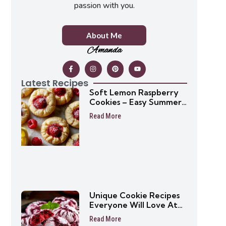
passion with you.
About Me
Amanda
Latest Recipes
Soft Lemon Raspberry
Cookies – Easy Summer
Cookie Recipe
Read More
Unique Cookie Recipes
Everyone Will Love At
First Bite
Read More