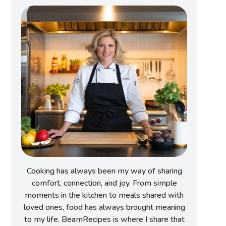
Cooking has always been my way of sharing
comfort, connection, and joy. From simple
moments in the kitchen to meals shared with
loved ones, food has always brought meaning
to my life. BeamRecipes is where I share that