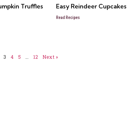
umpkin Truffles
Easy Reindeer Cupcakes
Read Recipes
3
4
5
…
12
Next »