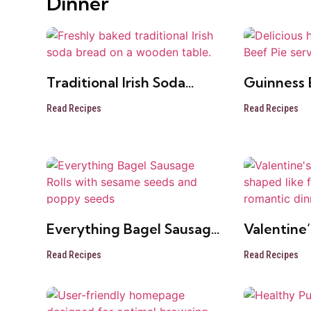
Dinner
Traditional Irish Soda
Guinness 
Bread
Read Recipes
Read Recipes
Everything Bagel Sausage
Valentine’
Rolls
Roses
Read Recipes
Read Recipes