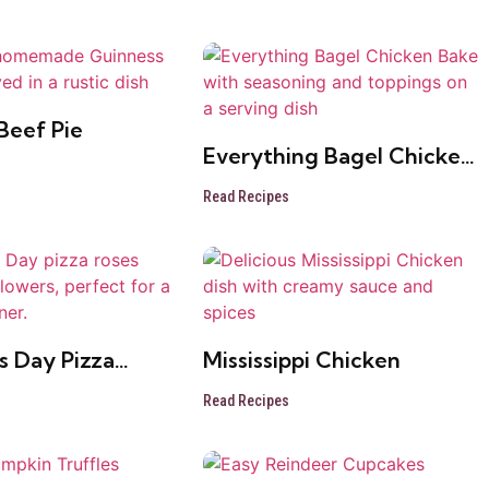
Beef Pie
Everything Bagel Chicken
Bake
Read Recipes
s Day Pizza
Mississippi Chicken
Read Recipes