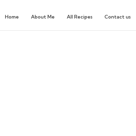
Home
About Me
All Recipes
Contact us