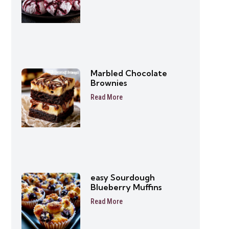
Marbled Chocolate
Brownies
Read More
easy Sourdough
Blueberry Muffins
Read More