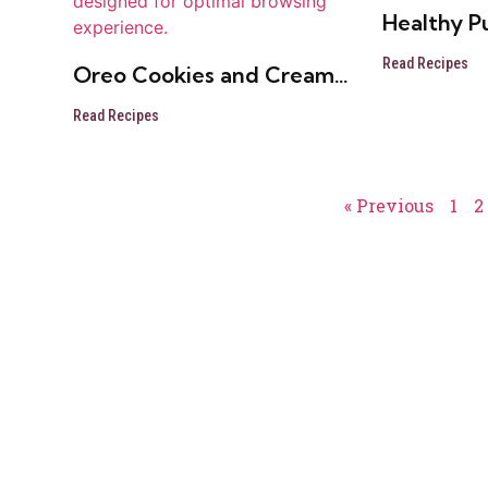
Healthy P
Read Recipes
Oreo Cookies and Cream
Cheese Ball
Read Recipes
« Previous
1
2