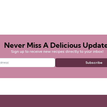
Never Miss A Delicious Update
Sign up to receive new recipes directly to your inbox!
Subscribe