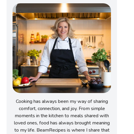
Cooking has always been my way of sharing
comfort, connection, and joy. From simple
moments in the kitchen to meals shared with
loved ones, food has always brought meaning
to my life. BeamRecipes is where I share that