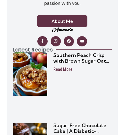
passion with you.
About Me
Amanda
Latest Recipes
Southern Peach Crisp
with Brown Sugar Oat
Topping
Read More
Sugar-Free Chocolate
Cake | A Diabetic-