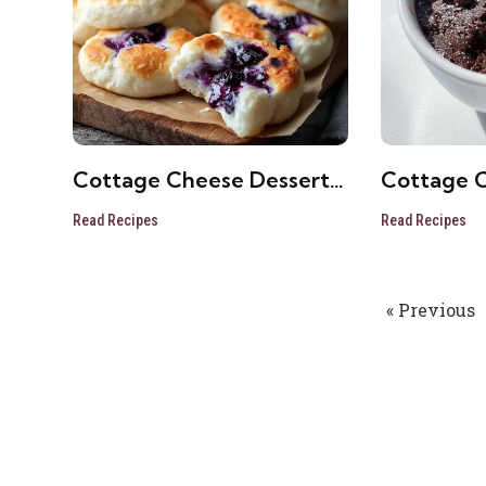
Cottage Cheese Dessert
Cottage 
Cups
Microwav
Read Recipes
Read Recipes
« Previous