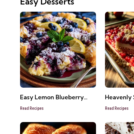
Easy Desserts
Easy Lemon Blueberry
Heavenly 
Cheesecake Dump Cake
Cheeseca
Read Recipes
Read Recipes