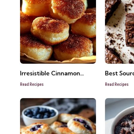
Irresistible Cinnamon
Best Sour
Sugar Biscuit Bites
Brownies 
Read Recipes
Read Recipes
Recipe