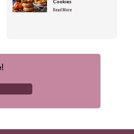
Cookies
Read More
!