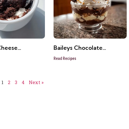
Cheese
Baileys Chocolate
e Brownie
Cheesecake Trifle
Read Recipes
1
2
3
4
Next »