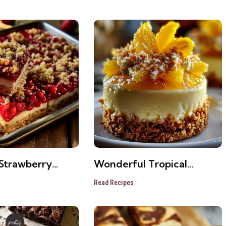
Strawberry
Wonderful Tropical
ke Bars
Pineapple Cake
Read Recipes