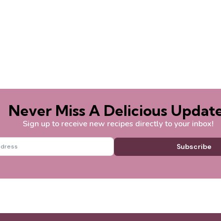
Never Miss A Delicious Update
Sign up to receive new recipes directly to your inbox!
Subscribe