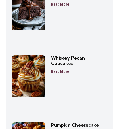
Friendly Dessert Recipe
Read More
Whiskey Pecan
Cupcakes
Read More
Pumpkin Cheesecake