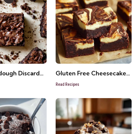
dough Discard
Gluten Free Cheesecake
– Easy Dessert
Brownies Fudgy Fall
Read Recipes
Dessert