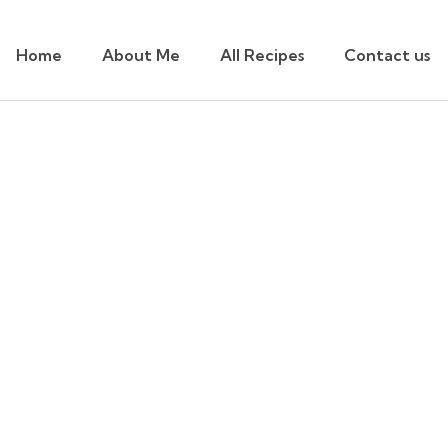
Home
About Me
All Recipes
Contact us