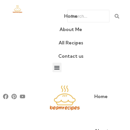
Home
About Me
All Recipes
Contact us
About Me
All Recipes
Contact us
Home