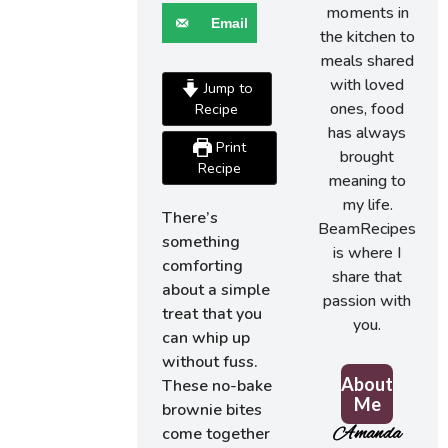
moments in
Email
the kitchen to
meals shared
with loved
Jump to
ones, food
Recipe
has always
Print
brought
Recipe
meaning to
my life.
There’s
BeamRecipes
something
is where I
comforting
share that
about a simple
passion with
treat that you
you.
can whip up
without fuss.
About
These no-bake
Me
brownie bites
Amanda
come together