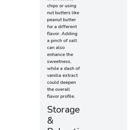
chips or using
nut butters like
peanut butter
for a different
flavor. Adding
a pinch of salt
can also
enhance the
sweetness,
while a dash of
vanilla extract
could deepen
the overall
flavor profile.
Storage
&