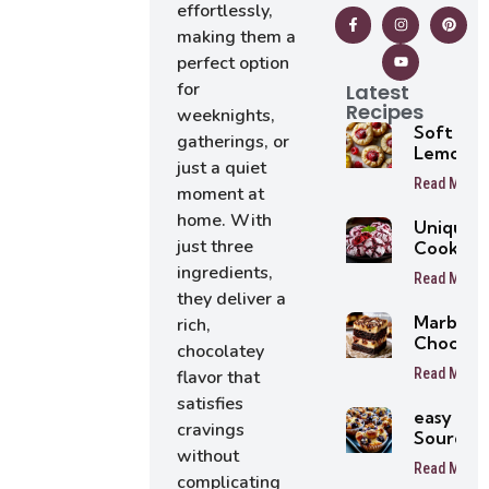
effortlessly,
making them a
perfect option
for
Latest
Recipes
weeknights,
Soft
gatherings, or
Lemon
just a quiet
Raspber
Read More
moment at
Cookies 
Easy
home. With
Unique
Summer
just three
Cookie
Cookie
Recipes
ingredients,
Recipe
Read More
Everyon
they deliver a
Will Lov
Marbled
rich,
At First
Chocola
chocolatey
Bite
Brownie
Read More
flavor that
satisfies
easy
cravings
Sourdou
without
Blueber
Read More
Muffins
complicating