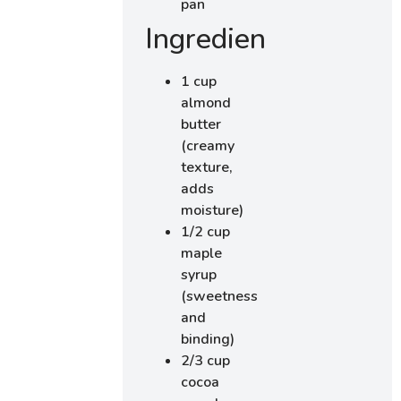
pan
Ingredients
1 cup
almond
butter
(creamy
texture,
adds
moisture)
1/2 cup
maple
syrup
(sweetness
and
binding)
2/3 cup
cocoa