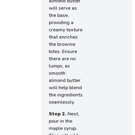
almond butter
will serve as
the base,
providing a
creamy texture
that enriches
the brownie
bites. Ensure
there are no
lumps, as
smooth
almond butter
will help blend
the ingredients
seamlessly.
Step 2.
Next,
pour in the
maple syrup.