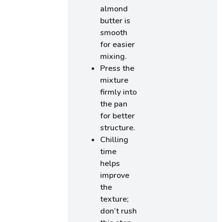
almond
butter is
smooth
for easier
mixing.
Press the
mixture
firmly into
the pan
for better
structure.
Chilling
time
helps
improve
the
texture;
don’t rush