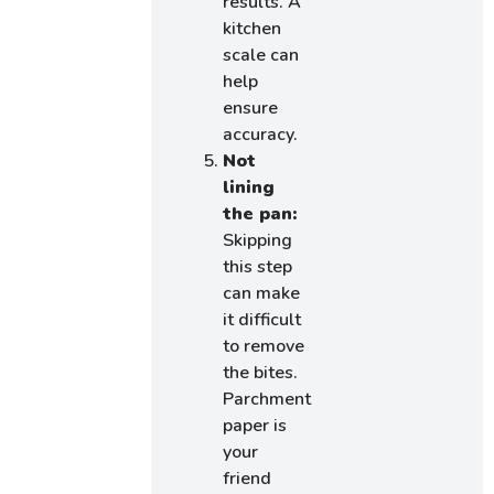
results. A
kitchen
scale can
help
ensure
accuracy.
Not
lining
the pan:
Skipping
this step
can make
it difficult
to remove
the bites.
Parchment
paper is
your
friend