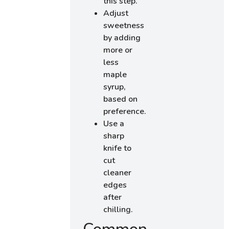
this step.
Adjust
sweetness
by adding
more or
less
maple
syrup,
based on
preference.
Use a
sharp
knife to
cut
cleaner
edges
after
chilling.