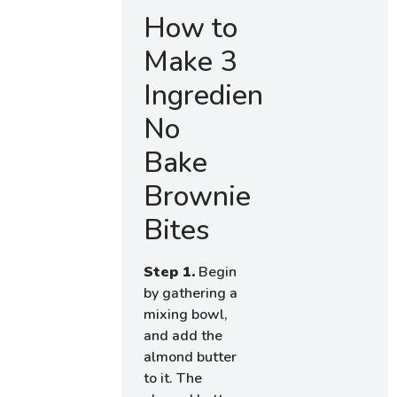
How to
Make 3
Ingredient
No
Bake
Brownie
Bites
Step 1.
Begin
by gathering a
mixing bowl,
and add the
almond butter
to it. The