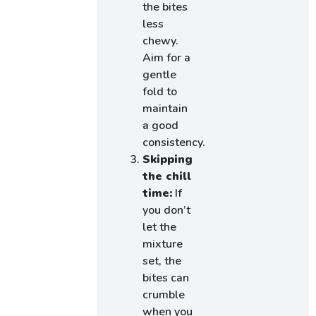
the bites
less
chewy.
Aim for a
gentle
fold to
maintain
a good
consistency.
Skipping
the chill
time:
If
you don’t
let the
mixture
set, the
bites can
crumble
when you