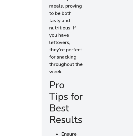
meals, proving
to be both
tasty and
nutritious. If
you have
leftovers,
they’re perfect
for snacking
throughout the
week.
Pro
Tips for
Best
Results
Ensure