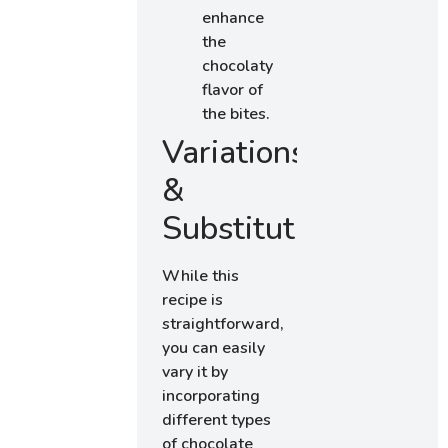
enhance
the
chocolaty
flavor of
the bites.
Variations
&
Substitutions
While this
recipe is
straightforward,
you can easily
vary it by
incorporating
different types
of chocolate