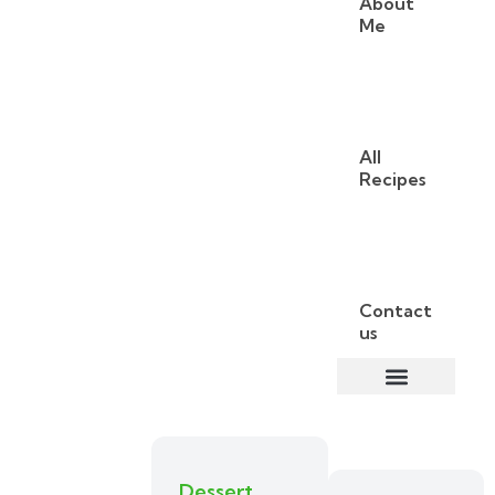
About
Me
All
Recipes
Contact
us
Dessert