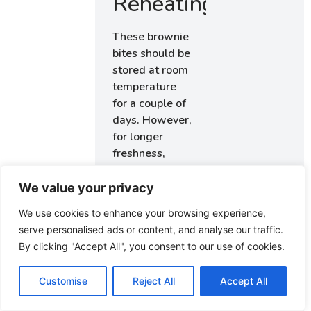
Reheating
These brownie
bites should be
stored at room
temperature
for a couple of
days. However,
for longer
freshness,
place them in
the refrigerator
We value your privacy
where they can
We use cookies to enhance your browsing experience,
last about a
serve personalised ads or content, and analyse our traffic.
week. If you’re
By clicking "Accept All", you consent to our use of cookies.
looking to keep
them even
Customise
Reject All
Accept All
longer, they
can be frozen.