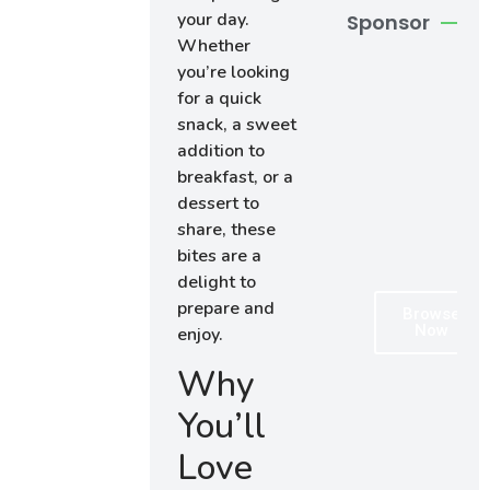
your day.
Sponsor
Whether
you’re looking
for a quick
snack, a sweet
addition to
breakfast, or a
dessert to
share, these
bites are a
delight to
prepare and
Browse
Now
enjoy.
Why
You’ll
Love