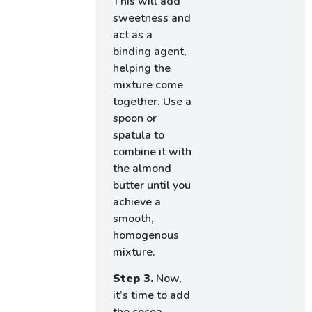
This will add
sweetness and
act as a
binding agent,
helping the
mixture come
together. Use a
spoon or
spatula to
combine it with
the almond
butter until you
achieve a
smooth,
homogenous
mixture.
Step 3.
Now,
it’s time to add