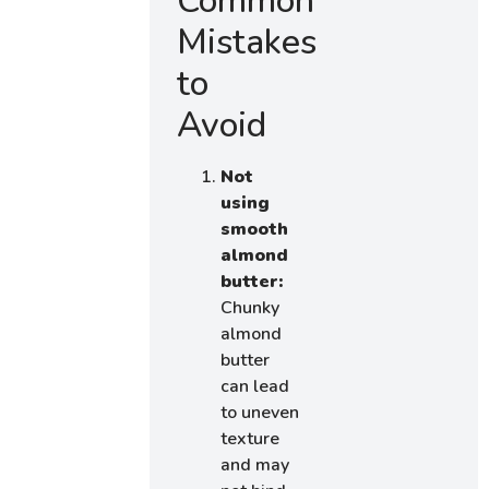
Common
Mistakes
to
Avoid
Not
using
smooth
almond
butter:
Chunky
almond
butter
can lead
to uneven
texture
and may