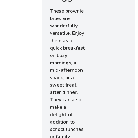
These brownie
bites are
wonderfully
versatile. Enjoy
them as a
quick breakfast
on busy
mornings, a
mid-afternoon
snack, or a
sweet treat
after dinner.
They can also
make a
delightful
addition to
school lunches
or family