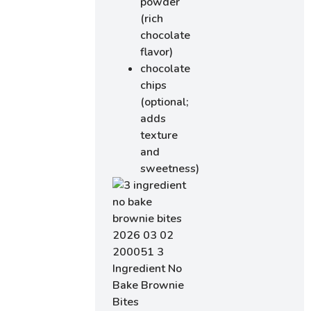
powder
(rich
chocolate
flavor)
chocolate
chips
(optional;
adds
texture
and
sweetness)