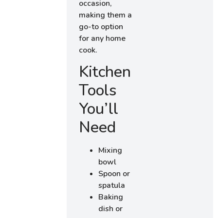
occasion,
making them a
go-to option
for any home
cook.
Kitchen
Tools
You’ll
Need
Mixing
bowl
Spoon or
spatula
Baking
dish or