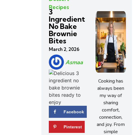
Recipes
3
Ingredient
No Bake
Brownie
Bites
March 2, 2026
Asmaa
Cooking has
always been
my way of
sharing
comfort,
Facebook
connection,
and joy. From
Pinterest
simple