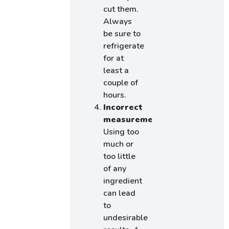
cut them.
Always
be sure to
refrigerate
for at
least a
couple of
hours.
Incorrect
measurements:
Using too
much or
too little
of any
ingredient
can lead
to
undesirable