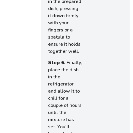
in the prepared
dish, pressing
it down firmly
with your
fingers or a
spatula to
ensure it holds
together well.
Step 6.
Finally,
place the dish
in the
refrigerator
and allow it to
chill for a
couple of hours
until the
mixture has
set. You’ll