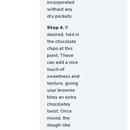
incorporated
without any
dry pockets.
Step 4.
If
desired, fold in
the chocolate
chips at this
point. These
can add a nice
touch of
sweetness and
texture, giving
your brownie
bites an extra
chocolatey
twist. Once
mixed, the
dough-like