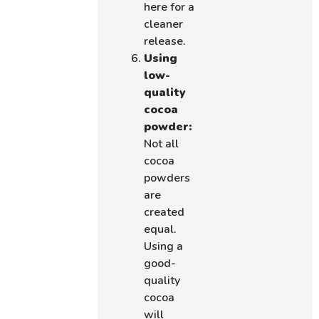
here for a
cleaner
release.
Using
low-
quality
cocoa
powder:
Not all
cocoa
powders
are
created
equal.
Using a
good-
quality
cocoa
will