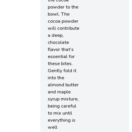
the cocoa
powder to the
bowl. The
cocoa powder
will contribute
a deep,
chocolate
flavor that’s
essential for
these bites.
Gently fold it
into the
almond butter
and maple
syrup mixture,
being careful
to mix until
everything is
well