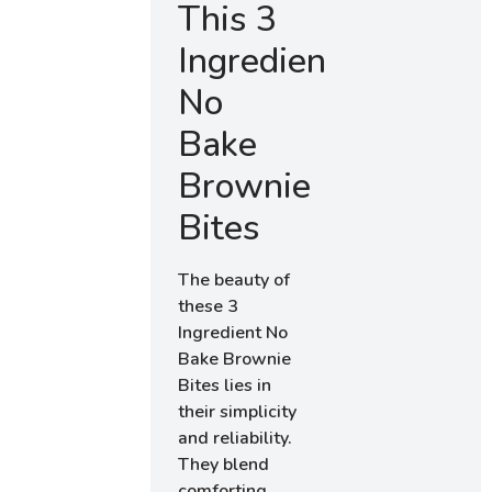
This 3
Ingredient
No
Bake
Brownie
Bites
The beauty of
these 3
Ingredient No
Bake Brownie
Bites lies in
their simplicity
and reliability.
They blend
comforting