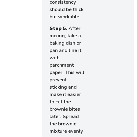
consistency
should be thick
but workable.
Step 5.
After
mixing, take a
baking dish or
pan and line it
with
parchment
paper. This will
prevent
sticking and
make it easier
to cut the
brownie bites
later. Spread
the brownie
mixture evenly