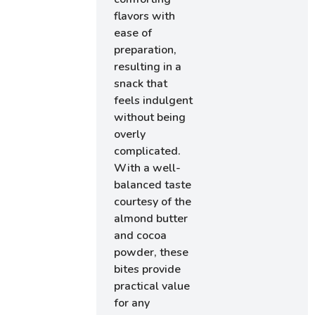
flavors with
ease of
preparation,
resulting in a
snack that
feels indulgent
without being
overly
complicated.
With a well-
balanced taste
courtesy of the
almond butter
and cocoa
powder, these
bites provide
practical value
for any