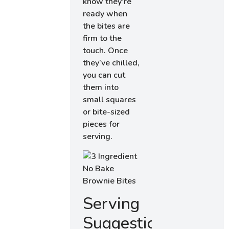
know they’re
ready when
the bites are
firm to the
touch. Once
they’ve chilled,
you can cut
them into
small squares
or bite-sized
pieces for
serving.
Serving
Suggestions