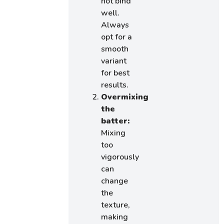
not bind
well.
Always
opt for a
smooth
variant
for best
results.
Overmixing
the
batter:
Mixing
too
vigorously
can
change
the
texture,
making