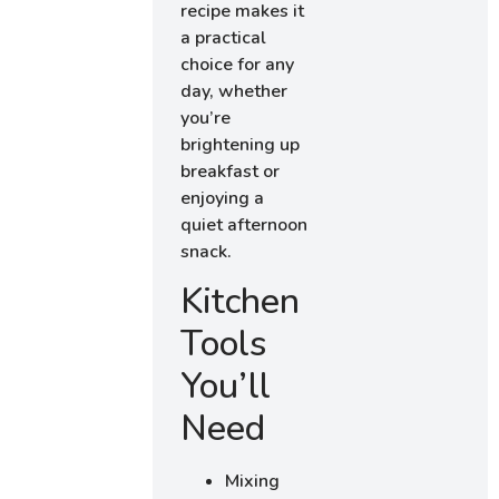
recipe makes it
a practical
choice for any
day, whether
you’re
brightening up
breakfast or
enjoying a
quiet afternoon
snack.
Kitchen
Tools
You’ll
Need
Mixing