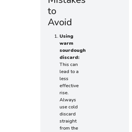
to
Avoid
Using
warm
sourdough
discard:
This can
lead to a
less
effective
rise.
Always
use cold
discard
straight
from the