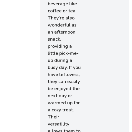
beverage like
coffee or tea.
They’re also
wonderful as
an afternoon
snack,
providing a
little pick-me-
up during a
busy day. If you
have leftovers,
they can easily
be enjoyed the
next day or
warmed up for
a cozy treat.
Their
versatility
allows them to