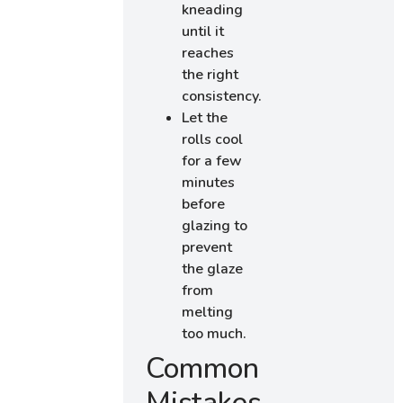
kneading
until it
reaches
the right
consistency.
Let the
rolls cool
for a few
minutes
before
glazing to
prevent
the glaze
from
melting
too much.
Common
Mistakes