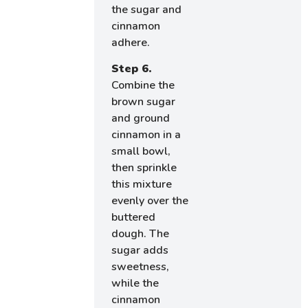
the sugar and
cinnamon
adhere.
Step 6.
Combine the
brown sugar
and ground
cinnamon in a
small bowl,
then sprinkle
this mixture
evenly over the
buttered
dough. The
sugar adds
sweetness,
while the
cinnamon