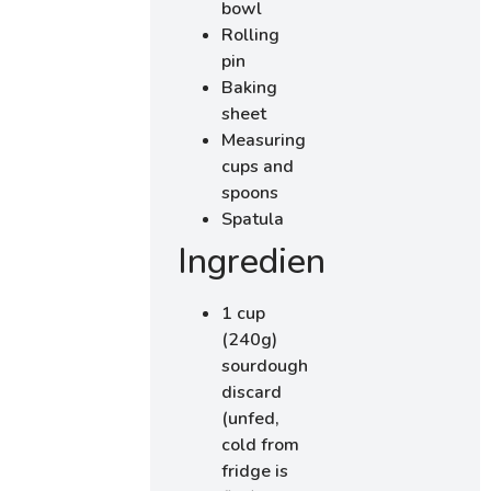
bowl
Rolling
pin
Baking
sheet
Measuring
cups and
spoons
Spatula
Ingredients
1 cup
(240g)
sourdough
discard
(unfed,
cold from
fridge is