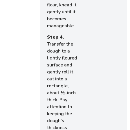
flour, knead it
gently until it
becomes
manageable.
Step 4.
Transfer the
dough to a
lightly floured
surface and
gently roll it
out into a
rectangle,
about ½-inch
thick. Pay
attention to
keeping the
dough’s
thickness