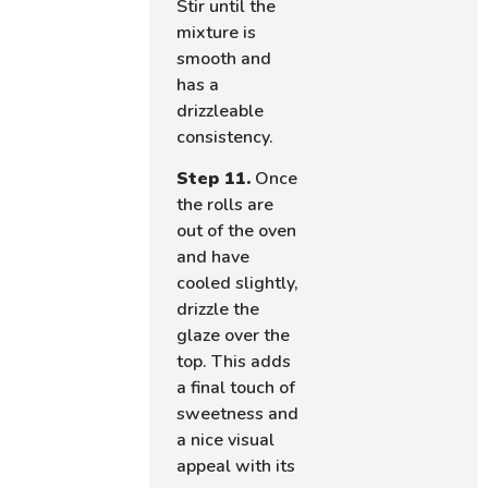
Stir until the
mixture is
smooth and
has a
drizzleable
consistency.
Step 11.
Once
the rolls are
out of the oven
and have
cooled slightly,
drizzle the
glaze over the
top. This adds
a final touch of
sweetness and
a nice visual
appeal with its