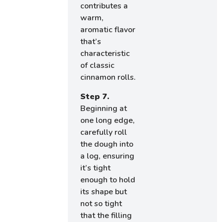
contributes a
warm,
aromatic flavor
that’s
characteristic
of classic
cinnamon rolls.
Step 7.
Beginning at
one long edge,
carefully roll
the dough into
a log, ensuring
it’s tight
enough to hold
its shape but
not so tight
that the filling