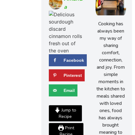
A
Cooking has
always been
my way of
sharing
comfort,
connection,
Facebook
and joy. From
simple
Pinterest
moments in
the kitchen to
Email
meals shared
with loved
Jump to
ones, food
Recipe
has always
brought
Print
meaning to
Recipe