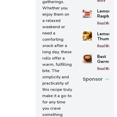
More
gatherings.
Balls
Whether you
Lemon
enjoy them on
Raspberr
a relaxed
Bars
Read More
weekend or
need a
Lemon
Thumbpri
comforting
Cookies
snack after a
Read More
long day, these
Best
rolls offer a
German
warm, fulfilling
Chocolat
Read More
bite. The
Cake
simplicity and
Sponsor
practicality of
this recipe truly
make it a go-to
for any time
you crave
something