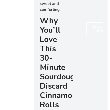
sweet and
comforting.
Why
You’ll
Browse
Now
Love
This
30-
Minute
Sourdough
Discard
Cinnamon
Rolls