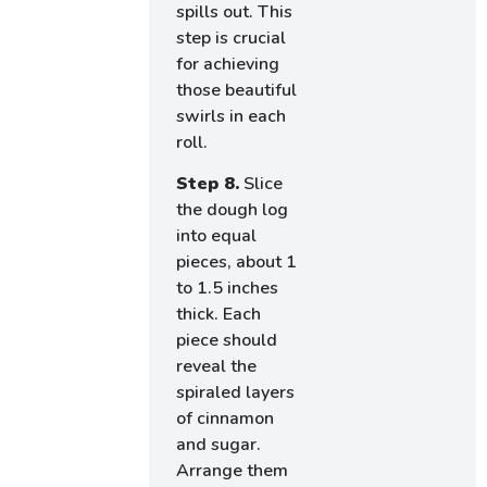
spills out. This
step is crucial
for achieving
those beautiful
swirls in each
roll.
Step 8.
Slice
the dough log
into equal
pieces, about 1
to 1.5 inches
thick. Each
piece should
reveal the
spiraled layers
of cinnamon
and sugar.
Arrange them