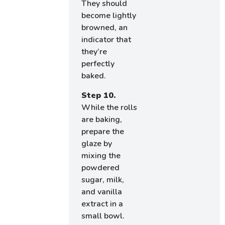
They should
become lightly
browned, an
indicator that
they’re
perfectly
baked.
Step 10.
While the rolls
are baking,
prepare the
glaze by
mixing the
powdered
sugar, milk,
and vanilla
extract in a
small bowl.