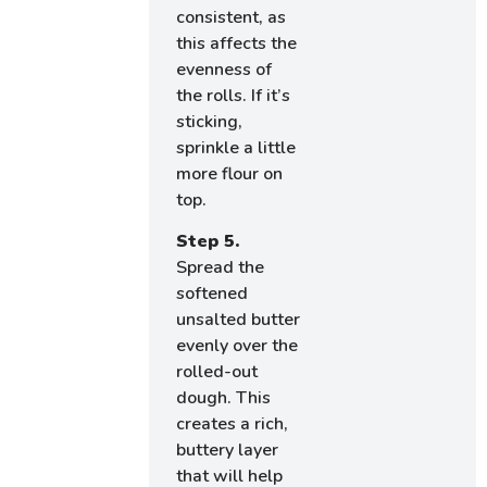
consistent, as
this affects the
evenness of
the rolls. If it’s
sticking,
sprinkle a little
more flour on
top.
Step 5.
Spread the
softened
unsalted butter
evenly over the
rolled-out
dough. This
creates a rich,
buttery layer
that will help