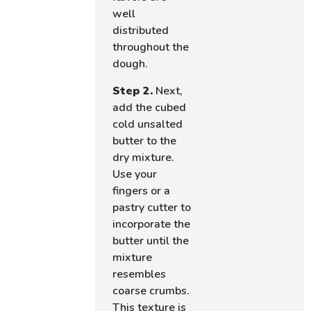
well
distributed
throughout the
dough.
Step 2.
Next,
add the cubed
cold unsalted
butter to the
dry mixture.
Use your
fingers or a
pastry cutter to
incorporate the
butter until the
mixture
resembles
coarse crumbs.
This texture is