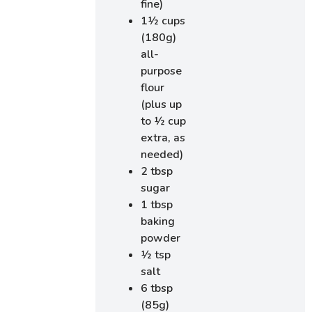
fine)
1½ cups
(180g)
all-
purpose
flour
(plus up
to ½ cup
extra, as
needed)
2 tbsp
sugar
1 tbsp
baking
powder
½ tsp
salt
6 tbsp
(85g)