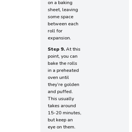
on a baking
sheet, leaving
some space
between each
roll for
expansion.
Step 9.
At this
point, you can
bake the rolls
in a preheated
oven until
they’re golden
and puffed.
This usually
takes around
15-20 minutes,
but keep an
eye on them.