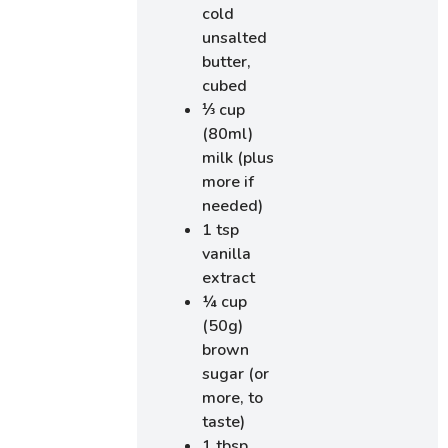
cold
unsalted
butter,
cubed
⅓ cup
(80ml)
milk (plus
more if
needed)
1 tsp
vanilla
extract
¼ cup
(50g)
brown
sugar (or
more, to
taste)
1 tbsp