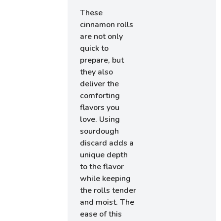
These
cinnamon rolls
are not only
quick to
prepare, but
they also
deliver the
comforting
flavors you
love. Using
sourdough
discard adds a
unique depth
to the flavor
while keeping
the rolls tender
and moist. The
ease of this