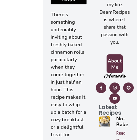
my life.
BeamRecipes
There’s
is where I
something
share that
undeniably
passion with
inviting about
you.
freshly baked
cinnamon rolls,
particularly
About
when they
Me
come together
Amanda
in just half an
hour. This
recipe makes it
easy to whip
Latest
Recipes
up a batch for a
No-
cozy breakfast
Bake
or a delightful
Lemon
Read
treat for
Oreo