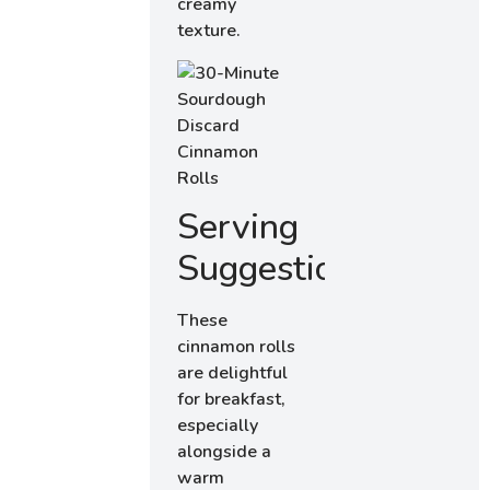
creamy
texture.
Serving
Suggestions
These
cinnamon rolls
are delightful
for breakfast,
especially
alongside a
warm