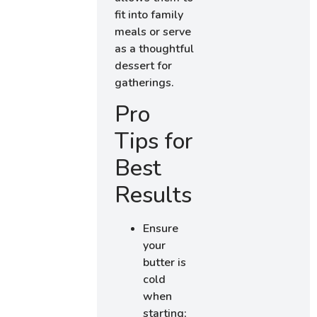
fit into family
meals or serve
as a thoughtful
dessert for
gatherings.
Pro
Tips for
Best
Results
Ensure
your
butter is
cold
when
starting;