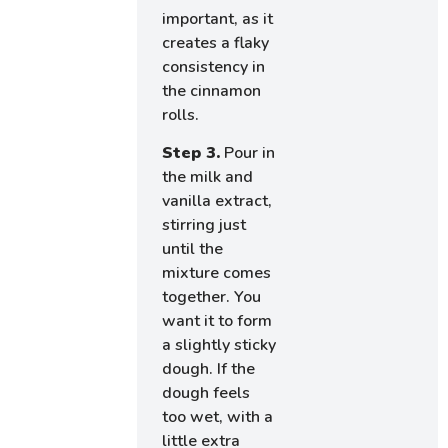
important, as it
creates a flaky
consistency in
the cinnamon
rolls.
Step 3.
Pour in
the milk and
vanilla extract,
stirring just
until the
mixture comes
together. You
want it to form
a slightly sticky
dough. If the
dough feels
too wet, with a
little extra