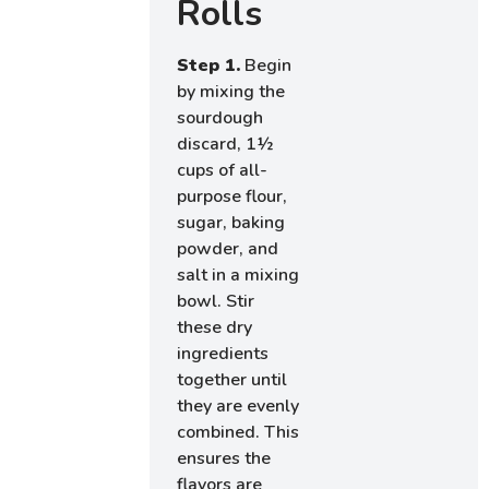
Rolls
Step 1.
Begin
by mixing the
sourdough
discard, 1½
cups of all-
purpose flour,
sugar, baking
powder, and
salt in a mixing
bowl. Stir
these dry
ingredients
together until
they are evenly
combined. This
ensures the
flavors are