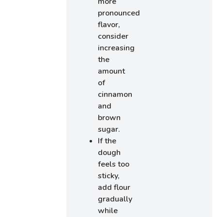
more
pronounced
flavor,
consider
increasing
the
amount
of
cinnamon
and
brown
sugar.
If the
dough
feels too
sticky,
add flour
gradually
while