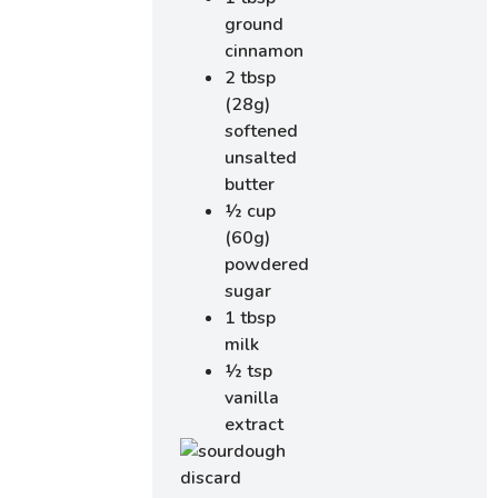
ground
cinnamon
2 tbsp
(28g)
softened
unsalted
butter
½ cup
(60g)
powdered
sugar
1 tbsp
milk
½ tsp
vanilla
extract