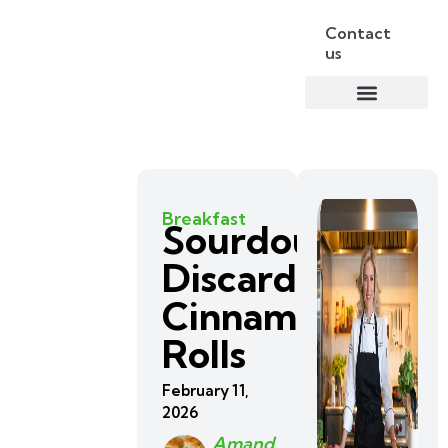
Contact
us
Breakfast
Sourdough
Discard
Cinnamon
Rolls
February 11,
2026
Amand