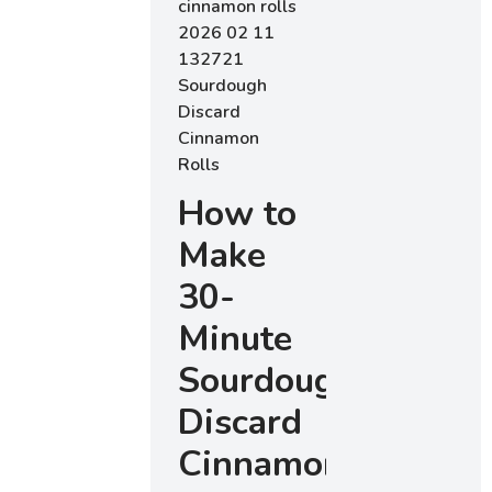
How to
Make
30-
Minute
Sourdough
Discard
Cinnamon