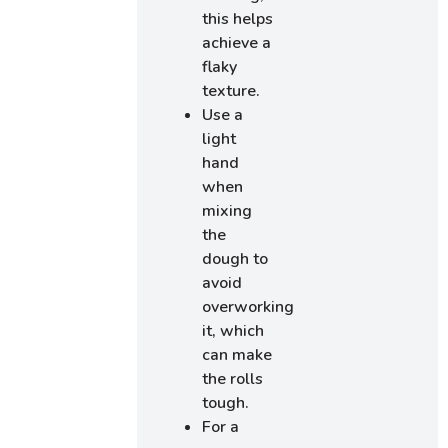
this helps
achieve a
flaky
texture.
Use a
light
hand
when
mixing
the
dough to
avoid
overworking
it, which
can make
the rolls
tough.
For a