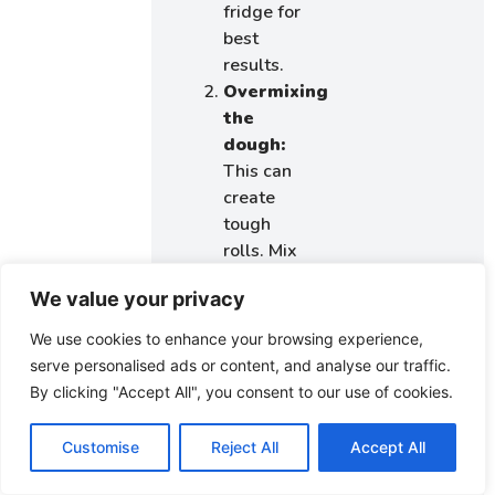
fridge for
best
results.
Overmixing
the
dough:
This can
create
tough
rolls. Mix
just until
We value your privacy
the
ingredients
We use cookies to enhance your browsing experience,
are
serve personalised ads or content, and analyse our traffic.
combined
By clicking "Accept All", you consent to our use of cookies.
and avoid
excessive
Customise
Reject All
Accept All
kneading.
Not