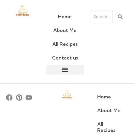
Home
About Me
All Recipes
Contact us
Home
About Me
All
Recipes