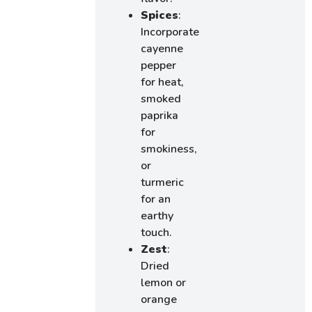
Spices
:
Incorporate
cayenne
pepper
for heat,
smoked
paprika
for
smokiness,
or
turmeric
for an
earthy
touch.
Zest
:
Dried
lemon or
orange