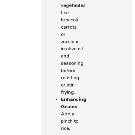
vegetables
like
broccoli,
carrots,
or
zucchini
in olive oil
and
seasoning
before
roasting
or stir-
frying.
Enhancing
Grains
:
Add a
pinch to
rice,