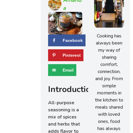
A
Cooking has
Facebook
always been
my way of
Pinterest
sharing
comfort,
Email
connection,
and joy. From
simple
Introduction
moments in
the kitchen to
All-purpose
meals shared
seasoning is a
with loved
mix of spices
ones, food
and herbs that
has always
adds flavor to