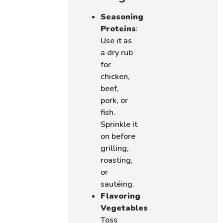
Seasoning
Proteins
:
Use it as
a dry rub
for
chicken,
beef,
pork, or
fish.
Sprinkle it
on before
grilling,
roasting,
or
sautéing.
Flavoring
Vegetables
:
Toss