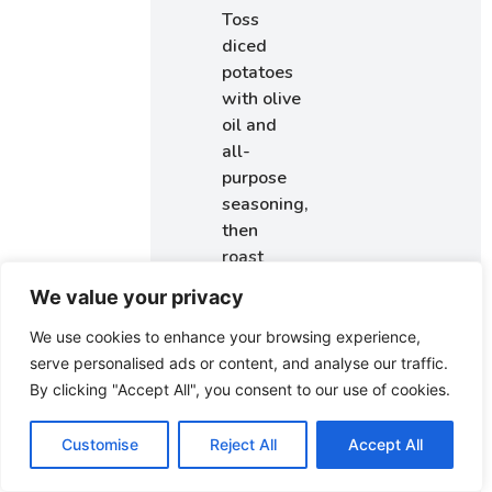
Toss
diced
potatoes
with olive
oil and
all-
purpose
seasoning,
then
roast
until
We value your privacy
crispy.
Grilled
We use cookies to enhance your browsing experience,
Chicken
:
serve personalised ads or content, and analyse our traffic.
Rub
By clicking "Accept All", you consent to our use of cookies.
chicken
breasts
Customise
Reject All
Accept All
with the