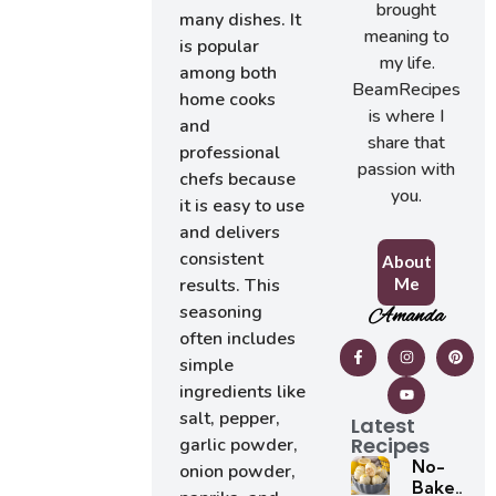
brought
many dishes. It
meaning to
is popular
my life.
among both
BeamRecipes
home cooks
is where I
and
share that
professional
passion with
chefs because
you.
it is easy to use
and delivers
consistent
About
Me
results. This
seasoning
Amanda
often includes
simple
ingredients like
salt, pepper,
Latest
Recipes
garlic powder,
No-
onion powder,
Bake