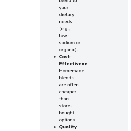
blend to
your
dietary
needs
(e.g.,
low-
sodium or
organic).
Cost-
Effectiveness
:
Homemade
blends
are often
cheaper
than
store-
bought
options.
Quality