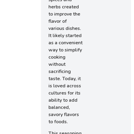
herbs created
to improve the
flavor of
various dishes.
It likely started
as a convenient
way to simplify
cooking
without
sacrificing
taste. Today, it
is loved across
cultures for its
ability to add
balanced,
savory flavors
to foods.
This seasoning