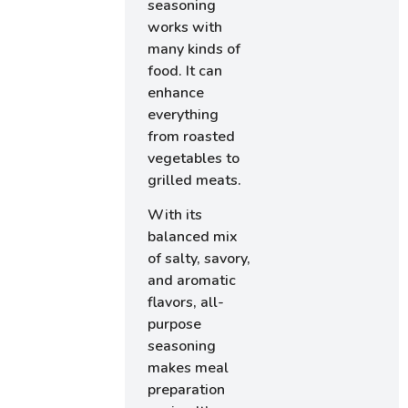
seasoning
works with
many kinds of
food. It can
enhance
everything
from roasted
vegetables to
grilled meats.
With its
balanced mix
of salty, savory,
and aromatic
flavors, all-
purpose
seasoning
makes meal
preparation