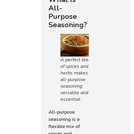
All-
Purpose
Seasoning?
A perfect blend
of spices and
herbs makes
all-purpose
seasoning
versatile and
essential.
All-purpose
seasoning is a
flexible mix of
spices and