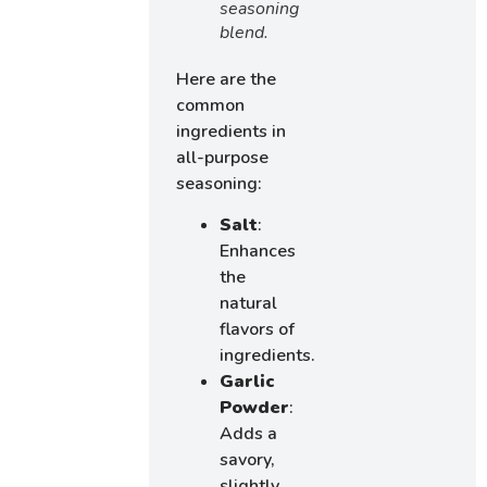
seasoning
blend.
Here are the
common
ingredients in
all-purpose
seasoning:
Salt
:
Enhances
the
natural
flavors of
ingredients.
Garlic
Powder
:
Adds a
savory,
slightly