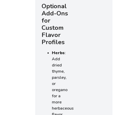
Optional
Add-Ons
for
Custom
Flavor
Profiles
Herbs
:
Add
dried
thyme,
parsley,
or
oregano
for a
more
herbaceous
flavor.