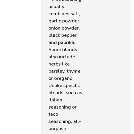
usually
combines salt,
garlic powder,
onion powder,
black pepper,
and paprika.
Some blends
also include
herbs like
parsley, thyme,
or oregano.
Unlike specific
blends, such as
Italian
seasoning or
taco
seasoning, all-
purpose