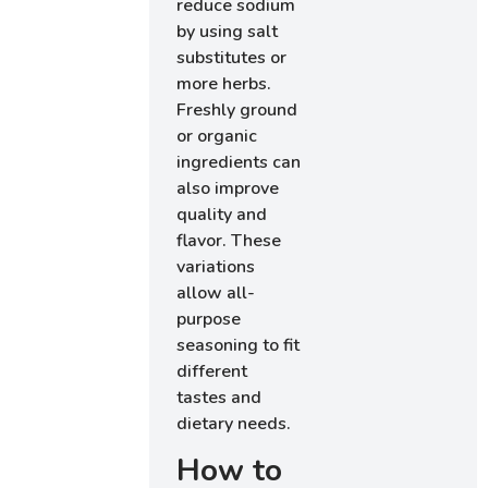
reduce sodium
by using salt
substitutes or
more herbs.
Freshly ground
or organic
ingredients can
also improve
quality and
flavor. These
variations
allow all-
purpose
seasoning to fit
different
tastes and
dietary needs.
How to