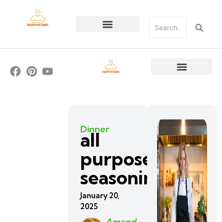
Dinner
all
purpose
seasoning
January 20,
2025
Amand