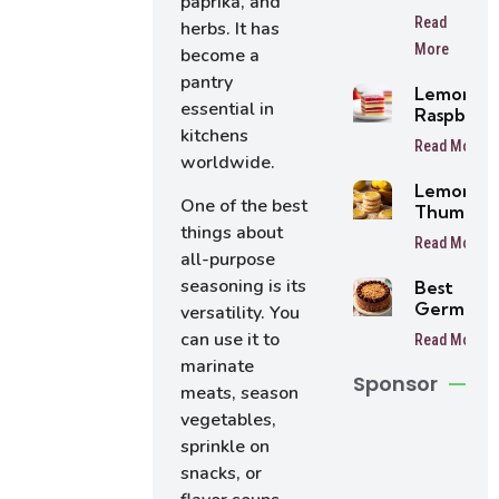
paprika, and
Lemon
Read
herbs. It has
Oreo
More
Balls
become a
pantry
Lemon
essential in
Raspberr
kitchens
Bars
Read More
worldwide.
Lemon
One of the best
Thumbpri
things about
Cookies
Read More
all-purpose
seasoning is its
Best
German
versatility. You
Chocolat
can use it to
Read More
Cake
marinate
Sponsor
meats, season
vegetables,
sprinkle on
snacks, or