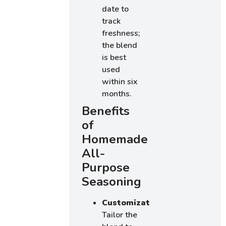
date to
track
freshness;
the blend
is best
used
within six
months.
Benefits
of
Homemade
All-
Purpose
Seasoning
Customization
:
Tailor the