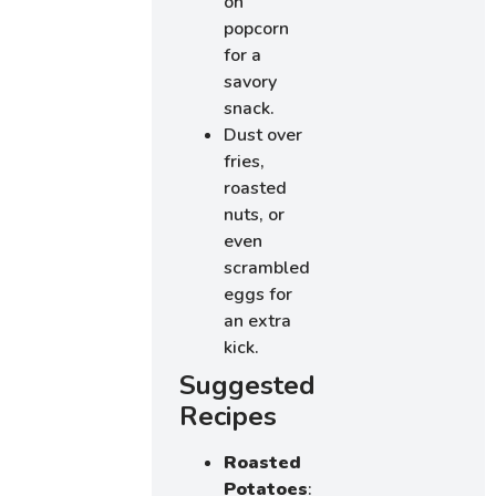
on
popcorn
for a
savory
snack.
Dust over
fries,
roasted
nuts, or
even
scrambled
eggs for
an extra
kick.
Suggested
Recipes
Roasted
Potatoes
: