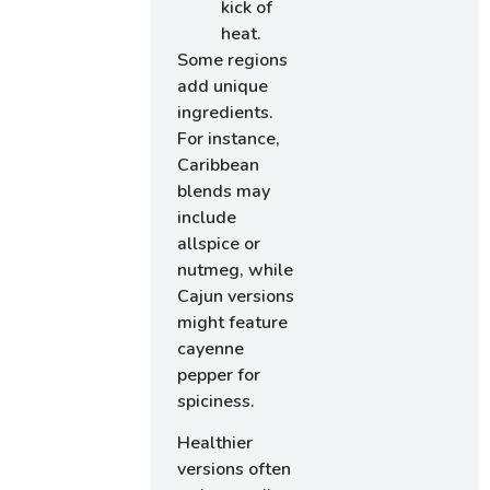
kick of
heat.
Some regions
add unique
ingredients.
For instance,
Caribbean
blends may
include
allspice or
nutmeg, while
Cajun versions
might feature
cayenne
pepper for
spiciness.
Healthier
versions often