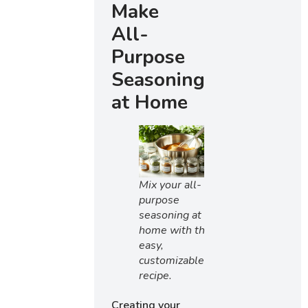
Make
All-
Purpose
Seasoning
at Home
Mix your all-
purpose
seasoning at
home with this
easy,
customizable
recipe.
Creating your