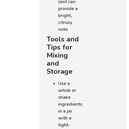
zest can
provide a
bright,
citrusy
note.
Tools and
Tips for
Mixing
and
Storage
Use a
whisk or
shake
ingredients
in a jar
with a
tight-