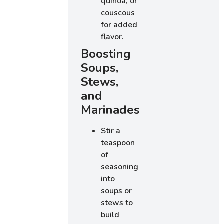
quinoa, or
couscous
for added
flavor.
Boosting
Soups,
Stews,
and
Marinades
Stir a
teaspoon
of
seasoning
into
soups or
stews to
build