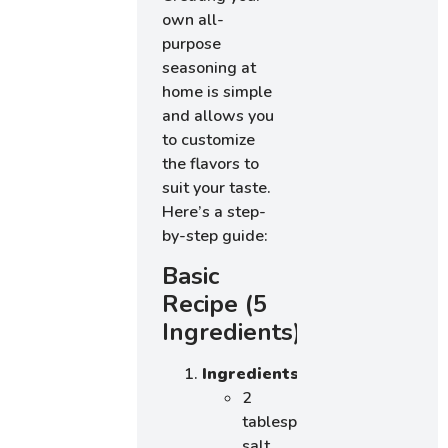
own all-
purpose
seasoning at
home is simple
and allows you
to customize
the flavors to
suit your taste.
Here’s a step-
by-step guide:
Basic
Recipe (5
Ingredients)
Ingredients
:
2
tablespoons
salt