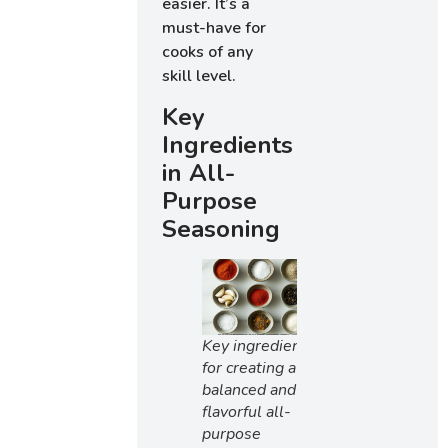
easier. It’s a
must-have for
cooks of any
skill level.
Key
Ingredients
in All-
Purpose
Seasoning
Key ingredients
for creating a
balanced and
flavorful all-
purpose