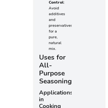
Control
:
Avoid
additives
and
preservatives
for a
pure,
natural
mix.
Uses for
All-
Purpose
Seasoning
Applications
in
Cooking