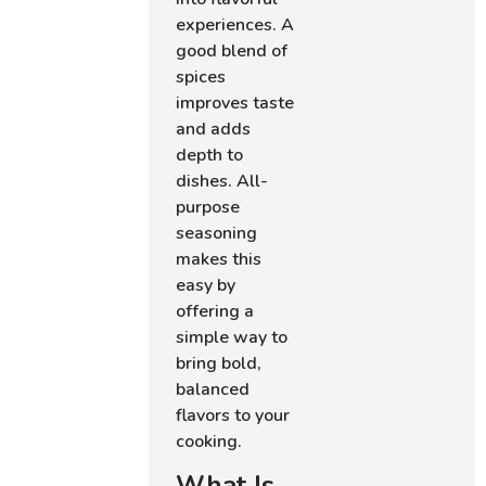
experiences. A
good blend of
spices
improves taste
and adds
depth to
dishes. All-
purpose
seasoning
makes this
easy by
offering a
simple way to
bring bold,
balanced
flavors to your
cooking.
What Is