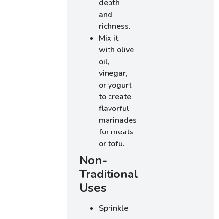
depth
and
richness.
Mix it
with olive
oil,
vinegar,
or yogurt
to create
flavorful
marinades
for meats
or tofu.
Non-
Traditional
Uses
Sprinkle