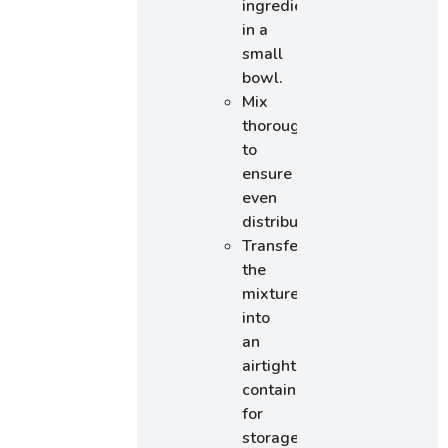
ingredients
in a
small
bowl.
Mix
thoroughly
to
ensure
even
distribution.
Transfer
the
mixture
into
an
airtight
container
for
storage.