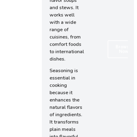
flavor soups
and stews. It
works well
with a wide
range of
cuisines, from
comfort foods
Browse
to international
Now
dishes.
Seasoning is
essential in
cooking
because it
enhances the
natural flavors
of ingredients.
It transforms
plain meals
into flavorful