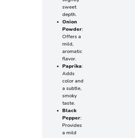
sweet
depth.
Onion
Powder
:
Offers a
mild,
aromatic
flavor.
Paprika
:
Adds
color and
a subtle,
smoky
taste.
Black
Pepper
:
Provides
a mild