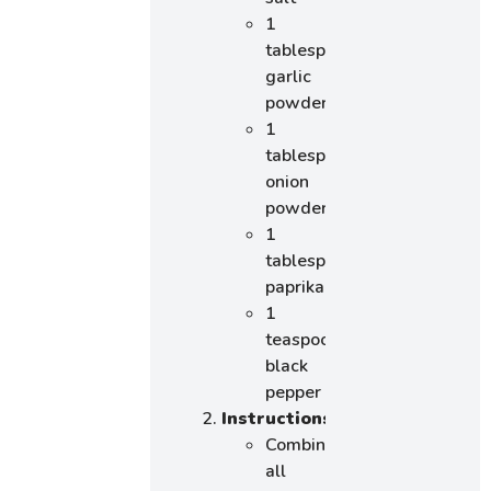
1
tablespoon
garlic
powder
1
tablespoon
onion
powder
1
tablespoon
paprika
1
teaspoon
black
pepper
Instructions
:
Combine
all