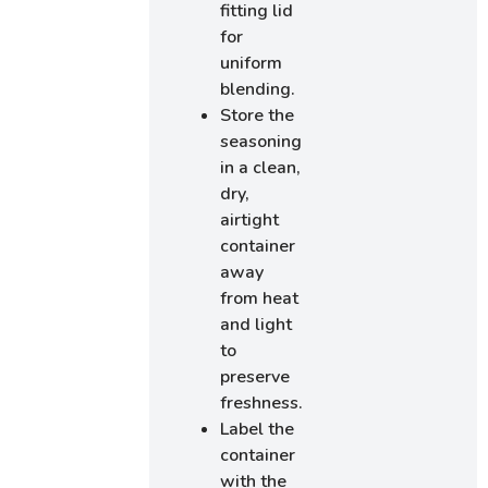
fitting lid
for
uniform
blending.
Store the
seasoning
in a clean,
dry,
airtight
container
away
from heat
and light
to
preserve
freshness.
Label the
container
with the