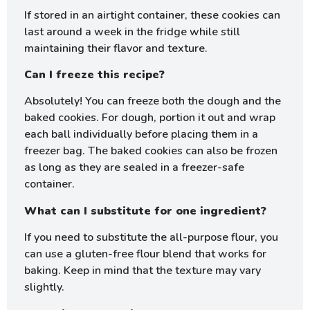
If stored in an airtight container, these cookies can
last around a week in the fridge while still
maintaining their flavor and texture.
Can I freeze this recipe?
Absolutely! You can freeze both the dough and the
baked cookies. For dough, portion it out and wrap
each ball individually before placing them in a
freezer bag. The baked cookies can also be frozen
as long as they are sealed in a freezer-safe
container.
What can I substitute for one ingredient?
If you need to substitute the all-purpose flour, you
can use a gluten-free flour blend that works for
baking. Keep in mind that the texture may vary
slightly.