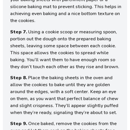
silicone baking mat to prevent sticking. This helps in
achieving even baking and a nice bottom texture on
the cookies.
Step 7.
Using a cookie scoop or measuring spoon,
portion out the dough onto the prepared baking
sheets, leaving some space between each cookie.
This space allows the cookies to spread while
baking. You’ll want them to have enough room so
they don’t touch each other as they rise and brown.
Step 8.
Place the baking sheets in the oven and
allow the cookies to bake until they are golden
around the edges, with a soft center. Keep an eye
on them, as you want that perfect balance of chew
and slight crispness. They’ll appear slightly puffed
when they’re ready, signaling they’re about to set.
Step 9.
Once baked, remove the cookies from the