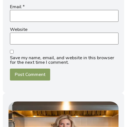
Email
*
Website
Save my name, email, and website in this browser
for the next time I comment.