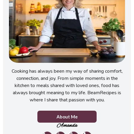
Cooking has always been my way of sharing comfort,
connection, and joy. From simple moments in the
kitchen to meals shared with loved ones, food has
always brought meaning to my life. BeamRecipes is
where I share that passion with you.
About Me
Amanda