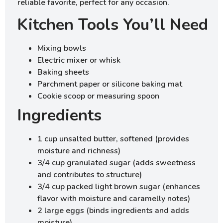
reliable favorite, perfect for any occasion.
Kitchen Tools You’ll Need
Mixing bowls
Electric mixer or whisk
Baking sheets
Parchment paper or silicone baking mat
Cookie scoop or measuring spoon
Ingredients
1 cup unsalted butter, softened (provides
moisture and richness)
3/4 cup granulated sugar (adds sweetness
and contributes to structure)
3/4 cup packed light brown sugar (enhances
flavor with moisture and caramelly notes)
2 large eggs (binds ingredients and adds
moisture)