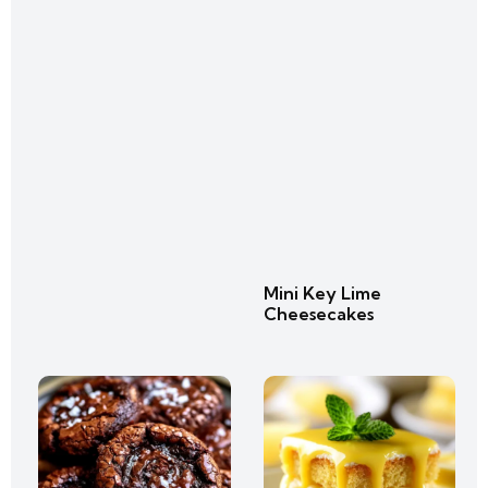
Mini Key Lime
Cheesecakes