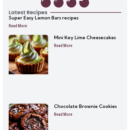
Latest Recipes
Super Easy Lemon Bars recipes
Read More
Mini Key Lime Cheesecakes
Read More
Chocolate Brownie Cookies
Read More