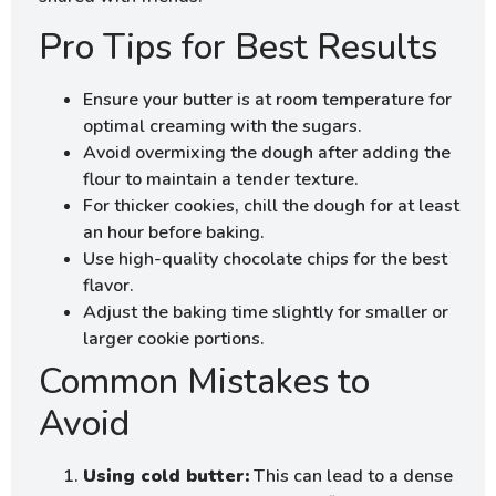
Pro Tips for Best Results
Ensure your butter is at room temperature for
optimal creaming with the sugars.
Avoid overmixing the dough after adding the
flour to maintain a tender texture.
For thicker cookies, chill the dough for at least
an hour before baking.
Use high-quality chocolate chips for the best
flavor.
Adjust the baking time slightly for smaller or
larger cookie portions.
Common Mistakes to
Avoid
Using cold butter:
This can lead to a dense