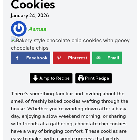
Cookies
January 24, 2026
Asmaa
Facebook
Pinterest
Email
Jump to Recipe
Print Recipe
There’s something familiar and inviting about the
smell of freshly baked cookies wafting through the
house. Whether you’re winding down after a busy
day, enjoying a slow weekend morning, or sharing
with friends at a gathering, chocolate chip cookies
have a way of bringing comfort. These cookies are
easy to make, with a simple process that yields