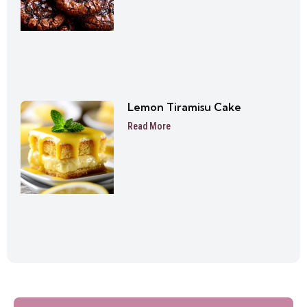
Lemon Tiramisu Cake
Read More