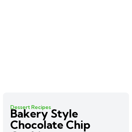
Dessert Recipes
Bakery Style
Chocolate Chip