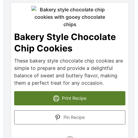
Bakery Style Chocolate
Chip Cookies
These bakery style chocolate chip cookies are
simple to prepare and provide a delightful
balance of sweet and buttery flavor, making
them a perfect treat for any occasion.
Print Recipe
Pin Recipe