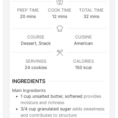
PREP TIME
COOK TIME
TOTAL TIME
20
mins
12
mins
32
mins
COURSE
CUISINE
Dessert, Snack
American
SERVINGS
CALORIES
24
cookies
150
kcal
INGREDIENTS
Main Ingredients
1
cup
unsalted butter, softened
provides
moisture and richness
3/4
cup
granulated sugar
adds sweetness
and contributes to structure