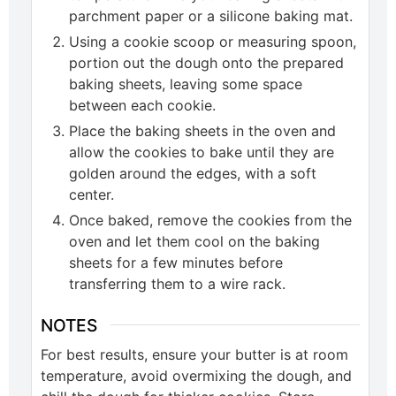
parchment paper or a silicone baking mat.
Using a cookie scoop or measuring spoon,
portion out the dough onto the prepared
baking sheets, leaving some space
between each cookie.
Place the baking sheets in the oven and
allow the cookies to bake until they are
golden around the edges, with a soft
center.
Once baked, remove the cookies from the
oven and let them cool on the baking
sheets for a few minutes before
transferring them to a wire rack.
NOTES
For best results, ensure your butter is at room
temperature, avoid overmixing the dough, and