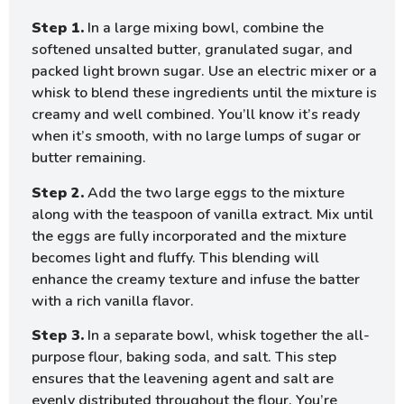
Step 1.
In a large mixing bowl, combine the
softened unsalted butter, granulated sugar, and
packed light brown sugar. Use an electric mixer or a
whisk to blend these ingredients until the mixture is
creamy and well combined. You’ll know it’s ready
when it’s smooth, with no large lumps of sugar or
butter remaining.
Step 2.
Add the two large eggs to the mixture
along with the teaspoon of vanilla extract. Mix until
the eggs are fully incorporated and the mixture
becomes light and fluffy. This blending will
enhance the creamy texture and infuse the batter
with a rich vanilla flavor.
Step 3.
In a separate bowl, whisk together the all-
purpose flour, baking soda, and salt. This step
ensures that the leavening agent and salt are
evenly distributed throughout the flour. You’re