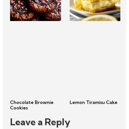
Chocolate Brownie
Lemon Tiramisu Cake
Cookies
Leave a Reply