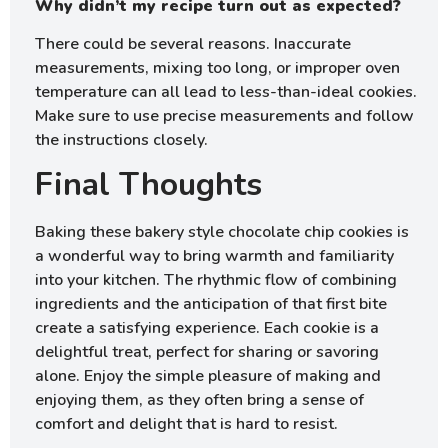
Why didn’t my recipe turn out as expected?
There could be several reasons. Inaccurate
measurements, mixing too long, or improper oven
temperature can all lead to less-than-ideal cookies.
Make sure to use precise measurements and follow
the instructions closely.
Final Thoughts
Baking these bakery style chocolate chip cookies is
a wonderful way to bring warmth and familiarity
into your kitchen. The rhythmic flow of combining
ingredients and the anticipation of that first bite
create a satisfying experience. Each cookie is a
delightful treat, perfect for sharing or savoring
alone. Enjoy the simple pleasure of making and
enjoying them, as they often bring a sense of
comfort and delight that is hard to resist.