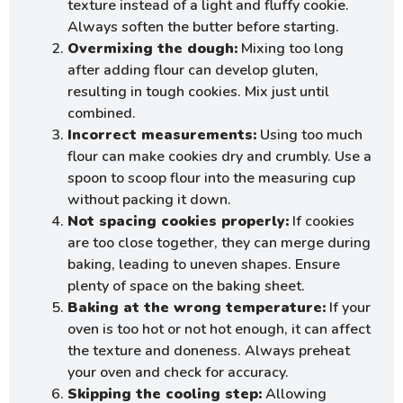
texture instead of a light and fluffy cookie.
Always soften the butter before starting.
Overmixing the dough:
Mixing too long
after adding flour can develop gluten,
resulting in tough cookies. Mix just until
combined.
Incorrect measurements:
Using too much
flour can make cookies dry and crumbly. Use a
spoon to scoop flour into the measuring cup
without packing it down.
Not spacing cookies properly:
If cookies
are too close together, they can merge during
baking, leading to uneven shapes. Ensure
plenty of space on the baking sheet.
Baking at the wrong temperature:
If your
oven is too hot or not hot enough, it can affect
the texture and doneness. Always preheat
your oven and check for accuracy.
Skipping the cooling step:
Allowing