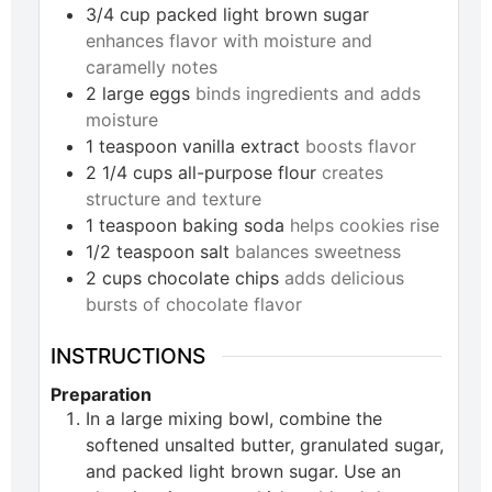
3/4
cup
packed light brown sugar
enhances flavor with moisture and
caramelly notes
2
large
eggs
binds ingredients and adds
moisture
1
teaspoon
vanilla extract
boosts flavor
2 1/4
cups
all-purpose flour
creates
structure and texture
1
teaspoon
baking soda
helps cookies rise
1/2
teaspoon
salt
balances sweetness
2
cups
chocolate chips
adds delicious
bursts of chocolate flavor
INSTRUCTIONS
Preparation
In a large mixing bowl, combine the
softened unsalted butter, granulated sugar,
and packed light brown sugar. Use an