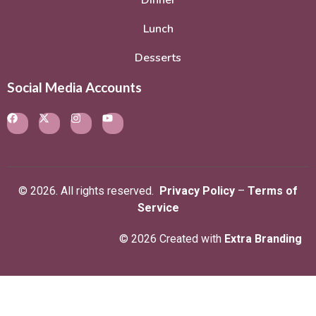
Dinner
Lunch
Desserts
Social Media Accounts
© 2026. All rights reserved.
Privacy Policy
–
Terms of
Service
© 2026 Created with
Extra Branding