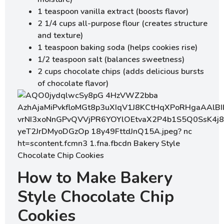
1 teaspoon vanilla extract (boosts flavor)
2 1/4 cups all-purpose flour (creates structure
and texture)
1 teaspoon baking soda (helps cookies rise)
1/2 teaspoon salt (balances sweetness)
2 cups chocolate chips (adds delicious bursts
of chocolate flavor)
How to Make Bakery
Style Chocolate Chip
Cookies