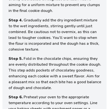
aiming for a uniform mixture to prevent any clumps
in the final cookie dough.
Step 4.
Gradually add the dry ingredient mixture
to the wet ingredients, stirring gently until just
combined. Be cautious not to overmix, as this can
lead to tougher cookies. You’ll want to stop when
the flour is incorporated and the dough has a thick,
cohesive texture.
Step 5.
Fold in the chocolate chips, ensuring they
are evenly distributed throughout the cookie dough.
This step adds pockets of chocolatey goodness,
enhancing each cookie with a sweet flavor. Aim for
a pleasant mix so that each bite has a good balance
of dough and chocolate.
Step 6.
Preheat your oven to the appropriate
temperature according to your oven settings. Line
your baking sheets with parchment paper or a