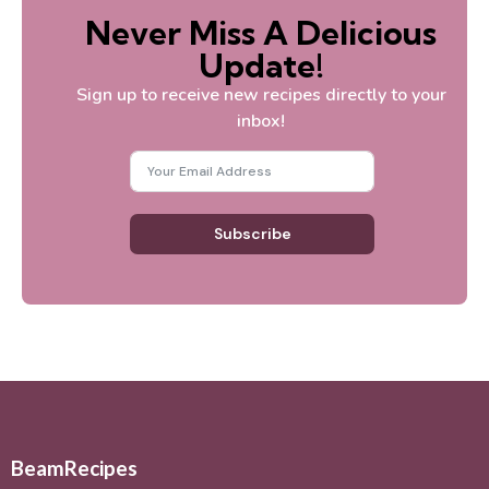
Never Miss A Delicious
Update!
Sign up to receive new recipes directly to your
inbox!
Subscribe
BeamRecipes