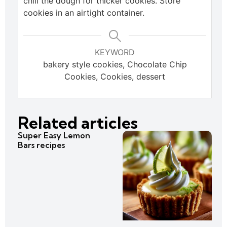
chill the dough for thicker cookies. Store
cookies in an airtight container.
KEYWORD
bakery style cookies, Chocolate Chip
Cookies, Cookies, dessert
Related articles
Super Easy Lemon
Bars recipes