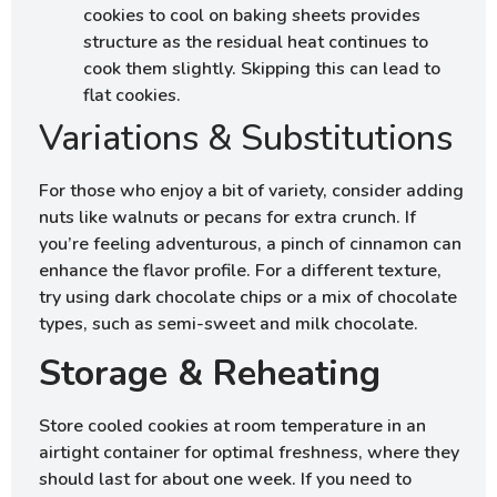
cookies to cool on baking sheets provides
structure as the residual heat continues to
cook them slightly. Skipping this can lead to
flat cookies.
Variations & Substitutions
For those who enjoy a bit of variety, consider adding
nuts like walnuts or pecans for extra crunch. If
you’re feeling adventurous, a pinch of cinnamon can
enhance the flavor profile. For a different texture,
try using dark chocolate chips or a mix of chocolate
types, such as semi-sweet and milk chocolate.
Storage & Reheating
Store cooled cookies at room temperature in an
airtight container for optimal freshness, where they
should last for about one week. If you need to