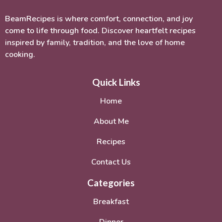
BeamRecipes is where comfort, connection, and joy
come to life through food. Discover heartfelt recipes
inspired by family, tradition, and the love of home
cooking.
Quick Links
Home
About Me
Recipes
Contact Us
Categories
Breakfast