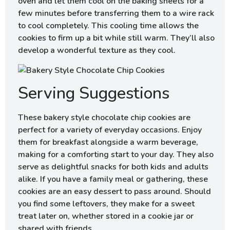
oven and let them cool on the baking sheets for a
few minutes before transferring them to a wire rack
to cool completely. This cooling time allows the
cookies to firm up a bit while still warm. They’ll also
develop a wonderful texture as they cool.
Serving Suggestions
These bakery style chocolate chip cookies are
perfect for a variety of everyday occasions. Enjoy
them for breakfast alongside a warm beverage,
making for a comforting start to your day. They also
serve as delightful snacks for both kids and adults
alike. If you have a family meal or gathering, these
cookies are an easy dessert to pass around. Should
you find some leftovers, they make for a sweet
treat later on, whether stored in a cookie jar or
shared with friends.