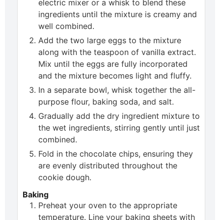
electric mixer or a whisk to blend these
ingredients until the mixture is creamy and
well combined.
Add the two large eggs to the mixture
along with the teaspoon of vanilla extract.
Mix until the eggs are fully incorporated
and the mixture becomes light and fluffy.
In a separate bowl, whisk together the all-
purpose flour, baking soda, and salt.
Gradually add the dry ingredient mixture to
the wet ingredients, stirring gently until just
combined.
Fold in the chocolate chips, ensuring they
are evenly distributed throughout the
cookie dough.
Baking
Preheat your oven to the appropriate
temperature. Line your baking sheets with