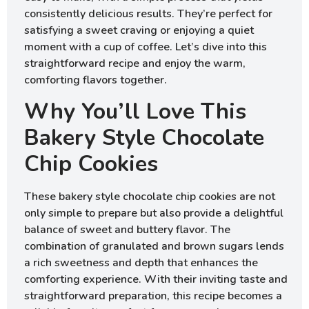
consistently delicious results. They’re perfect for
satisfying a sweet craving or enjoying a quiet
moment with a cup of coffee. Let’s dive into this
straightforward recipe and enjoy the warm,
comforting flavors together.
Why You’ll Love This
Bakery Style Chocolate
Chip Cookies
These bakery style chocolate chip cookies are not
only simple to prepare but also provide a delightful
balance of sweet and buttery flavor. The
combination of granulated and brown sugars lends
a rich sweetness and depth that enhances the
comforting experience. With their inviting taste and
straightforward preparation, this recipe becomes a