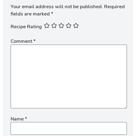
Your email address will not be published.
Required
fields are marked
*
Recipe Rating
Comment
*
Name
*