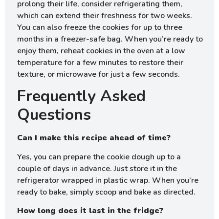
prolong their life, consider refrigerating them,
which can extend their freshness for two weeks.
You can also freeze the cookies for up to three
months in a freezer-safe bag. When you’re ready to
enjoy them, reheat cookies in the oven at a low
temperature for a few minutes to restore their
texture, or microwave for just a few seconds.
Frequently Asked
Questions
Can I make this recipe ahead of time?
Yes, you can prepare the cookie dough up to a
couple of days in advance. Just store it in the
refrigerator wrapped in plastic wrap. When you’re
ready to bake, simply scoop and bake as directed.
How long does it last in the fridge?