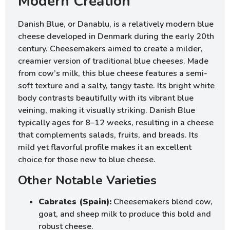
Modern Creation
Danish Blue, or Danablu, is a relatively modern blue
cheese developed in Denmark during the early 20th
century. Cheesemakers aimed to create a milder,
creamier version of traditional blue cheeses. Made
from cow’s milk, this blue cheese features a semi-
soft texture and a salty, tangy taste. Its bright white
body contrasts beautifully with its vibrant blue
veining, making it visually striking. Danish Blue
typically ages for 8–12 weeks, resulting in a cheese
that complements salads, fruits, and breads. Its
mild yet flavorful profile makes it an excellent
choice for those new to blue cheese.
Other Notable Varieties
Cabrales (Spain):
Cheesemakers blend cow,
goat, and sheep milk to produce this bold and
robust cheese.