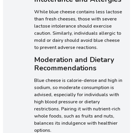
While blue cheese contains less lactose
than fresh cheeses, those with severe
lactose intolerance should exercise
caution. Similarly, individuals allergic to
mold or dairy should avoid blue cheese
to prevent adverse reactions.
Moderation and Dietary
Recommendations
Blue cheese is calorie-dense and high in
sodium, so moderate consumption is
advised, especially for individuals with
high blood pressure or dietary
restrictions. Pairing it with nutrient-rich
whole foods, such as fruits and nuts,
balances its indulgence with healthier
options.