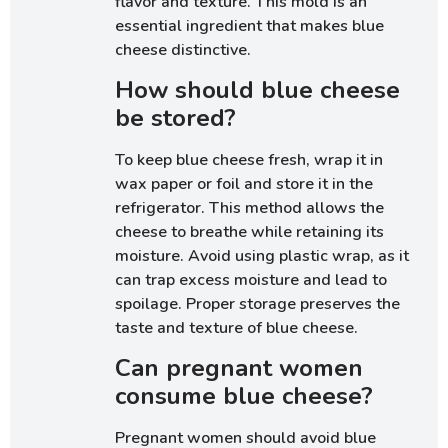
flavor and texture. This mold is an
essential ingredient that makes blue
cheese distinctive.
How should blue cheese
be stored?
To keep blue cheese fresh, wrap it in
wax paper or foil and store it in the
refrigerator. This method allows the
cheese to breathe while retaining its
moisture. Avoid using plastic wrap, as it
can trap excess moisture and lead to
spoilage. Proper storage preserves the
taste and texture of blue cheese.
Can pregnant women
consume blue cheese?
Pregnant women should avoid blue