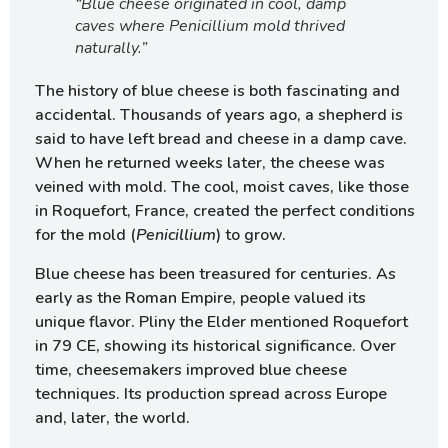
“Blue cheese originated in cool, damp
caves where Penicillium mold thrived
naturally.”
The history of blue cheese is both fascinating and
accidental. Thousands of years ago, a shepherd is
said to have left bread and cheese in a damp cave.
When he returned weeks later, the cheese was
veined with mold. The cool, moist caves, like those
in Roquefort, France, created the perfect conditions
for the mold (
Penicillium
) to grow.
Blue cheese has been treasured for centuries. As
early as the Roman Empire, people valued its
unique flavor. Pliny the Elder mentioned Roquefort
in 79 CE, showing its historical significance. Over
time, cheesemakers improved blue cheese
techniques. Its production spread across Europe
and, later, the world.