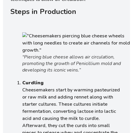
Steps in Production
“Piercing blue cheese allows air circulation,
promoting the growth of Penicillium mold and
developing its iconic veins.”
Curdling
Cheesemakers start by warming pasteurized
or raw milk and adding rennet along with
starter cultures. These cultures initiate
fermentation, converting lactose into lactic
acid and causing the milk to curdle.
Afterward, they cut the curds into small
pieces to release whey and concentrate the