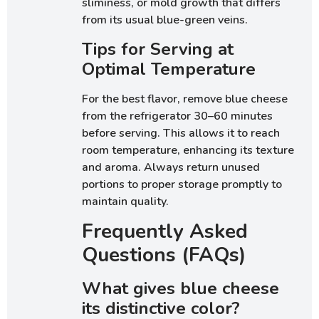
sliminess, or mold growth that differs
from its usual blue-green veins.
Tips for Serving at
Optimal Temperature
For the best flavor, remove blue cheese
from the refrigerator 30–60 minutes
before serving. This allows it to reach
room temperature, enhancing its texture
and aroma. Always return unused
portions to proper storage promptly to
maintain quality.
Frequently Asked
Questions (FAQs)
What gives blue cheese
its distinctive color?