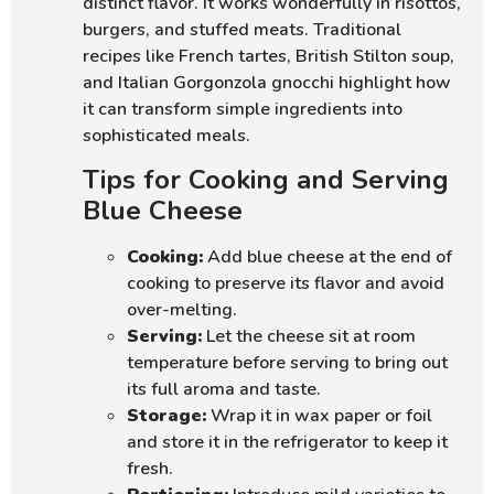
distinct flavor. It works wonderfully in risottos,
burgers, and stuffed meats. Traditional
recipes like French tartes, British Stilton soup,
and Italian Gorgonzola gnocchi highlight how
it can transform simple ingredients into
sophisticated meals.
Tips for Cooking and Serving
Blue Cheese
Cooking:
Add blue cheese at the end of
cooking to preserve its flavor and avoid
over-melting.
Serving:
Let the cheese sit at room
temperature before serving to bring out
its full aroma and taste.
Storage:
Wrap it in wax paper or foil
and store it in the refrigerator to keep it
fresh.