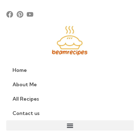
Home
About Me
All Recipes
Contact us