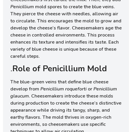
Penicillium
mold spores to create the blue veins.
They pierce the cheese with needles, allowing air
to circulate. This encourages the mold to grow and
develop the cheese’s flavor. Cheesemakers age the
cheese in controlled environments. This process
enhances its texture and intensifies its taste. Each
variety of blue cheese is unique because of these
careful steps.
.
Role of Penicillium Mold
The blue-green veins that define blue cheese
develop from
Penicillium roqueforti
or
Penicillium
glaucum
. Cheesemakers introduce these molds
during production to create the cheese’s distinctive
appearance while driving its tangy, sharp, and
earthy flavors. The mold thrives in oxygen-rich
environments, so cheesemakers use specific
techniques to allow air circulation.