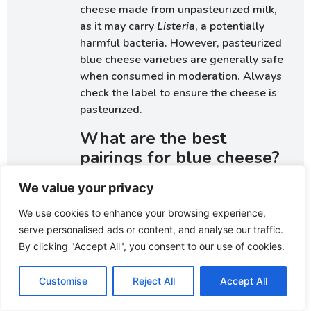
cheese made from unpasteurized milk,
as it may carry
Listeria
, a potentially
harmful bacteria. However, pasteurized
blue cheese varieties are generally safe
when consumed in moderation. Always
check the label to ensure the cheese is
pasteurized.
What are the best
pairings for blue cheese?
Blue cheese pairs exceptionally well
We value your privacy
with sweet fruits like pears, figs, and
We use cookies to enhance your browsing experience,
grapes. Nuts such as walnuts, pecans, or
serve personalised ads or content, and analyse our traffic.
almonds enhance its creamy or crumbly
By clicking "Accept All", you consent to our use of cookies.
texture. When it comes to beverages,
sweet wines like Port or Sauternes and
Customise
Reject All
Accept All
bold reds like Cabernet Sauvignon
beautifully complement the robust