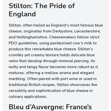
Stilton: The Pride of
England
Stilton, often hailed as England’s most famous blue
cheese, originates from Derbyshire, Leicestershire,
and Nottinghamshire. Cheesemakers follow strict
PDO guidelines, using pasteurized cow’s milk to
produce this remarkable blue cheese. Stilton’s
crumbly yet creamy texture holds delicate blue
veins that develop through minimal piercing. Its
nutty and tangy flavor becomes more robust as it
matures, offering a mellow aroma and elegant
marbling. Often paired with port wine or used in
traditional British recipes, Stilton showcases the
versatility and sophistication of blue cheese in
culinary applications.
Bleu d’Auvergne: France’s