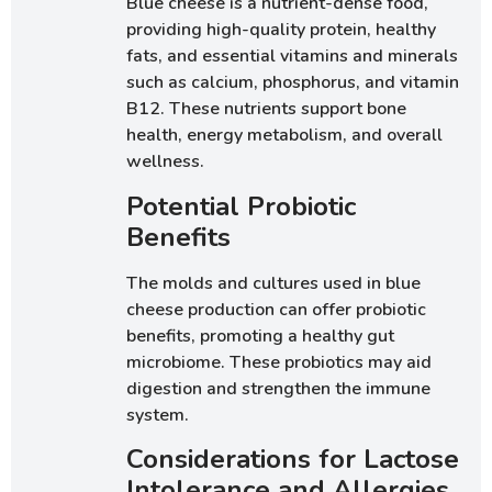
Blue cheese is a nutrient-dense food,
providing high-quality protein, healthy
fats, and essential vitamins and minerals
such as calcium, phosphorus, and vitamin
B12. These nutrients support bone
health, energy metabolism, and overall
wellness.
Potential Probiotic
Benefits
The molds and cultures used in blue
cheese production can offer probiotic
benefits, promoting a healthy gut
microbiome. These probiotics may aid
digestion and strengthen the immune
system.
Considerations for Lactose
Intolerance and Allergies