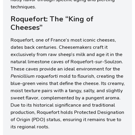
techniques.
Roquefort: The “King of
Cheeses”
Roquefort, one of France’s most iconic cheeses,
dates back centuries. Cheesemakers craft it
exclusively from raw sheep’s milk and age it in the
natural limestone caves of Roquefort-sur-Soulzon.
These caves provide an ideal environment for the
Penicillium roqueforti
mold to flourish, creating the
blue-green veins that define the cheese. Its creamy,
moist texture pairs with a tangy, salty, and slightly
sweet flavor, complemented by a pungent aroma.
Due to its historical significance and traditional
production, Roquefort holds Protected Designation
of Origin (PDO) status, ensuring it remains true to
its regional roots.