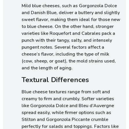
Mild blue cheeses, such as Gorgonzola Dolce
and Danish Blue, deliver a buttery and slightly
sweet flavor, making them ideal for those new
to blue cheese. On the other hand, stronger
varieties like Roquefort and Cabrales pack a
punch with their tangy, salty, and intensely
pungent notes. Several factors affect a
cheese’s flavor, including the type of milk
(cow, sheep, or goat), the mold strains used,
and the length of aging.
Textural Differences
Blue cheese textures range from soft and
creamy to firm and crumbly. Softer varieties
like Gorgonzola Dolce and Bleu d’Auvergne
spread easily, while firmer options such as
Stilton and Gorgonzola Piccante crumble
perfectly for salads and toppings. Factors like