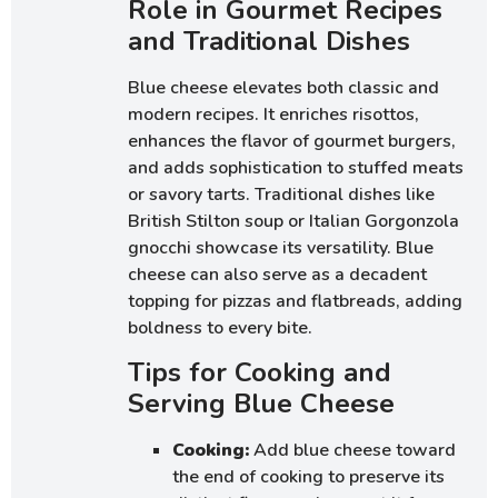
Role in Gourmet Recipes
and Traditional Dishes
Blue cheese elevates both classic and
modern recipes. It enriches risottos,
enhances the flavor of gourmet burgers,
and adds sophistication to stuffed meats
or savory tarts. Traditional dishes like
British Stilton soup or Italian Gorgonzola
gnocchi showcase its versatility. Blue
cheese can also serve as a decadent
topping for pizzas and flatbreads, adding
boldness to every bite.
Tips for Cooking and
Serving Blue Cheese
Cooking:
Add blue cheese toward
the end of cooking to preserve its