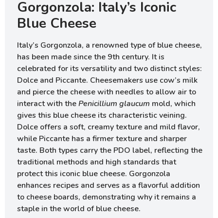
Gorgonzola: Italy’s Iconic
Blue Cheese
Italy’s Gorgonzola, a renowned type of blue cheese,
has been made since the 9th century. It is
celebrated for its versatility and two distinct styles:
Dolce and Piccante. Cheesemakers use cow’s milk
and pierce the cheese with needles to allow air to
interact with the
Penicillium glaucum
mold, which
gives this blue cheese its characteristic veining.
Dolce offers a soft, creamy texture and mild flavor,
while Piccante has a firmer texture and sharper
taste. Both types carry the PDO label, reflecting the
traditional methods and high standards that
protect this iconic blue cheese. Gorgonzola
enhances recipes and serves as a flavorful addition
to cheese boards, demonstrating why it remains a
staple in the world of blue cheese.