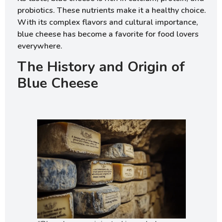
probiotics. These nutrients make it a healthy choice.
With its complex flavors and cultural importance,
blue cheese has become a favorite for food lovers
everywhere.
The History and Origin of
Blue Cheese