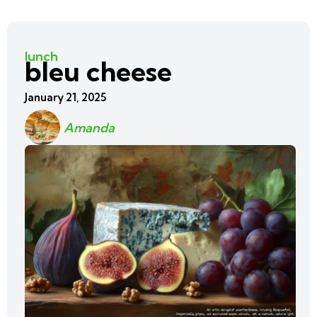
lunch
bleu cheese
January 21, 2025
Amanda