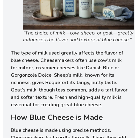
“The choice of milk—cow, sheep, or goat—greatly
influences the flavor and texture of blue cheese.”
The type of milk used greatly affects the flavor of
blue cheese. Cheesemakers often use cow’s milk
for milder, creamier cheeses like Danish Blue or
Gorgonzola Dolce. Sheep’s milk, known for its
richness, gives Roquefort its tangy, nutty taste.
Goat’s milk, though less common, adds a tart flavor
and softer texture. Fresh and high-quality milk is
essential for creating great blue cheese.
How Blue Cheese is Made
Blue cheese is made using precise methods.
Cheesemakers first curdle the milk. Then, they add