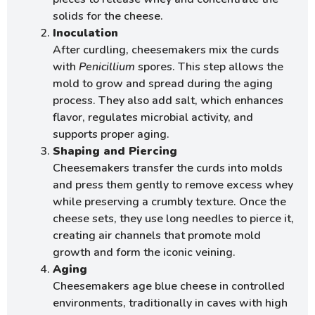
solids for the cheese.
Inoculation
After curdling, cheesemakers mix the curds
with
Penicillium
spores. This step allows the
mold to grow and spread during the aging
process. They also add salt, which enhances
flavor, regulates microbial activity, and
supports proper aging.
Shaping and Piercing
Cheesemakers transfer the curds into molds
and press them gently to remove excess whey
while preserving a crumbly texture. Once the
cheese sets, they use long needles to pierce it,
creating air channels that promote mold
growth and form the iconic veining.
Aging
Cheesemakers age blue cheese in controlled
environments, traditionally in caves with high