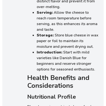
distinct flavor and prevent it from
over-melting.
Serving:
Allow the cheese to
reach room temperature before
serving, as this enhances its aroma
and taste.
Storage:
Store blue cheese in wax
paper or foil to maintain its
moisture and prevent drying out.
Introduction:
Start with mild
varieties like Danish Blue for
beginners and reserve stronger
options for seasoned enthusiasts.
Health Benefits and
Considerations
Nutritional Profile