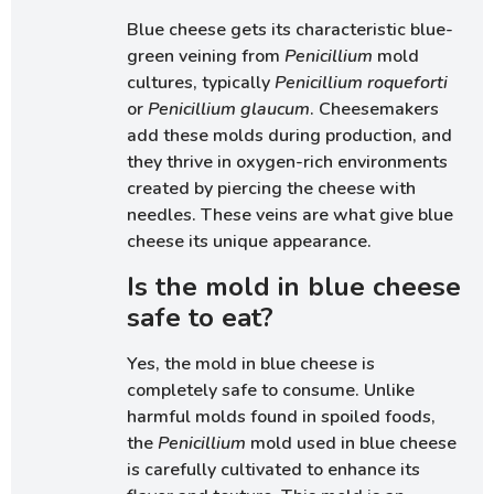
Blue cheese gets its characteristic blue-
green veining from
Penicillium
mold
cultures, typically
Penicillium roqueforti
or
Penicillium glaucum
. Cheesemakers
add these molds during production, and
they thrive in oxygen-rich environments
created by piercing the cheese with
needles. These veins are what give blue
cheese its unique appearance.
Is the mold in blue cheese
safe to eat?
Yes, the mold in blue cheese is
completely safe to consume. Unlike
harmful molds found in spoiled foods,
the
Penicillium
mold used in blue cheese
is carefully cultivated to enhance its