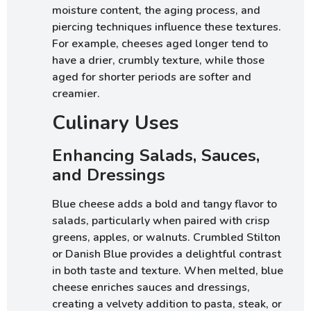
moisture content, the aging process, and
piercing techniques influence these textures.
For example, cheeses aged longer tend to
have a drier, crumbly texture, while those
aged for shorter periods are softer and
creamier.
Culinary Uses
Enhancing Salads, Sauces,
and Dressings
Blue cheese adds a bold and tangy flavor to
salads, particularly when paired with crisp
greens, apples, or walnuts. Crumbled Stilton
or Danish Blue provides a delightful contrast
in both taste and texture. When melted, blue
cheese enriches sauces and dressings,
creating a velvety addition to pasta, steak, or