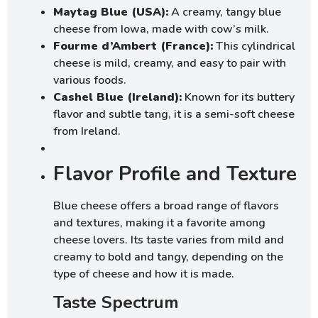
Maytag Blue (USA):
A creamy, tangy blue
cheese from Iowa, made with cow’s milk.
Fourme d’Ambert (France):
This cylindrical
cheese is mild, creamy, and easy to pair with
various foods.
Cashel Blue (Ireland):
Known for its buttery
flavor and subtle tang, it is a semi-soft cheese
from Ireland.
Flavor Profile and Texture
Blue cheese offers a broad range of flavors
and textures, making it a favorite among
cheese lovers. Its taste varies from mild and
creamy to bold and tangy, depending on the
type of cheese and how it is made.
Taste Spectrum