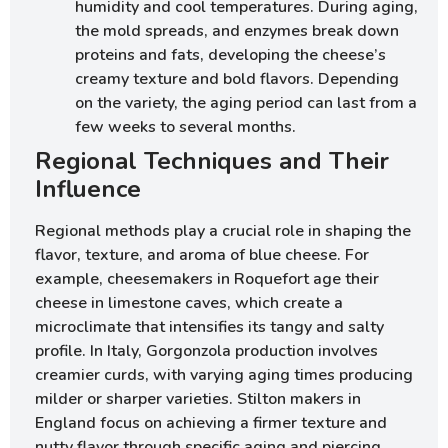
humidity and cool temperatures. During aging,
the mold spreads, and enzymes break down
proteins and fats, developing the cheese’s
creamy texture and bold flavors. Depending
on the variety, the aging period can last from a
few weeks to several months.
Regional Techniques and Their
Influence
Regional methods play a crucial role in shaping the
flavor, texture, and aroma of blue cheese. For
example, cheesemakers in Roquefort age their
cheese in limestone caves, which create a
microclimate that intensifies its tangy and salty
profile. In Italy, Gorgonzola production involves
creamier curds, with varying aging times producing
milder or sharper varieties. Stilton makers in
England focus on achieving a firmer texture and
nutty flavor through specific aging and piercing