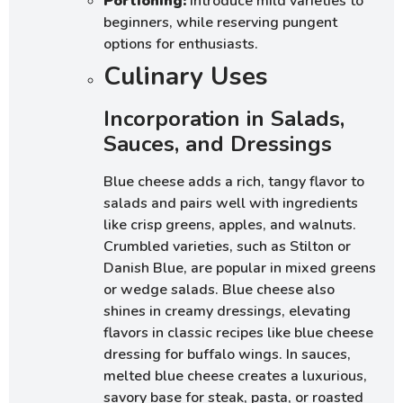
Portioning:
Introduce mild varieties to
beginners, while reserving pungent
options for enthusiasts.
Culinary Uses
Incorporation in Salads,
Sauces, and Dressings
Blue cheese adds a rich, tangy flavor to
salads and pairs well with ingredients
like crisp greens, apples, and walnuts.
Crumbled varieties, such as Stilton or
Danish Blue, are popular in mixed greens
or wedge salads. Blue cheese also
shines in creamy dressings, elevating
flavors in classic recipes like blue cheese
dressing for buffalo wings. In sauces,
melted blue cheese creates a luxurious,
savory base for steak, pasta, or roasted