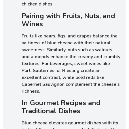
chicken dishes.
Pairing with Fruits, Nuts, and
Wines
Fruits like pears, figs, and grapes balance the
saltiness of blue cheese with their natural
sweetness. Similarly, nuts such as walnuts
and almonds enhance the creamy and crumbly
textures. For beverages, sweet wines like
Port, Sauternes, or Riesling create an
excellent contrast, while bold reds like
Cabernet Sauvignon complement the cheese’s
richness.
In Gourmet Recipes and
Traditional Dishes
Blue cheese elevates gourmet dishes with its