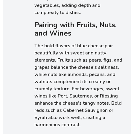
vegetables, adding depth and
complexity to dishes.
Pairing with Fruits, Nuts,
and Wines
The bold flavors of blue cheese pair
beautifully with sweet and nutty
elements. Fruits such as pears, figs, and
grapes balance the cheese’s saltiness,
while nuts like almonds, pecans, and
walnuts complement its creamy or
crumbly texture. For beverages, sweet
wines like Port, Sauternes, or Riesling
enhance the cheese’s tangy notes. Bold
reds such as Cabernet Sauvignon or
Syrah also work well, creating a
harmonious contrast.