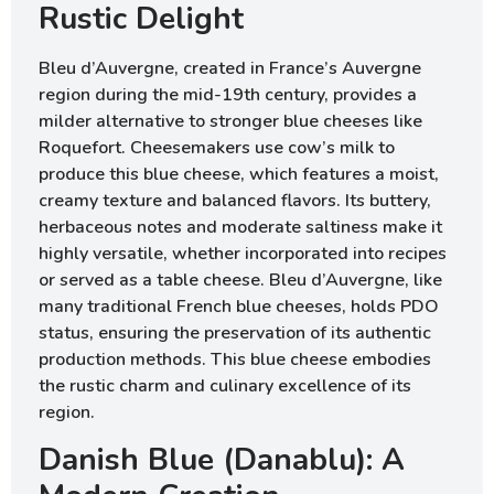
Rustic Delight
Bleu d’Auvergne, created in France’s Auvergne
region during the mid-19th century, provides a
milder alternative to stronger blue cheeses like
Roquefort. Cheesemakers use cow’s milk to
produce this blue cheese, which features a moist,
creamy texture and balanced flavors. Its buttery,
herbaceous notes and moderate saltiness make it
highly versatile, whether incorporated into recipes
or served as a table cheese. Bleu d’Auvergne, like
many traditional French blue cheeses, holds PDO
status, ensuring the preservation of its authentic
production methods. This blue cheese embodies
the rustic charm and culinary excellence of its
region.
Danish Blue (Danablu): A