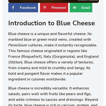
Facebook
Pinterest
Email
Introduction to Blue Cheese
Blue cheese is a unique and flavorful cheese. Its
marbled blue or green mold veins, created with
Penicillium
cultures, make it instantly recognizable.
This famous cheese originated in regions like
France (Roquefort), Italy (Gorgonzola), and England
(Stilton). Blue cheese offers a variety of textures,
from creamy and mild to crumbly and tangy. Its
bold and pungent flavor makes it a popular
ingredient in cuisines worldwide.
Blue cheese is incredibly versatile. It enhances
salads, pairs well with fruits like pears and figs,
and adds richness to sauces and dressings. Beyond
its taste, blue cheese is rich in calcium, protein, and