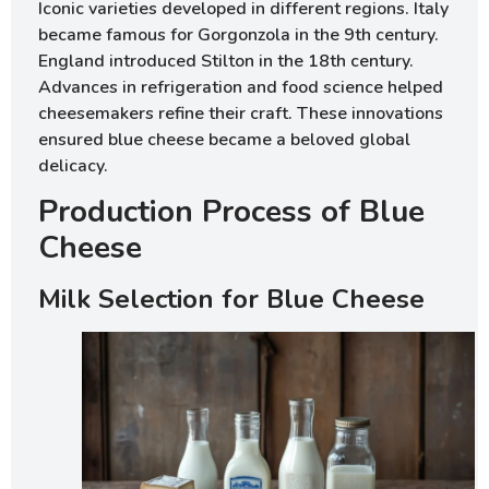
Iconic varieties developed in different regions. Italy
became famous for Gorgonzola in the 9th century.
England introduced Stilton in the 18th century.
Advances in refrigeration and food science helped
cheesemakers refine their craft. These innovations
ensured blue cheese became a beloved global
delicacy.
Production Process of Blue
Cheese
Milk Selection for Blue Cheese