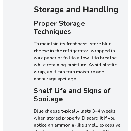
Storage and Handling
Proper Storage
Techniques
To maintain its freshness, store blue
cheese in the refrigerator, wrapped in
wax paper or foil to allow it to breathe
while retaining moisture. Avoid plastic
wrap, as it can trap moisture and
encourage spoilage.
Shelf Life and Signs of
Spoilage
Blue cheese typically lasts 3–4 weeks
when stored properly. Discard it if you
notice an ammonia-like smell, excessive