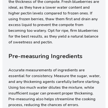
the thickness of the compote. Fresh blueberries are
ideal, as they have a lower water content and
higher pectin levels compared to frozen ones. If
using frozen berries, thaw them first and drain any
excess liquid to prevent the compote from
becoming too watery. Opt for ripe, firm blueberries
for the best results, as they yield a natural balance
of sweetness and pectin.
Pre-measuring Ingredients
Accurate measurements of ingredients are
essential for consistency. Measure the sugar, water,
and any thickening agents carefully before starting.
Using too much water dilutes the mixture, while
insufficient sugar can prevent proper thickening.
Pre-measuring also helps streamline the cooking
process, reducing the chances of errors.