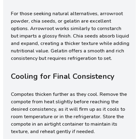
For those seeking natural alternatives, arrowroot
powder, chia seeds, or gelatin are excellent
options. Arrowroot works similarly to cornstarch
but imparts a glossy finish. Chia seeds absorb liquid
and expand, creating a thicker texture while adding
nutritional value. Gelatin offers a smooth and rich
consistency but requires refrigeration to set.
Cooling for Final Consistency
Compotes thicken further as they cool. Remove the
compote from heat slightly before reaching the
desired consistency, as it will firm up as it cools to
room temperature or in the refrigerator. Store the
compote in an airtight container to maintain its
texture, and reheat gently if needed.