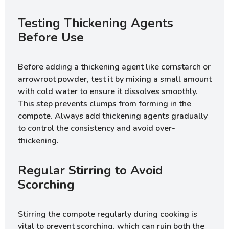
Testing Thickening Agents
Before Use
Before adding a thickening agent like cornstarch or
arrowroot powder, test it by mixing a small amount
with cold water to ensure it dissolves smoothly.
This step prevents clumps from forming in the
compote. Always add thickening agents gradually
to control the consistency and avoid over-
thickening.
Regular Stirring to Avoid
Scorching
Stirring the compote regularly during cooking is
vital to prevent scorching, which can ruin both the