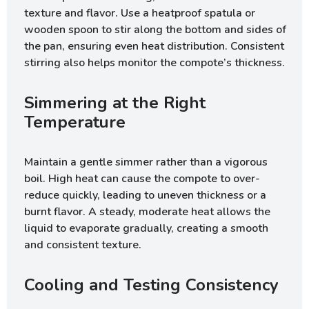
texture and flavor. Use a heatproof spatula or
wooden spoon to stir along the bottom and sides of
the pan, ensuring even heat distribution. Consistent
stirring also helps monitor the compote’s thickness.
Simmering at the Right
Temperature
Maintain a gentle simmer rather than a vigorous
boil. High heat can cause the compote to over-
reduce quickly, leading to uneven thickness or a
burnt flavor. A steady, moderate heat allows the
liquid to evaporate gradually, creating a smooth
and consistent texture.
Cooling and Testing Consistency