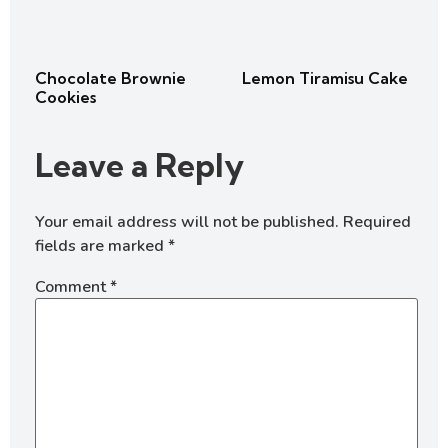
Chocolate Brownie
Lemon Tiramisu Cake
Cookies
Leave a Reply
Your email address will not be published.
Required
fields are marked
*
Comment
*