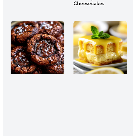
Cheesecakes