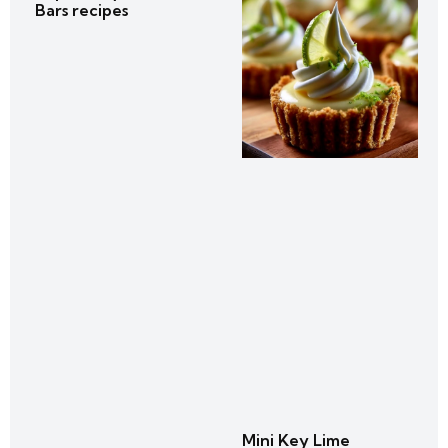
Bars recipes
Mini Key Lime