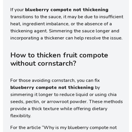
If your
blueberry compote not thickening
transitions to the sauce, it may be due to insufficient
heat, ingredient imbalance, or the absence of a
thickening agent. Simmering the sauce longer and
incorporating a thickener can help resolve the issue.
How to thicken fruit compote
without cornstarch?
For those avoiding cornstarch, you can fix
blueberry compote not thickening
by
simmering it longer to reduce liquid or using chia
seeds, pectin, or arrowroot powder. These methods
provide a thick texture while offering dietary
flexibility.
For the article “Why is my blueberry compote not