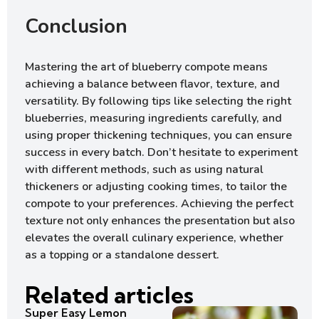
Conclusion
Mastering the art of blueberry compote means
achieving a balance between flavor, texture, and
versatility. By following tips like selecting the right
blueberries, measuring ingredients carefully, and
using proper thickening techniques, you can ensure
success in every batch. Don’t hesitate to experiment
with different methods, such as using natural
thickeners or adjusting cooking times, to tailor the
compote to your preferences. Achieving the perfect
texture not only enhances the presentation but also
elevates the overall culinary experience, whether
as a topping or a standalone dessert.
Related articles
Super Easy Lemon