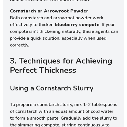
Cornstarch or Arrowroot Powder
Both cornstarch and arrowroot powder work
effectively to thicken
blueberry compote
. If your
compote isn’t thickening naturally, these agents can
provide a quick solution, especially when used
correctly.
3. Techniques for Achieving
Perfect Thickness
Using a Cornstarch Slurry
To prepare a cornstarch slurry, mix 1-2 tablespoons
of cornstarch with an equal amount of cold water
to form a smooth paste. Gradually add the slurry to
the simmering compote, stirring continuously to