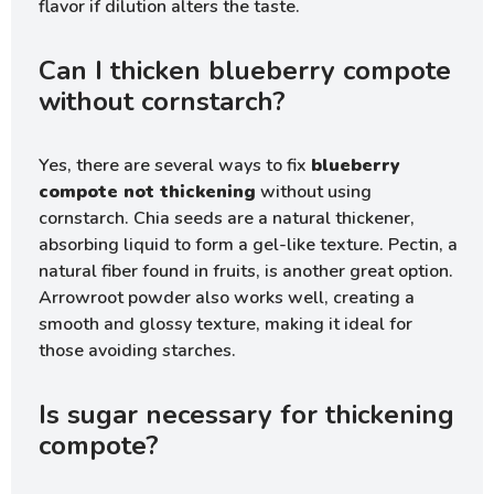
flavor if dilution alters the taste.
Can I thicken blueberry compote
without cornstarch?
Yes, there are several ways to fix
blueberry
compote not thickening
without using
cornstarch. Chia seeds are a natural thickener,
absorbing liquid to form a gel-like texture. Pectin, a
natural fiber found in fruits, is another great option.
Arrowroot powder also works well, creating a
smooth and glossy texture, making it ideal for
those avoiding starches.
Is sugar necessary for thickening
compote?