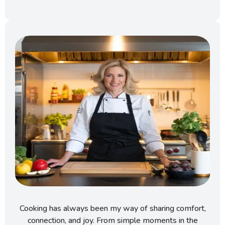
Cooking has always been my way of sharing comfort,
connection, and joy. From simple moments in the