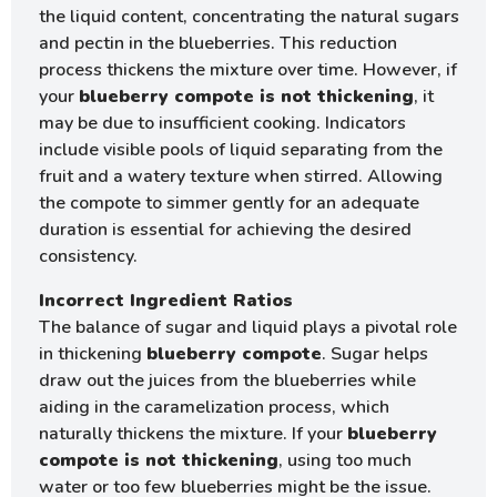
the liquid content, concentrating the natural sugars
and pectin in the blueberries. This reduction
process thickens the mixture over time. However, if
your
blueberry compote is not thickening
, it
may be due to insufficient cooking. Indicators
include visible pools of liquid separating from the
fruit and a watery texture when stirred. Allowing
the compote to simmer gently for an adequate
duration is essential for achieving the desired
consistency.
Incorrect Ingredient Ratios
The balance of sugar and liquid plays a pivotal role
in thickening
blueberry compote
. Sugar helps
draw out the juices from the blueberries while
aiding in the caramelization process, which
naturally thickens the mixture. If your
blueberry
compote is not thickening
, using too much
water or too few blueberries might be the issue.