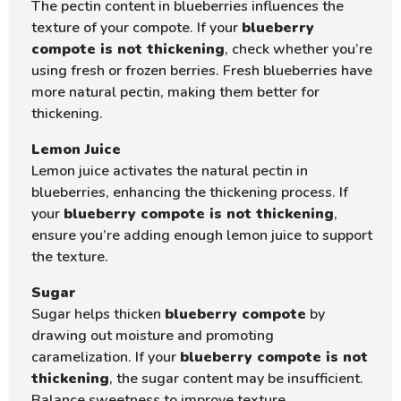
The pectin content in blueberries influences the
texture of your compote. If your
blueberry
compote is not thickening
, check whether you’re
using fresh or frozen berries. Fresh blueberries have
more natural pectin, making them better for
thickening.
Lemon Juice
Lemon juice activates the natural pectin in
blueberries, enhancing the thickening process. If
your
blueberry compote is not thickening
,
ensure you’re adding enough lemon juice to support
the texture.
Sugar
Sugar helps thicken
blueberry compote
by
drawing out moisture and promoting
caramelization. If your
blueberry compote is not
thickening
, the sugar content may be insufficient.
Balance sweetness to improve texture.