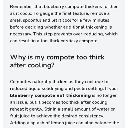
Remember that blueberry compote thickens further
as it cools. To gauge the final texture, remove a
small spoonful and let it cool for a few minutes
before deciding whether additional thickening is
necessary. This step prevents over-reducing, which
can result in a too-thick or sticky compote.
Why is my compote too thick
after cooling?
Compotes naturally thicken as they cool due to
reduced liquid solidifying and pectin setting. If your
blueberry compote not thickening
is no longer
an issue, but it becomes too thick after cooling,
reheat it gently. Stir in a small amount of water or
fruit juice to achieve the desired consistency.
Adding a splash of lemon juice can also balance the