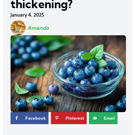
thickening?
January 4, 2025
Amanda
Facebook
Pinterest
Email