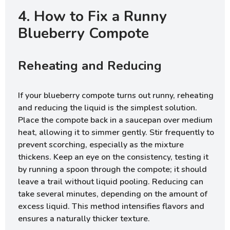
4. How to Fix a Runny
Blueberry Compote
Reheating and Reducing
If your blueberry compote turns out runny, reheating
and reducing the liquid is the simplest solution.
Place the compote back in a saucepan over medium
heat, allowing it to simmer gently. Stir frequently to
prevent scorching, especially as the mixture
thickens. Keep an eye on the consistency, testing it
by running a spoon through the compote; it should
leave a trail without liquid pooling. Reducing can
take several minutes, depending on the amount of
excess liquid. This method intensifies flavors and
ensures a naturally thicker texture.