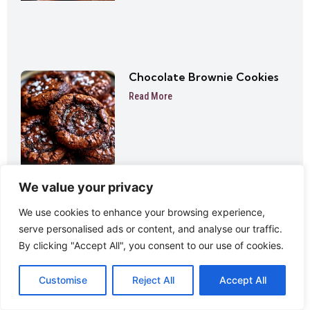
Chocolate Brownie Cookies
Read More
We value your privacy
We use cookies to enhance your browsing experience,
serve personalised ads or content, and analyse our traffic.
Lemon Tiramisu Cake
By clicking "Accept All", you consent to our use of cookies.
Read More
Customise
Reject All
Accept All