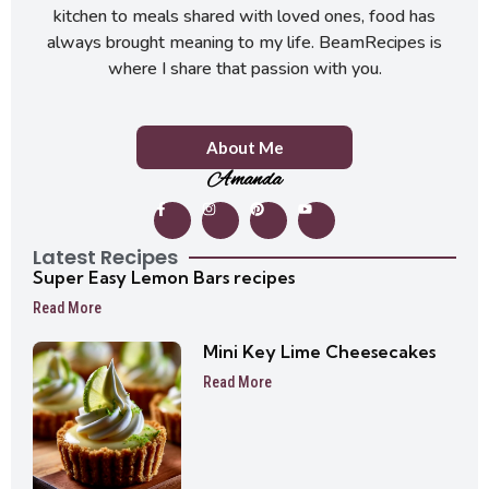
kitchen to meals shared with loved ones, food has
always brought meaning to my life. BeamRecipes is
where I share that passion with you.
About Me
Amanda
Latest Recipes
Super Easy Lemon Bars recipes
Read More
Mini Key Lime Cheesecakes
Read More