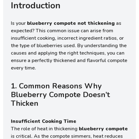
Introduction
Is your
blueberry compote not thickening
as
expected? This common issue can arise from
insufficient cooking, incorrect ingredient ratios, or
the type of blueberries used. By understanding the
causes and applying the right techniques, you can
ensure a perfectly thickened and flavorful compote
every time.
1. Common Reasons Why
Blueberry Compote Doesn’t
Thicken
Insufficient Cooking Time
The role of heat in thickening
blueberry compote
is critical. As the compote simmers, heat reduces