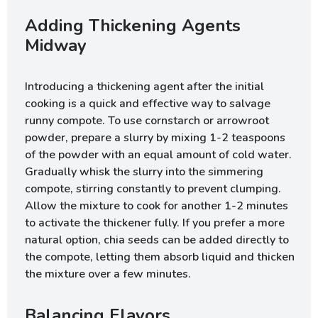
Adding Thickening Agents
Midway
Introducing a thickening agent after the initial
cooking is a quick and effective way to salvage
runny compote. To use cornstarch or arrowroot
powder, prepare a slurry by mixing 1-2 teaspoons
of the powder with an equal amount of cold water.
Gradually whisk the slurry into the simmering
compote, stirring constantly to prevent clumping.
Allow the mixture to cook for another 1-2 minutes
to activate the thickener fully. If you prefer a more
natural option, chia seeds can be added directly to
the compote, letting them absorb liquid and thicken
the mixture over a few minutes.
Balancing Flavors