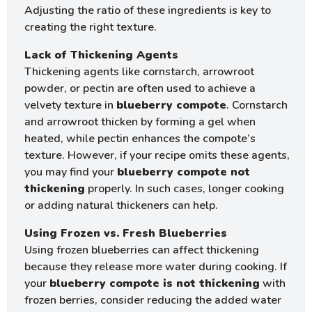
Adjusting the ratio of these ingredients is key to
creating the right texture.
Lack of Thickening Agents
Thickening agents like cornstarch, arrowroot
powder, or pectin are often used to achieve a
velvety texture in
blueberry compote
. Cornstarch
and arrowroot thicken by forming a gel when
heated, while pectin enhances the compote’s
texture. However, if your recipe omits these agents,
you may find your
blueberry compote not
thickening
properly. In such cases, longer cooking
or adding natural thickeners can help.
Using Frozen vs. Fresh Blueberries
Using frozen blueberries can affect thickening
because they release more water during cooking. If
your
blueberry compote is not thickening
with
frozen berries, consider reducing the added water