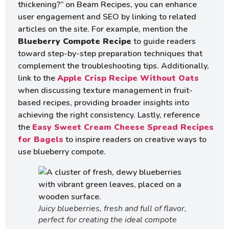
thickening?” on Beam Recipes, you can enhance
user engagement and SEO by linking to related
articles on the site. For example, mention the
Blueberry Compote Recipe
to guide readers
toward step-by-step preparation techniques that
complement the troubleshooting tips. Additionally,
link to the
Apple Crisp Recipe Without Oats
when discussing texture management in fruit-
based recipes, providing broader insights into
achieving the right consistency. Lastly, reference
the
Easy Sweet Cream Cheese Spread Recipes
for Bagels
to inspire readers on creative ways to
use blueberry compote.
Juicy blueberries, fresh and full of flavor,
perfect for creating the ideal compote