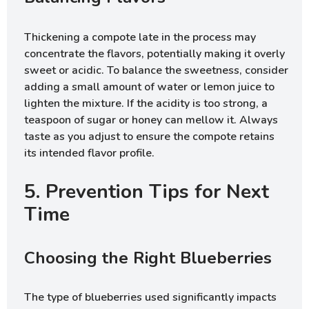
Thickening a compote late in the process may
concentrate the flavors, potentially making it overly
sweet or acidic. To balance the sweetness, consider
adding a small amount of water or lemon juice to
lighten the mixture. If the acidity is too strong, a
teaspoon of sugar or honey can mellow it. Always
taste as you adjust to ensure the compote retains
its intended flavor profile.
5. Prevention Tips for Next
Time
Choosing the Right Blueberries
The type of blueberries used significantly impacts