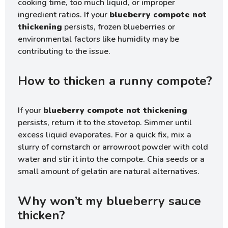
cooking time, too much liquid, or improper
ingredient ratios. If your
blueberry compote not
thickening
persists, frozen blueberries or
environmental factors like humidity may be
contributing to the issue.
How to thicken a runny compote?
If your
blueberry compote not thickening
persists, return it to the stovetop. Simmer until
excess liquid evaporates. For a quick fix, mix a
slurry of cornstarch or arrowroot powder with cold
water and stir it into the compote. Chia seeds or a
small amount of gelatin are natural alternatives.
Why won’t my blueberry sauce
thicken?