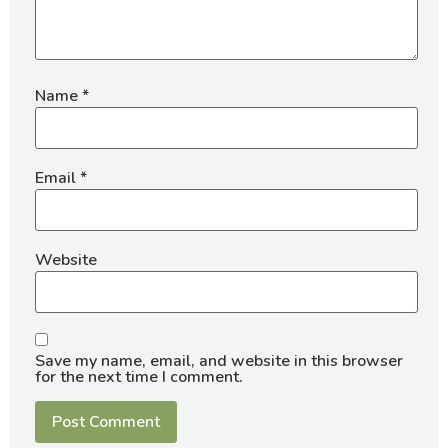
Name
*
Email
*
Website
Save my name, email, and website in this browser
for the next time I comment.