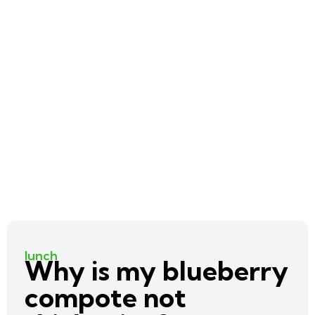
lunch
Why is my blueberry
compote not