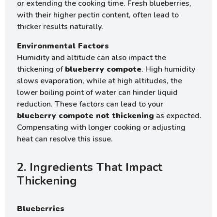
or extending the cooking time. Fresh blueberries,
with their higher pectin content, often lead to
thicker results naturally.
Environmental Factors
Humidity and altitude can also impact the
thickening of
blueberry compote
. High humidity
slows evaporation, while at high altitudes, the
lower boiling point of water can hinder liquid
reduction. These factors can lead to your
blueberry compote not thickening
as expected.
Compensating with longer cooking or adjusting
heat can resolve this issue.
2. Ingredients That Impact
Thickening
Blueberries