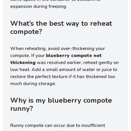
expansion during freezing.
What’s the best way to reheat
compote?
When reheating, avoid over-thickening your
compote. If your
blueberry compote not
thickening
was resolved earlier, reheat gently on
low heat. Add a small amount of water or juice to
restore the perfect texture if it has thickened too
much during storage.
Why is my blueberry compote
runny?
Runny compote can occur due to insufficient