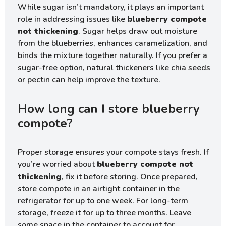
While sugar isn’t mandatory, it plays an important
role in addressing issues like
blueberry compote
not thickening
. Sugar helps draw out moisture
from the blueberries, enhances caramelization, and
binds the mixture together naturally. If you prefer a
sugar-free option, natural thickeners like chia seeds
or pectin can help improve the texture.
How long can I store blueberry
compote?
Proper storage ensures your compote stays fresh. If
you’re worried about
blueberry compote not
thickening
, fix it before storing. Once prepared,
store compote in an airtight container in the
refrigerator for up to one week. For long-term
storage, freeze it for up to three months. Leave
some space in the container to account for