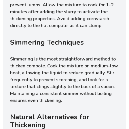
prevent lumps. Allow the mixture to cook for 1-2
minutes after adding the slurry to activate the
thickening properties. Avoid adding cornstarch
directly to the hot compote, as it can clump.
Simmering Techniques
Simmering is the most straightforward method to
thicken compote. Cook the mixture on medium-low
heat, allowing the liquid to reduce gradually. Stir
frequently to prevent scorching, and look for a
texture that clings slightly to the back of a spoon.
Maintaining a consistent simmer without boiling
ensures even thickening.
Natural Alternatives for
Thickening