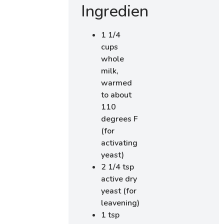
Ingredients
1 1/4
cups
whole
milk,
warmed
to about
110
degrees F
(for
activating
yeast)
2 1/4 tsp
active dry
yeast (for
leavening)
1 tsp