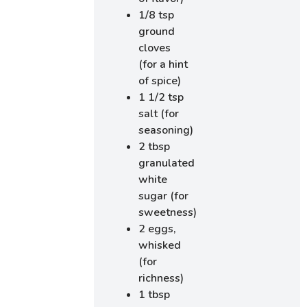
1/8 tsp
ground
cloves
(for a hint
of spice)
1 1/2 tsp
salt (for
seasoning)
2 tbsp
granulated
white
sugar (for
sweetness)
2 eggs,
whisked
(for
richness)
1 tbsp