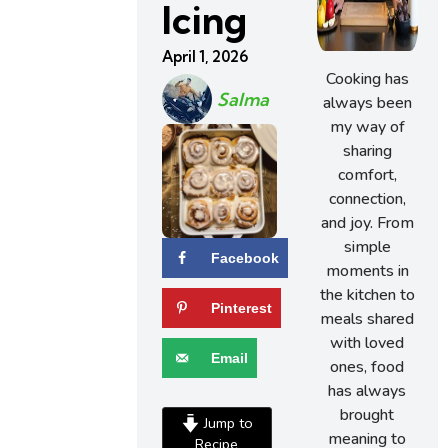
Icing
April 1, 2026
Cooking has
Salma
always been
my way of
sharing
comfort,
connection,
and joy. From
simple
Facebook
moments in
the kitchen to
Pinterest
meals shared
with loved
Email
ones, food
has always
brought
Jump to
meaning to
Recipe