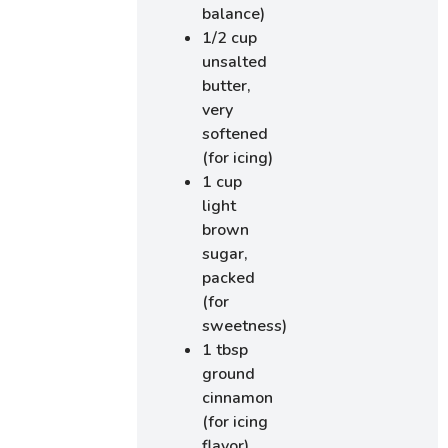
balance)
1/2 cup
unsalted
butter,
very
softened
(for icing)
1 cup
light
brown
sugar,
packed
(for
sweetness)
1 tbsp
ground
cinnamon
(for icing
flavor)