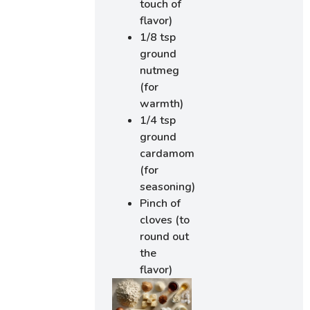
touch of
flavor)
1/8 tsp
ground
nutmeg
(for
warmth)
1/4 tsp
ground
cardamom
(for
seasoning)
Pinch of
cloves (to
round out
the
flavor)