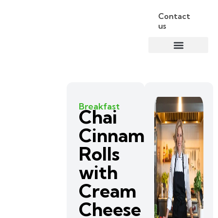
Contact
us
Breakfast
Chai
Cinnamon
Rolls
with
Cream
Cheese