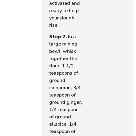
activated and
ready to help
your dough
rise.
Step 2.
In a
large mixing
bowl, whisk
together the
flour, 1 1/2
teaspoons of
ground
cinnamon, 3/4
teaspoon of
ground ginger,
1/4 teaspoon
of ground
allspice, 1/4
teaspoon of