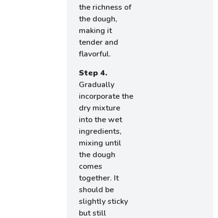
the richness of
the dough,
making it
tender and
flavorful.
Step 4.
Gradually
incorporate the
dry mixture
into the wet
ingredients,
mixing until
the dough
comes
together. It
should be
slightly sticky
but still