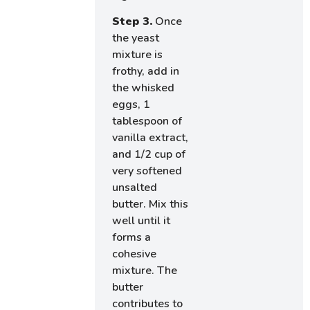
Step 3.
Once
the yeast
mixture is
frothy, add in
the whisked
eggs, 1
tablespoon of
vanilla extract,
and 1/2 cup of
very softened
unsalted
butter. Mix this
well until it
forms a
cohesive
mixture. The
butter
contributes to