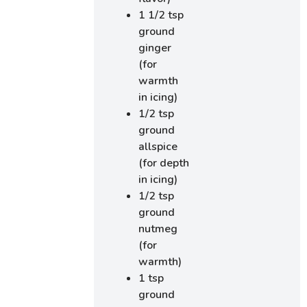
1 1/2 tsp
ground
ginger
(for
warmth
in icing)
1/2 tsp
ground
allspice
(for depth
in icing)
1/2 tsp
ground
nutmeg
(for
warmth)
1 tsp
ground