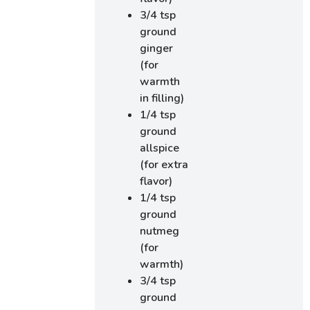
3/4 tsp
ground
ginger
(for
warmth
in filling)
1/4 tsp
ground
allspice
(for extra
flavor)
1/4 tsp
ground
nutmeg
(for
warmth)
3/4 tsp
ground