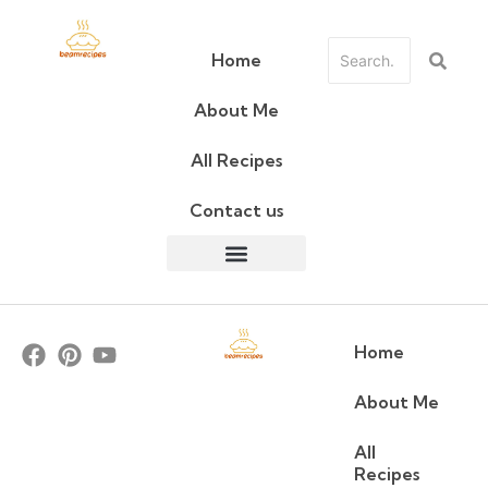
Home
About Me
All Recipes
Contact us
Home
About Me
All
Recipes