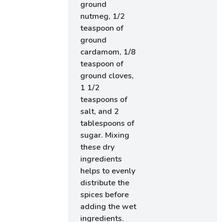
ground
nutmeg, 1/2
teaspoon of
ground
cardamom, 1/8
teaspoon of
ground cloves,
1 1/2
teaspoons of
salt, and 2
tablespoons of
sugar. Mixing
these dry
ingredients
helps to evenly
distribute the
spices before
adding the wet
ingredients.