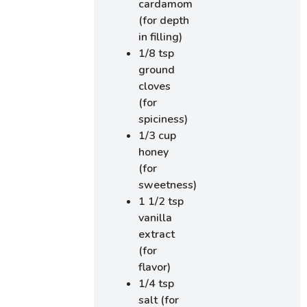
cardamom
(for depth
in filling)
1/8 tsp
ground
cloves
(for
spiciness)
1/3 cup
honey
(for
sweetness)
1 1/2 tsp
vanilla
extract
(for
flavor)
1/4 tsp
salt (for