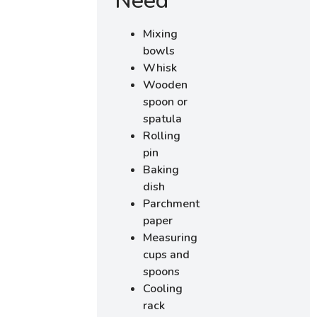
Need
Mixing
bowls
Whisk
Wooden
spoon or
spatula
Rolling
pin
Baking
dish
Parchment
paper
Measuring
cups and
spoons
Cooling
rack