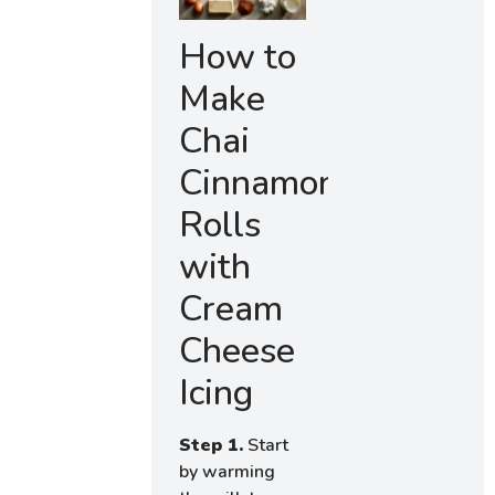
How to
Make
Chai
Cinnamon
Rolls
with
Cream
Cheese
Icing
Step 1.
Start
by warming