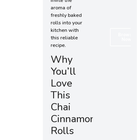
Invite the
aroma of
freshly baked
rolls into your
kitchen with
Browse
this reliable
Now
recipe.
Why
You’ll
Love
This
Chai
Cinnamon
Rolls