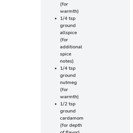
(for
warmth)
1/4 tsp
ground
allspice
(for
additional
spice
notes)
1/4 tsp
ground
nutmeg
(for
warmth)
1/2 tsp
ground
cardamom
(for depth
of flavor)