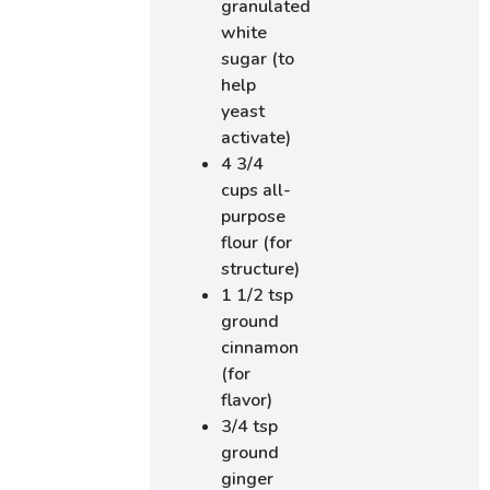
granulated
white
sugar (to
help
yeast
activate)
4 3/4
cups all-
purpose
flour (for
structure)
1 1/2 tsp
ground
cinnamon
(for
flavor)
3/4 tsp
ground
ginger