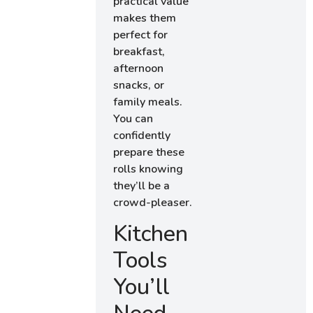
practical value
makes them
perfect for
breakfast,
afternoon
snacks, or
family meals.
You can
confidently
prepare these
rolls knowing
they’ll be a
crowd-pleaser.
Kitchen
Tools
You’ll