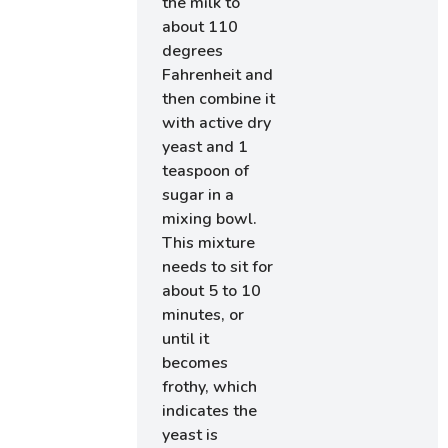
the milk to
about 110
degrees
Fahrenheit and
then combine it
with active dry
yeast and 1
teaspoon of
sugar in a
mixing bowl.
This mixture
needs to sit for
about 5 to 10
minutes, or
until it
becomes
frothy, which
indicates the
yeast is