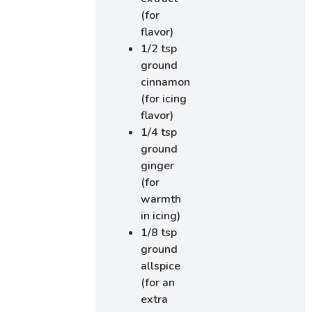
(for
flavor)
1/2 tsp
ground
cinnamon
(for icing
flavor)
1/4 tsp
ground
ginger
(for
warmth
in icing)
1/8 tsp
ground
allspice
(for an
extra