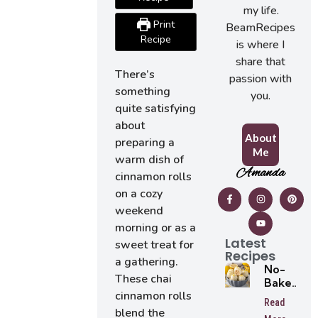
my life.
Print
BeamRecipes
Recipe
is where I
share that
There’s
passion with
something
you.
quite satisfying
about
About
preparing a
Me
warm dish of
Amanda
cinnamon rolls
on a cozy
weekend
morning or as a
Latest
sweet treat for
Recipes
a gathering.
No-
These chai
Bake
cinnamon rolls
Lemon
Read
Oreo
blend the