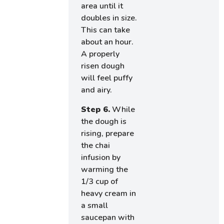
area until it
doubles in size.
This can take
about an hour.
A properly
risen dough
will feel puffy
and airy.
Step 6.
While
the dough is
rising, prepare
the chai
infusion by
warming the
1/3 cup of
heavy cream in
a small
saucepan with