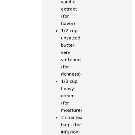
vanilla
extract
(for
flavor)
1/2 cup
unsalted
butter,
very
softened
(for
richness)
1/3 cup
heavy
cream
(for
moisture)
2 chai tea
bags (for
infusion)