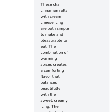
These chai
cinnamon rolls
with cream
cheese icing
are both simple
to make and
pleasurable to
eat. The
combination of
warming
spices creates
a comforting
flavor that
balances
beautifully
with the
sweet, creamy
icing. Their