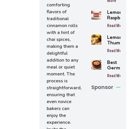
More
Balls
comforting
flavors of
Lemon
Raspberr
traditional
Bars
cinnamon rolls
Read More
with a hint of
Lemon
chai spices,
Thumbpri
making them a
Cookies
Read More
delightful
addition to any
Best
meal or quiet
German
Chocolat
moment. The
Read More
Cake
process is
Sponsor
straightforward,
ensuring that
even novice
bakers can
enjoy the
experience.