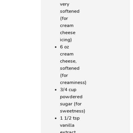
very
softened
(for
cream
cheese
icing)
6 oz
cream
cheese,
softened
(for
creaminess)
3/4 cup
powdered
sugar (for
sweetness)
1 1/2 tsp
vanilla
extract