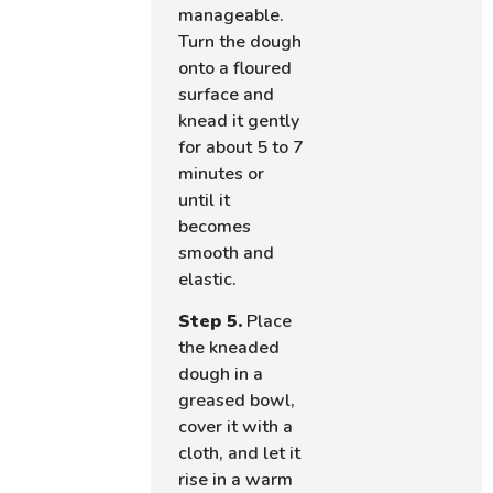
manageable.
Turn the dough
onto a floured
surface and
knead it gently
for about 5 to 7
minutes or
until it
becomes
smooth and
elastic.
Step 5.
Place
the kneaded
dough in a
greased bowl,
cover it with a
cloth, and let it
rise in a warm