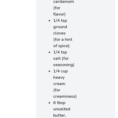
cardamom
(for
flavor)
1/4 tsp
ground
cloves
(for a hint
of spice)
1/4 tsp
salt (for
seasoning)
1/4 cup
heavy
cream
(for
creaminess)
6 tbsp
unsalted
butter,