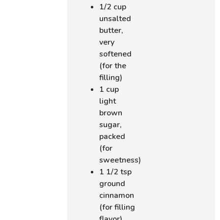
1/2 cup
unsalted
butter,
very
softened
(for the
filling)
1 cup
light
brown
sugar,
packed
(for
sweetness)
1 1/2 tsp
ground
cinnamon
(for filling
flavor)