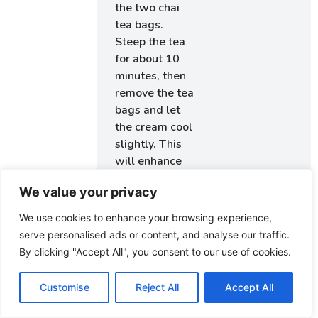
the two chai
tea bags.
Steep the tea
for about 10
minutes, then
remove the tea
bags and let
the cream cool
slightly. This
will enhance
the flavors in
We value your privacy
your filling.
We use cookies to enhance your browsing experience,
Step 7.
After
serve personalised ads or content, and analyse our traffic.
the dough has
By clicking "Accept All", you consent to our use of cookies.
risen, punch it
down gently to
Customise
Reject All
Accept All
release any air
bubbles. Roll