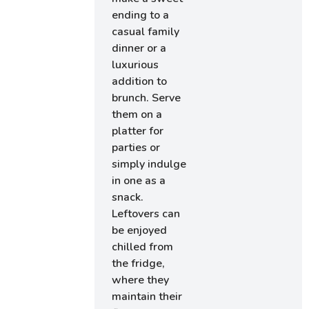
ending to a
casual family
dinner or a
luxurious
addition to
brunch. Serve
them on a
platter for
parties or
simply indulge
in one as a
snack.
Leftovers can
be enjoyed
chilled from
the fridge,
where they
maintain their