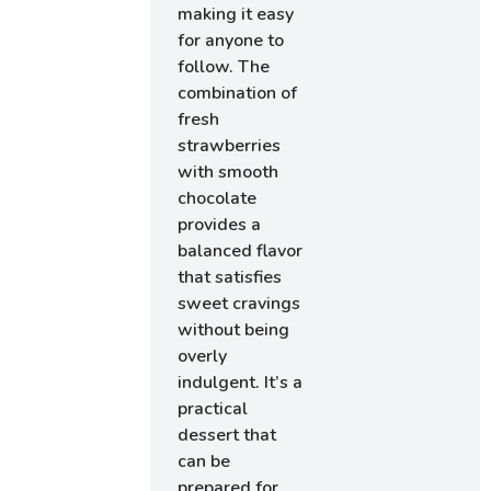
making it easy
for anyone to
follow. The
combination of
fresh
strawberries
with smooth
chocolate
provides a
balanced flavor
that satisfies
sweet cravings
without being
overly
indulgent. It’s a
practical
dessert that
can be
prepared for