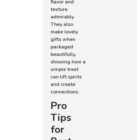
flavor and
texture
admirably.
They also
make lovely
gifts when
packaged
beautifully,
showing how a
simple treat
can lift spirits
and create
connections.
Pro
Tips
for