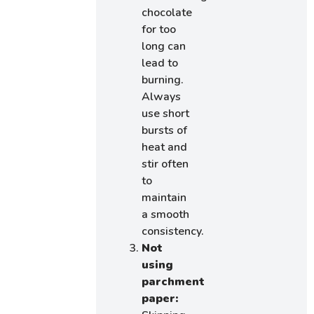
chocolate
for too
long can
lead to
burning.
Always
use short
bursts of
heat and
stir often
to
maintain
a smooth
consistency.
Not
using
parchment
paper: