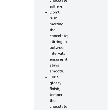
chocolate
adhere.
Don’t
rush
melting
the
chocolate;
stirring in
between
intervals
ensures it
stays
smooth.
For a
glossy
finish,
temper
the
chocolate