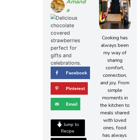
Amand
A
Cooking has
always been
my way of
sharing
comfort,
Facebook
connection,
and joy. From
Pinterest
simple
moments in
Email
the kitchen to
meals shared
with loved
Jump to
ones, food
Recipe
has always