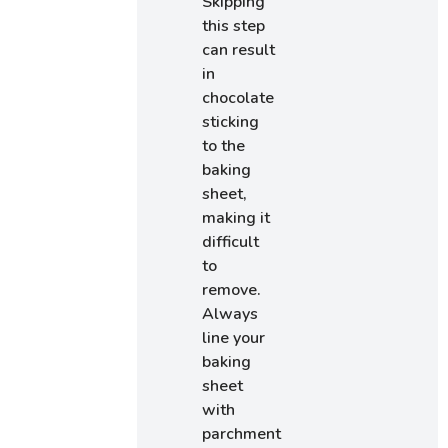
Skipping
this step
can result
in
chocolate
sticking
to the
baking
sheet,
making it
difficult
to
remove.
Always
line your
baking
sheet
with
parchment