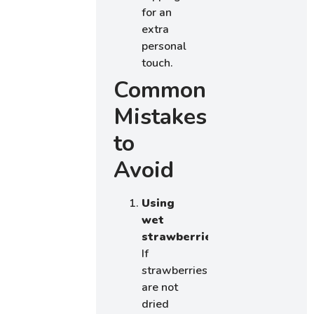
for an
extra
personal
touch.
Common
Mistakes
to
Avoid
Using
wet
strawberries:
If
strawberries
are not
dried