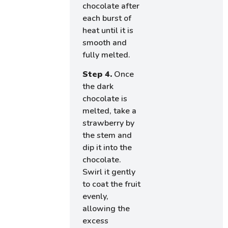
chocolate after
each burst of
heat until it is
smooth and
fully melted.
Step 4.
Once
the dark
chocolate is
melted, take a
strawberry by
the stem and
dip it into the
chocolate.
Swirl it gently
to coat the fruit
evenly,
allowing the
excess