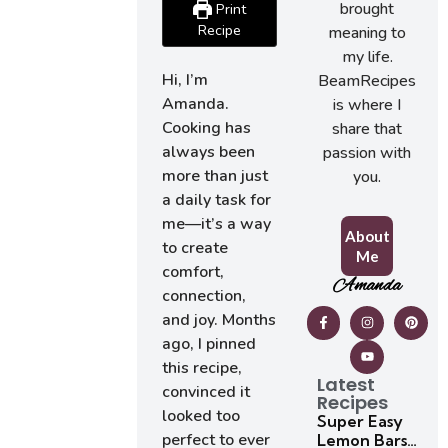
brought
Print
Recipe
meaning to
my life.
Hi, I’m
BeamRecipes
Amanda.
is where I
Cooking has
share that
always been
passion with
more than just
you.
a daily task for
me—it’s a way
About
to create
Me
comfort,
Amanda
connection,
and joy. Months
ago, I pinned
this recipe,
Latest
convinced it
Recipes
looked too
Super Easy
perfect to ever
Lemon Bars