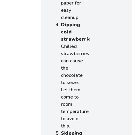
paper for
easy
cleanup.
Dipping
cold
strawberries:
Chilled
strawberries
can cause
the
chocolate
to seize.
Let them
come to
room
temperature
to avoid
this.
Skipping