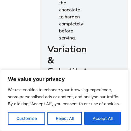
the
chocolate
to harden
completely
before
serving.
Variations
&
Substitutions
We value your privacy
Consider
We use cookies to enhance your browsing experience,
adding
serve personalised ads or content, and analyse our traffic.
different
By clicking "Accept All", you consent to our use of cookies.
toppings like
chopped nuts,
Customise
Reject All
Accept All
coconut flakes,
or crushed