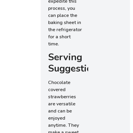
expedite this
process, you
can place the
baking sheet in
the refrigerator
for a short
time.
Serving
Suggestions
Chocolate
covered
strawberries
are versatile
and can be
enjoyed
anytime. They
make a sweet