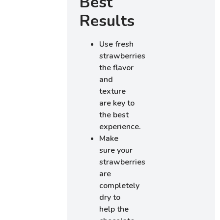
Best
Results
Use fresh
strawberries;
the flavor
and
texture
are key to
the best
experience.
Make
sure your
strawberries
are
completely
dry to
help the