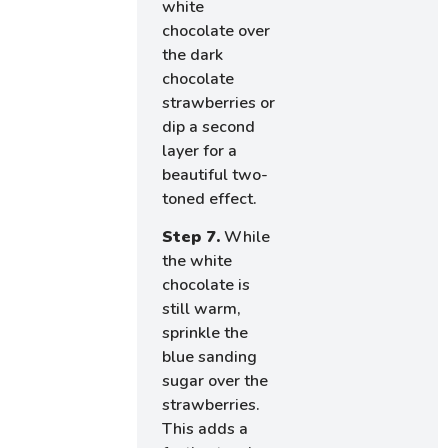
white
chocolate over
the dark
chocolate
strawberries or
dip a second
layer for a
beautiful two-
toned effect.
Step 7.
While
the white
chocolate is
still warm,
sprinkle the
blue sanding
sugar over the
strawberries.
This adds a