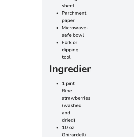
sheet
Parchment
paper
Microwave-
safe bowl
Fork or
dipping
tool
Ingredients
1 pint
Ripe
strawberries
(washed
and
dried)
10 oz
Ghirardelli