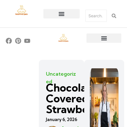
Uncategoriz
ed
Chocolate
Covered
Strawberries
January 6, 2026