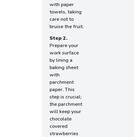
with paper
towels, taking
care not to
bruise the fruit.
Step 2.
Prepare your
work surface
by lining a
baking sheet
with
parchment
paper. This
step is crucial;
the parchment
will keep your
chocolate
covered
strawberries