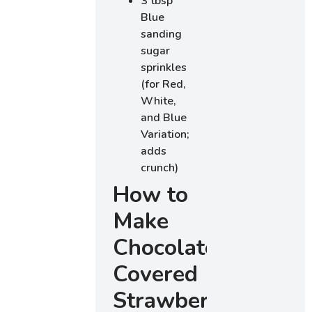
3 tbsp
Blue
sanding
sugar
sprinkles
(for Red,
White,
and Blue
Variation;
adds
crunch)
How to
Make
Chocolate
Covered
Strawberries