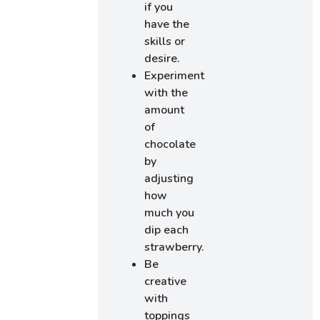
if you
have the
skills or
desire.
Experiment
with the
amount
of
chocolate
by
adjusting
how
much you
dip each
strawberry.
Be
creative
with
toppings