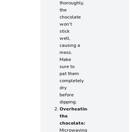
thoroughly,
the
chocolate
won’t
stick
well,
causing a
mess.
Make
sure to
pat them
completely
dry
before
dipping.
Overheating
the
chocolate:
Microwaving