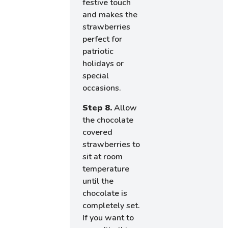
festive touch
and makes the
strawberries
perfect for
patriotic
holidays or
special
occasions.
Step 8.
Allow
the chocolate
covered
strawberries to
sit at room
temperature
until the
chocolate is
completely set.
If you want to