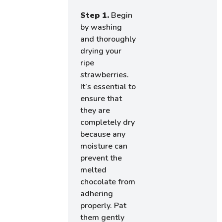
Step 1.
Begin
by washing
and thoroughly
drying your
ripe
strawberries.
It’s essential to
ensure that
they are
completely dry
because any
moisture can
prevent the
melted
chocolate from
adhering
properly. Pat
them gently