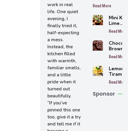
recipes
work in real
Read More
life. One quiet
Mini Key
evening, I
Lime
finally tried it,
Cheeseca
Read More
half-expecting
a mess.
Chocolat
Instead, the
Brownie
kitchen filled
Cookies
Read More
with warmth,
familiar smells,
Lemon
Tiramisu
and a little
Cake
pride when it
Read More
turned out
Sponsor
beautifully.
“If you’ve
pinned this one
too, give it a try
and tell me if it