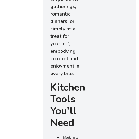
gatherings,
romantic
dinners, or
simply as a
treat for
yourself,
embodying
comfort and
enjoyment in
every bite.
Kitchen
Tools
You’ll
Need
Baking