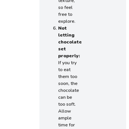
texture,
so feel
free to
explore.
Not
letting
chocolate
set
properly:
If you try
to eat
them too
soon, the
chocolate
can be
too soft.
Allow
ample
time for