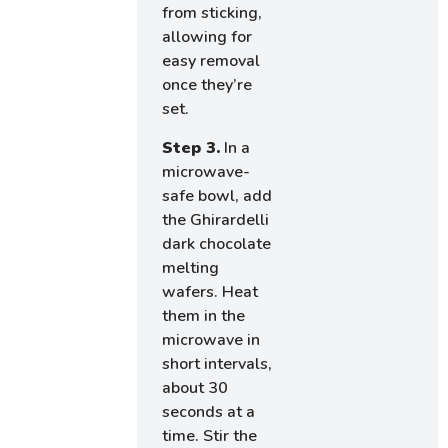
from sticking,
allowing for
easy removal
once they’re
set.
Step 3.
In a
microwave-
safe bowl, add
the Ghirardelli
dark chocolate
melting
wafers. Heat
them in the
microwave in
short intervals,
about 30
seconds at a
time. Stir the