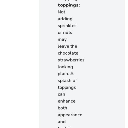
toppings:
Not
adding
sprinkles
or nuts
may
leave the
chocolate
strawberries
looking
plain. A
splash of
toppings
can
enhance
both
appearance
and