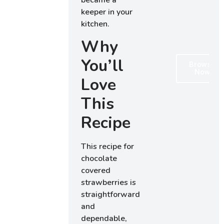
became a
keeper in your
kitchen.
Why
You’ll
Browse
Now
Love
This
Recipe
This recipe for
chocolate
covered
strawberries is
straightforward
and
dependable,