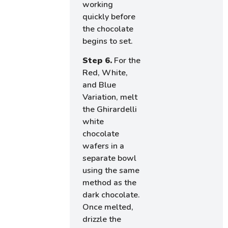
working
quickly before
the chocolate
begins to set.
Step 6.
For the
Red, White,
and Blue
Variation, melt
the Ghirardelli
white
chocolate
wafers in a
separate bowl
using the same
method as the
dark chocolate.
Once melted,
drizzle the