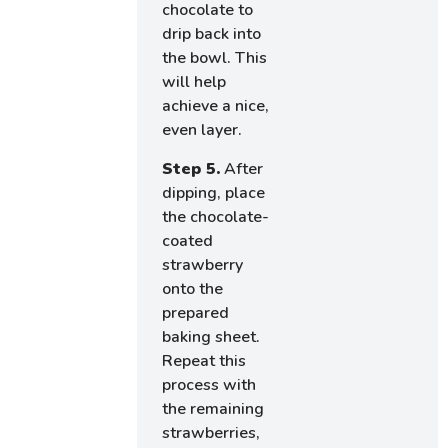
chocolate to
drip back into
the bowl. This
will help
achieve a nice,
even layer.
Step 5.
After
dipping, place
the chocolate-
coated
strawberry
onto the
prepared
baking sheet.
Repeat this
process with
the remaining
strawberries,