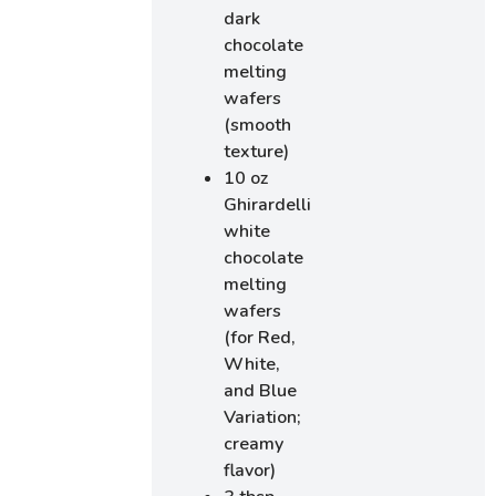
dark
chocolate
melting
wafers
(smooth
texture)
10 oz
Ghirardelli
white
chocolate
melting
wafers
(for Red,
White,
and Blue
Variation;
creamy
flavor)