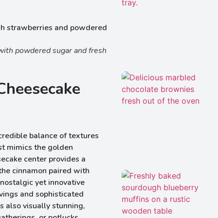
with powdered sugar and fresh
Cheesecake
ncredible balance of textures
st mimics the golden
secake center provides a
 the cinnamon paired with
nostalgic yet innovative
avings and sophisticated
’s also visually stunning,
atherings, or potlucks.