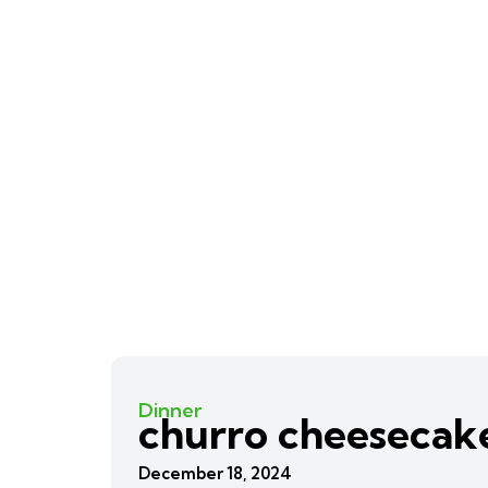
Dinner
churro cheesecak
December 18, 2024