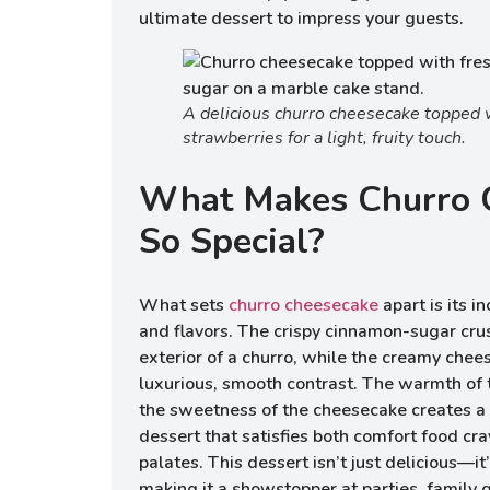
ultimate dessert to impress your guests.
A delicious churro cheesecake topped 
strawberries for a light, fruity touch.
What Makes Churro 
So Special?
What sets
churro cheesecake
apart is its i
and flavors. The crispy cinnamon-sugar cru
exterior of a churro, while the creamy chee
luxurious, smooth contrast. The warmth of
the sweetness of the cheesecake creates a 
dessert that satisfies both comfort food cr
palates. This dessert isn’t just delicious—it
making it a showstopper at parties, family g