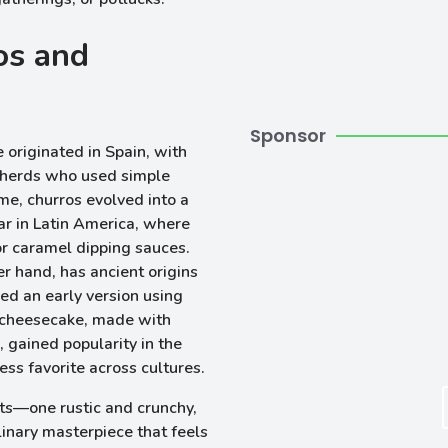
os and
Sponsor
e originated in Spain, with
epherds who used simple
ime, churros evolved into a
ar in Latin America, where
or caramel dipping sauces.
er hand, has ancient origins
ed an early version using
 cheesecake, made with
 gained popularity in the
ss favorite across cultures.
ts—one rustic and crunchy,
inary masterpiece that feels