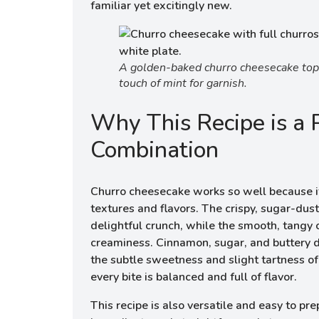
familiar yet excitingly new.
A golden-baked churro cheesecake topp
touch of mint for garnish.
Why This Recipe is a 
Combination
Churro cheesecake works so well because i
textures and flavors. The crispy, sugar-dus
delightful crunch, while the smooth, tangy 
creaminess. Cinnamon, sugar, and buttery 
the subtle sweetness and slight tartness o
every bite is balanced and full of flavor.
This recipe is also versatile and easy to pr