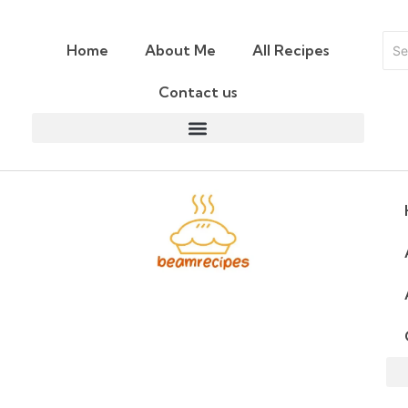
Home
About Me
All Recipes
Contact us