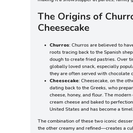
The Origins of Churr
Cheesecake
Churros
: Churros are believed to hav
roots tracing back to the Spanish sh
dough to create fried pastries. Over t
globally loved snack, especially popul
they are often served with chocolate 
Cheesecake
: Cheesecake, on the oth
dating back to the Greeks, who prepar
cheese, honey, and flour. The modern
cream cheese and baked to perfection,
United States and has become a timele
The combination of these two iconic desser
the other creamy and refined—creates a cul