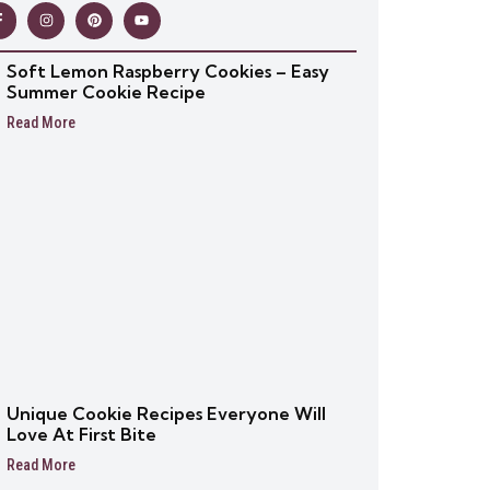
Soft Lemon Raspberry Cookies – Easy
Summer Cookie Recipe
Read More
Unique Cookie Recipes Everyone Will
Love At First Bite
Read More