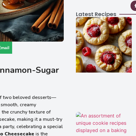
Latest Recipes
Email
Cinnamon-Sugar
 of two beloved desserts—
d smooth, creamy
 the crunchy texture of
secake, making it a must-try
 party, celebrating a special
ro Cheesecake
is the