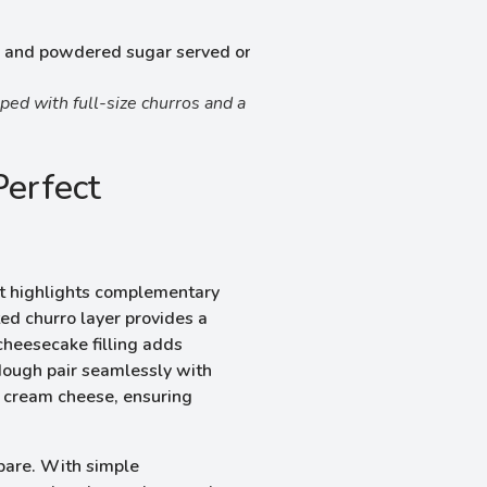
ed with full-size churros and a
Perfect
t highlights complementary
ted churro layer provides a
cheesecake filling adds
dough pair seamlessly with
f cream cheese, ensuring
epare. With simple