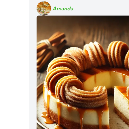
Amanda