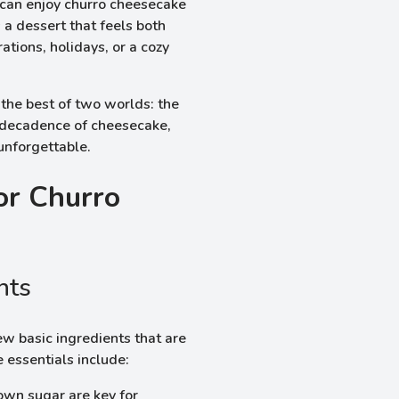
 can enjoy churro cheesecake
 a dessert that feels both
ations, holidays, or a cozy
 the best of two worlds: the
 decadence of cheesecake,
 unforgettable.
or Churro
nts
w basic ingredients that are
e essentials include:
own sugar are key for