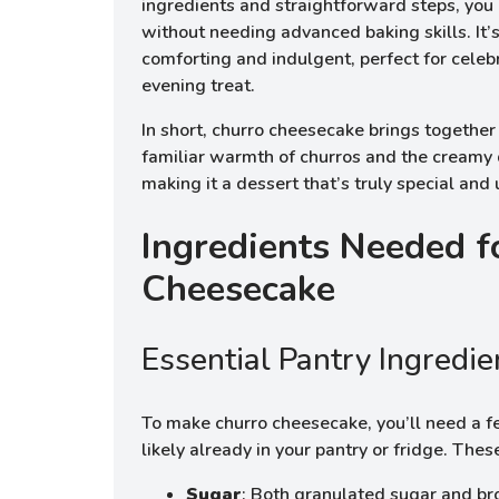
ingredients and straightforward steps, you
without needing advanced baking skills. It’s
comforting and indulgent, perfect for celebr
evening treat.
In short, churro cheesecake brings together
familiar warmth of churros and the creamy
making it a dessert that’s truly special and
Ingredients Needed f
Cheesecake
Essential Pantry Ingredie
To make churro cheesecake, you’ll need a fe
likely already in your pantry or fridge. Thes
Sugar
: Both granulated sugar and br