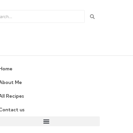
Home
About Me
All Recipes
Contact us