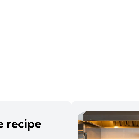
e recipe