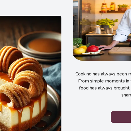
Cooking has always been my
From simple moments in t
food has always brought 
shar