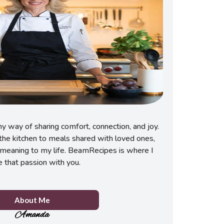
 way of sharing comfort, connection, and joy.
he kitchen to meals shared with loved ones,
meaning to my life. BeamRecipes is where I
e that passion with you.
About Me
Amanda