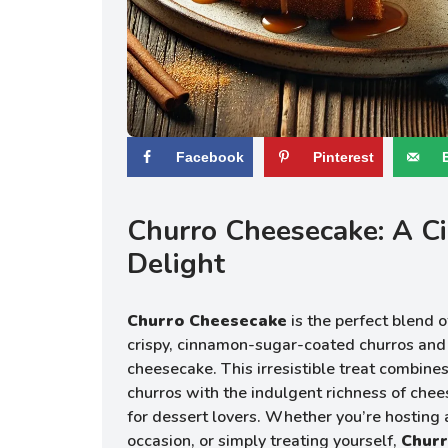
Facebook
Pinterest
Churro Cheesecake: A 
Delight
Churro Cheesecake
is the perfect blend
crispy, cinnamon-sugar-coated churros an
cheesecake. This irresistible treat combines
churros with the indulgent richness of chee
for dessert lovers. Whether you’re hosting a
occasion, or simply treating yourself,
Chur