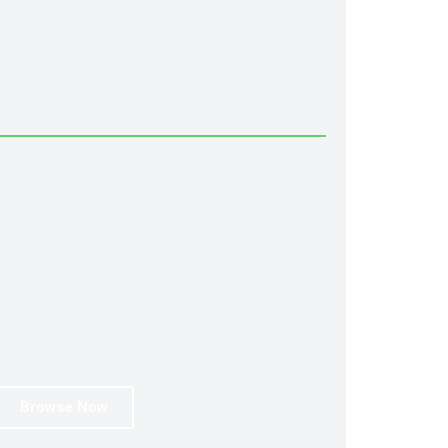
Browse Now