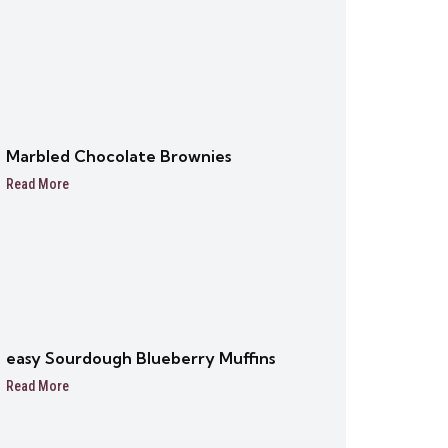
Marbled Chocolate Brownies
Read More
easy Sourdough Blueberry Muffins
Read More