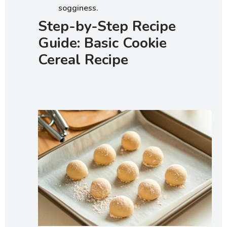
sogginess.
Step-by-Step Recipe
Guide: Basic Cookie
Cereal Recipe