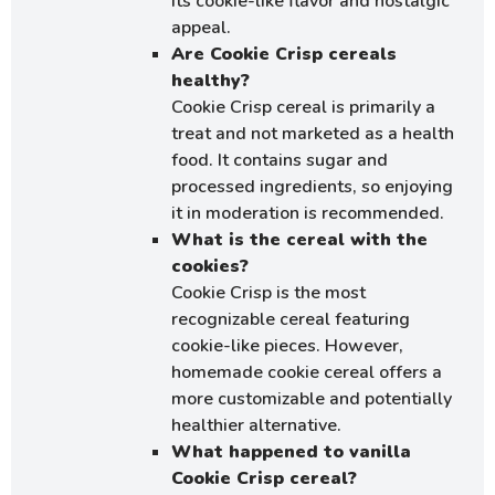
its cookie-like flavor and nostalgic
appeal.
Are Cookie Crisp cereals
healthy?
Cookie Crisp cereal is primarily a
treat and not marketed as a health
food. It contains sugar and
processed ingredients, so enjoying
it in moderation is recommended.
What is the cereal with the
cookies?
Cookie Crisp is the most
recognizable cereal featuring
cookie-like pieces. However,
homemade cookie cereal offers a
more customizable and potentially
healthier alternative.
What happened to vanilla
Cookie Crisp cereal?