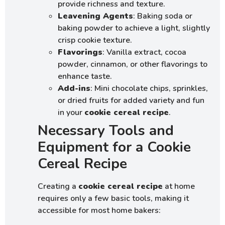
provide richness and texture.
Leavening Agents
: Baking soda or
baking powder to achieve a light, slightly
crisp cookie texture.
Flavorings
: Vanilla extract, cocoa
powder, cinnamon, or other flavorings to
enhance taste.
Add-ins
: Mini chocolate chips, sprinkles,
or dried fruits for added variety and fun
in your
cookie cereal recipe
.
Necessary Tools and
Equipment for a Cookie
Cereal Recipe
Creating a
cookie cereal recipe
at home
requires only a few basic tools, making it
accessible for most home bakers: