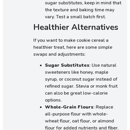
sugar substitutes, keep in mind that
the texture and baking time may
vary. Test a small batch first.
Healthier Alternatives
If you want to make cookie cereal a
healthier treat, here are some simple
swaps and adjustments:
Sugar Substitutes
: Use natural
sweeteners like honey, maple
syrup, or coconut sugar instead of
refined sugar. Stevia or monk fruit
can also be great low-calorie
options.
Whole-Grain Flours
: Replace
all-purpose flour with whole-
wheat flour, oat flour, or almond
flour for added nutrients and fiber.