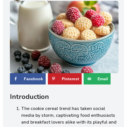
Facebook
Pinterest
Email
Introduction
The cookie cereal trend has taken social
media by storm, captivating food enthusiasts
and breakfast lovers alike with its playful and