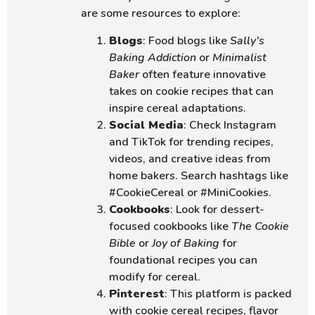
are some resources to explore:
Blogs
: Food blogs like
Sally’s
Baking Addiction
or
Minimalist
Baker
often feature innovative
takes on cookie recipes that can
inspire cereal adaptations.
Social Media
: Check Instagram
and TikTok for trending recipes,
videos, and creative ideas from
home bakers. Search hashtags like
#CookieCereal or #MiniCookies.
Cookbooks
: Look for dessert-
focused cookbooks like
The Cookie
Bible
or
Joy of Baking
for
foundational recipes you can
modify for cereal.
Pinterest
: This platform is packed
with cookie cereal recipes, flavor