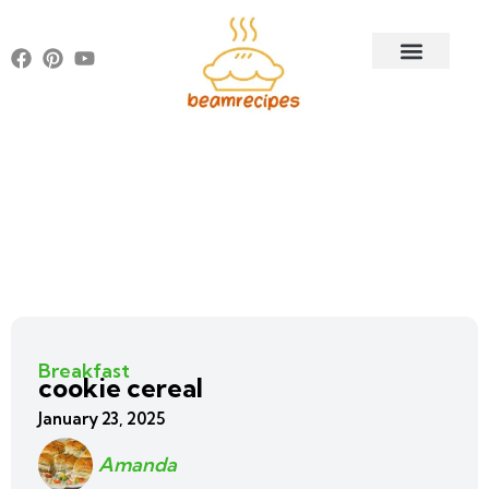
Breakfast
cookie cereal
January 23, 2025
Amanda