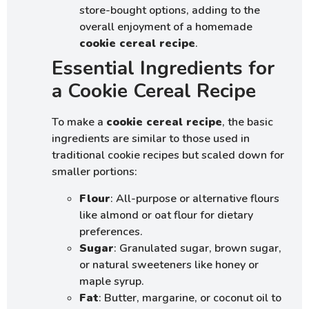
store-bought options, adding to the
overall enjoyment of a homemade
cookie cereal recipe
.
Essential Ingredients for
a Cookie Cereal Recipe
To make a
cookie cereal recipe
, the basic
ingredients are similar to those used in
traditional cookie recipes but scaled down for
smaller portions:
Flour
: All-purpose or alternative flours
like almond or oat flour for dietary
preferences.
Sugar
: Granulated sugar, brown sugar,
or natural sweeteners like honey or
maple syrup.
Fat
: Butter, margarine, or coconut oil to