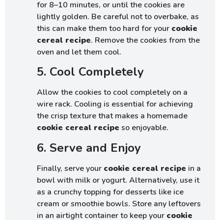
for 8–10 minutes, or until the cookies are
lightly golden. Be careful not to overbake, as
this can make them too hard for your
cookie
cereal recipe
. Remove the cookies from the
oven and let them cool.
5. Cool Completely
Allow the cookies to cool completely on a
wire rack. Cooling is essential for achieving
the crisp texture that makes a homemade
cookie cereal recipe
so enjoyable.
6. Serve and Enjoy
Finally, serve your
cookie cereal recipe
in a
bowl with milk or yogurt. Alternatively, use it
as a crunchy topping for desserts like ice
cream or smoothie bowls. Store any leftovers
in an airtight container to keep your
cookie