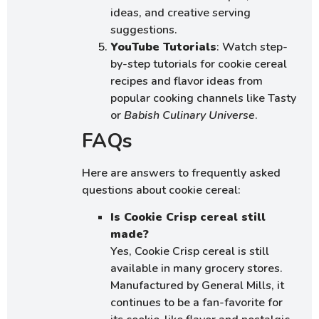
ideas, and creative serving
suggestions.
YouTube Tutorials
: Watch step-
by-step tutorials for cookie cereal
recipes and flavor ideas from
popular cooking channels like Tasty
or
Babish Culinary Universe
.
FAQs
Here are answers to frequently asked
questions about cookie cereal:
Is Cookie Crisp cereal still
made?
Yes, Cookie Crisp cereal is still
available in many grocery stores.
Manufactured by General Mills, it
continues to be a fan-favorite for