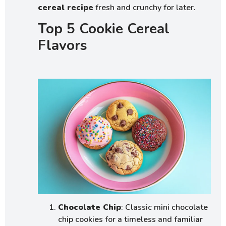
cereal recipe
fresh and crunchy for later.
Top 5 Cookie Cereal
Flavors
Chocolate Chip
: Classic mini chocolate
chip cookies for a timeless and familiar