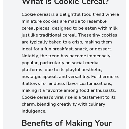
What is Cookie Cereal?
Cookie cereal is a delightful food trend where
miniature cookies are made to resemble
cereal pieces, designed to be eaten with milk
just like traditional cereal. These tiny cookies
are typically baked to a crisp, making them
ideal for a fun breakfast, snack, or dessert.
Notably, the trend has become immensely
popular, particularly on social media
platforms, due to its playful aesthetic,
nostalgic appeal, and versatility. Furthermore,
it allows for endless flavor customizations,
making it a favorite among food enthusiasts.
Cookie cereal’s viral rise is a testament to its
charm, blending creativity with culinary
indulgence.
Benefits of Making Your