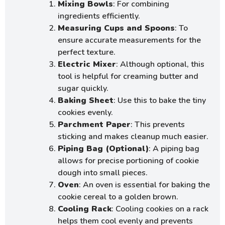
Mixing Bowls
: For combining
ingredients efficiently.
Measuring Cups and Spoons
: To
ensure accurate measurements for the
perfect texture.
Electric Mixer
: Although optional, this
tool is helpful for creaming butter and
sugar quickly.
Baking Sheet
: Use this to bake the tiny
cookies evenly.
Parchment Paper
: This prevents
sticking and makes cleanup much easier.
Piping Bag (Optional)
: A piping bag
allows for precise portioning of cookie
dough into small pieces.
Oven
: An oven is essential for baking the
cookie cereal to a golden brown.
Cooling Rack
: Cooling cookies on a rack
helps them cool evenly and prevents