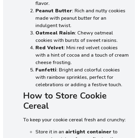
flavor.
Peanut Butter
: Rich and nutty cookies
made with peanut butter for an
indulgent twist.
Oatmeal Raisin
: Chewy oatmeal
cookies with bursts of sweet raisins.
Red Velvet
: Mini red velvet cookies
with a hint of cocoa and a touch of cream
cheese frosting.
Funfetti
: Bright and colorful cookies
with rainbow sprinkles, perfect for
celebrations or adding a festive touch.
How to Store Cookie
Cereal
To keep your cookie cereal fresh and crunchy:
Store it in an
airtight container
to