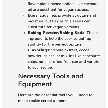
flavor; plant-based options like coconut
oil are excellent for vegan recipes.
Eggs
: Eggs help provide structure and
moisture, but flax or chia seeds can
substitute for vegan versions.
Baking Powder/Baking Soda
: These
ingredients help the cookies puff up
slightly for the perfect texture.
Flavorings
: Vanilla extract, cocoa
powder, spices, or mix-ins like chocolate
chips, nuts, or dried fruit can add variety
to your recipe.
Necessary Tools and
Equipment
Here are the essential tools you’ll need to
make cookie cereal at home: