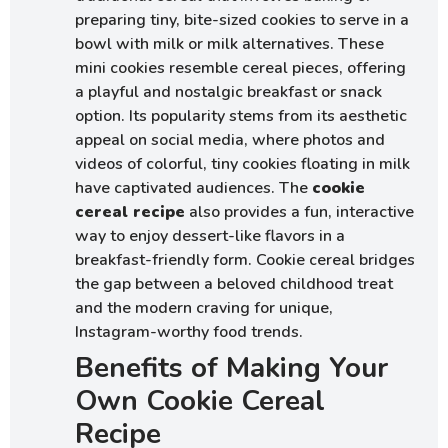
preparing tiny, bite-sized cookies to serve in a
bowl with milk or milk alternatives. These
mini cookies resemble cereal pieces, offering
a playful and nostalgic breakfast or snack
option. Its popularity stems from its aesthetic
appeal on social media, where photos and
videos of colorful, tiny cookies floating in milk
have captivated audiences. The
cookie
cereal recipe
also provides a fun, interactive
way to enjoy dessert-like flavors in a
breakfast-friendly form. Cookie cereal bridges
the gap between a beloved childhood treat
and the modern craving for unique,
Instagram-worthy food trends.
Benefits of Making Your
Own Cookie Cereal
Recipe