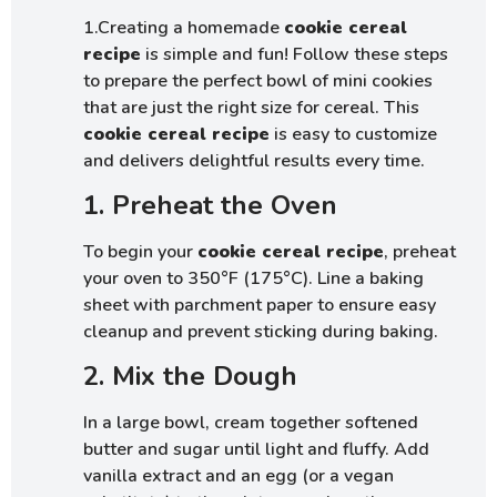
1.Creating a homemade
cookie cereal
recipe
is simple and fun! Follow these steps
to prepare the perfect bowl of mini cookies
that are just the right size for cereal. This
cookie cereal recipe
is easy to customize
and delivers delightful results every time.
1. Preheat the Oven
To begin your
cookie cereal recipe
, preheat
your oven to 350°F (175°C). Line a baking
sheet with parchment paper to ensure easy
cleanup and prevent sticking during baking.
2. Mix the Dough
In a large bowl, cream together softened
butter and sugar until light and fluffy. Add
vanilla extract and an egg (or a vegan