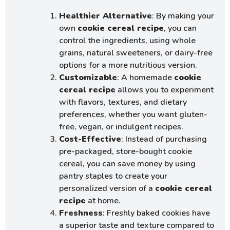
Healthier Alternative
: By making your
own
cookie cereal recipe
, you can
control the ingredients, using whole
grains, natural sweeteners, or dairy-free
options for a more nutritious version.
Customizable
: A homemade
cookie
cereal recipe
allows you to experiment
with flavors, textures, and dietary
preferences, whether you want gluten-
free, vegan, or indulgent recipes.
Cost-Effective
: Instead of purchasing
pre-packaged, store-bought cookie
cereal, you can save money by using
pantry staples to create your
personalized version of a
cookie cereal
recipe
at home.
Freshness
: Freshly baked cookies have
a superior taste and texture compared to