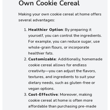
Own Cookie Cereal
Making your own cookie cereal at home offers
several advantages:
Healthier Option
: By preparing it
yourself, you can control the ingredients.
For example, you can reduce sugar, use
whole-grain flours, or incorporate
healthier fats.
Customizable
: Additionally, homemade
cookie cereal allows for endless
creativity—you can adjust the flavors,
textures, and ingredients to suit your
dietary needs, such as gluten-free or
vegan options.
Cost-Effective
: Moreover, making
cookie cereal at home is often more
affordable than purchasing pre-made