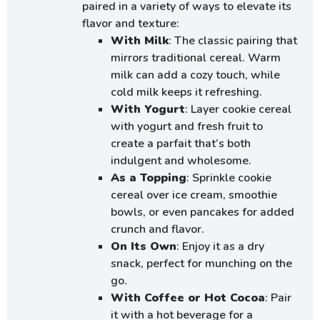
paired in a variety of ways to elevate its
flavor and texture:
With Milk
: The classic pairing that
mirrors traditional cereal. Warm
milk can add a cozy touch, while
cold milk keeps it refreshing.
With Yogurt
: Layer cookie cereal
with yogurt and fresh fruit to
create a parfait that’s both
indulgent and wholesome.
As a Topping
: Sprinkle cookie
cereal over ice cream, smoothie
bowls, or even pancakes for added
crunch and flavor.
On Its Own
: Enjoy it as a dry
snack, perfect for munching on the
go.
With Coffee or Hot Cocoa
: Pair
it with a hot beverage for a