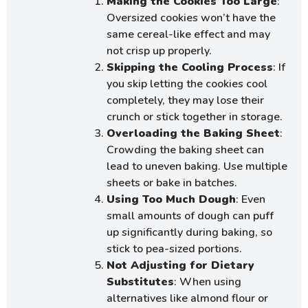
Making the Cookies Too Large
:
Oversized cookies won’t have the
same cereal-like effect and may
not crisp up properly.
Skipping the Cooling Process
: If
you skip letting the cookies cool
completely, they may lose their
crunch or stick together in storage.
Overloading the Baking Sheet
:
Crowding the baking sheet can
lead to uneven baking. Use multiple
sheets or bake in batches.
Using Too Much Dough
: Even
small amounts of dough can puff
up significantly during baking, so
stick to pea-sized portions.
Not Adjusting for Dietary
Substitutes
: When using
alternatives like almond flour or