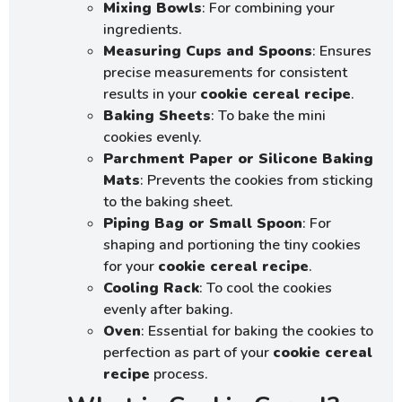
Mixing Bowls
: For combining your
ingredients.
Measuring Cups and Spoons
: Ensures
precise measurements for consistent
results in your
cookie cereal recipe
.
Baking Sheets
: To bake the mini
cookies evenly.
Parchment Paper or Silicone Baking
Mats
: Prevents the cookies from sticking
to the baking sheet.
Piping Bag or Small Spoon
: For
shaping and portioning the tiny cookies
for your
cookie cereal recipe
.
Cooling Rack
: To cool the cookies
evenly after baking.
Oven
: Essential for baking the cookies to
perfection as part of your
cookie cereal
recipe
process.