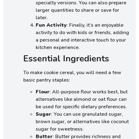
specialty versions. You can also prepare
larger quantities to share or save for
later.
Fun Activity
: Finally, it’s an enjoyable
activity to do with kids or friends, adding
a personal and interactive touch to your
kitchen experience.
Essential Ingredients
To make cookie cereal, you will need a few
basic pantry staples:
Flour
: All-purpose flour works best, but
alternatives like almond or oat flour can
be used for specific dietary preferences.
Sugar
: You can use granulated sugar,
brown sugar, or alternatives like coconut
sugar for sweetness.
Butter
: Butter provides richness and