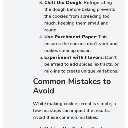
Chill the Dough
: Refrigerating
the dough before baking prevents
the cookies from spreading too
much, keeping them small and
round.
Use Parchment Paper
: This
ensures the cookies don’t stick and
makes cleanup easier.
Experiment with Flavors
: Don’t
be afraid to add spices, extracts, or
mix-ins to create unique variations.
Common Mistakes to
Avoid
While making cookie cereal is simple, a
few missteps can impact the results.
Avoid these common mistakes: