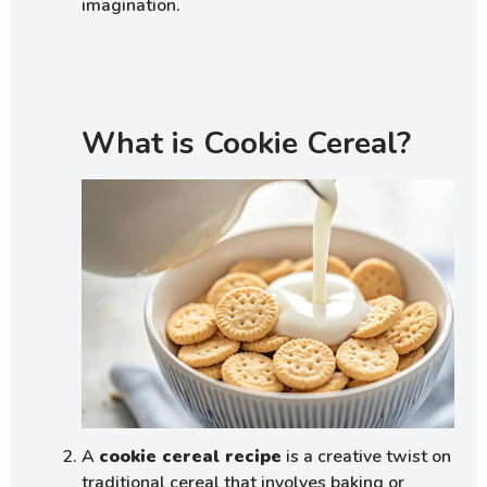
imagination.
What is Cookie Cereal?
A
cookie cereal recipe
is a creative twist on
traditional cereal that involves baking or