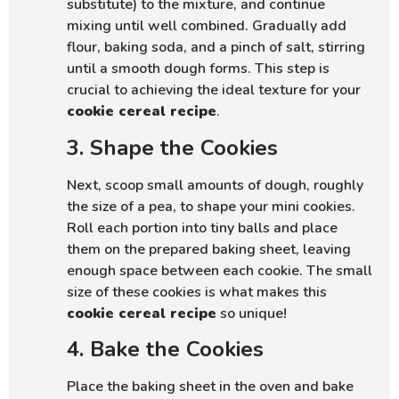
substitute) to the mixture, and continue
mixing until well combined. Gradually add
flour, baking soda, and a pinch of salt, stirring
until a smooth dough forms. This step is
crucial to achieving the ideal texture for your
cookie cereal recipe
.
3. Shape the Cookies
Next, scoop small amounts of dough, roughly
the size of a pea, to shape your mini cookies.
Roll each portion into tiny balls and place
them on the prepared baking sheet, leaving
enough space between each cookie. The small
size of these cookies is what makes this
cookie cereal recipe
so unique!
4. Bake the Cookies
Place the baking sheet in the oven and bake