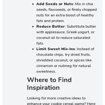
Add Seeds or Nuts
: Mix in chia
seeds, flaxseeds, or finely chopped
nuts for an extra boost of healthy
fats and protein.
Reduce Butter
: Substitute butter
with applesauce, Greek yogurt, or
coconut oil to reduce saturated
fats.
Limit Sweet Mix-Ins
: Instead of
chocolate chips, try dried fruits,
shredded coconut, or spices like
cinnamon or nutmeg for natural
sweetness.
Where to Find
Inspiration
Looking for more creative ideas to
enhance your cookie cereal game? Here