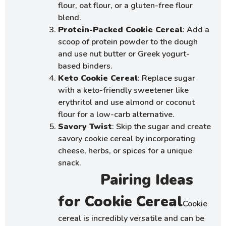
flour, oat flour, or a gluten-free flour
blend.
Protein-Packed Cookie Cereal
: Add a
scoop of protein powder to the dough
and use nut butter or Greek yogurt-
based binders.
Keto Cookie Cereal
: Replace sugar
with a keto-friendly sweetener like
erythritol and use almond or coconut
flour for a low-carb alternative.
Savory Twist
: Skip the sugar and create
savory cookie cereal by incorporating
cheese, herbs, or spices for a unique
snack.
Pairing Ideas
for Cookie Cereal
Cookie
cereal is incredibly versatile and can be