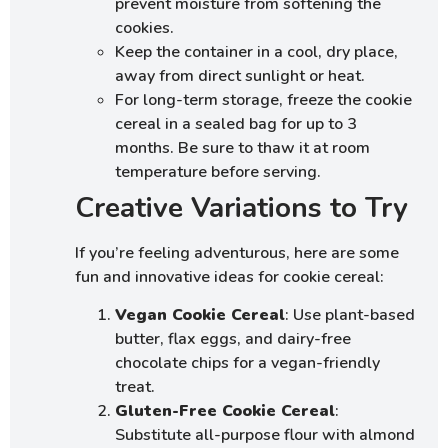
prevent moisture from softening the
cookies.
Keep the container in a cool, dry place,
away from direct sunlight or heat.
For long-term storage, freeze the cookie
cereal in a sealed bag for up to 3
months. Be sure to thaw it at room
temperature before serving.
Creative Variations to Try
If you’re feeling adventurous, here are some
fun and innovative ideas for cookie cereal:
Vegan Cookie Cereal
: Use plant-based
butter, flax eggs, and dairy-free
chocolate chips for a vegan-friendly
treat.
Gluten-Free Cookie Cereal
:
Substitute all-purpose flour with almond