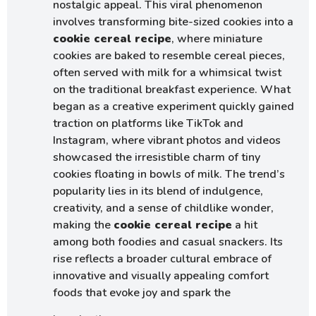
nostalgic appeal. This viral phenomenon
involves transforming bite-sized cookies into a
cookie cereal recipe
, where miniature
cookies are baked to resemble cereal pieces,
often served with milk for a whimsical twist
on the traditional breakfast experience. What
began as a creative experiment quickly gained
traction on platforms like TikTok and
Instagram, where vibrant photos and videos
showcased the irresistible charm of tiny
cookies floating in bowls of milk. The trend’s
popularity lies in its blend of indulgence,
creativity, and a sense of childlike wonder,
making the
cookie cereal recipe
a hit
among both foodies and casual snackers. Its
rise reflects a broader cultural embrace of
innovative and visually appealing comfort
foods that evoke joy and spark the