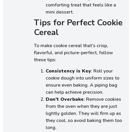
comforting treat that feels like a
mini dessert.
Tips for Perfect Cookie
Cereal
To make cookie cereal that’s crisp,
flavorful, and picture-perfect, follow
these tips:
Consistency is Key
: Roll your
cookie dough into uniform sizes to
ensure even baking. A piping bag
can help achieve precision.
Don’t Overbake
: Remove cookies
from the oven when they are just
lightly golden. They will firm up as
they cool, so avoid baking them too
long.