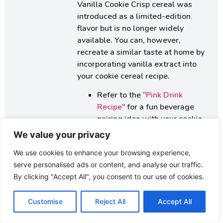
Vanilla Cookie Crisp cereal was
introduced as a limited-edition
flavor but is no longer widely
available. You can, however,
recreate a similar taste at home by
incorporating vanilla extract into
your cookie cereal recipe.
Refer to the “
Pink Drink
Recipe
” for a fun beverage
pairing idea with your cookie
cereal.
We value your privacy
Suggest exploring “
Quaker
We use cookies to enhance your browsing experience,
Oatmeal Cookies Recipe
” as a
serve personalised ads or content, and analyse our traffic.
base for turning oatmeal
By clicking "Accept All", you consent to our use of cookies.
cookies into cereal.
Link to “
Easy Sweet Cream
Customise
Reject All
Accept All
Cheese Spread Recipes for
Bagels
” to provide ideas for