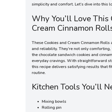
simplicity and comfort. Let’s dive into this l
Why You’ll Love This 
Cream Cinnamon Roll
These Cookies and Cream Cinnamon Rolls ar
and reliability. They’re not only comforting
the chocolate sandwich cookies and cinnamo
everyday cravings. With straightforward ste
this recipe delivers satisfying results that f
routine.
Kitchen Tools You’ll 
Mixing bowls
Rolling pin