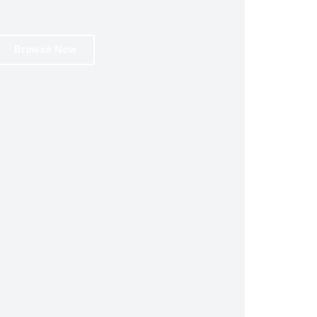
Browse Now