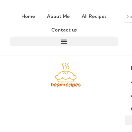
Home
About Me
All Recipes
Contact us