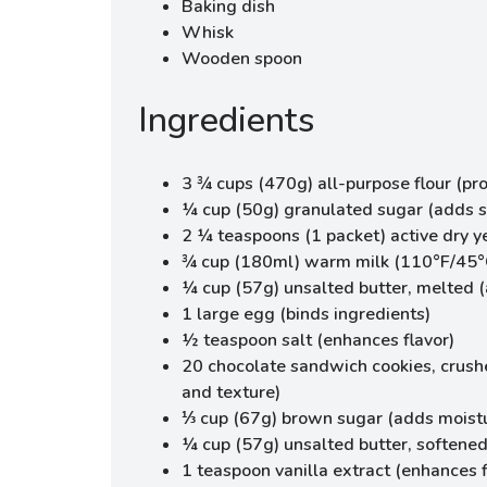
Baking dish
Whisk
Wooden spoon
Ingredients
3 ¾ cups (470g) all-purpose flour (pro
¼ cup (50g) granulated sugar (adds 
2 ¼ teaspoons (1 packet) active dry ye
¾ cup (180ml) warm milk (110°F/45°C
¼ cup (57g) unsalted butter, melted (
1 large egg (binds ingredients)
½ teaspoon salt (enhances flavor)
20 chocolate sandwich cookies, crushe
and texture)
⅓ cup (67g) brown sugar (adds moist
¼ cup (57g) unsalted butter, softened (
1 teaspoon vanilla extract (enhances f