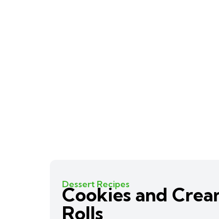
Dessert Recipes
Cookies and Cre
Rolls