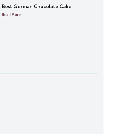
Best German Chocolate Cake
Read More