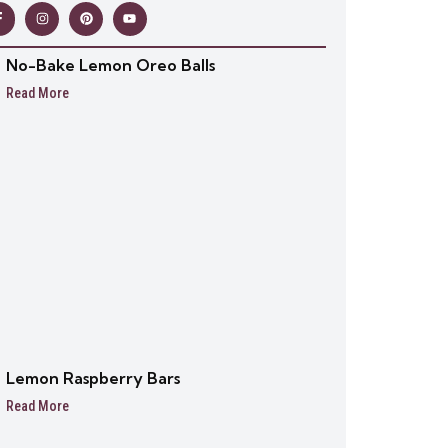
No-Bake Lemon Oreo Balls
Read More
Lemon Raspberry Bars
Read More