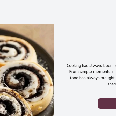
Cooking has always been my
From simple moments in t
food has always brought 
shar