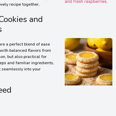
ovely recipe together.
Cookies and
s
e a perfect blend of ease
, with balanced flavors from
n, but also practical for
ps and familiar ingredients,
it seamlessly into your
Need