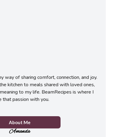
 way of sharing comfort, connection, and joy.
he kitchen to meals shared with loved ones,
meaning to my life. BeamRecipes is where I
e that passion with you.
About Me
Amanda