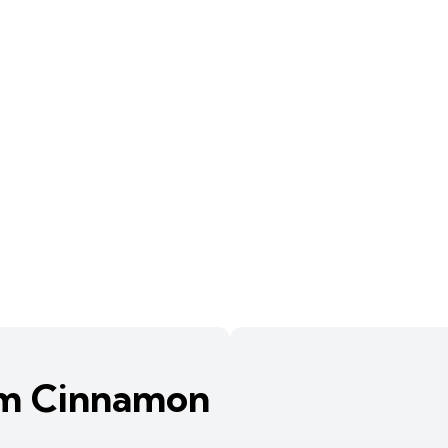
am Cinnamon