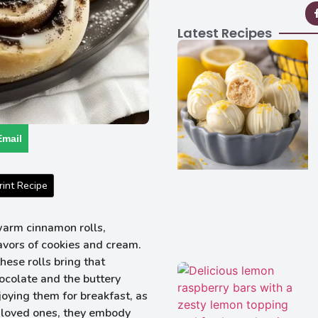
Latest Recipes
Email
int Recipe
warm cinnamon rolls,
lavors of cookies and cream.
hese rolls bring that
ocolate and the buttery
oying them for breakfast, as
or loved ones, they embody