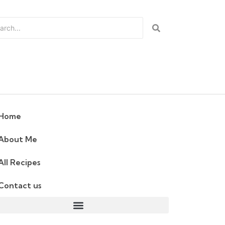
Home
About Me
All Recipes
Contact us