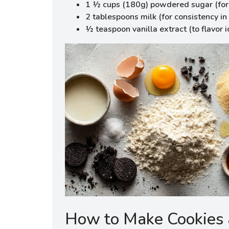
1 ½ cups (180g) powdered sugar (for 
2 tablespoons milk (for consistency in 
½ teaspoon vanilla extract (to flavor i
How to Make Cookies