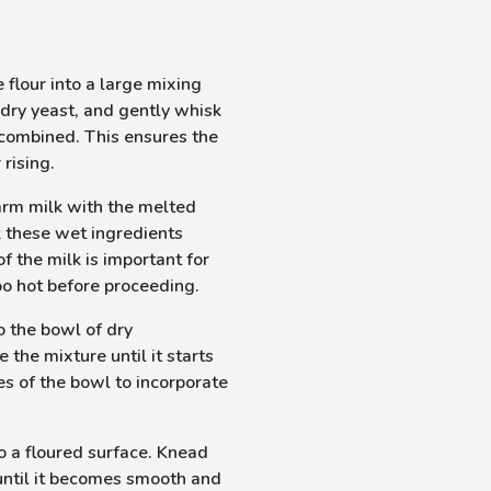
flour into a large mixing
dry yeast, and gently whisk
 combined. This ensures the
 rising.
arm milk with the melted
k these wet ingredients
 the milk is important for
too hot before proceeding.
o the bowl of dry
the mixture until it starts
es of the bowl to incorporate
o a floured surface. Knead
 until it becomes smooth and