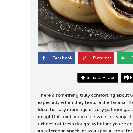
Facebook
Pinterest
Jump to Recipe
Pr
There’s something truly comforting about 
especially when they feature the familiar f
Ideal for lazy mornings or cozy gatherings, t
delightful combination of sweet, creamy ch
richness of fresh dough. Whether you’re enj
an afternoon snack, or as a special treat f