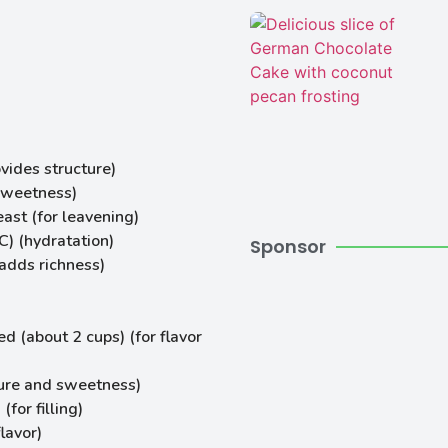
vides structure)
sweetness)
ast (for leavening)
) (hydratation)
Sponsor
adds richness)
d (about 2 cups) (for flavor
ure and sweetness)
for filling)
lavor)