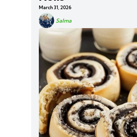
March 31, 2026
Salma