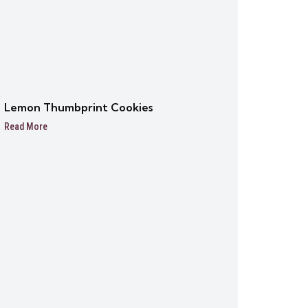
Lemon Thumbprint Cookies
Read More