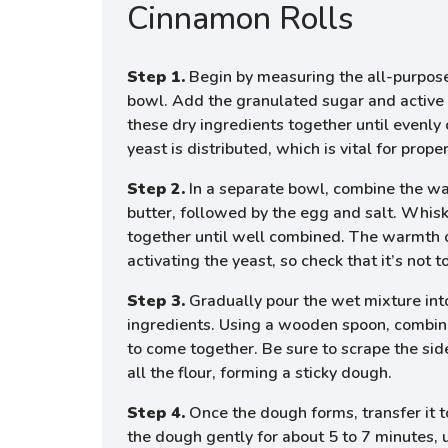
Cinnamon Rolls
Step 1.
Begin by measuring the all-purpose 
bowl. Add the granulated sugar and active 
these dry ingredients together until evenly
yeast is distributed, which is vital for proper
Step 2.
In a separate bowl, combine the w
butter, followed by the egg and salt. Whis
together until well combined. The warmth of
activating the yeast, so check that it’s not 
Step 3.
Gradually pour the wet mixture int
ingredients. Using a wooden spoon, combine 
to come together. Be sure to scrape the sid
all the flour, forming a sticky dough.
Step 4.
Once the dough forms, transfer it t
the dough gently for about 5 to 7 minutes,