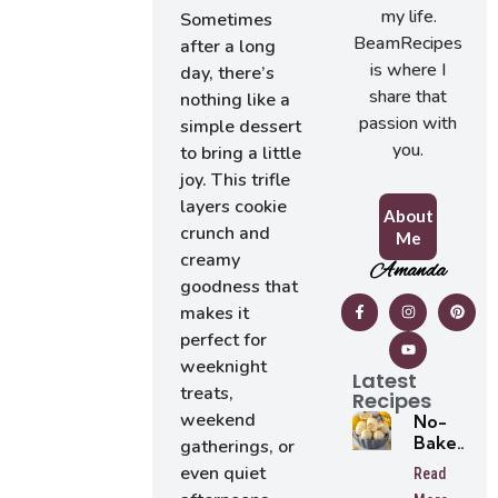
my life.
Sometimes
BeamRecipes
after a long
is where I
day, there’s
share that
nothing like a
passion with
simple dessert
you.
to bring a little
joy. This trifle
layers cookie
About
crunch and
Me
creamy
Amanda
goodness that
makes it
perfect for
weeknight
Latest
treats,
Recipes
weekend
No-
Bake
gatherings, or
Lemon
even quiet
Read
Oreo