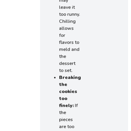
may
leave it
too runny.
Chilling
allows
for
flavors to
meld and
the
dessert
to set.
Breaking
the
cookies
too
finely:
If
the
pieces
are too