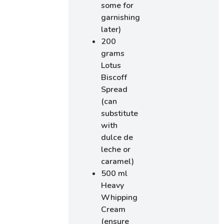
some for
garnishing
later)
200
grams
Lotus
Biscoff
Spread
(can
substitute
with
dulce de
leche or
caramel)
500 ml
Heavy
Whipping
Cream
(ensure