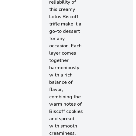
reliability of
this creamy
Lotus Biscoff
trifle make it a
go-to dessert
for any
occasion. Each
layer comes
together
harmoniously
with a rich
balance of
flavor,
combining the
warm notes of
Biscoff cookies
and spread
with smooth
creaminess.