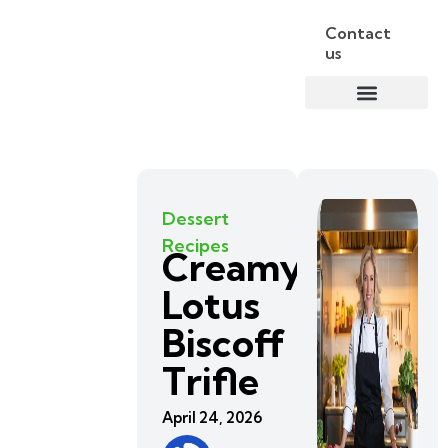
Contact
us
Dessert
Recipes
Creamy
Lotus
Biscoff
Trifle
April 24, 2026