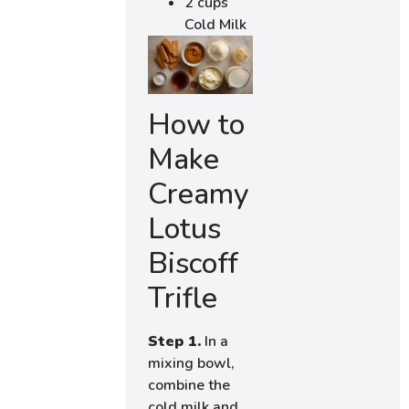
2 cups
Cold Milk
How to
Make
Creamy
Lotus
Biscoff
Trifle
Step 1.
In a
mixing bowl,
combine the
cold milk and