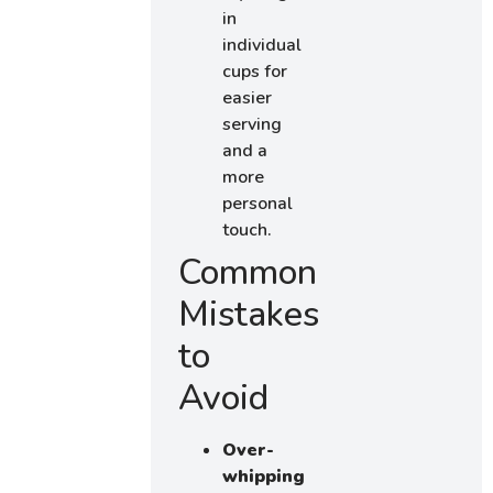
in
individual
cups for
easier
serving
and a
more
personal
touch.
Common
Mistakes
to
Avoid
Over-
whipping