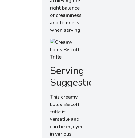
achieving the
right balance
of creaminess
and firmness
when serving.
Serving
Suggestions
This creamy
Lotus Biscoff
trifle is
versatile and
can be enjoyed
in various