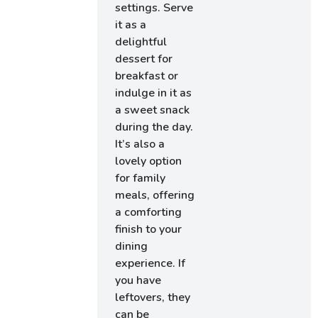
settings. Serve
it as a
delightful
dessert for
breakfast or
indulge in it as
a sweet snack
during the day.
It’s also a
lovely option
for family
meals, offering
a comforting
finish to your
dining
experience. If
you have
leftovers, they
can be