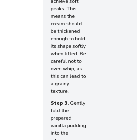
achieve soft
peaks. This
means the
cream should
be thickened
enough to hold
its shape softly
when lifted. Be
careful not to
over-whip, as
this can lead to
a grainy
texture.
Step 3.
Gently
fold the
prepared
vanilla pudding
into the