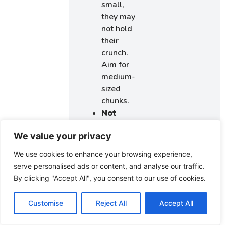
small,
they may
not hold
their
crunch.
Aim for
medium-
sized
chunks.
Not
reserving
We value your privacy
cookies
for
We use cookies to enhance your browsing experience,
garnishing:
serve personalised ads or content, and analyse our traffic.
This can
By clicking "Accept All", you consent to our use of cookies.
take
away
Customise
Reject All
Accept All
from the
finished