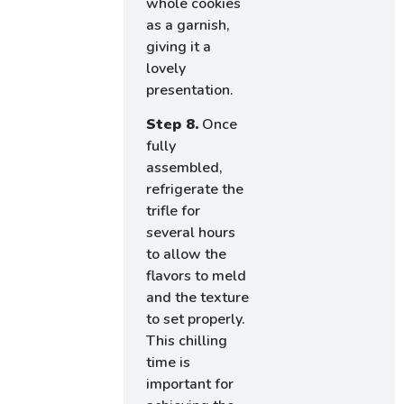
whole cookies
as a garnish,
giving it a
lovely
presentation.
Step 8.
Once
fully
assembled,
refrigerate the
trifle for
several hours
to allow the
flavors to meld
and the texture
to set properly.
This chilling
time is
important for