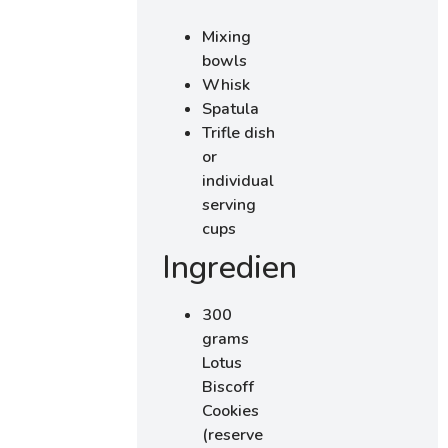
Mixing
bowls
Whisk
Spatula
Trifle dish
or
individual
serving
cups
Ingredients
300
grams
Lotus
Biscoff
Cookies
(reserve