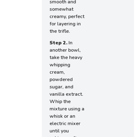
smooth and
somewhat
creamy, perfect
for layering in
the trifle.
Step 2.
In
another bowl,
take the heavy
whipping
cream,
powdered
sugar, and
vanilla extract.
Whip the
mixture using a
whisk or an
electric mixer
until you