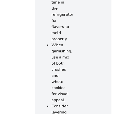
time in
the
refrigerator
for
flavors to
meld
properly.
When
garnishing,
use a mix
of both
crushed
and
whole
cookies
for visual
appeal.
Consider
layering