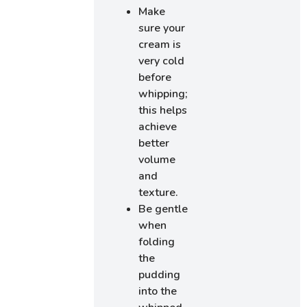
Make
sure your
cream is
very cold
before
whipping;
this helps
achieve
better
volume
and
texture.
Be gentle
when
folding
the
pudding
into the