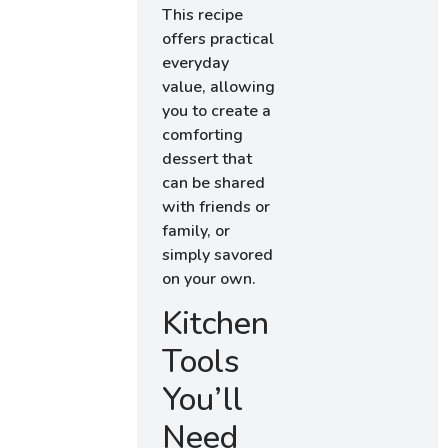
This recipe
offers practical
everyday
value, allowing
you to create a
comforting
dessert that
can be shared
with friends or
family, or
simply savored
on your own.
Kitchen
Tools
You’ll
Need