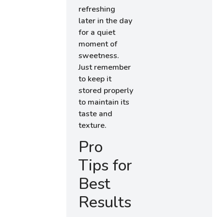
refreshing
later in the day
for a quiet
moment of
sweetness.
Just remember
to keep it
stored properly
to maintain its
taste and
texture.
Pro
Tips for
Best
Results