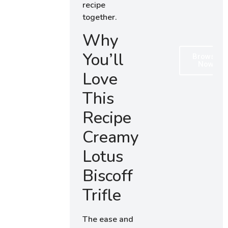
recipe
together.
Why
You’ll
Browse
Now
Love
This
Recipe
Creamy
Lotus
Biscoff
Trifle
The ease and