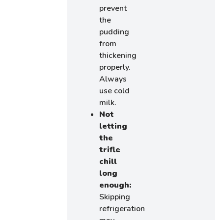
prevent
the
pudding
from
thickening
properly.
Always
use cold
milk.
Not
letting
the
trifle
chill
long
enough:
Skipping
refrigeration