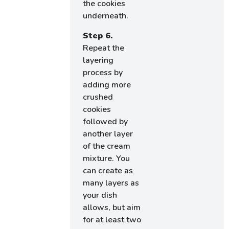
the cookies
underneath.
Step 6.
Repeat the
layering
process by
adding more
crushed
cookies
followed by
another layer
of the cream
mixture. You
can create as
many layers as
your dish
allows, but aim
for at least two