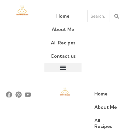
Home
About Me
All Recipes
Contact us
Home
About Me
All
Recipes