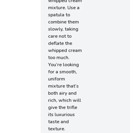
whipped cream
mixture. Use a
spatula to
combine them
slowly, taking
care not to
deflate the
whipped cream
too much.
You’re looking
for a smooth,
uniform
mixture that’s
both airy and
rich, which will
give the trifle
its luxurious
taste and
texture.