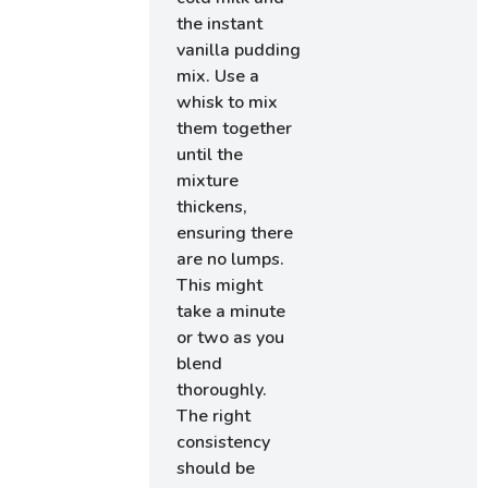
the instant
vanilla pudding
mix. Use a
whisk to mix
them together
until the
mixture
thickens,
ensuring there
are no lumps.
This might
take a minute
or two as you
blend
thoroughly.
The right
consistency
should be