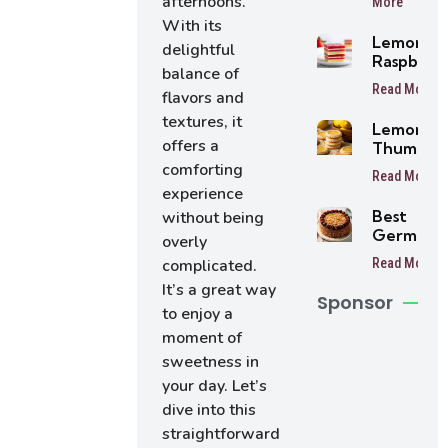
afternoons.
More
Balls
With its
Lemon
delightful
Raspberr
balance of
Bars
Read More
flavors and
textures, it
Lemon
offers a
Thumbpri
Cookies
comforting
Read More
experience
Best
without being
German
overly
Chocolat
Read More
complicated.
Cake
It’s a great way
Sponsor
to enjoy a
moment of
sweetness in
your day. Let’s
dive into this
straightforward