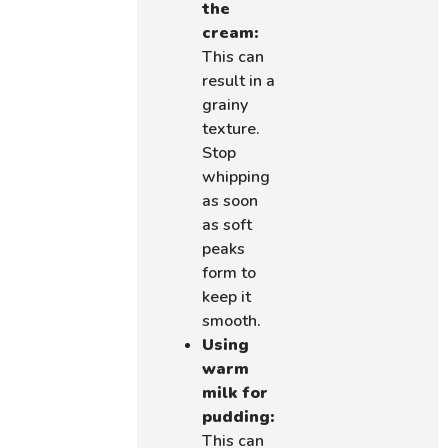
the
cream:
This can
result in a
grainy
texture.
Stop
whipping
as soon
as soft
peaks
form to
keep it
smooth.
Using
warm
milk for
pudding:
This can