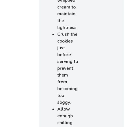
whipped
cream to
maintain
the
lightness.
Crush the
cookies
just
before
serving to
prevent
them
from
becoming
too
soggy.
Allow
enough
chilling