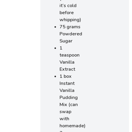
it’s cold
before
whipping)
75 grams
Powdered
Sugar
1
teaspoon
Vanilla
Extract
1 box
Instant
Vanilla
Pudding
Mix (can
swap
with
homemade)