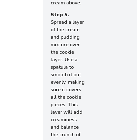
cream above.
Step 5.
Spread a layer
of the cream
and pudding
mixture over
the cookie
layer. Use a
spatula to
smooth it out
evenly, making
sure it covers
all the cookie
pieces. This
layer will add
creaminess
and balance
the crunch of