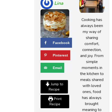
Lina
Cooking has
always been
my way of
sharing
Facebook
comfort,
connection,
and joy. From
Pinterest
simple
moments in
Email
the kitchen to
meals shared
Jump to
with loved
Recipe
ones, food
has always
Print
brought
Recipe
meaning to