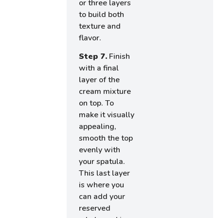
or three layers
to build both
texture and
flavor.
Step 7.
Finish
with a final
layer of the
cream mixture
on top. To
make it visually
appealing,
smooth the top
evenly with
your spatula.
This last layer
is where you
can add your
reserved