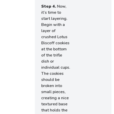
Step 4.
Now,
it’s time to
start layering.
Begin with a
layer of
crushed Lotus
Biscoff cookies
at the bottom
of the trifle
dish or
individual cups.
The cookies
should be
broken into
small pieces,
creating a nice
textured base
that holds the