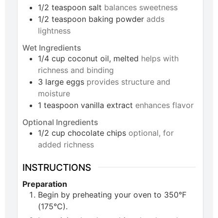
1/2
teaspoon
salt
balances sweetness
1/2
teaspoon
baking powder
adds
lightness
Wet Ingredients
1/4
cup
coconut oil, melted
helps with
richness and binding
3
large
eggs
provides structure and
moisture
1
teaspoon
vanilla extract
enhances flavor
Optional Ingredients
1/2
cup
chocolate chips
optional, for
added richness
INSTRUCTIONS
Preparation
Begin by preheating your oven to 350°F
(175°C).