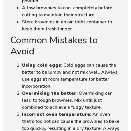
powder.
Allow brownies to cool completely before
cutting to maintain their structure.
Store brownies in an air-tight container to
keep them fresh longer.
Common Mistakes to
Avoid
Using cold eggs:
Cold eggs can cause the
batter to be lumpy and not mix well. Always
use eggs at room temperature for better
incorporation.
Overmixing the batter:
Overmixing can
lead to tough brownies. Mix until just
combined to achieve a fudgy texture.
Incorrect oven temperature:
An oven
that’s too hot can cause the brownies to bake
too quickly, resulting in a dry texture. Always