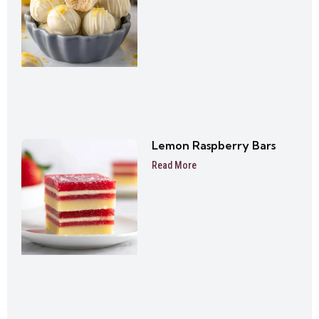
Lemon Raspberry Bars
Read More