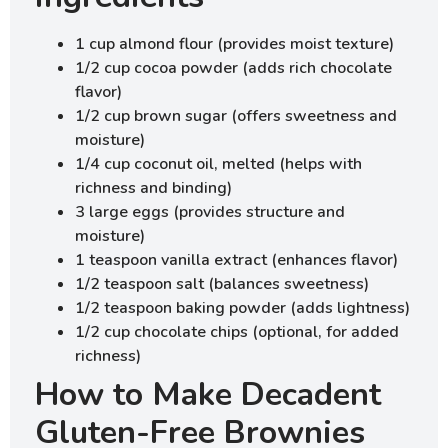
1 cup almond flour (provides moist texture)
1/2 cup cocoa powder (adds rich chocolate
flavor)
1/2 cup brown sugar (offers sweetness and
moisture)
1/4 cup coconut oil, melted (helps with
richness and binding)
3 large eggs (provides structure and
moisture)
1 teaspoon vanilla extract (enhances flavor)
1/2 teaspoon salt (balances sweetness)
1/2 teaspoon baking powder (adds lightness)
1/2 cup chocolate chips (optional, for added
richness)
How to Make Decadent
Gluten-Free Brownies