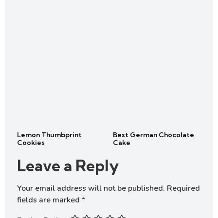
Lemon Thumbprint
Best German Chocolate
Cookies
Cake
Leave a Reply
Your email address will not be published.
Required
fields are marked
*