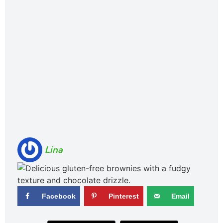
Lina
Facebook
Pinterest
Email