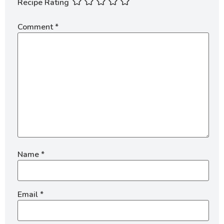
Recipe Rating
Comment
*
Name
*
Email
*