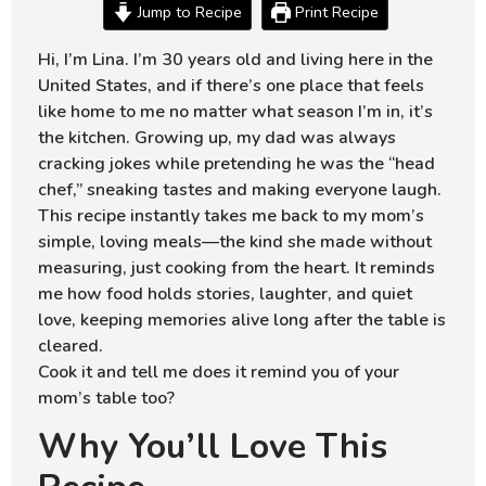
Jump to Recipe
Print Recipe
Hi, I’m Lina. I’m 30 years old and living here in the
United States, and if there’s one place that feels
like home to me no matter what season I’m in, it’s
the kitchen. Growing up, my dad was always
cracking jokes while pretending he was the “head
chef,” sneaking tastes and making everyone laugh.
This recipe instantly takes me back to my mom’s
simple, loving meals—the kind she made without
measuring, just cooking from the heart. It reminds
me how food holds stories, laughter, and quiet
love, keeping memories alive long after the table is
cleared.
Cook it and tell me does it remind you of your
mom’s table too?
Why You’ll Love This