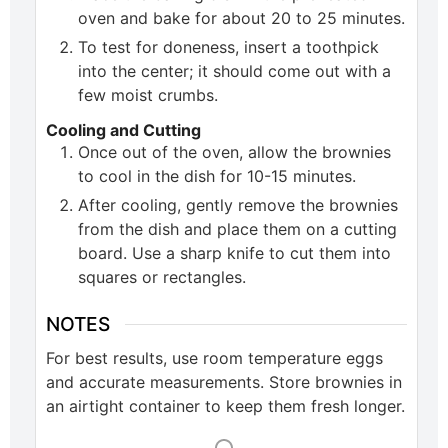
oven and bake for about 20 to 25 minutes.
To test for doneness, insert a toothpick
into the center; it should come out with a
few moist crumbs.
Cooling and Cutting
Once out of the oven, allow the brownies
to cool in the dish for 10-15 minutes.
After cooling, gently remove the brownies
from the dish and place them on a cutting
board. Use a sharp knife to cut them into
squares or rectangles.
NOTES
For best results, use room temperature eggs
and accurate measurements. Store brownies in
an airtight container to keep them fresh longer.