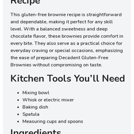
Recipe
This gluten-free brownie recipe is straightforward
and dependable, making it perfect for any skill
level. With a balanced sweetness and deep
chocolate flavor, these brownies provide comfort in
every bite. They also serve as a practical choice for
everyday craving or special occasions, emphasizing
the ease of preparing Decadent Gluten-Free
Brownies without compromising on taste.
Kitchen Tools You’ll Need
Mixing bowl
Whisk or electric mixer
Baking dish
Spatula
Measuring cups and spoons
Ingredients