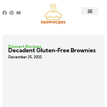
Dessert Recipes
Decadent Gluten-Free Brownies
December 25, 2025