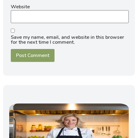
Website
Save my name, email, and website in this browser
for the next time I comment.