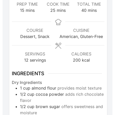
PREP TIME
COOK TIME
TOTAL TIME
15
mins
25
mins
40
mins
COURSE
CUISINE
Dessert, Snack
American, Gluten-Free
SERVINGS
CALORIES
12
servings
200
kcal
INGREDIENTS
Dry Ingredients
1
cup
almond flour
provides moist texture
1/2
cup
cocoa powder
adds rich chocolate
flavor
1/2
cup
brown sugar
offers sweetness and
moisture