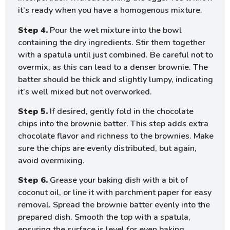
it’s ready when you have a homogenous mixture.
Step 4.
Pour the wet mixture into the bowl
containing the dry ingredients. Stir them together
with a spatula until just combined. Be careful not to
overmix, as this can lead to a denser brownie. The
batter should be thick and slightly lumpy, indicating
it’s well mixed but not overworked.
Step 5.
If desired, gently fold in the chocolate
chips into the brownie batter. This step adds extra
chocolate flavor and richness to the brownies. Make
sure the chips are evenly distributed, but again,
avoid overmixing.
Step 6.
Grease your baking dish with a bit of
coconut oil, or line it with parchment paper for easy
removal. Spread the brownie batter evenly into the
prepared dish. Smooth the top with a spatula,
ensuring the surface is level for even baking.