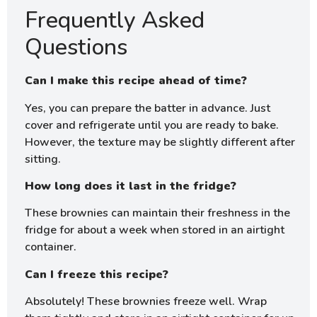
Frequently Asked
Questions
Can I make this recipe ahead of time?
Yes, you can prepare the batter in advance. Just
cover and refrigerate until you are ready to bake.
However, the texture may be slightly different after
sitting.
How long does it last in the fridge?
These brownies can maintain their freshness in the
fridge for about a week when stored in an airtight
container.
Can I freeze this recipe?
Absolutely! These brownies freeze well. Wrap