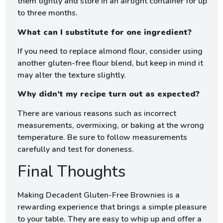
them tightly and store in an airtight container for up
to three months.
What can I substitute for one ingredient?
If you need to replace almond flour, consider using
another gluten-free flour blend, but keep in mind it
may alter the texture slightly.
Why didn’t my recipe turn out as expected?
There are various reasons such as incorrect
measurements, overmixing, or baking at the wrong
temperature. Be sure to follow measurements
carefully and test for doneness.
Final Thoughts
Making Decadent Gluten-Free Brownies is a
rewarding experience that brings a simple pleasure
to your table. They are easy to whip up and offer a