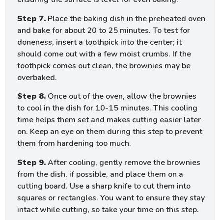
Step 7.
Place the baking dish in the preheated oven
and bake for about 20 to 25 minutes. To test for
doneness, insert a toothpick into the center; it
should come out with a few moist crumbs. If the
toothpick comes out clean, the brownies may be
overbaked.
Step 8.
Once out of the oven, allow the brownies
to cool in the dish for 10-15 minutes. This cooling
time helps them set and makes cutting easier later
on. Keep an eye on them during this step to prevent
them from hardening too much.
Step 9.
After cooling, gently remove the brownies
from the dish, if possible, and place them on a
cutting board. Use a sharp knife to cut them into
squares or rectangles. You want to ensure they stay
intact while cutting, so take your time on this step.