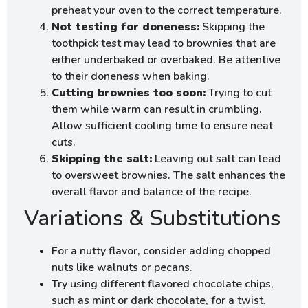
preheat your oven to the correct temperature.
Not testing for doneness:
Skipping the
toothpick test may lead to brownies that are
either underbaked or overbaked. Be attentive
to their doneness when baking.
Cutting brownies too soon:
Trying to cut
them while warm can result in crumbling.
Allow sufficient cooling time to ensure neat
cuts.
Skipping the salt:
Leaving out salt can lead
to oversweet brownies. The salt enhances the
overall flavor and balance of the recipe.
Variations & Substitutions
For a nutty flavor, consider adding chopped
nuts like walnuts or pecans.
Try using different flavored chocolate chips,
such as mint or dark chocolate, for a twist.