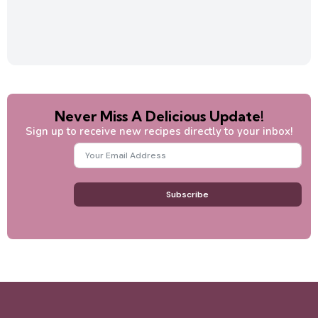
Never Miss A Delicious Update!
Sign up to receive new recipes directly to your inbox!
Subscribe