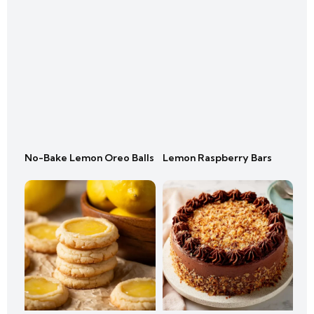
No-Bake Lemon Oreo Balls
Lemon Raspberry Bars