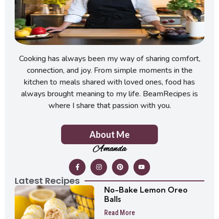
Cooking has always been my way of sharing comfort,
connection, and joy. From simple moments in the
kitchen to meals shared with loved ones, food has
always brought meaning to my life. BeamRecipes is
where I share that passion with you.
About Me
Amanda
Latest Recipes
No-Bake Lemon Oreo
Balls
Read More