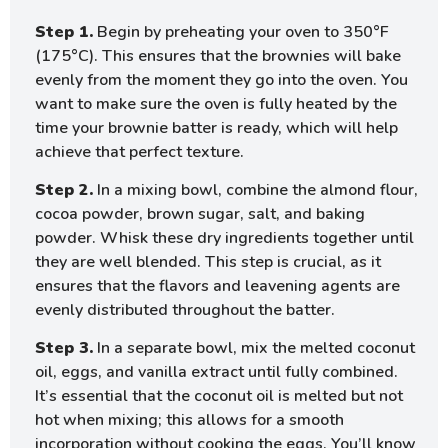
Step 1.
Begin by preheating your oven to 350°F
(175°C). This ensures that the brownies will bake
evenly from the moment they go into the oven. You
want to make sure the oven is fully heated by the
time your brownie batter is ready, which will help
achieve that perfect texture.
Step 2.
In a mixing bowl, combine the almond flour,
cocoa powder, brown sugar, salt, and baking
powder. Whisk these dry ingredients together until
they are well blended. This step is crucial, as it
ensures that the flavors and leavening agents are
evenly distributed throughout the batter.
Step 3.
In a separate bowl, mix the melted coconut
oil, eggs, and vanilla extract until fully combined.
It’s essential that the coconut oil is melted but not
hot when mixing; this allows for a smooth
incorporation without cooking the eggs. You’ll know