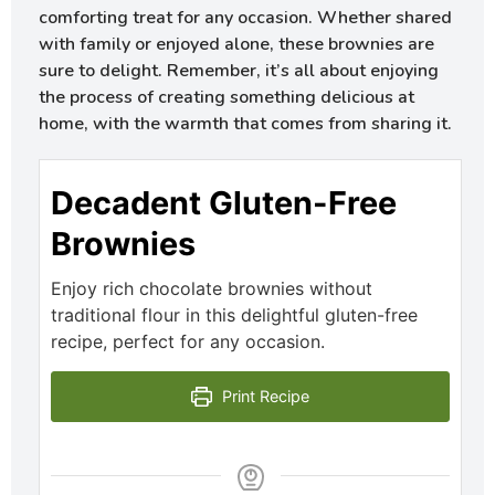
comforting treat for any occasion. Whether shared
with family or enjoyed alone, these brownies are
sure to delight. Remember, it’s all about enjoying
the process of creating something delicious at
home, with the warmth that comes from sharing it.
Decadent Gluten-Free
Brownies
Enjoy rich chocolate brownies without
traditional flour in this delightful gluten-free
recipe, perfect for any occasion.
Print Recipe