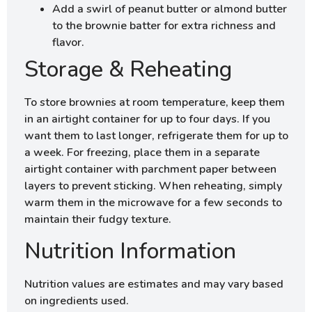
Add a swirl of peanut butter or almond butter
to the brownie batter for extra richness and
flavor.
Storage & Reheating
To store brownies at room temperature, keep them
in an airtight container for up to four days. If you
want them to last longer, refrigerate them for up to
a week. For freezing, place them in a separate
airtight container with parchment paper between
layers to prevent sticking. When reheating, simply
warm them in the microwave for a few seconds to
maintain their fudgy texture.
Nutrition Information
Nutrition values are estimates and may vary based
on ingredients used.