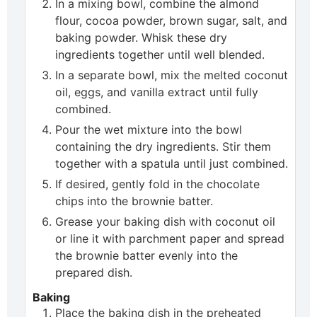
In a mixing bowl, combine the almond
flour, cocoa powder, brown sugar, salt, and
baking powder. Whisk these dry
ingredients together until well blended.
In a separate bowl, mix the melted coconut
oil, eggs, and vanilla extract until fully
combined.
Pour the wet mixture into the bowl
containing the dry ingredients. Stir them
together with a spatula until just combined.
If desired, gently fold in the chocolate
chips into the brownie batter.
Grease your baking dish with coconut oil
or line it with parchment paper and spread
the brownie batter evenly into the
prepared dish.
Baking
Place the baking dish in the preheated