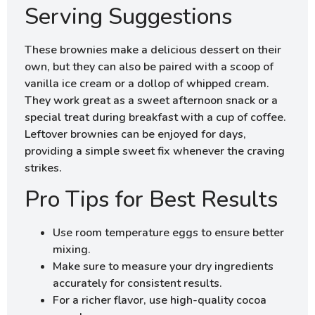
Serving Suggestions
These brownies make a delicious dessert on their
own, but they can also be paired with a scoop of
vanilla ice cream or a dollop of whipped cream.
They work great as a sweet afternoon snack or a
special treat during breakfast with a cup of coffee.
Leftover brownies can be enjoyed for days,
providing a simple sweet fix whenever the craving
strikes.
Pro Tips for Best Results
Use room temperature eggs to ensure better
mixing.
Make sure to measure your dry ingredients
accurately for consistent results.
For a richer flavor, use high-quality cocoa