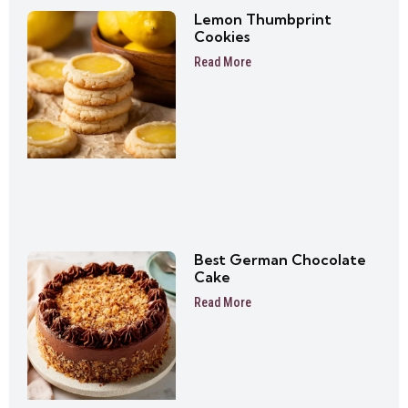
Lemon Thumbprint
Cookies
Read More
Best German Chocolate
Cake
Read More