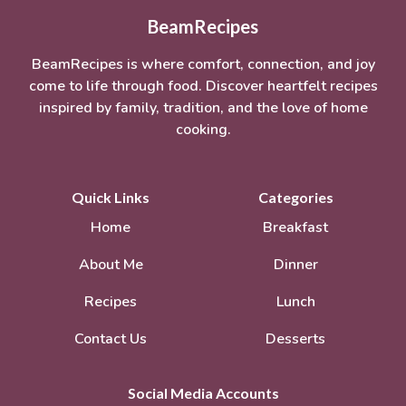
BeamRecipes
BeamRecipes is where comfort, connection, and joy
come to life through food. Discover heartfelt recipes
inspired by family, tradition, and the love of home
cooking.
Quick Links
Categories
Home
Breakfast
About Me
Dinner
Recipes
Lunch
Contact Us
Desserts
Social Media Accounts