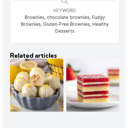
KEYWORD
Brownies, chocolate brownies, Fudgy
Brownies, Gluten-Free Brownies, Healthy
Desserts
Related articles