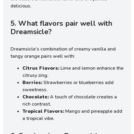
delicious.
5. What flavors pair well with
Dreamsicle?
Dreamsicle’s combination of creamy vanilla and
tangy orange pairs well with:
Citrus Flavors:
Lime and lemon enhance the
citrusy zing.
Berries:
Strawberries or blueberries add
sweetness.
Chocolate:
A touch of chocolate creates a
rich contrast.
Tropical Flavors:
Mango and pineapple add
a tropical vibe.