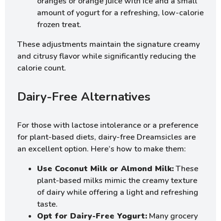
oranges or orange juice with ice and a small
amount of yogurt for a refreshing, low-calorie
frozen treat.
These adjustments maintain the signature creamy
and citrusy flavor while significantly reducing the
calorie count.
Dairy-Free Alternatives
For those with lactose intolerance or a preference
for plant-based diets, dairy-free Dreamsicles are
an excellent option. Here’s how to make them:
Use Coconut Milk or Almond Milk:
These
plant-based milks mimic the creamy texture
of dairy while offering a light and refreshing
taste.
Opt for Dairy-Free Yogurt:
Many grocery