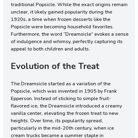
traditional Popsicle. While the exact origins remain
unclear, it likely gained popularity during the
1920s, a time when frozen desserts like the
Popsicle were becoming household favorites.
Furthermore, the word “Dreamsicle” evokes a sense
of indulgence and whimsy, perfectly capturing its
appeal to both children and adults.
Evolution of the Treat
The Dreamsicle started as a variation of the
Popsicle, which was invented in 1905 by Frank
Epperson. Instead of sticking to simple fruit-
flavored ice, the Dreamsicle introduced a creamy
vanilla center, elevating the frozen treat to new
heights. Over time, its popularity spread,
particularly in the mid-20th century, when ice
cream trucks became a summer staple in