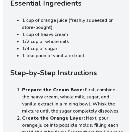
Essential Ingredients
1 cup of orange juice (freshly squeezed or
store-bought)
1 cup of heavy cream
1/2 cup of whole milk
1/4 cup of sugar
1 teaspoon of vanilla extract
Step-by-Step Instructions
Prepare the Cream Base:
First, combine
the heavy cream, whole milk, sugar, and
vanilla extract in a mixing bowl. Whisk the
mixture until the sugar completely dissolves.
Create the Orange Layer:
Next, pour
orange juice into popsicle molds, filling each