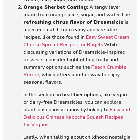
Orange Sherbet Coating:
A tangy layer
made from orange juice, sugar, and water.The
refreshing citrus flavor of Dreamsicle
is
a perfect match for creamy and versatile
recipes, like those found in
Easy Sweet Cream
Cheese Spread Recipes for Bagels
.While
discussing variations of Dreamsicle-inspired
desserts, consider highlighting fruity and
summery options such as the
Peach Crumble
Recipe
, which offers another way to enjoy
seasonal flavors.
In the section on healthier options, like vegan
or dairy-free Dreamsicles, you can explore
plant-based inspirations by linking to
Easy and
Delicious Chinese Kabocha Squash Recipes
for Vegans
.
Lastly, when talking about childhood nostalgia