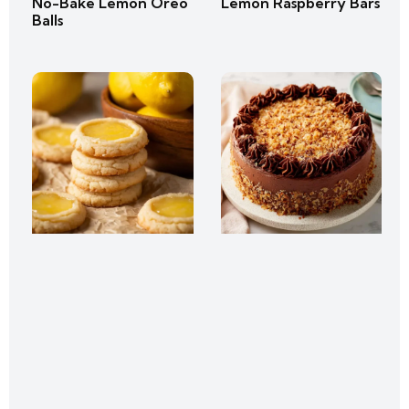
No-Bake Lemon Oreo
Lemon Raspberry Bars
Balls