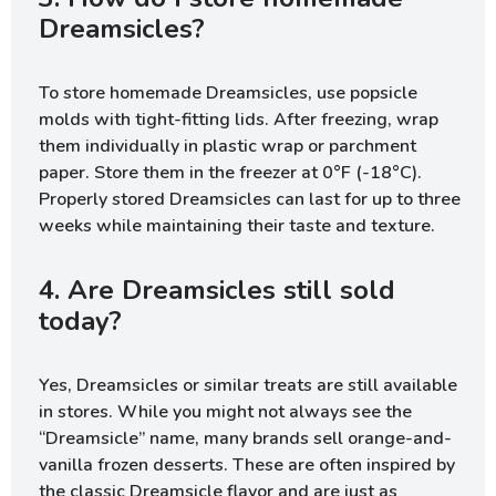
Dreamsicles?
To store homemade Dreamsicles, use popsicle
molds with tight-fitting lids. After freezing, wrap
them individually in plastic wrap or parchment
paper. Store them in the freezer at 0°F (-18°C).
Properly stored Dreamsicles can last for up to three
weeks while maintaining their taste and texture.
4. Are Dreamsicles still sold
today?
Yes, Dreamsicles or similar treats are still available
in stores. While you might not always see the
“Dreamsicle” name, many brands sell orange-and-
vanilla frozen desserts. These are often inspired by
the classic Dreamsicle flavor and are just as