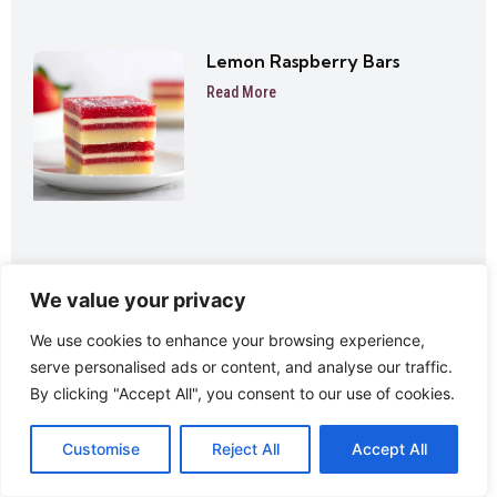
Lemon Raspberry Bars
Read More
We value your privacy
Lemon Thumbprint Cookies
We use cookies to enhance your browsing experience,
Read More
serve personalised ads or content, and analyse our traffic.
By clicking "Accept All", you consent to our use of cookies.
Customise
Reject All
Accept All