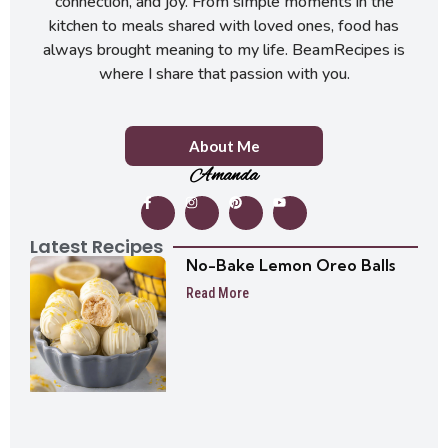
connection, and joy. From simple moments in the
kitchen to meals shared with loved ones, food has
always brought meaning to my life. BeamRecipes is
where I share that passion with you.
About Me
Amanda
Latest Recipes
No-Bake Lemon Oreo Balls
Read More