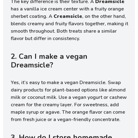
The key difference is their texture. A
Dreamsicle
has a vanilla ice cream center with a fruity orange
sherbet coating. A
Creamsicle
, on the other hand,
blends creamy and fruity flavors together, making it
smooth throughout. Both treats share a similar
flavor but differ in consistency.
2. Can I make a vegan
Dreamsicle?
Yes, it’s easy to make a vegan Dreamsicle. Swap
dairy products for plant-based options like almond
milk or coconut milk. Use a vegan yogurt or cashew
cream for the creamy layer. For sweetness, add
maple syrup or agave. The orange flavor can come
from fresh juice or a vegan-friendly concentrate.
3. How do I store homemade