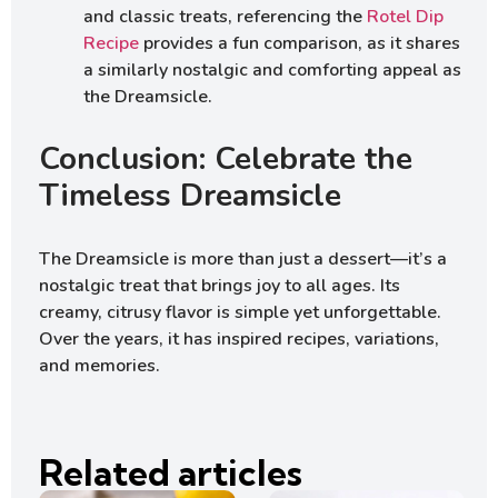
and classic treats, referencing the
Rotel Dip
Recipe
provides a fun comparison, as it shares
a similarly nostalgic and comforting appeal as
the Dreamsicle.
Conclusion: Celebrate the
Timeless Dreamsicle
The Dreamsicle is more than just a dessert—it’s a
nostalgic treat that brings joy to all ages. Its
creamy, citrusy flavor is simple yet unforgettable.
Over the years, it has inspired recipes, variations,
and memories.
Related articles