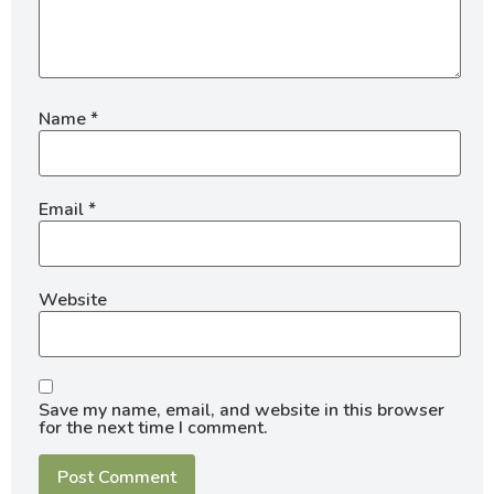
Name
*
Email
*
Website
Save my name, email, and website in this browser
for the next time I comment.