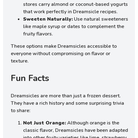
stores carry almond or coconut-based yogurts
that work perfectly in Dreamsicle recipes.
Sweeten Naturally:
Use natural sweeteners
like maple syrup or dates to complement the
fruity flavors.
These options make Dreamsicles accessible to
everyone without compromising on flavor or
texture.
Fun Facts
Dreamsicles are more than just a frozen dessert.
They have a rich history and some surprising trivia
to share:
Not Just Orange:
Although orange is the
classic flavor, Dreamsicles have been adapted
into other fruity varieties like lime, strawberry,