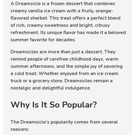
A Dreamsicle is a frozen dessert that combines
creamy vanilla ice cream with a fruity, orange-
flavored sherbet. This treat offers a perfect blend
of rich, creamy sweetness and bright, citrusy
refreshment. Its unique flavor has made it a beloved
summer favorite for decades.
Dreamsicles are more than just a dessert. They
remind people of carefree childhood days, warm
summer afternoons, and the simple joy of savoring
a cold treat. Whether enjoyed from an ice cream
truck or a grocery store, Dreamsicles remain a
nostalgic and delightful indulgence.
Why Is It So Popular?
The Dreamsicle’s popularity comes from several
reasons: