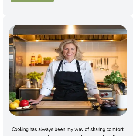
Cooking has always been my way of sharing comfort,