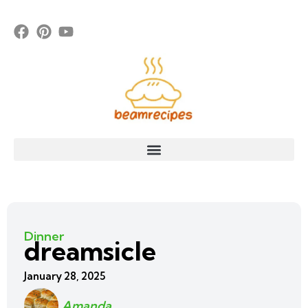
Dinner
dreamsicle
January 28, 2025
Amanda