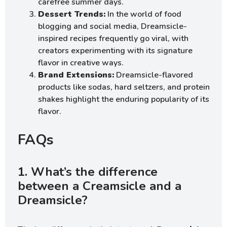
carefree summer days.
Dessert Trends:
In the world of food
blogging and social media, Dreamsicle-
inspired recipes frequently go viral, with
creators experimenting with its signature
flavor in creative ways.
Brand Extensions:
Dreamsicle-flavored
products like sodas, hard seltzers, and protein
shakes highlight the enduring popularity of its
flavor.
FAQs
1. What’s the difference
between a Creamsicle and a
Dreamsicle?