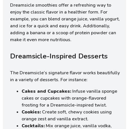
Dreamsicle smoothies offer a refreshing way to
enjoy the classic flavor in a healthier form. For
example, you can blend orange juice, vanilla yogurt,
and ice for a quick and easy drink. Additionally,
adding a banana or a scoop of protein powder can
make it even more nutritious.
Dreamsicle-Inspired Desserts
The Dreamsicle’s signature flavor works beautifully
in a variety of desserts. For instance:
Cakes and Cupcakes:
Infuse vanilla sponge
cakes or cupcakes with orange-flavored
frosting for a Dreamsicle-inspired twist.
Cookies:
Create soft, chewy cookies using
orange zest and vanilla extract.
Cocktails:
Mix orange juice, vanilla vodka,