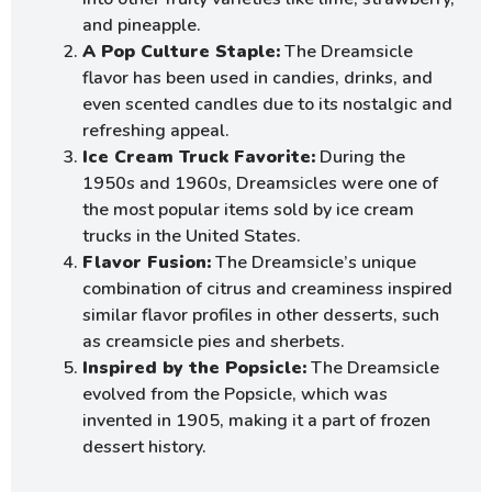
and pineapple.
A Pop Culture Staple:
The Dreamsicle
flavor has been used in candies, drinks, and
even scented candles due to its nostalgic and
refreshing appeal.
Ice Cream Truck Favorite:
During the
1950s and 1960s, Dreamsicles were one of
the most popular items sold by ice cream
trucks in the United States.
Flavor Fusion:
The Dreamsicle’s unique
combination of citrus and creaminess inspired
similar flavor profiles in other desserts, such
as creamsicle pies and sherbets.
Inspired by the Popsicle:
The Dreamsicle
evolved from the Popsicle, which was
invented in 1905, making it a part of frozen
dessert history.