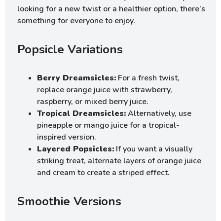
looking for a new twist or a healthier option, there’s
something for everyone to enjoy.
Popsicle Variations
Berry Dreamsicles:
For a fresh twist,
replace orange juice with strawberry,
raspberry, or mixed berry juice.
Tropical Dreamsicles:
Alternatively, use
pineapple or mango juice for a tropical-
inspired version.
Layered Popsicles:
If you want a visually
striking treat, alternate layers of orange juice
and cream to create a striped effect.
Smoothie Versions