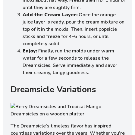
mold about halfway. Freeze them for 1 hour or
until they are slightly firm.
Add the Cream Layer:
Once the orange
juice layer is ready, pour the cream mixture on
top of it in the molds. Then, insert popsicle
sticks and freeze for 4–6 hours, or until
completely solid.
Enjoy:
Finally, run the molds under warm
water for a few seconds to release the
Dreamsicles. Serve immediately and savor
their creamy, tangy goodness.
Dreamsicle Variations
The Dreamsicle’s timeless flavor has inspired
countless variations over the years. Whether you’re