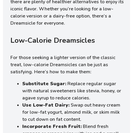
there are plenty of healthier alternatives to enjoy its
iconic flavor. Whether you’re looking for a low-
calorie version or a dairy-free option, there’s a
Dreamsicle for everyone.
Low-Calorie Dreamsicles
For those seeking a lighter version of the classic
treat, low-calorie Dreamsicles can be just as
satisfying. Here’s how to make them:
Substitute Sugar:
Replace regular sugar
with natural sweeteners like stevia, honey, or
agave syrup to reduce calories.
Use Low-Fat Dairy:
Swap out heavy cream
for low-fat yogurt, almond milk, or skim milk
to cut down on fat content.
Incorporate Fresh Fruit:
Blend fresh