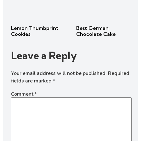
Lemon Thumbprint
Best German
Cookies
Chocolate Cake
Leave a Reply
Your email address will not be published.
Required
fields are marked
*
Comment
*