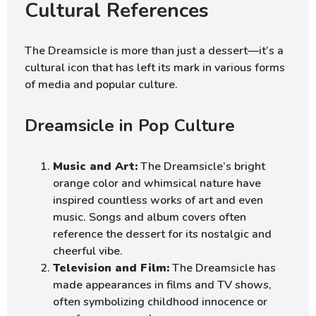
Cultural References
The Dreamsicle is more than just a dessert—it’s a
cultural icon that has left its mark in various forms
of media and popular culture.
Dreamsicle in Pop Culture
Music and Art:
The Dreamsicle’s bright
orange color and whimsical nature have
inspired countless works of art and even
music. Songs and album covers often
reference the dessert for its nostalgic and
cheerful vibe.
Television and Film:
The Dreamsicle has
made appearances in films and TV shows,
often symbolizing childhood innocence or