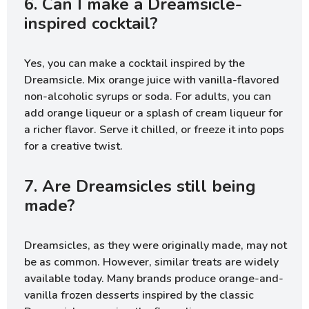
6. Can I make a Dreamsicle-
inspired cocktail?
Yes, you can make a cocktail inspired by the
Dreamsicle. Mix orange juice with vanilla-flavored
non-alcoholic syrups or soda. For adults, you can
add orange liqueur or a splash of cream liqueur for
a richer flavor. Serve it chilled, or freeze it into pops
for a creative twist.
7. Are Dreamsicles still being
made?
Dreamsicles, as they were originally made, may not
be as common. However, similar treats are widely
available today. Many brands produce orange-and-
vanilla frozen desserts inspired by the classic