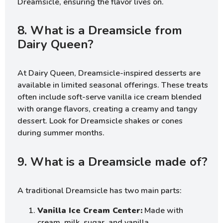
Dreamsicle, ensuring the flavor lives on.
8. What is a Dreamsicle from
Dairy Queen?
At Dairy Queen, Dreamsicle-inspired desserts are
available in limited seasonal offerings. These treats
often include soft-serve vanilla ice cream blended
with orange flavors, creating a creamy and tangy
dessert. Look for Dreamsicle shakes or cones
during summer months.
9. What is a Dreamsicle made of?
A traditional Dreamsicle has two main parts:
Vanilla Ice Cream Center:
Made with
cream, milk, sugar, and vanilla.