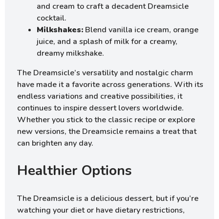
and cream to craft a decadent Dreamsicle
cocktail.
Milkshakes:
Blend vanilla ice cream, orange
juice, and a splash of milk for a creamy,
dreamy milkshake.
The Dreamsicle’s versatility and nostalgic charm
have made it a favorite across generations. With its
endless variations and creative possibilities, it
continues to inspire dessert lovers worldwide.
Whether you stick to the classic recipe or explore
new versions, the Dreamsicle remains a treat that
can brighten any day.
Healthier Options
The Dreamsicle is a delicious dessert, but if you’re
watching your diet or have dietary restrictions,