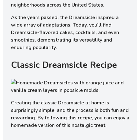
neighborhoods across the United States.
As the years passed, the Dreamsicle inspired a
wide array of adaptations. Today, you’ll find
Dreamsicle-flavored cakes, cocktails, and even
smoothies, demonstrating its versatility and
enduring popularity.
Classic Dreamsicle Recipe
Creating the classic Dreamsicle at home is
surprisingly simple, and the process is both fun and
rewarding. By following this recipe, you can enjoy a
homemade version of this nostalgic treat.