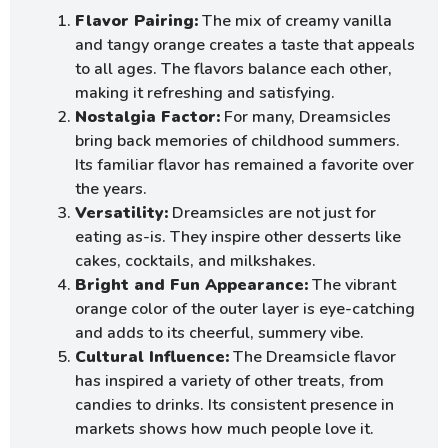
Flavor Pairing:
The mix of creamy vanilla
and tangy orange creates a taste that appeals
to all ages. The flavors balance each other,
making it refreshing and satisfying.
Nostalgia Factor:
For many, Dreamsicles
bring back memories of childhood summers.
Its familiar flavor has remained a favorite over
the years.
Versatility:
Dreamsicles are not just for
eating as-is. They inspire other desserts like
cakes, cocktails, and milkshakes.
Bright and Fun Appearance:
The vibrant
orange color of the outer layer is eye-catching
and adds to its cheerful, summery vibe.
Cultural Influence:
The Dreamsicle flavor
has inspired a variety of other treats, from
candies to drinks. Its consistent presence in
markets shows how much people love it.