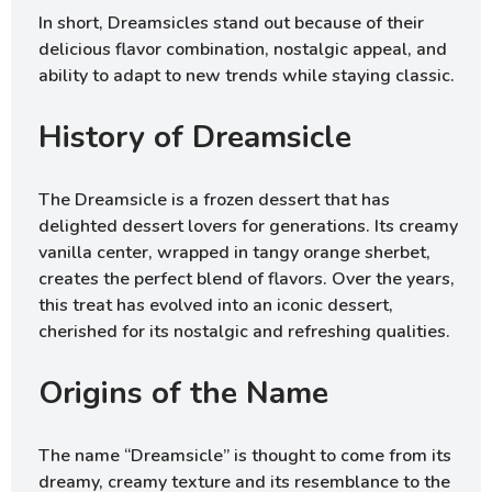
In short, Dreamsicles stand out because of their
delicious flavor combination, nostalgic appeal, and
ability to adapt to new trends while staying classic.
History of Dreamsicle
The Dreamsicle is a frozen dessert that has
delighted dessert lovers for generations. Its creamy
vanilla center, wrapped in tangy orange sherbet,
creates the perfect blend of flavors. Over the years,
this treat has evolved into an iconic dessert,
cherished for its nostalgic and refreshing qualities.
Origins of the Name
The name “Dreamsicle” is thought to come from its
dreamy, creamy texture and its resemblance to the