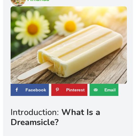
Facebook
Pinterest
Email
Introduction:
What Is a
Dreamsicle?