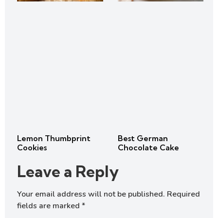
Lemon Thumbprint
Best German
Cookies
Chocolate Cake
Leave a Reply
Your email address will not be published.
Required
fields are marked
*