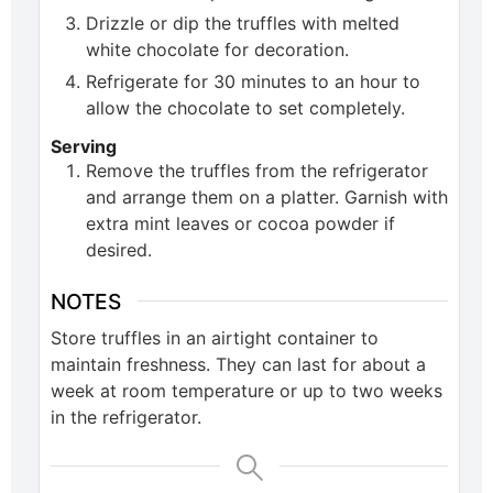
Drizzle or dip the truffles with melted
white chocolate for decoration.
Refrigerate for 30 minutes to an hour to
allow the chocolate to set completely.
Serving
Remove the truffles from the refrigerator
and arrange them on a platter. Garnish with
extra mint leaves or cocoa powder if
desired.
NOTES
Store truffles in an airtight container to
maintain freshness. They can last for about a
week at room temperature or up to two weeks
in the refrigerator.