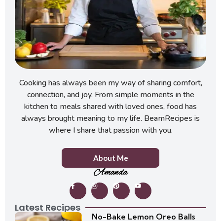
Cooking has always been my way of sharing comfort,
connection, and joy. From simple moments in the
kitchen to meals shared with loved ones, food has
always brought meaning to my life. BeamRecipes is
where I share that passion with you.
About Me
Amanda
Latest Recipes
No-Bake Lemon Oreo Balls