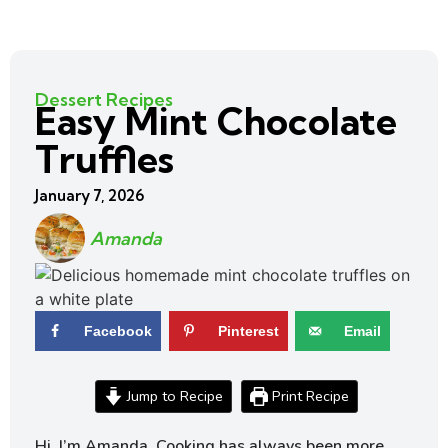
Dessert Recipes
Easy Mint Chocolate
Truffles
January 7, 2026
Amanda
Facebook
Pinterest
Email
Jump to Recipe
Print Recipe
Hi, I’m Amanda. Cooking has always been more