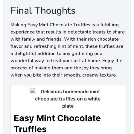
Final Thoughts
Making Easy Mint Chocolate Truffles is a fulfilling
experience that results in delectable treats to share
with family and friends. With their rich chocolate
flavor and refreshing hint of mint, these truffles are
a delightful addition to any gathering or a
wonderful way to treat yourself at home. Enjoy the
process of making them and the joy they bring
when you bite into their smooth, creamy texture.
Easy Mint Chocolate
Truffles