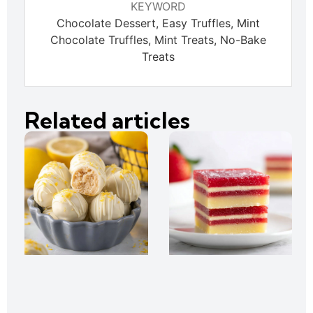
KEYWORD
Chocolate Dessert, Easy Truffles, Mint
Chocolate Truffles, Mint Treats, No-Bake
Treats
Related articles