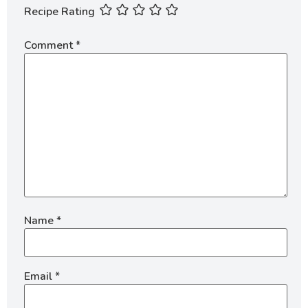
Recipe Rating
Comment
*
Name
*
Email
*