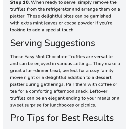
Step 10.
When ready to serve, simply remove the
truffles from the refrigerator and arrange them on a
platter. These delightful bites can be garnished
with extra mint leaves or cocoa powder if you’re
looking to add a special touch.
Serving Suggestions
These Easy Mint Chocolate Truffles are versatile
and can be enjoyed in various settings. They make a
great after-dinner treat, perfect for a cozy family
movie night or a delightful addition to a dessert
platter during gatherings. Pair them with coffee or
tea for a comforting afternoon snack. Leftover
truffles can be an elegant ending to your meals or a
sweet surprise for lunchboxes or picnics.
Pro Tips for Best Results