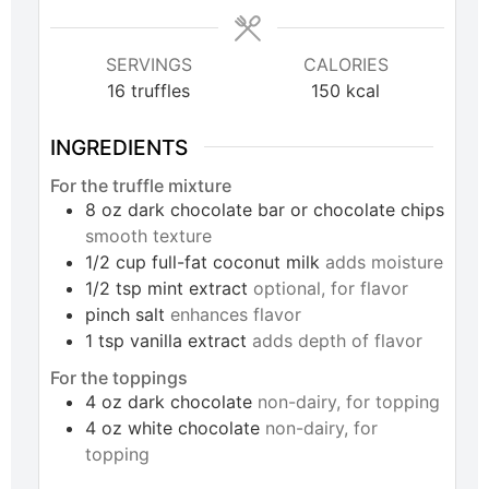
SERVINGS
CALORIES
16
truffles
150
kcal
INGREDIENTS
For the truffle mixture
8
oz
dark chocolate bar or chocolate chips
smooth texture
1/2
cup
full-fat coconut milk
adds moisture
1/2
tsp
mint extract
optional, for flavor
pinch
salt
enhances flavor
1
tsp
vanilla extract
adds depth of flavor
For the toppings
4
oz
dark chocolate
non-dairy, for topping
4
oz
white chocolate
non-dairy, for
topping