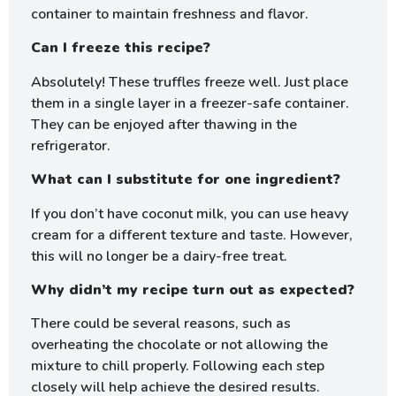
container to maintain freshness and flavor.
Can I freeze this recipe?
Absolutely! These truffles freeze well. Just place
them in a single layer in a freezer-safe container.
They can be enjoyed after thawing in the
refrigerator.
What can I substitute for one ingredient?
If you don’t have coconut milk, you can use heavy
cream for a different texture and taste. However,
this will no longer be a dairy-free treat.
Why didn’t my recipe turn out as expected?
There could be several reasons, such as
overheating the chocolate or not allowing the
mixture to chill properly. Following each step
closely will help achieve the desired results.