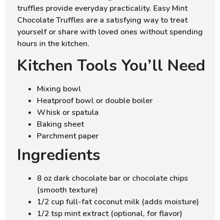
truffles provide everyday practicality. Easy Mint
Chocolate Truffles are a satisfying way to treat
yourself or share with loved ones without spending
hours in the kitchen.
Kitchen Tools You’ll Need
Mixing bowl
Heatproof bowl or double boiler
Whisk or spatula
Baking sheet
Parchment paper
Ingredients
8 oz dark chocolate bar or chocolate chips
(smooth texture)
1/2 cup full-fat coconut milk (adds moisture)
1/2 tsp mint extract (optional, for flavor)