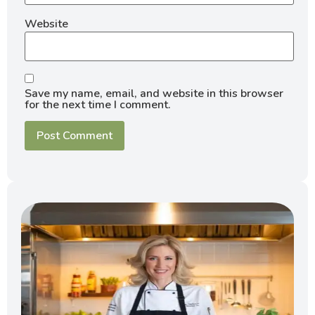
Website
Save my name, email, and website in this browser
for the next time I comment.