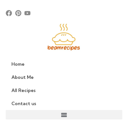
Home
About Me
All Recipes
Contact us