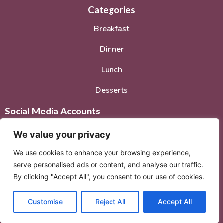
Categories
Breakfast
Dinner
Lunch
Desserts
Social Media Accounts
We value your privacy
We use cookies to enhance your browsing experience,
serve personalised ads or content, and analyse our traffic.
By clicking "Accept All", you consent to our use of cookies.
© 2026. All rights reserved.
Privacy Policy
–
Terms of
Service
Customise
Reject All
Accept All
© 2026 Created with
Extra Branding