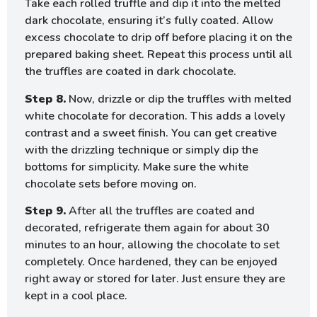
Take each rolled truffle and dip it into the melted
dark chocolate, ensuring it’s fully coated. Allow
excess chocolate to drip off before placing it on the
prepared baking sheet. Repeat this process until all
the truffles are coated in dark chocolate.
Step 8.
Now, drizzle or dip the truffles with melted
white chocolate for decoration. This adds a lovely
contrast and a sweet finish. You can get creative
with the drizzling technique or simply dip the
bottoms for simplicity. Make sure the white
chocolate sets before moving on.
Step 9.
After all the truffles are coated and
decorated, refrigerate them again for about 30
minutes to an hour, allowing the chocolate to set
completely. Once hardened, they can be enjoyed
right away or stored for later. Just ensure they are
kept in a cool place.