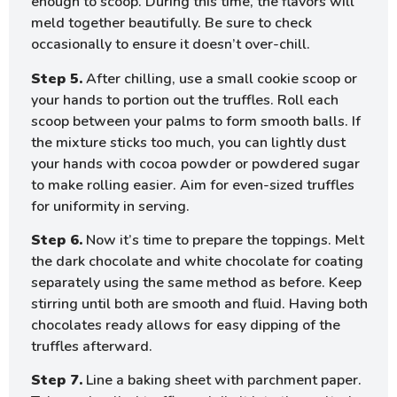
enough to scoop. During this time, the flavors will
meld together beautifully. Be sure to check
occasionally to ensure it doesn’t over-chill.
Step 5.
After chilling, use a small cookie scoop or
your hands to portion out the truffles. Roll each
scoop between your palms to form smooth balls. If
the mixture sticks too much, you can lightly dust
your hands with cocoa powder or powdered sugar
to make rolling easier. Aim for even-sized truffles
for uniformity in serving.
Step 6.
Now it’s time to prepare the toppings. Melt
the dark chocolate and white chocolate for coating
separately using the same method as before. Keep
stirring until both are smooth and fluid. Having both
chocolates ready allows for easy dipping of the
truffles afterward.
Step 7.
Line a baking sheet with parchment paper.