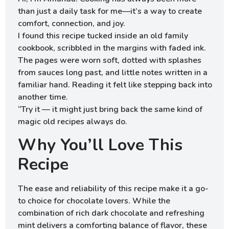
than just a daily task for me—it’s a way to create
comfort, connection, and joy.
I found this recipe tucked inside an old family
cookbook, scribbled in the margins with faded ink.
The pages were worn soft, dotted with splashes
from sauces long past, and little notes written in a
familiar hand. Reading it felt like stepping back into
another time.
“Try it — it might just bring back the same kind of
magic old recipes always do.
Why You’ll Love This
Recipe
The ease and reliability of this recipe make it a go-
to choice for chocolate lovers. While the
combination of rich dark chocolate and refreshing
mint delivers a comforting balance of flavor, these