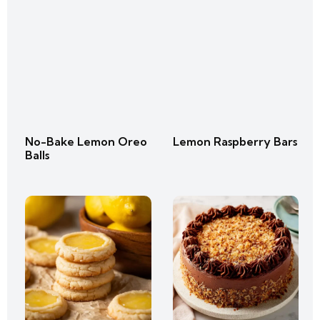
No-Bake Lemon Oreo
Lemon Raspberry Bars
Balls