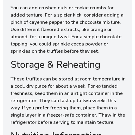
You can add crushed nuts or cookie crumbs for
added texture. For a spicier kick, consider adding a
pinch of cayenne pepper to the chocolate mixture.
Use different flavored extracts, like orange or
almond, for a unique twist. For a simple chocolate
topping, you could sprinkle cocoa powder or
sprinkles on the truffles before they set.
Storage & Reheating
These truffles can be stored at room temperature in
a cool, dry place for about a week. For extended
freshness, keep them in an airtight container in the
refrigerator. They can last up to two weeks this
way. If you prefer freezing them, place them in a
single layer in a freezer-safe container. Thaw in the
refrigerator before serving to maintain texture.