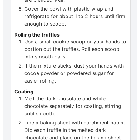
Cover the bowl with plastic wrap and
refrigerate for about 1 to 2 hours until firm
enough to scoop.
Rolling the truffles
Use a small cookie scoop or your hands to
portion out the truffles. Roll each scoop
into smooth balls.
If the mixture sticks, dust your hands with
cocoa powder or powdered sugar for
easier rolling.
Coating
Melt the dark chocolate and white
chocolate separately for coating, stirring
until smooth.
Line a baking sheet with parchment paper.
Dip each truffle in the melted dark
chocolate and place on the baking sheet.