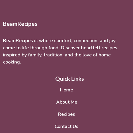
BeamRecipes
BeamRecipes is where comfort, connection, and joy
come to life through food. Discover heartfelt recipes
inspired by family, tradition, and the love of home
cooking.
Quick Links
Home
About Me
Recipes
Contact Us