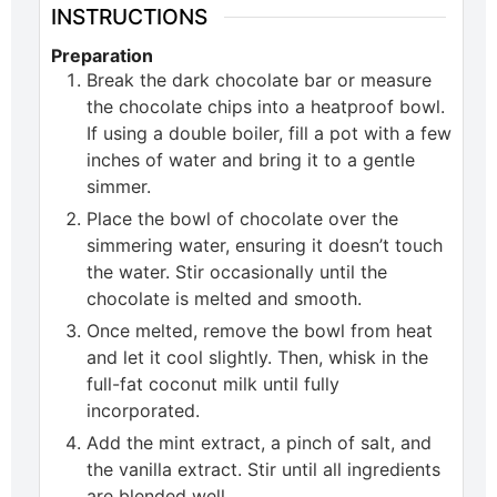
INSTRUCTIONS
Preparation
Break the dark chocolate bar or measure
the chocolate chips into a heatproof bowl.
If using a double boiler, fill a pot with a few
inches of water and bring it to a gentle
simmer.
Place the bowl of chocolate over the
simmering water, ensuring it doesn’t touch
the water. Stir occasionally until the
chocolate is melted and smooth.
Once melted, remove the bowl from heat
and let it cool slightly. Then, whisk in the
full-fat coconut milk until fully
incorporated.
Add the mint extract, a pinch of salt, and
the vanilla extract. Stir until all ingredients
are blended well.