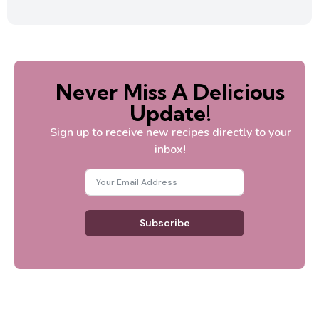
Never Miss A Delicious
Update!
Sign up to receive new recipes directly to your
inbox!
Subscribe