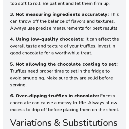
too soft to roll. Be patient and let them firm up.
3. Not measuring ingredients accurately:
This
can throw off the balance of flavors and textures.
Always use precise measurements for best results.
4. Using low-quality chocolate:
It can affect the
overall taste and texture of your truffles. Invest in
good chocolate for a worthwhile treat.
5. Not allowing the chocolate coating to set:
Truffles need proper time to set in the fridge to
avoid smudging. Make sure they are solid before
serving.
6. Over-dipping truffles in chocolate:
Excess
chocolate can cause a messy truffle. Always allow
excess to drip off before placing them on the sheet.
Variations & Substitutions