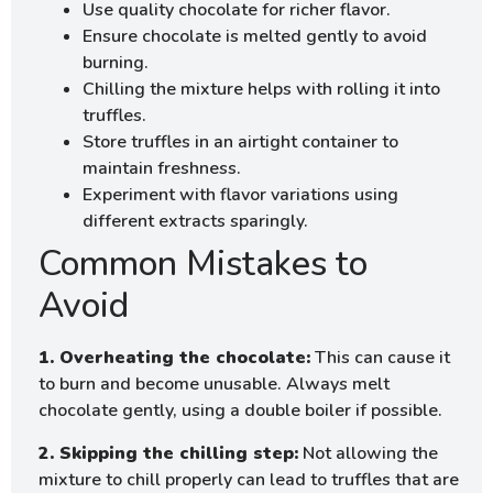
Use quality chocolate for richer flavor.
Ensure chocolate is melted gently to avoid
burning.
Chilling the mixture helps with rolling it into
truffles.
Store truffles in an airtight container to
maintain freshness.
Experiment with flavor variations using
different extracts sparingly.
Common Mistakes to
Avoid
1. Overheating the chocolate:
This can cause it
to burn and become unusable. Always melt
chocolate gently, using a double boiler if possible.
2. Skipping the chilling step:
Not allowing the
mixture to chill properly can lead to truffles that are