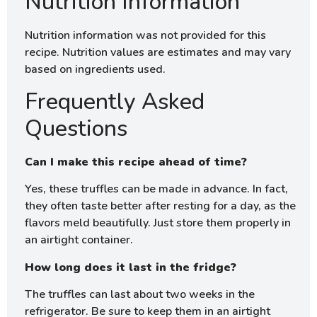
Nutrition Information
Nutrition information was not provided for this
recipe. Nutrition values are estimates and may vary
based on ingredients used.
Frequently Asked
Questions
Can I make this recipe ahead of time?
Yes, these truffles can be made in advance. In fact,
they often taste better after resting for a day, as the
flavors meld beautifully. Just store them properly in
an airtight container.
How long does it last in the fridge?
The truffles can last about two weeks in the
refrigerator. Be sure to keep them in an airtight