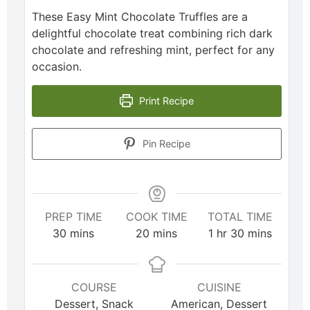
These Easy Mint Chocolate Truffles are a
delightful chocolate treat combining rich dark
chocolate and refreshing mint, perfect for any
occasion.
Print Recipe
Pin Recipe
PREP TIME
COOK TIME
TOTAL TIME
30
mins
20
mins
1
hr
30
mins
COURSE
CUISINE
Dessert, Snack
American, Dessert