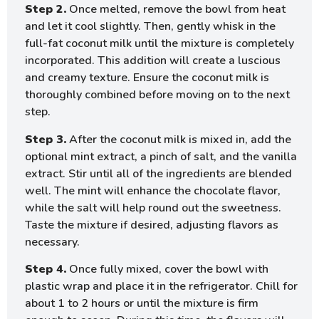
Step 2.
Once melted, remove the bowl from heat
and let it cool slightly. Then, gently whisk in the
full-fat coconut milk until the mixture is completely
incorporated. This addition will create a luscious
and creamy texture. Ensure the coconut milk is
thoroughly combined before moving on to the next
step.
Step 3.
After the coconut milk is mixed in, add the
optional mint extract, a pinch of salt, and the vanilla
extract. Stir until all of the ingredients are blended
well. The mint will enhance the chocolate flavor,
while the salt will help round out the sweetness.
Taste the mixture if desired, adjusting flavors as
necessary.
Step 4.
Once fully mixed, cover the bowl with
plastic wrap and place it in the refrigerator. Chill for
about 1 to 2 hours or until the mixture is firm