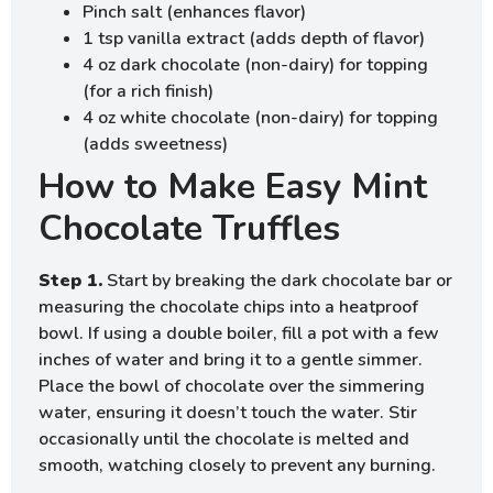
Pinch salt (enhances flavor)
1 tsp vanilla extract (adds depth of flavor)
4 oz dark chocolate (non-dairy) for topping
(for a rich finish)
4 oz white chocolate (non-dairy) for topping
(adds sweetness)
How to Make Easy Mint
Chocolate Truffles
Step 1.
Start by breaking the dark chocolate bar or
measuring the chocolate chips into a heatproof
bowl. If using a double boiler, fill a pot with a few
inches of water and bring it to a gentle simmer.
Place the bowl of chocolate over the simmering
water, ensuring it doesn’t touch the water. Stir
occasionally until the chocolate is melted and
smooth, watching closely to prevent any burning.