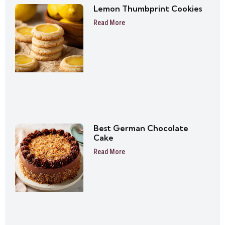
Lemon Thumbprint Cookies
Read More
Best German Chocolate
Cake
Read More