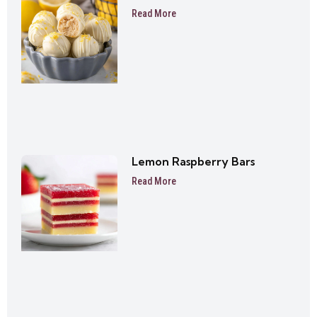
Read More
Lemon Raspberry Bars
Read More