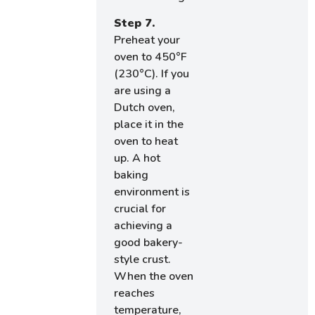
Step 7.
Preheat your
oven to 450°F
(230°C). If you
are using a
Dutch oven,
place it in the
oven to heat
up. A hot
baking
environment is
crucial for
achieving a
good bakery-
style crust.
When the oven
reaches
temperature,