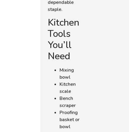
dependable
staple.
Kitchen
Tools
You’ll
Need
Mixing
bowl
Kitchen
scale
Bench
scraper
Proofing
basket or
bowl