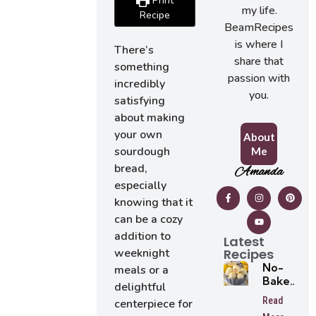
Print
my life.
Recipe
BeamRecipes
is where I
There’s
share that
something
passion with
incredibly
you.
satisfying
about making
your own
About
sourdough
Me
bread,
Amanda
especially
knowing that it
can be a cozy
addition to
Latest
Recipes
weeknight
No-
meals or a
Bake
delightful
Lemon
Read
centerpiece for
Oreo