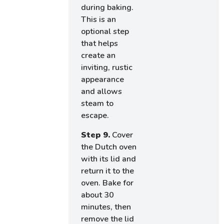
during baking.
This is an
optional step
that helps
create an
inviting, rustic
appearance
and allows
steam to
escape.
Step 9.
Cover
the Dutch oven
with its lid and
return it to the
oven. Bake for
about 30
minutes, then
remove the lid