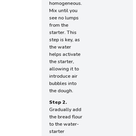
homogeneous.
Mix until you
see no lumps
from the
starter. This
step is key, as
the water
helps activate
the starter,
allowing it to
introduce air
bubbles into
the dough.
Step 2.
Gradually add
the bread flour
to the water-
starter