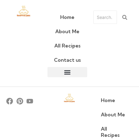
Home
About Me
All Recipes
Contact us
Home
About Me
All
Recipes