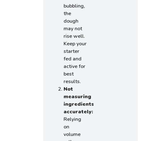
bubbling,
the
dough
may not
rise well.
Keep your
starter
fed and
active for
best
results.
Not
measuring
ingredients
accurately:
Relying
on
volume