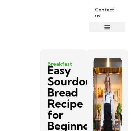
Contact
us
Breakfast
Easy
Sourdough
Bread
Recipe
for
Beginners