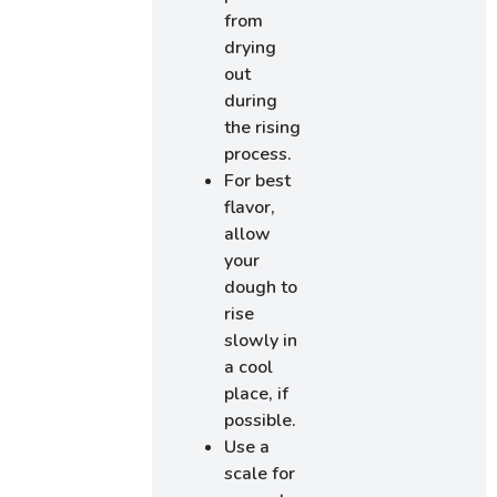
from
drying
out
during
the rising
process.
For best
flavor,
allow
your
dough to
rise
slowly in
a cool
place, if
possible.
Use a
scale for