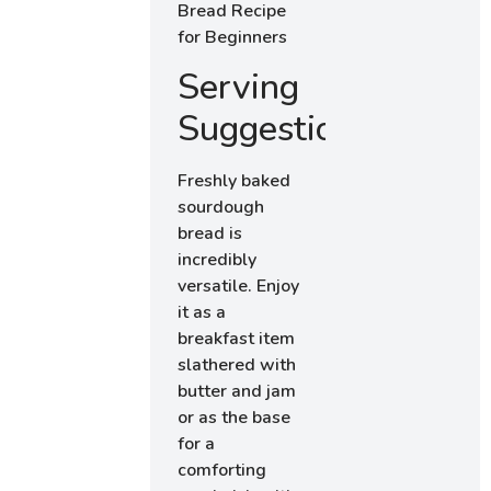
Serving
Suggestions
Freshly baked
sourdough
bread is
incredibly
versatile. Enjoy
it as a
breakfast item
slathered with
butter and jam
or as the base
for a
comforting