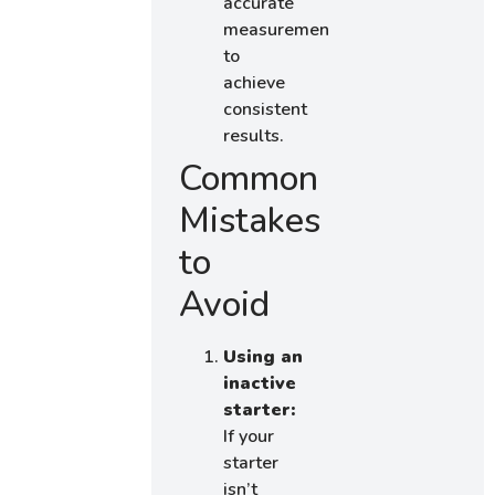
accurate
measurements
to
achieve
consistent
results.
Common
Mistakes
to
Avoid
Using an
inactive
starter:
If your
starter
isn’t