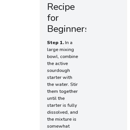
Recipe
for
Beginners
Step 1.
In a
large mixing
bowl, combine
the active
sourdough
starter with
the water. Stir
them together
until the
starter is fully
dissolved, and
the mixture is
somewhat