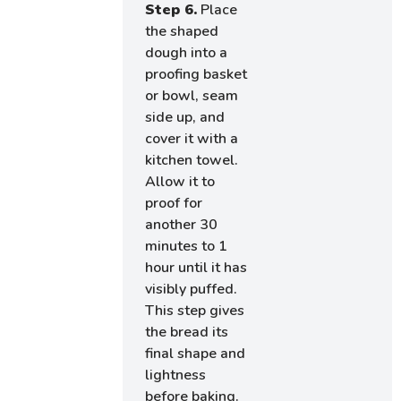
Step 6.
Place
the shaped
dough into a
proofing basket
or bowl, seam
side up, and
cover it with a
kitchen towel.
Allow it to
proof for
another 30
minutes to 1
hour until it has
visibly puffed.
This step gives
the bread its
final shape and
lightness
before baking.