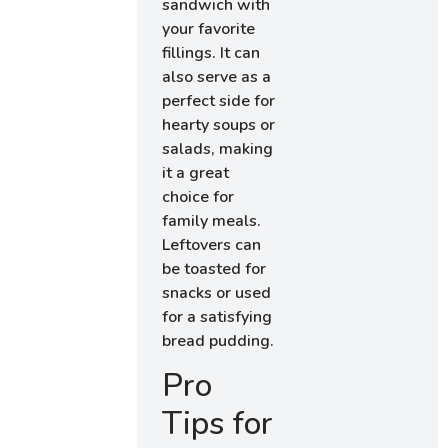
sandwich with
your favorite
fillings. It can
also serve as a
perfect side for
hearty soups or
salads, making
it a great
choice for
family meals.
Leftovers can
be toasted for
snacks or used
for a satisfying
bread pudding.
Pro
Tips for