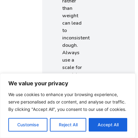
rather
than
weight
can lead
to
inconsistent
dough.
Always
use a
scale for
precision.
Skipping
We value your privacy
the
We use cookies to enhance your browsing experience,
resting
serve personalised ads or content, and analyse our traffic.
time:
By clicking "Accept All", you consent to our use of cookies.
Allowing
the
Customise
Reject All
Accept All
dough to
rest is