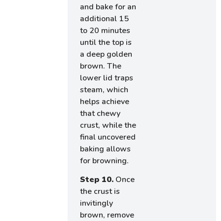
and bake for an
additional 15
to 20 minutes
until the top is
a deep golden
brown. The
lower lid traps
steam, which
helps achieve
that chewy
crust, while the
final uncovered
baking allows
for browning.
Step 10.
Once
the crust is
invitingly
brown, remove