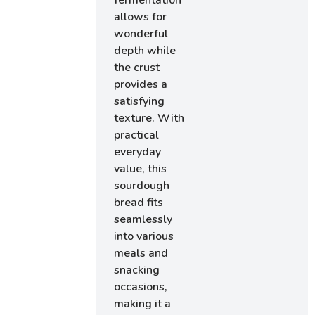
allows for
wonderful
depth while
the crust
provides a
satisfying
texture. With
practical
everyday
value, this
sourdough
bread fits
seamlessly
into various
meals and
snacking
occasions,
making it a