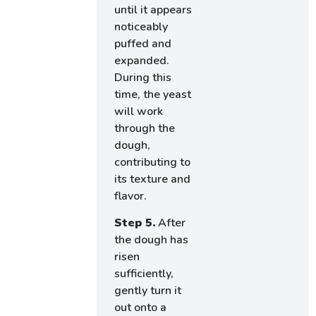
until it appears
noticeably
puffed and
expanded.
During this
time, the yeast
will work
through the
dough,
contributing to
its texture and
flavor.
Step 5.
After
the dough has
risen
sufficiently,
gently turn it
out onto a