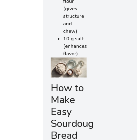
flour
(gives
structure
and
chew)
10 g salt
(enhances
flavor)
How to
Make
Easy
Sourdough
Bread