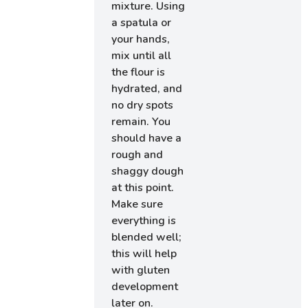
mixture. Using
a spatula or
your hands,
mix until all
the flour is
hydrated, and
no dry spots
remain. You
should have a
rough and
shaggy dough
at this point.
Make sure
everything is
blended well;
this will help
with gluten
development
later on.