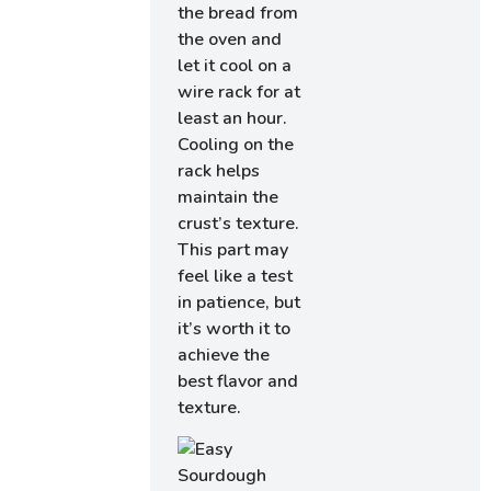
the bread from
the oven and
let it cool on a
wire rack for at
least an hour.
Cooling on the
rack helps
maintain the
crust’s texture.
This part may
feel like a test
in patience, but
it’s worth it to
achieve the
best flavor and
texture.