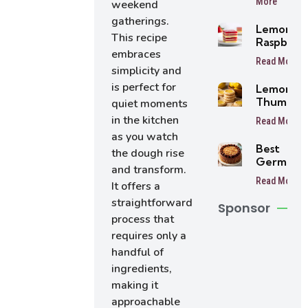
More
weekend
Balls
gatherings.
Lemon
This recipe
Raspberr
embraces
Bars
Read More
simplicity and
is perfect for
Lemon
Thumbpri
quiet moments
Cookies
in the kitchen
Read More
as you watch
Best
the dough rise
German
and transform.
Chocolat
Read More
It offers a
Cake
straightforward
Sponsor
process that
requires only a
handful of
ingredients,
making it
approachable