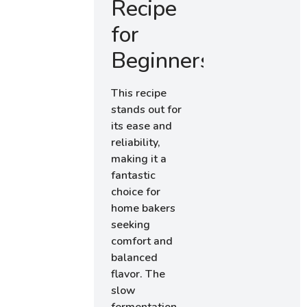
Recipe
for
Beginners
This recipe
stands out for
its ease and
reliability,
making it a
fantastic
choice for
home bakers
seeking
comfort and
balanced
flavor. The
slow
fermentation