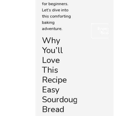
for beginners.
Let’s dive into
this comforting
baking
adventure.
Browse
Now
Why
You’ll
Love
This
Recipe
Easy
Sourdough
Bread