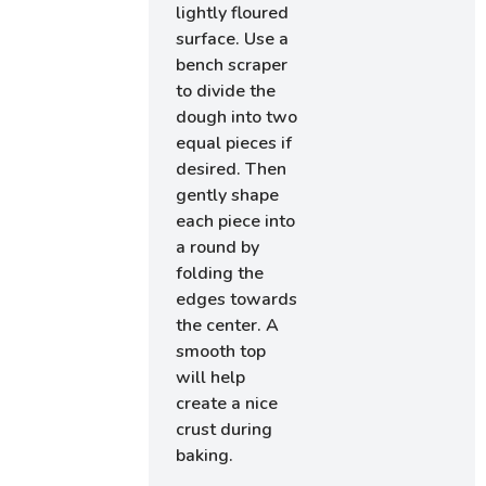
lightly floured
surface. Use a
bench scraper
to divide the
dough into two
equal pieces if
desired. Then
gently shape
each piece into
a round by
folding the
edges towards
the center. A
smooth top
will help
create a nice
crust during
baking.