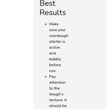
Best
Results
Make
sure your
sourdough
starter is
active
and
bubbly
before
use.
Pay
attention
to the
dough’s
texture; it
should be