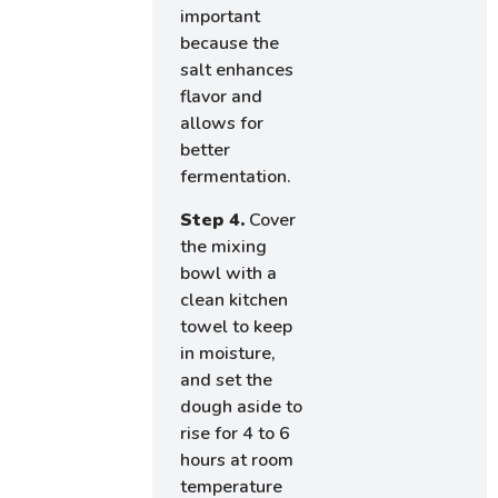
important
because the
salt enhances
flavor and
allows for
better
fermentation.
Step 4.
Cover
the mixing
bowl with a
clean kitchen
towel to keep
in moisture,
and set the
dough aside to
rise for 4 to 6
hours at room
temperature