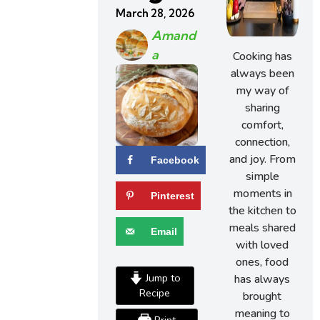
March 28, 2026
Amand
A
Cooking has
always been
my way of
sharing
comfort,
connection,
and joy. From
Facebook
simple
moments in
Pinterest
the kitchen to
meals shared
Email
with loved
ones, food
Jump to
has always
Recipe
brought
meaning to