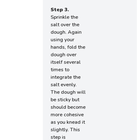
Step 3.
Sprinkle the
salt over the
dough. Again
using your
hands, fold the
dough over
itself several
times to
integrate the
salt evenly.
The dough will
be sticky but
should become
more cohesive
as you knead it
slightly. This
step is