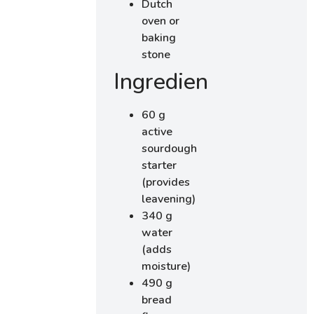
Dutch
oven or
baking
stone
Ingredients
60 g
active
sourdough
starter
(provides
leavening)
340 g
water
(adds
moisture)
490 g
bread