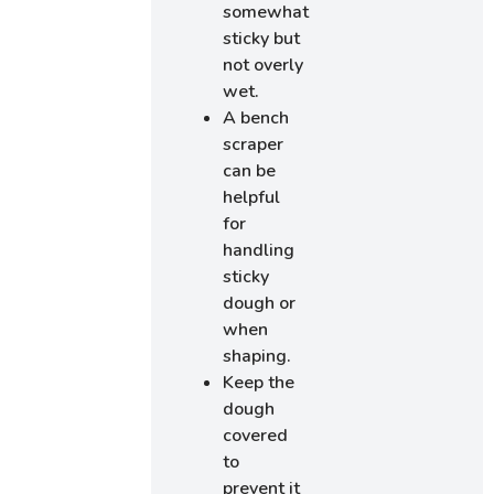
somewhat
sticky but
not overly
wet.
A bench
scraper
can be
helpful
for
handling
sticky
dough or
when
shaping.
Keep the
dough
covered
to
prevent it