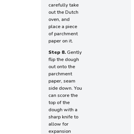
carefully take
out the Dutch
oven, and
place a piece
of parchment
paper on it.
Step 8.
Gently
flip the dough
out onto the
parchment
paper, seam
side down. You
can score the
top of the
dough with a
sharp knife to
allow for
expansion