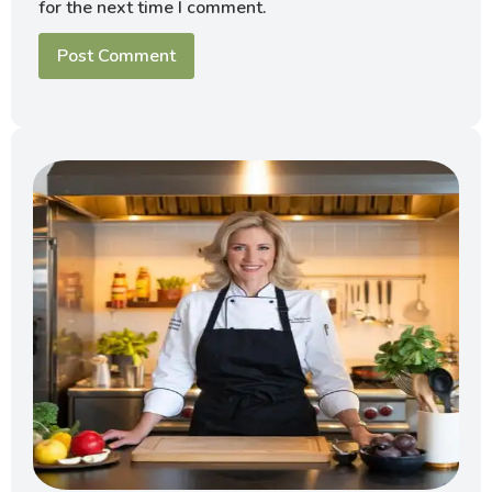
for the next time I comment.