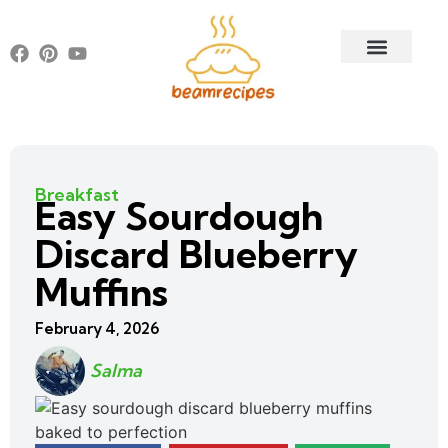
Breakfast
Easy Sourdough
Discard Blueberry
Muffins
February 4, 2026
Salma