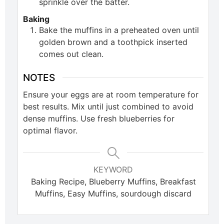
sprinkle over the batter.
Baking
Bake the muffins in a preheated oven until
golden brown and a toothpick inserted
comes out clean.
NOTES
Ensure your eggs are at room temperature for
best results. Mix until just combined to avoid
dense muffins. Use fresh blueberries for
optimal flavor.
KEYWORD
Baking Recipe, Blueberry Muffins, Breakfast
Muffins, Easy Muffins, sourdough discard