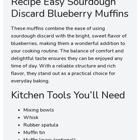
Recipe Easy Sourdough
Discard Blueberry Muffins
These muffins combine the ease of using
sourdough discard with the bright, sweet flavor of
blueberries, making them a wonderful addition to
your cooking routine. The balance of comfort and
delightful taste ensures they can be enjoyed any
time of day. With a reliable structure and rich
flavor, they stand out as a practical choice for
everyday baking.
Kitchen Tools You’ll Need
Mixing bowls
Whisk
Rubber spatula
Muffin tin
Muffin liners (optional)