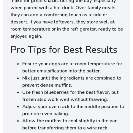
make for great snacks during the day, especially
when paired with a hot drink. Over family meals,
they can add a comforting touch as a side or
dessert. If you have leftovers, they store well at
room temperature or in the refrigerator, ready to be
enjoyed again.
Pro Tips for Best Results
Ensure your eggs are at room temperature for
better emulsification into the batter.
Mix just until the ingredients are combined to
prevent dense muffins.
Use fresh blueberries for the best flavor, but
frozen also work well without thawing.
Adjust your oven rack to the middle position to
promote even baking.
Allow the muffins to cool slightly in the pan
before transferring them to a wire rack.