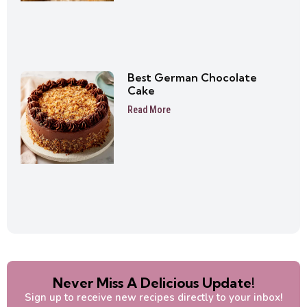
Best German Chocolate
Cake
Read More
Never Miss A Delicious Update!
Sign up to receive new recipes directly to your inbox!