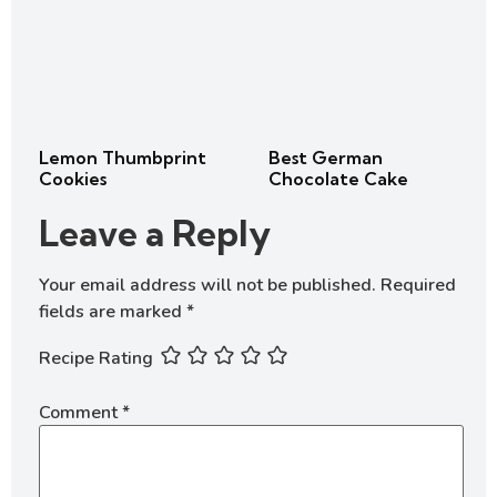
Lemon Thumbprint
Best German
Cookies
Chocolate Cake
Leave a Reply
Your email address will not be published.
Required
fields are marked
*
Recipe Rating
Comment
*