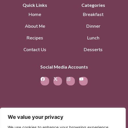
Quick Links
Categories
Home
Breakfast
About Me
Dinner
Recipes
Lunch
Contact Us
Desserts
Social Media Accounts
We value your privacy
© 2026. All rights reserved.
Privacy Policy
–
We use cookies to enhance your browsing experience,