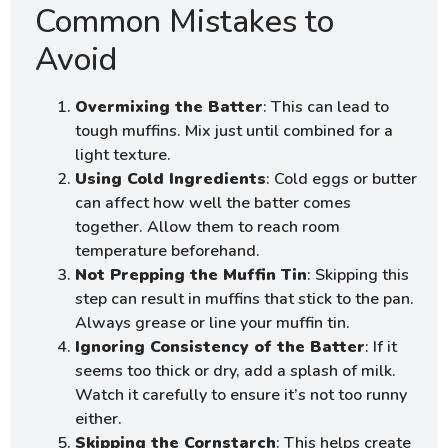
Common Mistakes to
Avoid
Overmixing the Batter
: This can lead to
tough muffins. Mix just until combined for a
light texture.
Using Cold Ingredients
: Cold eggs or butter
can affect how well the batter comes
together. Allow them to reach room
temperature beforehand.
Not Prepping the Muffin Tin
: Skipping this
step can result in muffins that stick to the pan.
Always grease or line your muffin tin.
Ignoring Consistency of the Batter
: If it
seems too thick or dry, add a splash of milk.
Watch it carefully to ensure it’s not too runny
either.
Skipping the Cornstarch
: This helps create