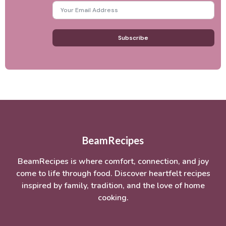
Subscribe
BeamRecipes
BeamRecipes is where comfort, connection, and joy
come to life through food. Discover heartfelt recipes
inspired by family, tradition, and the love of home
cooking.