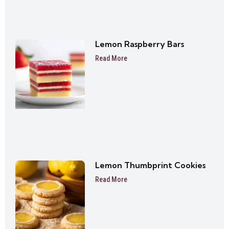
Lemon Raspberry Bars
Read More
Lemon Thumbprint Cookies
Read More