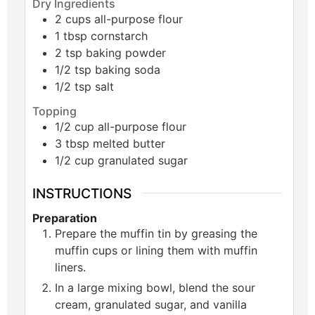
Dry Ingredients
2
cups
all-purpose flour
1
tbsp
cornstarch
2
tsp
baking powder
1/2
tsp
baking soda
1/2
tsp
salt
Topping
1/2
cup
all-purpose flour
3
tbsp
melted butter
1/2
cup
granulated sugar
INSTRUCTIONS
Preparation
Prepare the muffin tin by greasing the
muffin cups or lining them with muffin
liners.
In a large mixing bowl, blend the sour
cream, granulated sugar, and vanilla