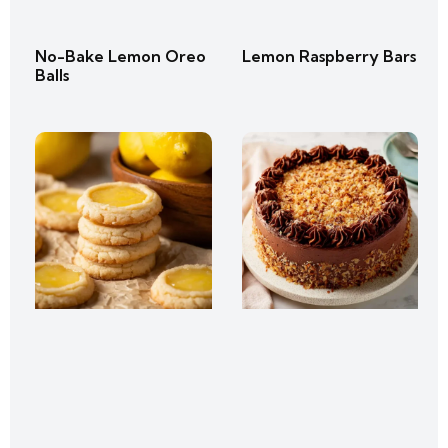
No-Bake Lemon Oreo
Lemon Raspberry Bars
Balls