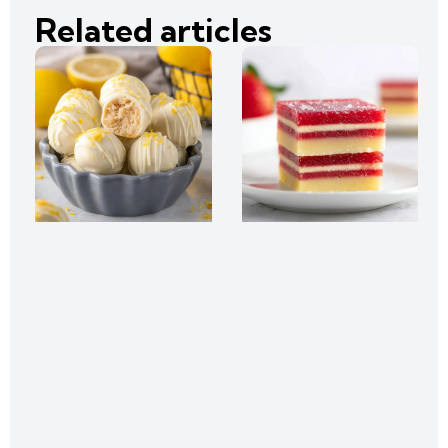
Related articles