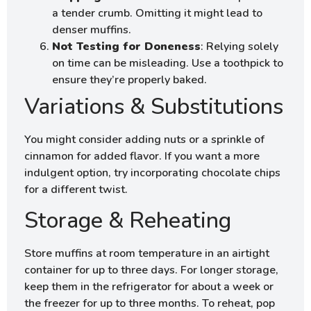
a tender crumb. Omitting it might lead to
denser muffins.
Not Testing for Doneness
: Relying solely
on time can be misleading. Use a toothpick to
ensure they’re properly baked.
Variations & Substitutions
You might consider adding nuts or a sprinkle of
cinnamon for added flavor. If you want a more
indulgent option, try incorporating chocolate chips
for a different twist.
Storage & Reheating
Store muffins at room temperature in an airtight
container for up to three days. For longer storage,
keep them in the refrigerator for about a week or
the freezer for up to three months. To reheat, pop