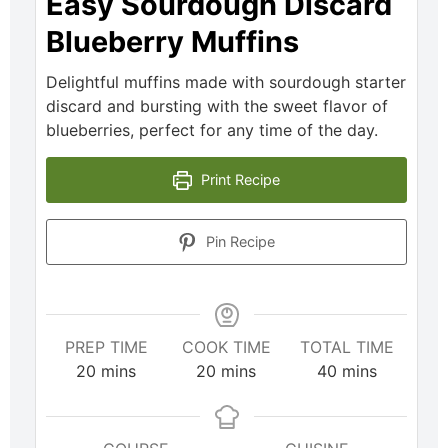
Easy Sourdough Discard
Blueberry Muffins
Delightful muffins made with sourdough starter
discard and bursting with the sweet flavor of
blueberries, perfect for any time of the day.
Print Recipe
Pin Recipe
PREP TIME
COOK TIME
TOTAL TIME
20
mins
20
mins
40
mins