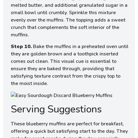
melted butter, and additional granulated sugar in a
small bowl until crumbly. Sprinkle this mixture
evenly over the muffins. The topping adds a sweet
crunch that complements the soft interior of the
muffins.
Step 10.
Bake the muffins in a preheated oven until
they are golden brown and a toothpick inserted
comes out clean. This visual cue is essential to
ensure they are baked through, providing that
satisfying texture contrast from the crispy top to
the moist inside.
Serving Suggestions
These blueberry muffins are perfect for breakfast,
offering a quick but satisfying start to the day. They