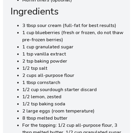
Ingredients
3 tbsp sour cream (full-fat for best results)
1 cup blueberries (fresh or frozen, do not thaw
pre-frozen berries)
1 cup granulated sugar
1 tsp vanilla extract
2 tsp baking powder
1/2 tsp salt
2 cups all-purpose flour
1 tbsp cornstarch
1/2 cup sourdough starter discard
1/2 lemon, zested
1/2 tsp baking soda
2 large eggs (room temperature)
8 tbsp melted butter
For the topping: 1/2 cup all-purpose flour, 3
tbsp melted butter, 1/2 cup granulated sugar