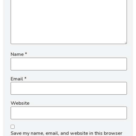
Name
*
Email
*
Website
Save my name, email, and website in this browser