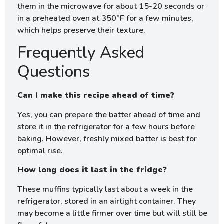
them in the microwave for about 15-20 seconds or
in a preheated oven at 350°F for a few minutes,
which helps preserve their texture.
Frequently Asked
Questions
Can I make this recipe ahead of time?
Yes, you can prepare the batter ahead of time and
store it in the refrigerator for a few hours before
baking. However, freshly mixed batter is best for
optimal rise.
How long does it last in the fridge?
These muffins typically last about a week in the
refrigerator, stored in an airtight container. They
may become a little firmer over time but will still be