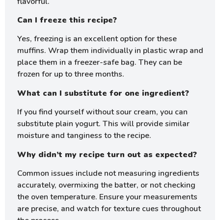
flavorful.
Can I freeze this recipe?
Yes, freezing is an excellent option for these
muffins. Wrap them individually in plastic wrap and
place them in a freezer-safe bag. They can be
frozen for up to three months.
What can I substitute for one ingredient?
If you find yourself without sour cream, you can
substitute plain yogurt. This will provide similar
moisture and tanginess to the recipe.
Why didn’t my recipe turn out as expected?
Common issues include not measuring ingredients
accurately, overmixing the batter, or not checking
the oven temperature. Ensure your measurements
are precise, and watch for texture cues throughout