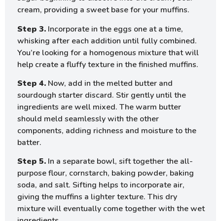
cream, providing a sweet base for your muffins.
Step 3.
Incorporate in the eggs one at a time,
whisking after each addition until fully combined.
You’re looking for a homogenous mixture that will
help create a fluffy texture in the finished muffins.
Step 4.
Now, add in the melted butter and
sourdough starter discard. Stir gently until the
ingredients are well mixed. The warm butter
should meld seamlessly with the other
components, adding richness and moisture to the
batter.
Step 5.
In a separate bowl, sift together the all-
purpose flour, cornstarch, baking powder, baking
soda, and salt. Sifting helps to incorporate air,
giving the muffins a lighter texture. This dry
mixture will eventually come together with the wet
ingredients.