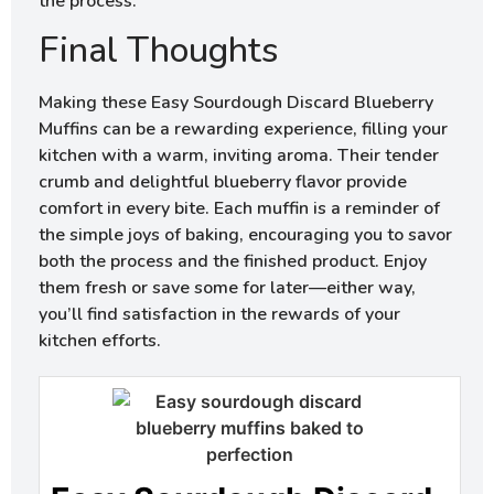
the process.
Final Thoughts
Making these Easy Sourdough Discard Blueberry
Muffins can be a rewarding experience, filling your
kitchen with a warm, inviting aroma. Their tender
crumb and delightful blueberry flavor provide
comfort in every bite. Each muffin is a reminder of
the simple joys of baking, encouraging you to savor
both the process and the finished product. Enjoy
them fresh or save some for later—either way,
you’ll find satisfaction in the rewards of your
kitchen efforts.