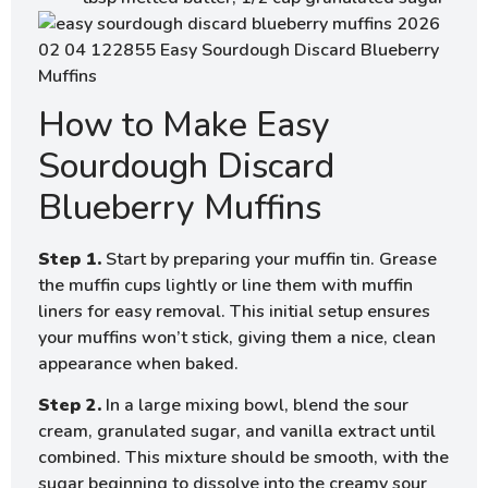
How to Make Easy
Sourdough Discard
Blueberry Muffins
Step 1.
Start by preparing your muffin tin. Grease
the muffin cups lightly or line them with muffin
liners for easy removal. This initial setup ensures
your muffins won’t stick, giving them a nice, clean
appearance when baked.
Step 2.
In a large mixing bowl, blend the sour
cream, granulated sugar, and vanilla extract until
combined. This mixture should be smooth, with the
sugar beginning to dissolve into the creamy sour