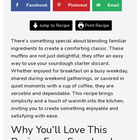
Facebook
Pinterest
Email
Jump to Recipe
Print Recipe
There’s something special about blending familiar
ingredients to create a comforting classic. These
muffins are not just delightful; they offer an easy
way to use your sourdough starter discard.
Whether enjoyed for breakfast on a busy weekday,
shared during weekend gatherings, or savored in
quiet moments with a cup of coffee, they are
versatile and dependable. This recipe brings
simplicity and a touch of warmth into the kitchen,
inviting you to create something enjoyable and
satisfying with ease.
Why You’ll Love This