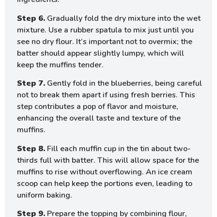
Step 6.
Gradually fold the dry mixture into the wet
mixture. Use a rubber spatula to mix just until you
see no dry flour. It’s important not to overmix; the
batter should appear slightly lumpy, which will
keep the muffins tender.
Step 7.
Gently fold in the blueberries, being careful
not to break them apart if using fresh berries. This
step contributes a pop of flavor and moisture,
enhancing the overall taste and texture of the
muffins.
Step 8.
Fill each muffin cup in the tin about two-
thirds full with batter. This will allow space for the
muffins to rise without overflowing. An ice cream
scoop can help keep the portions even, leading to
uniform baking.
Step 9.
Prepare the topping by combining flour,