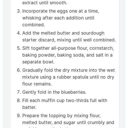
extract until smooth.
Incorporate the eggs one at a time,
whisking after each addition until
combined.
Add the melted butter and sourdough
starter discard, mixing until well combined.
Sift together all-purpose flour, cornstarch,
baking powder, baking soda, and salt in a
separate bowl.
Gradually fold the dry mixture into the wet
mixture using a rubber spatula until no dry
flour remains.
Gently fold in the blueberries.
Fill each muffin cup two-thirds full with
batter.
Prepare the topping by mixing flour,
melted butter, and sugar until crumbly and