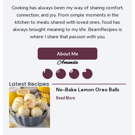
Cooking has always been my way of sharing comfort,
connection, and joy. From simple moments in the
kitchen to meals shared with loved ones, food has
always brought meaning to my life. BeamRecipes is
where I share that passion with you.
About Me
Amanda
Latest Recipes
No-Bake Lemon Oreo Balls
Read More