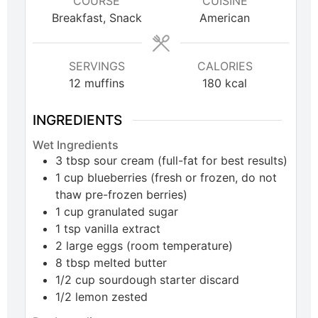
COURSE
CUISINE
Breakfast, Snack
American
SERVINGS
CALORIES
12
muffins
180
kcal
INGREDIENTS
Wet Ingredients
3
tbsp
sour cream (full-fat for best results)
1
cup
blueberries (fresh or frozen, do not
thaw pre-frozen berries)
1
cup
granulated sugar
1
tsp
vanilla extract
2
large
eggs (room temperature)
8
tbsp
melted butter
1/2
cup
sourdough starter discard
1/2
lemon
zested