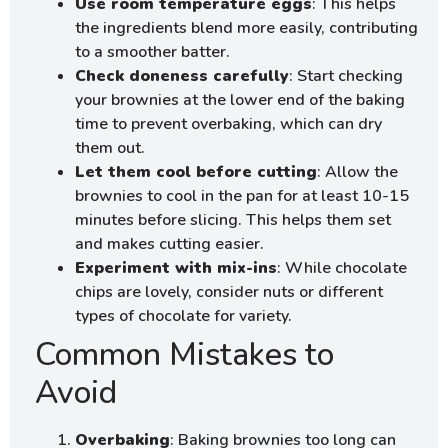
Use room temperature eggs
: This helps
the ingredients blend more easily, contributing
to a smoother batter.
Check doneness carefully
: Start checking
your brownies at the lower end of the baking
time to prevent overbaking, which can dry
them out.
Let them cool before cutting
: Allow the
brownies to cool in the pan for at least 10-15
minutes before slicing. This helps them set
and makes cutting easier.
Experiment with mix-ins
: While chocolate
chips are lovely, consider nuts or different
types of chocolate for variety.
Common Mistakes to
Avoid
Overbaking
: Baking brownies too long can