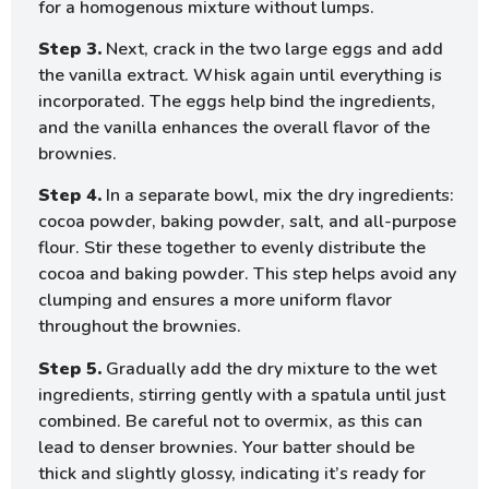
for a homogenous mixture without lumps.
Step 3.
Next, crack in the two large eggs and add
the vanilla extract. Whisk again until everything is
incorporated. The eggs help bind the ingredients,
and the vanilla enhances the overall flavor of the
brownies.
Step 4.
In a separate bowl, mix the dry ingredients:
cocoa powder, baking powder, salt, and all-purpose
flour. Stir these together to evenly distribute the
cocoa and baking powder. This step helps avoid any
clumping and ensures a more uniform flavor
throughout the brownies.
Step 5.
Gradually add the dry mixture to the wet
ingredients, stirring gently with a spatula until just
combined. Be careful not to overmix, as this can
lead to denser brownies. Your batter should be
thick and slightly glossy, indicating it’s ready for