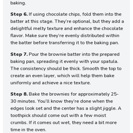
baking.
Step 6.
If using chocolate chips, fold them into the
batter at this stage. They’re optional, but they add a
delightful melty texture and enhance the chocolate
flavor. Make sure they’re evenly distributed within
the batter before transferring it to the baking pan.
Step 7.
Pour the brownie batter into the prepared
baking pan, spreading it evenly with your spatula.
The consistency should be thick. Smooth the top to
create an even layer, which will help them bake
uniformly and achieve a nice texture.
Step 8.
Bake the brownies for approximately 25-
30 minutes. You’ll know they’re done when the
edges look set and the center has a slight jiggle. A
toothpick should come out with a few moist
crumbs. If it comes out wet, they need a bit more
time in the oven.