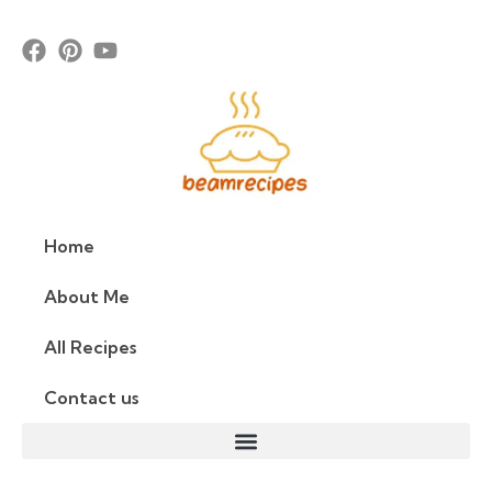
Home
About Me
All Recipes
Contact us