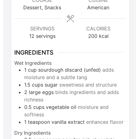
COURSE
CUISINE
Dessert, Snacks
American
SERVINGS
CALORIES
12
servings
200
kcal
INGREDIENTS
Wet Ingredients
1
cup
sourdough discard (unfed)
adds
moisture and a subtle tang
1.5
cups
sugar
sweetness and structure
2
large
eggs
binds ingredients and adds
richness
0.5
cups
vegetable oil
moisture and
softness
1
teaspoon
vanilla extract
enhances flavor
Dry Ingredients