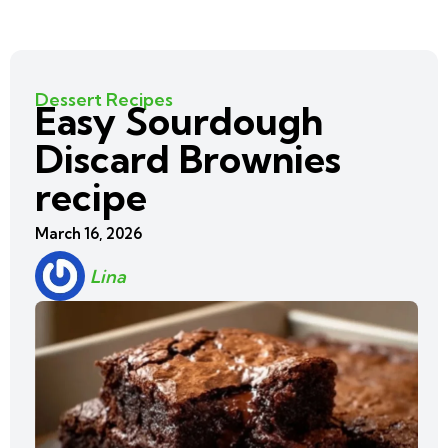
Dessert Recipes
Easy Sourdough
Discard Brownies
recipe
March 16, 2026
Lina