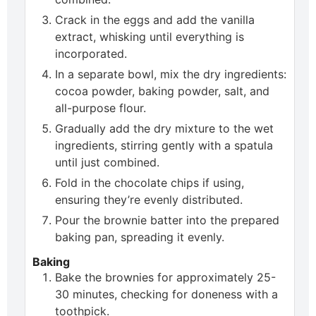
Crack in the eggs and add the vanilla
extract, whisking until everything is
incorporated.
In a separate bowl, mix the dry ingredients:
cocoa powder, baking powder, salt, and
all-purpose flour.
Gradually add the dry mixture to the wet
ingredients, stirring gently with a spatula
until just combined.
Fold in the chocolate chips if using,
ensuring they’re evenly distributed.
Pour the brownie batter into the prepared
baking pan, spreading it evenly.
Baking
Bake the brownies for approximately 25-
30 minutes, checking for doneness with a
toothpick.