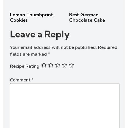
Lemon Thumbprint
Best German
Cookies
Chocolate Cake
Leave a Reply
Your email address will not be published.
Required
fields are marked
*
Recipe Rating
Comment
*