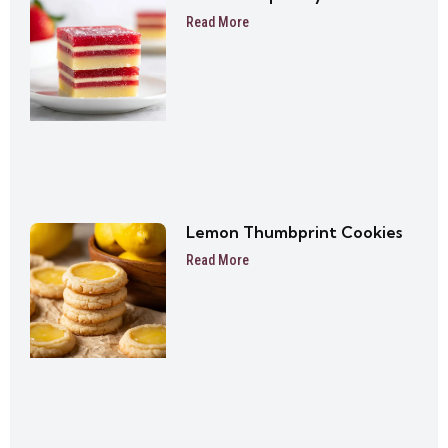
Read More
Lemon Thumbprint Cookies
Read More