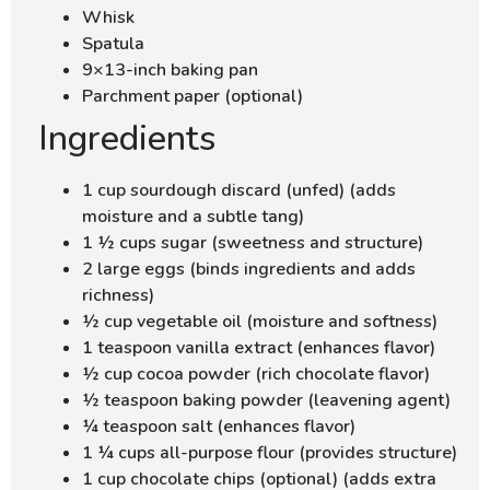
Whisk
Spatula
9×13-inch baking pan
Parchment paper (optional)
Ingredients
1 cup sourdough discard (unfed) (adds
moisture and a subtle tang)
1 ½ cups sugar (sweetness and structure)
2 large eggs (binds ingredients and adds
richness)
½ cup vegetable oil (moisture and softness)
1 teaspoon vanilla extract (enhances flavor)
½ cup cocoa powder (rich chocolate flavor)
½ teaspoon baking powder (leavening agent)
¼ teaspoon salt (enhances flavor)
1 ¼ cups all-purpose flour (provides structure)
1 cup chocolate chips (optional) (adds extra