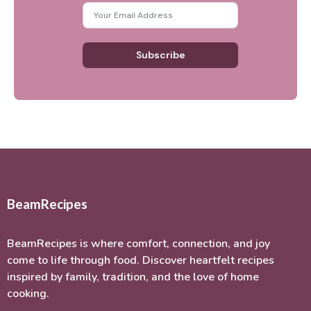
Subscribe
BeamRecipes
BeamRecipes is where comfort, connection, and joy
come to life through food. Discover heartfelt recipes
inspired by family, tradition, and the love of home
cooking.