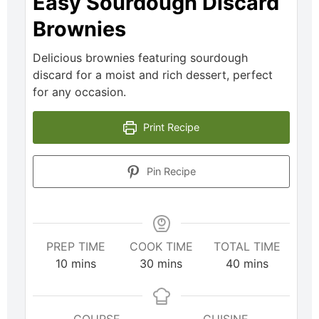
Easy Sourdough Discard
Brownies
Delicious brownies featuring sourdough
discard for a moist and rich dessert, perfect
for any occasion.
Print Recipe
Pin Recipe
PREP TIME
COOK TIME
TOTAL TIME
10
mins
30
mins
40
mins