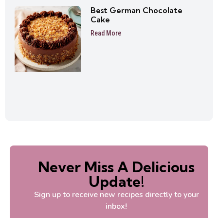
Best German Chocolate
Cake
Read More
Never Miss A Delicious
Update!
Sign up to receive new recipes directly to your
inbox!