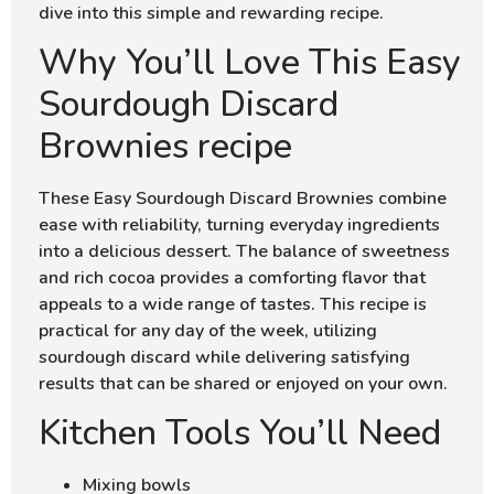
dive into this simple and rewarding recipe.
Why You’ll Love This Easy
Sourdough Discard
Brownies recipe
These Easy Sourdough Discard Brownies combine
ease with reliability, turning everyday ingredients
into a delicious dessert. The balance of sweetness
and rich cocoa provides a comforting flavor that
appeals to a wide range of tastes. This recipe is
practical for any day of the week, utilizing
sourdough discard while delivering satisfying
results that can be shared or enjoyed on your own.
Kitchen Tools You’ll Need
Mixing bowls