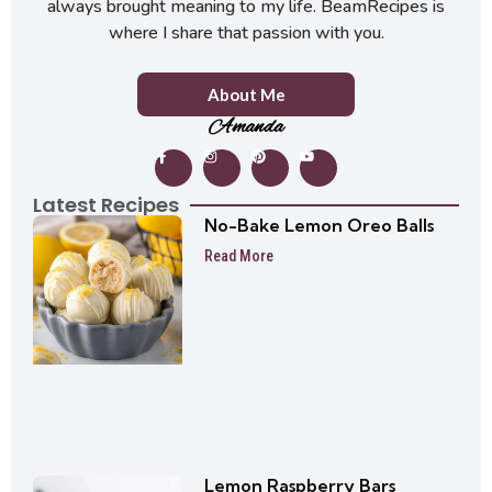
always brought meaning to my life. BeamRecipes is
where I share that passion with you.
About Me
Amanda
Latest Recipes
No-Bake Lemon Oreo Balls
Read More
Lemon Raspberry Bars