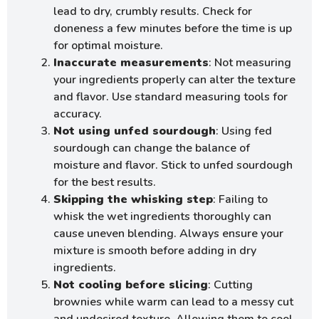
lead to dry, crumbly results. Check for
doneness a few minutes before the time is up
for optimal moisture.
Inaccurate measurements
: Not measuring
your ingredients properly can alter the texture
and flavor. Use standard measuring tools for
accuracy.
Not using unfed sourdough
: Using fed
sourdough can change the balance of
moisture and flavor. Stick to unfed sourdough
for the best results.
Skipping the whisking step
: Failing to
whisk the wet ingredients thoroughly can
cause uneven blending. Always ensure your
mixture is smooth before adding in dry
ingredients.
Not cooling before slicing
: Cutting
brownies while warm can lead to a messy cut