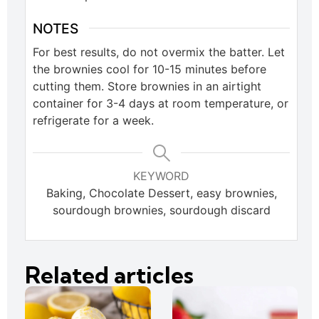
NOTES
For best results, do not overmix the batter. Let
the brownies cool for 10-15 minutes before
cutting them. Store brownies in an airtight
container for 3-4 days at room temperature, or
refrigerate for a week.
KEYWORD
Baking, Chocolate Dessert, easy brownies,
sourdough brownies, sourdough discard
Related articles