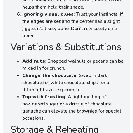
and undesired texture. Allowing them to cool
helps them hold their shape.
Ignoring visual clues
: Trust your instincts; if
the edges are set and the center has a slight
jiggle, it’s likely done. Don’t rely solely on a
timer.
Variations & Substitutions
Add nuts
: Chopped walnuts or pecans can be
mixed in for crunch.
Change the chocolate
: Swap in dark
chocolate or white chocolate chips for a
different flavor experience.
Top with frosting
: A light dusting of
powdered sugar or a drizzle of chocolate
ganache can elevate the brownies for special
occasions.
Storage & Reheating