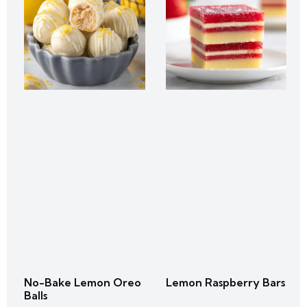
No-Bake Lemon Oreo
Lemon Raspberry Bars
Balls