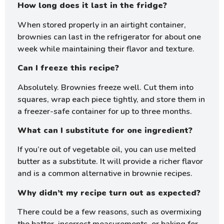
How long does it last in the fridge?
When stored properly in an airtight container,
brownies can last in the refrigerator for about one
week while maintaining their flavor and texture.
Can I freeze this recipe?
Absolutely. Brownies freeze well. Cut them into
squares, wrap each piece tightly, and store them in
a freezer-safe container for up to three months.
What can I substitute for one ingredient?
If you’re out of vegetable oil, you can use melted
butter as a substitute. It will provide a richer flavor
and is a common alternative in brownie recipes.
Why didn’t my recipe turn out as expected?
There could be a few reasons, such as overmixing