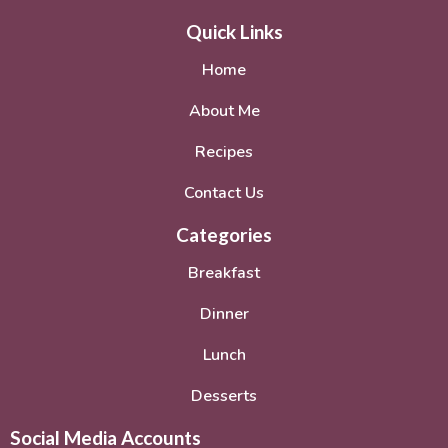
Quick Links
Home
About Me
Recipes
Contact Us
Categories
Breakfast
Dinner
Lunch
Desserts
Social Media Accounts