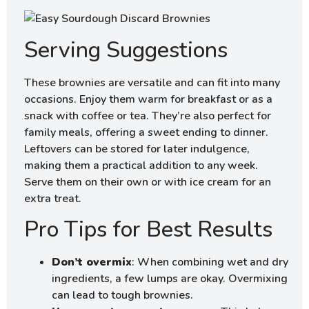
Serving Suggestions
These brownies are versatile and can fit into many
occasions. Enjoy them warm for breakfast or as a
snack with coffee or tea. They’re also perfect for
family meals, offering a sweet ending to dinner.
Leftovers can be stored for later indulgence,
making them a practical addition to any week.
Serve them on their own or with ice cream for an
extra treat.
Pro Tips for Best Results
Don’t overmix
: When combining wet and dry
ingredients, a few lumps are okay. Overmixing
can lead to tough brownies.