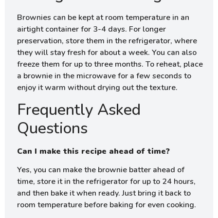
Brownies can be kept at room temperature in an
airtight container for 3-4 days. For longer
preservation, store them in the refrigerator, where
they will stay fresh for about a week. You can also
freeze them for up to three months. To reheat, place
a brownie in the microwave for a few seconds to
enjoy it warm without drying out the texture.
Frequently Asked
Questions
Can I make this recipe ahead of time?
Yes, you can make the brownie batter ahead of
time, store it in the refrigerator for up to 24 hours,
and then bake it when ready. Just bring it back to
room temperature before baking for even cooking.