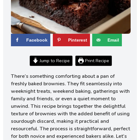
Facebook
Pinterest
Email
Jump to Recipe
Print Recipe
There’s something comforting about a pan of
freshly baked brownies. They fit seamlessly into
weeknight treats, weekend baking, gatherings with
family and friends, or even a quiet moment to
unwind. This recipe brings together the delightful
texture of brownies with the added benefit of using
sourdough discard, making it practical and
resourceful. The process is straightforward, perfect
for both novice and experienced bakers alike. Let’s