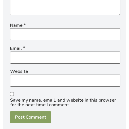
Name
*
Email
*
Website
Save my name, email, and website in this browser
for the next time I comment.