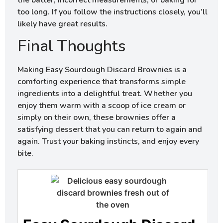
the batter, incorrect measurements, or baking for
too long. If you follow the instructions closely, you’ll
likely have great results.
Final Thoughts
Making Easy Sourdough Discard Brownies is a
comforting experience that transforms simple
ingredients into a delightful treat. Whether you
enjoy them warm with a scoop of ice cream or
simply on their own, these brownies offer a
satisfying dessert that you can return to again and
again. Trust your baking instincts, and enjoy every
bite.