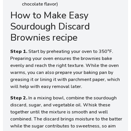
chocolate flavor)
How to Make Easy
Sourdough Discard
Brownies recipe
Step 1.
Start by preheating your oven to 350°F.
Preparing your oven ensures the brownies bake
evenly and reach the right texture. While the oven
warms, you can also prepare your baking pan by
greasing it or lining it with parchment paper, which
will help with easy removal later.
Step 2.
In a mixing bowl, combine the sourdough
discard, sugar, and vegetable oil. Whisk these
together until the mixture is smooth and well
combined. The discard brings moisture to the batter
while the sugar contributes to sweetness, so aim