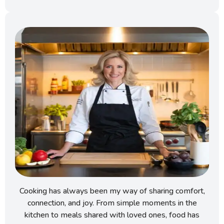
Cooking has always been my way of sharing comfort,
connection, and joy. From simple moments in the
kitchen to meals shared with loved ones, food has