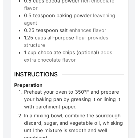
0.5
cups
cocoa powder
rich chocolate
flavor
0.5
teaspoon
baking powder
leavening
agent
0.25
teaspoon
salt
enhances flavor
1.25
cups
all-purpose flour
provides
structure
1
cup
chocolate chips (optional)
adds
extra chocolate flavor
INSTRUCTIONS
Preparation
Preheat your oven to 350°F and prepare
your baking pan by greasing it or lining it
with parchment paper.
In a mixing bowl, combine the sourdough
discard, sugar, and vegetable oil, whisking
until the mixture is smooth and well
combined.