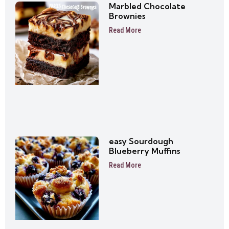
Marbled Chocolate
Brownies
Read More
easy Sourdough
Blueberry Muffins
Read More