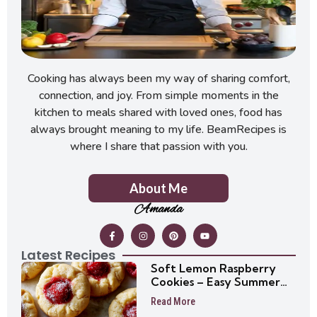
Cooking has always been my way of sharing comfort,
connection, and joy. From simple moments in the
kitchen to meals shared with loved ones, food has
always brought meaning to my life. BeamRecipes is
where I share that passion with you.
About Me
Amanda
Latest Recipes
Soft Lemon Raspberry
Cookies – Easy Summer
Cookie Recipe
Read More