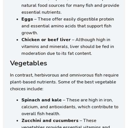
natural food sources for many fish and provide
essential nutrients.
Eggs
– These offer easily digestible protein
and essential amino acids that support fish
growth.
Chicken or beef liver
– Although high in
vitamins and minerals, liver should be fed in
moderation due to its fat content.
Vegetables
In contrast, herbivorous and omnivorous fish require
plant-based nutrients. Some of the best vegetable
choices include:
Spinach and kale
– These are high in iron,
calcium, and antioxidants, which contribute to
overall fish health.
Zucchini and cucumbers
– These
vegetables provide essential vitamins and