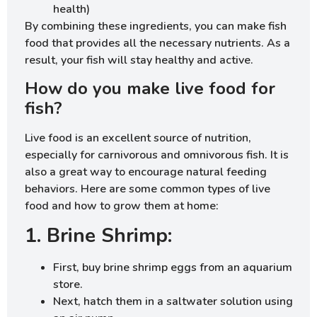
health)
By combining these ingredients, you can make fish
food that provides all the necessary nutrients. As a
result, your fish will stay healthy and active.
How do you make live food for
fish?
Live food is an excellent source of nutrition,
especially for carnivorous and omnivorous fish. It is
also a great way to encourage natural feeding
behaviors. Here are some common types of live
food and how to grow them at home:
1. Brine Shrimp:
First, buy brine shrimp eggs from an aquarium
store.
Next, hatch them in a saltwater solution using