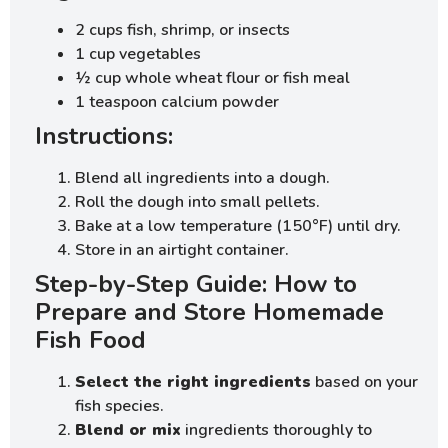
2 cups fish, shrimp, or insects
1 cup vegetables
½ cup whole wheat flour or fish meal
1 teaspoon calcium powder
Instructions:
Blend all ingredients into a dough.
Roll the dough into small pellets.
Bake at a low temperature (150°F) until dry.
Store in an airtight container.
Step-by-Step Guide: How to
Prepare and Store Homemade
Fish Food
Select the right ingredients
based on your
fish species.
Blend or mix
ingredients thoroughly to