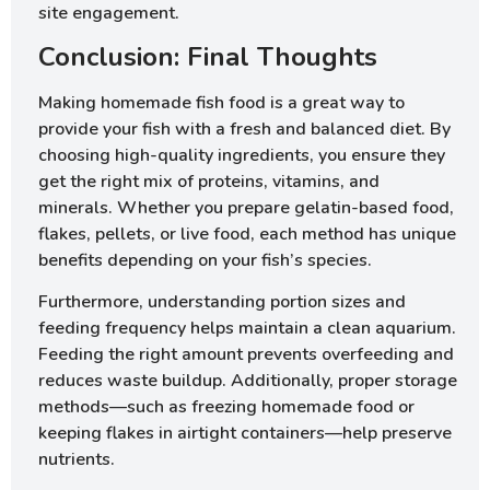
site engagement.
Conclusion: Final Thoughts
Making homemade fish food is a great way to
provide your fish with a fresh and balanced diet. By
choosing high-quality ingredients, you ensure they
get the right mix of proteins, vitamins, and
minerals. Whether you prepare gelatin-based food,
flakes, pellets, or live food, each method has unique
benefits depending on your fish’s species.
Furthermore, understanding portion sizes and
feeding frequency helps maintain a clean aquarium.
Feeding the right amount prevents overfeeding and
reduces waste buildup. Additionally, proper storage
methods—such as freezing homemade food or
keeping flakes in airtight containers—help preserve
nutrients.