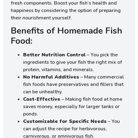
fresh components. Boost your fish’s health and
happiness by considering the option of preparing
their nourishment yourself.
Benefits of Homemade Fish
Food:
Better Nutrition Control
– You pick the
ingredients to give your fish the right mix of
protein, vitamins, and minerals.
No Harmful Additives
– Many commercial
fish foods have preservatives and fillers that
can be unhealthy.
Cost-Effective
– Making fish food at home
saves money, especially for larger tanks or
ponds.
Customizable for Specific Needs
– You
can adjust the recipe for herbivorous,
carnivorous, or omnivorous fish.