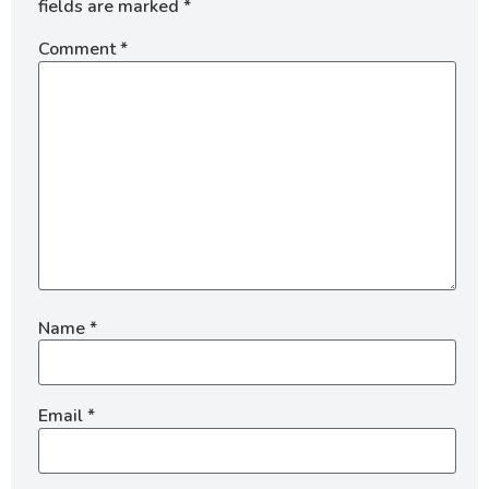
fields are marked
*
Comment
*
Name
*
Email
*