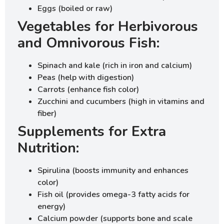
Eggs (boiled or raw)
Vegetables for Herbivorous
and Omnivorous Fish:
Spinach and kale (rich in iron and calcium)
Peas (help with digestion)
Carrots (enhance fish color)
Zucchini and cucumbers (high in vitamins and
fiber)
Supplements for Extra
Nutrition:
Spirulina (boosts immunity and enhances
color)
Fish oil (provides omega-3 fatty acids for
energy)
Calcium powder (supports bone and scale