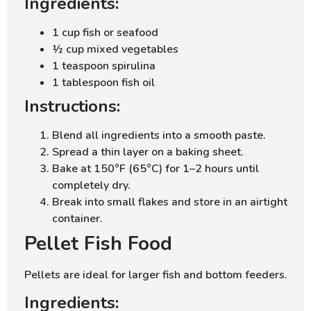
Ingredients:
1 cup fish or seafood
½ cup mixed vegetables
1 teaspoon spirulina
1 tablespoon fish oil
Instructions:
Blend all ingredients into a smooth paste.
Spread a thin layer on a baking sheet.
Bake at 150°F (65°C) for 1–2 hours until
completely dry.
Break into small flakes and store in an airtight
container.
Pellet Fish Food
Pellets are ideal for larger fish and bottom feeders.
Ingredients: