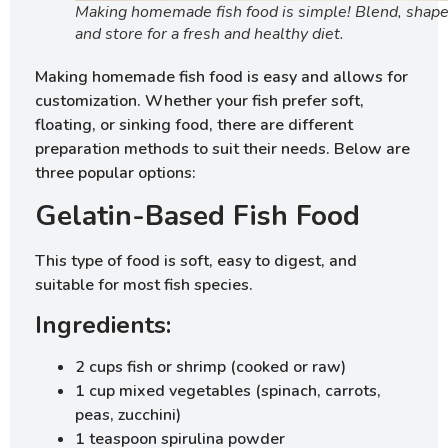
Making homemade fish food is simple! Blend, shape
and store for a fresh and healthy diet.
Making homemade fish food is easy and allows for
customization. Whether your fish prefer soft,
floating, or sinking food, there are different
preparation methods to suit their needs. Below are
three popular options:
Gelatin-Based Fish Food
This type of food is soft, easy to digest, and
suitable for most fish species.
Ingredients:
2 cups fish or shrimp (cooked or raw)
1 cup mixed vegetables (spinach, carrots,
peas, zucchini)
1 teaspoon spirulina powder