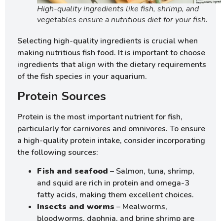
High-quality ingredients like fish, shrimp, and
vegetables ensure a nutritious diet for your fish.
Selecting high-quality ingredients is crucial when
making nutritious fish food. It is important to choose
ingredients that align with the dietary requirements
of the fish species in your aquarium.
Protein Sources
Protein is the most important nutrient for fish,
particularly for carnivores and omnivores. To ensure
a high-quality protein intake, consider incorporating
the following sources:
Fish and seafood
– Salmon, tuna, shrimp,
and squid are rich in protein and omega-3
fatty acids, making them excellent choices.
Insects and worms
– Mealworms,
bloodworms, daphnia, and brine shrimp are