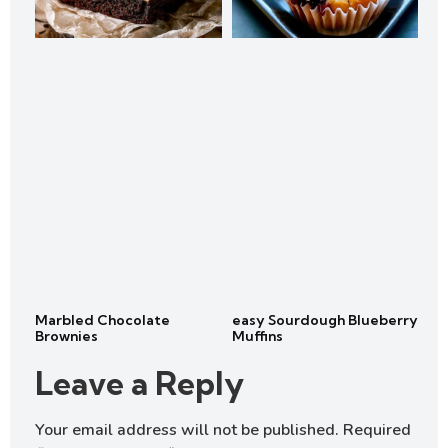
Marbled Chocolate
easy Sourdough Blueberry
Brownies
Muffins
Leave a Reply
Your email address will not be published.
Required