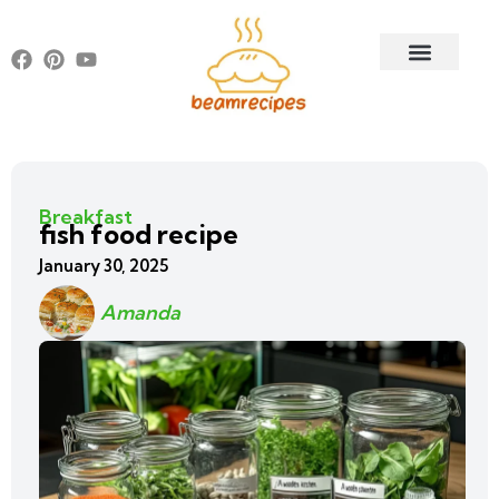
Breakfast
fish food recipe
January 30, 2025
Amanda