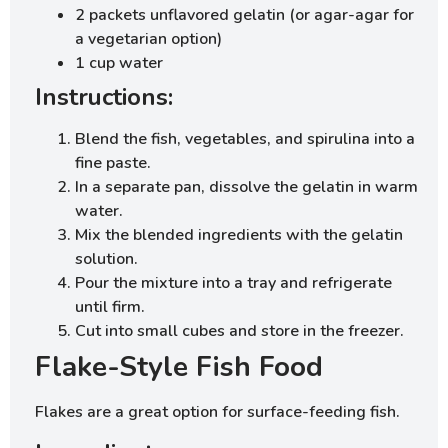
2 packets unflavored gelatin (or agar-agar for
a vegetarian option)
1 cup water
Instructions:
Blend the fish, vegetables, and spirulina into a
fine paste.
In a separate pan, dissolve the gelatin in warm
water.
Mix the blended ingredients with the gelatin
solution.
Pour the mixture into a tray and refrigerate
until firm.
Cut into small cubes and store in the freezer.
Flake-Style Fish Food
Flakes are a great option for surface-feeding fish.