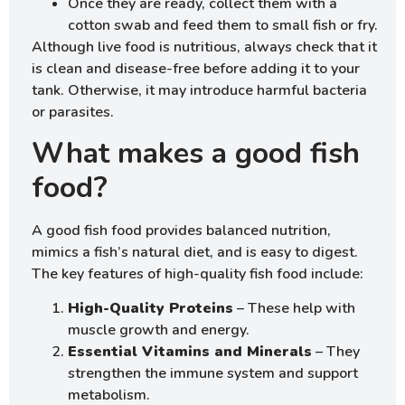
Once they are ready, collect them with a
cotton swab and feed them to small fish or fry.
Although live food is nutritious, always check that it
is clean and disease-free before adding it to your
tank. Otherwise, it may introduce harmful bacteria
or parasites.
What makes a good fish
food?
A good fish food provides balanced nutrition,
mimics a fish’s natural diet, and is easy to digest.
The key features of high-quality fish food include:
High-Quality Proteins
– These help with
muscle growth and energy.
Essential Vitamins and Minerals
– They
strengthen the immune system and support
metabolism.