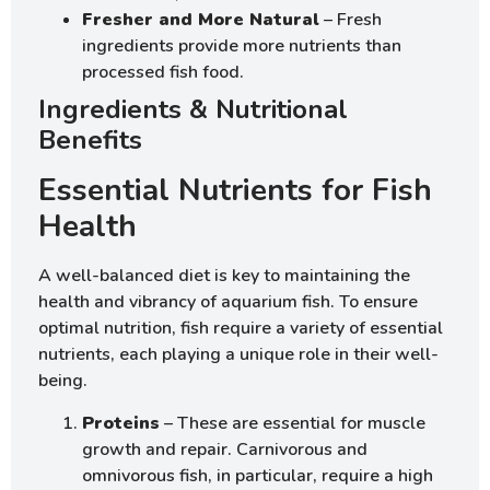
Fresher and More Natural
– Fresh
ingredients provide more nutrients than
processed fish food.
Ingredients & Nutritional
Benefits
Essential Nutrients for Fish
Health
A well-balanced diet is key to maintaining the
health and vibrancy of aquarium fish. To ensure
optimal nutrition, fish require a variety of essential
nutrients, each playing a unique role in their well-
being.
Proteins
– These are essential for muscle
growth and repair. Carnivorous and
omnivorous fish, in particular, require a high