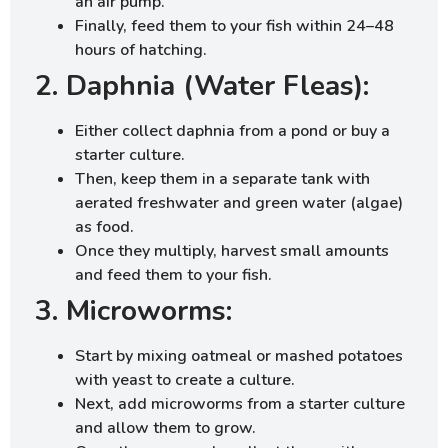
an air pump.
Finally, feed them to your fish within 24–48
hours of hatching.
2. Daphnia (Water Fleas):
Either collect daphnia from a pond or buy a
starter culture.
Then, keep them in a separate tank with
aerated freshwater and green water (algae)
as food.
Once they multiply, harvest small amounts
and feed them to your fish.
3. Microworms:
Start by mixing oatmeal or mashed potatoes
with yeast to create a culture.
Next, add microworms from a starter culture
and allow them to grow.