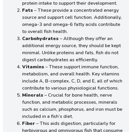
protein intake to support their development.
Fats
– These provide a concentrated energy
source and support cell function. Additionally,
omega-3 and omega-6 fatty acids contribute
to overall fish health.
Carbohydrates
– Although they offer an
additional energy source, they should be kept
minimal. Unlike proteins and fats, fish do not
digest carbohydrates as efficiently.
Vitamins
– These support immune function,
metabolism, and overall health. Key vitamins
include A, B-complex, C, D, and E, all of which
contribute to various physiological functions.
Minerals
– Crucial for bone health, nerve
function, and metabolic processes, minerals
such as calcium, phosphorus, and iron must be
included in a fish’s diet.
Fiber
– This aids digestion, particularly for
herbivorous and omnivorous fish that consume