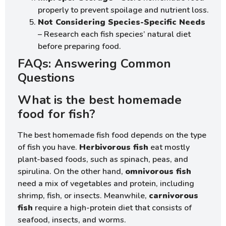
properly to prevent spoilage and nutrient loss.
Not Considering Species-Specific Needs
– Research each fish species’ natural diet
before preparing food.
FAQs: Answering Common
Questions
What is the best homemade
food for fish?
The best homemade fish food depends on the type
of fish you have.
Herbivorous fish
eat mostly
plant-based foods, such as spinach, peas, and
spirulina. On the other hand,
omnivorous fish
need a mix of vegetables and protein, including
shrimp, fish, or insects. Meanwhile,
carnivorous
fish
require a high-protein diet that consists of
seafood, insects, and worms.