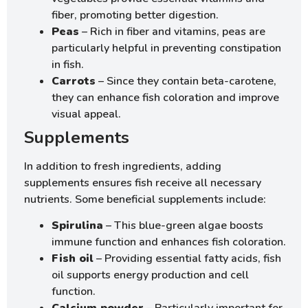
fiber, promoting better digestion.
Peas
– Rich in fiber and vitamins, peas are
particularly helpful in preventing constipation
in fish.
Carrots
– Since they contain beta-carotene,
they can enhance fish coloration and improve
visual appeal.
Supplements
In addition to fresh ingredients, adding
supplements ensures fish receive all necessary
nutrients. Some beneficial supplements include:
Spirulina
– This blue-green algae boosts
immune function and enhances fish coloration.
Fish oil
– Providing essential fatty acids, fish
oil supports energy production and cell
function.