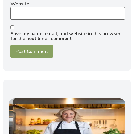
Website
Save my name, email, and website in this browser
for the next time I comment.