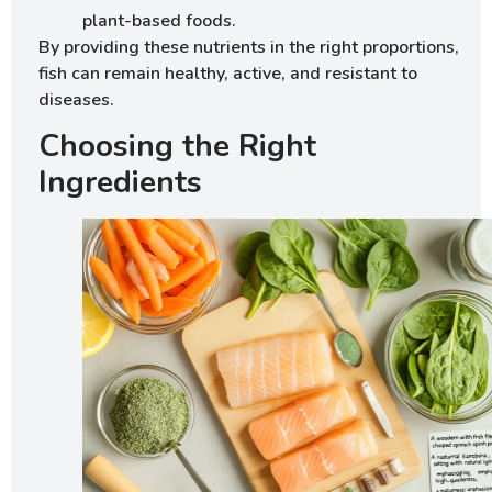
plant-based foods.
By providing these nutrients in the right proportions,
fish can remain healthy, active, and resistant to
diseases.
Choosing the Right
Ingredients