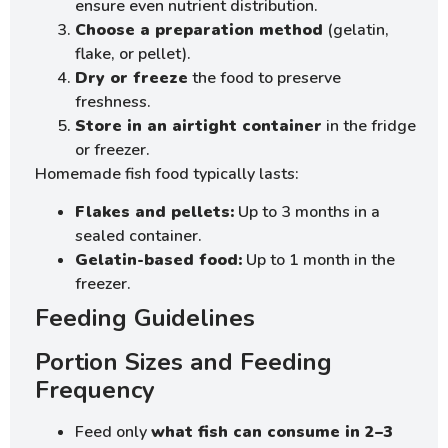
ensure even nutrient distribution.
Choose a preparation method
(gelatin,
flake, or pellet).
Dry or freeze
the food to preserve
freshness.
Store in an airtight container
in the fridge
or freezer.
Homemade fish food typically lasts:
Flakes and pellets:
Up to 3 months in a
sealed container.
Gelatin-based food:
Up to 1 month in the
freezer.
Feeding Guidelines
Portion Sizes and Feeding
Frequency
Feed only
what fish can consume in 2–3