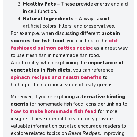
Healthy Fats
– These provide energy and aid
in cell function.
Natural Ingredients
– Always avoid
artificial colors, fillers, and preservatives.
For example, when discussing different
protein
sources for fish food
, you can link to the
old-
fashioned salmon patties recipe
as a great way
to use fresh fish in homemade fish food.
Additionally, when explaining the
importance of
vegetables in fish diets
, you can reference
spinach recipes and health benefits
to
highlight the nutritional value of leafy greens.
Moreover, if you’re exploring
alternative binding
agents
for homemade fish food, consider linking to
how to make homemade fish feed
for more
insights. These internal links not only provide
valuable information but also encourage readers to
explore related topics on
Beam Recipes
, improving