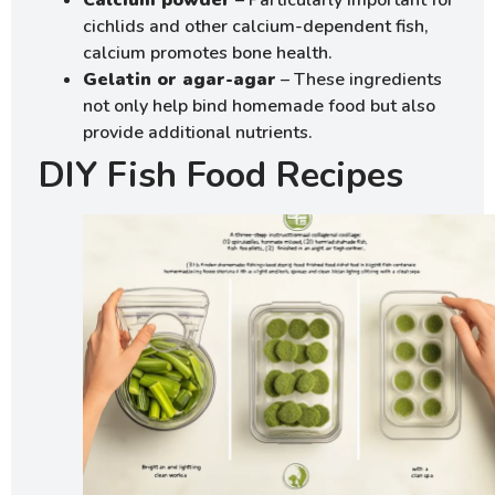
Calcium powder
– Particularly important for
cichlids and other calcium-dependent fish,
calcium promotes bone health.
Gelatin or agar-agar
– These ingredients
not only help bind homemade food but also
provide additional nutrients.
DIY Fish Food Recipes