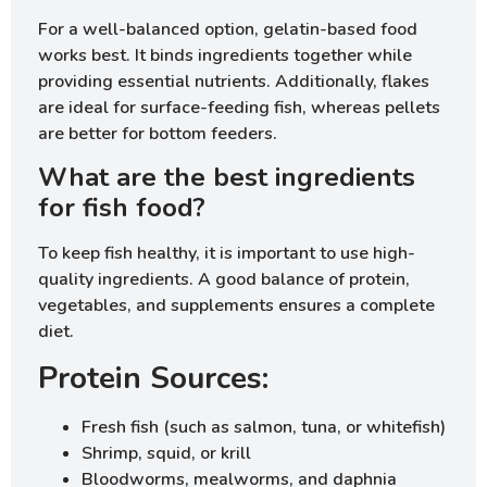
For a well-balanced option, gelatin-based food
works best. It binds ingredients together while
providing essential nutrients. Additionally, flakes
are ideal for surface-feeding fish, whereas pellets
are better for bottom feeders.
What are the best ingredients
for fish food?
To keep fish healthy, it is important to use high-
quality ingredients. A good balance of protein,
vegetables, and supplements ensures a complete
diet.
Protein Sources:
Fresh fish (such as salmon, tuna, or whitefish)
Shrimp, squid, or krill
Bloodworms, mealworms, and daphnia