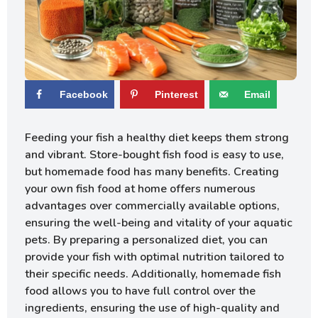
Facebook
Pinterest
Email
Feeding your fish a healthy diet keeps them strong
and vibrant. Store-bought fish food is easy to use,
but homemade food has many benefits. Creating
your own fish food at home offers numerous
advantages over commercially available options,
ensuring the well-being and vitality of your aquatic
pets. By preparing a personalized diet, you can
provide your fish with optimal nutrition tailored to
their specific needs. Additionally, homemade fish
food allows you to have full control over the
ingredients, ensuring the use of high-quality and