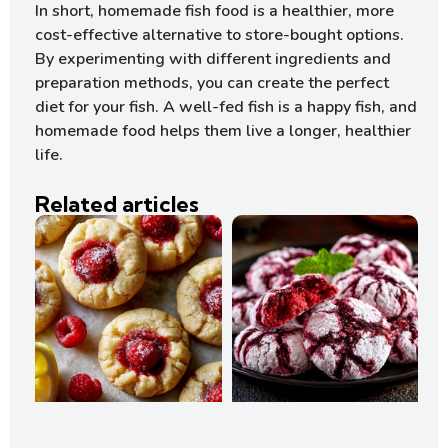
In short, homemade fish food is a healthier, more
cost-effective alternative to store-bought options.
By experimenting with different ingredients and
preparation methods, you can create the perfect
diet for your fish. A well-fed fish is a happy fish, and
homemade food helps them live a longer, healthier
life.
Related articles