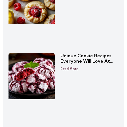
Unique Cookie Recipes
Everyone Will Love At
First Bite
Read More