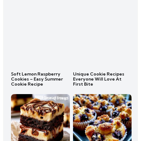
Soft Lemon Raspberry
Unique Cookie Recipes
Cookies – Easy Summer
Everyone Will Love At
Cookie Recipe
First Bite