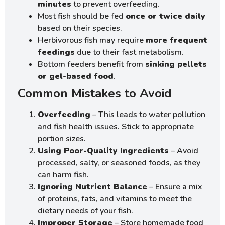
minutes
to prevent overfeeding.
Most fish should be fed
once or twice daily
based on their species.
Herbivorous fish may require
more frequent
feedings
due to their fast metabolism.
Bottom feeders benefit from
sinking pellets
or gel-based food
.
Common Mistakes to Avoid
Overfeeding
– This leads to water pollution
and fish health issues. Stick to appropriate
portion sizes.
Using Poor-Quality Ingredients
– Avoid
processed, salty, or seasoned foods, as they
can harm fish.
Ignoring Nutrient Balance
– Ensure a mix
of proteins, fats, and vitamins to meet the
dietary needs of your fish.
Improper Storage
– Store homemade food