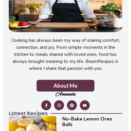
Cooking has always been my way of sharing comfort,
connection, and joy. From simple moments in the
kitchen to meals shared with loved ones, food has
always brought meaning to my life. BeamRecipes is
where I share that passion with you.
About Me
Amanda
Latest Recipes
No-Bake Lemon Oreo
Balls