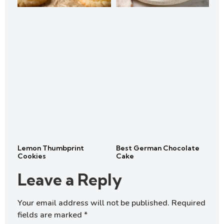
Lemon Thumbprint
Best German Chocolate
Cookies
Cake
Leave a Reply
Your email address will not be published.
Required
fields are marked
*