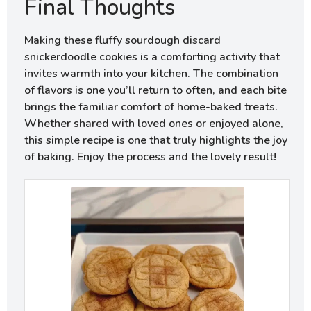
Final Thoughts
Making these fluffy sourdough discard
snickerdoodle cookies is a comforting activity that
invites warmth into your kitchen. The combination
of flavors is one you’ll return to often, and each bite
brings the familiar comfort of home-baked treats.
Whether shared with loved ones or enjoyed alone,
this simple recipe is one that truly highlights the joy
of baking. Enjoy the process and the lovely result!