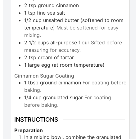
2
tsp
ground cinnamon
1
tsp
fine sea salt
1/2
cup
unsalted butter (softened to room
temperature)
Must be softened for easy
mixing.
2 1/2
cups
all-purpose flour
Sifted before
measuring for accuracy.
2
tsp
cream of tartar
1
large
egg (at room temperature)
Cinnamon Sugar Coating
1
tbsp
ground cinnamon
For coating before
baking.
1/4
cup
granulated sugar
For coating
before baking.
INSTRUCTIONS
Preparation
In a mixing bowl, combine the granulated