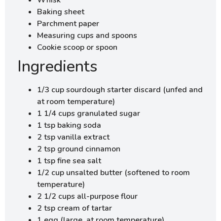
Baking sheet
Parchment paper
Measuring cups and spoons
Cookie scoop or spoon
Ingredients
1/3 cup sourdough starter discard (unfed and
at room temperature)
1 1/4 cups granulated sugar
1 tsp baking soda
2 tsp vanilla extract
2 tsp ground cinnamon
1 tsp fine sea salt
1/2 cup unsalted butter (softened to room
temperature)
2 1/2 cups all-purpose flour
2 tsp cream of tartar
1 egg (large, at room temperature)