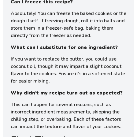
Can I freeze this recipe?
Absolutely! You can freeze the baked cookies or the
dough itself. If freezing dough, roll it into balls and
store them in a freezer-safe bag, baking them
directly from the freezer as needed.
What can I substitute for one ingredient?
If you want to replace the butter, you could use
coconut oil, though it may impart a slight coconut
flavor to the cookies. Ensure it’s in a softened state
for easier mixing.
Why didn’t my recipe turn out as expected?
This can happen for several reasons, such as
incorrect ingredient measurements, skipping the
chilling step, or overbaking. Each of these factors
can impact the texture and flavor of your cookies.