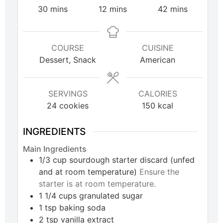
30
mins
12
mins
42
mins
COURSE
CUISINE
Dessert, Snack
American
SERVINGS
CALORIES
24
cookies
150
kcal
INGREDIENTS
Main Ingredients
1/3
cup
sourdough starter discard (unfed
and at room temperature)
Ensure the
starter is at room temperature.
1 1/4
cups
granulated sugar
1
tsp
baking soda
2
tsp
vanilla extract