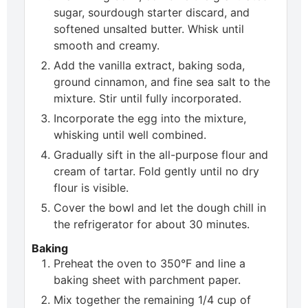
sugar, sourdough starter discard, and
softened unsalted butter. Whisk until
smooth and creamy.
Add the vanilla extract, baking soda,
ground cinnamon, and fine sea salt to the
mixture. Stir until fully incorporated.
Incorporate the egg into the mixture,
whisking until well combined.
Gradually sift in the all-purpose flour and
cream of tartar. Fold gently until no dry
flour is visible.
Cover the bowl and let the dough chill in
the refrigerator for about 30 minutes.
Baking
Preheat the oven to 350°F and line a
baking sheet with parchment paper.
Mix together the remaining 1/4 cup of