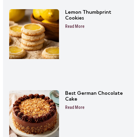
Lemon Thumbprint
Cookies
Read More
Best German Chocolate
Cake
Read More