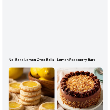
No-Bake Lemon Oreo Balls
Lemon Raspberry Bars