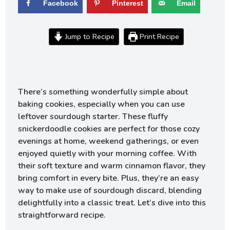
Facebook
Pinterest
Email
Jump to Recipe
Print Recipe
There’s something wonderfully simple about
baking cookies, especially when you can use
leftover sourdough starter. These fluffy
snickerdoodle cookies are perfect for those cozy
evenings at home, weekend gatherings, or even
enjoyed quietly with your morning coffee. With
their soft texture and warm cinnamon flavor, they
bring comfort in every bite. Plus, they’re an easy
way to make use of sourdough discard, blending
delightfully into a classic treat. Let’s dive into this
straightforward recipe.