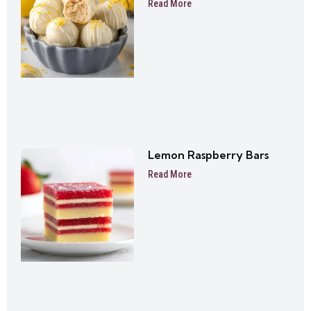
Read More
Lemon Raspberry Bars
Read More