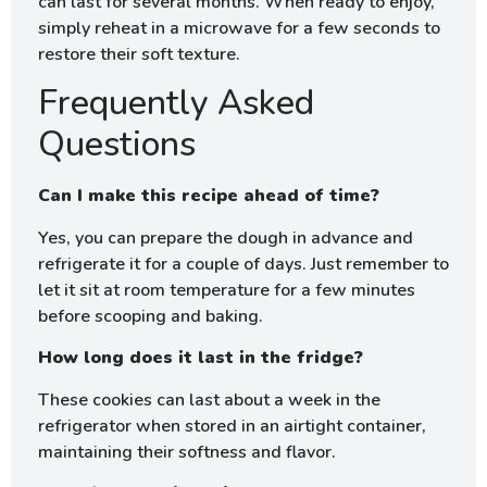
can last for several months. When ready to enjoy,
simply reheat in a microwave for a few seconds to
restore their soft texture.
Frequently Asked
Questions
Can I make this recipe ahead of time?
Yes, you can prepare the dough in advance and
refrigerate it for a couple of days. Just remember to
let it sit at room temperature for a few minutes
before scooping and baking.
How long does it last in the fridge?
These cookies can last about a week in the
refrigerator when stored in an airtight container,
maintaining their softness and flavor.