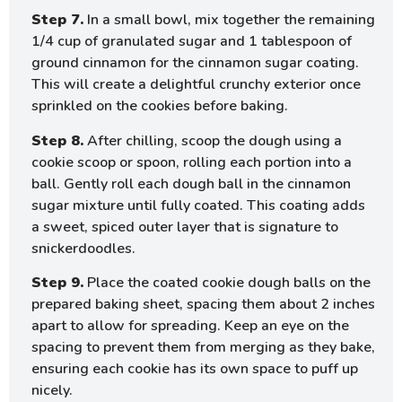
Step 7.
In a small bowl, mix together the remaining
1/4 cup of granulated sugar and 1 tablespoon of
ground cinnamon for the cinnamon sugar coating.
This will create a delightful crunchy exterior once
sprinkled on the cookies before baking.
Step 8.
After chilling, scoop the dough using a
cookie scoop or spoon, rolling each portion into a
ball. Gently roll each dough ball in the cinnamon
sugar mixture until fully coated. This coating adds
a sweet, spiced outer layer that is signature to
snickerdoodles.
Step 9.
Place the coated cookie dough balls on the
prepared baking sheet, spacing them about 2 inches
apart to allow for spreading. Keep an eye on the
spacing to prevent them from merging as they bake,
ensuring each cookie has its own space to puff up
nicely.