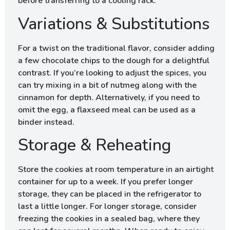
before transferring to a cooling rack.
Variations & Substitutions
For a twist on the traditional flavor, consider adding
a few chocolate chips to the dough for a delightful
contrast. If you’re looking to adjust the spices, you
can try mixing in a bit of nutmeg along with the
cinnamon for depth. Alternatively, if you need to
omit the egg, a flaxseed meal can be used as a
binder instead.
Storage & Reheating
Store the cookies at room temperature in an airtight
container for up to a week. If you prefer longer
storage, they can be placed in the refrigerator to
last a little longer. For longer storage, consider
freezing the cookies in a sealed bag, where they