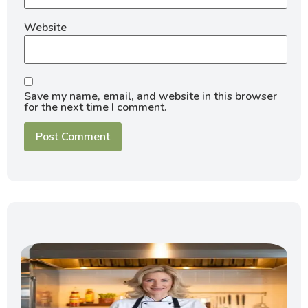
Website
Save my name, email, and website in this browser
for the next time I comment.