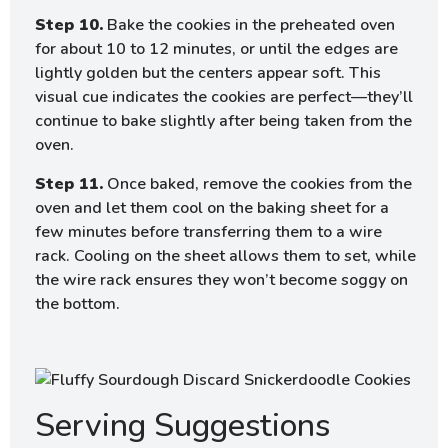
Step 10.
Bake the cookies in the preheated oven
for about 10 to 12 minutes, or until the edges are
lightly golden but the centers appear soft. This
visual cue indicates the cookies are perfect—they’ll
continue to bake slightly after being taken from the
oven.
Step 11.
Once baked, remove the cookies from the
oven and let them cool on the baking sheet for a
few minutes before transferring them to a wire
rack. Cooling on the sheet allows them to set, while
the wire rack ensures they won’t become soggy on
the bottom.
Serving Suggestions