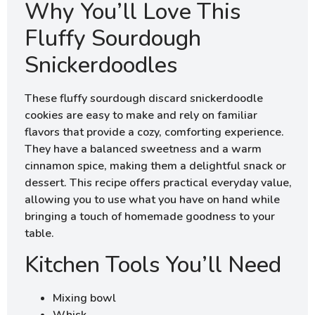
Why You’ll Love This
Fluffy Sourdough
Snickerdoodles
These fluffy sourdough discard snickerdoodle
cookies are easy to make and rely on familiar
flavors that provide a cozy, comforting experience.
They have a balanced sweetness and a warm
cinnamon spice, making them a delightful snack or
dessert. This recipe offers practical everyday value,
allowing you to use what you have on hand while
bringing a touch of homemade goodness to your
table.
Kitchen Tools You’ll Need
Mixing bowl
Whisk