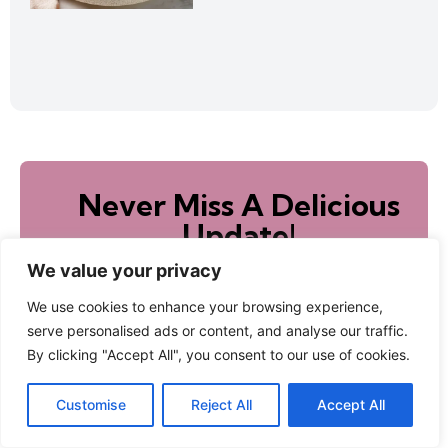
Never Miss A Delicious
Update!
Sign up to receive new recipes directly to your
We value your privacy
inbox!
We use cookies to enhance your browsing experience,
serve personalised ads or content, and analyse our traffic.
By clicking "Accept All", you consent to our use of cookies.
Subscribe
Customise
Reject All
Accept All