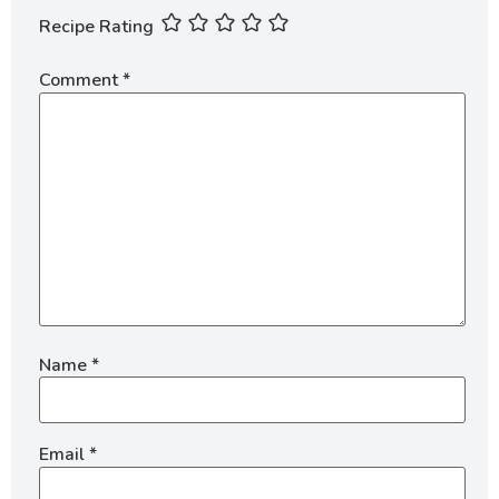
Recipe Rating
Comment
*
Name
*
Email
*