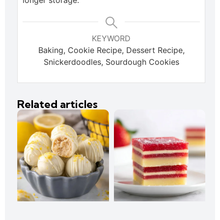
longer storage.
KEYWORD
Baking, Cookie Recipe, Dessert Recipe,
Snickerdoodles, Sourdough Cookies
Related articles