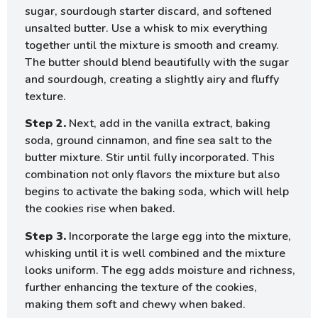
sugar, sourdough starter discard, and softened
unsalted butter. Use a whisk to mix everything
together until the mixture is smooth and creamy.
The butter should blend beautifully with the sugar
and sourdough, creating a slightly airy and fluffy
texture.
Step 2.
Next, add in the vanilla extract, baking
soda, ground cinnamon, and fine sea salt to the
butter mixture. Stir until fully incorporated. This
combination not only flavors the mixture but also
begins to activate the baking soda, which will help
the cookies rise when baked.
Step 3.
Incorporate the large egg into the mixture,
whisking until it is well combined and the mixture
looks uniform. The egg adds moisture and richness,
further enhancing the texture of the cookies,
making them soft and chewy when baked.