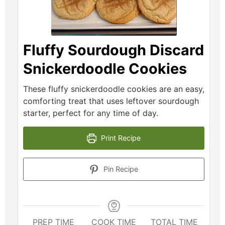
Fluffy Sourdough Discard
Snickerdoodle Cookies
These fluffy snickerdoodle cookies are an easy,
comforting treat that uses leftover sourdough
starter, perfect for any time of day.
Print Recipe
Pin Recipe
PREP TIME
COOK TIME
TOTAL TIME