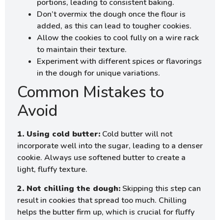
portions, leading to consistent baking.
Don’t overmix the dough once the flour is
added, as this can lead to tougher cookies.
Allow the cookies to cool fully on a wire rack
to maintain their texture.
Experiment with different spices or flavorings
in the dough for unique variations.
Common Mistakes to
Avoid
1. Using cold butter:
Cold butter will not
incorporate well into the sugar, leading to a denser
cookie. Always use softened butter to create a
light, fluffy texture.
2. Not chilling the dough:
Skipping this step can
result in cookies that spread too much. Chilling
helps the butter firm up, which is crucial for fluffy