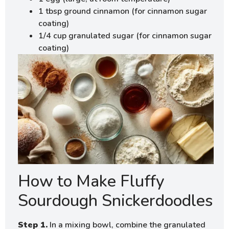
1 tbsp ground cinnamon (for cinnamon sugar
coating)
1/4 cup granulated sugar (for cinnamon sugar
coating)
How to Make Fluffy
Sourdough Snickerdoodles
Step 1.
In a mixing bowl, combine the granulated