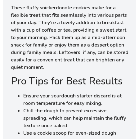
These fluffy snickerdoodle cookies make for a
flexible treat that fits seamlessly into various parts
of your day. They’re a lovely addition to breakfast
with a cup of coffee or tea, providing a sweet start
to your morning. Pack them up as a mid-afternoon
snack for family or enjoy them as a dessert option
during family meals. Leftovers, if any, can be stored
easily for a convenient treat that can brighten any
quiet moment.
Pro Tips for Best Results
Ensure your sourdough starter discard is at
room temperature for easy mixing.
Chill the dough to prevent excessive
spreading, which can help maintain the fluffy
texture once baked.
Use a cookie scoop for even-sized dough