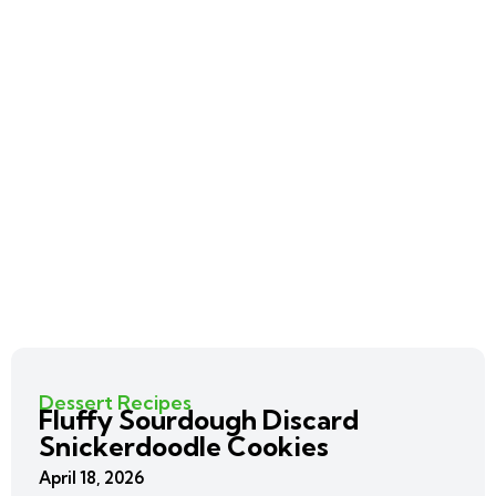
Dessert Recipes
Fluffy Sourdough Discard
Snickerdoodle Cookies
April 18, 2026