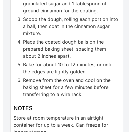
granulated sugar and 1 tablespoon of
ground cinnamon for the coating.
Scoop the dough, rolling each portion into
a ball, then coat in the cinnamon sugar
mixture.
Place the coated dough balls on the
prepared baking sheet, spacing them
about 2 inches apart.
Bake for about 10 to 12 minutes, or until
the edges are lightly golden.
Remove from the oven and cool on the
baking sheet for a few minutes before
transferring to a wire rack.
NOTES
Store at room temperature in an airtight
container for up to a week. Can freeze for