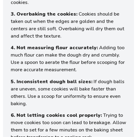
cookies.
3. Overbaking the cookies:
Cookies should be
taken out when the edges are golden and the
centers are still soft. Overbaking will dry them out
and affect the texture.
4. Not measuring flour accurately:
Adding too
much flour can make the dough dry and crumbly.
Use a spoon to aerate the flour before scooping for
more accurate measurement.
5. Inconsistent dough ball sizes:
If dough balls
are uneven, some cookies will bake faster than
others. Use a scoop for uniformity to ensure even
baking.
6. Not letting cookies cool properly:
Trying to
move cookies too soon can lead to breakage. Allow
them to set for a few minutes on the baking sheet