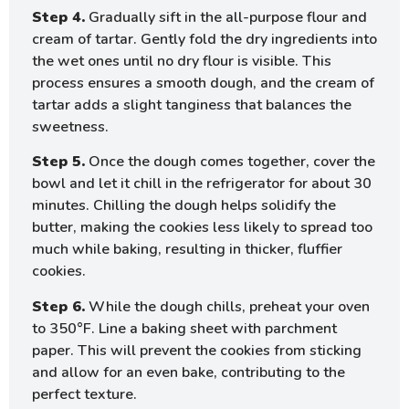
Step 4.
Gradually sift in the all-purpose flour and
cream of tartar. Gently fold the dry ingredients into
the wet ones until no dry flour is visible. This
process ensures a smooth dough, and the cream of
tartar adds a slight tanginess that balances the
sweetness.
Step 5.
Once the dough comes together, cover the
bowl and let it chill in the refrigerator for about 30
minutes. Chilling the dough helps solidify the
butter, making the cookies less likely to spread too
much while baking, resulting in thicker, fluffier
cookies.
Step 6.
While the dough chills, preheat your oven
to 350°F. Line a baking sheet with parchment
paper. This will prevent the cookies from sticking
and allow for an even bake, contributing to the
perfect texture.