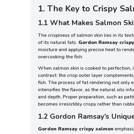
1. The Key to Crispy Sa
1.1 What Makes Salmon Ski
The crispiness of salmon skin lies in its te
of its natural fats.
Gordon Ramsay crisp
moisture and applying precise heat to rende
overcooking the fish.
When salmon skin is cooked to perfection, i
contrast: the crisp outer layer complements 
fish. The process of fat rendering not only 
intensifies the flavor, as the natural oils in
and depth. Proper preparation, such as patti
becomes irresistibly crispy rather than rubb
1.2 Gordon Ramsay’s Uniqu
Gordon Ramsay crispy salmon
emphasiz