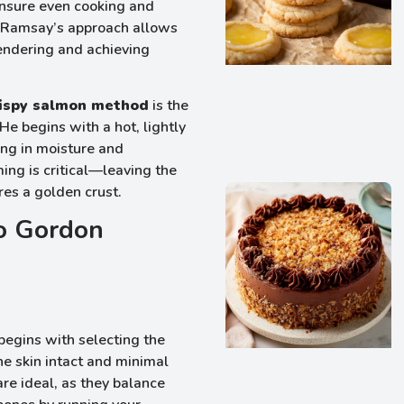
 ensure even cooking and
. Ramsay’s approach allows
 rendering and achieving
ispy salmon method
is the
He begins with a hot, lightly
ing in moisture and
ming is critical—leaving the
res a golden crust.
to Gordon
 begins with selecting the
the skin intact and minimal
are ideal, as they balance