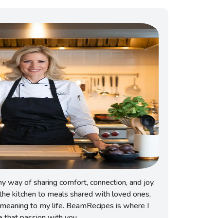
 way of sharing comfort, connection, and joy.
he kitchen to meals shared with loved ones,
meaning to my life. BeamRecipes is where I
e that passion with you.