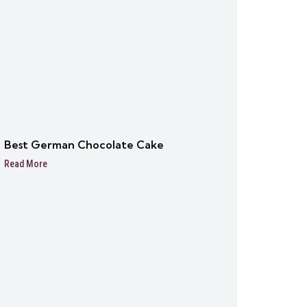
Best German Chocolate Cake
Read More