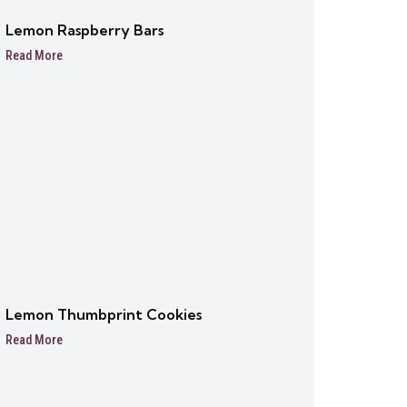
Lemon Raspberry Bars
Read More
Lemon Thumbprint Cookies
Read More