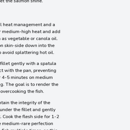
et the salmon shine.
ul heat management and a
ver medium-high heat and add
h as vegetable or canola oil.
on skin-side down into the
avoid splattering hot oil.
fillet gently with a spatula
act with the pan, preventing
or 4-5 minutes on medium
g. The goal is to render the
 overcooking the fish.
tain the integrity of the
a under the fillet and gently
t. Cook the flesh side for 1-2
e medium-rare perfection