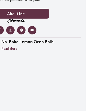
About Me
Amanda
No-Bake Lemon Oreo Balls
Read More