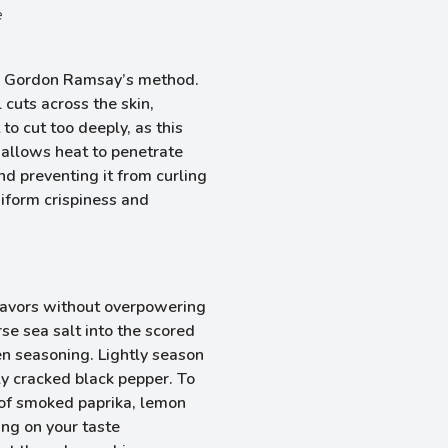
e
 in Gordon Ramsay’s method.
 cuts across the skin,
to cut too deeply, as this
allows heat to penetrate
nd preventing it from curling
iform crispiness and
lavors without overpowering
rse sea salt into the scored
en seasoning. Lightly season
hly cracked black pepper. To
 of smoked paprika, lemon
ing on your taste