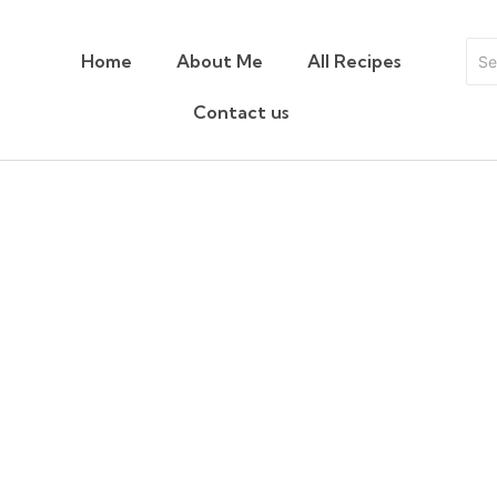
Home
About Me
All Recipes
Contact us