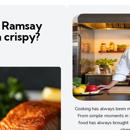
 Ramsay
 crispy?
Cooking has always been my
From simple moments in t
food has always brought 
shar