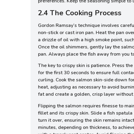
preferences. Keep the seasoning simple to l
2.4 The Cooking Process
Gordon Ramsay’s technique involves caref
non-stick or cast iron pan. Heat the pan o
a drizzle of oil with a high smoke point, suc
Once the oil shimmers, gently lay the salm
pan. Always place the fish away from you to 
The key to crispy skin is patience. Press the 
for the first 30 seconds to ensure full cont
curling. Cook the salmon skin-side down f
heat, adjusting as necessary to avoid burnin
fat and create a golden, crisp layer without
Flipping the salmon requires finesse to main
fillet and its crispy skin. Slide a fish spatul
turn it over, ensuring the skin remains intac
minutes, depending on thickness, to achiev