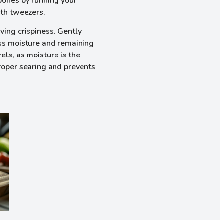
bones by running your
ith tweezers.
eving crispiness. Gently
ess moisture and remaining
els, as moisture is the
proper searing and prevents