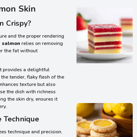
lmon Skin
n Crispy?
xture and the proper rendering
y salmon
relies on removing
r the fat without
t provides a delightful
the tender, flaky flesh of the
enhances texture but also
fuse the dish with richness
ng the skin dry, ensures it
ery.
e Technique
es technique and precision.