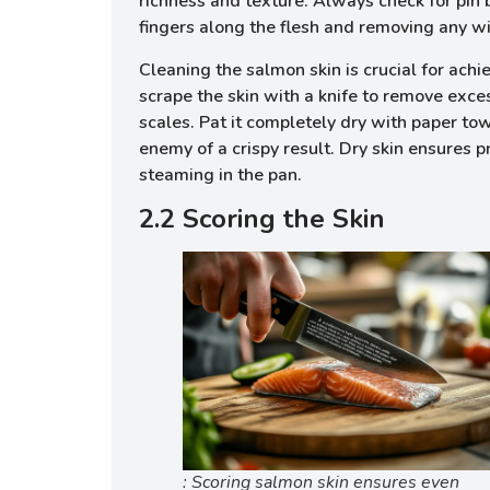
richness and texture. Always check for pin 
fingers along the flesh and removing any w
Cleaning the salmon skin is crucial for achi
scrape the skin with a knife to remove exc
scales. Pat it completely dry with paper tow
enemy of a crispy result. Dry skin ensures 
steaming in the pan.
2.2 Scoring the Skin
: Scoring salmon skin ensures even