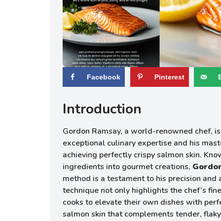
Facebook
Pinterest
Introduction
Gordon Ramsay, a world-renowned chef, is 
exceptional culinary expertise and his mast
achieving perfectly crispy salmon skin. Kno
ingredients into gourmet creations,
Gordon
method is a testament to his precision and a
technique not only highlights the chef’s fi
cooks to elevate their own dishes with perf
salmon skin that complements tender, flaky 