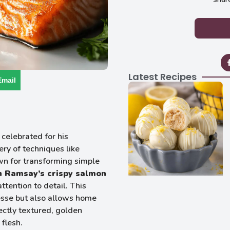
Latest Recipes
Email
celebrated for his
ery of techniques like
wn for transforming simple
 Ramsay’s crispy salmon
ttention to detail. This
nesse but also allows home
ectly textured, golden
flesh.