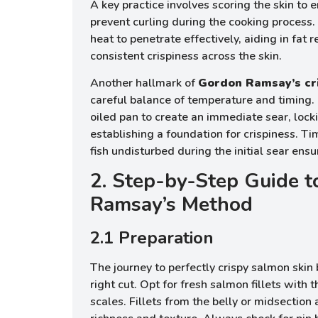
A key practice involves scoring the skin to
prevent curling during the cooking process
heat to penetrate effectively, aiding in fat
consistent crispiness across the skin.
Another hallmark of
Gordon Ramsay’s cr
careful balance of temperature and timing. 
oiled pan to create an immediate sear, lock
establishing a foundation for crispiness. Ti
fish undisturbed during the initial sear ensu
2. Step-by-Step Guide 
Ramsay’s Method
2.1 Preparation
The journey to perfectly crispy salmon skin
right cut. Opt for fresh salmon fillets with 
scales. Fillets from the belly or midsection 