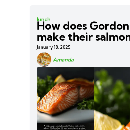
lunch
How does Gordon
make their salmon
January 18, 2025
Amanda