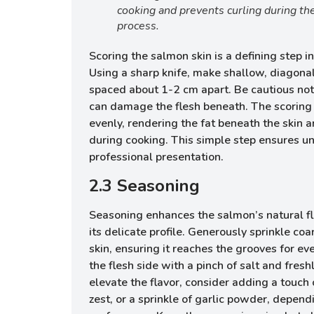
cooking and prevents curling during th
process.
Scoring the salmon skin is a defining step
Using a sharp knife, make shallow, diagonal
spaced about 1-2 cm apart. Be cautious not 
can damage the flesh beneath. The scoring 
evenly, rendering the fat beneath the skin a
during cooking. This simple step ensures un
professional presentation.
2.3 Seasoning
Seasoning enhances the salmon’s natural f
its delicate profile. Generously sprinkle coa
skin, ensuring it reaches the grooves for ev
the flesh side with a pinch of salt and fres
elevate the flavor, consider adding a touch
zest, or a sprinkle of garlic powder, depend