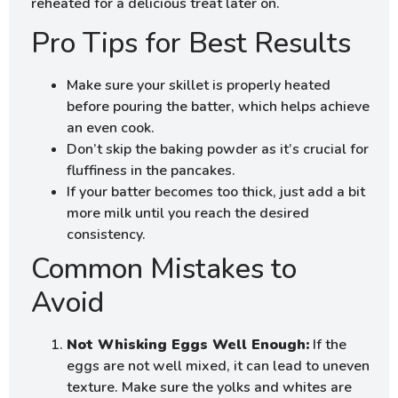
reheated for a delicious treat later on.
Pro Tips for Best Results
Make sure your skillet is properly heated
before pouring the batter, which helps achieve
an even cook.
Don’t skip the baking powder as it’s crucial for
fluffiness in the pancakes.
If your batter becomes too thick, just add a bit
more milk until you reach the desired
consistency.
Common Mistakes to
Avoid
Not Whisking Eggs Well Enough:
If the
eggs are not well mixed, it can lead to uneven
texture. Make sure the yolks and whites are