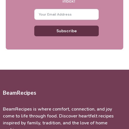
inbox!
Subscribe
BeamRecipes
BeamRecipes is where comfort, connection, and joy
come to life through food. Discover heartfelt recipes
inspired by family, tradition, and the love of home