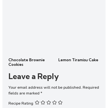
Chocolate Brownie
Lemon Tiramisu Cake
Cookies
Leave a Reply
Your email address will not be published.
Required
fields are marked
*
Recipe Rating