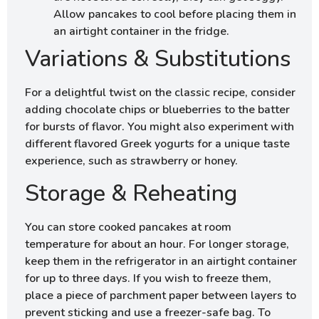
Allow pancakes to cool before placing them in
an airtight container in the fridge.
Variations & Substitutions
For a delightful twist on the classic recipe, consider
adding chocolate chips or blueberries to the batter
for bursts of flavor. You might also experiment with
different flavored Greek yogurts for a unique taste
experience, such as strawberry or honey.
Storage & Reheating
You can store cooked pancakes at room
temperature for about an hour. For longer storage,
keep them in the refrigerator in an airtight container
for up to three days. If you wish to freeze them,
place a piece of parchment paper between layers to
prevent sticking and use a freezer-safe bag. To