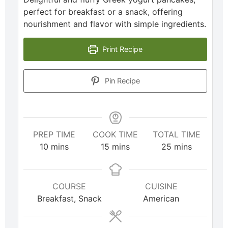
perfect for breakfast or a snack, offering
nourishment and flavor with simple ingredients.
Print Recipe
Pin Recipe
PREP TIME
COOK TIME
TOTAL TIME
10
mins
15
mins
25
mins
COURSE
CUISINE
Breakfast, Snack
American