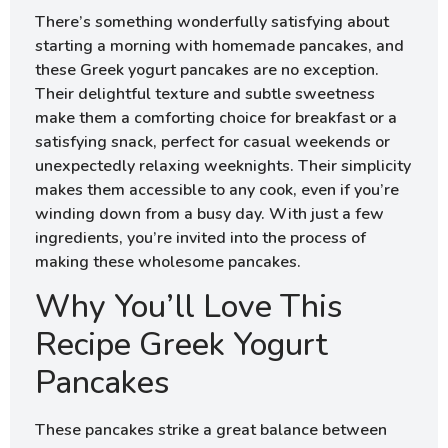
There’s something wonderfully satisfying about
starting a morning with homemade pancakes, and
these Greek yogurt pancakes are no exception.
Their delightful texture and subtle sweetness
make them a comforting choice for breakfast or a
satisfying snack, perfect for casual weekends or
unexpectedly relaxing weeknights. Their simplicity
makes them accessible to any cook, even if you’re
winding down from a busy day. With just a few
ingredients, you’re invited into the process of
making these wholesome pancakes.
Why You’ll Love This
Recipe Greek Yogurt
Pancakes
These pancakes strike a great balance between