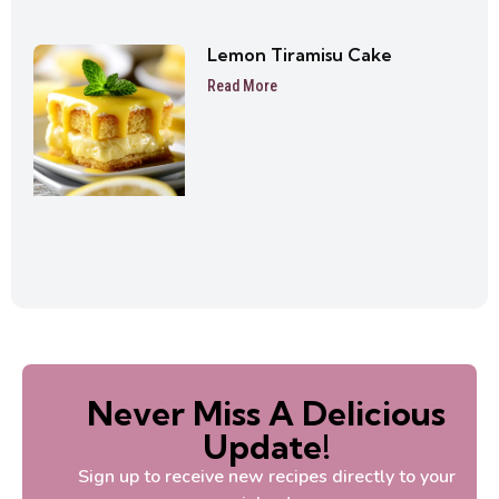
Lemon Tiramisu Cake
Read More
Never Miss A Delicious
Update!
Sign up to receive new recipes directly to your