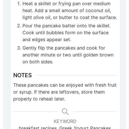
Heat a skillet or frying pan over medium
heat. Add a small amount of coconut oil,
light olive oil, or butter to coat the surface.
Pour the pancake batter onto the skillet.
Cook until bubbles form on the surface
and edges appear set.
Gently flip the pancakes and cook for
another minute or two until golden brown
on both sides.
NOTES
These pancakes can be enjoyed with fresh fruit
or syrup. If there are leftovers, store them
properly to reheat later.
KEYWORD
breakfast recipes, Greek Yogurt Pancakes,