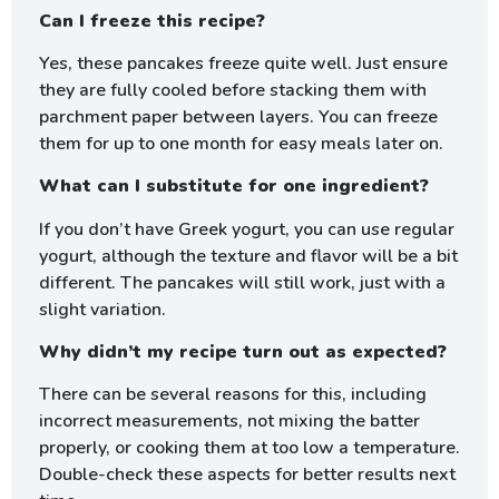
Can I freeze this recipe?
Yes, these pancakes freeze quite well. Just ensure
they are fully cooled before stacking them with
parchment paper between layers. You can freeze
them for up to one month for easy meals later on.
What can I substitute for one ingredient?
If you don’t have Greek yogurt, you can use regular
yogurt, although the texture and flavor will be a bit
different. The pancakes will still work, just with a
slight variation.
Why didn’t my recipe turn out as expected?
There can be several reasons for this, including
incorrect measurements, not mixing the batter
properly, or cooking them at too low a temperature.
Double-check these aspects for better results next