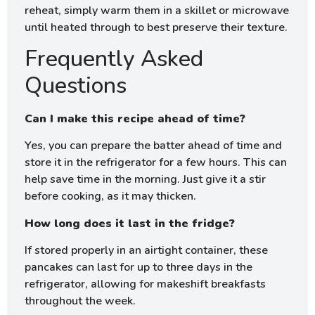
reheat, simply warm them in a skillet or microwave
until heated through to best preserve their texture.
Frequently Asked
Questions
Can I make this recipe ahead of time?
Yes, you can prepare the batter ahead of time and
store it in the refrigerator for a few hours. This can
help save time in the morning. Just give it a stir
before cooking, as it may thicken.
How long does it last in the fridge?
If stored properly in an airtight container, these
pancakes can last for up to three days in the
refrigerator, allowing for makeshift breakfasts
throughout the week.