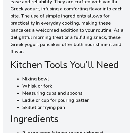
ease and reliability. They are crafted with vanilla
Greek yogurt, infusing a comforting flavor into each
bite. The use of simple ingredients allows for
practicality in everyday cooking, making these
pancakes a welcomed addition to your routine. As a
delightful morning treat or a fulfilling snack, these
Greek yogurt pancakes offer both nourishment and
flavor.
Kitchen Tools You’ll Need
Mixing bowl
Whisk or fork
Measuring cups and spoons
Ladle or cup for pouring batter
Skillet or frying pan
Ingredients