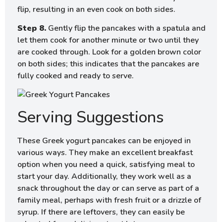
flip, resulting in an even cook on both sides.
Step 8.
Gently flip the pancakes with a spatula and
let them cook for another minute or two until they
are cooked through. Look for a golden brown color
on both sides; this indicates that the pancakes are
fully cooked and ready to serve.
Serving Suggestions
These Greek yogurt pancakes can be enjoyed in
various ways. They make an excellent breakfast
option when you need a quick, satisfying meal to
start your day. Additionally, they work well as a
snack throughout the day or can serve as part of a
family meal, perhaps with fresh fruit or a drizzle of
syrup. If there are leftovers, they can easily be