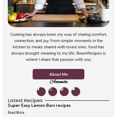
Cooking has always been my way of sharing comfort,
connection, and joy. From simple moments in the
kitchen to meals shared with loved ones, food has
always brought meaning to my life. BeamRecipes is
where I share that passion with you.
About Me
Amanda
Latest Recipes
Super Easy Lemon Bars recipes
Read More