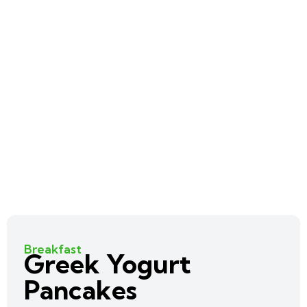
Breakfast
Greek Yogurt
Pancakes