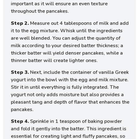
important as it will ensure an even texture
throughout the pancakes.
Step 2.
Measure out 4 tablespoons of milk and add
it to the egg mixture. Whisk until the ingredients
are well blended. You can adjust the quantity of
milk according to your desired batter thickness; a
thicker batter will yield denser pancakes, while a
thinner batter will create lighter ones.
Step 3.
Next, include the container of vanilla Greek
yogurt into the bowl with the egg and milk mixture.
Stir it in until everything is fully integrated. The
yogurt not only adds moisture but also provides a
pleasant tang and depth of flavor that enhances the
pancakes.
Step 4.
Sprinkle in 1 teaspoon of baking powder
and fold it gently into the batter. This ingredient is
essential for creating light and fluffy pancakes, so