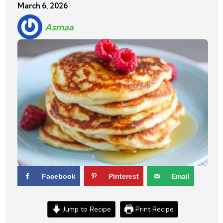
March 6, 2026
Asmaa
Facebook
Pinterest
Email
Jump to Recipe
Print Recipe