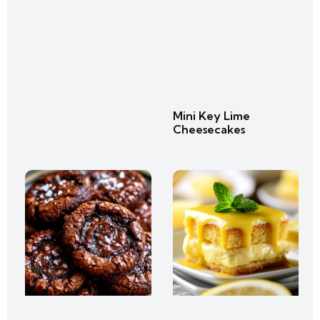
Mini Key Lime
Cheesecakes