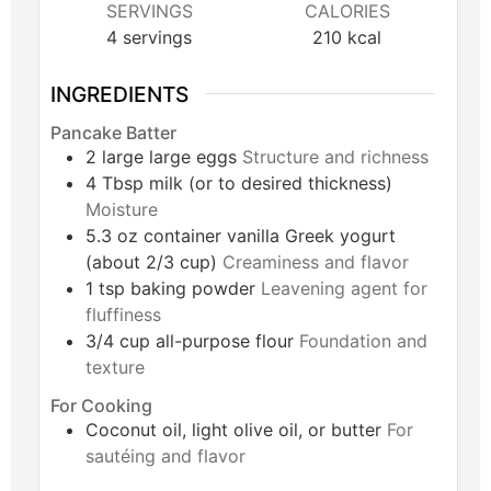
SERVINGS
CALORIES
4
servings
210
kcal
INGREDIENTS
Pancake Batter
2
large
large eggs
Structure and richness
4
Tbsp
milk (or to desired thickness)
Moisture
5.3
oz
container vanilla Greek yogurt
(about 2/3 cup)
Creaminess and flavor
1
tsp
baking powder
Leavening agent for
fluffiness
3/4
cup
all-purpose flour
Foundation and
texture
For Cooking
Coconut oil, light olive oil, or butter
For
sautéing and flavor