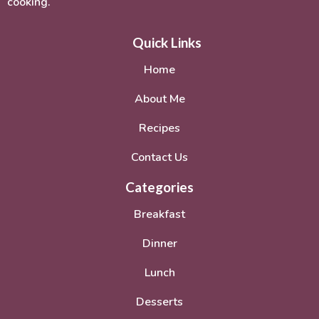
cooking.
Quick Links
Home
About Me
Recipes
Contact Us
Categories
Breakfast
Dinner
Lunch
Desserts