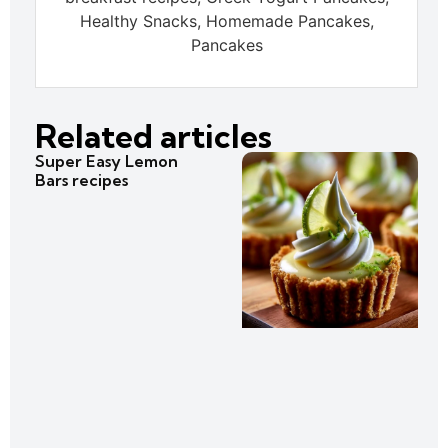
Healthy Snacks, Homemade Pancakes,
Pancakes
Related articles
Super Easy Lemon
Bars recipes