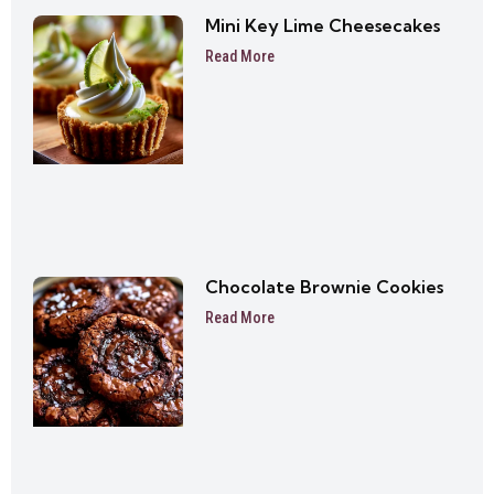
Mini Key Lime Cheesecakes
Read More
Chocolate Brownie Cookies
Read More