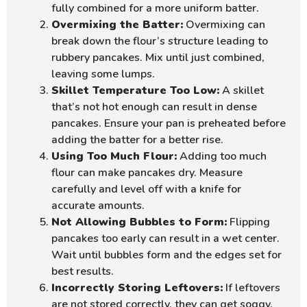
fully combined for a more uniform batter.
Overmixing the Batter:
Overmixing can
break down the flour’s structure leading to
rubbery pancakes. Mix until just combined,
leaving some lumps.
Skillet Temperature Too Low:
A skillet
that’s not hot enough can result in dense
pancakes. Ensure your pan is preheated before
adding the batter for a better rise.
Using Too Much Flour:
Adding too much
flour can make pancakes dry. Measure
carefully and level off with a knife for
accurate amounts.
Not Allowing Bubbles to Form:
Flipping
pancakes too early can result in a wet center.
Wait until bubbles form and the edges set for
best results.
Incorrectly Storing Leftovers:
If leftovers
are not stored correctly, they can get soggy.