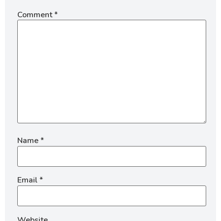
Comment
*
Name
*
Email
*
Website