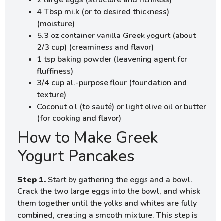
2 large eggs (structure and richness)
4 Tbsp milk (or to desired thickness)
(moisture)
5.3 oz container vanilla Greek yogurt (about
2/3 cup) (creaminess and flavor)
1 tsp baking powder (leavening agent for
fluffiness)
3/4 cup all-purpose flour (foundation and
texture)
Coconut oil (to sauté) or light olive oil or butter
(for cooking and flavor)
How to Make Greek
Yogurt Pancakes
Step 1.
Start by gathering the eggs and a bowl.
Crack the two large eggs into the bowl, and whisk
them together until the yolks and whites are fully
combined, creating a smooth mixture. This step is