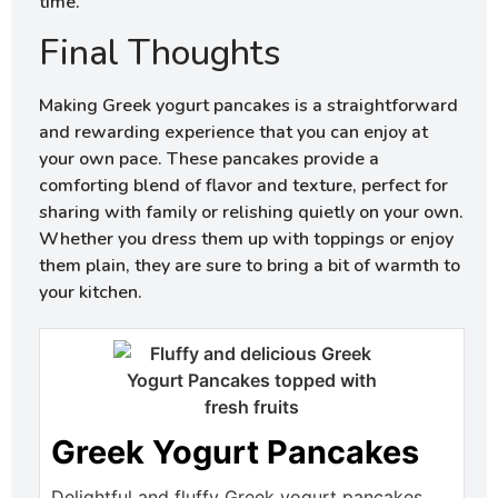
time.
Final Thoughts
Making Greek yogurt pancakes is a straightforward
and rewarding experience that you can enjoy at
your own pace. These pancakes provide a
comforting blend of flavor and texture, perfect for
sharing with family or relishing quietly on your own.
Whether you dress them up with toppings or enjoy
them plain, they are sure to bring a bit of warmth to
your kitchen.
Greek Yogurt Pancakes
Delightful and fluffy Greek yogurt pancakes,