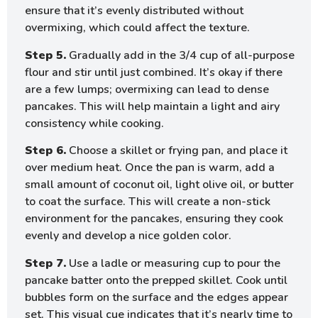
ensure that it’s evenly distributed without
overmixing, which could affect the texture.
Step 5.
Gradually add in the 3/4 cup of all-purpose
flour and stir until just combined. It’s okay if there
are a few lumps; overmixing can lead to dense
pancakes. This will help maintain a light and airy
consistency while cooking.
Step 6.
Choose a skillet or frying pan, and place it
over medium heat. Once the pan is warm, add a
small amount of coconut oil, light olive oil, or butter
to coat the surface. This will create a non-stick
environment for the pancakes, ensuring they cook
evenly and develop a nice golden color.
Step 7.
Use a ladle or measuring cup to pour the
pancake batter onto the prepped skillet. Cook until
bubbles form on the surface and the edges appear
set. This visual cue indicates that it’s nearly time to