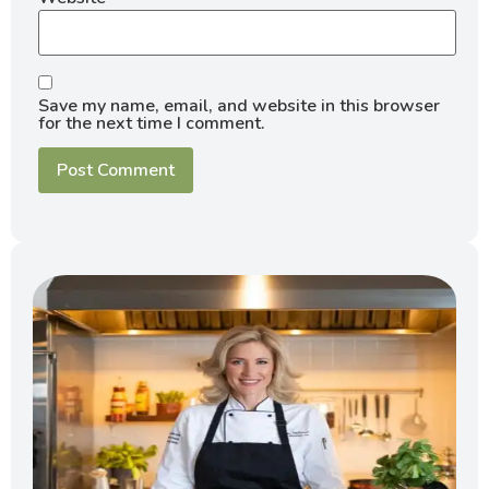
Save my name, email, and website in this browser
for the next time I comment.