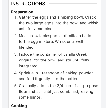
INSTRUCTIONS
Preparation
Gather the eggs and a mixing bowl. Crack
the two large eggs into the bowl and whisk
until fully combined.
Measure 4 tablespoons of milk and add it
to the egg mixture. Whisk until well
blended.
Include the container of vanilla Greek
yogurt into the bowl and stir until fully
integrated.
Sprinkle in 1 teaspoon of baking powder
and fold it gently into the batter.
Gradually add in the 3/4 cup of all-purpose
flour and stir until just combined, leaving
some lumps.
Cooking