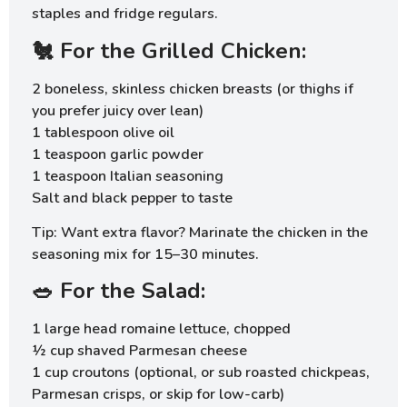
staples and fridge regulars.
🐔 For the Grilled Chicken:
2 boneless, skinless chicken breasts (or thighs if
you prefer juicy over lean)
1 tablespoon olive oil
1 teaspoon garlic powder
1 teaspoon Italian seasoning
Salt and black pepper to taste
Tip: Want extra flavor? Marinate the chicken in the
seasoning mix for 15–30 minutes.
🥗 For the Salad:
1 large head romaine lettuce, chopped
½ cup shaved Parmesan cheese
1 cup croutons (optional, or sub roasted chickpeas,
Parmesan crisps, or skip for low-carb)