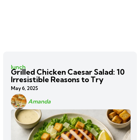
lunch
Grilled Chicken Caesar Salad: 10
Irresistible Reasons to Try
May 6, 2025
Amanda