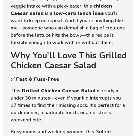
veggie intake with a picky eater, this
chicken
Caesar salad
is a
low-carb lunch idea
you’ll
want to keep on repeat. And if you’re anything like
me—someone who can demolish a bag of croutons
before the lettuce hits the bowl—this recipe is
flexible enough to work with or without them.
Why You’ll Love This Grilled
Chicken Caesar Salad
✅
Fast & Fuss-Free
This
Grilled Chicken Caesar Salad
is ready in
under 30 minutes—even if your kid interrupts you
17 times to find their missing sock. It’s perfect for a
quick dinner, a packable lunch, or a no-stress
weekend bite.
Busy moms and working women, this Grilled