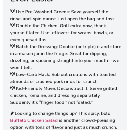
💡 Use Pre-Washed Greens: Save yourself the
rinse-and-spin dance. Just open the bag and toss.
💡 Double the Chicken: Grill extra now, thank
yourself later. Use leftovers for wraps, bowls, or
even quesadillas.
💡 Batch the Dressing: Double (or triple) it and store
in a mason jar in the fridge. Great for dipping,
drizzling, or spooning straight into your mouth—we
won’t tell.
💡 Low-Carb Hack: Sub out croutons with toasted
almonds or crushed pork rinds for crunch.
💡 Kid-Friendly Move: Deconstruct it. Serve grilled
chicken, romaine, and dressing separately.
Suddenly it’s “finger food,” not “salad.”
🌶️ Looking to change things up? This spicy, bold
Buffalo Chicken Salad
is another crowd-pleasing
option with tons of flavor and just as much crunch.