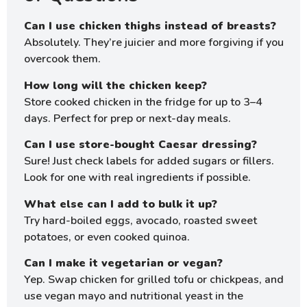
Can I use chicken thighs instead of breasts?
Absolutely. They’re juicier and more forgiving if you
overcook them.
How long will the chicken keep?
Store cooked chicken in the fridge for up to 3–4
days. Perfect for prep or next-day meals.
Can I use store-bought Caesar dressing?
Sure! Just check labels for added sugars or fillers.
Look for one with real ingredients if possible.
What else can I add to bulk it up?
Try hard-boiled eggs, avocado, roasted sweet
potatoes, or even cooked quinoa.
Can I make it vegetarian or vegan?
Yep. Swap chicken for grilled tofu or chickpeas, and
use vegan mayo and nutritional yeast in the