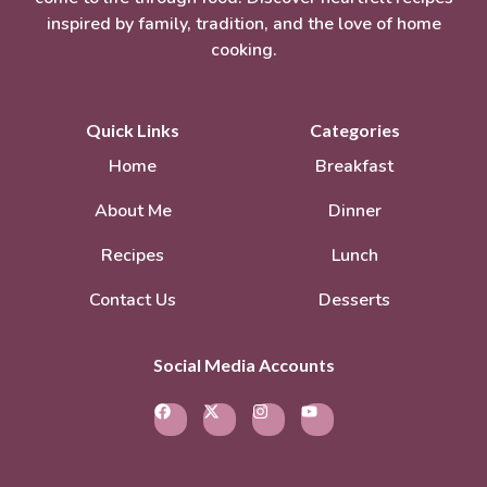
inspired by family, tradition, and the love of home
cooking.
Quick Links
Categories
Home
Breakfast
About Me
Dinner
Recipes
Lunch
Contact Us
Desserts
Social Media Accounts