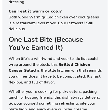
dressing.
Can I eat it warm or cold?
Both work! Warm grilled chicken over cool greens
is a restaurant-level move. Cold leftovers? Still
delicious.
One Last Bite (Because
You’ve Earned It)
When life’s a whirlwind and your to-do list could
wrap around the block, this
Grilled Chicken
Caesar Salad
is the little kitchen win that reminds
you dinner doesn’t have to be complicated. It’s fast,
flexible, and full of flavor.
Whether you’re cooking for picky eaters, packing
lunch, or hosting friends, this dish always delivers.
So pour yourself something refreshing, pile your
plate high, and enjoy every crunchy, creamy,