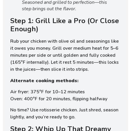
Seasoned and grilled to perfection—this
step brings out the flavor.
Step 1: Grill Like a Pro (Or Close
Enough)
Rub your chicken with olive oil and seasonings like
it owes you money. Grill over medium heat for 5–6
minutes per side or until golden and fully cooked
(165°F internally). Let it rest 5 minutes—this locks
in the juices—then slice it into strips.
Alternate cooking methods:
Air fryer: 375°F for 10–12 minutes
Oven: 400°F for 20 minutes, flipping halfway
No time? Use rotisserie chicken. Just shred, season
lightly, and you’re ready to go.
Step 2: Whip Up That Dreamy