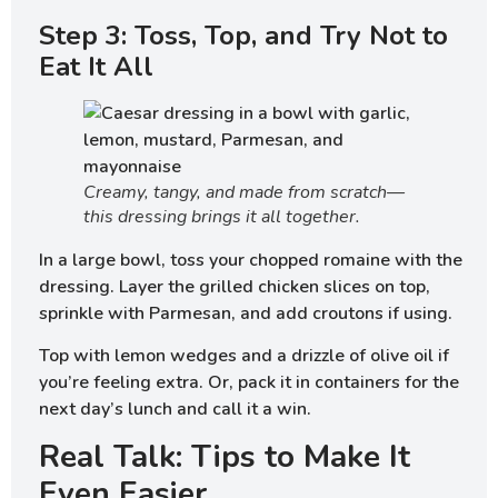
Step 3: Toss, Top, and Try Not to
Eat It All
Creamy, tangy, and made from scratch—
this dressing brings it all together.
In a large bowl, toss your chopped romaine with the
dressing. Layer the grilled chicken slices on top,
sprinkle with Parmesan, and add croutons if using.
Top with lemon wedges and a drizzle of olive oil if
you’re feeling extra. Or, pack it in containers for the
next day’s lunch and call it a win.
Real Talk: Tips to Make It
Even Easier