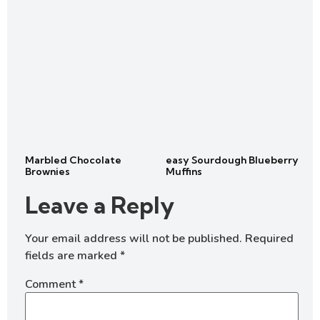
Marbled Chocolate
easy Sourdough Blueberry
Brownies
Muffins
Leave a Reply
Your email address will not be published.
Required
fields are marked
*
Comment
*