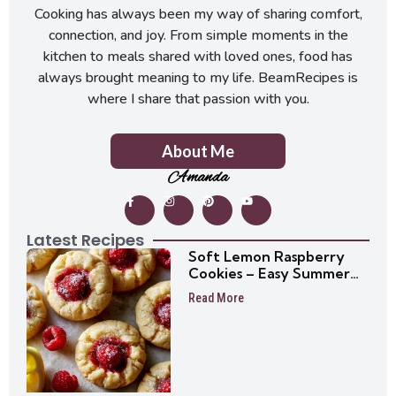
Cooking has always been my way of sharing comfort,
connection, and joy. From simple moments in the
kitchen to meals shared with loved ones, food has
always brought meaning to my life. BeamRecipes is
where I share that passion with you.
About Me
Amanda
Latest Recipes
Soft Lemon Raspberry
Cookies – Easy Summer
Cookie Recipe
Read More