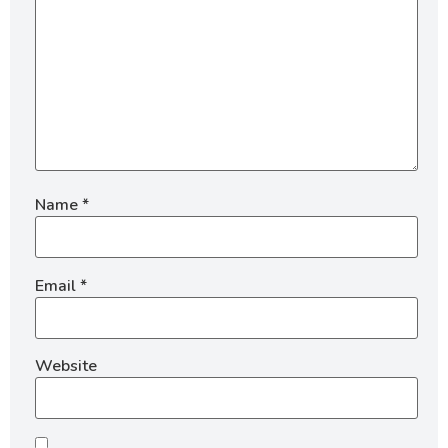
Name
*
Email
*
Website