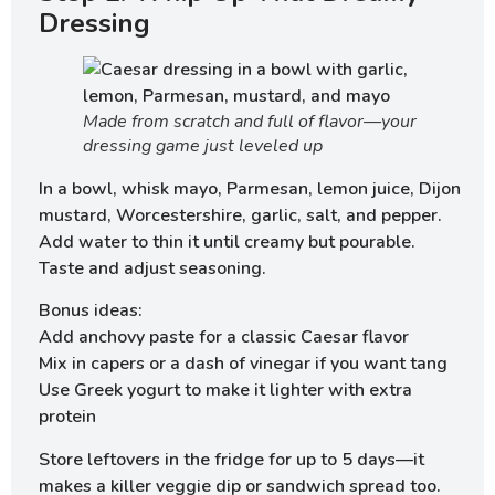
Dressing
Made from scratch and full of flavor—your
dressing game just leveled up
In a bowl, whisk mayo, Parmesan, lemon juice, Dijon
mustard, Worcestershire, garlic, salt, and pepper.
Add water to thin it until creamy but pourable.
Taste and adjust seasoning.
Bonus ideas:
Add anchovy paste for a classic Caesar flavor
Mix in capers or a dash of vinegar if you want tang
Use Greek yogurt to make it lighter with extra
protein
Store leftovers in the fridge for up to 5 days—it
makes a killer veggie dip or sandwich spread too.