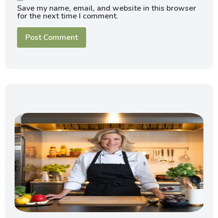
Save my name, email, and website in this browser
for the next time I comment.