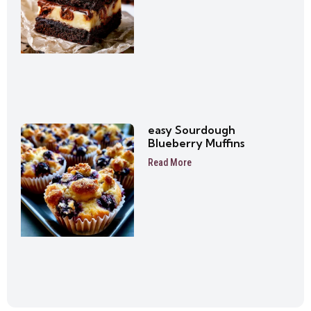
easy Sourdough
Blueberry Muffins
Read More