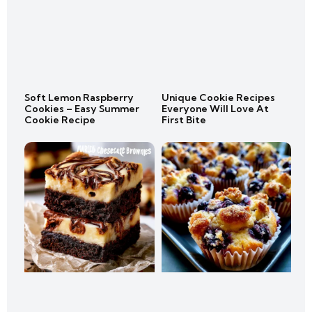
Soft Lemon Raspberry
Unique Cookie Recipes
Cookies – Easy Summer
Everyone Will Love At
Cookie Recipe
First Bite