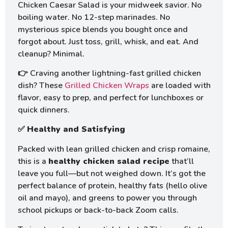
Chicken Caesar Salad is your midweek savior. No
boiling water. No 12-step marinades. No
mysterious spice blends you bought once and
forgot about. Just toss, grill, whisk, and eat. And
cleanup? Minimal.
👉 Craving another lightning-fast grilled chicken
dish? These
Grilled Chicken Wraps
are loaded with
flavor, easy to prep, and perfect for lunchboxes or
quick dinners.
✅
Healthy and Satisfying
Packed with lean grilled chicken and crisp romaine,
this is a
healthy chicken salad recipe
that’ll
leave you full—but not weighed down. It’s got the
perfect balance of protein, healthy fats (hello olive
oil and mayo), and greens to power you through
school pickups or back-to-back Zoom calls.