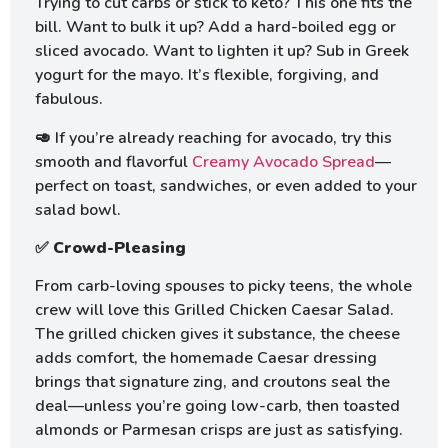
Trying to cut carbs or stick to keto? This one fits the
bill. Want to bulk it up? Add a hard-boiled egg or
sliced avocado. Want to lighten it up? Sub in Greek
yogurt for the mayo. It’s flexible, forgiving, and
fabulous.
🥑 If you’re already reaching for avocado, try this
smooth and flavorful
Creamy Avocado Spread
—
perfect on toast, sandwiches, or even added to your
salad bowl.
✅
Crowd-Pleasing
From carb-loving spouses to picky teens, the whole
crew will love this Grilled Chicken Caesar Salad.
The grilled chicken gives it substance, the cheese
adds comfort, the homemade Caesar dressing
brings that signature zing, and croutons seal the
deal—unless you’re going low-carb, then toasted
almonds or Parmesan crisps are just as satisfying.