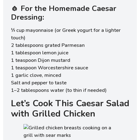
🧄 For the Homemade Caesar
Dressing:
⅓ cup mayonnaise (or Greek yogurt for a lighter
touch)
2 tablespoons grated Parmesan
1 tablespoon lemon juice
1 teaspoon Dijon mustard
1 teaspoon Worcestershire sauce
1 garlic clove, minced
Salt and pepper to taste
1–2 tablespoons water (to thin if needed)
Let’s Cook This Caesar Salad
with Grilled Chicken