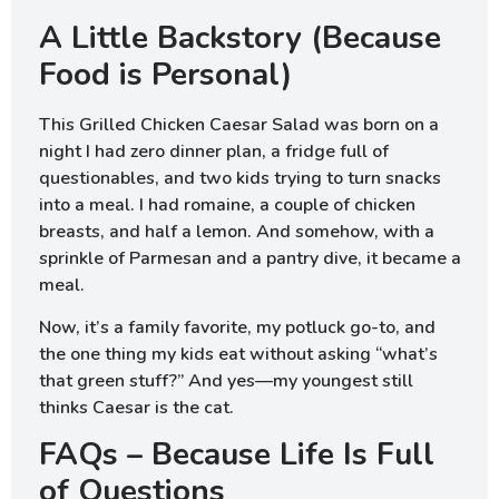
A Little Backstory (Because
Food is Personal)
This Grilled Chicken Caesar Salad was born on a
night I had zero dinner plan, a fridge full of
questionables, and two kids trying to turn snacks
into a meal. I had romaine, a couple of chicken
breasts, and half a lemon. And somehow, with a
sprinkle of Parmesan and a pantry dive, it became a
meal.
Now, it’s a family favorite, my potluck go-to, and
the one thing my kids eat without asking “what’s
that green stuff?” And yes—my youngest still
thinks Caesar is the cat.
FAQs – Because Life Is Full
of Questions