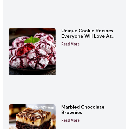
Unique Cookie Recipes
Everyone Will Love At
First Bite
Read More
Marbled Chocolate
Brownies
Read More