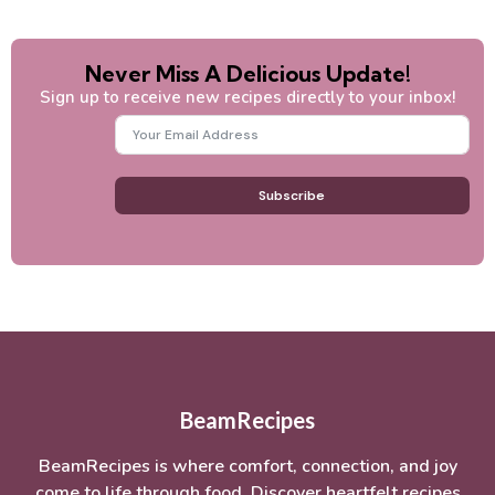
Never Miss A Delicious Update!
Sign up to receive new recipes directly to your inbox!
Subscribe
BeamRecipes
BeamRecipes is where comfort, connection, and joy
come to life through food. Discover heartfelt recipes