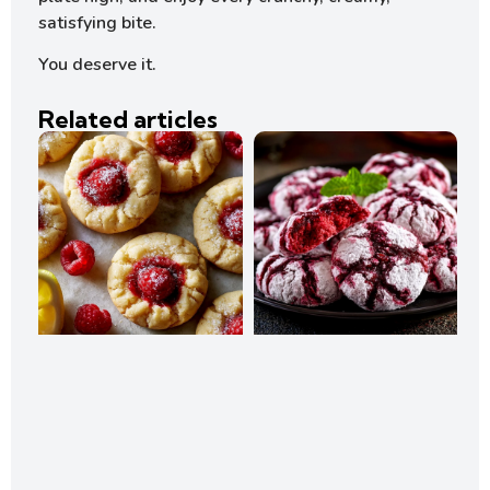
satisfying bite.
You deserve it.
Related articles