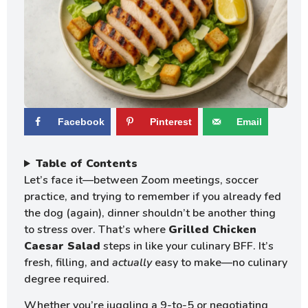
Facebook
Pinterest
Email
Table of Contents
Let’s face it—between Zoom meetings, soccer
practice, and trying to remember if you already fed
the dog (again), dinner shouldn’t be another thing
to stress over. That’s where
Grilled Chicken
Caesar Salad
steps in like your culinary BFF. It’s
fresh, filling, and
actually
easy to make—no culinary
degree required.
Whether you’re juggling a 9-to-5 or negotiating