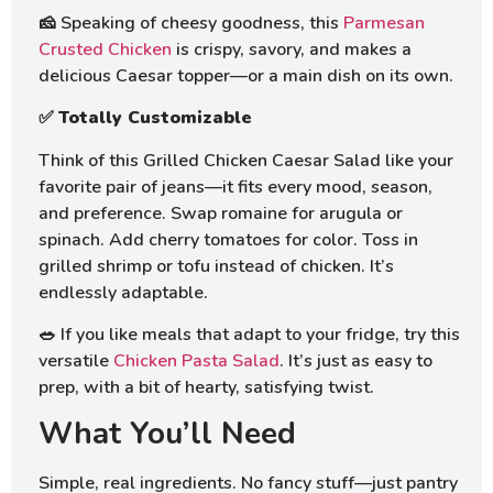
🧀 Speaking of cheesy goodness, this
Parmesan
Crusted Chicken
is crispy, savory, and makes a
delicious Caesar topper—or a main dish on its own.
✅
Totally Customizable
Think of this Grilled Chicken Caesar Salad like your
favorite pair of jeans—it fits every mood, season,
and preference. Swap romaine for arugula or
spinach. Add cherry tomatoes for color. Toss in
grilled shrimp or tofu instead of chicken. It’s
endlessly adaptable.
🥗 If you like meals that adapt to your fridge, try this
versatile
Chicken Pasta Salad
. It’s just as easy to
prep, with a bit of hearty, satisfying twist.
What You’ll Need
Simple, real ingredients. No fancy stuff—just pantry