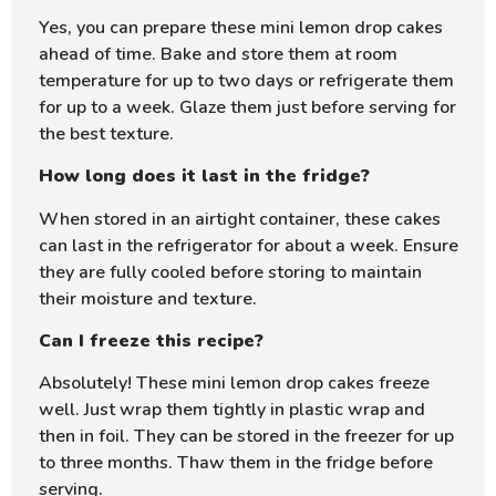
Yes, you can prepare these mini lemon drop cakes
ahead of time. Bake and store them at room
temperature for up to two days or refrigerate them
for up to a week. Glaze them just before serving for
the best texture.
How long does it last in the fridge?
When stored in an airtight container, these cakes
can last in the refrigerator for about a week. Ensure
they are fully cooled before storing to maintain
their moisture and texture.
Can I freeze this recipe?
Absolutely! These mini lemon drop cakes freeze
well. Just wrap them tightly in plastic wrap and
then in foil. They can be stored in the freezer for up
to three months. Thaw them in the fridge before
serving.