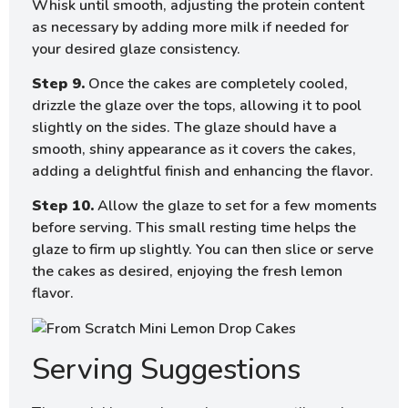
Whisk until smooth, adjusting the protein content
as necessary by adding more milk if needed for
your desired glaze consistency.
Step 9.
Once the cakes are completely cooled,
drizzle the glaze over the tops, allowing it to pool
slightly on the sides. The glaze should have a
smooth, shiny appearance as it covers the cakes,
adding a delightful finish and enhancing the flavor.
Step 10.
Allow the glaze to set for a few moments
before serving. This small resting time helps the
glaze to firm up slightly. You can then slice or serve
the cakes as desired, enjoying the fresh lemon
flavor.
Serving Suggestions