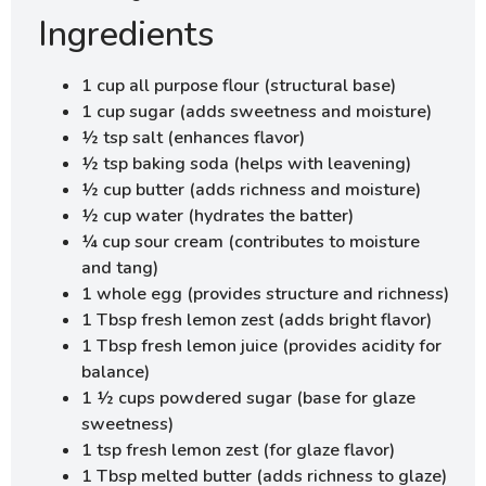
Ingredients
1 cup all purpose flour (structural base)
1 cup sugar (adds sweetness and moisture)
½ tsp salt (enhances flavor)
½ tsp baking soda (helps with leavening)
½ cup butter (adds richness and moisture)
½ cup water (hydrates the batter)
¼ cup sour cream (contributes to moisture
and tang)
1 whole egg (provides structure and richness)
1 Tbsp fresh lemon zest (adds bright flavor)
1 Tbsp fresh lemon juice (provides acidity for
balance)
1 ½ cups powdered sugar (base for glaze
sweetness)
1 tsp fresh lemon zest (for glaze flavor)
1 Tbsp melted butter (adds richness to glaze)