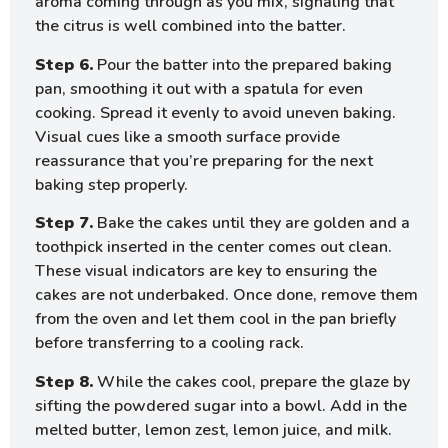
aroma coming through as you mix, signaling that
the citrus is well combined into the batter.
Step 6.
Pour the batter into the prepared baking
pan, smoothing it out with a spatula for even
cooking. Spread it evenly to avoid uneven baking.
Visual cues like a smooth surface provide
reassurance that you’re preparing for the next
baking step properly.
Step 7.
Bake the cakes until they are golden and a
toothpick inserted in the center comes out clean.
These visual indicators are key to ensuring the
cakes are not underbaked. Once done, remove them
from the oven and let them cool in the pan briefly
before transferring to a cooling rack.
Step 8.
While the cakes cool, prepare the glaze by
sifting the powdered sugar into a bowl. Add in the
melted butter, lemon zest, lemon juice, and milk.