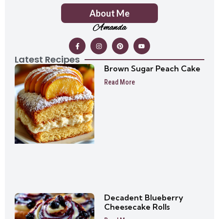
About Me
Amanda
Latest Recipes
Brown Sugar Peach Cake
Read More
Decadent Blueberry
Cheesecake Rolls