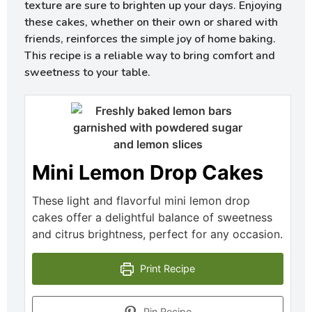
texture are sure to brighten up your days. Enjoying
these cakes, whether on their own or shared with
friends, reinforces the simple joy of home baking.
This recipe is a reliable way to bring comfort and
sweetness to your table.
Mini Lemon Drop Cakes
These light and flavorful mini lemon drop
cakes offer a delightful balance of sweetness
and citrus brightness, perfect for any occasion.
Print Recipe
Pin Recipe