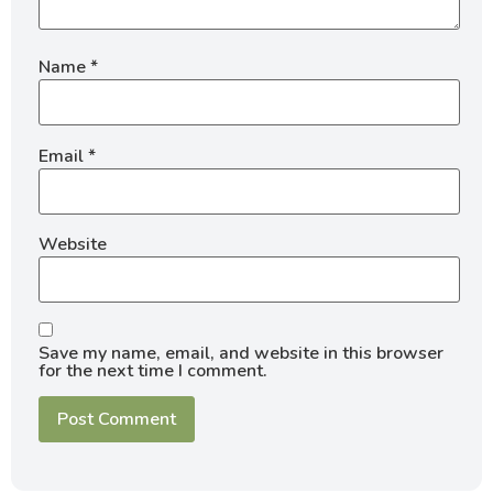
Name
*
Email
*
Website
Save my name, email, and website in this browser
for the next time I comment.