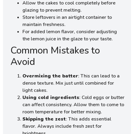
Allow the cakes to cool completely before
glazing to prevent melting.
Store leftovers in an airtight container to
maintain freshness.
For added lemon flavor, consider adjusting
the lemon juice in the glaze to your taste.
Common Mistakes to
Avoid
Overmixing the batter
: This can lead to a
dense texture. Mix just until combined for
light cakes.
Using cold ingredients
: Cold eggs or butter
can affect consistency. Allow them to come to
room temperature for better mixing.
Skipping the zest
: This adds essential
flavor. Always include fresh zest for
brightness.