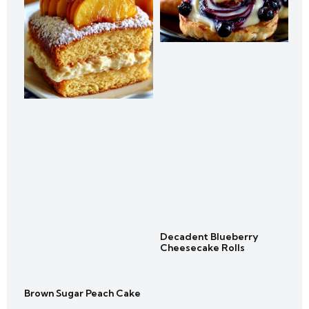
Decadent Blueberry
Cheesecake Rolls
Brown Sugar Peach Cake