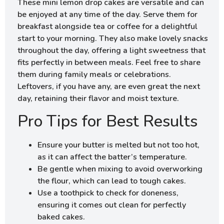
These mini lemon drop cakes are versatile and can
be enjoyed at any time of the day. Serve them for
breakfast alongside tea or coffee for a delightful
start to your morning. They also make lovely snacks
throughout the day, offering a light sweetness that
fits perfectly in between meals. Feel free to share
them during family meals or celebrations.
Leftovers, if you have any, are even great the next
day, retaining their flavor and moist texture.
Pro Tips for Best Results
Ensure your butter is melted but not too hot,
as it can affect the batter’s temperature.
Be gentle when mixing to avoid overworking
the flour, which can lead to tough cakes.
Use a toothpick to check for doneness,
ensuring it comes out clean for perfectly
baked cakes.