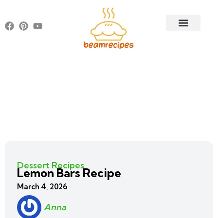
Dessert Recipes
Lemon Bars Recipe
March 4, 2026
Anna