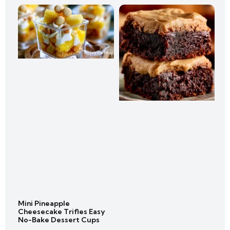
Mini Pineapple
Cheesecake Trifles Easy
No-Bake Dessert Cups