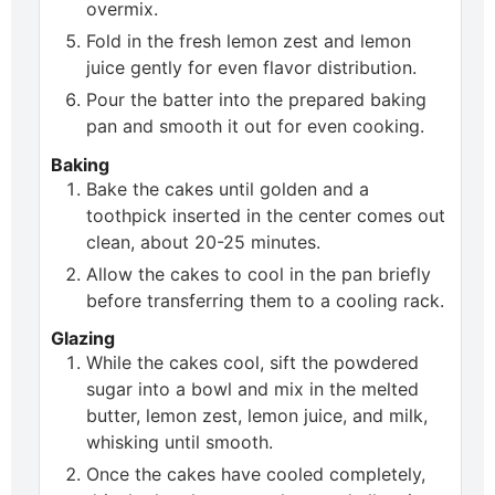
overmix.
Fold in the fresh lemon zest and lemon
juice gently for even flavor distribution.
Pour the batter into the prepared baking
pan and smooth it out for even cooking.
Baking
Bake the cakes until golden and a
toothpick inserted in the center comes out
clean, about 20-25 minutes.
Allow the cakes to cool in the pan briefly
before transferring them to a cooling rack.
Glazing
While the cakes cool, sift the powdered
sugar into a bowl and mix in the melted
butter, lemon zest, lemon juice, and milk,
whisking until smooth.
Once the cakes have cooled completely,