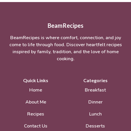
BeamRecipes
BeamRecipes is where comfort, connection, and joy
come to life through food. Discover heartfelt recipes
inspired by family, tradition, and the love of home
cooking.
Quick Links
Categories
Home
Breakfast
About Me
Dinner
Recipes
Lunch
Contact Us
Desserts