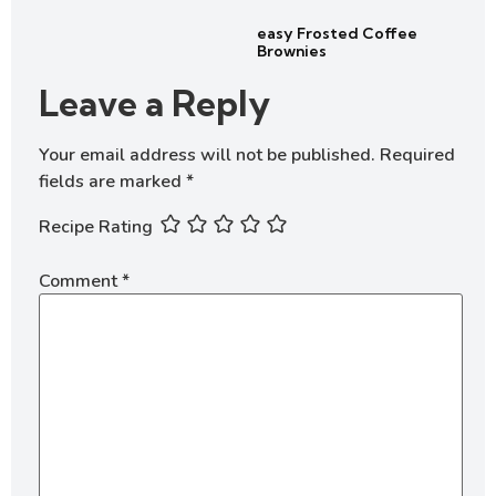
easy Frosted Coffee
Brownies
Leave a Reply
Your email address will not be published.
Required
fields are marked
*
Recipe Rating
Comment
*