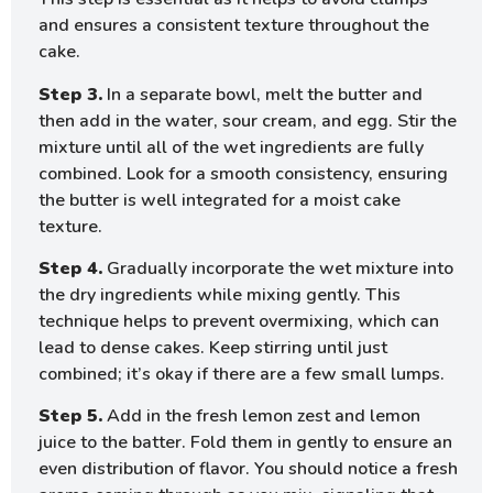
and ensures a consistent texture throughout the
cake.
Step 3.
In a separate bowl, melt the butter and
then add in the water, sour cream, and egg. Stir the
mixture until all of the wet ingredients are fully
combined. Look for a smooth consistency, ensuring
the butter is well integrated for a moist cake
texture.
Step 4.
Gradually incorporate the wet mixture into
the dry ingredients while mixing gently. This
technique helps to prevent overmixing, which can
lead to dense cakes. Keep stirring until just
combined; it’s okay if there are a few small lumps.
Step 5.
Add in the fresh lemon zest and lemon
juice to the batter. Fold them in gently to ensure an
even distribution of flavor. You should notice a fresh