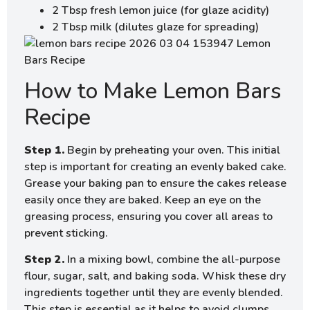
2 Tbsp fresh lemon juice (for glaze acidity)
2 Tbsp milk (dilutes glaze for spreading)
How to Make Lemon Bars
Recipe
Step 1.
Begin by preheating your oven. This initial
step is important for creating an evenly baked cake.
Grease your baking pan to ensure the cakes release
easily once they are baked. Keep an eye on the
greasing process, ensuring you cover all areas to
prevent sticking.
Step 2.
In a mixing bowl, combine the all-purpose
flour, sugar, salt, and baking soda. Whisk these dry
ingredients together until they are evenly blended.
This step is essential as it helps to avoid clumps