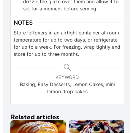
drizzle the glaze over them and allow it to
set for a moment before serving.
NOTES
Store leftovers in an airtight container at room
temperature for up to two days, or refrigerate
for up to a week. For freezing, wrap tightly and
store for up to three months.
KEYWORD
Baking, Easy Desserts, Lemon Cakes, mini
lemon drop cakes
Related articles