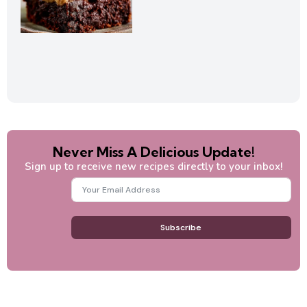
Never Miss A Delicious Update!
Sign up to receive new recipes directly to your inbox!
Subscribe