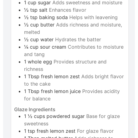
1
cup
sugar
Adds sweetness and moisture
½
tsp
salt
Enhances flavor
½
tsp
baking soda
Helps with leavening
½
cup
butter
Adds richness and moisture,
melted
½
cup
water
Hydrates the batter
¼
cup
sour cream
Contributes to moisture
and tang
1
whole
egg
Provides structure and
richness
1
Tbsp
fresh lemon zest
Adds bright flavor
to the cake
1
Tbsp
fresh lemon juice
Provides acidity
for balance
Glaze Ingredients
1 ½
cups
powdered sugar
Base for glaze
sweetness
1
tsp
fresh lemon zest
For glaze flavor