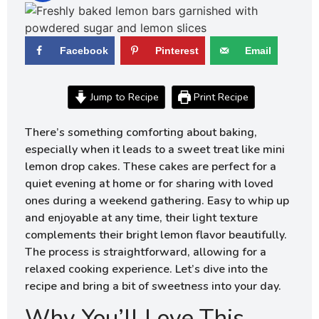
Facebook
Pinterest
Email
Jump to Recipe
Print Recipe
There’s something comforting about baking,
especially when it leads to a sweet treat like mini
lemon drop cakes. These cakes are perfect for a
quiet evening at home or for sharing with loved
ones during a weekend gathering. Easy to whip up
and enjoyable at any time, their light texture
complements their bright lemon flavor beautifully.
The process is straightforward, allowing for a
relaxed cooking experience. Let’s dive into the
recipe and bring a bit of sweetness into your day.
Why You’ll Love This