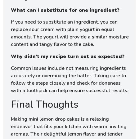
What can I substitute for one ingredient?
If you need to substitute an ingredient, you can
replace sour cream with plain yogurt in equal
amounts. The yogurt will provide a similar moisture
content and tangy flavor to the cake.
Why didn’t my recipe turn out as expected?
Common issues include not measuring ingredients
accurately or overmixing the batter. Taking care to
follow the steps closely and check for doneness
with a toothpick can help ensure successful results.
Final Thoughts
Making mini lemon drop cakes is a relaxing
endeavor that fills your kitchen with warm, inviting
aromas. Their delightful lemon flavor and tender