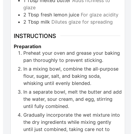
1
Tbsp
melted butter
Adds richness to
glaze
2
Tbsp
fresh lemon juice
For glaze acidity
2
Tbsp
milk
Dilutes glaze for spreading
INSTRUCTIONS
Preparation
Preheat your oven and grease your baking
pan thoroughly to prevent sticking.
In a mixing bowl, combine the all-purpose
flour, sugar, salt, and baking soda,
whisking until evenly blended.
In a separate bowl, melt the butter and add
the water, sour cream, and egg, stirring
until fully combined.
Gradually incorporate the wet mixture into
the dry ingredients while mixing gently
until just combined, taking care not to