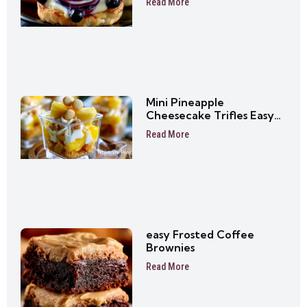
Read More
Mini Pineapple
Cheesecake Trifles Easy
No-Bake Dessert Cups
Read More
easy Frosted Coffee
Brownies
Read More