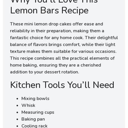
Lemon Bars Recipe
These mini lemon drop cakes offer ease and
reliability in their preparation, making them a
fantastic choice for any home cook. Their delightful
balance of flavors brings comfort, while their light
texture makes them suitable for various occasions.
This recipe combines all the practical elements of
home baking, ensuring they are a cherished
addition to your dessert rotation.
Kitchen Tools You’ll Need
Mixing bowls
Whisk
Measuring cups
Baking pan
Cooling rack