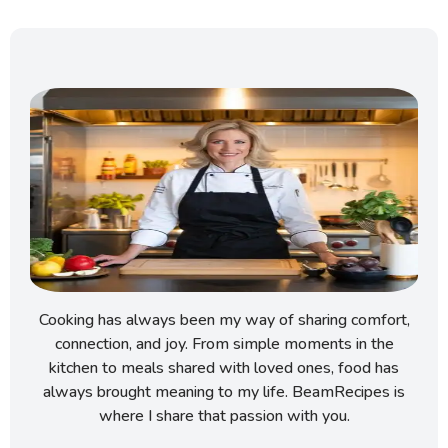
Cooking has always been my way of sharing comfort,
connection, and joy. From simple moments in the
kitchen to meals shared with loved ones, food has
always brought meaning to my life. BeamRecipes is
where I share that passion with you.