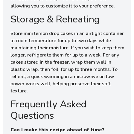
allowing you to customize it to your preference.
Storage & Reheating
Store mini lemon drop cakes in an airtight container
at room temperature for up to two days while
maintaining their moisture. If you wish to keep them
longer, refrigerate them for up to a week. For any
cakes stored in the freezer, wrap them well in
plastic wrap, then foil, for up to three months. To
reheat, a quick warming in a microwave on low
power works well, helping preserve their soft
texture.
Frequently Asked
Questions
Can I make this recipe ahead of time?