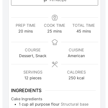
PREP TIME
COOK TIME
TOTAL TIME
20
mins
25
mins
45
mins
COURSE
CUISINE
Dessert, Snack
American
SERVINGS
CALORIES
12
pieces
250
kcal
INGREDIENTS
Cake Ingredients
1
cup
all purpose flour
Structural base