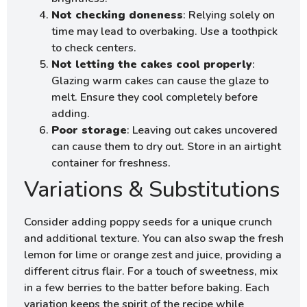
Not checking doneness
: Relying solely on
time may lead to overbaking. Use a toothpick
to check centers.
Not letting the cakes cool properly
:
Glazing warm cakes can cause the glaze to
melt. Ensure they cool completely before
adding.
Poor storage
: Leaving out cakes uncovered
can cause them to dry out. Store in an airtight
container for freshness.
Variations & Substitutions
Consider adding poppy seeds for a unique crunch
and additional texture. You can also swap the fresh
lemon for lime or orange zest and juice, providing a
different citrus flair. For a touch of sweetness, mix
in a few berries to the batter before baking. Each
variation keeps the spirit of the recipe while