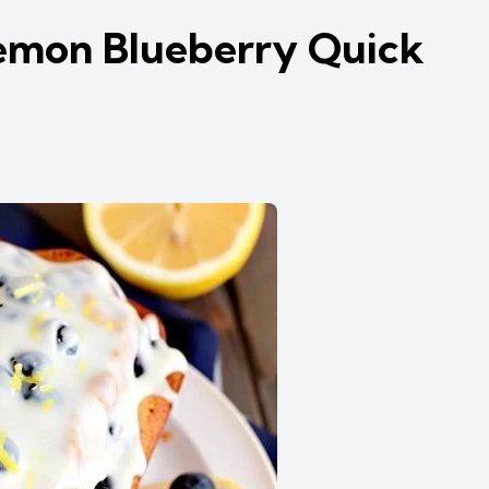
emon Blueberry Quick