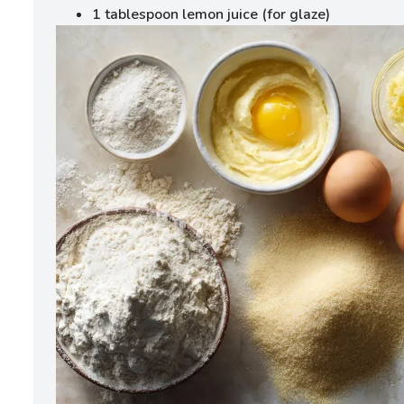
1 tablespoon lemon juice (for glaze)