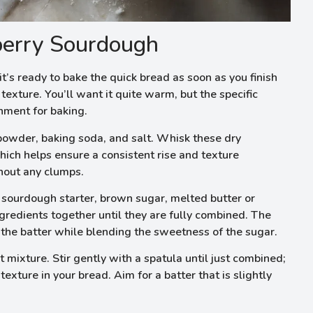
erry Sourdough
t’s ready to bake the quick bread as soon as you finish
texture. You’ll want it quite warm, but the specific
onment for baking.
 powder, baking soda, and salt. Whisk these dry
hich helps ensure a consistent rise and texture
hout any clumps.
 sourdough starter, brown sugar, melted butter or
ngredients together until they are fully combined. The
 the batter while blending the sweetness of the sugar.
 mixture. Stir gently with a spatula until just combined;
texture in your bread. Aim for a batter that is slightly