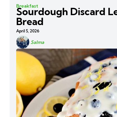
Breakfast
Sourdough Discard L
Bread
April 5, 2026
Salma