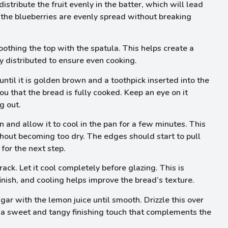
distribute the fruit evenly in the batter, which will lead
at the blueberries are evenly spread without breaking
oothing the top with the spatula. This helps create a
ly distributed to ensure even cooking.
ntil it is golden brown and a toothpick inserted into the
ou that the bread is fully cooked. Keep an eye on it
g out.
and allow it to cool in the pan for a few minutes. This
thout becoming too dry. The edges should start to pull
for the next step.
rack. Let it cool completely before glazing. This is
inish, and cooling helps improve the bread’s texture.
ar with the lemon juice until smooth. Drizzle this over
ds a sweet and tangy finishing touch that complements the