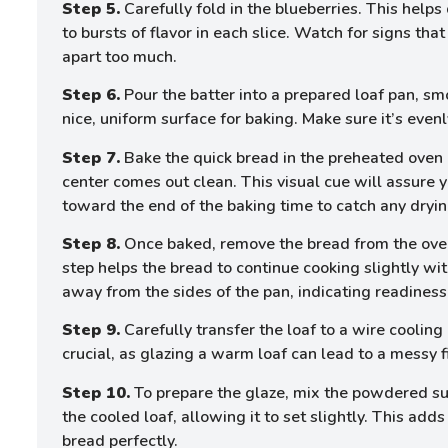
Step 5.
Carefully fold in the blueberries. This helps 
to bursts of flavor in each slice. Watch for signs th
apart too much.
Step 6.
Pour the batter into a prepared loaf pan, sm
nice, uniform surface for baking. Make sure it’s even
Step 7.
Bake the quick bread in the preheated oven u
center comes out clean. This visual cue will assure y
toward the end of the baking time to catch any dryin
Step 8.
Once baked, remove the bread from the oven 
step helps the bread to continue cooking slightly wi
away from the sides of the pan, indicating readiness 
Step 9.
Carefully transfer the loaf to a wire cooling 
crucial, as glazing a warm loaf can lead to a messy f
Step 10.
To prepare the glaze, mix the powdered sug
the cooled loaf, allowing it to set slightly. This ad
bread perfectly.