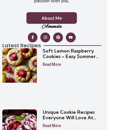
passion with you.
About Me
Amanda
Latest Recipes
Soft Lemon Raspberry
Cookies – Easy Summer
Cookie Recipe
Read More
Unique Cookie Recipes
Everyone Will Love At
First Bite
Read More