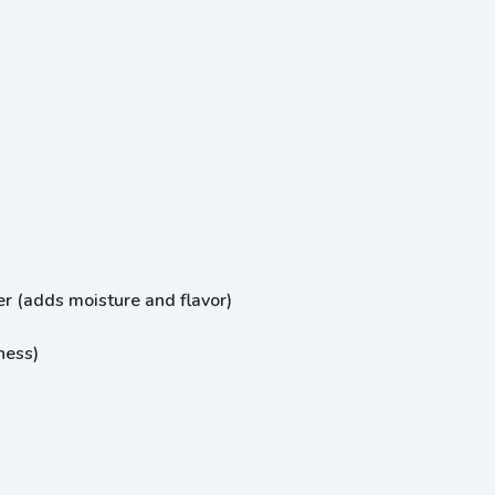
er (adds moisture and flavor)
ness)