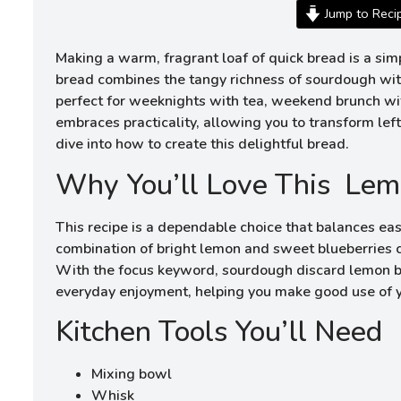
Jump to Reci
Making a warm, fragrant loaf of quick bread is a si
bread combines the tangy richness of sourdough with 
perfect for weeknights with tea, weekend brunch with
embraces practicality, allowing you to transform lef
dive into how to create this delightful bread.
Why You’ll Love This Lem
This recipe is a dependable choice that balances eas
combination of bright lemon and sweet blueberries cr
With the focus keyword, sourdough discard lemon blue
everyday enjoyment, helping you make good use of y
Kitchen Tools You’ll Need
Mixing bowl
Whisk