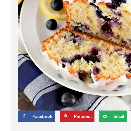
Facebook
Pinterest
Email