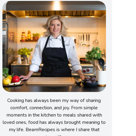
Cooking has always been my way of sharing
comfort, connection, and joy. From simple
moments in the kitchen to meals shared with
loved ones, food has always brought meaning to
my life. BeamRecipes is where I share that