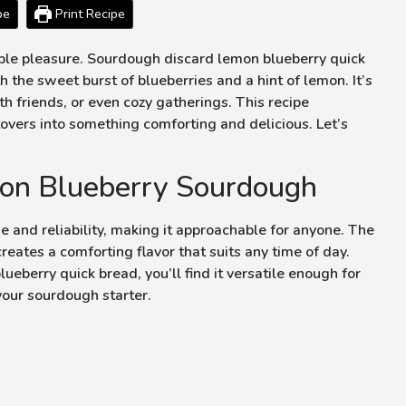
pe
Print Recipe
mple pleasure. Sourdough discard lemon blueberry quick
the sweet burst of blueberries and a hint of lemon. It’s
 friends, or even cozy gatherings. This recipe
tovers into something comforting and delicious. Let’s
on Blueberry Sourdough
e and reliability, making it approachable for anyone. The
eates a comforting flavor that suits any time of day.
berry quick bread, you’ll find it versatile enough for
our sourdough starter.