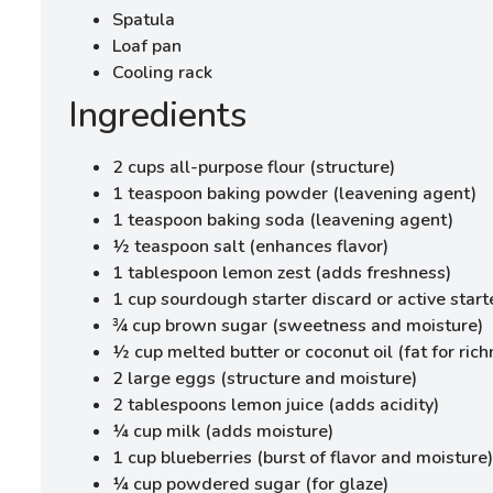
Spatula
Loaf pan
Cooling rack
Ingredients
2 cups all-purpose flour (structure)
1 teaspoon baking powder (leavening agent)
1 teaspoon baking soda (leavening agent)
½ teaspoon salt (enhances flavor)
1 tablespoon lemon zest (adds freshness)
1 cup sourdough starter discard or active start
¾ cup brown sugar (sweetness and moisture)
½ cup melted butter or coconut oil (fat for rich
2 large eggs (structure and moisture)
2 tablespoons lemon juice (adds acidity)
¼ cup milk (adds moisture)
1 cup blueberries (burst of flavor and moisture)
¼ cup powdered sugar (for glaze)