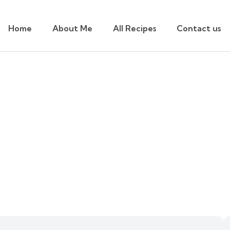
Home
About Me
All Recipes
Contact us