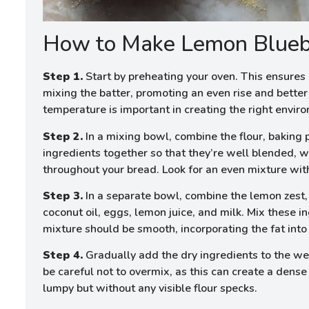
How to Make Lemon Blueb
Step 1.
Start by preheating your oven. This ensures i
mixing the batter, promoting an even rise and better 
temperature is important in creating the right envir
Step 2.
In a mixing bowl, combine the flour, baking
ingredients together so that they’re well blended, w
throughout your bread. Look for an even mixture wit
Step 3.
In a separate bowl, combine the lemon zest,
coconut oil, eggs, lemon juice, and milk. Mix these i
mixture should be smooth, incorporating the fat into
Step 4.
Gradually add the dry ingredients to the wet
be careful not to overmix, as this can create a dense 
lumpy but without any visible flour specks.