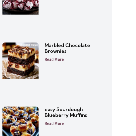
Marbled Chocolate
Brownies
Read More
easy Sourdough
Blueberry Muffins
Read More