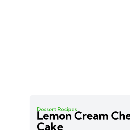
Dessert Recipes
Lemon Cream Ch
Cake