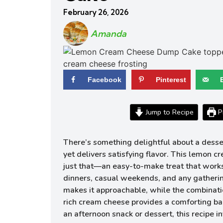
February 26, 2026
Amanda
Facebook
Pinterest
Jump to Recipe
Pr
There’s something delightful about a desse
yet delivers satisfying flavor. This lemon 
just that—an easy-to-make treat that work
dinners, casual weekends, and any gathering
makes it approachable, while the combinat
rich cream cheese provides a comforting b
an afternoon snack or dessert, this recipe in