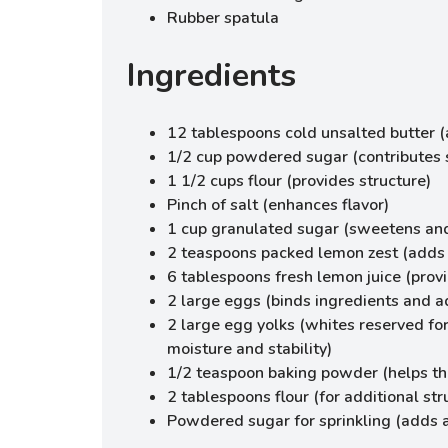
Rubber spatula
Ingredients
12 tablespoons cold unsalted butter 
1/2 cup powdered sugar (contributes 
1 1/2 cups flour (provides structure)
Pinch of salt (enhances flavor)
1 cup granulated sugar (sweetens an
2 teaspoons packed lemon zest (adds b
6 tablespoons fresh lemon juice (prov
2 large eggs (binds ingredients and a
2 large egg yolks (whites reserved fo
moisture and stability)
1/2 teaspoon baking powder (helps the
2 tablespoons flour (for additional str
Powdered sugar for sprinkling (adds 