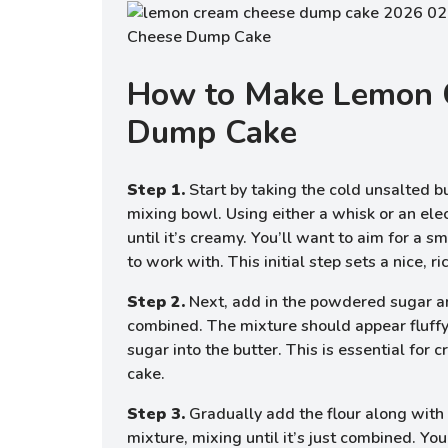
How to Make Lemon 
Dump Cake
Step 1.
Start by taking the cold unsalted bu
mixing bowl. Using either a whisk or an elec
until it’s creamy. You’ll want to aim for a 
to work with. This initial step sets a nice, r
Step 2.
Next, add in the powdered sugar an
combined. The mixture should appear fluffy
sugar into the butter. This is essential for c
cake.
Step 3.
Gradually add the flour along with a
mixture, mixing until it’s just combined. You