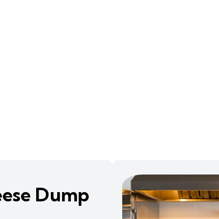
eese Dump