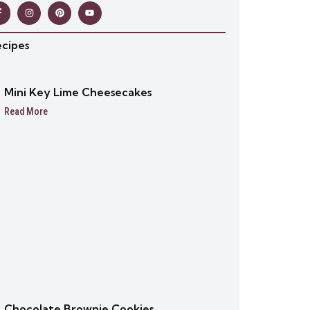
ecipes
Mini Key Lime Cheesecakes
Read More
Chocolate Brownie Cookies