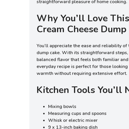
straightforward pleasure of home cooking.
Why You’ll Love Thi
Cream Cheese Dump
You’ll appreciate the ease and reliability o
dump cake. With its straightforward steps, 
balanced flavor that feels both familiar and
everyday recipe is perfect for those looking 
warmth without requiring extensive effort.
Kitchen Tools You’ll
Mixing bowls
Measuring cups and spoons
Whisk or electric mixer
9 x 13-inch baking dish