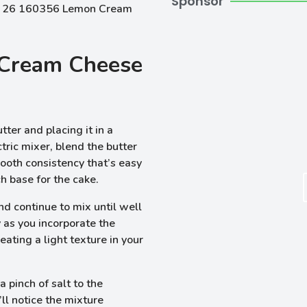
Sponsor
Cream Cheese
tter and placing it in a
tric mixer, blend the butter
smooth consistency that’s easy
ich base for the cake.
d continue to mix until well
 as you incorporate the
reating a light texture in your
 pinch of salt to the
’ll notice the mixture