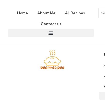
Home
About Me
All Recipes
Contact us