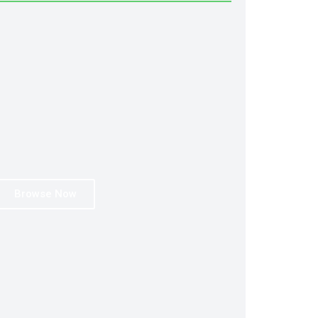
Browse Now