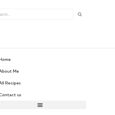
Home
About Me
All Recipes
Contact us