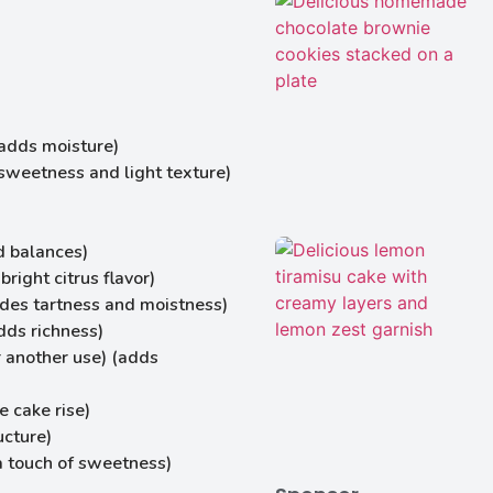
(adds moisture)
sweetness and light texture)
d balances)
right citrus flavor)
ides tartness and moistness)
dds richness)
r another use) (adds
 cake rise)
ucture)
a touch of sweetness)