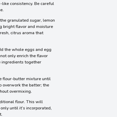
-like consistency. Be careful
e.
 the granulated sugar, lemon
ng bright flavor and moisture
fresh, citrus aroma that
dd the whole eggs and egg
not only enrich the flavor
e ingredients together
 flour-butter mixture until
to overwork the batter; the
thout overmixing.
ional flour. This will
only until it’s incorporated,
t.