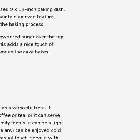
ased 9 x 13-inch baking dish.
maintain an even texture,
 the baking process.
 powdered sugar over the top
This adds a nice touch of
or as the cake bakes,
 a versatile treat. It
fee or tea, or it can serve
mily meals, it can be a light
are any) can be enjoyed cold
asual touch, serve it with