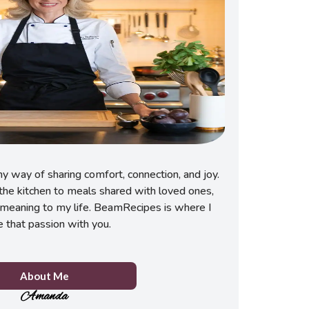
 way of sharing comfort, connection, and joy.
he kitchen to meals shared with loved ones,
meaning to my life. BeamRecipes is where I
e that passion with you.
About Me
Amanda