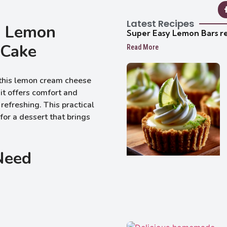
Latest Recipes
s Lemon
Super Easy Lemon Bars r
 Cake
Read More
f this lemon cream cheese
it offers comfort and
 refreshing. This practical
for a dessert that brings
 Need