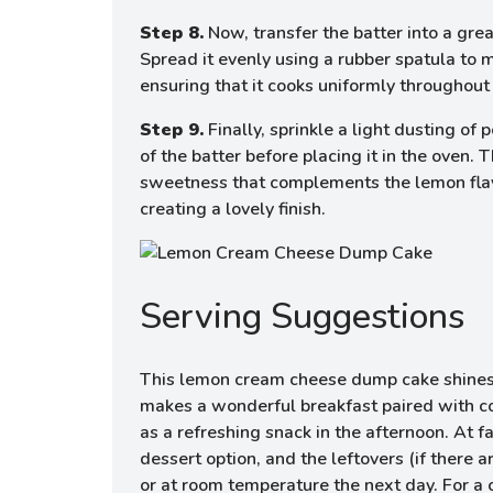
Step 8.
Now, transfer the batter into a gre
Spread it evenly using a rubber spatula to 
ensuring that it cooks uniformly throughout
Step 9.
Finally, sprinkle a light dusting of
of the batter before placing it in the oven. 
sweetness that complements the lemon flav
creating a lovely finish.
Serving Suggestions
This lemon cream cheese dump cake shines as
makes a wonderful breakfast paired with cof
as a refreshing snack in the afternoon. At fa
dessert option, and the leftovers (if there 
or at room temperature the next day. For a c