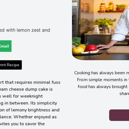
Email
int Recipe
Cooking has always been my
From simple moments in t
rt that requires minimal fuss
food has always brought 
cream cheese dump cake is
shar
s well for weeknight
 in between. Its simplicity
ion of lemony brightness and
alance. Whether enjoyed as
vites you to savor the