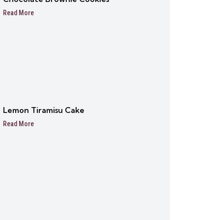
Read More
Lemon Tiramisu Cake
Read More