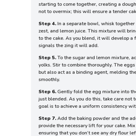
starting to come together, creating a dough
not to overmix; this will ensure a tender cak
Step 4.
In a separate bowl, whisk together
zest, and lemon juice. This mixture will bri
to the cake. As you blend, it will develop a 
signals the zing it will add.
Step 5.
To the sugar and lemon mixture, a
yolks. Stir to combine thoroughly. The eggs 
but also act as a binding agent, melding th
smoothly.
Step 6.
Gently fold the egg mixture into the
just blended. As you do this, take care not 
goal is to achieve a uniform consistency wi
Step 7.
Add the baking powder and the addit
provide the necessary lift for your cake. Mix 
ensuring that you don’t see any dry flour lef