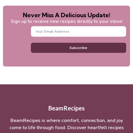
Never Miss A Delicious Update!
Sign up to receive new recipes directly to your inbox!
Subscribe
BeamRecipes
BeamRecipes is where comfort, connection, and joy
come to life through food. Discover heartfelt recipes