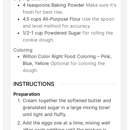
4
teaspoons
Baking Powder
Make sure it's
fresh for best rise.
4.5
cups
All-Purpose Flour
Use the spoon
and level method for accuracy.
1/2-1
cup
Powdered Sugar
For rolling the
cookie dough.
Coloring
Wilton Color Right Food Coloring – Pink,
Blue, Yellow
Optional for coloring the
dough.
INSTRUCTIONS
Preparation
Cream together the softened butter and
granulated sugar in a large mixing bowl
until light and fluffy.
Add the eggs one at a time, mixing well
after each addition until the mixture is