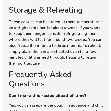
Storage & Reheating
These cookies can be stored at room temperature in
an airtight container for about a week. If you want
to keep them longer, consider refrigerating them,
where they will last for around two weeks. You can
also freeze them for up to three months. To reheat,
simply place them in a preheated oven for a few
minutes until warmed through, helping to retain
their soft texture.
Frequently Asked
Questions
Can I make this recipe ahead of time?
Yes, you can prepare the dough in advance and chill