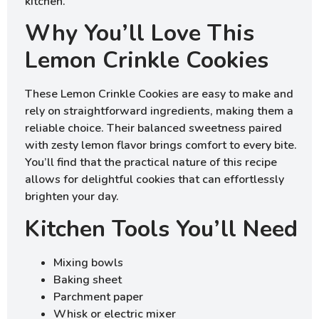
kitchen.
Why You’ll Love This
Lemon Crinkle Cookies
These Lemon Crinkle Cookies are easy to make and
rely on straightforward ingredients, making them a
reliable choice. Their balanced sweetness paired
with zesty lemon flavor brings comfort to every bite.
You’ll find that the practical nature of this recipe
allows for delightful cookies that can effortlessly
brighten your day.
Kitchen Tools You’ll Need
Mixing bowls
Baking sheet
Parchment paper
Whisk or electric mixer