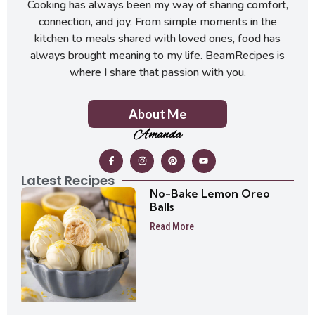
Cooking has always been my way of sharing comfort,
connection, and joy. From simple moments in the
kitchen to meals shared with loved ones, food has
always brought meaning to my life. BeamRecipes is
where I share that passion with you.
About Me
Amanda
Latest Recipes
No-Bake Lemon Oreo
Balls
Read More