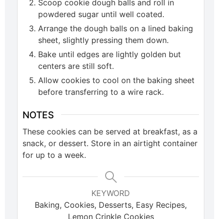
Scoop cookie dough balls and roll in
powdered sugar until well coated.
Arrange the dough balls on a lined baking
sheet, slightly pressing them down.
Bake until edges are lightly golden but
centers are still soft.
Allow cookies to cool on the baking sheet
before transferring to a wire rack.
NOTES
These cookies can be served at breakfast, as a
snack, or dessert. Store in an airtight container
for up to a week.
KEYWORD
Baking, Cookies, Desserts, Easy Recipes,
Lemon Crinkle Cookies