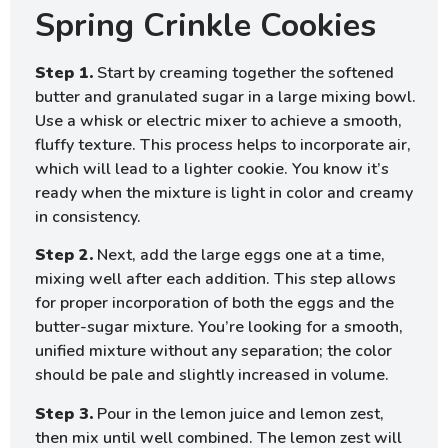
Spring Crinkle Cookies
Step 1.
Start by creaming together the softened
butter and granulated sugar in a large mixing bowl.
Use a whisk or electric mixer to achieve a smooth,
fluffy texture. This process helps to incorporate air,
which will lead to a lighter cookie. You know it’s
ready when the mixture is light in color and creamy
in consistency.
Step 2.
Next, add the large eggs one at a time,
mixing well after each addition. This step allows
for proper incorporation of both the eggs and the
butter-sugar mixture. You’re looking for a smooth,
unified mixture without any separation; the color
should be pale and slightly increased in volume.
Step 3.
Pour in the lemon juice and lemon zest,
then mix until well combined. The lemon zest will