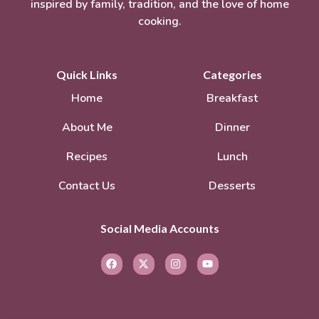
inspired by family, tradition, and the love of home
cooking.
Quick Links
Categories
Home
Breakfast
About Me
Dinner
Recipes
Lunch
Contact Us
Desserts
Social Media Accounts