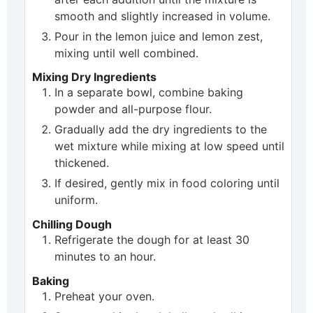
smooth and slightly increased in volume.
Pour in the lemon juice and lemon zest,
mixing until well combined.
Mixing Dry Ingredients
In a separate bowl, combine baking
powder and all-purpose flour.
Gradually add the dry ingredients to the
wet mixture while mixing at low speed until
thickened.
If desired, gently mix in food coloring until
uniform.
Chilling Dough
Refrigerate the dough for at least 30
minutes to an hour.
Baking
Preheat your oven.