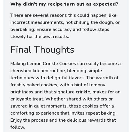
Why didn’t my recipe turn out as expected?
There are several reasons this could happen, like
incorrect measurements, not chilling the dough, or
overbaking. Ensure accuracy and follow steps
closely for the best results.
Final Thoughts
Making Lemon Crinkle Cookies can easily become a
cherished kitchen routine, blending simple
techniques with delightful flavors. The warmth of
freshly baked cookies, with a hint of lemony
brightness and that signature crinkle, makes for an
enjoyable treat. Whether shared with others or
savored in quiet moments, these cookies offer a
comforting experience that invites repeat baking.
Enjoy the process and the delicious rewards that
follow.