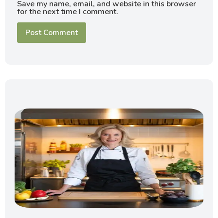
Save my name, email, and website in this browser
for the next time I comment.