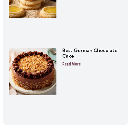
Best German Chocolate
Cake
Read More