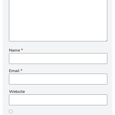
Name
*
Email
*
Website