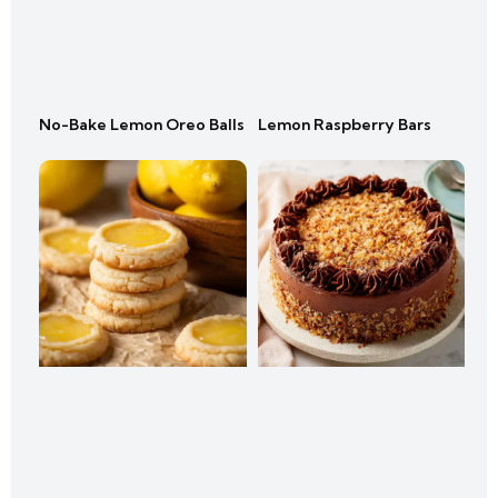
No-Bake Lemon Oreo Balls
Lemon Raspberry Bars