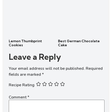
Lemon Thumbprint
Best German Chocolate
Cookies
Cake
Leave a Reply
Your email address will not be published.
Required
fields are marked
*
Recipe Rating
Comment
*