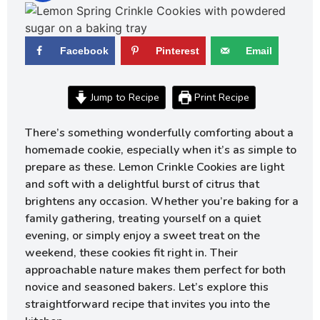
Facebook
Pinterest
Email
Jump to Recipe
Print Recipe
There’s something wonderfully comforting about a
homemade cookie, especially when it’s as simple to
prepare as these. Lemon Crinkle Cookies are light
and soft with a delightful burst of citrus that
brightens any occasion. Whether you’re baking for a
family gathering, treating yourself on a quiet
evening, or simply enjoy a sweet treat on the
weekend, these cookies fit right in. Their
approachable nature makes them perfect for both
novice and seasoned bakers. Let’s explore this
straightforward recipe that invites you into the