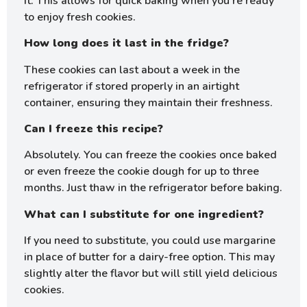
it. This allows for quick baking when you’re ready
to enjoy fresh cookies.
How long does it last in the fridge?
These cookies can last about a week in the
refrigerator if stored properly in an airtight
container, ensuring they maintain their freshness.
Can I freeze this recipe?
Absolutely. You can freeze the cookies once baked
or even freeze the cookie dough for up to three
months. Just thaw in the refrigerator before baking.
What can I substitute for one ingredient?
If you need to substitute, you could use margarine
in place of butter for a dairy-free option. This may
slightly alter the flavor but will still yield delicious
cookies.