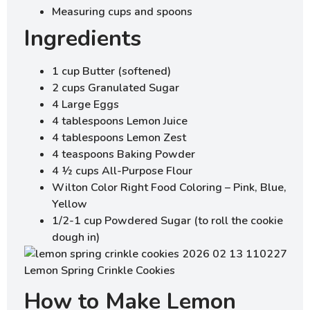
Measuring cups and spoons
Ingredients
1 cup Butter (softened)
2 cups Granulated Sugar
4 Large Eggs
4 tablespoons Lemon Juice
4 tablespoons Lemon Zest
4 teaspoons Baking Powder
4 ½ cups All-Purpose Flour
Wilton Color Right Food Coloring – Pink, Blue,
Yellow
1/2-1 cup Powdered Sugar (to roll the cookie
dough in)
How to Make Lemon