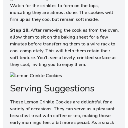
Watch for the crinkles to form on the tops,
indicating they are almost done. The cookies will
firm up as they cool but remain soft inside.
Step 10.
After removing the cookies from the oven,
allow them to sit on the baking sheet for a few
minutes before transferring them to a wire rack to
cool completely. This will help them retain their
soft texture. You’ll see a lovely, crinkled surface as
they cool, inviting you to enjoy them.
Serving Suggestions
These Lemon Crinkle Cookies are delightful for a
variety of occasions. They can serve as a pleasant
breakfast treat with coffee or tea, making those
early mornings feel a bit more special. As a snack