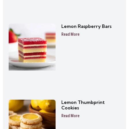
Lemon Raspberry Bars
Read More
Lemon Thumbprint
Cookies
Read More