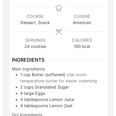
COURSE
CUISINE
Dessert, Snack
American
SERVINGS
CALORIES
24
cookies
100
kcal
INGREDIENTS
Main Ingredients
1
cup
Butter (softened)
Use room-
temperature butter for easier creaming.
2
cups
Granulated Sugar
4
large
Eggs
4
tablespoons
Lemon Juice
4
tablespoons
Lemon Zest
Dry Ingredients