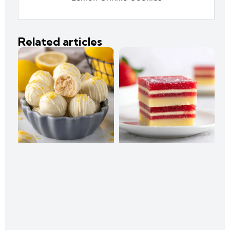
Related articles