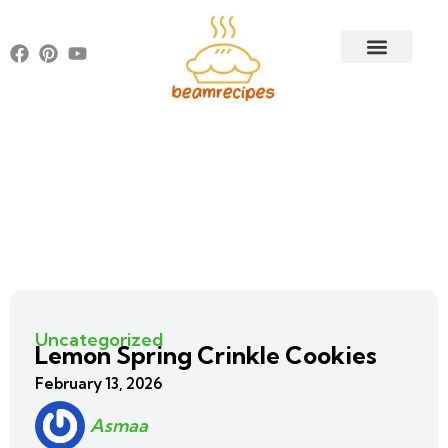
Uncategorized
Lemon Spring Crinkle Cookies
February 13, 2026
Asmaa