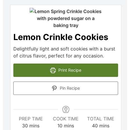
Lemon Crinkle Cookies
Delightfully light and soft cookies with a burst
of citrus flavor, perfect for any occasion.
Print Recipe
Pin Recipe
PREP TIME
COOK TIME
TOTAL TIME
30
mins
10
mins
40
mins