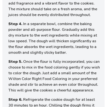
add fragrance and a vibrant flavor to the cookies.
The mixture should take on a fresh aroma, and the
juices should be evenly distributed throughout.
Step 4.
In a separate bowl, combine the baking
powder and all-purpose flour. Gradually add this
dry mixture to the wet ingredients while mixing at
low speed. The dough will thicken significantly as
the flour absorbs the wet ingredients, leading to a
smooth and slightly sticky batter.
Step 5.
Once the flour is fully incorporated, you can
choose to mix in the food coloring gently if you wish
to color the dough. Just add a small amount of the
Wilton Color Right Food Coloring in your preferred
shade and stir to achieve an even color throughout.
This will give the cookies a cheerful appearance.
Step 6.
Refrigerate the cookie dough for at least
30 minutes to an hour. Chilling the dough firms it