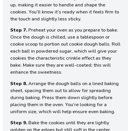
up, making it easier to handle and shape the
cookies. You’ll know it’s ready when it feels firm to
the touch and slightly less sticky.
Step 7.
Preheat your oven as you prepare to bake.
Once the dough is chilled, use a tablespoon or
cookie scoop to portion out cookie dough balls. Roll
each ball in powdered sugar, which will give your
cookies the characteristic crinkle effect as they
bake. Make sure they are well-coated; this will
enhance the sweetness.
Step 8.
Arrange the dough balls on a lined baking
sheet, spacing them out to allow for spreading
during baking. Press them down slightly before
placing them in the oven. You’re looking for a
uniform size, which will help ensure even baking.
Step 9.
Bake the cookies until they are lightly
golden on the edges but still soft in the center.