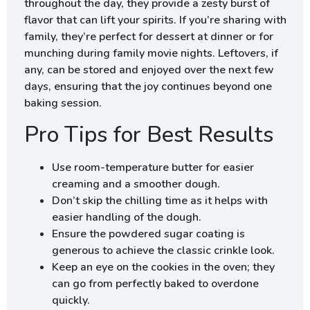
throughout the day, they provide a zesty burst of
flavor that can lift your spirits. If you’re sharing with
family, they’re perfect for dessert at dinner or for
munching during family movie nights. Leftovers, if
any, can be stored and enjoyed over the next few
days, ensuring that the joy continues beyond one
baking session.
Pro Tips for Best Results
Use room-temperature butter for easier
creaming and a smoother dough.
Don’t skip the chilling time as it helps with
easier handling of the dough.
Ensure the powdered sugar coating is
generous to achieve the classic crinkle look.
Keep an eye on the cookies in the oven; they
can go from perfectly baked to overdone
quickly.