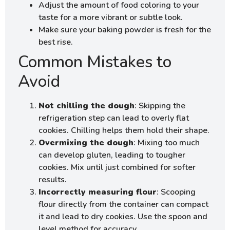
Adjust the amount of food coloring to your
taste for a more vibrant or subtle look.
Make sure your baking powder is fresh for the
best rise.
Common Mistakes to
Avoid
Not chilling the dough
: Skipping the
refrigeration step can lead to overly flat
cookies. Chilling helps them hold their shape.
Overmixing the dough
: Mixing too much
can develop gluten, leading to tougher
cookies. Mix until just combined for softer
results.
Incorrectly measuring flour
: Scooping
flour directly from the container can compact
it and lead to dry cookies. Use the spoon and
level method for accuracy.