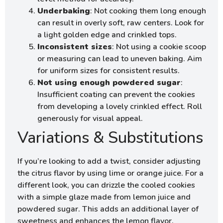
Underbaking
: Not cooking them long enough
can result in overly soft, raw centers. Look for
a light golden edge and crinkled tops.
Inconsistent sizes
: Not using a cookie scoop
or measuring can lead to uneven baking. Aim
for uniform sizes for consistent results.
Not using enough powdered sugar
:
Insufficient coating can prevent the cookies
from developing a lovely crinkled effect. Roll
generously for visual appeal.
Variations & Substitutions
If you’re looking to add a twist, consider adjusting
the citrus flavor by using lime or orange juice. For a
different look, you can drizzle the cooled cookies
with a simple glaze made from lemon juice and
powdered sugar. This adds an additional layer of
sweetness and enhances the lemon flavor.