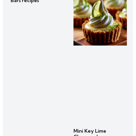
Bars recipes
Mini Key Lime