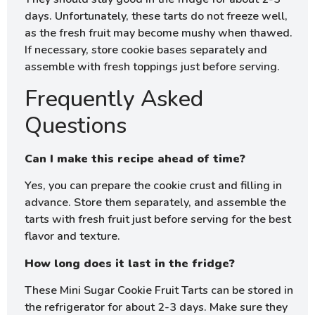
days. Unfortunately, these tarts do not freeze well,
as the fresh fruit may become mushy when thawed.
If necessary, store cookie bases separately and
assemble with fresh toppings just before serving.
Frequently Asked
Questions
Can I make this recipe ahead of time?
Yes, you can prepare the cookie crust and filling in
advance. Store them separately, and assemble the
tarts with fresh fruit just before serving for the best
flavor and texture.
How long does it last in the fridge?
These Mini Sugar Cookie Fruit Tarts can be stored in
the refrigerator for about 2-3 days. Make sure they