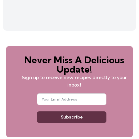
Never Miss A Delicious
Update!
Sign up to receive new recipes directly to your
inbox!
Subscribe