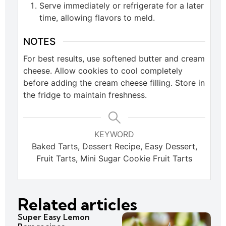
Serve immediately or refrigerate for a later
time, allowing flavors to meld.
NOTES
For best results, use softened butter and cream
cheese. Allow cookies to cool completely
before adding the cream cheese filling. Store in
the fridge to maintain freshness.
KEYWORD
Baked Tarts, Dessert Recipe, Easy Dessert,
Fruit Tarts, Mini Sugar Cookie Fruit Tarts
Related articles
Super Easy Lemon