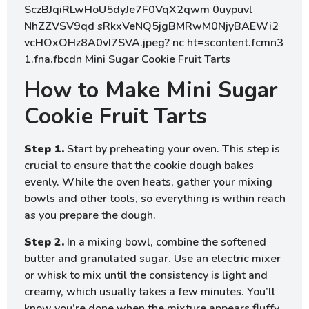
How to Make Mini Sugar
Cookie Fruit Tarts
Step 1.
Start by preheating your oven. This step is
crucial to ensure that the cookie dough bakes
evenly. While the oven heats, gather your mixing
bowls and other tools, so everything is within reach
as you prepare the dough.
Step 2.
In a mixing bowl, combine the softened
butter and granulated sugar. Use an electric mixer
or whisk to mix until the consistency is light and
creamy, which usually takes a few minutes. You’ll
know you’re done when the mixture appears fluffy