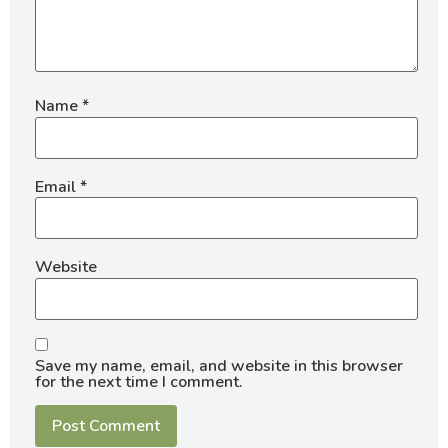
Name
*
Email
*
Website
Save my name, email, and website in this browser
for the next time I comment.