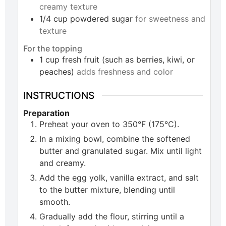
creamy texture
1/4
cup
powdered sugar
for sweetness and
texture
For the topping
1
cup
fresh fruit (such as berries, kiwi, or
peaches)
adds freshness and color
INSTRUCTIONS
Preparation
Preheat your oven to 350°F (175°C).
In a mixing bowl, combine the softened
butter and granulated sugar. Mix until light
and creamy.
Add the egg yolk, vanilla extract, and salt
to the butter mixture, blending until
smooth.
Gradually add the flour, stirring until a