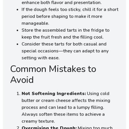
enhance both flavor and presentation.
If the dough feels too sticky, chill it for a short
period before shaping to make it more
manageable.
Store the assembled tarts in the fridge to
keep the fruit fresh and the filling cool.
Consider these tarts for both casual and
special occasions—they can adapt to any
setting with ease.
Common Mistakes to
Avoid
Not Softening Ingredients:
Using cold
butter or cream cheese affects the mixing
process and can lead to a lumpy filling.
Always soften these items to achieve a
creamy texture.
Overmixing the Dough:
Mixing too much