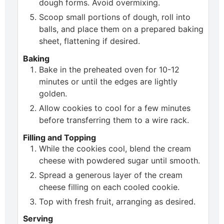
dough forms. Avoid overmixing.
Scoop small portions of dough, roll into
balls, and place them on a prepared baking
sheet, flattening if desired.
Baking
Bake in the preheated oven for 10-12
minutes or until the edges are lightly
golden.
Allow cookies to cool for a few minutes
before transferring them to a wire rack.
Filling and Topping
While the cookies cool, blend the cream
cheese with powdered sugar until smooth.
Spread a generous layer of the cream
cheese filling on each cooled cookie.
Top with fresh fruit, arranging as desired.
Serving