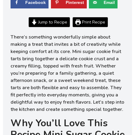
Facebook
Pinterest
Email
Jump to Recipe
Print Recipe
There’s something wonderfully simple about
making a treat that invites a bit of creativity while
keeping comfort at its core. Mini sugar cookie fruit
tarts bring together a delicate cookie crust and a
creamy filling, topped with fresh fruit. Whether
you’re preparing for a family gathering, a quiet
afternoon snack, or a sweet weekend treat, these
tarts are both flexible and easy to assemble. They
fit perfectly into everyday moments, giving you a
delightful way to enjoy fresh flavors. Let’s step into
the kitchen and create something special together.
Why You’ll Love This
Recipe Mini Sugar Cookie