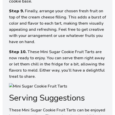
cookie base.
Step 9.
Finally, arrange your chosen fresh fruit on
top of the cream cheese filling. This adds a burst of
color and flavor to each tart, making them visually
appealing and refreshing. Feel free to get creative
with your arrangement or use whatever fruits you
have on hand.
Step 10.
These Mini Sugar Cookie Fruit Tarts are
now ready to enjoy. You can serve them right away
or let them chill in the fridge for a bit, allowing the
flavors to meld. Either way, you’ll have a delightful
treat to share.
Serving Suggestions
These Mini Sugar Cookie Fruit Tarts can be enjoyed