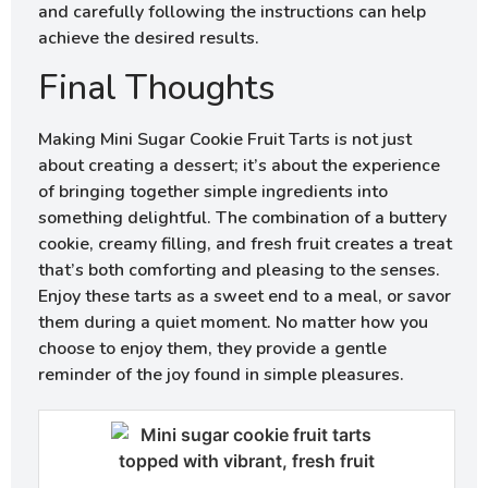
and carefully following the instructions can help
achieve the desired results.
Final Thoughts
Making Mini Sugar Cookie Fruit Tarts is not just
about creating a dessert; it’s about the experience
of bringing together simple ingredients into
something delightful. The combination of a buttery
cookie, creamy filling, and fresh fruit creates a treat
that’s both comforting and pleasing to the senses.
Enjoy these tarts as a sweet end to a meal, or savor
them during a quiet moment. No matter how you
choose to enjoy them, they provide a gentle
reminder of the joy found in simple pleasures.