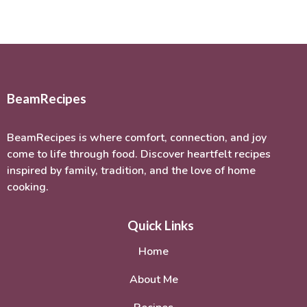
BeamRecipes
BeamRecipes is where comfort, connection, and joy
come to life through food. Discover heartfelt recipes
inspired by family, tradition, and the love of home
cooking.
Quick Links
Home
About Me