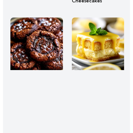
Cheesecakes