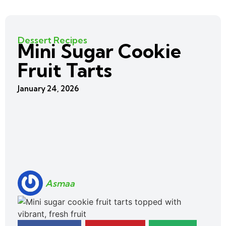
Dessert Recipes
Mini Sugar Cookie
Fruit Tarts
January 24, 2026
Asmaa