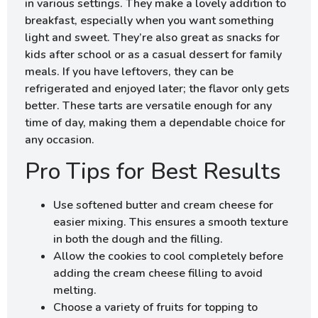
in various settings. They make a lovely addition to
breakfast, especially when you want something
light and sweet. They’re also great as snacks for
kids after school or as a casual dessert for family
meals. If you have leftovers, they can be
refrigerated and enjoyed later; the flavor only gets
better. These tarts are versatile enough for any
time of day, making them a dependable choice for
any occasion.
Pro Tips for Best Results
Use softened butter and cream cheese for
easier mixing. This ensures a smooth texture
in both the dough and the filling.
Allow the cookies to cool completely before
adding the cream cheese filling to avoid
melting.
Choose a variety of fruits for topping to