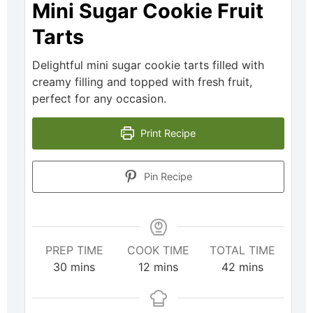
Mini Sugar Cookie Fruit
Tarts
Delightful mini sugar cookie tarts filled with
creamy filling and topped with fresh fruit,
perfect for any occasion.
Print Recipe
Pin Recipe
PREP TIME
COOK TIME
TOTAL TIME
30
mins
12
mins
42
mins