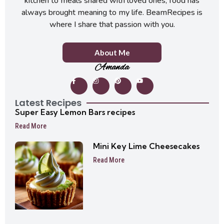
kitchen to meals shared with loved ones, food has
always brought meaning to my life. BeamRecipes is
where I share that passion with you.
About Me
Amanda
Latest Recipes
Super Easy Lemon Bars recipes
Read More
Mini Key Lime Cheesecakes
Read More