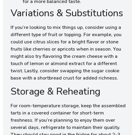
for a more balanced taste.
Variations & Substitutions
If you’re looking to mix things up, consider using a
different type of fruit or topping. For example, you
could use citrus slices for a bright flavor or stone
fruits like cherries or apricots when in season. You
might also try flavoring the cream cheese with a
touch of lemon or almond extract for a different
twist. Lastly, consider swapping the sugar cookie
base with a shortbread crust for added richness.
Storage & Reheating
For room-temperature storage, keep the assembled
tarts in a covered container for short-term
freshness. If you’re planning to enjoy them over
several days, refrigerate to maintain their quality.
They should stay good in the fridge for about 2-3