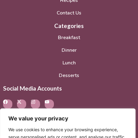
Recipes
Contact Us
Categories
Breakfast
Dinner
Lunch
Desserts
Social Media Accounts
We value your privacy
We use cookies to enhance your browsing experience,
© 2026. All rights reserved.
Privacy Policy
–
Terms of
serve personalised ads or content, and analyse our traffic.