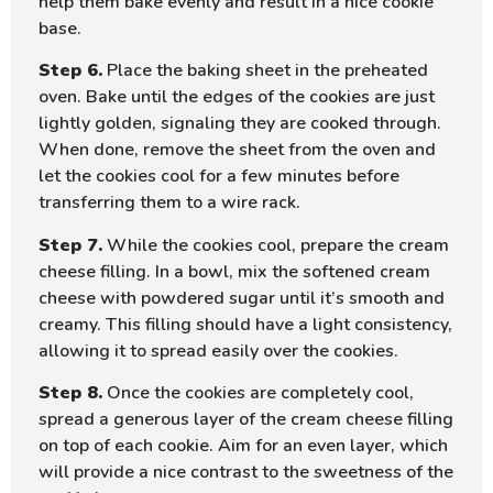
help them bake evenly and result in a nice cookie
base.
Step 6.
Place the baking sheet in the preheated
oven. Bake until the edges of the cookies are just
lightly golden, signaling they are cooked through.
When done, remove the sheet from the oven and
let the cookies cool for a few minutes before
transferring them to a wire rack.
Step 7.
While the cookies cool, prepare the cream
cheese filling. In a bowl, mix the softened cream
cheese with powdered sugar until it’s smooth and
creamy. This filling should have a light consistency,
allowing it to spread easily over the cookies.
Step 8.
Once the cookies are completely cool,
spread a generous layer of the cream cheese filling
on top of each cookie. Aim for an even layer, which
will provide a nice contrast to the sweetness of the