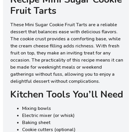
Fruit Tarts
These Mini Sugar Cookie Fruit Tarts are a reliable
dessert that balances ease with delicious flavors.
The cookie crust provides a comforting base, while
the cream cheese filling adds richness. With fresh
fruit on top, they make an inviting treat for any
occasion. The practicality of this recipe means it can
be made for weeknight meals or weekend
gatherings without fuss, allowing you to enjoy a
delightful dessert without complications.
Kitchen Tools You’ll Need
Mixing bowls
Electric mixer (or whisk)
Baking sheet
Cookie cutters (optional)