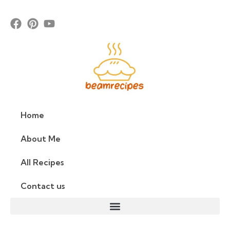
Home
About Me
All Recipes
Contact us