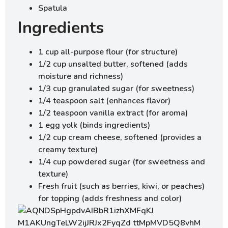
Spatula
Ingredients
1 cup all-purpose flour (for structure)
1/2 cup unsalted butter, softened (adds
moisture and richness)
1/3 cup granulated sugar (for sweetness)
1/4 teaspoon salt (enhances flavor)
1/2 teaspoon vanilla extract (for aroma)
1 egg yolk (binds ingredients)
1/2 cup cream cheese, softened (provides a
creamy texture)
1/4 cup powdered sugar (for sweetness and
texture)
Fresh fruit (such as berries, kiwi, or peaches)
for topping (adds freshness and color)