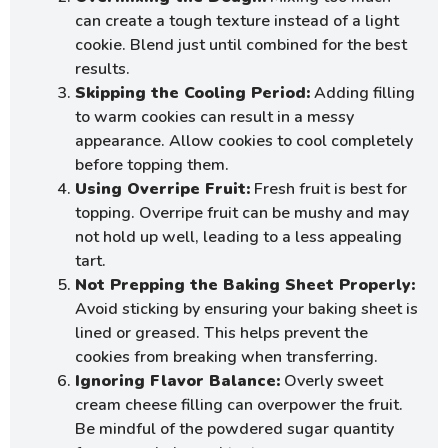
can create a tough texture instead of a light
cookie. Blend just until combined for the best
results.
Skipping the Cooling Period:
Adding filling
to warm cookies can result in a messy
appearance. Allow cookies to cool completely
before topping them.
Using Overripe Fruit:
Fresh fruit is best for
topping. Overripe fruit can be mushy and may
not hold up well, leading to a less appealing
tart.
Not Prepping the Baking Sheet Properly:
Avoid sticking by ensuring your baking sheet is
lined or greased. This helps prevent the
cookies from breaking when transferring.
Ignoring Flavor Balance:
Overly sweet
cream cheese filling can overpower the fruit.
Be mindful of the powdered sugar quantity