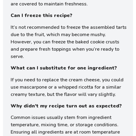
are covered to maintain freshness.
Can I freeze this recipe?
It’s not recommended to freeze the assembled tarts
due to the fruit, which may become mushy.
However, you can freeze the baked cookie crusts
and prepare fresh toppings when you’re ready to
serve.
What can I substitute for one ingredient?
If you need to replace the cream cheese, you could
use mascarpone or a whipped ricotta for a similar
creamy texture, but the flavor will vary slightly.
Why didn’t my recipe turn out as expected?
Common issues usually stem from ingredient
temperature, mixing time, or storage conditions.
Ensuring all ingredients are at room temperature