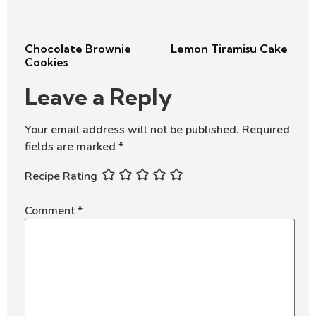
Chocolate Brownie
Lemon Tiramisu Cake
Cookies
Leave a Reply
Your email address will not be published.
Required
fields are marked
*
Recipe Rating
Comment
*