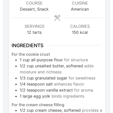
COURSE
CUISINE
Dessert, Snack
American
SERVINGS
CALORIES
12
tarts
150
kcal
INGREDIENTS
For the cookie crust
1
cup
all-purpose flour
for structure
1/2
cup
unsalted butter, softened
adds
moisture and richness
1/3
cup
granulated sugar
for sweetness
1/4
teaspoon
salt
enhances flavor
1/2
teaspoon
vanilla extract
for aroma
1
large
egg yolk
binds ingredients
For the cream cheese filling
1/2
cup
cream cheese, softened
provides a