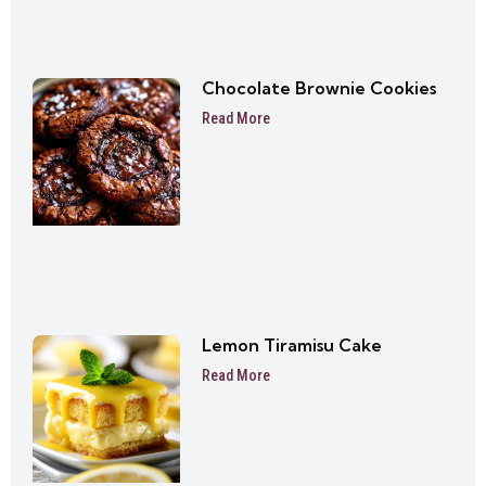
Chocolate Brownie Cookies
Read More
Lemon Tiramisu Cake
Read More