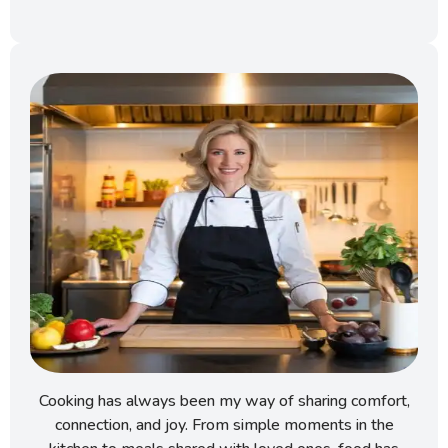
Cooking has always been my way of sharing comfort,
connection, and joy. From simple moments in the