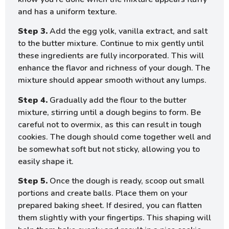
and has a uniform texture.
Step 3.
Add the egg yolk, vanilla extract, and salt
to the butter mixture. Continue to mix gently until
these ingredients are fully incorporated. This will
enhance the flavor and richness of your dough. The
mixture should appear smooth without any lumps.
Step 4.
Gradually add the flour to the butter
mixture, stirring until a dough begins to form. Be
careful not to overmix, as this can result in tough
cookies. The dough should come together well and
be somewhat soft but not sticky, allowing you to
easily shape it.
Step 5.
Once the dough is ready, scoop out small
portions and create balls. Place them on your
prepared baking sheet. If desired, you can flatten
them slightly with your fingertips. This shaping will