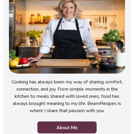
Cooking has always been my way of sharing comfort,
connection, and joy. From simple moments in the
kitchen to meals shared with loved ones, food has
always brought meaning to my life. BeamRecipes is
where I share that passion with you.
About Me