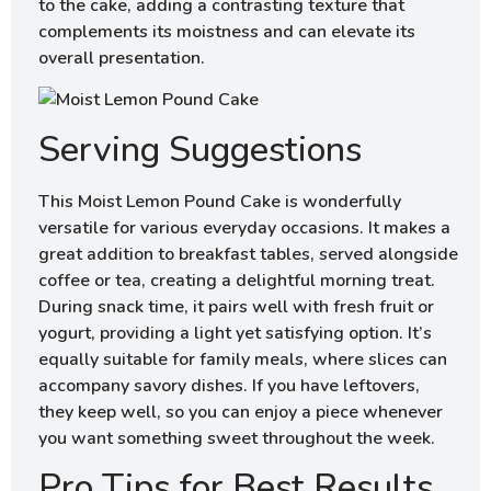
to the cake, adding a contrasting texture that
complements its moistness and can elevate its
overall presentation.
Serving Suggestions
This Moist Lemon Pound Cake is wonderfully
versatile for various everyday occasions. It makes a
great addition to breakfast tables, served alongside
coffee or tea, creating a delightful morning treat.
During snack time, it pairs well with fresh fruit or
yogurt, providing a light yet satisfying option. It’s
equally suitable for family meals, where slices can
accompany savory dishes. If you have leftovers,
they keep well, so you can enjoy a piece whenever
you want something sweet throughout the week.
Pro Tips for Best Results