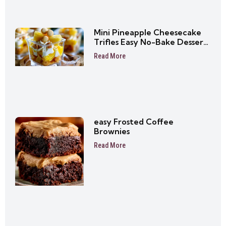
Mini Pineapple Cheesecake
Trifles Easy No-Bake Dessert
Cups
Read More
easy Frosted Coffee
Brownies
Read More