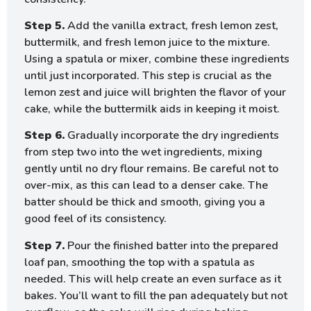
Step 5.
Add the vanilla extract, fresh lemon zest,
buttermilk, and fresh lemon juice to the mixture.
Using a spatula or mixer, combine these ingredients
until just incorporated. This step is crucial as the
lemon zest and juice will brighten the flavor of your
cake, while the buttermilk aids in keeping it moist.
Step 6.
Gradually incorporate the dry ingredients
from step two into the wet ingredients, mixing
gently until no dry flour remains. Be careful not to
over-mix, as this can lead to a denser cake. The
batter should be thick and smooth, giving you a
good feel of its consistency.
Step 7.
Pour the finished batter into the prepared
loaf pan, smoothing the top with a spatula as
needed. This will help create an even surface as it
bakes. You’ll want to fill the pan adequately but not