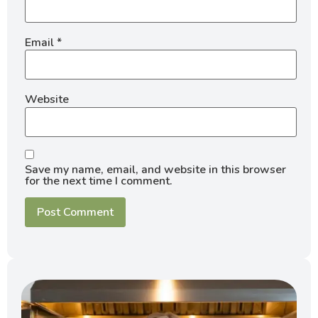
Email
*
Website
Save my name, email, and website in this browser
for the next time I comment.