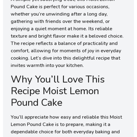
Pound Cake is perfect for various occasions,
whether you’re unwinding after a long day,
gathering with friends over the weekend, or
enjoying a quiet moment at home. Its reliable
texture and bright flavor make it a beloved choice.
The recipe reflects a balance of practicality and
comfort, allowing for moments of joy in everyday
cooking. Let’s dive into this delightful recipe that
invites warmth into your kitchen.
Why You’ll Love This
Recipe Moist Lemon
Pound Cake
You’ll appreciate how easy and reliable this Moist
Lemon Pound Cake is to prepare, making it a
dependable choice for both everyday baking and