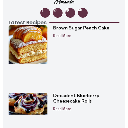
Amanda
Latest Recipes
Brown Sugar Peach Cake
Read More
Decadent Blueberry
Cheesecake Rolls
Read More