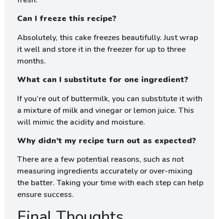
fresh.
Can I freeze this recipe?
Absolutely, this cake freezes beautifully. Just wrap
it well and store it in the freezer for up to three
months.
What can I substitute for one ingredient?
If you’re out of buttermilk, you can substitute it with
a mixture of milk and vinegar or lemon juice. This
will mimic the acidity and moisture.
Why didn’t my recipe turn out as expected?
There are a few potential reasons, such as not
measuring ingredients accurately or over-mixing
the batter. Taking your time with each step can help
ensure success.
Final Thoughts