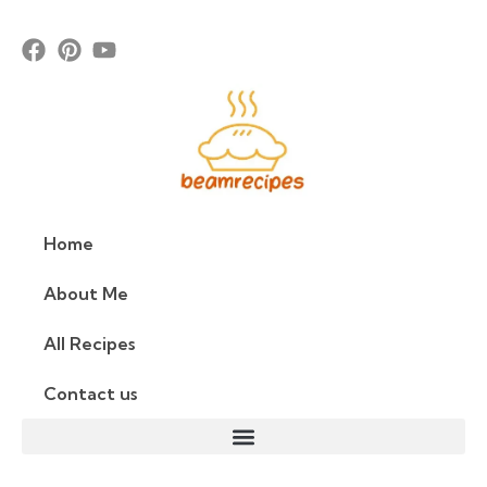
Home
About Me
All Recipes
Contact us