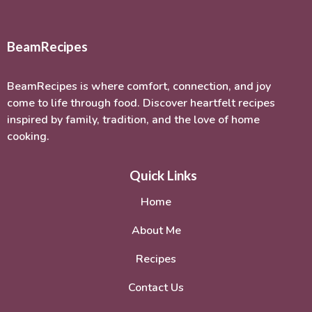
BeamRecipes
BeamRecipes is where comfort, connection, and joy
come to life through food. Discover heartfelt recipes
inspired by family, tradition, and the love of home
cooking.
Quick Links
Home
About Me
Recipes
Contact Us