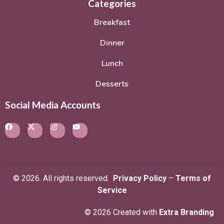
Categories
Breakfast
Dinner
Lunch
Desserts
Social Media Accounts
© 2026. All rights reserved.
Privacy Policy
–
Terms of
Service
© 2026 Created with
Extra Branding