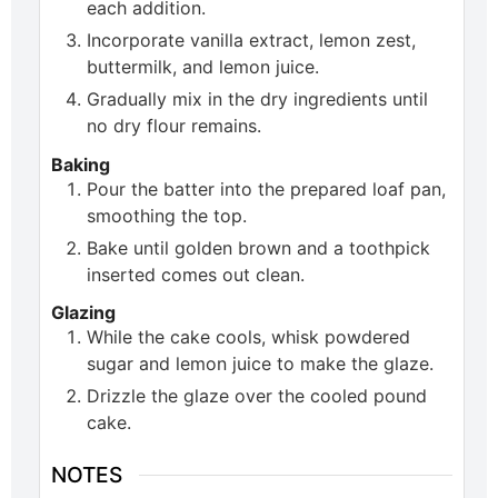
each addition.
Incorporate vanilla extract, lemon zest,
buttermilk, and lemon juice.
Gradually mix in the dry ingredients until
no dry flour remains.
Baking
Pour the batter into the prepared loaf pan,
smoothing the top.
Bake until golden brown and a toothpick
inserted comes out clean.
Glazing
While the cake cools, whisk powdered
sugar and lemon juice to make the glaze.
Drizzle the glaze over the cooled pound
cake.
NOTES