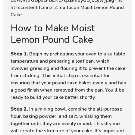
How to Make Moist
Lemon Pound Cake
Step 1.
Begin by preheating your oven to a suitable
temperature and preparing a loaf pan, which
involves greasing and flouring it to prevent the cake
from sticking. This initial step is essential for
ensuring that your pound cake bakes evenly and has
a good finish when removed from the pan. You’ll be
ready to build your cake batter shortly.
Step 2.
In a mixing bowl, combine the all-purpose
flour, baking powder, and salt, whisking them
together until they are evenly mixed. This dry mix
will create the structure of your cake. It’s important