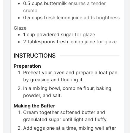
0.5
cups
buttermilk
ensures a tender
crumb
0.5
cups
fresh lemon juice
adds brightness
Glaze
1
cup
powdered sugar
for glaze
2
tablespoons
fresh lemon juice
for glaze
INSTRUCTIONS
Preparation
Preheat your oven and prepare a loaf pan
by greasing and flouring it.
In a mixing bowl, combine flour, baking
powder, and salt.
Making the Batter
Cream together softened butter and
granulated sugar until light and fluffy.
Add eggs one at a time, mixing well after