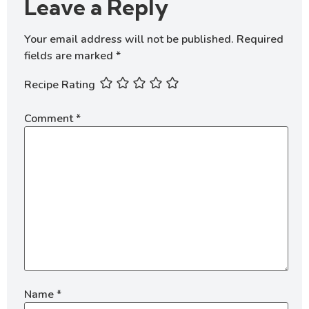
Leave a Reply
Your email address will not be published.
Required
fields are marked
*
Recipe Rating
Comment
*
Name
*