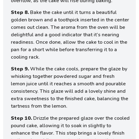
overflow, as the cake will rise during baking.
Step 8.
Bake the cake until it turns a beautiful
golden brown and a toothpick inserted in the center
comes out clean. The aroma from the oven will be
delightful and a good indicator that it’s nearing
readiness. Once done, allow the cake to cool in the
pan for a short while before transferring it to a
cooling rack.
Step 9.
While the cake cools, prepare the glaze by
whisking together powdered sugar and fresh
lemon juice until it reaches a smooth and pourable
consistency. This glaze will add a lovely shine and
extra sweetness to the finished cake, balancing the
tartness from the lemon.
Step 10.
Drizzle the prepared glaze over the cooled
pound cake, allowing it to soak in slightly to
enhance the flavor. This step brings a lovely finish