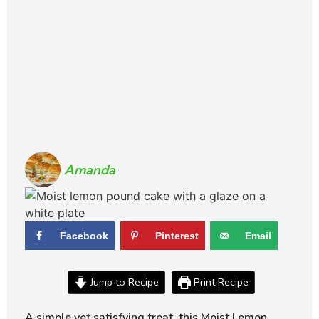
Amanda
Facebook
Pinterest
Email
Jump to Recipe
Print Recipe
A simple yet satisfying treat, this Moist Lemon