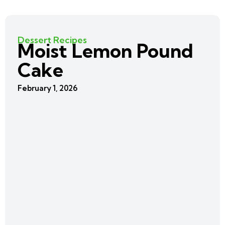
Dessert Recipes
Moist Lemon Pound
Cake
February 1, 2026