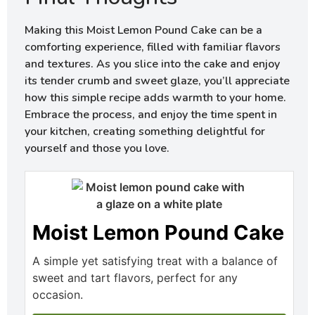
Making this Moist Lemon Pound Cake can be a
comforting experience, filled with familiar flavors
and textures. As you slice into the cake and enjoy
its tender crumb and sweet glaze, you’ll appreciate
how this simple recipe adds warmth to your home.
Embrace the process, and enjoy the time spent in
your kitchen, creating something delightful for
yourself and those you love.
Moist Lemon Pound Cake
A simple yet satisfying treat with a balance of
sweet and tart flavors, perfect for any
occasion.