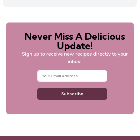
Never Miss A Delicious
Update!
Sign up to receive new recipes directly to your
inbox!
Subscribe