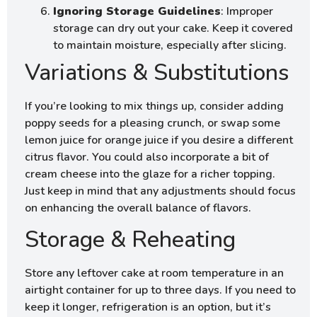
Ignoring Storage Guidelines
: Improper
storage can dry out your cake. Keep it covered
to maintain moisture, especially after slicing.
Variations & Substitutions
If you’re looking to mix things up, consider adding
poppy seeds for a pleasing crunch, or swap some
lemon juice for orange juice if you desire a different
citrus flavor. You could also incorporate a bit of
cream cheese into the glaze for a richer topping.
Just keep in mind that any adjustments should focus
on enhancing the overall balance of flavors.
Storage & Reheating
Store any leftover cake at room temperature in an
airtight container for up to three days. If you need to
keep it longer, refrigeration is an option, but it’s