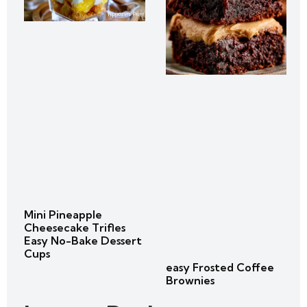
Mini Pineapple
Cheesecake Trifles
Easy No-Bake Dessert
Cups
easy Frosted Coffee
Brownies