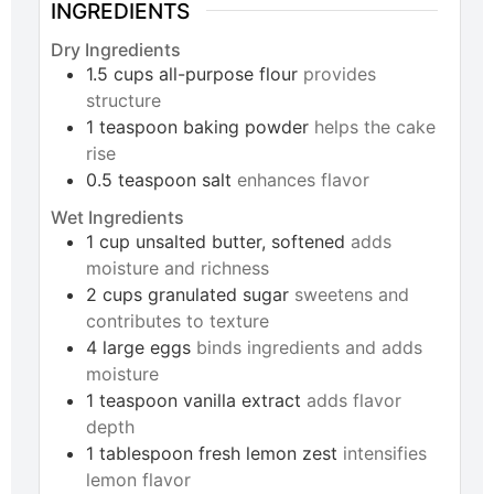
INGREDIENTS
Dry Ingredients
1.5
cups
all-purpose flour
provides
structure
1
teaspoon
baking powder
helps the cake
rise
0.5
teaspoon
salt
enhances flavor
Wet Ingredients
1
cup
unsalted butter, softened
adds
moisture and richness
2
cups
granulated sugar
sweetens and
contributes to texture
4
large
eggs
binds ingredients and adds
moisture
1
teaspoon
vanilla extract
adds flavor
depth
1
tablespoon
fresh lemon zest
intensifies
lemon flavor