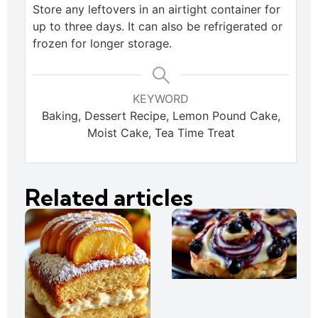
Store any leftovers in an airtight container for
up to three days. It can also be refrigerated or
frozen for longer storage.
KEYWORD
Baking, Dessert Recipe, Lemon Pound Cake,
Moist Cake, Tea Time Treat
Related articles