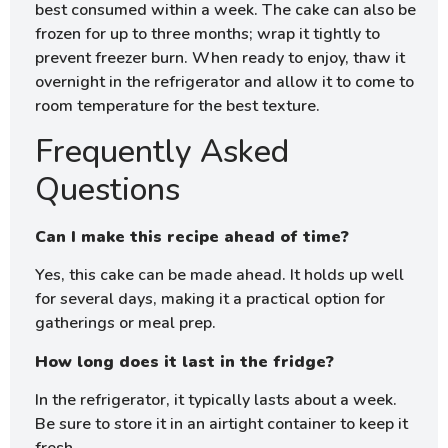
best consumed within a week. The cake can also be
frozen for up to three months; wrap it tightly to
prevent freezer burn. When ready to enjoy, thaw it
overnight in the refrigerator and allow it to come to
room temperature for the best texture.
Frequently Asked
Questions
Can I make this recipe ahead of time?
Yes, this cake can be made ahead. It holds up well
for several days, making it a practical option for
gatherings or meal prep.
How long does it last in the fridge?
In the refrigerator, it typically lasts about a week.
Be sure to store it in an airtight container to keep it