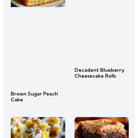
Decadent Blueberry
Cheesecake Rolls
Brown Sugar Peach
Cake