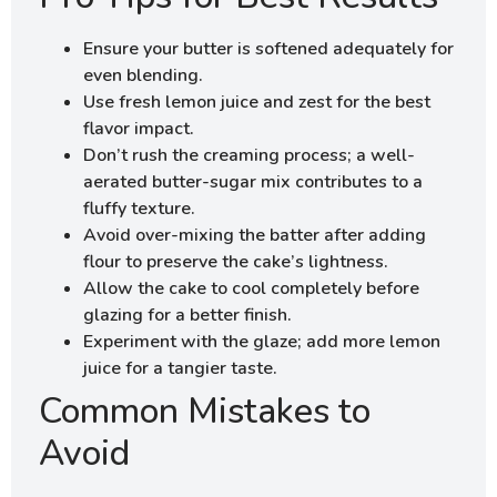
Ensure your butter is softened adequately for
even blending.
Use fresh lemon juice and zest for the best
flavor impact.
Don’t rush the creaming process; a well-
aerated butter-sugar mix contributes to a
fluffy texture.
Avoid over-mixing the batter after adding
flour to preserve the cake’s lightness.
Allow the cake to cool completely before
glazing for a better finish.
Experiment with the glaze; add more lemon
juice for a tangier taste.
Common Mistakes to
Avoid