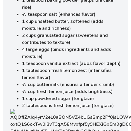
1 teaspoon baking powder (helps the cake
rise)
½ teaspoon salt (enhances flavor)
1 cup unsalted butter, softened (adds
moisture and richness)
2 cups granulated sugar (sweetens and
contributes to texture)
4 large eggs (binds ingredients and adds
moisture)
1 teaspoon vanilla extract (adds flavor depth)
1 tablespoon fresh lemon zest (intensifies
lemon flavor)
½ cup buttermilk (ensures a tender crumb)
½ cup fresh lemon juice (adds brightness)
1 cup powdered sugar (for glaze)
2 tablespoons fresh lemon juice (for glaze)