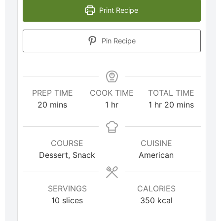
Print Recipe
Pin Recipe
PREP TIME
COOK TIME
TOTAL TIME
20
mins
1
hr
1
hr
20
mins
COURSE
CUISINE
Dessert, Snack
American
SERVINGS
CALORIES
10
slices
350
kcal