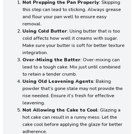
Not Prepping the Pan Properly
: Skipping
this step can lead to sticking. Always grease
and flour your pan well to ensure easy
removal.
Using Cold Butter
: Using butter that is too
cold affects how well it creams with sugar.
Make sure your butter is soft for better texture
integration.
Over-Mixing the Batter
: Over-mixing can
lead to a tough cake. Mix just until combined
to retain a tender crumb.
Using Old Leavening Agents
: Baking
powder that’s gone stale may not provide the
rise needed. Ensure it’s fresh for effective
leavening.
Not Allowing the Cake to Cool
: Glazing a
hot cake can result in a runny mess. Let the
cake cool before applying the glaze for better
adherence.