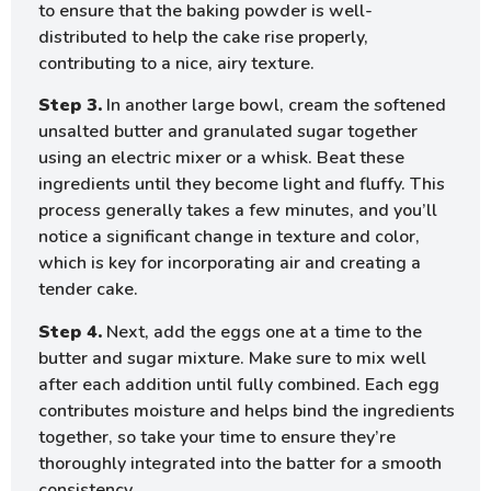
to ensure that the baking powder is well-
distributed to help the cake rise properly,
contributing to a nice, airy texture.
Step 3.
In another large bowl, cream the softened
unsalted butter and granulated sugar together
using an electric mixer or a whisk. Beat these
ingredients until they become light and fluffy. This
process generally takes a few minutes, and you’ll
notice a significant change in texture and color,
which is key for incorporating air and creating a
tender cake.
Step 4.
Next, add the eggs one at a time to the
butter and sugar mixture. Make sure to mix well
after each addition until fully combined. Each egg
contributes moisture and helps bind the ingredients
together, so take your time to ensure they’re
thoroughly integrated into the batter for a smooth
consistency.