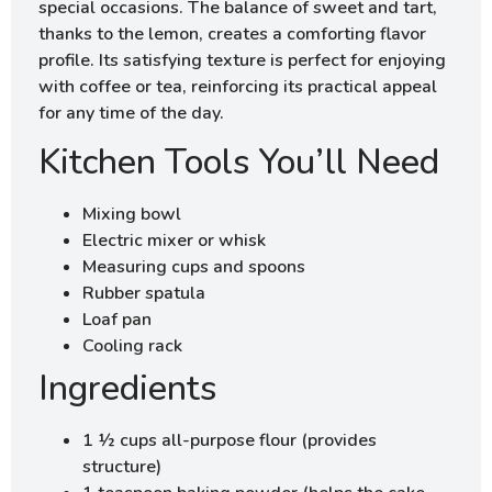
special occasions. The balance of sweet and tart,
thanks to the lemon, creates a comforting flavor
profile. Its satisfying texture is perfect for enjoying
with coffee or tea, reinforcing its practical appeal
for any time of the day.
Kitchen Tools You’ll Need
Mixing bowl
Electric mixer or whisk
Measuring cups and spoons
Rubber spatula
Loaf pan
Cooling rack
Ingredients
1 ½ cups all-purpose flour (provides
structure)