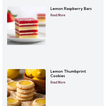
Lemon Raspberry Bars
Read More
Lemon Thumbprint
Cookies
Read More