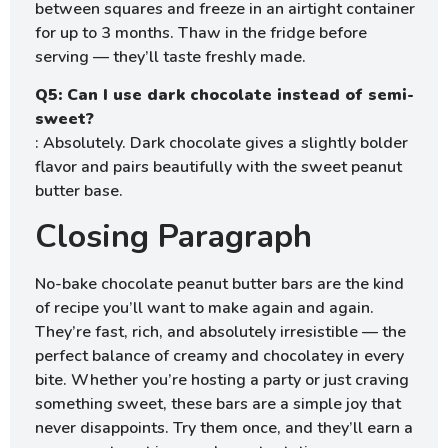
between squares and freeze in an airtight container
for up to 3 months. Thaw in the fridge before
serving — they’ll taste freshly made.
Q5: Can I use dark chocolate instead of semi-
sweet?
: Absolutely. Dark chocolate gives a slightly bolder
flavor and pairs beautifully with the sweet peanut
butter base.
Closing Paragraph
No-bake chocolate peanut butter bars are the kind
of recipe you’ll want to make again and again.
They’re fast, rich, and absolutely irresistible — the
perfect balance of creamy and chocolatey in every
bite. Whether you’re hosting a party or just craving
something sweet, these bars are a simple joy that
never disappoints. Try them once, and they’ll earn a