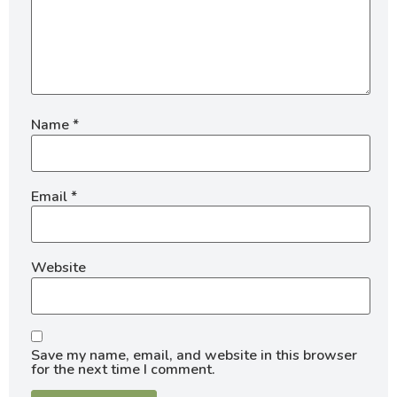
Name
*
Email
*
Website
Save my name, email, and website in this browser
for the next time I comment.