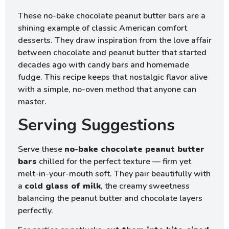
These no-bake chocolate peanut butter bars are a
shining example of classic American comfort
desserts. They draw inspiration from the love affair
between chocolate and peanut butter that started
decades ago with candy bars and homemade
fudge. This recipe keeps that nostalgic flavor alive
with a simple, no-oven method that anyone can
master.
Serving Suggestions
Serve these
no-bake chocolate peanut butter
bars
chilled for the perfect texture — firm yet
melt-in-your-mouth soft. They pair beautifully with
a
cold glass of milk
, the creamy sweetness
balancing the peanut butter and chocolate layers
perfectly.