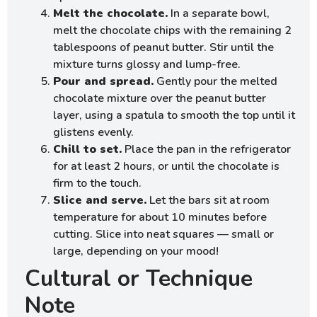
Melt the chocolate.
In a separate bowl,
melt the chocolate chips with the remaining 2
tablespoons of peanut butter. Stir until the
mixture turns glossy and lump-free.
Pour and spread.
Gently pour the melted
chocolate mixture over the peanut butter
layer, using a spatula to smooth the top until it
glistens evenly.
Chill to set.
Place the pan in the refrigerator
for at least 2 hours, or until the chocolate is
firm to the touch.
Slice and serve.
Let the bars sit at room
temperature for about 10 minutes before
cutting. Slice into neat squares — small or
large, depending on your mood!
Cultural or Technique
Note