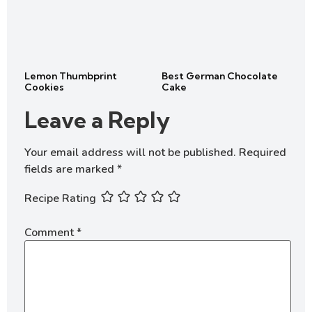
Lemon Thumbprint
Best German Chocolate
Cookies
Cake
Leave a Reply
Your email address will not be published.
Required
fields are marked
*
Recipe Rating
Comment
*