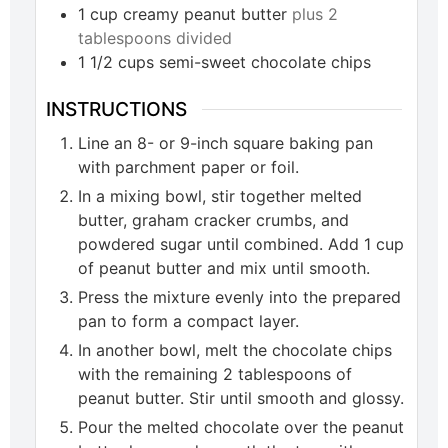
1
cup
creamy peanut butter
plus 2
tablespoons divided
1 1/2
cups
semi-sweet chocolate chips
INSTRUCTIONS
Line an 8- or 9-inch square baking pan
with parchment paper or foil.
In a mixing bowl, stir together melted
butter, graham cracker crumbs, and
powdered sugar until combined. Add 1 cup
of peanut butter and mix until smooth.
Press the mixture evenly into the prepared
pan to form a compact layer.
In another bowl, melt the chocolate chips
with the remaining 2 tablespoons of
peanut butter. Stir until smooth and glossy.
Pour the melted chocolate over the peanut