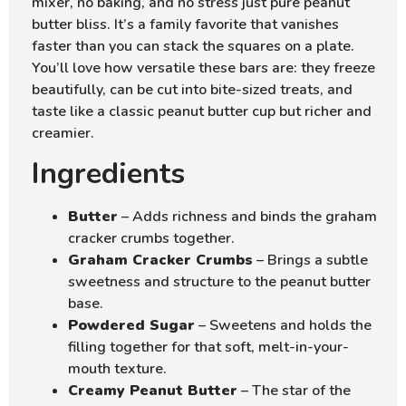
mixer, no baking, and no stress just pure peanut
butter bliss. It’s a family favorite that vanishes
faster than you can stack the squares on a plate.
You’ll love how versatile these bars are: they freeze
beautifully, can be cut into bite-sized treats, and
taste like a classic peanut butter cup but richer and
creamier.
Ingredients
Butter
– Adds richness and binds the graham
cracker crumbs together.
Graham Cracker Crumbs
– Brings a subtle
sweetness and structure to the peanut butter
base.
Powdered Sugar
– Sweetens and holds the
filling together for that soft, melt-in-your-
mouth texture.
Creamy Peanut Butter
– The star of the