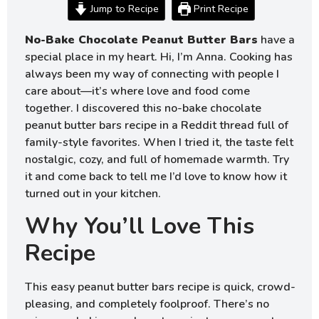
Jump to Recipe
Print Recipe
No-Bake Chocolate Peanut Butter Bars
have a
special place in my heart. Hi, I’m Anna. Cooking has
always been my way of connecting with people I
care about—it’s where love and food come
together. I discovered this no-bake chocolate
peanut butter bars recipe in a Reddit thread full of
family-style favorites. When I tried it, the taste felt
nostalgic, cozy, and full of homemade warmth. Try
it and come back to tell me I’d love to know how it
turned out in your kitchen.
Why You’ll Love This
Recipe
This easy peanut butter bars recipe is quick, crowd-
pleasing, and completely foolproof. There’s no