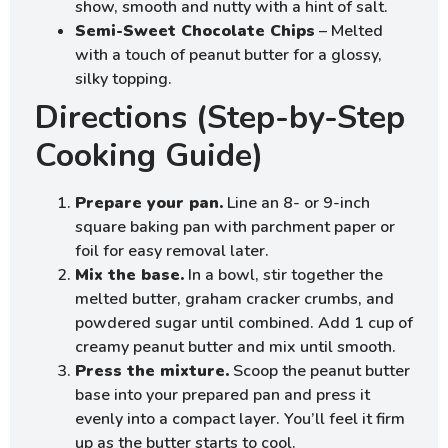
show, smooth and nutty with a hint of salt.
Semi-Sweet Chocolate Chips
– Melted
with a touch of peanut butter for a glossy,
silky topping.
Directions (Step-by-Step
Cooking Guide)
Prepare your pan.
Line an 8- or 9-inch
square baking pan with parchment paper or
foil for easy removal later.
Mix the base.
In a bowl, stir together the
melted butter, graham cracker crumbs, and
powdered sugar until combined. Add 1 cup of
creamy peanut butter and mix until smooth.
Press the mixture.
Scoop the peanut butter
base into your prepared pan and press it
evenly into a compact layer. You’ll feel it firm
up as the butter starts to cool.