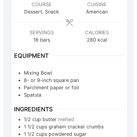
COURSE
CUISINE
Dessert, Snack
American
SERVINGS
CALORIES
16
bars
280
kcal
EQUIPMENT
Mixing Bowl
8- or 9-inch square pan
Parchment paper or foil
Spatula
INGREDIENTS
1/2
cup
butter
melted
1 1/2
cups
graham cracker crumbs
1 1/2
cups
powdered sugar