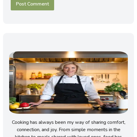
Cooking has always been my way of sharing comfort,
connection, and joy. From simple moments in the
kitchen to meals shared with loved ones, food has