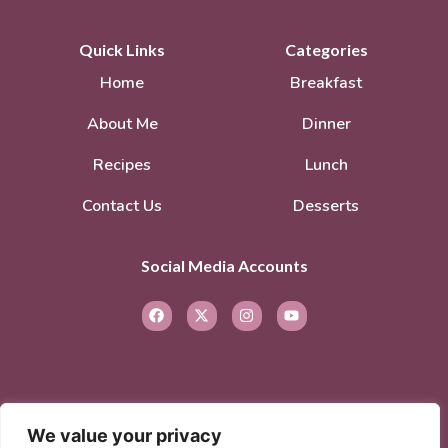
Quick Links
Categories
Home
Breakfast
About Me
Dinner
Recipes
Lunch
Contact Us
Desserts
Social Media Accounts
We value your privacy