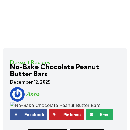
Dessert Recipes
No-Bake Chocolate Peanut
Butter Bars
December 12, 2025
Anna
Facebook
Pinterest
Email