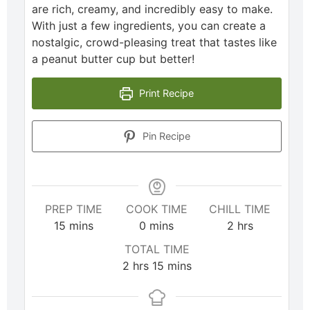
are rich, creamy, and incredibly easy to make.
With just a few ingredients, you can create a
nostalgic, crowd-pleasing treat that tastes like
a peanut butter cup but better!
Print Recipe
Pin Recipe
PREP TIME
COOK TIME
CHILL TIME
15
mins
0
mins
2
hrs
TOTAL TIME
2
hrs
15
mins