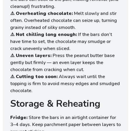
cleanup!) frustrating.
⚠️
Overheating chocolate:
Melt slowly and stir
often. Overheated chocolate can seize up, turning
grainy instead of silky smooth.
⚠️
Not chilling long enough:
If the bars don’t
have time to set, the chocolate may smudge or
crack unevenly when sliced.
⚠️
Uneven layers:
Press the peanut butter base
gently but firmly — an even layer keeps the
chocolate from cracking when cut.
⚠️
Cutting too soon:
Always wait until the
topping is firm to avoid messy edges and smudged
chocolate.
Storage & Reheating
Fridge:
Store the bars in an airtight container for
3–4 days. Keep parchment paper between layers to