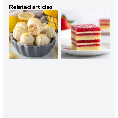
Related articles