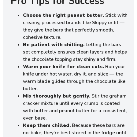
Pro Tips for Success
Choose the right peanut butter.
Stick with
creamy, processed brands like Skippy or Jif —
they give the bars that perfectly smooth,
cohesive texture.
Be patient with chilling.
Letting the bars
set completely ensures clean layers and helps
the chocolate topping stay shiny and firm.
Warm your knife for clean cuts.
Run your
knife under hot water, dry it, and slice — the
warm blade glides through the chocolate like
butter.
Mix thoroughly but gently.
Stir the graham
cracker mixture until every crumb is coated
with butter and peanut butter for a consistent,
even base.
Keep them chilled.
Because these bars are
no-bake, they’re best stored in the fridge until