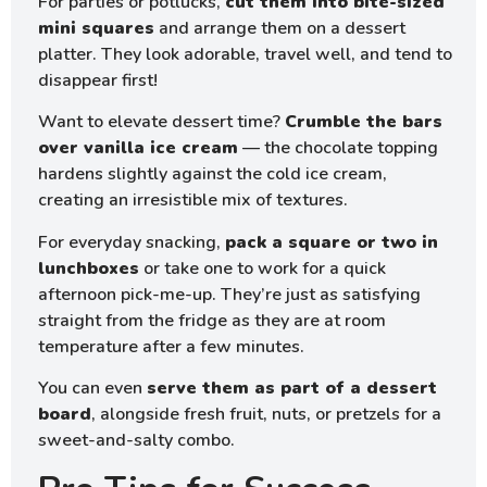
For parties or potlucks,
cut them into bite-sized
mini squares
and arrange them on a dessert
platter. They look adorable, travel well, and tend to
disappear first!
Want to elevate dessert time?
Crumble the bars
over vanilla ice cream
— the chocolate topping
hardens slightly against the cold ice cream,
creating an irresistible mix of textures.
For everyday snacking,
pack a square or two in
lunchboxes
or take one to work for a quick
afternoon pick-me-up. They’re just as satisfying
straight from the fridge as they are at room
temperature after a few minutes.
You can even
serve them as part of a dessert
board
, alongside fresh fruit, nuts, or pretzels for a
sweet-and-salty combo.