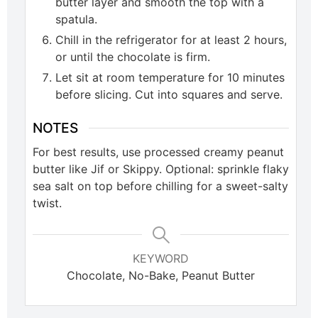
butter layer and smooth the top with a
spatula.
Chill in the refrigerator for at least 2 hours,
or until the chocolate is firm.
Let sit at room temperature for 10 minutes
before slicing. Cut into squares and serve.
NOTES
For best results, use processed creamy peanut
butter like Jif or Skippy. Optional: sprinkle flaky
sea salt on top before chilling for a sweet-salty
twist.
KEYWORD
Chocolate, No-Bake, Peanut Butter