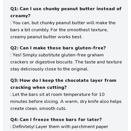
Q1: Can I use chunky peanut butter instead of
creamy?
: You can, but chunky peanut butter will make the
bars a bit crumbly. For the smoothest texture,
creamy peanut butter works best.
Q2: Can I make these bars gluten-free?
: Yes! Simply substitute gluten-free graham
crackers or digestive biscuits. The taste and texture
stay deliciously close to the original.
Q3: How do I keep the chocolate layer from
cracking when cutting?
: Let the bars sit at room temperature for 10
minutes before slicing. A warm, dry knife also helps
create clean, smooth cuts.
Q4: Can I freeze these bars for later?
: Definitely! Layer them with parchment paper