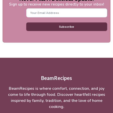
Sign up to receive new recipes directly to your inbox!
Subscribe
BeamRecipes
BeamRecipes is where comfort, connection, and joy
come to life through food. Discover heartfelt recipes
inspired by family, tradition, and the love of home
cooking.