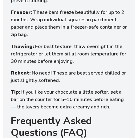
prevent sticking.
Freezer:
These bars freeze beautifully for up to 2
months. Wrap individual squares in parchment
paper and place them in a freezer-safe container or
zip bag.
Thawing:
For best texture, thaw overnight in the
refrigerator or let them sit at room temperature for
30 minutes before enjoying.
Reheat:
No need! These are best served chilled or
just slightly softened.
Tip:
If you like your chocolate a little softer, set a
bar on the counter for 5–10 minutes before eating
— the layers become extra creamy and rich.
Frequently Asked
Questions (FAQ)