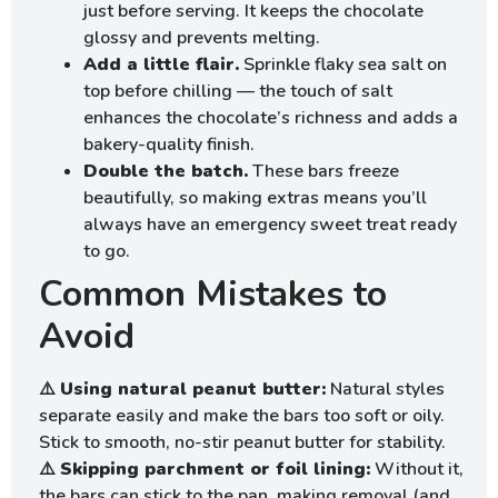
just before serving. It keeps the chocolate
glossy and prevents melting.
Add a little flair.
Sprinkle flaky sea salt on
top before chilling — the touch of salt
enhances the chocolate’s richness and adds a
bakery-quality finish.
Double the batch.
These bars freeze
beautifully, so making extras means you’ll
always have an emergency sweet treat ready
to go.
Common Mistakes to
Avoid
⚠️
Using natural peanut butter:
Natural styles
separate easily and make the bars too soft or oily.
Stick to smooth, no-stir peanut butter for stability.
⚠️
Skipping parchment or foil lining:
Without it,
the bars can stick to the pan, making removal (and