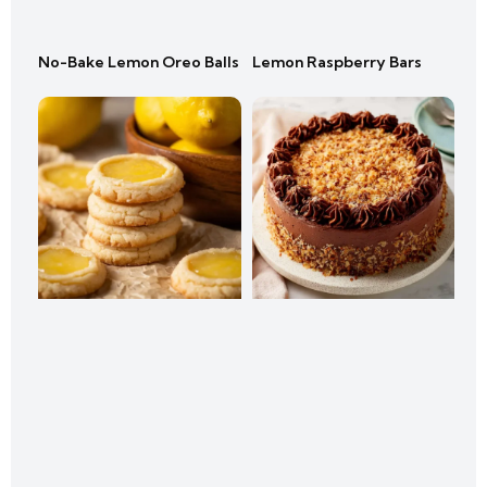
No-Bake Lemon Oreo Balls
Lemon Raspberry Bars