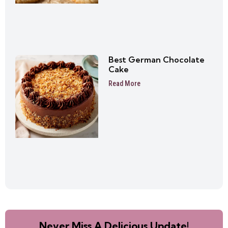
Best German Chocolate
Cake
Read More
Never Miss A Delicious Update!