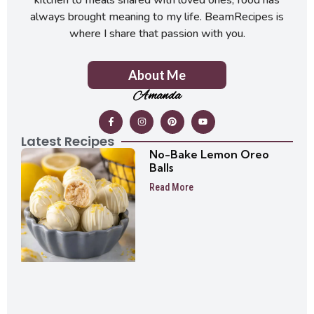
always brought meaning to my life. BeamRecipes is
where I share that passion with you.
About Me
Amanda
Latest Recipes
No-Bake Lemon Oreo
Balls
Read More