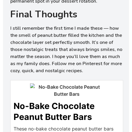
permanent spot in your dessert rotation.
Final Thoughts
I still remember the first time I made these — how
the smell of peanut butter filled the kitchen and the
chocolate layer set perfectly smooth. It’s one of
those nostalgic treats that always brings smiles, no
matter the season. I hope you’ll love them as much
as my family does. Follow me on Pinterest for more
cozy, quick, and nostalgic recipes.
No-Bake Chocolate
Peanut Butter Bars
These no-bake chocolate peanut butter bars