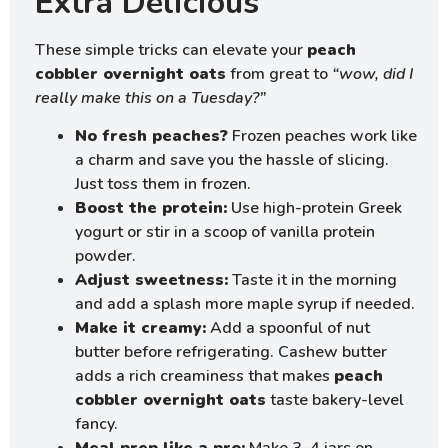
Extra Delicious
These simple tricks can elevate your
peach
cobbler overnight oats
from great to
“wow, did I
really make this on a Tuesday?”
No fresh peaches?
Frozen peaches work like
a charm and save you the hassle of slicing.
Just toss them in frozen.
Boost the protein:
Use high-protein Greek
yogurt or stir in a scoop of vanilla protein
powder.
Adjust sweetness:
Taste it in the morning
and add a splash more maple syrup if needed.
Make it creamy:
Add a spoonful of nut
butter before refrigerating. Cashew butter
adds a rich creaminess that makes
peach
cobbler overnight oats
taste bakery-level
fancy.