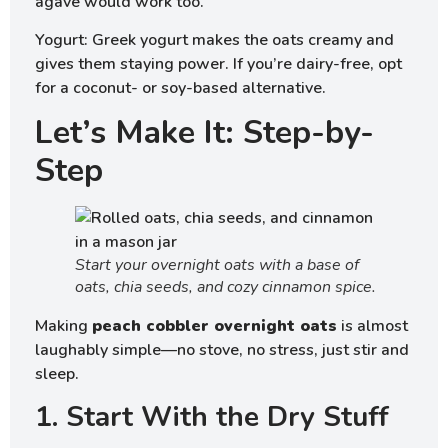
agave would work too.
Yogurt: Greek yogurt makes the oats creamy and
gives them staying power. If you’re dairy-free, opt
for a coconut- or soy-based alternative.
Let’s Make It: Step-by-
Step
Start your overnight oats with a base of
oats, chia seeds, and cozy cinnamon spice.
Making
peach cobbler overnight oats
is almost
laughably simple—no stove, no stress, just stir and
sleep.
1. Start With the Dry Stuff