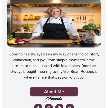
Cooking has always been my way of sharing comfort,
connection, and joy. From simple moments in the
kitchen to meals shared with loved ones, food has
always brought meaning to my life. BeamRecipes is
where I share that passion with you.
About Me
Amanda