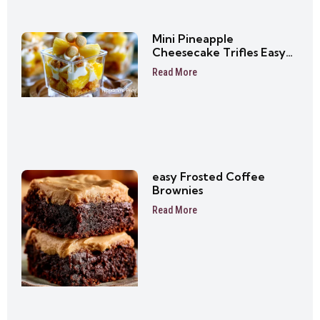
Mini Pineapple
Cheesecake Trifles Easy
No-Bake Dessert Cups
Read More
easy Frosted Coffee
Brownies
Read More