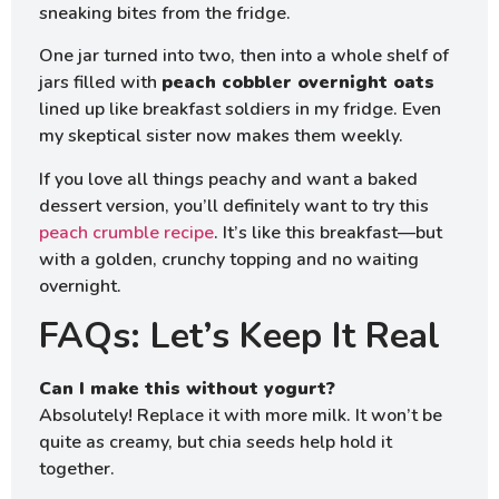
sneaking bites from the fridge.
One jar turned into two, then into a whole shelf of
jars filled with
peach cobbler overnight oats
lined up like breakfast soldiers in my fridge. Even
my skeptical sister now makes them weekly.
If you love all things peachy and want a baked
dessert version, you’ll definitely want to try this
peach crumble recipe
. It’s like this breakfast—but
with a golden, crunchy topping and no waiting
overnight.
FAQs: Let’s Keep It Real
Can I make this without yogurt?
Absolutely! Replace it with more milk. It won’t be
quite as creamy, but chia seeds help hold it
together.