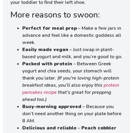
your toddler to find their left shoe.
More reasons to swoon:
Perfect for meal prep
– Make a few jars in
advance and feel like a domestic goddess all
week.
Easily made vegan
– Just swap in plant-
based yogurt and milk, and you’re good to go.
Packed with protein
– Between Greek
yogurt and chia seeds, your stomach will
thank you later.
(If you’re loving high-protein
breakfast ideas, you’ll also enjoy this
protein
pancakes recipe
that’s great for prepping
ahead too.)
Busy-morning approved
– Because you
don’t need another thing on your plate before
8 AM.
Delicious and reliable
–
Peach cobbler