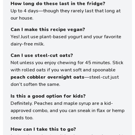
How long do these last in the fridge?
Up to 4 days—though they rarely last that long at
our house.
Can I make this recipe vegan?
Yes! Just use plant-based yogurt and your favorite
dairy-free milk.
Can I use steel-cut oats?
Not unless you enjoy chewing for 45 minutes. Stick
with rolled oats if you want soft and spoonable
peach cobbler overnight oats
—steel-cut just
don’t soften the same.
Is this a good option for kids?
Definitely. Peaches and maple syrup are a kid-
approved combo, and you can sneak in flax or hemp
seeds too.
How can I take this to go?