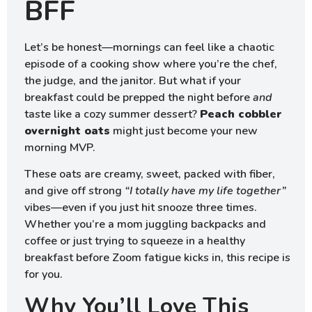
BFF
Let’s be honest—mornings can feel like a chaotic
episode of a cooking show where you’re the chef,
the judge, and the janitor. But what if your
breakfast could be prepped the night before
and
taste like a cozy summer dessert?
Peach cobbler
overnight oats
might just become your new
morning MVP.
These oats are creamy, sweet, packed with fiber,
and give off strong
“I totally have my life together”
vibes—even if you just hit snooze three times.
Whether you’re a mom juggling backpacks and
coffee or just trying to squeeze in a healthy
breakfast before Zoom fatigue kicks in, this recipe is
for you.
Why You’ll Love This