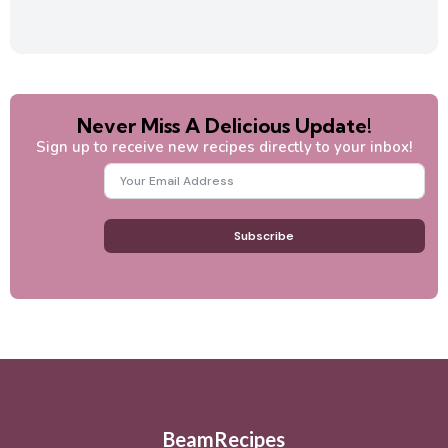
Never Miss A Delicious Update!
Sign up to receive new recipes directly to your inbox!
Subscribe
BeamRecipes