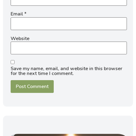
Email
*
Website
Save my name, email, and website in this browser
for the next time I comment.