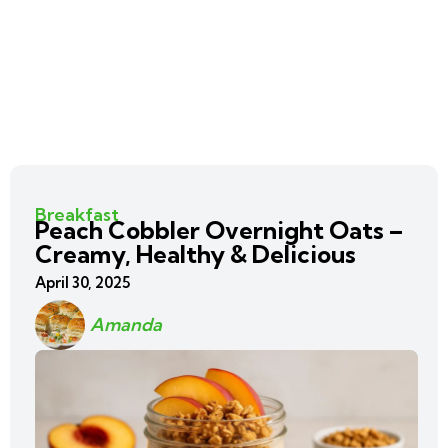
Breakfast
Peach Cobbler Overnight Oats –
Creamy, Healthy & Delicious
April 30, 2025
Amanda