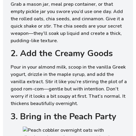
Grab a mason jar, meal prep container, or that
empty pickle jar you swore you’d use one day. Add
the rolled oats, chia seeds, and cinnamon. Give it a
quick shake or stir. The chia seeds are your secret
weapon—they’ll soak up liquid and create a thick,
pudding-like texture.
2. Add the Creamy Goods
Pour in your almond milk, scoop in the vanilla Greek
yogurt, drizzle in the maple syrup, and add the
vanilla extract. Stir it like you’re stirring the plot of a
good rom-com—gentle but with intention. Don’t
worry if it looks a bit soupy at first. That’s normal. It
thickens beautifully overnight.
3. Bring in the Peach Party