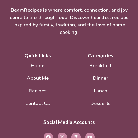
BeamRecipes is where comfort, connection, and joy
come to life through food. Discover heartfelt recipes
inspired by family, tradition, and the love of home
cooking.
Quick Links
Categories
Home
Breakfast
About Me
Dinner
Recipes
Lunch
Contact Us
Desserts
Social Media Accounts