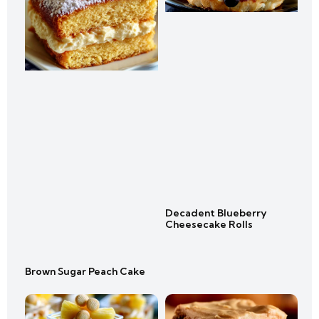
Decadent Blueberry
Cheesecake Rolls
Brown Sugar Peach Cake