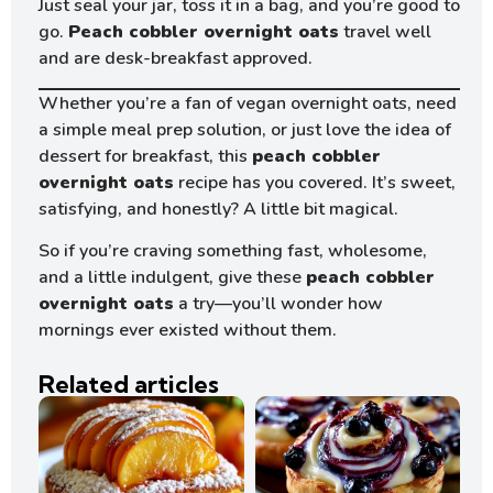
Just seal your jar, toss it in a bag, and you’re good to
go.
Peach cobbler overnight oats
travel well
and are desk-breakfast approved.
Whether you’re a fan of vegan overnight oats, need
a simple meal prep solution, or just love the idea of
dessert for breakfast, this
peach cobbler
overnight oats
recipe has you covered. It’s sweet,
satisfying, and honestly? A little bit magical.
So if you’re craving something fast, wholesome,
and a little indulgent, give these
peach cobbler
overnight oats
a try—you’ll wonder how
mornings ever existed without them.
Related articles