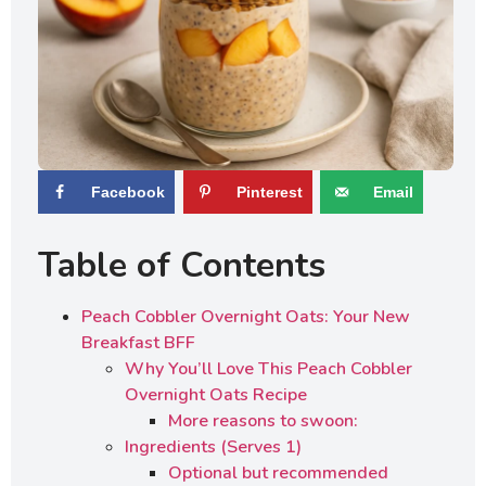
Facebook
Pinterest
Email
Table of Contents
Peach Cobbler Overnight Oats: Your New
Breakfast BFF
Why You’ll Love This Peach Cobbler
Overnight Oats Recipe
More reasons to swoon:
Ingredients (Serves 1)
Optional but recommended