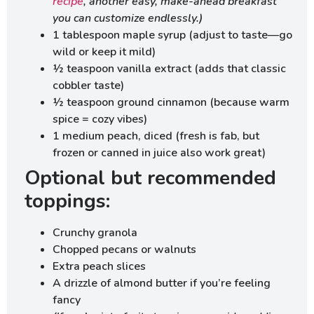
recipe
, another easy, make-ahead breakfast
you can customize endlessly.)
1 tablespoon maple syrup (adjust to taste—go
wild or keep it mild)
½ teaspoon vanilla extract (adds that classic
cobbler taste)
½ teaspoon ground cinnamon (because warm
spice = cozy vibes)
1 medium peach, diced (fresh is fab, but
frozen or canned in juice also work great)
Optional but recommended
toppings:
Crunchy granola
Chopped pecans or walnuts
Extra peach slices
A drizzle of almond butter if you’re feeling
fancy