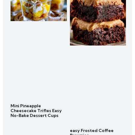
Mini Pineapple
Cheesecake Trifles Easy
No-Bake Dessert Cups
easy Frosted Coffee