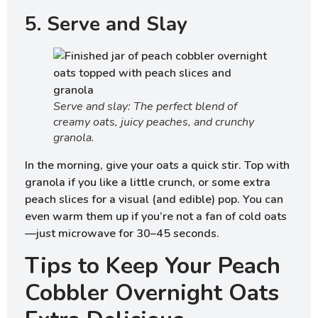
5. Serve and Slay
Serve and slay: The perfect blend of
creamy oats, juicy peaches, and crunchy
granola.
In the morning, give your oats a quick stir. Top with
granola if you like a little crunch, or some extra
peach slices for a visual (and edible) pop. You can
even warm them up if you’re not a fan of cold oats
—just microwave for 30–45 seconds.
Tips to Keep Your Peach
Cobbler Overnight Oats