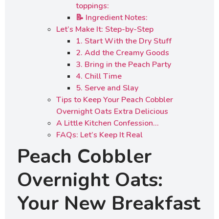
toppings:
📝 Ingredient Notes:
Let’s Make It: Step-by-Step
1. Start With the Dry Stuff
2. Add the Creamy Goods
3. Bring in the Peach Party
4. Chill Time
5. Serve and Slay
Tips to Keep Your Peach Cobbler
Overnight Oats Extra Delicious
A Little Kitchen Confession…
FAQs: Let’s Keep It Real
Peach Cobbler
Overnight Oats:
Your New Breakfast