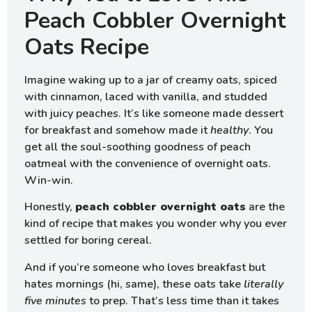
Peach Cobbler Overnight
Oats Recipe
Imagine waking up to a jar of creamy oats, spiced
with cinnamon, laced with vanilla, and studded
with juicy peaches. It’s like someone made dessert
for breakfast and somehow made it
healthy
. You
get all the soul-soothing goodness of peach
oatmeal with the convenience of overnight oats.
Win-win.
Honestly,
peach cobbler overnight oats
are the
kind of recipe that makes you wonder why you ever
settled for boring cereal.
And if you’re someone who loves breakfast but
hates mornings (hi, same), these oats take
literally
five minutes
to prep. That’s less time than it takes