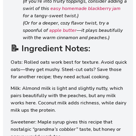
(If you’re into fruity toppings, consider adding a
swirl of this
easy homemade blackberry jam
for a tangy-sweet twist.)
(Or for a deeper, cozy flavor twist, try a
spoonful of
apple butter
—it plays beautifully
with the warm cinnamon and peaches.)
📝 Ingredient Notes:
Oats: Rolled oats work best for texture. Avoid quick
oats—they get mushy. Steel-cut oats? Save those
for another recipe; they need actual cooking.
Milk: Almond milk is light and slightly nutty, which
pairs beautifully with the peaches, but any milk
works here. Coconut milk adds richness, while dairy
milk ups the protein.
Sweetener: Maple syrup gives this recipe that
nostalgic
“grandma’s cobbler”
taste, but honey or