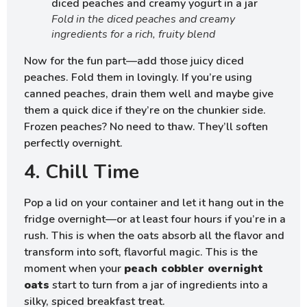
Fold in the diced peaches and creamy
ingredients for a rich, fruity blend
Now for the fun part—add those juicy diced
peaches. Fold them in lovingly. If you’re using
canned peaches, drain them well and maybe give
them a quick dice if they’re on the chunkier side.
Frozen peaches? No need to thaw. They’ll soften
perfectly overnight.
4. Chill Time
Pop a lid on your container and let it hang out in the
fridge overnight—or at least four hours if you’re in a
rush. This is when the oats absorb all the flavor and
transform into soft, flavorful magic. This is the
moment when your
peach cobbler overnight
oats
start to turn from a jar of ingredients into a
silky, spiced breakfast treat.