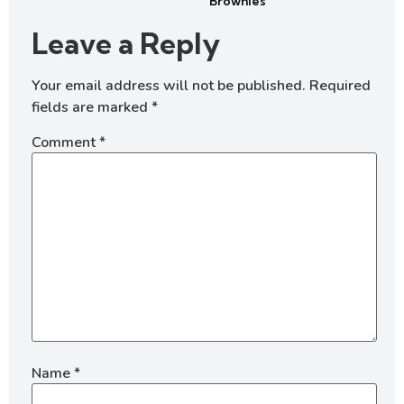
Brownies
Leave a Reply
Your email address will not be published.
Required
fields are marked
*
Comment
*
Name
*