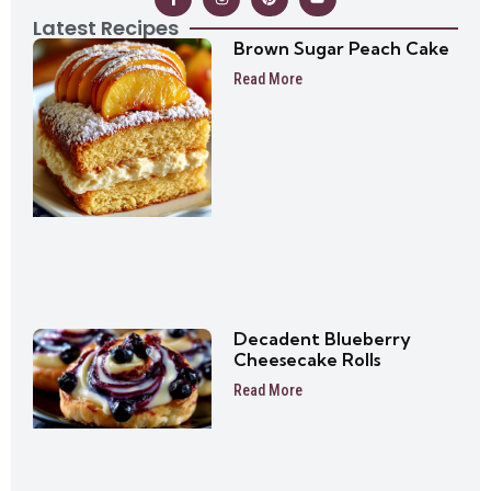
Latest Recipes
Brown Sugar Peach Cake
Read More
Decadent Blueberry
Cheesecake Rolls
Read More