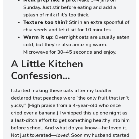
Meal prep like a pro:
Make 3–4 jars on
Sunday. Just stir before eating and add a
splash of milk if it’s too thick.
Texture too thin?
Stir in an extra spoonful of
chia seeds and let it sit for 10 minutes.
Warm it up:
Overnight oats are usually eaten
cold, but they’re also amazing warm.
Microwave for 30–45 seconds and enjoy.
A Little Kitchen
Confession…
I started making these oats after my toddler
declared that peaches were “the only fruit that isn’t
yucky.” (High praise from a 4-year-old who once
cried over a banana.) I whipped this up one night as
a last-ditch effort to get something healthy into him
before school. And what do you know—he loved it.
Not just tolerated—
loved
. Soon my husband started