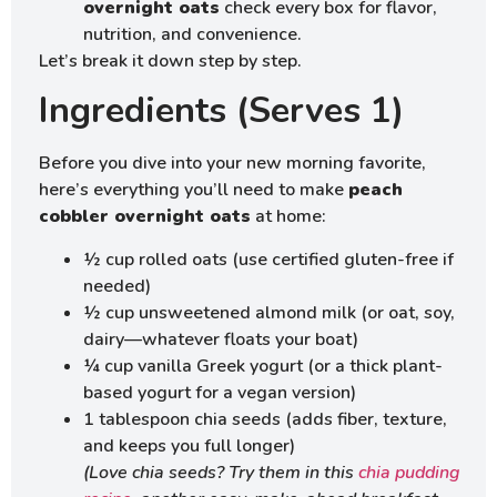
overnight oats
check every box for flavor,
nutrition, and convenience.
Let’s break it down step by step.
Ingredients (Serves 1)
Before you dive into your new morning favorite,
here’s everything you’ll need to make
peach
cobbler overnight oats
at home:
½ cup rolled oats (use certified gluten-free if
needed)
½ cup unsweetened almond milk (or oat, soy,
dairy—whatever floats your boat)
¼ cup vanilla Greek yogurt (or a thick plant-
based yogurt for a vegan version)
1 tablespoon chia seeds (adds fiber, texture,
and keeps you full longer)
(Love chia seeds? Try them in this
chia pudding