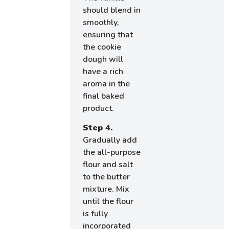
should blend in
smoothly,
ensuring that
the cookie
dough will
have a rich
aroma in the
final baked
product.
Step 4.
Gradually add
the all-purpose
flour and salt
to the butter
mixture. Mix
until the flour
is fully
incorporated