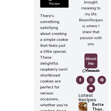
brought
Recipe
meaning to
my life.
There’s
BeamRecipes
something
is where I
satisfying
share that
about creating
passion with
a simple cookie
you.
that feels just
a little special.
These
About
delightful
Me
raspberry swirl
Amanda
shortbread
cookies are
perfect for
various
Latest
occasions,
Recipes
Better
whether you’re
Than