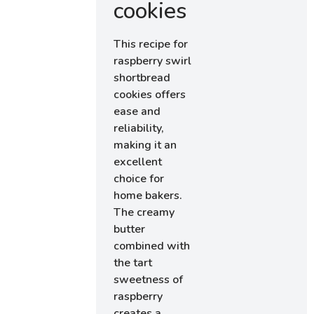
cookies
This recipe for
raspberry swirl
shortbread
cookies offers
ease and
reliability,
making it an
excellent
choice for
home bakers.
The creamy
butter
combined with
the tart
sweetness of
raspberry
creates a