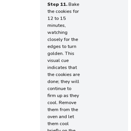
Step 11.
Bake
the cookies for
12 to 15
minutes,
watching
closely for the
edges to turn
golden. This
visual cue
indicates that
the cookies are
done; they will
continue to
firm up as they
cool. Remove
them from the
oven and let
them cool
briefly on the