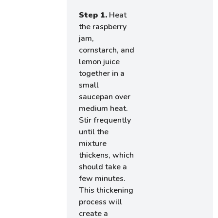
Step 1.
Heat
the raspberry
jam,
cornstarch, and
lemon juice
together in a
small
saucepan over
medium heat.
Stir frequently
until the
mixture
thickens, which
should take a
few minutes.
This thickening
process will
create a