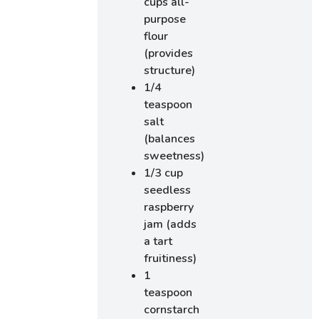
cups all-
purpose
flour
(provides
structure)
1/4
teaspoon
salt
(balances
sweetness)
1/3 cup
seedless
raspberry
jam (adds
a tart
fruitiness)
1
teaspoon
cornstarch