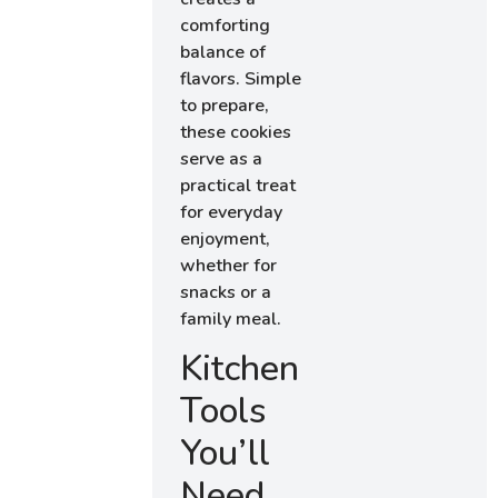
comforting
balance of
flavors. Simple
to prepare,
these cookies
serve as a
practical treat
for everyday
enjoyment,
whether for
snacks or a
family meal.
Kitchen
Tools
You’ll
Need