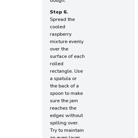
dough.
Step 6.
Spread the
cooled
raspberry
mixture evenly
over the
surface of each
rolled
rectangle. Use
a spatula or
the back of a
spoon to make
sure the jam
reaches the
edges without
spilling over.
Try to maintain
an even layer,