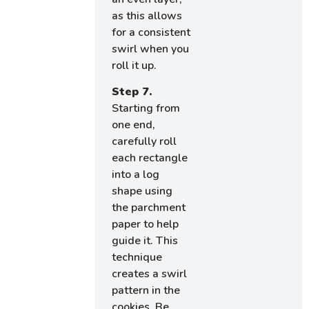
as this allows
for a consistent
swirl when you
roll it up.
Step 7.
Starting from
one end,
carefully roll
each rectangle
into a log
shape using
the parchment
paper to help
guide it. This
technique
creates a swirl
pattern in the
cookies. Be