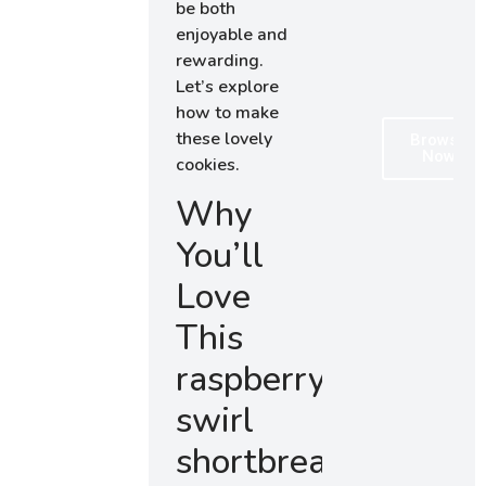
be both
enjoyable and
rewarding.
Let’s explore
how to make
these lovely
Browse
Now
cookies.
Why
You’ll
Love
This
raspberry
swirl
shortbread