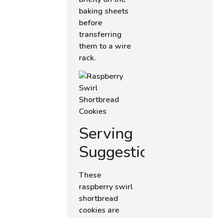
baking sheets
before
transferring
them to a wire
rack.
Serving
Suggestions
These
raspberry swirl
shortbread
cookies are