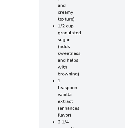
and
creamy
texture)
1/2 cup
granulated
sugar
(adds
sweetness
and helps
with
browning)
1
teaspoon
vanilla
extract
(enhances
flavor)
2 1/4