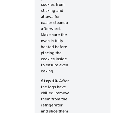
cookies from
sticking and
allows for
easier cleanup
afterward.
Make sure the
oven is fully
heated before
placing the
cookies inside
to ensure even
baking.
Step 10.
After
the logs have
chilled, remove
them from the
refrigerator
and slice them