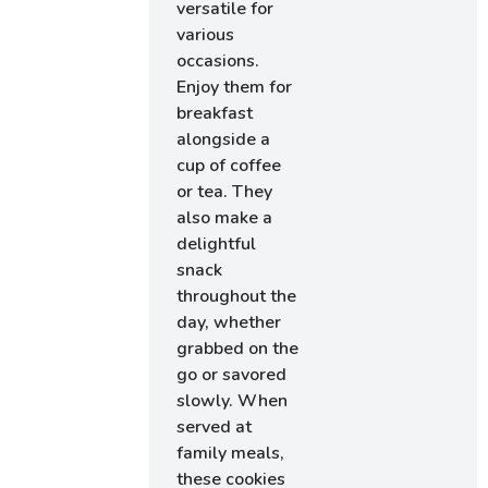
versatile for
various
occasions.
Enjoy them for
breakfast
alongside a
cup of coffee
or tea. They
also make a
delightful
snack
throughout the
day, whether
grabbed on the
go or savored
slowly. When
served at
family meals,
these cookies