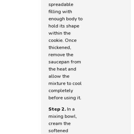
spreadable
filling with
enough body to
hold its shape
within the
cookie. Once
thickened,
remove the
saucepan from
the heat and
allow the
mixture to cool
completely
before using it.
Step 2.
In a
mixing bowl,
cream the
softened