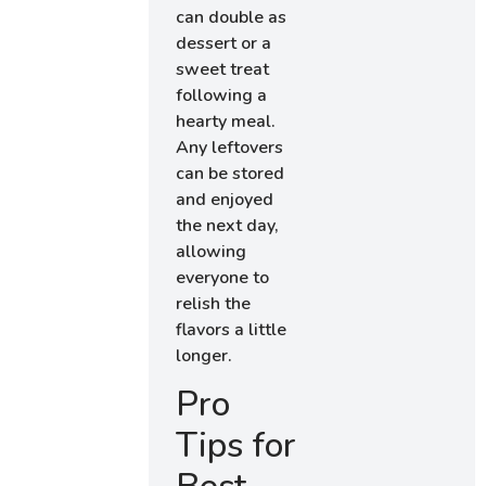
can double as
dessert or a
sweet treat
following a
hearty meal.
Any leftovers
can be stored
and enjoyed
the next day,
allowing
everyone to
relish the
flavors a little
longer.
Pro
Tips for