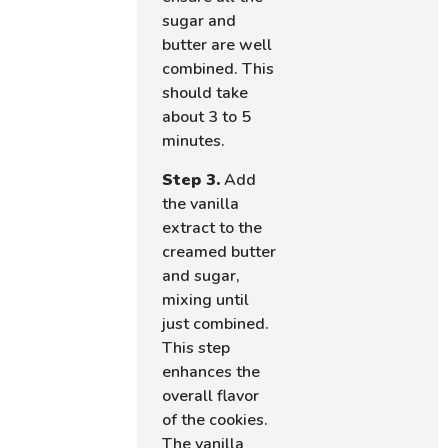
sugar and
butter are well
combined. This
should take
about 3 to 5
minutes.
Step 3.
Add
the vanilla
extract to the
creamed butter
and sugar,
mixing until
just combined.
This step
enhances the
overall flavor
of the cookies.
The vanilla