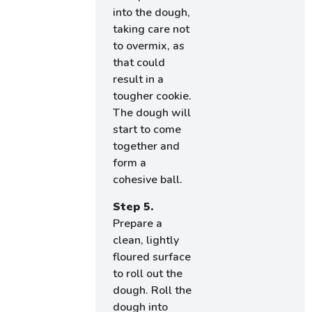
into the dough,
taking care not
to overmix, as
that could
result in a
tougher cookie.
The dough will
start to come
together and
form a
cohesive ball.
Step 5.
Prepare a
clean, lightly
floured surface
to roll out the
dough. Roll the
dough into