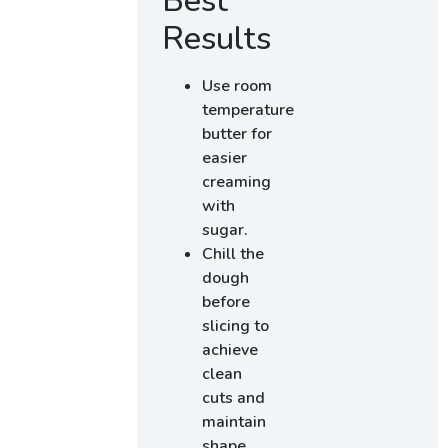
Best
Results
Use room
temperature
butter for
easier
creaming
with
sugar.
Chill the
dough
before
slicing to
achieve
clean
cuts and
maintain
shape.