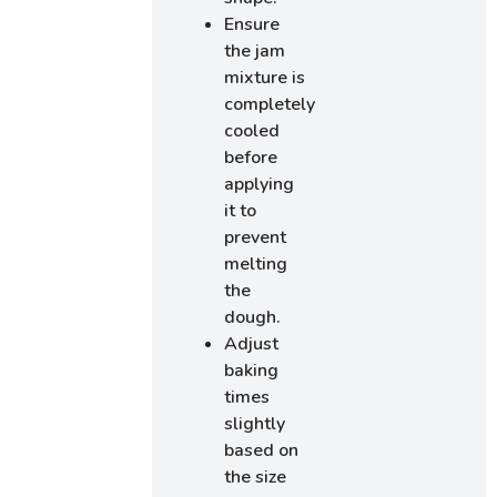
Ensure
the jam
mixture is
completely
cooled
before
applying
it to
prevent
melting
the
dough.
Adjust
baking
times
slightly
based on
the size