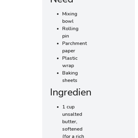
Mixing
bowl
Rolling
pin
Parchment
paper
Plastic
wrap
Baking
sheets
Ingredients
1 cup
unsalted
butter,
softened
(for a rich