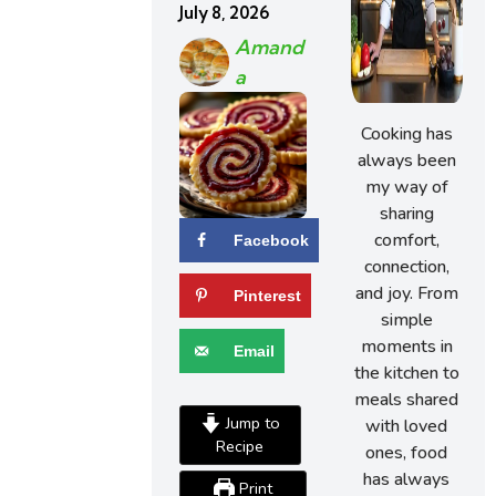
July 8, 2026
Amand
A
Cooking has
always been
my way of
sharing
comfort,
Facebook
connection,
and joy. From
Pinterest
simple
moments in
Email
the kitchen to
meals shared
Jump to
with loved
Recipe
ones, food
has always
Print