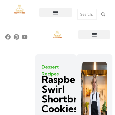
Dessert
Recipes
Raspberry
Swirl
Shortbread
Cookies