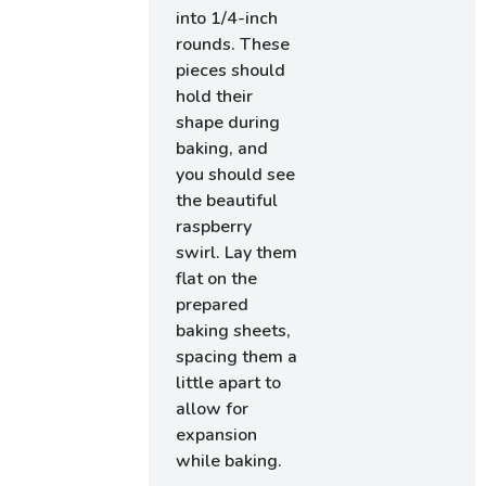
into 1/4-inch
rounds. These
pieces should
hold their
shape during
baking, and
you should see
the beautiful
raspberry
swirl. Lay them
flat on the
prepared
baking sheets,
spacing them a
little apart to
allow for
expansion
while baking.