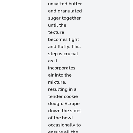
unsalted butter
and granulated
sugar together
until the
texture
becomes light
and fluffy. This
step is crucial
as it
incorporates
air into the
mixture,
resulting in a
tender cookie
dough. Scrape
down the sides
of the bowl
occasionally to
ensure all the