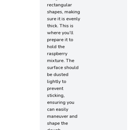
rectangular
shapes, making
sure it is evenly
thick. This is
where you’ll
prepare it to
hold the
raspberry
mixture. The
surface should
be dusted
lightly to
prevent
sticking,
ensuring you
can easily
maneuver and
shape the