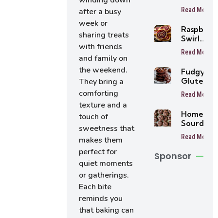
winding down
Pie
Read More
after a busy
Pumpkin
week or
Crisp
Raspberr
sharing treats
Swirl
with friends
Shortbre
Read More
Cookies
and family on
the weekend.
Fudgy
Gluten-
They bring a
Free
comforting
Read More
Chocolat
texture and a
Cookies
Homema
touch of
(Sugar-
Sourdou
Free &
sweetness that
Oreo
Low Carb
Read More
makes them
Cookies
perfect for
Sponsor
quiet moments
or gatherings.
Each bite
reminds you
that baking can