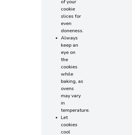
of your
cookie
slices for
even
doneness.
Always
keep an
eye on
the
cookies
while
baking, as
ovens
may vary
in
temperature.
Let
cookies
cool