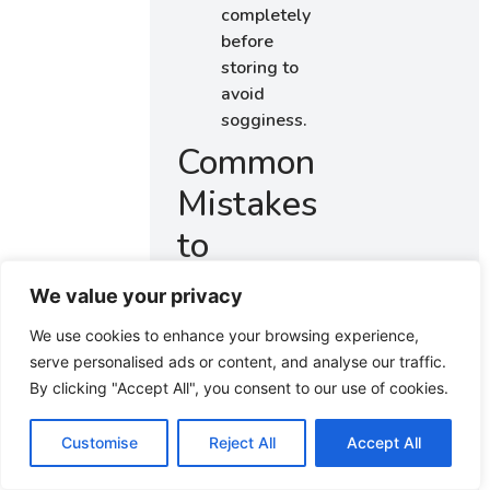
completely
before
storing to
avoid
sogginess.
Common
Mistakes
to
Avoid
We value your privacy
We use cookies to enhance your browsing experience,
Using
serve personalised ads or content, and analyse our traffic.
cold
By clicking "Accept All", you consent to our use of cookies.
butter:
Cold
butter
Customise
Reject All
Accept All
makes it