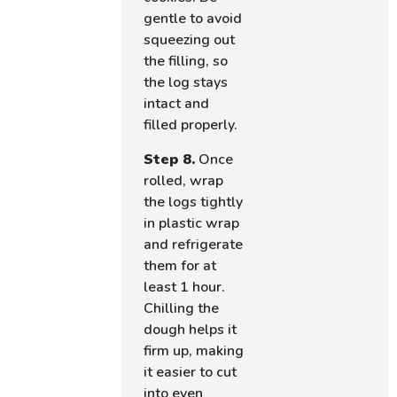
gentle to avoid
squeezing out
the filling, so
the log stays
intact and
filled properly.
Step 8.
Once
rolled, wrap
the logs tightly
in plastic wrap
and refrigerate
them for at
least 1 hour.
Chilling the
dough helps it
firm up, making
it easier to cut
into even