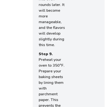
rounds later. It
will become
more
manageable,
and the flavors
will develop
slightly during
this time.
Step 9.
Preheat your
oven to 350°F.
Prepare your
baking sheets
by lining them
with
parchment
paper. This
prevents the