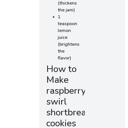
(thickens
the jam)
1
teaspoon
lemon
juice
(brightens
the
flavor)
How to
Make
raspberry
swirl
shortbread
cookies