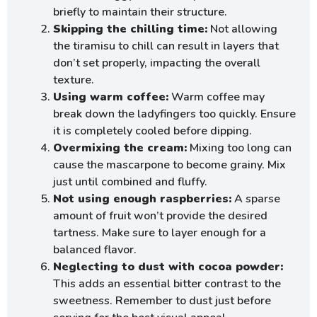
briefly to maintain their structure.
Skipping the chilling time:
Not allowing
the tiramisu to chill can result in layers that
don’t set properly, impacting the overall
texture.
Using warm coffee:
Warm coffee may
break down the ladyfingers too quickly. Ensure
it is completely cooled before dipping.
Overmixing the cream:
Mixing too long can
cause the mascarpone to become grainy. Mix
just until combined and fluffy.
Not using enough raspberries:
A sparse
amount of fruit won’t provide the desired
tartness. Make sure to layer enough for a
balanced flavor.
Neglecting to dust with cocoa powder:
This adds an essential bitter contrast to the
sweetness. Remember to dust just before