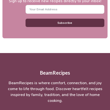
Sign up to receive new recipes directly to your inbox!
Subscribe
BeamRecipes
BeamRecipes is where comfort, connection, and joy
come to life through food. Discover heartfelt recipes
inspired by family, tradition, and the love of home
cooking.