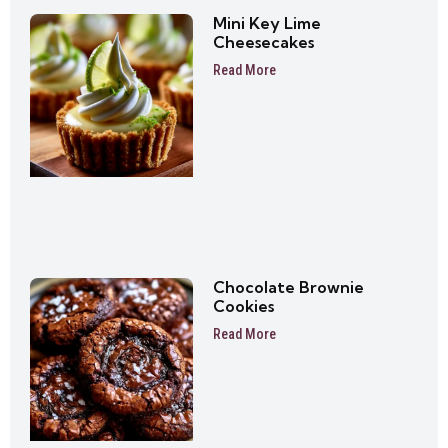
Mini Key Lime
Cheesecakes
Read More
Chocolate Brownie
Cookies
Read More