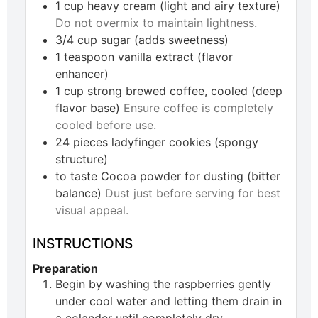
1
cup
heavy cream (light and airy texture)
Do not overmix to maintain lightness.
3/4
cup
sugar (adds sweetness)
1
teaspoon
vanilla extract (flavor
enhancer)
1
cup
strong brewed coffee, cooled (deep
flavor base)
Ensure coffee is completely
cooled before use.
24
pieces
ladyfinger cookies (spongy
structure)
to taste
Cocoa powder for dusting (bitter
balance)
Dust just before serving for best
visual appeal.
INSTRUCTIONS
Preparation
Begin by washing the raspberries gently
under cool water and letting them drain in
a colander until completely dry.