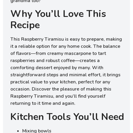
grandma too?
Why You’ll Love This
Recipe
This Raspberry Tiramisu is easy to prepare, making
it a reliable option for any home cook. The balance
of flavors—from creamy mascarpone to tart
raspberries and robust coffee—creates a
comforting dessert enjoyed by many. With
straightforward steps and minimal effort, it brings
practical value to your kitchen, perfect for any
occasion. Discover the pleasure of making this
Raspberry Tiramisu, and you’ll find yourself
returning to it time and again.
Kitchen Tools You’ll Need
Mixing bowls