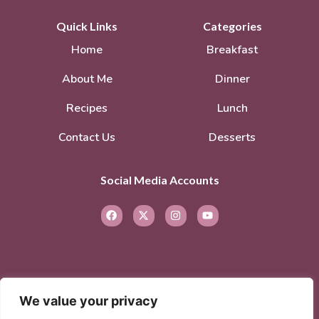
Quick Links
Categories
Home
Breakfast
About Me
Dinner
Recipes
Lunch
Contact Us
Desserts
Social Media Accounts
We value your privacy