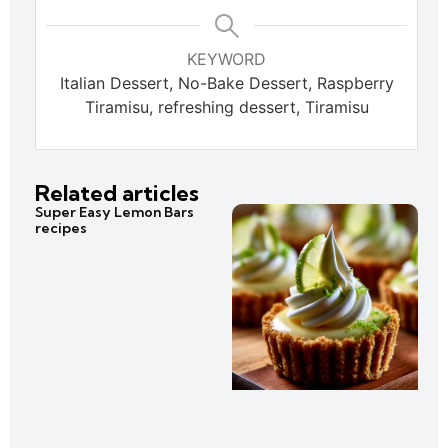
KEYWORD
Italian Dessert, No-Bake Dessert, Raspberry
Tiramisu, refreshing dessert, Tiramisu
Related articles
Super Easy Lemon Bars
recipes