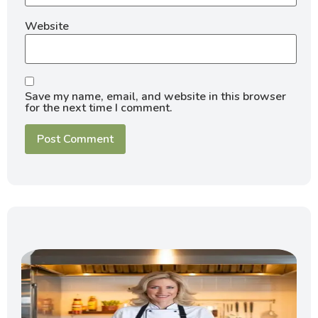
Website
Save my name, email, and website in this browser
for the next time I comment.