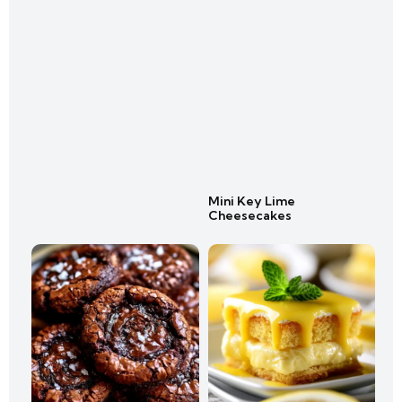
Mini Key Lime
Cheesecakes