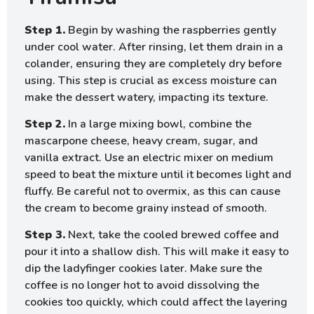
Step 1.
Begin by washing the raspberries gently
under cool water. After rinsing, let them drain in a
colander, ensuring they are completely dry before
using. This step is crucial as excess moisture can
make the dessert watery, impacting its texture.
Step 2.
In a large mixing bowl, combine the
mascarpone cheese, heavy cream, sugar, and
vanilla extract. Use an electric mixer on medium
speed to beat the mixture until it becomes light and
fluffy. Be careful not to overmix, as this can cause
the cream to become grainy instead of smooth.
Step 3.
Next, take the cooled brewed coffee and
pour it into a shallow dish. This will make it easy to
dip the ladyfinger cookies later. Make sure the
coffee is no longer hot to avoid dissolving the
cookies too quickly, which could affect the layering