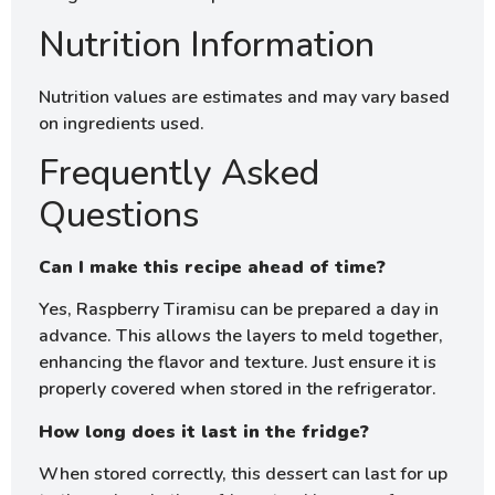
Nutrition Information
Nutrition values are estimates and may vary based
on ingredients used.
Frequently Asked
Questions
Can I make this recipe ahead of time?
Yes, Raspberry Tiramisu can be prepared a day in
advance. This allows the layers to meld together,
enhancing the flavor and texture. Just ensure it is
properly covered when stored in the refrigerator.
How long does it last in the fridge?
When stored correctly, this dessert can last for up