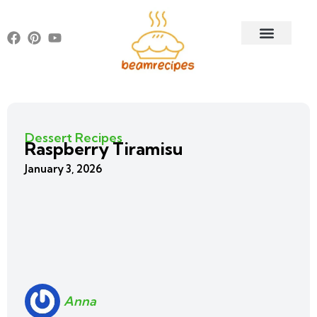
Dessert Recipes
Raspberry Tiramisu
January 3, 2026
Anna