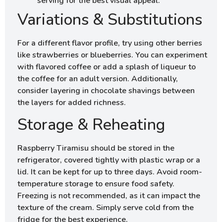
serving for the best visual appeal.
Variations & Substitutions
For a different flavor profile, try using other berries
like strawberries or blueberries. You can experiment
with flavored coffee or add a splash of liqueur to
the coffee for an adult version. Additionally,
consider layering in chocolate shavings between
the layers for added richness.
Storage & Reheating
Raspberry Tiramisu should be stored in the
refrigerator, covered tightly with plastic wrap or a
lid. It can be kept for up to three days. Avoid room-
temperature storage to ensure food safety.
Freezing is not recommended, as it can impact the
texture of the cream. Simply serve cold from the
fridge for the best experience.