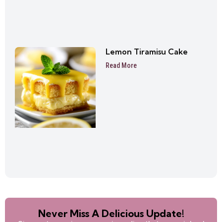
Lemon Tiramisu Cake
Read More
Never Miss A Delicious Update!