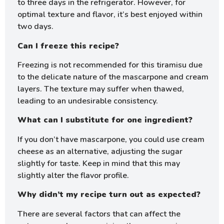
to three days in the refrigerator. However, for
optimal texture and flavor, it’s best enjoyed within
two days.
Can I freeze this recipe?
Freezing is not recommended for this tiramisu due
to the delicate nature of the mascarpone and cream
layers. The texture may suffer when thawed,
leading to an undesirable consistency.
What can I substitute for one ingredient?
If you don’t have mascarpone, you could use cream
cheese as an alternative, adjusting the sugar
slightly for taste. Keep in mind that this may
slightly alter the flavor profile.
Why didn’t my recipe turn out as expected?
There are several factors that can affect the