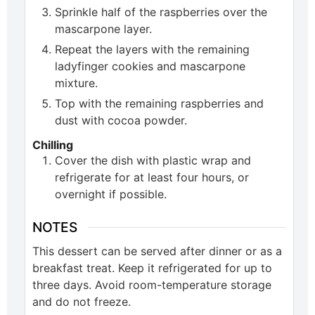
Sprinkle half of the raspberries over the
mascarpone layer.
Repeat the layers with the remaining
ladyfinger cookies and mascarpone
mixture.
Top with the remaining raspberries and
dust with cocoa powder.
Chilling
Cover the dish with plastic wrap and
refrigerate for at least four hours, or
overnight if possible.
NOTES
This dessert can be served after dinner or as a
breakfast treat. Keep it refrigerated for up to
three days. Avoid room-temperature storage
and do not freeze.