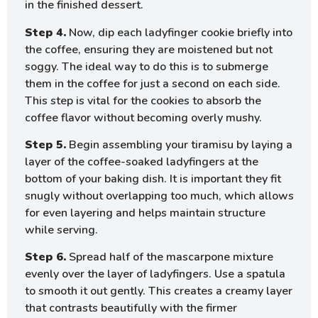
in the finished dessert.
Step 4.
Now, dip each ladyfinger cookie briefly into
the coffee, ensuring they are moistened but not
soggy. The ideal way to do this is to submerge
them in the coffee for just a second on each side.
This step is vital for the cookies to absorb the
coffee flavor without becoming overly mushy.
Step 5.
Begin assembling your tiramisu by laying a
layer of the coffee-soaked ladyfingers at the
bottom of your baking dish. It is important they fit
snugly without overlapping too much, which allows
for even layering and helps maintain structure
while serving.
Step 6.
Spread half of the mascarpone mixture
evenly over the layer of ladyfingers. Use a spatula
to smooth it out gently. This creates a creamy layer
that contrasts beautifully with the firmer