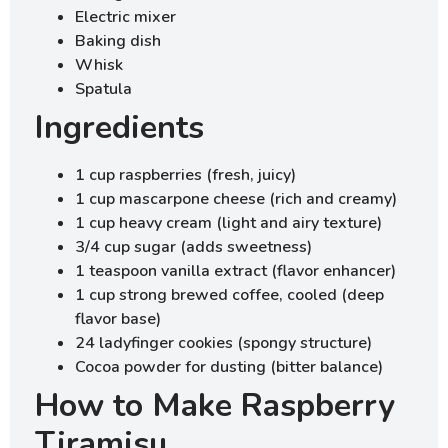
Electric mixer
Baking dish
Whisk
Spatula
Ingredients
1 cup raspberries (fresh, juicy)
1 cup mascarpone cheese (rich and creamy)
1 cup heavy cream (light and airy texture)
3/4 cup sugar (adds sweetness)
1 teaspoon vanilla extract (flavor enhancer)
1 cup strong brewed coffee, cooled (deep
flavor base)
24 ladyfinger cookies (spongy structure)
Cocoa powder for dusting (bitter balance)
How to Make Raspberry
Tiramisu