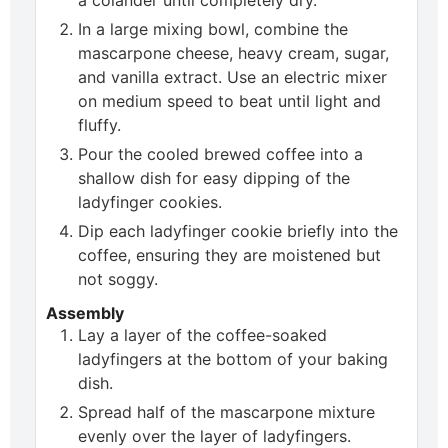
In a large mixing bowl, combine the
mascarpone cheese, heavy cream, sugar,
and vanilla extract. Use an electric mixer
on medium speed to beat until light and
fluffy.
Pour the cooled brewed coffee into a
shallow dish for easy dipping of the
ladyfinger cookies.
Dip each ladyfinger cookie briefly into the
coffee, ensuring they are moistened but
not soggy.
Assembly
Lay a layer of the coffee-soaked
ladyfingers at the bottom of your baking
dish.
Spread half of the mascarpone mixture
evenly over the layer of ladyfingers.