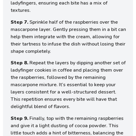
ladyfingers, ensuring each bite has a mix of
textures.
Step 7.
Sprinkle half of the raspberries over the
mascarpone layer. Gently pressing them in a bit can
help them integrate with the cream, allowing for
their tartness to infuse the dish without losing their
shape completely.
Step 8.
Repeat the layers by dipping another set of
ladyfinger cookies in coffee and placing them over
the raspberries, followed by the remaining
mascarpone mixture. It’s essential to keep your
layers consistent for a well-structured dessert.
This repetition ensures every bite will have that
delightful blend of flavors.
Step 9.
Finally, top with the remaining raspberries
and give it a light dusting of cocoa powder. This
little touch adds a hint of bitterness, balancing the