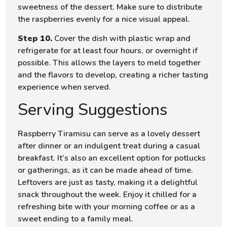
sweetness of the dessert. Make sure to distribute
the raspberries evenly for a nice visual appeal.
Step 10.
Cover the dish with plastic wrap and
refrigerate for at least four hours, or overnight if
possible. This allows the layers to meld together
and the flavors to develop, creating a richer tasting
experience when served.
Serving Suggestions
Raspberry Tiramisu can serve as a lovely dessert
after dinner or an indulgent treat during a casual
breakfast. It’s also an excellent option for potlucks
or gatherings, as it can be made ahead of time.
Leftovers are just as tasty, making it a delightful
snack throughout the week. Enjoy it chilled for a
refreshing bite with your morning coffee or as a
sweet ending to a family meal.