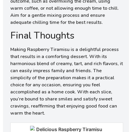
outcome, such as overmixing the cream, using
warm coffee, or not allowing enough time to chill.
Aim for a gentle mixing process and ensure
adequate chilling time for the best results.
Final Thoughts
Making Raspberry Tiramisu is a delightful process
that results in a comforting dessert. With its
harmonious blend of creamy, tart, and rich flavors, it
can easily impress family and friends. The
simplicity of the preparation makes it a practical
choice for any occasion, ensuring you feel
accomplished as a home cook. With each slice,
you’re bound to share smiles and satisfy sweet
cravings, reaffirming that enjoying good food can
warm the heart.