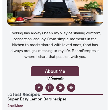
Cooking has always been my way of sharing comfort,
connection, and joy. From simple moments in the
kitchen to meals shared with loved ones, food has
always brought meaning to my life. BeamRecipes is
where I share that passion with you.
About Me
Amanda
Latest Recipes
Super Easy Lemon Bars recipes
Read More