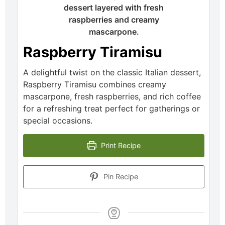
Raspberry Tiramisu
A delightful twist on the classic Italian dessert,
Raspberry Tiramisu combines creamy
mascarpone, fresh raspberries, and rich coffee
for a refreshing treat perfect for gatherings or
special occasions.
Print Recipe
Pin Recipe