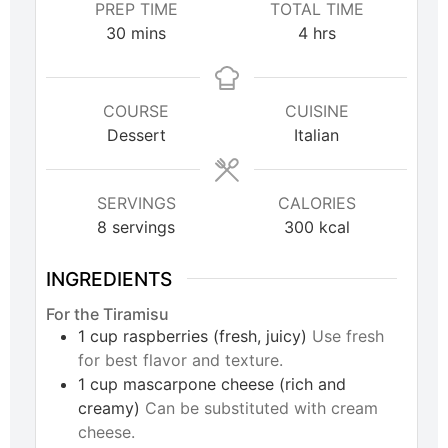
PREP TIME
TOTAL TIME
30
mins
4
hrs
COURSE
CUISINE
Dessert
Italian
SERVINGS
CALORIES
8
servings
300
kcal
INGREDIENTS
For the Tiramisu
1
cup
raspberries (fresh, juicy)
Use fresh
for best flavor and texture.
1
cup
mascarpone cheese (rich and
creamy)
Can be substituted with cream
cheese.