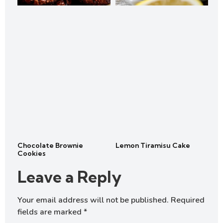
Chocolate Brownie
Lemon Tiramisu Cake
Cookies
Leave a Reply
Your email address will not be published.
Required
fields are marked
*