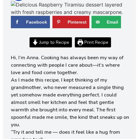
Facebook
Pinterest
Email
Jump to Recipe
Print Recipe
Hi, I’m Anna. Cooking has always been my way of
connecting with people I care about—it’s where
love and food come together.
As I made this recipe, I kept thinking of my
grandmother, who never measured a single thing
yet somehow made everything perfect. I could
almost smell her kitchen and feel that gentle
warmth she brought into every meal. The first
spoonful made me smile, the kind that sneaks up on
you.
“Try it and tell me — does it feel like a hug from