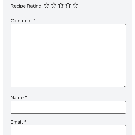
Recipe Rating
Comment
*
Name
*
Email
*