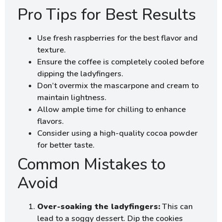
Pro Tips for Best Results
Use fresh raspberries for the best flavor and
texture.
Ensure the coffee is completely cooled before
dipping the ladyfingers.
Don’t overmix the mascarpone and cream to
maintain lightness.
Allow ample time for chilling to enhance
flavors.
Consider using a high-quality cocoa powder
for better taste.
Common Mistakes to
Avoid
Over-soaking the ladyfingers:
This can
lead to a soggy dessert. Dip the cookies