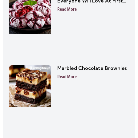
Everyone Will Love At First
Bite
Read More
Marbled Chocolate Brownies
Read More