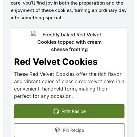
care, you’ll find joy in both the preparation and the
enjoyment of these cookies, turning an ordinary day
into something special.
Red Velvet Cookies
These Red Velvet Cookies offer the rich flavor
and vibrant color of classic red velvet cake in a
convenient, handheld form, making them
perfect for any occasion.
Print Recipe
Pin Recipe