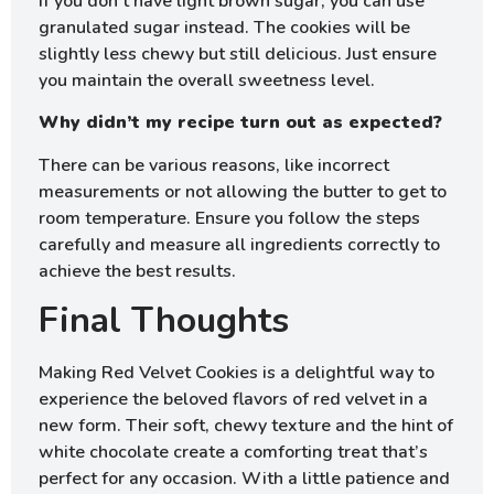
If you don’t have light brown sugar, you can use
granulated sugar instead. The cookies will be
slightly less chewy but still delicious. Just ensure
you maintain the overall sweetness level.
Why didn’t my recipe turn out as expected?
There can be various reasons, like incorrect
measurements or not allowing the butter to get to
room temperature. Ensure you follow the steps
carefully and measure all ingredients correctly to
achieve the best results.
Final Thoughts
Making Red Velvet Cookies is a delightful way to
experience the beloved flavors of red velvet in a
new form. Their soft, chewy texture and the hint of
white chocolate create a comforting treat that’s
perfect for any occasion. With a little patience and