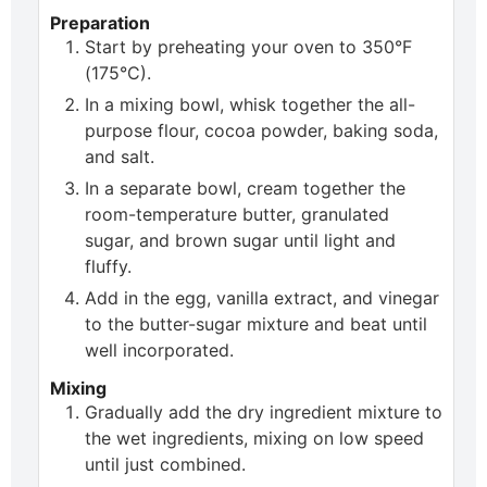
Preparation
Start by preheating your oven to 350°F
(175°C).
In a mixing bowl, whisk together the all-
purpose flour, cocoa powder, baking soda,
and salt.
In a separate bowl, cream together the
room-temperature butter, granulated
sugar, and brown sugar until light and
fluffy.
Add in the egg, vanilla extract, and vinegar
to the butter-sugar mixture and beat until
well incorporated.
Mixing
Gradually add the dry ingredient mixture to
the wet ingredients, mixing on low speed
until just combined.