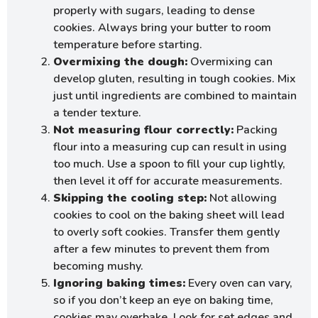
properly with sugars, leading to dense
cookies. Always bring your butter to room
temperature before starting.
Overmixing the dough:
Overmixing can
develop gluten, resulting in tough cookies. Mix
just until ingredients are combined to maintain
a tender texture.
Not measuring flour correctly:
Packing
flour into a measuring cup can result in using
too much. Use a spoon to fill your cup lightly,
then level it off for accurate measurements.
Skipping the cooling step:
Not allowing
cookies to cool on the baking sheet will lead
to overly soft cookies. Transfer them gently
after a few minutes to prevent them from
becoming mushy.
Ignoring baking times:
Every oven can vary,
so if you don’t keep an eye on baking time,
cookies may overbake. Look for set edges and