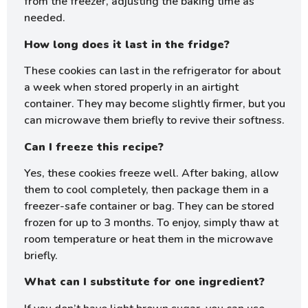
from the freezer, adjusting the baking time as
needed.
How long does it last in the fridge?
These cookies can last in the refrigerator for about
a week when stored properly in an airtight
container. They may become slightly firmer, but you
can microwave them briefly to revive their softness.
Can I freeze this recipe?
Yes, these cookies freeze well. After baking, allow
them to cool completely, then package them in a
freezer-safe container or bag. They can be stored
frozen for up to 3 months. To enjoy, simply thaw at
room temperature or heat them in the microwave
briefly.
What can I substitute for one ingredient?