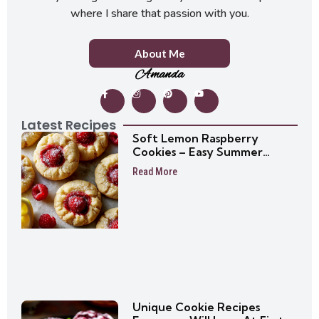
where I share that passion with you.
About Me
Amanda
Latest Recipes
Soft Lemon Raspberry
Cookies – Easy Summer
Cookie Recipe
Read More
Unique Cookie Recipes