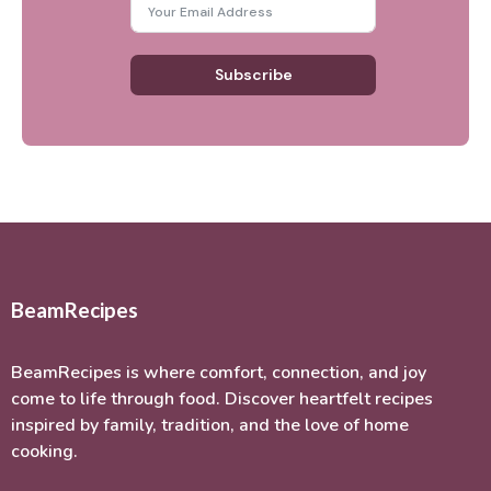
Subscribe
BeamRecipes
BeamRecipes is where comfort, connection, and joy
come to life through food. Discover heartfelt recipes
inspired by family, tradition, and the love of home
cooking.