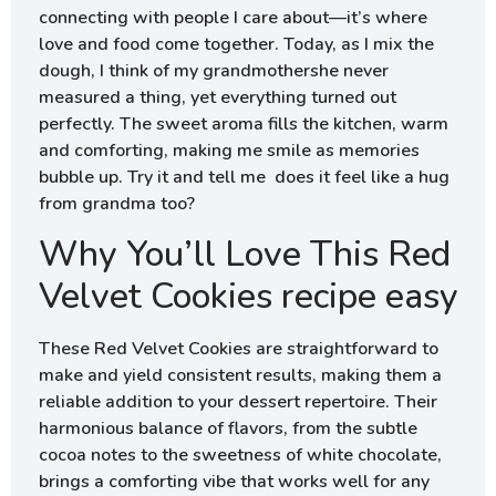
connecting with people I care about—it’s where
love and food come together. Today, as I mix the
dough, I think of my grandmothershe never
measured a thing, yet everything turned out
perfectly. The sweet aroma fills the kitchen, warm
and comforting, making me smile as memories
bubble up. Try it and tell me does it feel like a hug
from grandma too?
Why You’ll Love This Red
Velvet Cookies recipe easy
These Red Velvet Cookies are straightforward to
make and yield consistent results, making them a
reliable addition to your dessert repertoire. Their
harmonious balance of flavors, from the subtle
cocoa notes to the sweetness of white chocolate,
brings a comforting vibe that works well for any