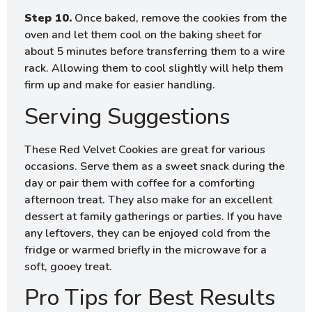
Step 10.
Once baked, remove the cookies from the
oven and let them cool on the baking sheet for
about 5 minutes before transferring them to a wire
rack. Allowing them to cool slightly will help them
firm up and make for easier handling.
Serving Suggestions
These Red Velvet Cookies are great for various
occasions. Serve them as a sweet snack during the
day or pair them with coffee for a comforting
afternoon treat. They also make for an excellent
dessert at family gatherings or parties. If you have
any leftovers, they can be enjoyed cold from the
fridge or warmed briefly in the microwave for a
soft, gooey treat.
Pro Tips for Best Results