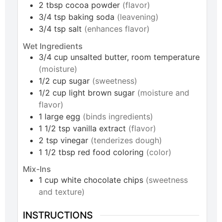
2
tbsp
cocoa powder
(flavor)
3/4
tsp
baking soda
(leavening)
3/4
tsp
salt
(enhances flavor)
Wet Ingredients
3/4
cup
unsalted butter, room temperature
(moisture)
1/2
cup
sugar
(sweetness)
1/2
cup
light brown sugar
(moisture and
flavor)
1
large
egg
(binds ingredients)
1 1/2
tsp
vanilla extract
(flavor)
2
tsp
vinegar
(tenderizes dough)
1 1/2
tbsp
red food coloring
(color)
Mix-Ins
1
cup
white chocolate chips
(sweetness
and texture)
INSTRUCTIONS