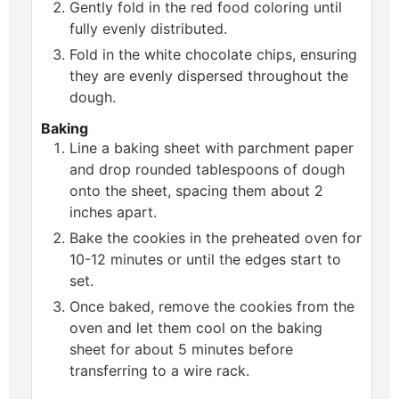
Gently fold in the red food coloring until
fully evenly distributed.
Fold in the white chocolate chips, ensuring
they are evenly dispersed throughout the
dough.
Baking
Line a baking sheet with parchment paper
and drop rounded tablespoons of dough
onto the sheet, spacing them about 2
inches apart.
Bake the cookies in the preheated oven for
10-12 minutes or until the edges start to
set.
Once baked, remove the cookies from the
oven and let them cool on the baking
sheet for about 5 minutes before
transferring to a wire rack.