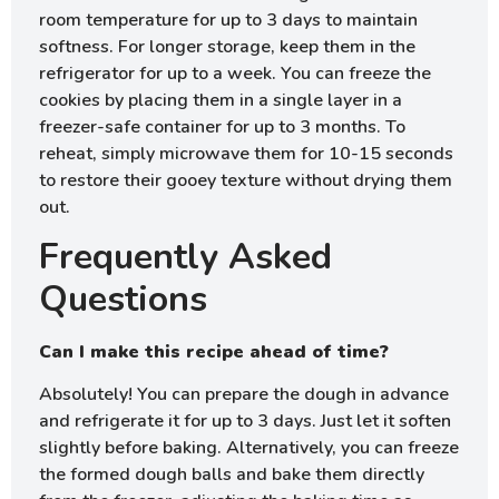
room temperature for up to 3 days to maintain
softness. For longer storage, keep them in the
refrigerator for up to a week. You can freeze the
cookies by placing them in a single layer in a
freezer-safe container for up to 3 months. To
reheat, simply microwave them for 10-15 seconds
to restore their gooey texture without drying them
out.
Frequently Asked
Questions
Can I make this recipe ahead of time?
Absolutely! You can prepare the dough in advance
and refrigerate it for up to 3 days. Just let it soften
slightly before baking. Alternatively, you can freeze
the formed dough balls and bake them directly