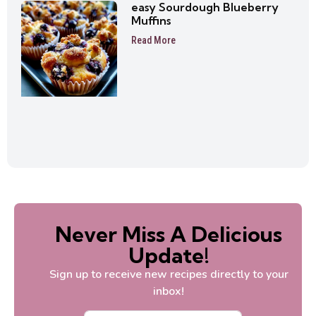
easy Sourdough Blueberry
Muffins
Read More
Never Miss A Delicious
Update!
Sign up to receive new recipes directly to your
inbox!