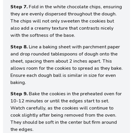
Step 7.
Fold in the white chocolate chips, ensuring
they are evenly dispersed throughout the dough.
The chips will not only sweeten the cookies but
also add a creamy texture that contrasts nicely
with the softness of the base.
Step 8.
Line a baking sheet with parchment paper
and drop rounded tablespoons of dough onto the
sheet, spacing them about 2 inches apart. This
allows room for the cookies to spread as they bake.
Ensure each dough ball is similar in size for even
baking.
Step 9.
Bake the cookies in the preheated oven for
10-12 minutes or until the edges start to set.
Watch carefully, as the cookies will continue to
cook slightly after being removed from the oven.
They should be soft in the center but firm around
the edges.