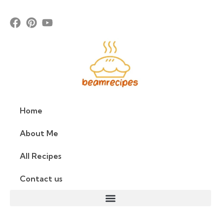
Home
About Me
All Recipes
Contact us