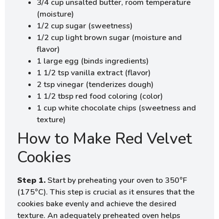
3/4 cup unsalted butter, room temperature
(moisture)
1/2 cup sugar (sweetness)
1/2 cup light brown sugar (moisture and
flavor)
1 large egg (binds ingredients)
1 1/2 tsp vanilla extract (flavor)
2 tsp vinegar (tenderizes dough)
1 1/2 tbsp red food coloring (color)
1 cup white chocolate chips (sweetness and
texture)
How to Make Red Velvet
Cookies
Step 1.
Start by preheating your oven to 350°F
(175°C). This step is crucial as it ensures that the
cookies bake evenly and achieve the desired
texture. An adequately preheated oven helps