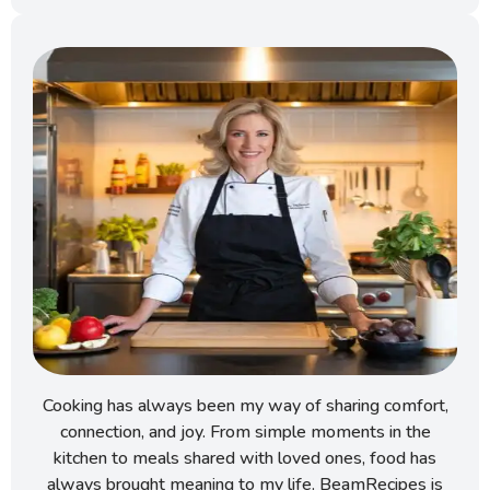
Cooking has always been my way of sharing comfort,
connection, and joy. From simple moments in the
kitchen to meals shared with loved ones, food has
always brought meaning to my life. BeamRecipes is