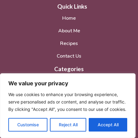
Quick Links
Home
About Me
Recipes
Contact Us
Categories
Breakfast
We value your privacy
Dinner
We use cookies to enhance your browsing experience,
serve personalised ads or content, and analyse our traffic.
Lunch
By clicking "Accept All", you consent to our use of cookies.
Desserts
Customise
Reject All
Accept All
Social Media Accounts