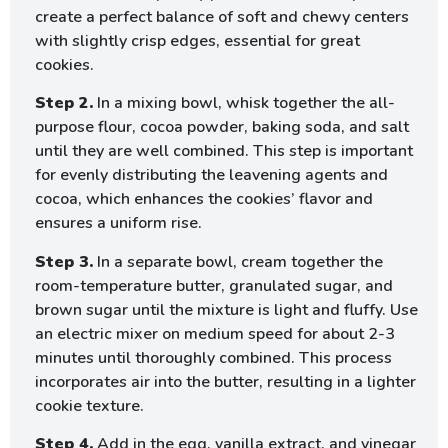
create a perfect balance of soft and chewy centers
with slightly crisp edges, essential for great
cookies.
Step 2.
In a mixing bowl, whisk together the all-
purpose flour, cocoa powder, baking soda, and salt
until they are well combined. This step is important
for evenly distributing the leavening agents and
cocoa, which enhances the cookies’ flavor and
ensures a uniform rise.
Step 3.
In a separate bowl, cream together the
room-temperature butter, granulated sugar, and
brown sugar until the mixture is light and fluffy. Use
an electric mixer on medium speed for about 2-3
minutes until thoroughly combined. This process
incorporates air into the butter, resulting in a lighter
cookie texture.
Step 4.
Add in the egg, vanilla extract, and vinegar