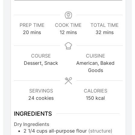
PREP TIME
COOK TIME
TOTAL TIME
20
mins
12
mins
32
mins
COURSE
CUISINE
Dessert, Snack
American, Baked
Goods
SERVINGS
CALORIES
24
cookies
150
kcal
INGREDIENTS
Dry Ingredients
2 1/4
cups
all-purpose flour
(structure)