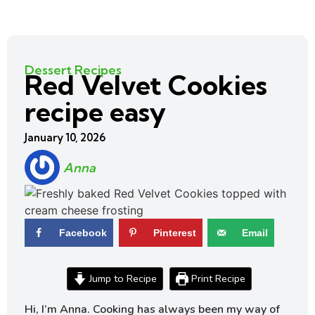
Dessert Recipes
Red Velvet Cookies
recipe easy
January 10, 2026
Anna
Facebook
Pinterest
Email
Jump to Recipe
Print Recipe
Hi, I’m Anna. Cooking has always been my way of