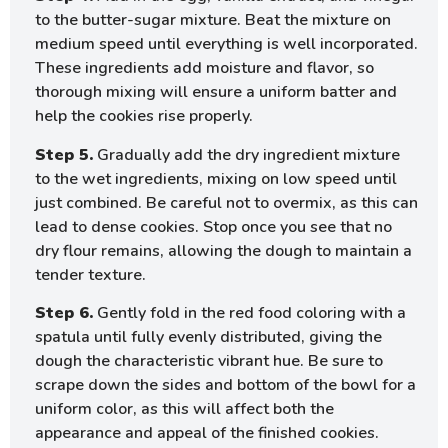
to the butter-sugar mixture. Beat the mixture on
medium speed until everything is well incorporated.
These ingredients add moisture and flavor, so
thorough mixing will ensure a uniform batter and
help the cookies rise properly.
Step 5.
Gradually add the dry ingredient mixture
to the wet ingredients, mixing on low speed until
just combined. Be careful not to overmix, as this can
lead to dense cookies. Stop once you see that no
dry flour remains, allowing the dough to maintain a
tender texture.
Step 6.
Gently fold in the red food coloring with a
spatula until fully evenly distributed, giving the
dough the characteristic vibrant hue. Be sure to
scrape down the sides and bottom of the bowl for a
uniform color, as this will affect both the
appearance and appeal of the finished cookies.