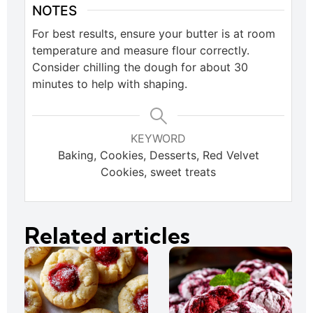
NOTES
For best results, ensure your butter is at room
temperature and measure flour correctly.
Consider chilling the dough for about 30
minutes to help with shaping.
KEYWORD
Baking, Cookies, Desserts, Red Velvet
Cookies, sweet treats
Related articles