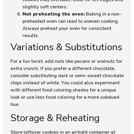
slightly soft centers.
Not preheating the oven:
Baking in a non-
preheated oven can lead to uneven cooking.
Always preheat your oven for consistent
results.
Variations & Substitutions
For a fun twist, add nuts like pecans or walnuts for
extra crunch. If you prefer a different chocolate,
consider substituting dark or semi-sweet chocolate
chips instead of white. You could also experiment
with different food coloring shades for a unique
look or use less food coloring for a more subdued
hue.
Storage & Reheating
Store leftover cookies in an airtight container at