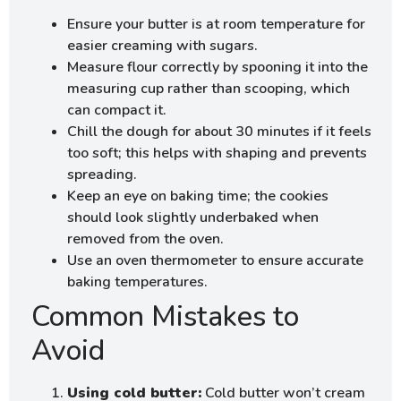
Ensure your butter is at room temperature for
easier creaming with sugars.
Measure flour correctly by spooning it into the
measuring cup rather than scooping, which
can compact it.
Chill the dough for about 30 minutes if it feels
too soft; this helps with shaping and prevents
spreading.
Keep an eye on baking time; the cookies
should look slightly underbaked when
removed from the oven.
Use an oven thermometer to ensure accurate
baking temperatures.
Common Mistakes to
Avoid
Using cold butter:
Cold butter won’t cream