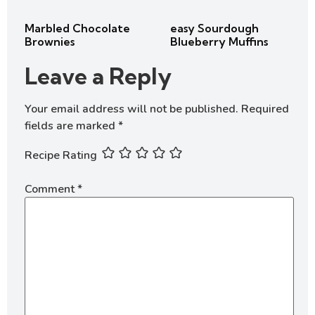
Marbled Chocolate
easy Sourdough
Brownies
Blueberry Muffins
Leave a Reply
Your email address will not be published.
Required
fields are marked
*
Recipe Rating
Comment
*