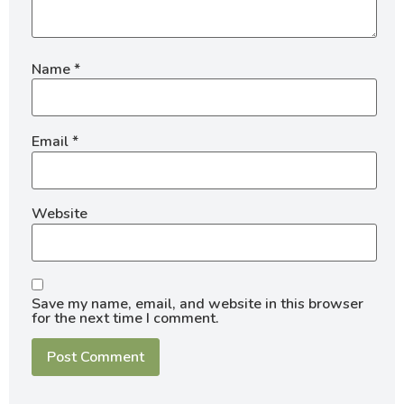
Name
*
Email
*
Website
Save my name, email, and website in this browser
for the next time I comment.