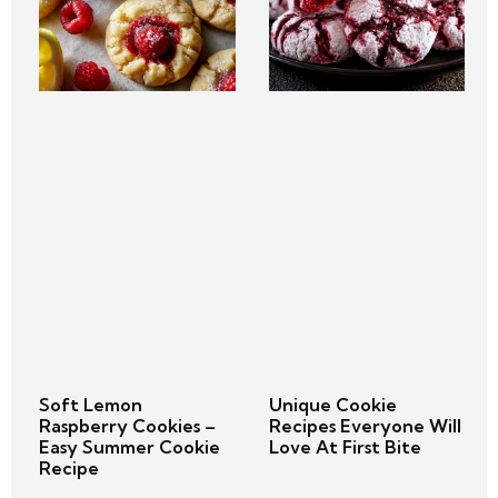
Soft Lemon
Unique Cookie
Raspberry Cookies –
Recipes Everyone Will
Easy Summer Cookie
Love At First Bite
Recipe