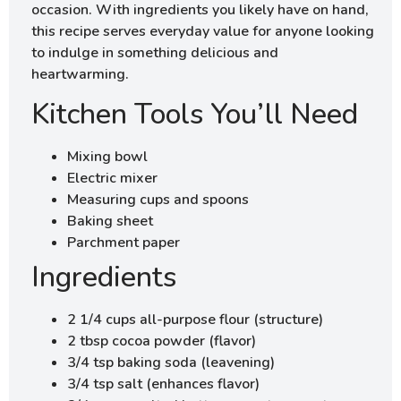
occasion. With ingredients you likely have on hand,
this recipe serves everyday value for anyone looking
to indulge in something delicious and
heartwarming.
Kitchen Tools You’ll Need
Mixing bowl
Electric mixer
Measuring cups and spoons
Baking sheet
Parchment paper
Ingredients
2 1/4 cups all-purpose flour (structure)
2 tbsp cocoa powder (flavor)
3/4 tsp baking soda (leavening)
3/4 tsp salt (enhances flavor)