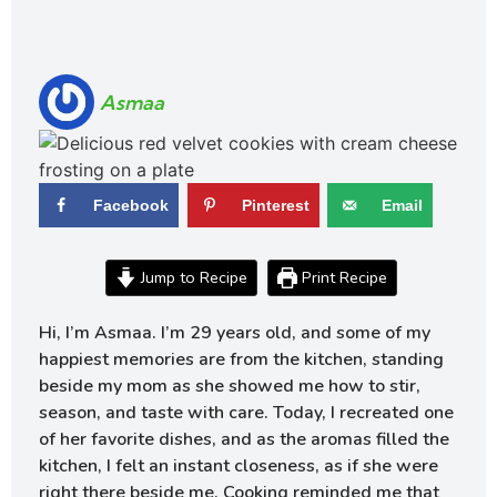
Asmaa
Facebook
Pinterest
Email
Jump to Recipe
Print Recipe
Hi, I’m Asmaa. I’m 29 years old, and some of my
happiest memories are from the kitchen, standing
beside my mom as she showed me how to stir,
season, and taste with care. Today, I recreated one
of her favorite dishes, and as the aromas filled the
kitchen, I felt an instant closeness, as if she were
right there beside me. Cooking reminded me that