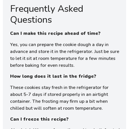
Frequently Asked
Questions
Can I make this recipe ahead of time?
Yes, you can prepare the cookie dough a day in
advance and store it in the refrigerator. Just be sure
to let it sit at room temperature for a few minutes
before baking for even results.
How long does it last in the fridge?
These cookies stay fresh in the refrigerator for
about 5-7 days if stored properly in an airtight
container. The frosting may firm up a bit when
chilled but will soften at room temperature.
Can I freeze this recipe?