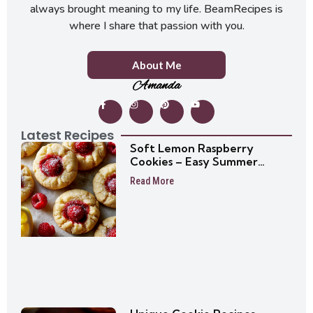
always brought meaning to my life. BeamRecipes is
where I share that passion with you.
About Me
Amanda
Latest Recipes
Soft Lemon Raspberry
Cookies – Easy Summer
Cookie Recipe
Read More