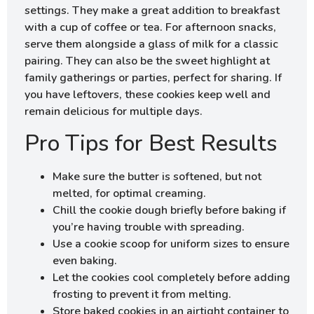
settings. They make a great addition to breakfast
with a cup of coffee or tea. For afternoon snacks,
serve them alongside a glass of milk for a classic
pairing. They can also be the sweet highlight at
family gatherings or parties, perfect for sharing. If
you have leftovers, these cookies keep well and
remain delicious for multiple days.
Pro Tips for Best Results
Make sure the butter is softened, but not
melted, for optimal creaming.
Chill the cookie dough briefly before baking if
you’re having trouble with spreading.
Use a cookie scoop for uniform sizes to ensure
even baking.
Let the cookies cool completely before adding
frosting to prevent it from melting.
Store baked cookies in an airtight container to