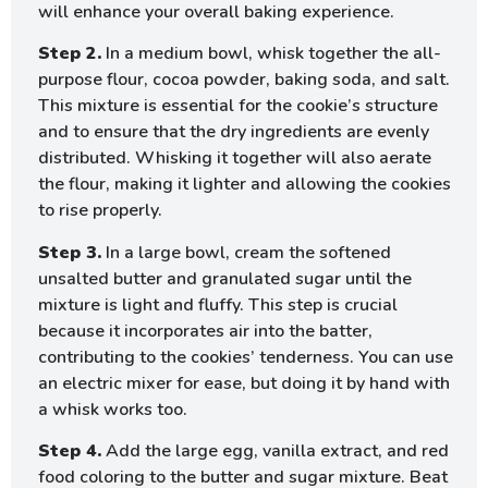
will enhance your overall baking experience.
Step 2.
In a medium bowl, whisk together the all-
purpose flour, cocoa powder, baking soda, and salt.
This mixture is essential for the cookie’s structure
and to ensure that the dry ingredients are evenly
distributed. Whisking it together will also aerate
the flour, making it lighter and allowing the cookies
to rise properly.
Step 3.
In a large bowl, cream the softened
unsalted butter and granulated sugar until the
mixture is light and fluffy. This step is crucial
because it incorporates air into the batter,
contributing to the cookies’ tenderness. You can use
an electric mixer for ease, but doing it by hand with
a whisk works too.
Step 4.
Add the large egg, vanilla extract, and red
food coloring to the butter and sugar mixture. Beat