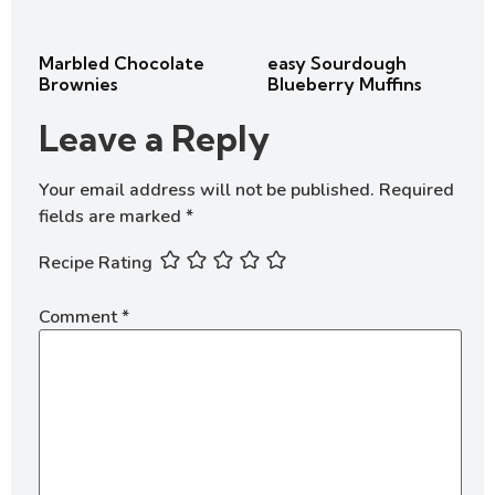
Marbled Chocolate
easy Sourdough
Brownies
Blueberry Muffins
Leave a Reply
Your email address will not be published.
Required
fields are marked
*
Recipe Rating
Comment
*