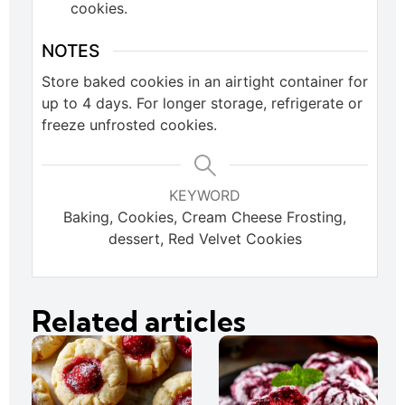
cookies.
NOTES
Store baked cookies in an airtight container for
up to 4 days. For longer storage, refrigerate or
freeze unfrosted cookies.
KEYWORD
Baking, Cookies, Cream Cheese Frosting,
dessert, Red Velvet Cookies
Related articles