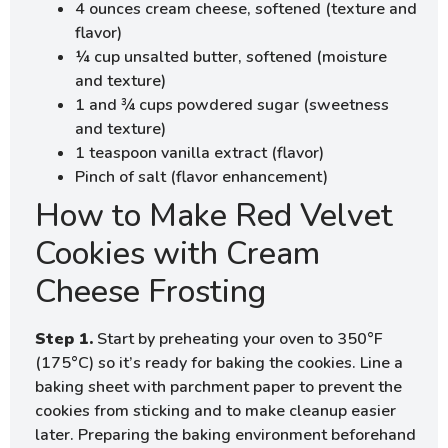
4 ounces cream cheese, softened (texture and
flavor)
¼ cup unsalted butter, softened (moisture
and texture)
1 and ¾ cups powdered sugar (sweetness
and texture)
1 teaspoon vanilla extract (flavor)
Pinch of salt (flavor enhancement)
How to Make Red Velvet
Cookies with Cream
Cheese Frosting
Step 1.
Start by preheating your oven to 350°F
(175°C) so it’s ready for baking the cookies. Line a
baking sheet with parchment paper to prevent the
cookies from sticking and to make cleanup easier
later. Preparing the baking environment beforehand