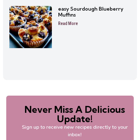
easy Sourdough Blueberry
Muffins
Read More
Never Miss A Delicious
Update!
Sign up to receive new recipes directly to your
inbox!