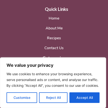
Quick Links
Home
About Me
Recipes
Contact Us
Categories
We value your privacy
Breakfast
We use cookies to enhance your browsing experience,
Dinner
serve personalised ads or content, and analyse our traffic.
By clicking "Accept All", you consent to our use of cookies.
Lunch
Desserts
Customise
Reject All
Accept All
Social Media Accounts