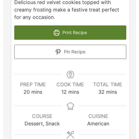
Delicious red velvet cookies topped with
creamy frosting make a festive treat perfect
for any occasion.
Print Recipe
Pin Recipe
PREP TIME
COOK TIME
TOTAL TIME
20
mins
12
mins
32
mins
COURSE
CUISINE
Dessert, Snack
American