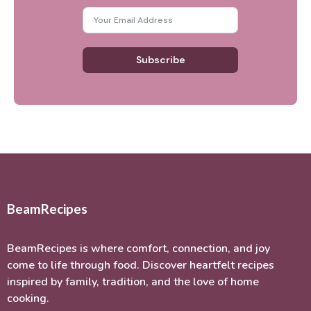
Subscribe
BeamRecipes
BeamRecipes is where comfort, connection, and joy
come to life through food. Discover heartfelt recipes
inspired by family, tradition, and the love of home
cooking.