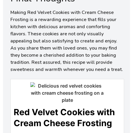
Making Red Velvet Cookies with Cream Cheese
Frosting is a rewarding experience that fills your
kitchen with delicious aromas and comforting
flavors. These cookies are not only visually
appealing but also satisfying to create and enjoy.
As you share them with loved ones, you may find
they become a cherished addition to your baking
tradition. Rest assured, this recipe will provide
sweetness and warmth whenever you need a treat.
Red Velvet Cookies with
Cream Cheese Frosting