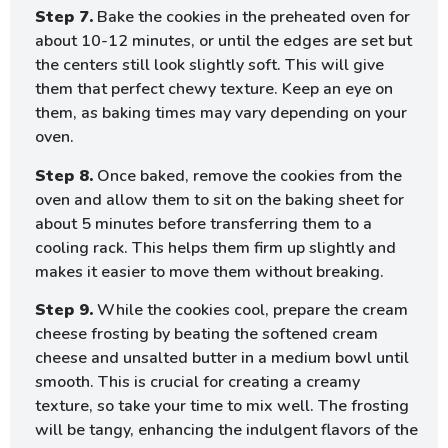
Step 7.
Bake the cookies in the preheated oven for
about 10-12 minutes, or until the edges are set but
the centers still look slightly soft. This will give
them that perfect chewy texture. Keep an eye on
them, as baking times may vary depending on your
oven.
Step 8.
Once baked, remove the cookies from the
oven and allow them to sit on the baking sheet for
about 5 minutes before transferring them to a
cooling rack. This helps them firm up slightly and
makes it easier to move them without breaking.
Step 9.
While the cookies cool, prepare the cream
cheese frosting by beating the softened cream
cheese and unsalted butter in a medium bowl until
smooth. This is crucial for creating a creamy
texture, so take your time to mix well. The frosting
will be tangy, enhancing the indulgent flavors of the