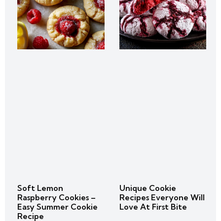
Soft Lemon
Unique Cookie
Raspberry Cookies –
Recipes Everyone Will
Easy Summer Cookie
Love At First Bite
Recipe