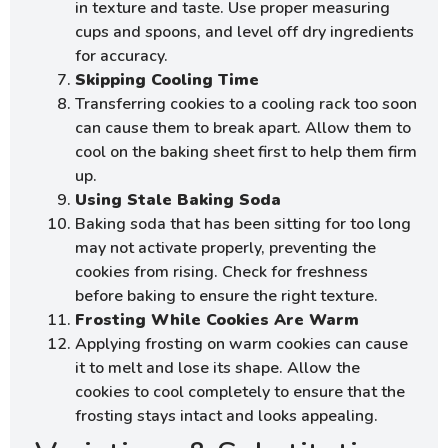
in texture and taste. Use proper measuring
cups and spoons, and level off dry ingredients
for accuracy.
Skipping Cooling Time
Transferring cookies to a cooling rack too soon
can cause them to break apart. Allow them to
cool on the baking sheet first to help them firm
up.
Using Stale Baking Soda
Baking soda that has been sitting for too long
may not activate properly, preventing the
cookies from rising. Check for freshness
before baking to ensure the right texture.
Frosting While Cookies Are Warm
Applying frosting on warm cookies can cause
it to melt and lose its shape. Allow the
cookies to cool completely to ensure that the
frosting stays intact and looks appealing.