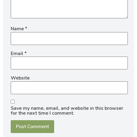
Name
*
Email
*
Website
Save my name, email, and website in this browser
for the next time I comment.