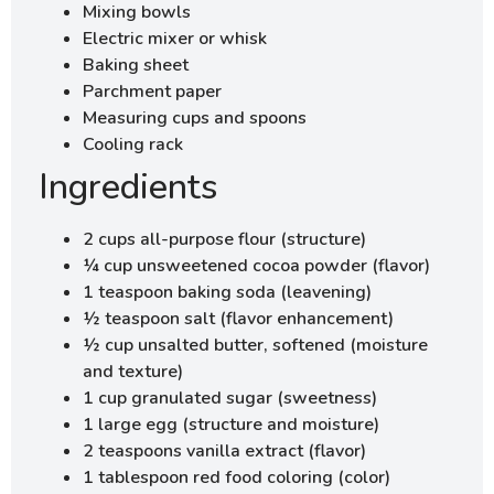
Mixing bowls
Electric mixer or whisk
Baking sheet
Parchment paper
Measuring cups and spoons
Cooling rack
Ingredients
2 cups all-purpose flour (structure)
¼ cup unsweetened cocoa powder (flavor)
1 teaspoon baking soda (leavening)
½ teaspoon salt (flavor enhancement)
½ cup unsalted butter, softened (moisture
and texture)
1 cup granulated sugar (sweetness)
1 large egg (structure and moisture)
2 teaspoons vanilla extract (flavor)
1 tablespoon red food coloring (color)