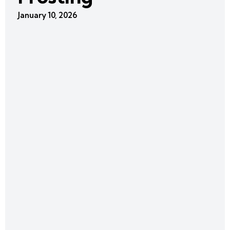
January 10, 2026