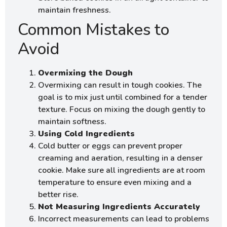
maintain freshness.
Common Mistakes to
Avoid
Overmixing the Dough
Overmixing can result in tough cookies. The
goal is to mix just until combined for a tender
texture. Focus on mixing the dough gently to
maintain softness.
Using Cold Ingredients
Cold butter or eggs can prevent proper
creaming and aeration, resulting in a denser
cookie. Make sure all ingredients are at room
temperature to ensure even mixing and a
better rise.
Not Measuring Ingredients Accurately
Incorrect measurements can lead to problems