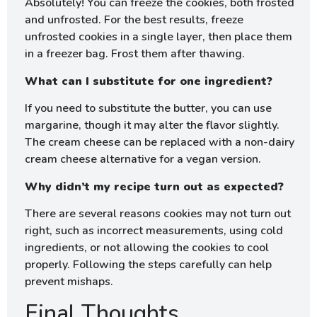
Absolutely! You can freeze the cookies, both frosted
and unfrosted. For the best results, freeze
unfrosted cookies in a single layer, then place them
in a freezer bag. Frost them after thawing.
What can I substitute for one ingredient?
If you need to substitute the butter, you can use
margarine, though it may alter the flavor slightly.
The cream cheese can be replaced with a non-dairy
cream cheese alternative for a vegan version.
Why didn’t my recipe turn out as expected?
There are several reasons cookies may not turn out
right, such as incorrect measurements, using cold
ingredients, or not allowing the cookies to cool
properly. Following the steps carefully can help
prevent mishaps.
Final Thoughts