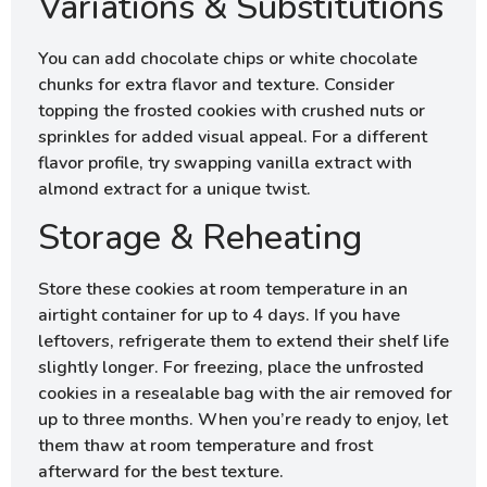
Variations & Substitutions
You can add chocolate chips or white chocolate
chunks for extra flavor and texture. Consider
topping the frosted cookies with crushed nuts or
sprinkles for added visual appeal. For a different
flavor profile, try swapping vanilla extract with
almond extract for a unique twist.
Storage & Reheating
Store these cookies at room temperature in an
airtight container for up to 4 days. If you have
leftovers, refrigerate them to extend their shelf life
slightly longer. For freezing, place the unfrosted
cookies in a resealable bag with the air removed for
up to three months. When you’re ready to enjoy, let
them thaw at room temperature and frost
afterward for the best texture.