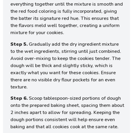
everything together until the mixture is smooth and
the red food coloring is fully incorporated, giving
the batter its signature red hue. This ensures that
the flavors meld well together, creating a uniform
mixture for your cookies.
Step 5.
Gradually add the dry ingredient mixture
to the wet ingredients, stirring until just combined.
Avoid over-mixing to keep the cookies tender. The
dough will be thick and slightly sticky, which is
exactly what you want for these cookies. Ensure
there are no visible dry flour pockets for an even
texture.
Step 6.
Scoop tablespoon-sized portions of dough
onto the prepared baking sheet, spacing them about
2 inches apart to allow for spreading. Keeping the
dough portions consistent will help ensure even
baking and that all cookies cook at the same rate.