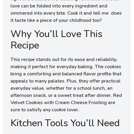
love can be folded into every ingredient and
simmered into every bite. Cook it and tell me does
it taste like a piece of your childhood too?
Why You’ll Love This
Recipe
This recipe stands out for its ease and reliability,
making it perfect for everyday baking. The cookies
bring a comforting and balanced flavor profile that
appeals to many palates. Plus, they offer practical
everyday value, whether for a school lunch, an
afternoon snack, or a sweet treat after dinner. Red
Velvet Cookies with Cream Cheese Frosting are
sure to satisfy any cookie lover.
Kitchen Tools You’ll Need