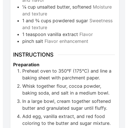
¼
cup
unsalted butter, softened
Moisture
and texture
1 and ¾
cups
powdered sugar
Sweetness
and texture
1
teaspoon
vanilla extract
Flavor
pinch
salt
Flavor enhancement
INSTRUCTIONS
Preparation
Preheat oven to 350°F (175°C) and line a
baking sheet with parchment paper.
Whisk together flour, cocoa powder,
baking soda, and salt in a medium bowl.
In a large bowl, cream together softened
butter and granulated sugar until fluffy.
Add egg, vanilla extract, and red food
coloring to the butter and sugar mixture.