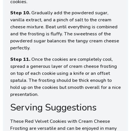
cookies.
Step 10.
Gradually add the powdered sugar,
vanilla extract, and a pinch of salt to the cream
cheese mixture. Beat until everything is combined
and the frosting is fluffy. The sweetness of the
powdered sugar balances the tangy cream cheese
perfectly.
Step 11.
Once the cookies are completely cool,
spread a generous layer of cream cheese frosting
on top of each cookie using a knife or an offset
spatula. The frosting should be thick enough to
hold up on the cookies but smooth overall for a nice
presentation.
Serving Suggestions
These Red Velvet Cookies with Cream Cheese
Frosting are versatile and can be enjoyed in many