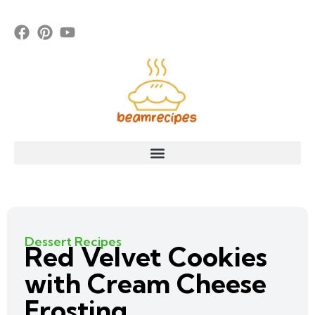
Dessert Recipes
Red Velvet Cookies
with Cream Cheese
Frosting