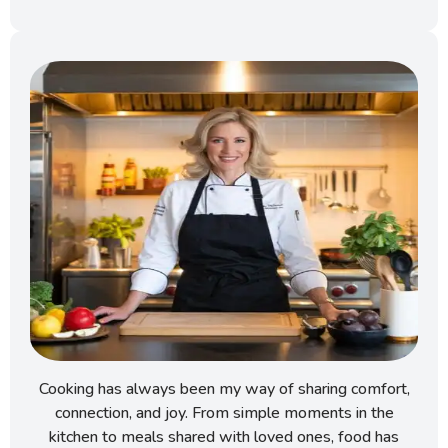
Cooking has always been my way of sharing comfort,
connection, and joy. From simple moments in the
kitchen to meals shared with loved ones, food has