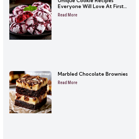
Unique Cookie Recipes
Everyone Will Love At First
Bite
Read More
Marbled Chocolate Brownies
Read More