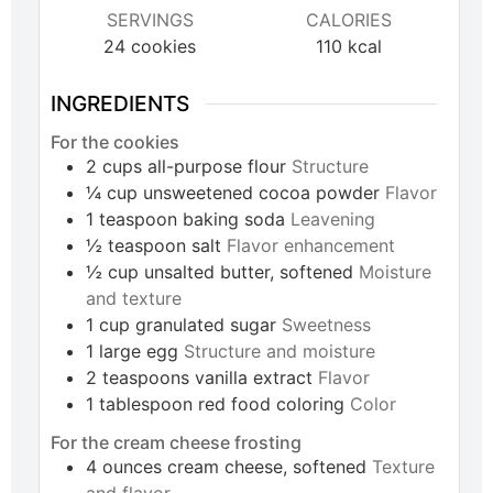
SERVINGS
CALORIES
24
cookies
110
kcal
INGREDIENTS
For the cookies
2
cups
all-purpose flour
Structure
¼
cup
unsweetened cocoa powder
Flavor
1
teaspoon
baking soda
Leavening
½
teaspoon
salt
Flavor enhancement
½
cup
unsalted butter, softened
Moisture
and texture
1
cup
granulated sugar
Sweetness
1
large
egg
Structure and moisture
2
teaspoons
vanilla extract
Flavor
1
tablespoon
red food coloring
Color
For the cream cheese frosting
4
ounces
cream cheese, softened
Texture
and flavor