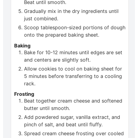
Beat until smooth.
Gradually mix in the dry ingredients until
just combined.
Scoop tablespoon-sized portions of dough
onto the prepared baking sheet.
Baking
Bake for 10-12 minutes until edges are set
and centers are slightly soft.
Allow cookies to cool on baking sheet for
5 minutes before transferring to a cooling
rack.
Frosting
Beat together cream cheese and softened
butter until smooth.
Add powdered sugar, vanilla extract, and
pinch of salt, and beat until fluffy.
Spread cream cheese frosting over cooled