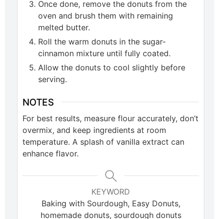
Once done, remove the donuts from the
oven and brush them with remaining
melted butter.
Roll the warm donuts in the sugar-
cinnamon mixture until fully coated.
Allow the donuts to cool slightly before
serving.
NOTES
For best results, measure flour accurately, don’t
overmix, and keep ingredients at room
temperature. A splash of vanilla extract can
enhance flavor.
KEYWORD
Baking with Sourdough, Easy Donuts,
homemade donuts, sourdough donuts