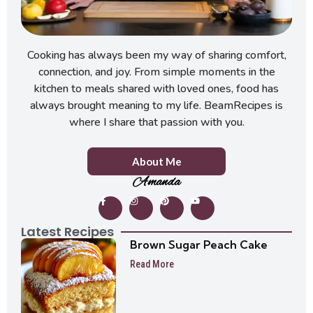
Cooking has always been my way of sharing comfort,
connection, and joy. From simple moments in the
kitchen to meals shared with loved ones, food has
always brought meaning to my life. BeamRecipes is
where I share that passion with you.
About Me
Amanda
Latest Recipes
Brown Sugar Peach Cake
Read More