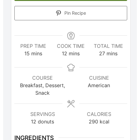
Pin Recipe
PREP TIME
COOK TIME
TOTAL TIME
15
mins
12
mins
27
mins
COURSE
CUISINE
Breakfast, Dessert,
American
Snack
SERVINGS
CALORIES
12
donuts
290
kcal
INGREDIENTS