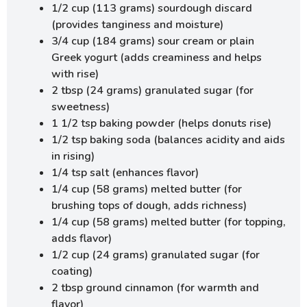
1/2 cup (113 grams) sourdough discard
(provides tanginess and moisture)
3/4 cup (184 grams) sour cream or plain
Greek yogurt (adds creaminess and helps
with rise)
2 tbsp (24 grams) granulated sugar (for
sweetness)
1 1/2 tsp baking powder (helps donuts rise)
1/2 tsp baking soda (balances acidity and aids
in rising)
1/4 tsp salt (enhances flavor)
1/4 cup (58 grams) melted butter (for
brushing tops of dough, adds richness)
1/4 cup (58 grams) melted butter (for topping,
adds flavor)
1/2 cup (24 grams) granulated sugar (for
coating)
2 tbsp ground cinnamon (for warmth and
flavor)