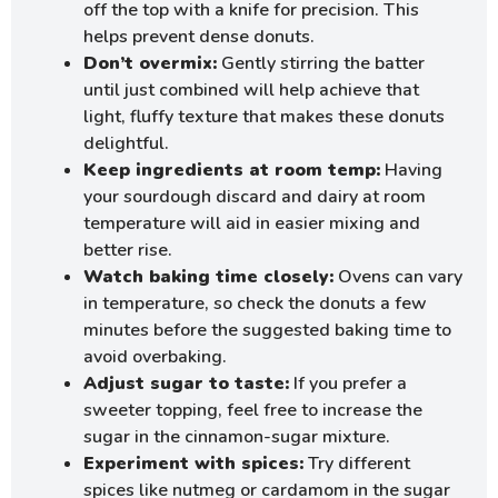
off the top with a knife for precision. This
helps prevent dense donuts.
Don’t overmix:
Gently stirring the batter
until just combined will help achieve that
light, fluffy texture that makes these donuts
delightful.
Keep ingredients at room temp:
Having
your sourdough discard and dairy at room
temperature will aid in easier mixing and
better rise.
Watch baking time closely:
Ovens can vary
in temperature, so check the donuts a few
minutes before the suggested baking time to
avoid overbaking.
Adjust sugar to taste:
If you prefer a
sweeter topping, feel free to increase the
sugar in the cinnamon-sugar mixture.
Experiment with spices:
Try different
spices like nutmeg or cardamom in the sugar