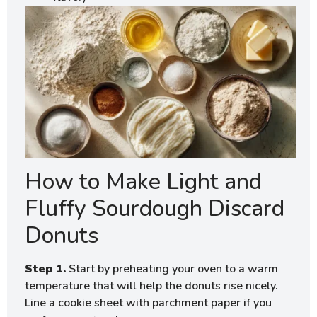
How to Make Light and
Fluffy Sourdough Discard
Donuts
Step 1.
Start by preheating your oven to a warm
temperature that will help the donuts rise nicely.
Line a cookie sheet with parchment paper if you