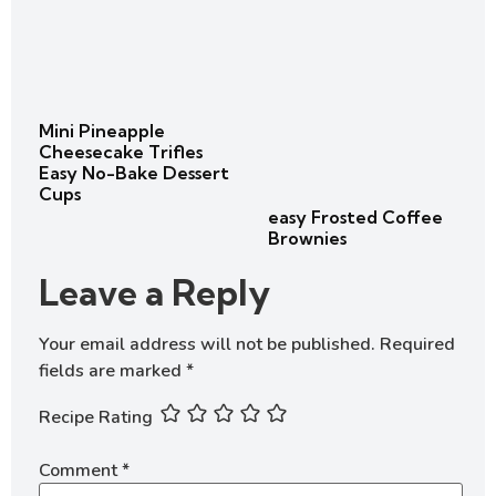
Mini Pineapple
Cheesecake Trifles
Easy No-Bake Dessert
Cups
easy Frosted Coffee
Brownies
Leave a Reply
Your email address will not be published.
Required
fields are marked
*
Recipe Rating
Comment
*