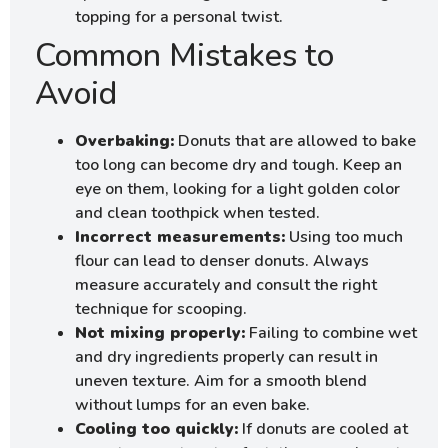
topping for a personal twist.
Common Mistakes to
Avoid
Overbaking:
Donuts that are allowed to bake
too long can become dry and tough. Keep an
eye on them, looking for a light golden color
and clean toothpick when tested.
Incorrect measurements:
Using too much
flour can lead to denser donuts. Always
measure accurately and consult the right
technique for scooping.
Not mixing properly:
Failing to combine wet
and dry ingredients properly can result in
uneven texture. Aim for a smooth blend
without lumps for an even bake.
Cooling too quickly:
If donuts are cooled at