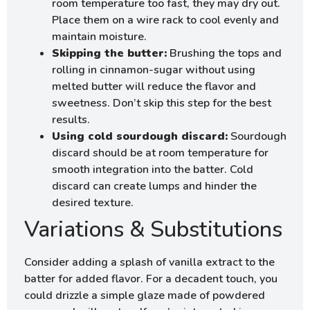
room temperature too fast, they may dry out.
Place them on a wire rack to cool evenly and
maintain moisture.
Skipping the butter:
Brushing the tops and
rolling in cinnamon-sugar without using
melted butter will reduce the flavor and
sweetness. Don’t skip this step for the best
results.
Using cold sourdough discard:
Sourdough
discard should be at room temperature for
smooth integration into the batter. Cold
discard can create lumps and hinder the
desired texture.
Variations & Substitutions
Consider adding a splash of vanilla extract to the
batter for added flavor. For a decadent touch, you
could drizzle a simple glaze made of powdered