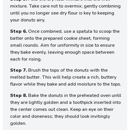
mixture. Take care not to overmix; gently combining
until you no longer see dry flour is key to keeping
your donuts airy.
Step 6.
Once combined, use a spatula to scoop the
batter onto the prepared cookie sheet, forming
small rounds. Aim for uniformity in size to ensure
they bake evenly, leaving enough space between
each for rising.
Step 7.
Brush the tops of the donuts with the
melted butter. This will help create a rich, buttery
flavor while they bake and add moisture to the tops.
Step 8.
Bake the donuts in the preheated oven until
they are lightly golden and a toothpick inserted into
the center comes out clean. Keep an eye on their
color and doneness; they should look invitingly
golden.