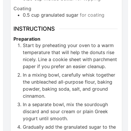
Coating
0.5
cup
granulated sugar
for coating
INSTRUCTIONS
Preparation
Start by preheating your oven to a warm
temperature that will help the donuts rise
nicely. Line a cookie sheet with parchment
paper if you prefer an easier cleanup.
In a mixing bowl, carefully whisk together
the unbleached all-purpose flour, baking
powder, baking soda, salt, and ground
cinnamon.
In a separate bowl, mix the sourdough
discard and sour cream or plain Greek
yogurt until smooth.
Gradually add the granulated sugar to the