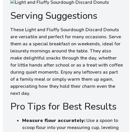
Serving Suggestions
These Light and Fluffy Sourdough Discard Donuts
are versatile and perfect for many occasions. Serve
them as a special breakfast on weekends, ideal for
leisurely mornings around the table. They also
make delightful snacks through the day, whether
for little hands after school or as a treat with coffee
during quiet moments. Enjoy any leftovers as part
of a family meal or simply warm them up again,
appreciating how they hold their charm even the
next day.
Pro Tips for Best Results
Measure flour accurately:
Use a spoon to
scoop flour into your measuring cup, leveling