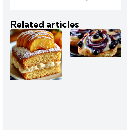
Related articles