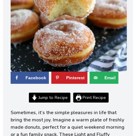
Facebook
Pinterest
Email
Jump to Recipe
Print Recipe
Sometimes, it’s the simple pleasures in life that
bring the most joy. Imagine a warm plate of freshly
made donuts, perfect for a quiet weekend morning
or a fun family snack. These Light and Fluffy