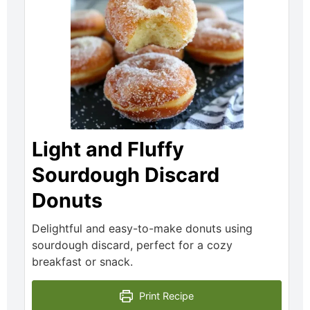
Light and Fluffy
Sourdough Discard
Donuts
Delightful and easy-to-make donuts using
sourdough discard, perfect for a cozy
breakfast or snack.
Print Recipe