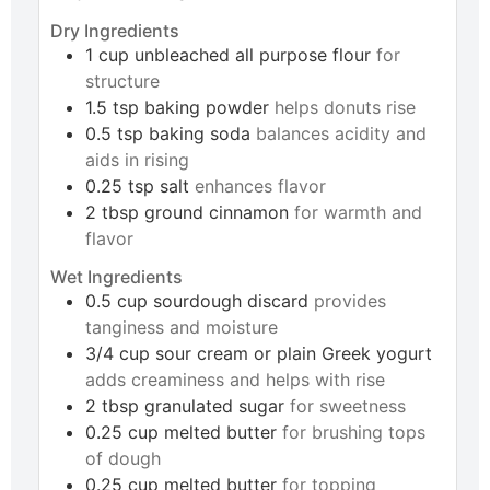
Dry Ingredients
1
cup
unbleached all purpose flour
for
structure
1.5
tsp
baking powder
helps donuts rise
0.5
tsp
baking soda
balances acidity and
aids in rising
0.25
tsp
salt
enhances flavor
2
tbsp
ground cinnamon
for warmth and
flavor
Wet Ingredients
0.5
cup
sourdough discard
provides
tanginess and moisture
3/4
cup
sour cream or plain Greek yogurt
adds creaminess and helps with rise
2
tbsp
granulated sugar
for sweetness
0.25
cup
melted butter
for brushing tops
of dough
0.25
cup
melted butter
for topping