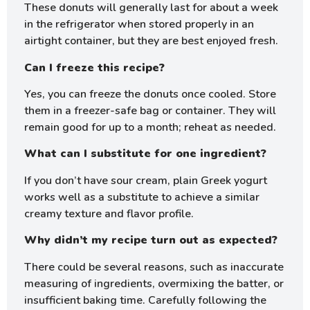
These donuts will generally last for about a week
in the refrigerator when stored properly in an
airtight container, but they are best enjoyed fresh.
Can I freeze this recipe?
Yes, you can freeze the donuts once cooled. Store
them in a freezer-safe bag or container. They will
remain good for up to a month; reheat as needed.
What can I substitute for one ingredient?
If you don’t have sour cream, plain Greek yogurt
works well as a substitute to achieve a similar
creamy texture and flavor profile.
Why didn’t my recipe turn out as expected?
There could be several reasons, such as inaccurate
measuring of ingredients, overmixing the batter, or
insufficient baking time. Carefully following the