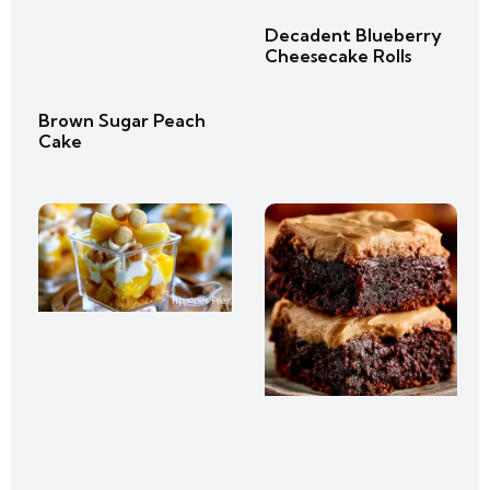
Decadent Blueberry
Cheesecake Rolls
Brown Sugar Peach
Cake