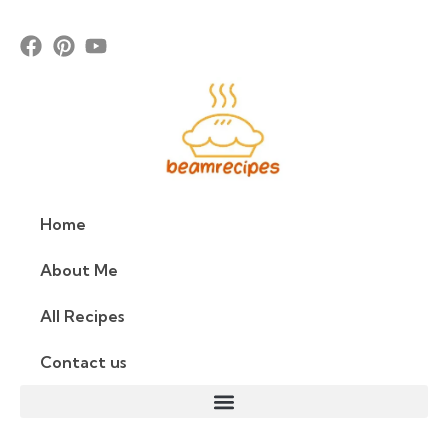
Home
About Me
All Recipes
Contact us