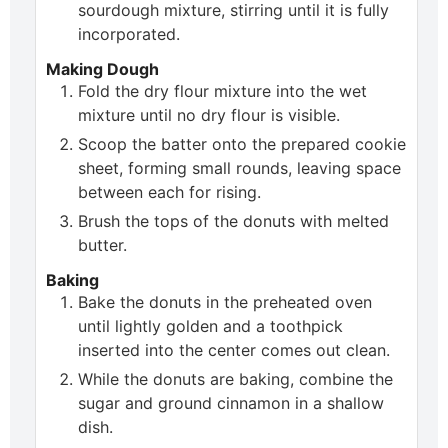
sourdough mixture, stirring until it is fully
incorporated.
Making Dough
Fold the dry flour mixture into the wet
mixture until no dry flour is visible.
Scoop the batter onto the prepared cookie
sheet, forming small rounds, leaving space
between each for rising.
Brush the tops of the donuts with melted
butter.
Baking
Bake the donuts in the preheated oven
until lightly golden and a toothpick
inserted into the center comes out clean.
While the donuts are baking, combine the
sugar and ground cinnamon in a shallow
dish.