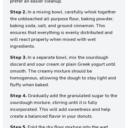
prefer an easier cleanup.
Step 2.
In a mixing bowl, carefully whisk together
the unbleached all-purpose flour, baking powder,
baking soda, salt, and ground cinnamon. This
ensures that everything is evenly distributed and
will react properly when mixed with wet
ingredients.
Step 3.
In a separate bowl, mix the sourdough
discard and sour cream or plain Greek yogurt until
smooth. The creamy mixture should be
homogenous, allowing the dough to stay light and
fluffy when baked.
Step 4.
Gradually add the granulated sugar to the
sourdough mixture, stirring until it is fully
incorporated. This will add sweetness and help
create a balanced flavor in your donuts.
Step 5.
Fold the dry flour mixture into the wet