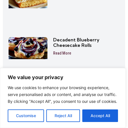
Decadent Blueberry
Cheesecake Rolls
Read More
We value your privacy
We use cookies to enhance your browsing experience,
Mini Pineapple Cheesecake
serve personalised ads or content, and analyse our traffic.
Trifles Easy No-Bake Dessert
Cups
By clicking "Accept All", you consent to our use of cookies.
Read More
Customise
Reject All
Accept All