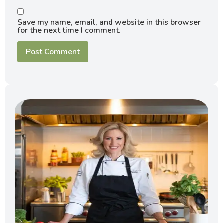
Save my name, email, and website in this browser
for the next time I comment.