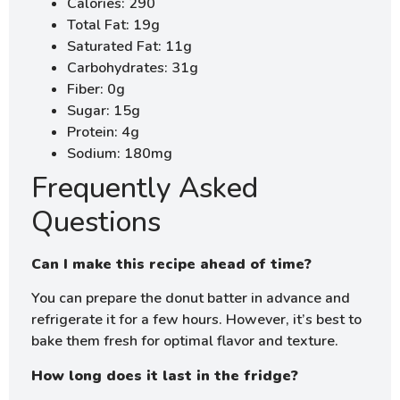
Calories: 290
Total Fat: 19g
Saturated Fat: 11g
Carbohydrates: 31g
Fiber: 0g
Sugar: 15g
Protein: 4g
Sodium: 180mg
Frequently Asked
Questions
Can I make this recipe ahead of time?
You can prepare the donut batter in advance and
refrigerate it for a few hours. However, it’s best to
bake them fresh for optimal flavor and texture.
How long does it last in the fridge?