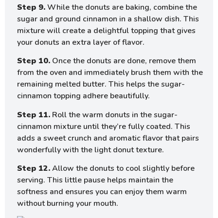
Step 9.
While the donuts are baking, combine the
sugar and ground cinnamon in a shallow dish. This
mixture will create a delightful topping that gives
your donuts an extra layer of flavor.
Step 10.
Once the donuts are done, remove them
from the oven and immediately brush them with the
remaining melted butter. This helps the sugar-
cinnamon topping adhere beautifully.
Step 11.
Roll the warm donuts in the sugar-
cinnamon mixture until they’re fully coated. This
adds a sweet crunch and aromatic flavor that pairs
wonderfully with the light donut texture.
Step 12.
Allow the donuts to cool slightly before
serving. This little pause helps maintain the
softness and ensures you can enjoy them warm
without burning your mouth.