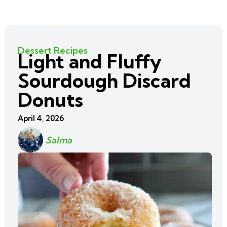
Dessert Recipes
Light and Fluffy
Sourdough Discard
Donuts
April 4, 2026
Salma