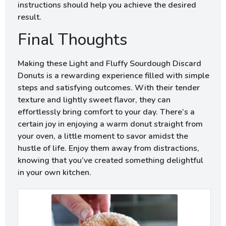
instructions should help you achieve the desired
result.
Final Thoughts
Making these Light and Fluffy Sourdough Discard
Donuts is a rewarding experience filled with simple
steps and satisfying outcomes. With their tender
texture and lightly sweet flavor, they can
effortlessly bring comfort to your day. There’s a
certain joy in enjoying a warm donut straight from
your oven, a little moment to savor amidst the
hustle of life. Enjoy them away from distractions,
knowing that you’ve created something delightful
in your own kitchen.