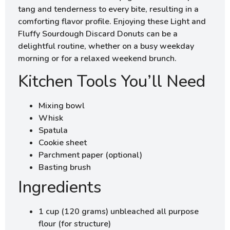
tang and tenderness to every bite, resulting in a
comforting flavor profile. Enjoying these Light and
Fluffy Sourdough Discard Donuts can be a
delightful routine, whether on a busy weekday
morning or for a relaxed weekend brunch.
Kitchen Tools You’ll Need
Mixing bowl
Whisk
Spatula
Cookie sheet
Parchment paper (optional)
Basting brush
Ingredients
1 cup (120 grams) unbleached all purpose
flour (for structure)