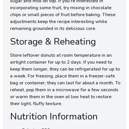
sugar and milk on top. If you’re interested in
incorporating some fruit, try mixing in chocolate
chips or small pieces of fruit before baking. These
adjustments keep the recipe interesting while
remaining grounded in its delicious core.
Storage & Reheating
Store leftover donuts at room temperature in an
airtight container for up to 2 days. If you need to
keep them longer, they can be refrigerated for up to
a week. For freezing, place them in a freezer-safe
bag or container; they can last for about a month. To
reheat, pop them in a microwave for a few seconds
or warm them in the oven at low heat to restore
their light, fluffy texture.
Nutrition Information