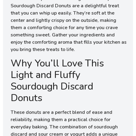
Sourdough Discard Donuts are a delightful treat
that you can whip up easily. They’re soft at the
center and lightly crispy on the outside, making
them a comforting choice for any time you crave
something sweet. Gather your ingredients and
enjoy the comforting aroma that fills your kitchen as
you bring these treats to life.
Why You’ll Love This
Light and Fluffy
Sourdough Discard
Donuts
These donuts are a perfect blend of ease and
reliability, making them a practical choice for
everyday baking. The combination of sourdough
discard and sour cream or yogurt adds a unique