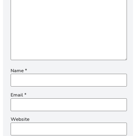
Name
*
Email
*
Website