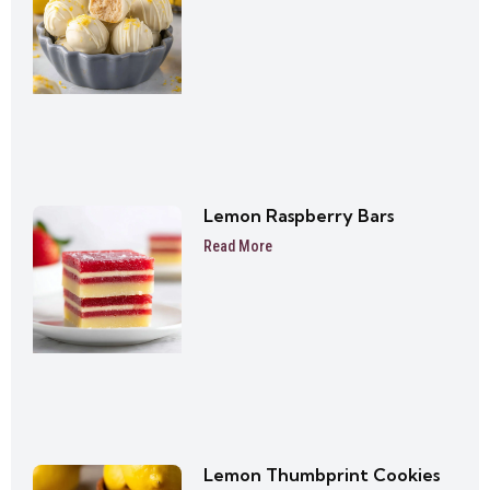
Lemon Raspberry Bars
Read More
Lemon Thumbprint Cookies