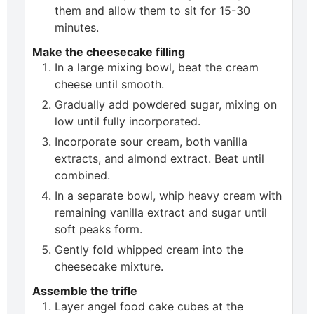
them and allow them to sit for 15-30
minutes.
Make the cheesecake filling
In a large mixing bowl, beat the cream
cheese until smooth.
Gradually add powdered sugar, mixing on
low until fully incorporated.
Incorporate sour cream, both vanilla
extracts, and almond extract. Beat until
combined.
In a separate bowl, whip heavy cream with
remaining vanilla extract and sugar until
soft peaks form.
Gently fold whipped cream into the
cheesecake mixture.
Assemble the trifle
Layer angel food cake cubes at the