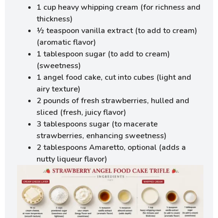
1 cup heavy whipping cream (for richness and
thickness)
½ teaspoon vanilla extract (to add to cream)
(aromatic flavor)
1 tablespoon sugar (to add to cream)
(sweetness)
1 angel food cake, cut into cubes (light and
airy texture)
2 pounds of fresh strawberries, hulled and
sliced (fresh, juicy flavor)
3 tablespoons sugar (to macerate
strawberries, enhancing sweetness)
2 tablespoons Amaretto, optional (adds a
nutty liqueur flavor)