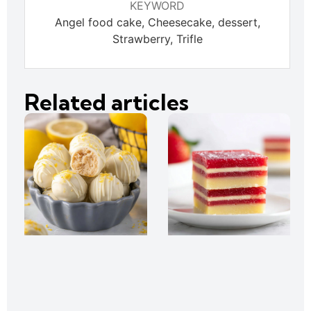
KEYWORD
Angel food cake, Cheesecake, dessert,
Strawberry, Trifle
Related articles