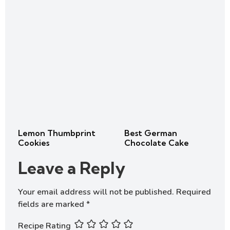
Lemon Thumbprint
Best German
Cookies
Chocolate Cake
Leave a Reply
Your email address will not be published.
Required
fields are marked
*
Recipe Rating