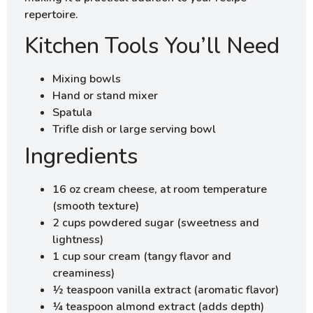
repertoire.
Kitchen Tools You’ll Need
Mixing bowls
Hand or stand mixer
Spatula
Trifle dish or large serving bowl
Ingredients
16 oz cream cheese, at room temperature
(smooth texture)
2 cups powdered sugar (sweetness and
lightness)
1 cup sour cream (tangy flavor and
creaminess)
½ teaspoon vanilla extract (aromatic flavor)
¼ teaspoon almond extract (adds depth)