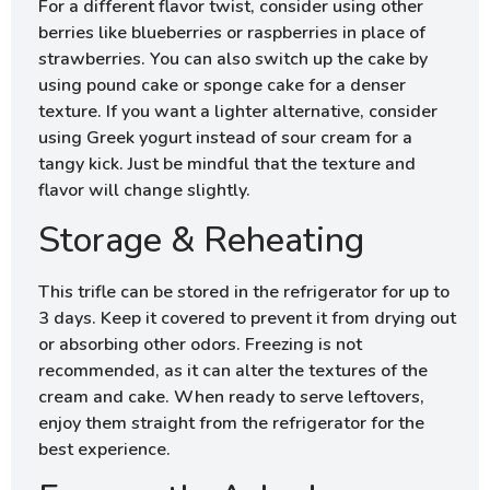
For a different flavor twist, consider using other
berries like blueberries or raspberries in place of
strawberries. You can also switch up the cake by
using pound cake or sponge cake for a denser
texture. If you want a lighter alternative, consider
using Greek yogurt instead of sour cream for a
tangy kick. Just be mindful that the texture and
flavor will change slightly.
Storage & Reheating
This trifle can be stored in the refrigerator for up to
3 days. Keep it covered to prevent it from drying out
or absorbing other odors. Freezing is not
recommended, as it can alter the textures of the
cream and cake. When ready to serve leftovers,
enjoy them straight from the refrigerator for the
best experience.