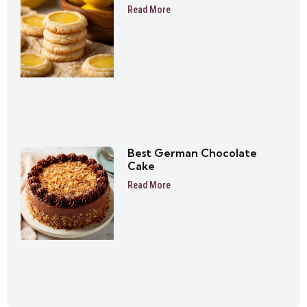
Read More
Best German Chocolate
Cake
Read More