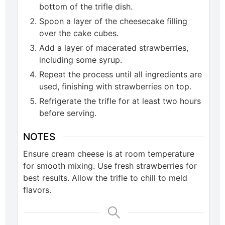
bottom of the trifle dish.
Spoon a layer of the cheesecake filling
over the cake cubes.
Add a layer of macerated strawberries,
including some syrup.
Repeat the process until all ingredients are
used, finishing with strawberries on top.
Refrigerate the trifle for at least two hours
before serving.
NOTES
Ensure cream cheese is at room temperature
for smooth mixing. Use fresh strawberries for
best results. Allow the trifle to chill to meld
flavors.