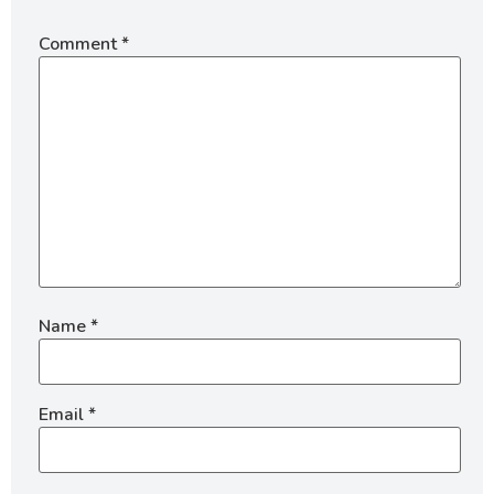
Comment
*
Name
*
Email
*