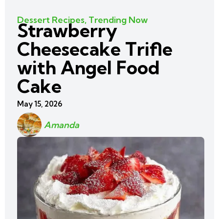
Dessert Recipes
,
Trending Now
Strawberry
Cheesecake Trifle
with Angel Food
Cake
May 15, 2026
Amanda