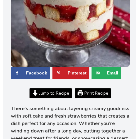
Facebook
Pinterest
Email
Jump to Recipe
Print Recipe
There’s something about layering creamy goodness
with soft cake and fresh strawberries that creates a
dish perfect for any occasion. Whether you’re
winding down after a long day, putting together a
weekend treat for friends, or showcasing a dessert