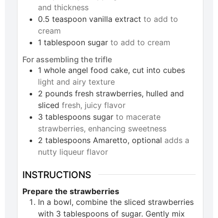
and thickness
0.5
teaspoon
vanilla extract
to add to
cream
1
tablespoon
sugar
to add to cream
For assembling the trifle
1
whole
angel food cake, cut into cubes
light and airy texture
2
pounds
fresh strawberries, hulled and
sliced
fresh, juicy flavor
3
tablespoons
sugar
to macerate
strawberries, enhancing sweetness
2
tablespoons
Amaretto, optional
adds a
nutty liqueur flavor
INSTRUCTIONS
Prepare the strawberries
In a bowl, combine the sliced strawberries
with 3 tablespoons of sugar. Gently mix