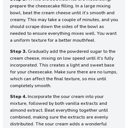
prepare the cheesecake filling. In a large mixing
bowl, beat the cream cheese until it’s smooth and
creamy. This may take a couple of minutes, and you
should scrape down the sides of the bowl as
needed to ensure everything mixes well. You want
a uniform texture for a better mouthfeel.
Step 3.
Gradually add the powdered sugar to the
cream cheese, mixing on low speed until it’s fully
incorporated. This creates a light and sweet base
for your cheesecake. Make sure there are no lumps,
which can affect the final texture, so mix until
completely smooth.
Step 4.
Incorporate the sour cream into your
mixture, followed by both vanilla extracts and
almond extract. Beat everything together until
combined, making sure the extracts are evenly
distributed. The sour cream adds a wonderful