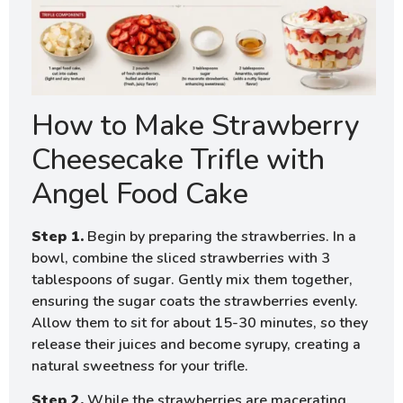
How to Make Strawberry
Cheesecake Trifle with
Angel Food Cake
Step 1.
Begin by preparing the strawberries. In a
bowl, combine the sliced strawberries with 3
tablespoons of sugar. Gently mix them together,
ensuring the sugar coats the strawberries evenly.
Allow them to sit for about 15-30 minutes, so they
release their juices and become syrupy, creating a
natural sweetness for your trifle.
Step 2.
While the strawberries are macerating,