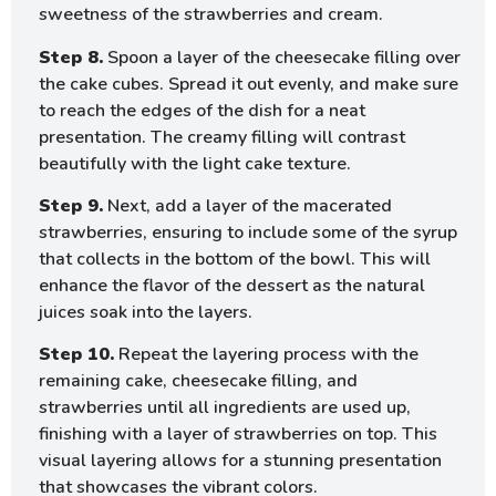
sweetness of the strawberries and cream.
Step 8.
Spoon a layer of the cheesecake filling over
the cake cubes. Spread it out evenly, and make sure
to reach the edges of the dish for a neat
presentation. The creamy filling will contrast
beautifully with the light cake texture.
Step 9.
Next, add a layer of the macerated
strawberries, ensuring to include some of the syrup
that collects in the bottom of the bowl. This will
enhance the flavor of the dessert as the natural
juices soak into the layers.
Step 10.
Repeat the layering process with the
remaining cake, cheesecake filling, and
strawberries until all ingredients are used up,
finishing with a layer of strawberries on top. This
visual layering allows for a stunning presentation
that showcases the vibrant colors.