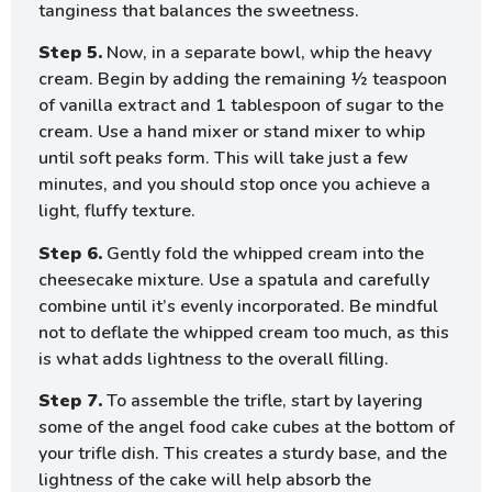
tanginess that balances the sweetness.
Step 5.
Now, in a separate bowl, whip the heavy
cream. Begin by adding the remaining ½ teaspoon
of vanilla extract and 1 tablespoon of sugar to the
cream. Use a hand mixer or stand mixer to whip
until soft peaks form. This will take just a few
minutes, and you should stop once you achieve a
light, fluffy texture.
Step 6.
Gently fold the whipped cream into the
cheesecake mixture. Use a spatula and carefully
combine until it’s evenly incorporated. Be mindful
not to deflate the whipped cream too much, as this
is what adds lightness to the overall filling.
Step 7.
To assemble the trifle, start by layering
some of the angel food cake cubes at the bottom of
your trifle dish. This creates a sturdy base, and the
lightness of the cake will help absorb the