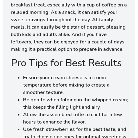
breakfast treat, especially with a cup of coffee on a
relaxed morning. As a snack, it can satisfy your
sweet cravings throughout the day. At family
meals, it can easily be the star of dessert, pleasing
both kids and adults alike. And if you have
leftovers, they can be enjoyed for a couple of days,
making it a practical option to prepare in advance.
Pro Tips for Best Results
Ensure your cream cheese is at room
temperature before mixing to create a
smoother texture.
Be gentle when folding in the whipped cream;
this keeps the filling light and airy.
Allow the assembled trifle to chill for a few
hours to enhance the flavor.
Use fresh strawberries for the best taste, and
try to choose ripe ones for optimal sweetness.