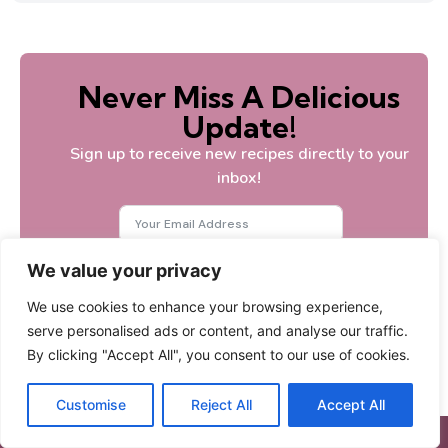
Never Miss A Delicious
Update!
Sign up to receive new recipes directly to your
inbox!
We value your privacy
Subscribe
We use cookies to enhance your browsing experience,
serve personalised ads or content, and analyse our traffic.
By clicking "Accept All", you consent to our use of cookies.
Customise
Reject All
Accept All