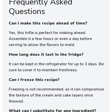
Frequently Asked
Questions
Can I make this recipe ahead of time?
Yes, this trifle is perfect for making ahead.
Assemble it a few hours or even a day before
serving to allow the flavors to meld.
How long does it last in the fridge?
It can be kept in the refrigerator for up to 3 days. Be
sure to cover it to maintain freshness.
Can I freeze this recipe?
Freezing is not recommended, as it can compromise
the texture of the cream and cake layers once
thawed.
What can I substitute for one ingredient?