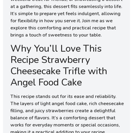
at a gathering, this dessert fits seamlessly into life.
It’s simple to prepare yet feels indulgent, allowing
for flexibility in how you serve it. Join me as we
explore this comforting and practical recipe that
brings a touch of sweetness to your table.
Why You’ll Love This
Recipe Strawberry
Cheesecake Trifle with
Angel Food Cake
This recipe stands out for its ease and reliability.
The layers of light angel food cake, rich cheesecake
filling, and juicy strawberries create a delightful
balance of flavors. It’s a comforting dessert that
works for everyday moments or special occasions,
making it a practical addition to your recipe