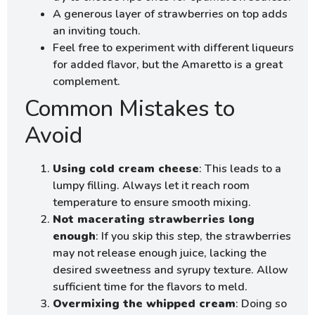
A generous layer of strawberries on top adds
an inviting touch.
Feel free to experiment with different liqueurs
for added flavor, but the Amaretto is a great
complement.
Common Mistakes to
Avoid
Using cold cream cheese
: This leads to a
lumpy filling. Always let it reach room
temperature to ensure smooth mixing.
Not macerating strawberries long
enough
: If you skip this step, the strawberries
may not release enough juice, lacking the
desired sweetness and syrupy texture. Allow
sufficient time for the flavors to meld.
Overmixing the whipped cream
: Doing so