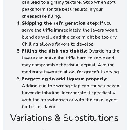
can lead to a grainy texture. Stop when soft
peaks form for the best results in your
cheesecake filling.
Skipping the refrigeration step
: If you
serve the trifle immediately, the layers won’t
blend as well, and the cake might be too dry.
Chilling allows flavors to develop.
Filling the dish too tightly
: Overdoing the
layers can make the trifle hard to serve and
may compromise the visual appeal. Aim for
moderate layers to allow for graceful serving.
Forgetting to add liqueur properly
:
Adding it in the wrong step can cause uneven
flavor distribution. Incorporate it specifically
with the strawberries or with the cake layers
for better flavor.
Variations & Substitutions