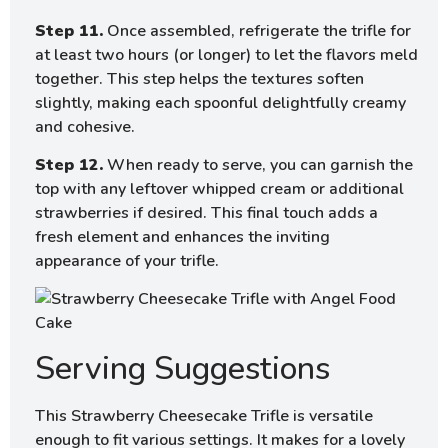
Step 11.
Once assembled, refrigerate the trifle for
at least two hours (or longer) to let the flavors meld
together. This step helps the textures soften
slightly, making each spoonful delightfully creamy
and cohesive.
Step 12.
When ready to serve, you can garnish the
top with any leftover whipped cream or additional
strawberries if desired. This final touch adds a
fresh element and enhances the inviting
appearance of your trifle.
Serving Suggestions
This Strawberry Cheesecake Trifle is versatile
enough to fit various settings. It makes for a lovely