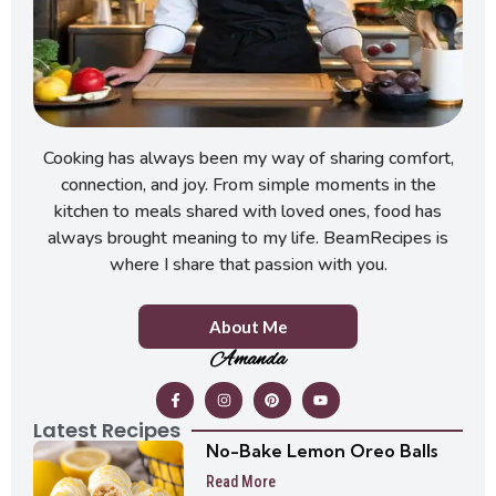
Cooking has always been my way of sharing comfort,
connection, and joy. From simple moments in the
kitchen to meals shared with loved ones, food has
always brought meaning to my life. BeamRecipes is
where I share that passion with you.
About Me
Amanda
Latest Recipes
No-Bake Lemon Oreo Balls
Read More