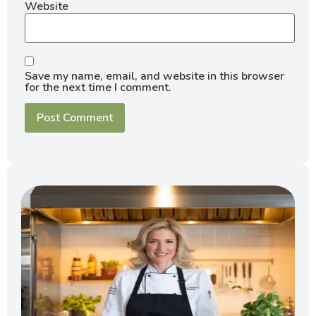
Website
Save my name, email, and website in this browser
for the next time I comment.