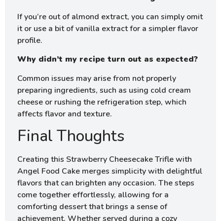
If you’re out of almond extract, you can simply omit
it or use a bit of vanilla extract for a simpler flavor
profile.
Why didn’t my recipe turn out as expected?
Common issues may arise from not properly
preparing ingredients, such as using cold cream
cheese or rushing the refrigeration step, which
affects flavor and texture.
Final Thoughts
Creating this Strawberry Cheesecake Trifle with
Angel Food Cake merges simplicity with delightful
flavors that can brighten any occasion. The steps
come together effortlessly, allowing for a
comforting dessert that brings a sense of
achievement. Whether served during a cozy