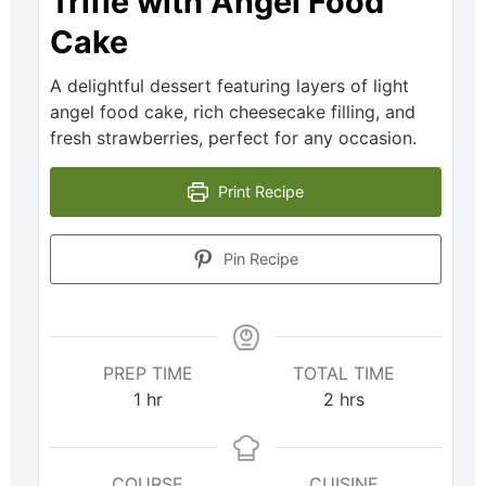
Trifle with Angel Food
Cake
A delightful dessert featuring layers of light
angel food cake, rich cheesecake filling, and
fresh strawberries, perfect for any occasion.
Print Recipe
Pin Recipe
PREP TIME
TOTAL TIME
1
hr
2
hrs
COURSE
CUISINE