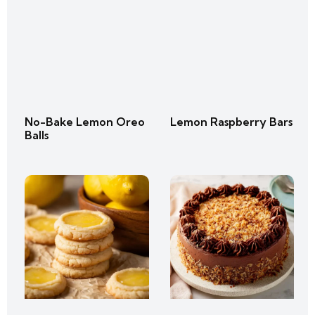
No-Bake Lemon Oreo
Lemon Raspberry Bars
Balls