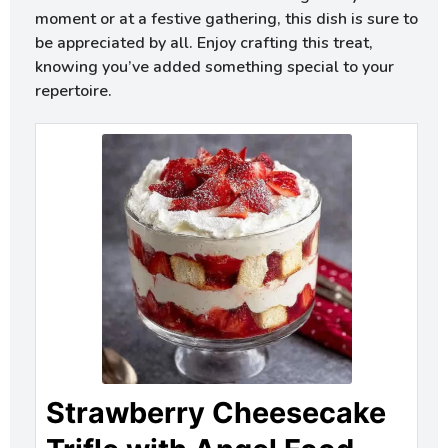
moment or at a festive gathering, this dish is sure to
be appreciated by all. Enjoy crafting this treat,
knowing you’ve added something special to your
repertoire.
Strawberry Cheesecake