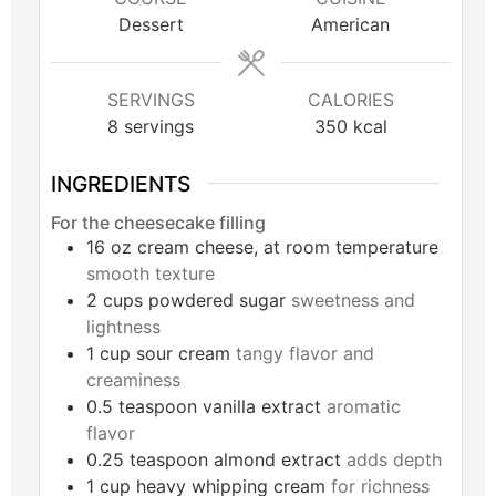
Dessert
American
SERVINGS
CALORIES
8
servings
350
kcal
INGREDIENTS
For the cheesecake filling
16
oz
cream cheese, at room temperature
smooth texture
2
cups
powdered sugar
sweetness and
lightness
1
cup
sour cream
tangy flavor and
creaminess
0.5
teaspoon
vanilla extract
aromatic
flavor
0.25
teaspoon
almond extract
adds depth
1
cup
heavy whipping cream
for richness