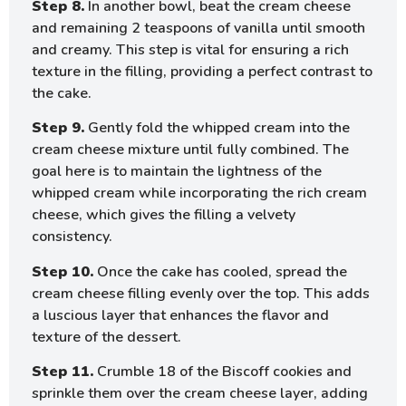
Step 8.
In another bowl, beat the cream cheese
and remaining 2 teaspoons of vanilla until smooth
and creamy. This step is vital for ensuring a rich
texture in the filling, providing a perfect contrast to
the cake.
Step 9.
Gently fold the whipped cream into the
cream cheese mixture until fully combined. The
goal here is to maintain the lightness of the
whipped cream while incorporating the rich cream
cheese, which gives the filling a velvety
consistency.
Step 10.
Once the cake has cooled, spread the
cream cheese filling evenly over the top. This adds
a luscious layer that enhances the flavor and
texture of the dessert.
Step 11.
Crumble 18 of the Biscoff cookies and
sprinkle them over the cream cheese layer, adding