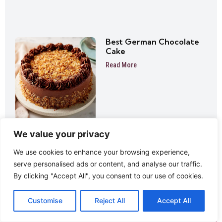
Best German Chocolate
Cake
Read More
We value your privacy
We use cookies to enhance your browsing experience,
serve personalised ads or content, and analyse our traffic.
By clicking "Accept All", you consent to our use of cookies.
Customise
Reject All
Accept All
Never Miss A Delicious Update!
Sign up to receive new recipes directly to your inbox!