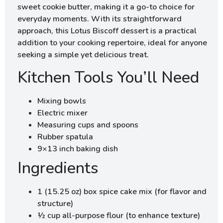
sweet cookie butter, making it a go-to choice for
everyday moments. With its straightforward
approach, this Lotus Biscoff dessert is a practical
addition to your cooking repertoire, ideal for anyone
seeking a simple yet delicious treat.
Kitchen Tools You’ll Need
Mixing bowls
Electric mixer
Measuring cups and spoons
Rubber spatula
9×13 inch baking dish
Ingredients
1 (15.25 oz) box spice cake mix (for flavor and
structure)
½ cup all-purpose flour (to enhance texture)