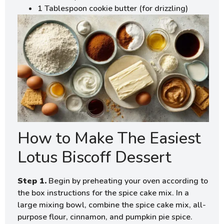
1 Tablespoon cookie butter (for drizzling)
How to Make The Easiest
Lotus Biscoff Dessert
Step 1.
Begin by preheating your oven according to
the box instructions for the spice cake mix. In a
large mixing bowl, combine the spice cake mix, all-
purpose flour, cinnamon, and pumpkin pie spice.