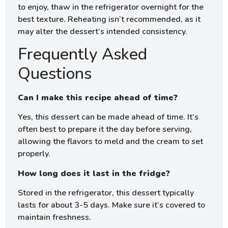
to enjoy, thaw in the refrigerator overnight for the
best texture. Reheating isn’t recommended, as it
may alter the dessert’s intended consistency.
Frequently Asked
Questions
Can I make this recipe ahead of time?
Yes, this dessert can be made ahead of time. It’s
often best to prepare it the day before serving,
allowing the flavors to meld and the cream to set
properly.
How long does it last in the fridge?
Stored in the refrigerator, this dessert typically
lasts for about 3-5 days. Make sure it’s covered to
maintain freshness.