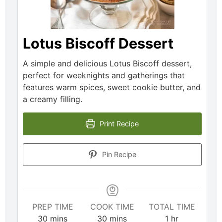
Lotus Biscoff Dessert
A simple and delicious Lotus Biscoff dessert,
perfect for weeknights and gatherings that
features warm spices, sweet cookie butter, and
a creamy filling.
Print Recipe
Pin Recipe
PREP TIME
COOK TIME
TOTAL TIME
30
mins
30
mins
1
hr