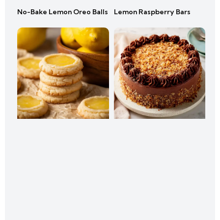
No-Bake Lemon Oreo Balls
Lemon Raspberry Bars