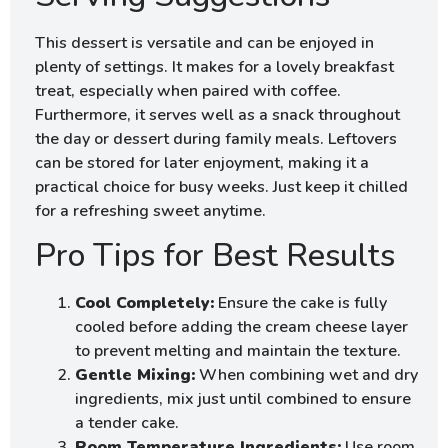
This dessert is versatile and can be enjoyed in
plenty of settings. It makes for a lovely breakfast
treat, especially when paired with coffee.
Furthermore, it serves well as a snack throughout
the day or dessert during family meals. Leftovers
can be stored for later enjoyment, making it a
practical choice for busy weeks. Just keep it chilled
for a refreshing sweet anytime.
Pro Tips for Best Results
Cool Completely:
Ensure the cake is fully
cooled before adding the cream cheese layer
to prevent melting and maintain the texture.
Gentle Mixing:
When combining wet and dry
ingredients, mix just until combined to ensure
a tender cake.
Room Temperature Ingredients:
Use room