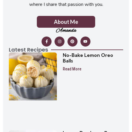
where I share that passion with you.
About Me
Amanda
Latest Recipes
No-Bake Lemon Oreo
Balls
Read More