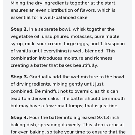
Mixing the dry ingredients together at the start
ensures an even distribution of flavors, which is
essential for a well-balanced cake.
Step 2.
In a separate bowl, whisk together the
vegetable oil, unsulphured molasses, pure maple
syrup, milk, sour cream, large eggs, and 1 teaspoon
of vanilla until everything is well-blended. This
combination introduces moisture and richness,
creating a batter that bakes beautifully.
Step 3.
Gradually add the wet mixture to the bowl
of dry ingredients, mixing gently until just
combined. Be mindful not to overmix, as this can
lead to a denser cake. The batter should be smooth
but may have a few small lumps; that is just fine.
Step 4.
Pour the batter into a greased 9×13 inch
baking dish, spreading it evenly. This step is crucial
for even baking, so take your time to ensure that the