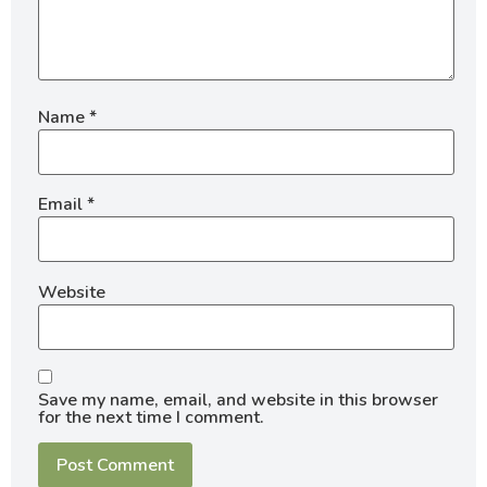
Name
*
Email
*
Website
Save my name, email, and website in this browser
for the next time I comment.