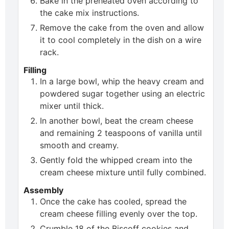
Bake in the preheated oven according to
the cake mix instructions.
Remove the cake from the oven and allow
it to cool completely in the dish on a wire
rack.
Filling
In a large bowl, whip the heavy cream and
powdered sugar together using an electric
mixer until thick.
In another bowl, beat the cream cheese
and remaining 2 teaspoons of vanilla until
smooth and creamy.
Gently fold the whipped cream into the
cream cheese mixture until fully combined.
Assembly
Once the cake has cooled, spread the
cream cheese filling evenly over the top.
Crumble 18 of the Biscoff cookies and