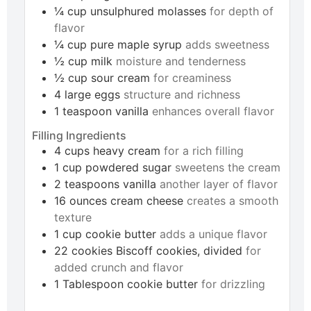
¼
cup
unsulphured molasses
for depth of
flavor
¼
cup
pure maple syrup
adds sweetness
½
cup
milk
moisture and tenderness
½
cup
sour cream
for creaminess
4
large
eggs
structure and richness
1
teaspoon
vanilla
enhances overall flavor
Filling Ingredients
4
cups
heavy cream
for a rich filling
1
cup
powdered sugar
sweetens the cream
2
teaspoons
vanilla
another layer of flavor
16
ounces
cream cheese
creates a smooth
texture
1
cup
cookie butter
adds a unique flavor
22
cookies
Biscoff cookies, divided
for
added crunch and flavor
1
Tablespoon
cookie butter
for drizzling