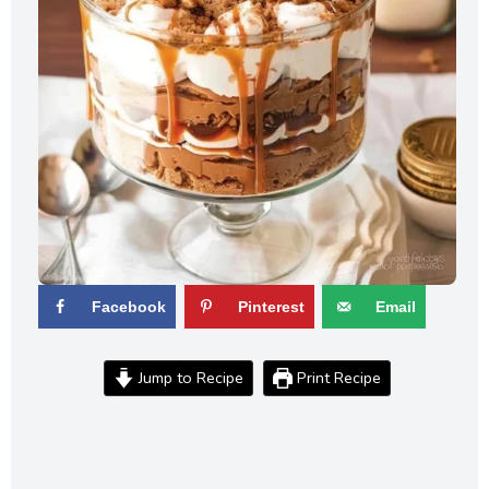
Facebook
Pinterest
Email
Jump to Recipe
Print Recipe