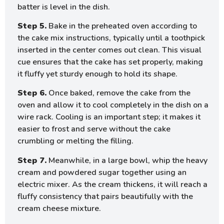
batter is level in the dish.
Step 5.
Bake in the preheated oven according to
the cake mix instructions, typically until a toothpick
inserted in the center comes out clean. This visual
cue ensures that the cake has set properly, making
it fluffy yet sturdy enough to hold its shape.
Step 6.
Once baked, remove the cake from the
oven and allow it to cool completely in the dish on a
wire rack. Cooling is an important step; it makes it
easier to frost and serve without the cake
crumbling or melting the filling.
Step 7.
Meanwhile, in a large bowl, whip the heavy
cream and powdered sugar together using an
electric mixer. As the cream thickens, it will reach a
fluffy consistency that pairs beautifully with the
cream cheese mixture.