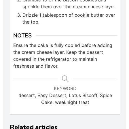
sprinkle them over the cream cheese layer.
Drizzle 1 tablespoon of cookie butter over
the top.
NOTES
Ensure the cake is fully cooled before adding
the cream cheese layer. Keep the dessert
covered in the refrigerator to maintain
freshness and flavor.
KEYWORD
dessert, Easy Dessert, Lotus Biscoff, Spice
Cake, weeknight treat
Related articles