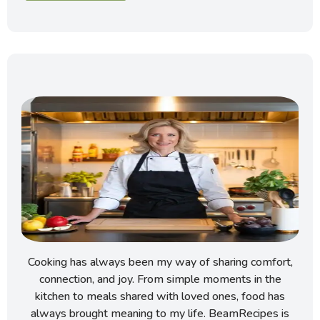
Cooking has always been my way of sharing comfort,
connection, and joy. From simple moments in the
kitchen to meals shared with loved ones, food has
always brought meaning to my life. BeamRecipes is