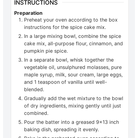
INSTRUCTIONS
Preparation
Preheat your oven according to the box
instructions for the spice cake mix.
In a large mixing bowl, combine the spice
cake mix, all-purpose flour, cinnamon, and
pumpkin pie spice.
In a separate bowl, whisk together the
vegetable oil, unsulphured molasses, pure
maple syrup, milk, sour cream, large eggs,
and 1 teaspoon of vanilla until well-
blended.
Gradually add the wet mixture to the bowl
of dry ingredients, mixing gently until just
combined.
Pour the batter into a greased 9×13 inch
baking dish, spreading it evenly.