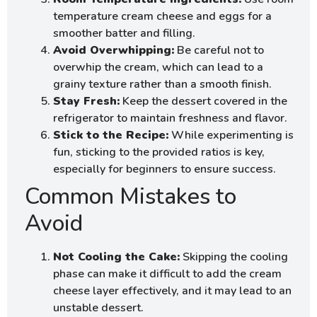
temperature cream cheese and eggs for a
smoother batter and filling.
Avoid Overwhipping:
Be careful not to
overwhip the cream, which can lead to a
grainy texture rather than a smooth finish.
Stay Fresh:
Keep the dessert covered in the
refrigerator to maintain freshness and flavor.
Stick to the Recipe:
While experimenting is
fun, sticking to the provided ratios is key,
especially for beginners to ensure success.
Common Mistakes to
Avoid
Not Cooling the Cake:
Skipping the cooling
phase can make it difficult to add the cream
cheese layer effectively, and it may lead to an
unstable dessert.