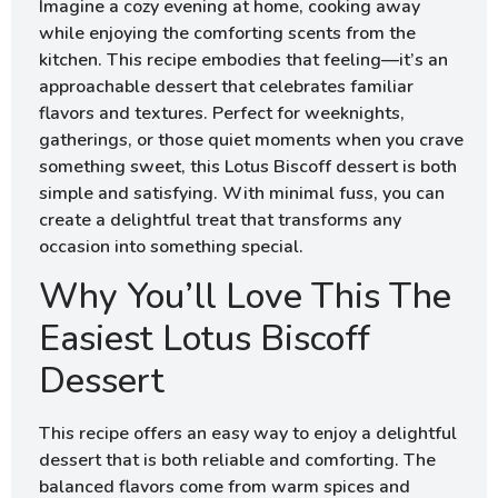
Imagine a cozy evening at home, cooking away
while enjoying the comforting scents from the
kitchen. This recipe embodies that feeling—it’s an
approachable dessert that celebrates familiar
flavors and textures. Perfect for weeknights,
gatherings, or those quiet moments when you crave
something sweet, this Lotus Biscoff dessert is both
simple and satisfying. With minimal fuss, you can
create a delightful treat that transforms any
occasion into something special.
Why You’ll Love This The
Easiest Lotus Biscoff
Dessert
This recipe offers an easy way to enjoy a delightful
dessert that is both reliable and comforting. The
balanced flavors come from warm spices and