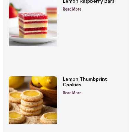
Lemon Raspberry Bars
Read More
Lemon Thumbprint
Cookies
Read More