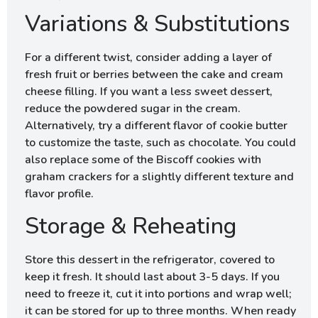
Variations & Substitutions
For a different twist, consider adding a layer of
fresh fruit or berries between the cake and cream
cheese filling. If you want a less sweet dessert,
reduce the powdered sugar in the cream.
Alternatively, try a different flavor of cookie butter
to customize the taste, such as chocolate. You could
also replace some of the Biscoff cookies with
graham crackers for a slightly different texture and
flavor profile.
Storage & Reheating
Store this dessert in the refrigerator, covered to
keep it fresh. It should last about 3-5 days. If you
need to freeze it, cut it into portions and wrap well;
it can be stored for up to three months. When ready