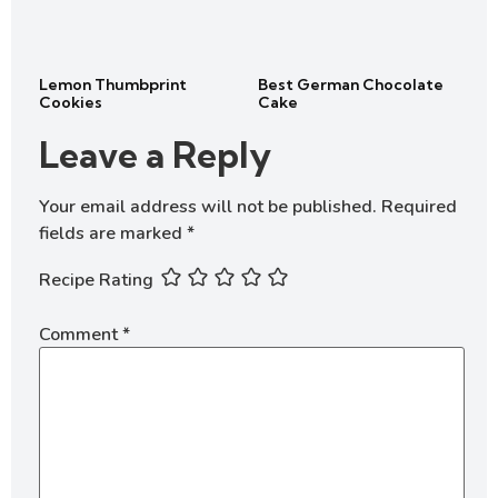
Lemon Thumbprint
Best German Chocolate
Cookies
Cake
Leave a Reply
Your email address will not be published.
Required
fields are marked
*
Recipe Rating
Comment
*