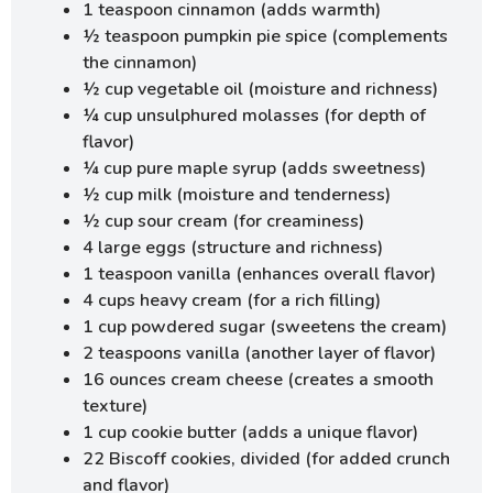
1 teaspoon cinnamon (adds warmth)
½ teaspoon pumpkin pie spice (complements
the cinnamon)
½ cup vegetable oil (moisture and richness)
¼ cup unsulphured molasses (for depth of
flavor)
¼ cup pure maple syrup (adds sweetness)
½ cup milk (moisture and tenderness)
½ cup sour cream (for creaminess)
4 large eggs (structure and richness)
1 teaspoon vanilla (enhances overall flavor)
4 cups heavy cream (for a rich filling)
1 cup powdered sugar (sweetens the cream)
2 teaspoons vanilla (another layer of flavor)
16 ounces cream cheese (creates a smooth
texture)
1 cup cookie butter (adds a unique flavor)
22 Biscoff cookies, divided (for added crunch
and flavor)