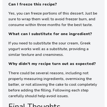
Can I freeze this recipe?
Yes, you can freeze portions of this dessert. Just be
sure to wrap them well to avoid freezer burn, and
consume within three months for the best taste.
What can I substitute for one ingredient?
If you need to substitute the sour cream, Greek
yogurt works well as a substitute, providing a
similar texture and creaminess.
Why didn’t my recipe turn out as expected?
There could be several reasons, including not
properly measuring ingredients, overmixing the
batter, or not allowing the cake to cool completely
before adding the filling. Following each step
carefully should help avoid issues.
Final Thoughts