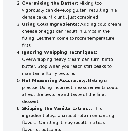
Overmixing the Batter:
Mixing too
vigorously can develop gluten, resulting in a
dense cake. Mix until just combined.
Using Cold Ingredients:
Adding cold cream
cheese or eggs can result in lumps in the
filling. Let them come to room temperature
first.
Ignoring Whipping Techniques:
Overwhipping heavy cream can turn it into
butter. Stop when you reach stiff peaks to
maintain a fluffy texture.
Not Measuring Accurately:
Baking is
precise. Using incorrect measurements could
affect the texture and taste of the final
dessert.
Skipping the Vanilla Extract:
This
ingredient plays a critical role in enhancing
flavors. Omitting it may result in a less
flavorful outcome.