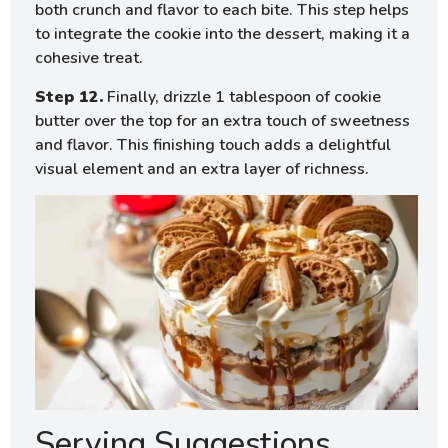
both crunch and flavor to each bite. This step helps
to integrate the cookie into the dessert, making it a
cohesive treat.
Step 12.
Finally, drizzle 1 tablespoon of cookie
butter over the top for an extra touch of sweetness
and flavor. This finishing touch adds a delightful
visual element and an extra layer of richness.
Serving Suggestions