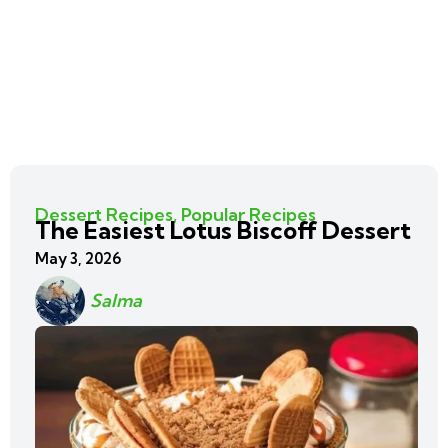
Dessert Recipes
,
Popular Recipes
The Easiest Lotus Biscoff Dessert
May 3, 2026
Salma