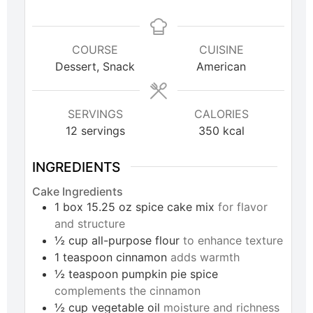
COURSE
CUISINE
Dessert, Snack
American
SERVINGS
CALORIES
12
servings
350
kcal
INGREDIENTS
Cake Ingredients
1
box
15.25 oz spice cake mix
for flavor
and structure
½
cup
all-purpose flour
to enhance texture
1
teaspoon
cinnamon
adds warmth
½
teaspoon
pumpkin pie spice
complements the cinnamon
½
cup
vegetable oil
moisture and richness