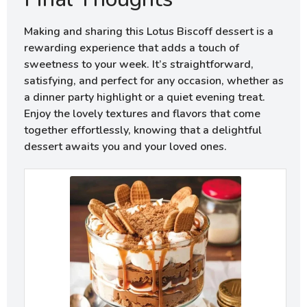
Making and sharing this Lotus Biscoff dessert is a
rewarding experience that adds a touch of
sweetness to your week. It’s straightforward,
satisfying, and perfect for any occasion, whether as
a dinner party highlight or a quiet evening treat.
Enjoy the lovely textures and flavors that come
together effortlessly, knowing that a delightful
dessert awaits you and your loved ones.