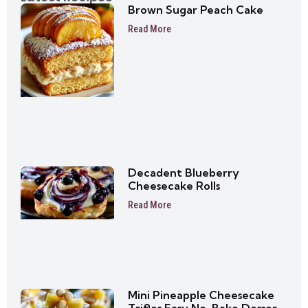
Brown Sugar Peach Cake
Read More
Decadent Blueberry
Cheesecake Rolls
Read More
Mini Pineapple Cheesecake