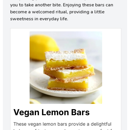
you to take another bite. Enjoying these bars can
become a welcomed ritual, providing a little
sweetness in everyday life.
Vegan Lemon Bars
These vegan lemon bars provide a delightful