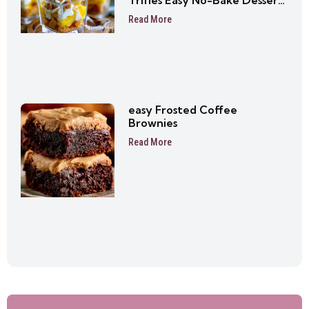
Trifles Easy No-Bake Dessert
Cups
Read More
easy Frosted Coffee
Brownies
Read More