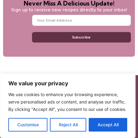
Never Miss A Delicious Update!
Sign up to receive new recipes directly to your inbox!
Subscribe
We value your privacy
We use cookies to enhance your browsing experience,
BeamRecipes
serve personalised ads or content, and analyse our traffic.
By clicking "Accept All", you consent to our use of cookies.
BeamRecipes is where comfort, connection, and joy
come to life through food. Discover heartfelt recipes
Customise
Reject All
Accept All
inspired by family, tradition, and the love of home
cooking.