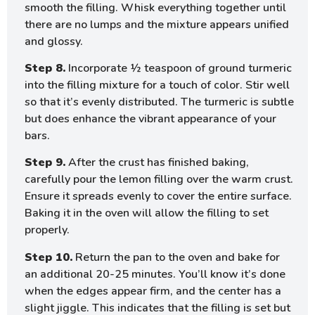
smooth the filling. Whisk everything together until
there are no lumps and the mixture appears unified
and glossy.
Step 8.
Incorporate ½ teaspoon of ground turmeric
into the filling mixture for a touch of color. Stir well
so that it’s evenly distributed. The turmeric is subtle
but does enhance the vibrant appearance of your
bars.
Step 9.
After the crust has finished baking,
carefully pour the lemon filling over the warm crust.
Ensure it spreads evenly to cover the entire surface.
Baking it in the oven will allow the filling to set
properly.
Step 10.
Return the pan to the oven and bake for
an additional 20-25 minutes. You’ll know it’s done
when the edges appear firm, and the center has a
slight jiggle. This indicates that the filling is set but