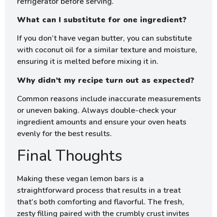
refrigerator before serving.
What can I substitute for one ingredient?
If you don’t have vegan butter, you can substitute
with coconut oil for a similar texture and moisture,
ensuring it is melted before mixing it in.
Why didn’t my recipe turn out as expected?
Common reasons include inaccurate measurements
or uneven baking. Always double-check your
ingredient amounts and ensure your oven heats
evenly for the best results.
Final Thoughts
Making these vegan lemon bars is a
straightforward process that results in a treat
that’s both comforting and flavorful. The fresh,
zesty filling paired with the crumbly crust invites