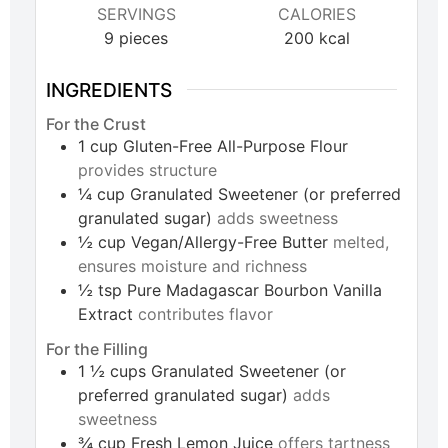
SERVINGS
CALORIES
9
pieces
200
kcal
INGREDIENTS
For the Crust
1
cup
Gluten-Free All-Purpose Flour
provides structure
¼
cup
Granulated Sweetener (or preferred
granulated sugar)
adds sweetness
½
cup
Vegan/Allergy-Free Butter
melted,
ensures moisture and richness
½
tsp
Pure Madagascar Bourbon Vanilla
Extract
contributes flavor
For the Filling
1 ½
cups
Granulated Sweetener (or
preferred granulated sugar)
adds
sweetness
¾
cup
Fresh Lemon Juice
offers tartness