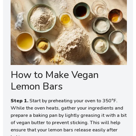
How to Make Vegan
Lemon Bars
Step 1.
Start by preheating your oven to 350°F.
While the oven heats, gather your ingredients and
prepare a baking pan by lightly greasing it with a bit
of vegan butter to prevent sticking. This will help
ensure that your lemon bars release easily after