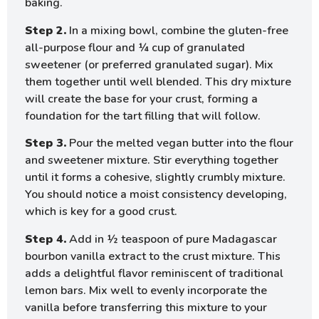
baking.
Step 2.
In a mixing bowl, combine the gluten-free
all-purpose flour and ¼ cup of granulated
sweetener (or preferred granulated sugar). Mix
them together until well blended. This dry mixture
will create the base for your crust, forming a
foundation for the tart filling that will follow.
Step 3.
Pour the melted vegan butter into the flour
and sweetener mixture. Stir everything together
until it forms a cohesive, slightly crumbly mixture.
You should notice a moist consistency developing,
which is key for a good crust.
Step 4.
Add in ½ teaspoon of pure Madagascar
bourbon vanilla extract to the crust mixture. This
adds a delightful flavor reminiscent of traditional
lemon bars. Mix well to evenly incorporate the
vanilla before transferring this mixture to your