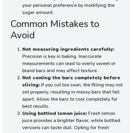
your personal preference by modifying the
sugar amount.
Common Mistakes to
Avoid
Not measuring ingredients carefully:
Precision is key in baking. Inaccurate
measurements can lead to overly sweet or
bland bars and may affect texture.
Not cooling the bars completely before
slicing:
If you cut too soon, the filling may not
set properly, resulting in messy bars that fall
apart. Allow the bars to cool completely for
best results.
Using bottled lemon juice:
Fresh lemon
juice provides a brighter flavor, while bottled
versions can taste dull. Opting for fresh