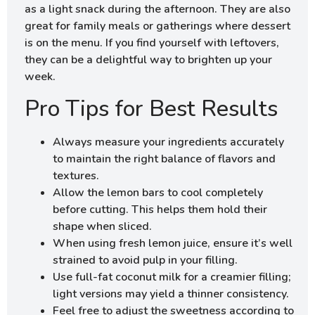
as a light snack during the afternoon. They are also
great for family meals or gatherings where dessert
is on the menu. If you find yourself with leftovers,
they can be a delightful way to brighten up your
week.
Pro Tips for Best Results
Always measure your ingredients accurately
to maintain the right balance of flavors and
textures.
Allow the lemon bars to cool completely
before cutting. This helps them hold their
shape when sliced.
When using fresh lemon juice, ensure it’s well
strained to avoid pulp in your filling.
Use full-fat coconut milk for a creamier filling;
light versions may yield a thinner consistency.
Feel free to adjust the sweetness according to