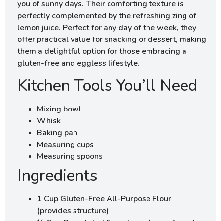
you of sunny days. Their comforting texture is
perfectly complemented by the refreshing zing of
lemon juice. Perfect for any day of the week, they
offer practical value for snacking or dessert, making
them a delightful option for those embracing a
gluten-free and eggless lifestyle.
Kitchen Tools You’ll Need
Mixing bowl
Whisk
Baking pan
Measuring cups
Measuring spoons
Ingredients
1 Cup Gluten-Free All-Purpose Flour
(provides structure)