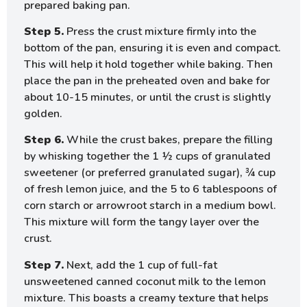
prepared baking pan.
Step 5.
Press the crust mixture firmly into the
bottom of the pan, ensuring it is even and compact.
This will help it hold together while baking. Then
place the pan in the preheated oven and bake for
about 10-15 minutes, or until the crust is slightly
golden.
Step 6.
While the crust bakes, prepare the filling
by whisking together the 1 ½ cups of granulated
sweetener (or preferred granulated sugar), ¾ cup
of fresh lemon juice, and the 5 to 6 tablespoons of
corn starch or arrowroot starch in a medium bowl.
This mixture will form the tangy layer over the
crust.
Step 7.
Next, add the 1 cup of full-fat
unsweetened canned coconut milk to the lemon
mixture. This boasts a creamy texture that helps