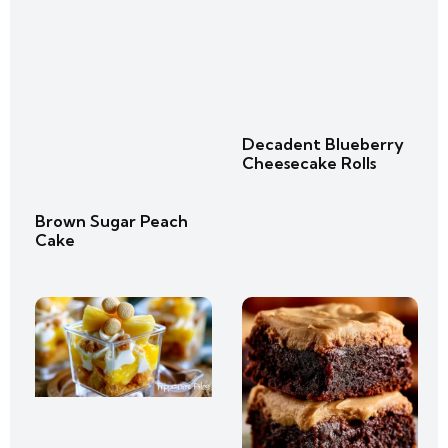
Decadent Blueberry
Cheesecake Rolls
Brown Sugar Peach
Cake