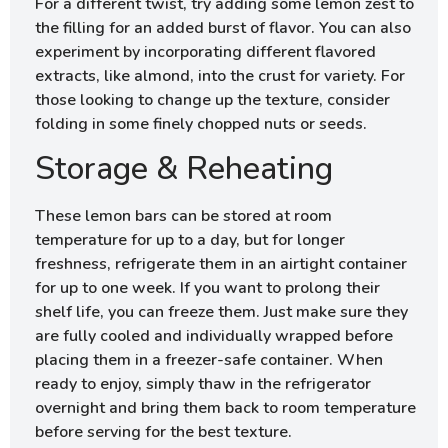
For a different twist, try adding some lemon zest to
the filling for an added burst of flavor. You can also
experiment by incorporating different flavored
extracts, like almond, into the crust for variety. For
those looking to change up the texture, consider
folding in some finely chopped nuts or seeds.
Storage & Reheating
These lemon bars can be stored at room
temperature for up to a day, but for longer
freshness, refrigerate them in an airtight container
for up to one week. If you want to prolong their
shelf life, you can freeze them. Just make sure they
are fully cooled and individually wrapped before
placing them in a freezer-safe container. When
ready to enjoy, simply thaw in the refrigerator
overnight and bring them back to room temperature
before serving for the best texture.