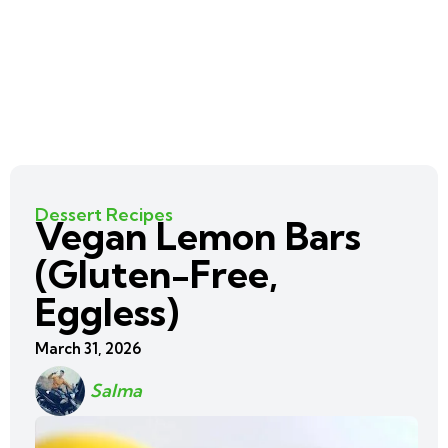
Dessert Recipes
Vegan Lemon Bars
(Gluten-Free,
Eggless)
March 31, 2026
Salma