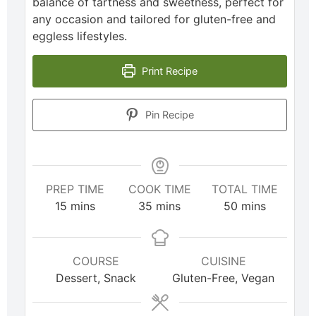
balance of tartness and sweetness, perfect for
any occasion and tailored for gluten-free and
eggless lifestyles.
Print Recipe
Pin Recipe
PREP TIME
COOK TIME
TOTAL TIME
15
mins
35
mins
50
mins
COURSE
CUISINE
Dessert, Snack
Gluten-Free, Vegan