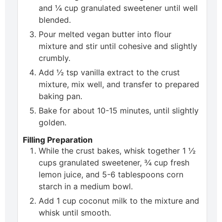
and ¼ cup granulated sweetener until well
blended.
Pour melted vegan butter into flour
mixture and stir until cohesive and slightly
crumbly.
Add ½ tsp vanilla extract to the crust
mixture, mix well, and transfer to prepared
baking pan.
Bake for about 10-15 minutes, until slightly
golden.
Filling Preparation
While the crust bakes, whisk together 1 ½
cups granulated sweetener, ¾ cup fresh
lemon juice, and 5-6 tablespoons corn
starch in a medium bowl.
Add 1 cup coconut milk to the mixture and
whisk until smooth.