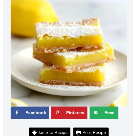
Facebook
Pinterest
Email
Jump to Recipe
Print Recipe