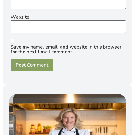
Website
Save my name, email, and website in this browser
for the next time I comment.