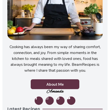
Cooking has always been my way of sharing comfort,
connection, and joy. From simple moments in the
kitchen to meals shared with loved ones, food has
always brought meaning to my life. BeamRecipes is
where I share that passion with you.
About Me
Amanda
Latest Recipes