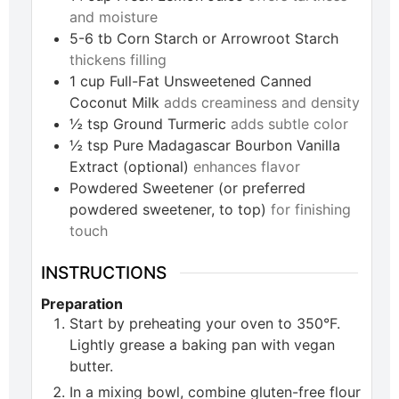
and moisture
5-6
tb
Corn Starch or Arrowroot Starch
thickens filling
1
cup
Full-Fat Unsweetened Canned
Coconut Milk
adds creaminess and density
½
tsp
Ground Turmeric
adds subtle color
½
tsp
Pure Madagascar Bourbon Vanilla
Extract (optional)
enhances flavor
Powdered Sweetener (or preferred
powdered sweetener, to top)
for finishing
touch
INSTRUCTIONS
Preparation
Start by preheating your oven to 350°F.
Lightly grease a baking pan with vegan
butter.
In a mixing bowl, combine gluten-free flour