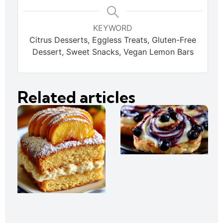
KEYWORD
Citrus Desserts, Eggless Treats, Gluten-Free
Dessert, Sweet Snacks, Vegan Lemon Bars
Related articles