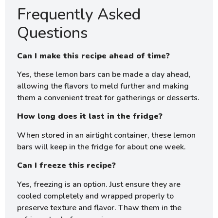
Frequently Asked
Questions
Can I make this recipe ahead of time?
Yes, these lemon bars can be made a day ahead,
allowing the flavors to meld further and making
them a convenient treat for gatherings or desserts.
How long does it last in the fridge?
When stored in an airtight container, these lemon
bars will keep in the fridge for about one week.
Can I freeze this recipe?
Yes, freezing is an option. Just ensure they are
cooled completely and wrapped properly to
preserve texture and flavor. Thaw them in the