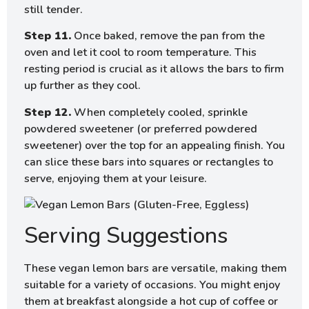
still tender.
Step 11.
Once baked, remove the pan from the
oven and let it cool to room temperature. This
resting period is crucial as it allows the bars to firm
up further as they cool.
Step 12.
When completely cooled, sprinkle
powdered sweetener (or preferred powdered
sweetener) over the top for an appealing finish. You
can slice these bars into squares or rectangles to
serve, enjoying them at your leisure.
Serving Suggestions
These vegan lemon bars are versatile, making them
suitable for a variety of occasions. You might enjoy
them at breakfast alongside a hot cup of coffee or