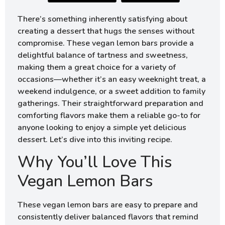
There’s something inherently satisfying about
creating a dessert that hugs the senses without
compromise. These vegan lemon bars provide a
delightful balance of tartness and sweetness,
making them a great choice for a variety of
occasions—whether it’s an easy weeknight treat, a
weekend indulgence, or a sweet addition to family
gatherings. Their straightforward preparation and
comforting flavors make them a reliable go-to for
anyone looking to enjoy a simple yet delicious
dessert. Let’s dive into this inviting recipe.
Why You’ll Love This
Vegan Lemon Bars
These vegan lemon bars are easy to prepare and
consistently deliver balanced flavors that remind