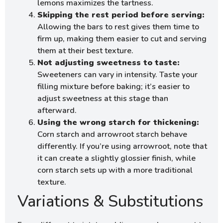
lemons maximizes the tartness.
Skipping the rest period before serving:
Allowing the bars to rest gives them time to
firm up, making them easier to cut and serving
them at their best texture.
Not adjusting sweetness to taste:
Sweeteners can vary in intensity. Taste your
filling mixture before baking; it’s easier to
adjust sweetness at this stage than
afterward.
Using the wrong starch for thickening:
Corn starch and arrowroot starch behave
differently. If you’re using arrowroot, note that
it can create a slightly glossier finish, while
corn starch sets up with a more traditional
texture.
Variations & Substitutions