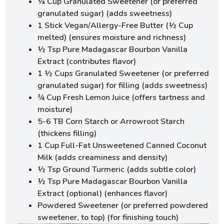
¼ Cup Granulated Sweetener (or preferred
granulated sugar) (adds sweetness)
1 Stick Vegan/Allergy-Free Butter (½ Cup
melted) (ensures moisture and richness)
½ Tsp Pure Madagascar Bourbon Vanilla
Extract (contributes flavor)
1 ½ Cups Granulated Sweetener (or preferred
granulated sugar) for filling (adds sweetness)
¾ Cup Fresh Lemon Juice (offers tartness and
moisture)
5-6 TB Corn Starch or Arrowroot Starch
(thickens filling)
1 Cup Full-Fat Unsweetened Canned Coconut
Milk (adds creaminess and density)
½ Tsp Ground Turmeric (adds subtle color)
½ Tsp Pure Madagascar Bourbon Vanilla
Extract (optional) (enhances flavor)
Powdered Sweetener (or preferred powdered
sweetener, to top) (for finishing touch)