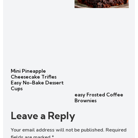
Mini Pineapple
Cheesecake Trifles
Easy No-Bake Dessert
Cups
easy Frosted Coffee
Brownies
Leave a Reply
Your email address will not be published.
Required
fields are marked
*