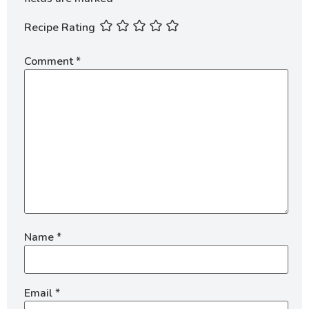
Recipe Rating
Comment
*
Name
*
Email
*