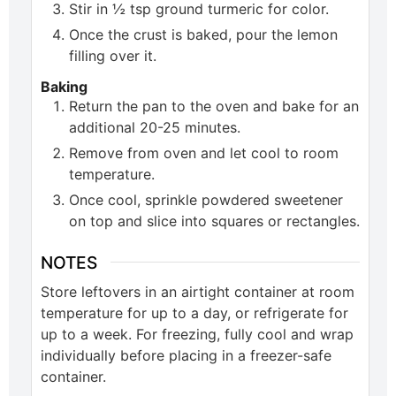
Stir in ½ tsp ground turmeric for color.
Once the crust is baked, pour the lemon
filling over it.
Baking
Return the pan to the oven and bake for an
additional 20-25 minutes.
Remove from oven and let cool to room
temperature.
Once cool, sprinkle powdered sweetener
on top and slice into squares or rectangles.
NOTES
Store leftovers in an airtight container at room
temperature for up to a day, or refrigerate for
up to a week. For freezing, fully cool and wrap
individually before placing in a freezer-safe
container.