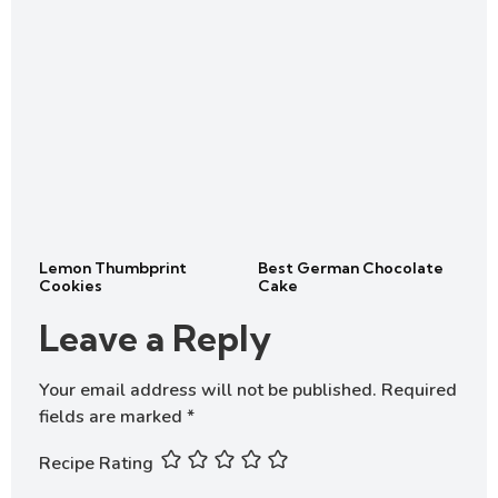
Lemon Thumbprint
Best German Chocolate
Cookies
Cake
Leave a Reply
Your email address will not be published.
Required
fields are marked
*
Recipe Rating