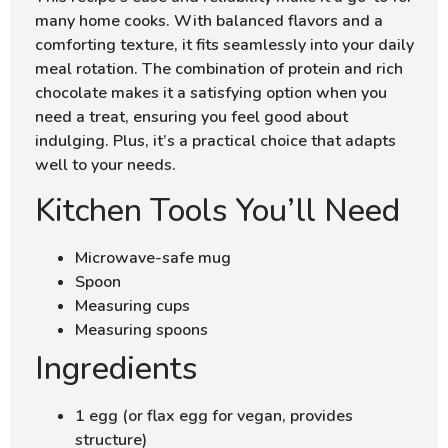
many home cooks. With balanced flavors and a
comforting texture, it fits seamlessly into your daily
meal rotation. The combination of protein and rich
chocolate makes it a satisfying option when you
need a treat, ensuring you feel good about
indulging. Plus, it’s a practical choice that adapts
well to your needs.
Kitchen Tools You’ll Need
Microwave-safe mug
Spoon
Measuring cups
Measuring spoons
Ingredients
1 egg (or flax egg for vegan, provides
structure)