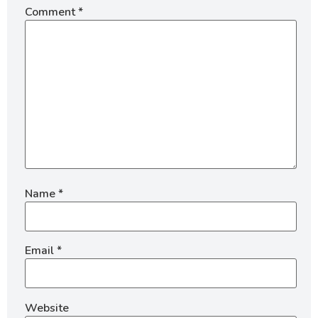
Comment
*
Name
*
Email
*
Website