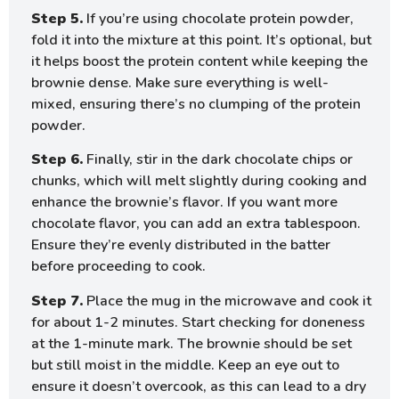
Step 5.
If you’re using chocolate protein powder,
fold it into the mixture at this point. It’s optional, but
it helps boost the protein content while keeping the
brownie dense. Make sure everything is well-
mixed, ensuring there’s no clumping of the protein
powder.
Step 6.
Finally, stir in the dark chocolate chips or
chunks, which will melt slightly during cooking and
enhance the brownie’s flavor. If you want more
chocolate flavor, you can add an extra tablespoon.
Ensure they’re evenly distributed in the batter
before proceeding to cook.
Step 7.
Place the mug in the microwave and cook it
for about 1-2 minutes. Start checking for doneness
at the 1-minute mark. The brownie should be set
but still moist in the middle. Keep an eye out to
ensure it doesn’t overcook, as this can lead to a dry