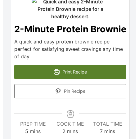
2-Minute Protein Brownie
A quick and easy protein brownie recipe
perfect for satisfying sweet cravings any time
of day.
Print Recipe
Pin Recipe
PREP TIME
COOK TIME
TOTAL TIME
5
mins
2
mins
7
mins