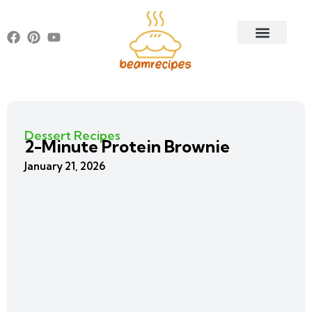
Dessert Recipes
2-Minute Protein Brownie
January 21, 2026