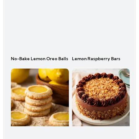
No-Bake Lemon Oreo Balls
Lemon Raspberry Bars