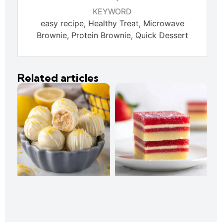
KEYWORD
easy recipe, Healthy Treat, Microwave
Brownie, Protein Brownie, Quick Dessert
Related articles