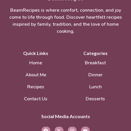
BeamRecipes is where comfort, connection, and joy
come to life through food. Discover heartfelt recipes
inspired by family, tradition, and the love of home
cooking.
Quick Links
Categories
Home
Breakfast
About Me
Dinner
Recipes
Lunch
Contact Us
Desserts
Social Media Accounts