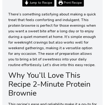
Jump to Recipe
Print Recipe
There’s something satisfying about making a quick
treat that feels comforting and indulgent. This
protein brownie is perfect for those evenings when
you want a sweet bite after a long day or to enjoy
during a quiet moment at home. It’s simple enough
for weeknight cravings but also works well for
weekend gatherings, making it a versatile option
for any occasion. The ease of preparation allows
you to bring a bit of sweetness into your daily
routine effortlessly. Let’s dive into this easy recipe.
Why You’ll Love This
Recipe 2-Minute Protein
Brownie
This recipe’s ease and reliability make it a go-to for