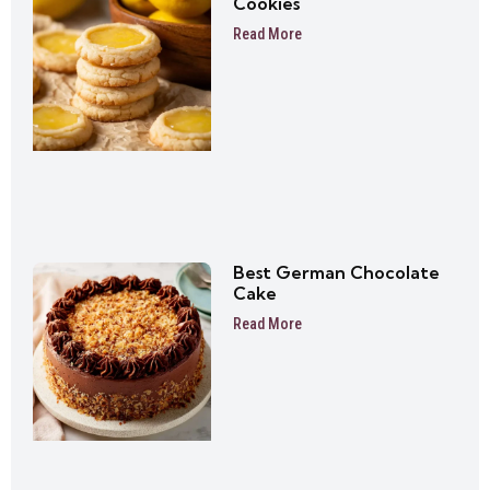
Cookies
Read More
Best German Chocolate
Cake
Read More