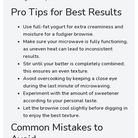
Pro Tips for Best Results
Use full-fat yogurt for extra creaminess and
moisture for a fudgier brownie.
Make sure your microwave is fully functioning,
as uneven heat can lead to inconsistent
results.
Stir until your batter is completely combined;
this ensures an even texture.
Avoid overcooking by keeping a close eye
during the last minute of microwaving.
Experiment with the amount of sweetener
according to your personal taste.
Let the brownie cool slightly before digging in
to enjoy the best texture.
Common Mistakes to