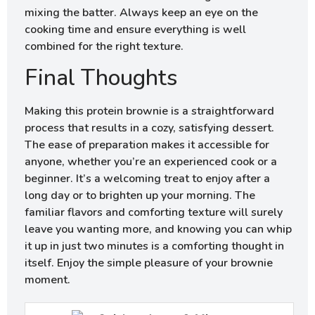
mixing the batter. Always keep an eye on the
cooking time and ensure everything is well
combined for the right texture.
Final Thoughts
Making this protein brownie is a straightforward
process that results in a cozy, satisfying dessert.
The ease of preparation makes it accessible for
anyone, whether you’re an experienced cook or a
beginner. It’s a welcoming treat to enjoy after a
long day or to brighten up your morning. The
familiar flavors and comforting texture will surely
leave you wanting more, and knowing you can whip
it up in just two minutes is a comforting thought in
itself. Enjoy the simple pleasure of your brownie
moment.