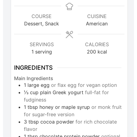
COURSE
CUISINE
Dessert, Snack
American
SERVINGS
CALORIES
1
serving
200
kcal
INGREDIENTS
Main Ingredients
1
large
egg
or flax egg for vegan option
⅓
cup
plain Greek yogurt
full-fat for
fudginess
1
tbsp
honey or maple syrup
or monk fruit
for sugar-free version
3
tbsp
cocoa powder
for rich chocolate
flavor
1
tbsp
chocolate protein powder
optional,