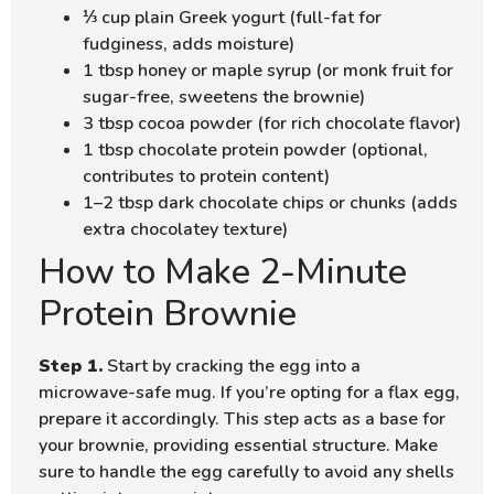
⅓ cup plain Greek yogurt (full-fat for
fudginess, adds moisture)
1 tbsp honey or maple syrup (or monk fruit for
sugar-free, sweetens the brownie)
3 tbsp cocoa powder (for rich chocolate flavor)
1 tbsp chocolate protein powder (optional,
contributes to protein content)
1–2 tbsp dark chocolate chips or chunks (adds
extra chocolatey texture)
How to Make 2-Minute
Protein Brownie
Step 1.
Start by cracking the egg into a
microwave-safe mug. If you’re opting for a flax egg,
prepare it accordingly. This step acts as a base for
your brownie, providing essential structure. Make
sure to handle the egg carefully to avoid any shells