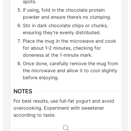
spots.
If using, fold in the chocolate protein
powder and ensure there’s no clumping.
Stir in dark chocolate chips or chunks,
ensuring they’re evenly distributed.
Place the mug in the microwave and cook
for about 1-2 minutes, checking for
doneness at the 1-minute mark.
Once done, carefully remove the mug from
the microwave and allow it to cool slightly
before enjoying.
NOTES
For best results, use full-fat yogurt and avoid
overcooking. Experiment with sweetener
according to taste.