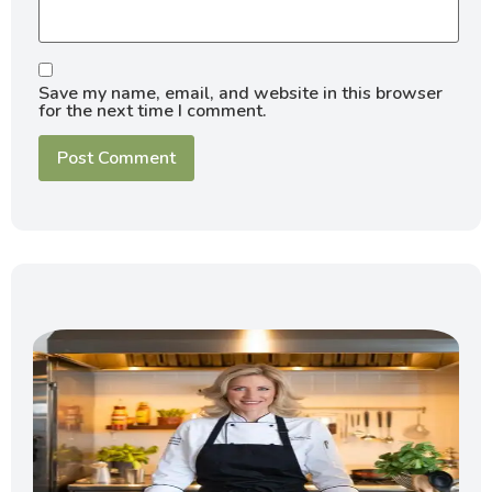
Save my name, email, and website in this browser
for the next time I comment.