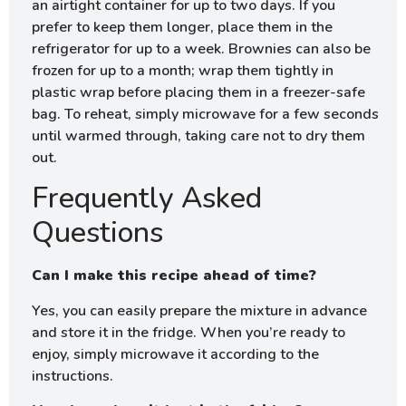
an airtight container for up to two days. If you
prefer to keep them longer, place them in the
refrigerator for up to a week. Brownies can also be
frozen for up to a month; wrap them tightly in
plastic wrap before placing them in a freezer-safe
bag. To reheat, simply microwave for a few seconds
until warmed through, taking care not to dry them
out.
Frequently Asked
Questions
Can I make this recipe ahead of time?
Yes, you can easily prepare the mixture in advance
and store it in the fridge. When you’re ready to
enjoy, simply microwave it according to the
instructions.