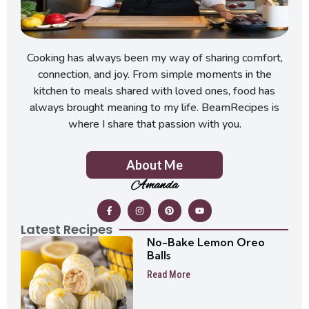
Cooking has always been my way of sharing comfort,
connection, and joy. From simple moments in the
kitchen to meals shared with loved ones, food has
always brought meaning to my life. BeamRecipes is
where I share that passion with you.
About Me
Amanda
Latest Recipes
No-Bake Lemon Oreo
Balls
Read More