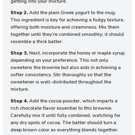
getting into your mixture.
Step 2.
Add the plain Greek yogurt to the mug.
This ingredient is key for achieving a fudgy texture,
offering both moisture and creaminess. Mix them
together until they’re combined smoothly; it should
resemble a thick batter.
Step 3.
Next, incorporate the honey or maple syrup,
depending on your preference. This not only
sweetens the brownie but also aids in achieving a
softer consistency. Stir thoroughly so that the
sweetener is well-distributed throughout the
mixture.
Step 4.
Add the cocoa powder, which imparts a
rich chocolate flavor essential to this brownie.
Carefully mix it until fully combined, watching for
any dry spots of cocoa. The batter should turn a
deep brown color as everything blends together.