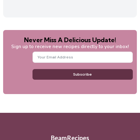
Never Miss A Delicious Update!
Sign up to receive new recipes directly to your inbox!
Subscribe
BeamRecipes