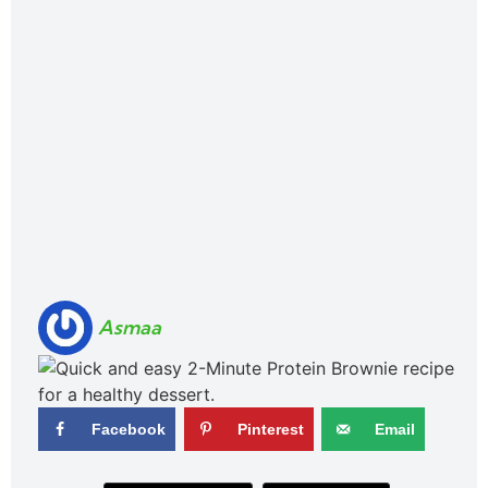
Asmaa
Facebook
Pinterest
Email