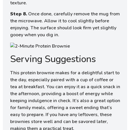
texture.
Step 8.
Once done, carefully remove the mug from
the microwave. Allow it to cool slightly before
enjoying. The surface should look firm yet slightly
gooey when you dig in.
Serving Suggestions
This protein brownie makes for a delightful start to
the day, especially paired with a cup of coffee or
tea at breakfast. You can enjoy it as a quick snack in
the afternoon, providing a boost of energy while
keeping indulgence in check. It’s also a great option
for family meals, offering a sweet ending that’s
easy to prepare. If you have any leftovers, these
brownies store well and can be savored later,
making them a practical treat.