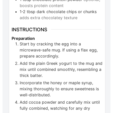
boosts protein content
1-2
tbsp
dark chocolate chips or chunks
adds extra chocolatey texture
INSTRUCTIONS
Preparation
Start by cracking the egg into a
microwave-safe mug. If using a flax egg,
prepare accordingly.
Add the plain Greek yogurt to the mug and
mix until combined smoothly, resembling a
thick batter.
Incorporate the honey or maple syrup,
mixing thoroughly to ensure sweetness is
well-distributed.
Add cocoa powder and carefully mix until
fully combined, watching for any dry