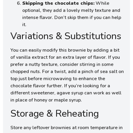
Skipping the chocolate chips:
While
optional, they add a lovely melty texture and
intense flavor. Don’t skip them if you can help
it.
Variations & Substitutions
You can easily modify this brownie by adding a bit
of vanilla extract for an extra layer of flavor. If you
prefer a nutty texture, consider stirring in some
chopped nuts. For a twist, add a pinch of sea salt on
top just before microwaving to enhance the
chocolate flavor further. If you’re looking for a
different sweetener, agave syrup can work as well
in place of honey or maple syrup.
Storage & Reheating
Store any leftover brownies at room temperature in