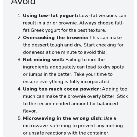
Avoid
Using low-fat yogurt:
Low-fat versions can
result in a drier brownie. Always choose full-
fat Greek yogurt for the best texture.
Overcooking the brownie:
This can make
the dessert tough and dry. Start checking for
doneness at one minute to avoid this.
Not mixing well:
Failing to mix the
ingredients adequately can lead to dry spots
or lumps in the batter. Take your time to
ensure everything is fully incorporated.
Using too much cocoa powder:
Adding too
much can make the brownie overly bitter. Stick
to the recommended amount for balanced
flavor.
Microwaving in the wrong dish:
Use a
microwave-safe mug to prevent any melting
or unsafe reactions with the container.