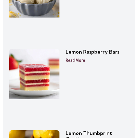
Lemon Raspberry Bars
Read More
Lemon Thumbprint