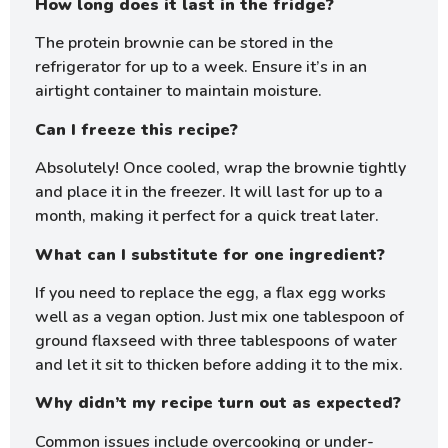
How long does it last in the fridge?
The protein brownie can be stored in the
refrigerator for up to a week. Ensure it’s in an
airtight container to maintain moisture.
Can I freeze this recipe?
Absolutely! Once cooled, wrap the brownie tightly
and place it in the freezer. It will last for up to a
month, making it perfect for a quick treat later.
What can I substitute for one ingredient?
If you need to replace the egg, a flax egg works
well as a vegan option. Just mix one tablespoon of
ground flaxseed with three tablespoons of water
and let it sit to thicken before adding it to the mix.
Why didn’t my recipe turn out as expected?
Common issues include overcooking or under-