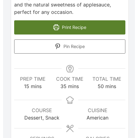
and the natural sweetness of applesauce,
perfect for any occasion.
Print Recipe
Pin Recipe
PREP TIME
COOK TIME
TOTAL TIME
15
mins
35
mins
50
mins
COURSE
CUISINE
Dessert, Snack
American