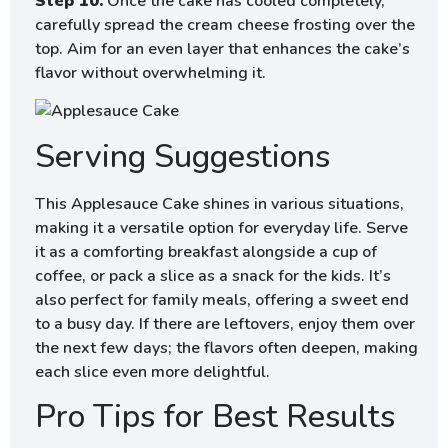
Step 10.
Once the cake has cooled completely,
carefully spread the cream cheese frosting over the
top. Aim for an even layer that enhances the cake’s
flavor without overwhelming it.
Serving Suggestions
This Applesauce Cake shines in various situations,
making it a versatile option for everyday life. Serve
it as a comforting breakfast alongside a cup of
coffee, or pack a slice as a snack for the kids. It’s
also perfect for family meals, offering a sweet end
to a busy day. If there are leftovers, enjoy them over
the next few days; the flavors often deepen, making
each slice even more delightful.
Pro Tips for Best Results