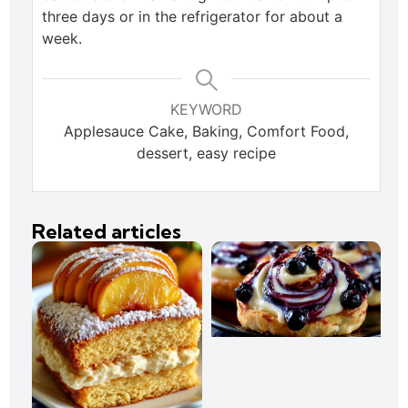
three days or in the refrigerator for about a
week.
KEYWORD
Applesauce Cake, Baking, Comfort Food,
dessert, easy recipe
Related articles