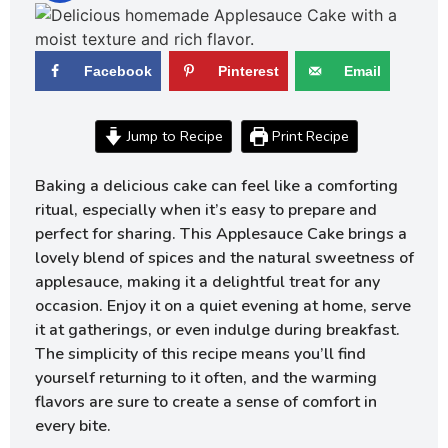
Facebook
Pinterest
Email
Jump to Recipe
Print Recipe
Baking a delicious cake can feel like a comforting
ritual, especially when it’s easy to prepare and
perfect for sharing. This Applesauce Cake brings a
lovely blend of spices and the natural sweetness of
applesauce, making it a delightful treat for any
occasion. Enjoy it on a quiet evening at home, serve
it at gatherings, or even indulge during breakfast.
The simplicity of this recipe means you’ll find
yourself returning to it often, and the warming
flavors are sure to create a sense of comfort in
every bite.