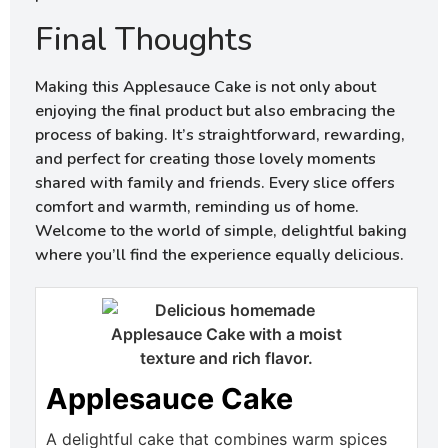
Final Thoughts
Making this Applesauce Cake is not only about
enjoying the final product but also embracing the
process of baking. It’s straightforward, rewarding,
and perfect for creating those lovely moments
shared with family and friends. Every slice offers
comfort and warmth, reminding us of home.
Welcome to the world of simple, delightful baking
where you’ll find the experience equally delicious.
Applesauce Cake
A delightful cake that combines warm spices