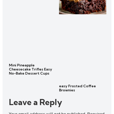
Mini Pineapple
Cheesecake Trifles Easy
No-Bake Dessert Cups
easy Frosted Coffee
Brownies
Leave a Reply
Your email address will not be published.
Required