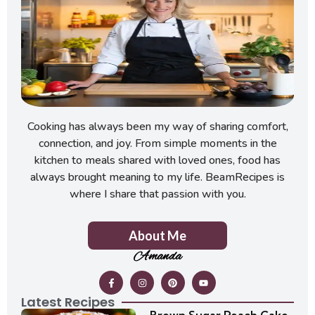
Cooking has always been my way of sharing comfort,
connection, and joy. From simple moments in the
kitchen to meals shared with loved ones, food has
always brought meaning to my life. BeamRecipes is
where I share that passion with you.
About Me
Amanda
Latest Recipes