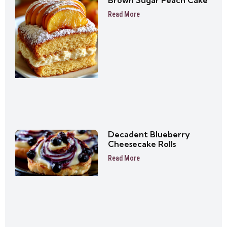
Brown Sugar Peach Cake
Read More
Decadent Blueberry
Cheesecake Rolls
Read More