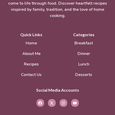
come to life through food. Discover heartfelt recipes
inspired by family, tradition, and the love of home
cooking.
Quick Links
Categories
Home
Breakfast
About Me
Dinner
Recipes
Lunch
Contact Us
Desserts
Social Media Accounts