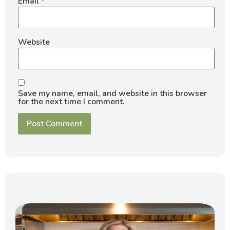
Email
*
Website
Save my name, email, and website in this browser
for the next time I comment.