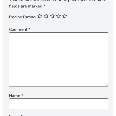
fields are marked
*
Recipe Rating
Comment
*
Name
*