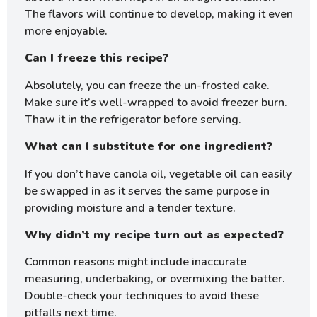
The flavors will continue to develop, making it even
more enjoyable.
Can I freeze this recipe?
Absolutely, you can freeze the un-frosted cake.
Make sure it’s well-wrapped to avoid freezer burn.
Thaw it in the refrigerator before serving.
What can I substitute for one ingredient?
If you don’t have canola oil, vegetable oil can easily
be swapped in as it serves the same purpose in
providing moisture and a tender texture.
Why didn’t my recipe turn out as expected?
Common reasons might include inaccurate
measuring, underbaking, or overmixing the batter.
Double-check your techniques to avoid these
pitfalls next time.