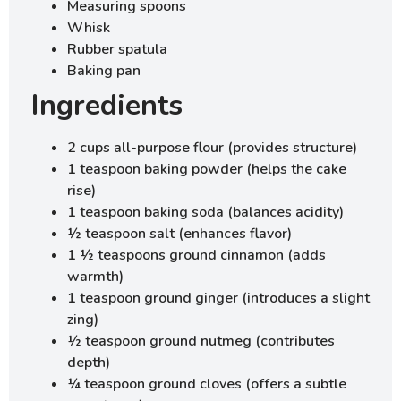
Measuring spoons
Whisk
Rubber spatula
Baking pan
Ingredients
2 cups all-purpose flour (provides structure)
1 teaspoon baking powder (helps the cake
rise)
1 teaspoon baking soda (balances acidity)
½ teaspoon salt (enhances flavor)
1 ½ teaspoons ground cinnamon (adds
warmth)
1 teaspoon ground ginger (introduces a slight
zing)
½ teaspoon ground nutmeg (contributes
depth)
¼ teaspoon ground cloves (offers a subtle