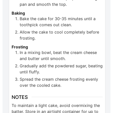
pan and smooth the top.
Baking
Bake the cake for 30-35 minutes until a
toothpick comes out clean.
Allow the cake to cool completely before
frosting.
Frosting
In a mixing bowl, beat the cream cheese
and butter until smooth.
Gradually add the powdered sugar, beating
until fluffy.
Spread the cream cheese frosting evenly
over the cooled cake.
NOTES
To maintain a light cake, avoid overmixing the
batter. Store in an airtight container for up to