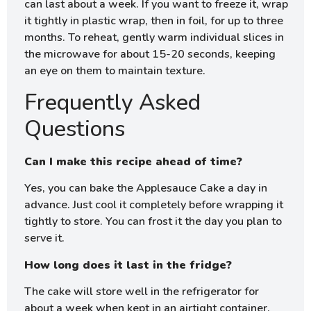
can last about a week. If you want to freeze it, wrap
it tightly in plastic wrap, then in foil, for up to three
months. To reheat, gently warm individual slices in
the microwave for about 15-20 seconds, keeping
an eye on them to maintain texture.
Frequently Asked
Questions
Can I make this recipe ahead of time?
Yes, you can bake the Applesauce Cake a day in
advance. Just cool it completely before wrapping it
tightly to store. You can frost it the day you plan to
serve it.
How long does it last in the fridge?
The cake will store well in the refrigerator for
about a week when kept in an airtight container.