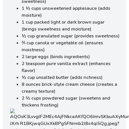
sweetness)
1 ½ cups unsweetened applesauce (adds
moisture)
1 cup packed light or dark brown sugar
(brings sweetness and moisture)
½ cup granulated sugar (provides sweetness)
⅔ cup canola or vegetable oil (ensures
moistness)
2 large eggs (binds ingredients)
2 teaspoon pure vanilla extract (enhances
flavor)
½ cup unsalted butter (adds richness)
8 ounces brick-style cream cheese (creates a
creamy texture)
2 ½ cups powdered sugar (sweetens and
thickens frosting)