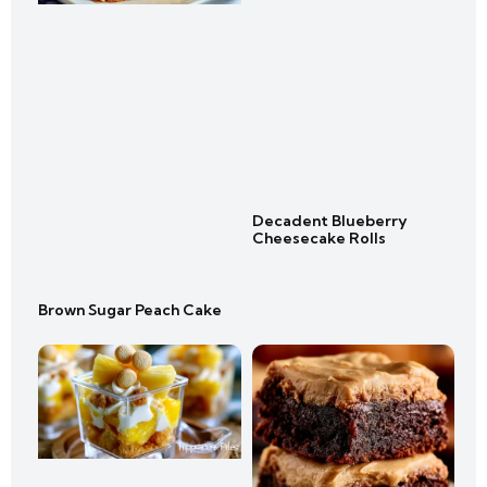
Decadent Blueberry
Cheesecake Rolls
Brown Sugar Peach Cake