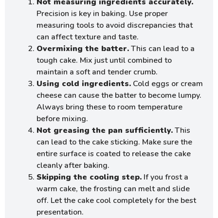
Not measuring ingredients accurately.
Precision is key in baking. Use proper
measuring tools to avoid discrepancies that
can affect texture and taste.
Overmixing the batter.
This can lead to a
tough cake. Mix just until combined to
maintain a soft and tender crumb.
Using cold ingredients.
Cold eggs or cream
cheese can cause the batter to become lumpy.
Always bring these to room temperature
before mixing.
Not greasing the pan sufficiently.
This
can lead to the cake sticking. Make sure the
entire surface is coated to release the cake
cleanly after baking.
Skipping the cooling step.
If you frost a
warm cake, the frosting can melt and slide
off. Let the cake cool completely for the best
presentation.