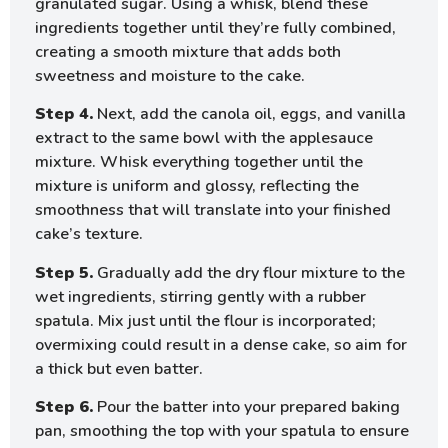
granulated sugar. Using a whisk, blend these
ingredients together until they’re fully combined,
creating a smooth mixture that adds both
sweetness and moisture to the cake.
Step 4.
Next, add the canola oil, eggs, and vanilla
extract to the same bowl with the applesauce
mixture. Whisk everything together until the
mixture is uniform and glossy, reflecting the
smoothness that will translate into your finished
cake’s texture.
Step 5.
Gradually add the dry flour mixture to the
wet ingredients, stirring gently with a rubber
spatula. Mix just until the flour is incorporated;
overmixing could result in a dense cake, so aim for
a thick but even batter.
Step 6.
Pour the batter into your prepared baking
pan, smoothing the top with your spatula to ensure