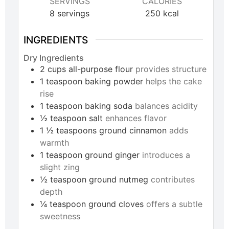
SERVINGS
CALORIES
8
servings
250
kcal
INGREDIENTS
Dry Ingredients
2
cups
all-purpose flour
provides structure
1
teaspoon
baking powder
helps the cake
rise
1
teaspoon
baking soda
balances acidity
½
teaspoon
salt
enhances flavor
1 ½
teaspoons
ground cinnamon
adds
warmth
1
teaspoon
ground ginger
introduces a
slight zing
½
teaspoon
ground nutmeg
contributes
depth
¼
teaspoon
ground cloves
offers a subtle
sweetness