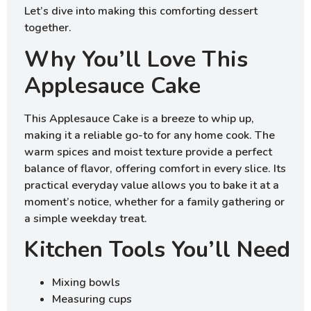
Let’s dive into making this comforting dessert
together.
Why You’ll Love This
Applesauce Cake
This Applesauce Cake is a breeze to whip up,
making it a reliable go-to for any home cook. The
warm spices and moist texture provide a perfect
balance of flavor, offering comfort in every slice. Its
practical everyday value allows you to bake it at a
moment’s notice, whether for a family gathering or
a simple weekday treat.
Kitchen Tools You’ll Need
Mixing bowls
Measuring cups