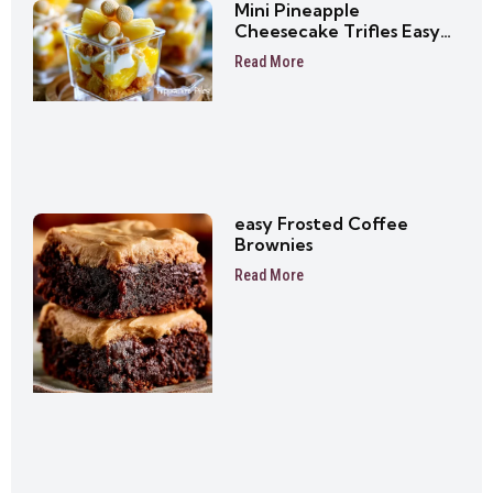
Mini Pineapple
Cheesecake Trifles Easy
No-Bake Dessert Cups
Read More
easy Frosted Coffee
Brownies
Read More