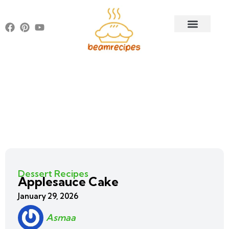
Dessert Recipes
Applesauce Cake
January 29, 2026
Asmaa