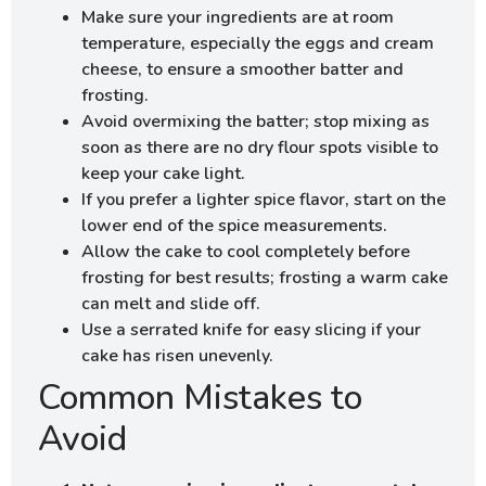
Make sure your ingredients are at room
temperature, especially the eggs and cream
cheese, to ensure a smoother batter and
frosting.
Avoid overmixing the batter; stop mixing as
soon as there are no dry flour spots visible to
keep your cake light.
If you prefer a lighter spice flavor, start on the
lower end of the spice measurements.
Allow the cake to cool completely before
frosting for best results; frosting a warm cake
can melt and slide off.
Use a serrated knife for easy slicing if your
cake has risen unevenly.
Common Mistakes to
Avoid