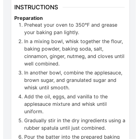
INSTRUCTIONS
Preparation
Preheat your oven to 350°F and grease
your baking pan lightly.
In a mixing bowl, whisk together the flour,
baking powder, baking soda, salt,
cinnamon, ginger, nutmeg, and cloves until
well combined.
In another bowl, combine the applesauce,
brown sugar, and granulated sugar and
whisk until smooth.
Add the oil, eggs, and vanilla to the
applesauce mixture and whisk until
uniform.
Gradually stir in the dry ingredients using a
rubber spatula until just combined.
Pour the batter into the prepared baking