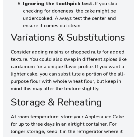
Ignoring the toothpick test.
If you skip
checking for doneness, the cake might be
undercooked. Always test the center and
ensure it comes out clean.
Variations & Substitutions
Consider adding raisins or chopped nuts for added
texture. You could also swap in different spices like
cardamom for a unique flavor profile. If you want a
lighter cake, you can substitute a portion of the all-
purpose flour with whole wheat flour, but keep in
mind this may alter the texture slightly.
Storage & Reheating
At room temperature, store your Applesauce Cake
for up to three days in an airtight container. For
longer storage, keep it in the refrigerator where it