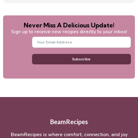
Never Miss A Delicious Update!
Sign up to receive new recipes directly to your inbox!
Subscribe
BeamRecipes
BeamRecipes is where comfort, connection, and joy