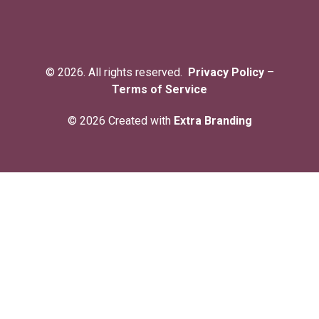
© 2026. All rights reserved.
Privacy Policy
–
Terms of Service
© 2026 Created with
Extra Branding