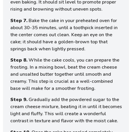
even baking. It should sit level to promote proper
rising and browning without uneven spots.
Step 7.
Bake the cake in your preheated oven for
about 30-35 minutes, until a toothpick inserted in
the center comes out clean. Keep an eye on the
cake; it should have a golden-brown top that
springs back when lightly pressed.
Step 8.
While the cake cools, you can prepare the
frosting. In a mixing bowl, beat the cream cheese
and unsalted butter together until smooth and
creamy. This step is crucial as a well-combined
base will make for a smoother frosting.
Step 9.
Gradually add the powdered sugar to the
cream cheese mixture, beating it in until it becomes
light and fluffy. This will create a wonderful
contrast in texture and flavor with the moist cake.