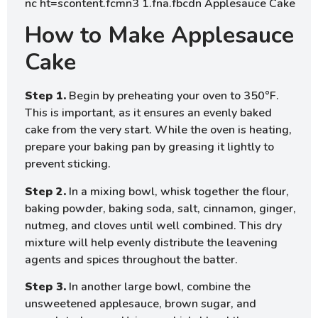
How to Make Applesauce
Cake
Step 1.
Begin by preheating your oven to 350°F.
This is important, as it ensures an evenly baked
cake from the very start. While the oven is heating,
prepare your baking pan by greasing it lightly to
prevent sticking.
Step 2.
In a mixing bowl, whisk together the flour,
baking powder, baking soda, salt, cinnamon, ginger,
nutmeg, and cloves until well combined. This dry
mixture will help evenly distribute the leavening
agents and spices throughout the batter.
Step 3.
In another large bowl, combine the
unsweetened applesauce, brown sugar, and