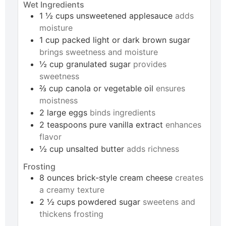
Wet Ingredients
1 ½
cups
unsweetened applesauce
adds
moisture
1
cup
packed light or dark brown sugar
brings sweetness and moisture
½
cup
granulated sugar
provides
sweetness
⅔
cup
canola or vegetable oil
ensures
moistness
2
large
eggs
binds ingredients
2
teaspoons
pure vanilla extract
enhances
flavor
½
cup
unsalted butter
adds richness
Frosting
8
ounces
brick-style cream cheese
creates
a creamy texture
2 ½
cups
powdered sugar
sweetens and
thickens frosting