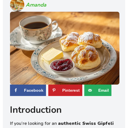
Amanda
Facebook
Pinterest
Email
Introduction
If you’re looking for an
authentic Swiss Gipfeli