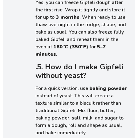
Yes, you can freeze Gipfeli dough after
the first rise. Wrap it tightly and store it
for up to
3 months
. When ready to use,
thaw overnight in the fridge, shape, and
bake as usual. You can also freeze fully
baked Gipfeli and reheat them in the
oven at
180°C (350°F)
for
5–7
minutes
.
.5. How do I make Gipfeli
without yeast?
For a quick version, use
baking powder
instead of yeast. This will create a
texture similar to a biscuit rather than
traditional Gipfeli. Mix flour, butter,
baking powder, salt, milk, and sugar to
form a dough, roll and shape as usual,
and bake immediately.