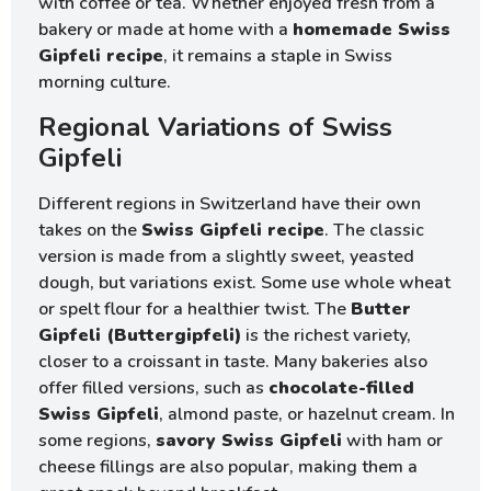
with coffee or tea. Whether enjoyed fresh from a
bakery or made at home with a
homemade Swiss
Gipfeli recipe
, it remains a staple in Swiss
morning culture.
Regional Variations of Swiss
Gipfeli
Different regions in Switzerland have their own
takes on the
Swiss Gipfeli recipe
. The classic
version is made from a slightly sweet, yeasted
dough, but variations exist. Some use whole wheat
or spelt flour for a healthier twist. The
Butter
Gipfeli (Buttergipfeli)
is the richest variety,
closer to a croissant in taste. Many bakeries also
offer filled versions, such as
chocolate-filled
Swiss Gipfeli
, almond paste, or hazelnut cream. In
some regions,
savory Swiss Gipfeli
with ham or
cheese fillings are also popular, making them a