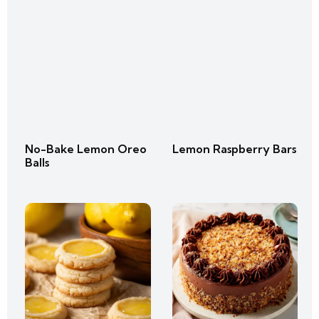
No-Bake Lemon Oreo
Lemon Raspberry Bars
Balls