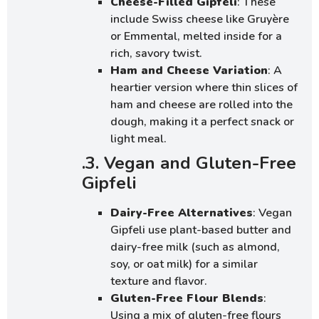
Cheese-Filled Gipfeli
: These
include Swiss cheese like Gruyère
or Emmental, melted inside for a
rich, savory twist.
Ham and Cheese Variation
: A
heartier version where thin slices of
ham and cheese are rolled into the
dough, making it a perfect snack or
light meal.
.3. Vegan and Gluten-Free
Gipfeli
Dairy-Free Alternatives
: Vegan
Gipfeli use plant-based butter and
dairy-free milk (such as almond,
soy, or oat milk) for a similar
texture and flavor.
Gluten-Free Flour Blends
:
Using a mix of gluten-free flours