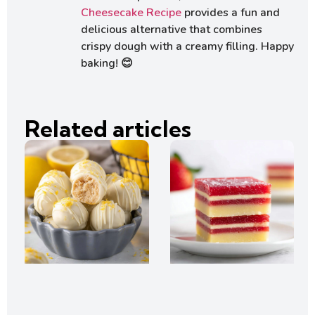
Cheesecake Recipe
provides a fun and
delicious alternative that combines
crispy dough with a creamy filling. Happy
baking! 😊
Related articles