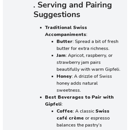
. Serving and Pairing
Suggestions
Traditional Swiss
Accompaniments
:
Butter
: Spread a bit of fresh
butter for extra richness.
Jam
: Apricot, raspberry, or
strawberry jam pairs
beautifully with warm Gipfeli.
Honey
: A drizzle of Swiss
honey adds natural
sweetness.
Best Beverages to Pair with
Gipfeli
:
Coffee
: A classic
Swiss
café crème
or espresso
balances the pastry’s