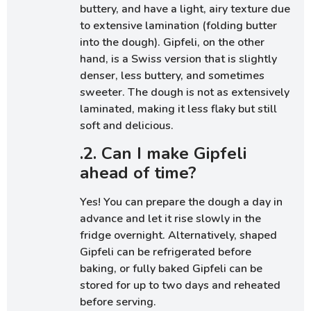
buttery, and have a light, airy texture due
to extensive lamination (folding butter
into the dough). Gipfeli, on the other
hand, is a Swiss version that is slightly
denser, less buttery, and sometimes
sweeter. The dough is not as extensively
laminated, making it less flaky but still
soft and delicious.
.2. Can I make Gipfeli
ahead of time?
Yes! You can prepare the dough a day in
advance and let it rise slowly in the
fridge overnight. Alternatively, shaped
Gipfeli can be refrigerated before
baking, or fully baked Gipfeli can be
stored for up to two days and reheated
before serving.