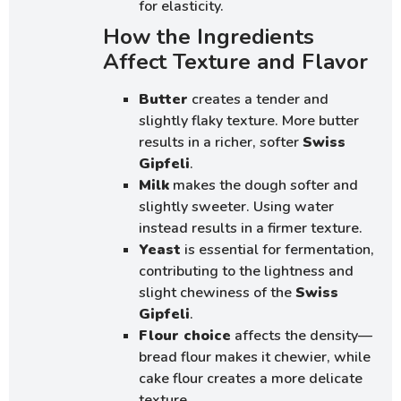
for elasticity.
How the Ingredients
Affect Texture and Flavor
Butter
creates a tender and
slightly flaky texture. More butter
results in a richer, softer
Swiss
Gipfeli
.
Milk
makes the dough softer and
slightly sweeter. Using water
instead results in a firmer texture.
Yeast
is essential for fermentation,
contributing to the lightness and
slight chewiness of the
Swiss
Gipfeli
.
Flour choice
affects the density—
bread flour makes it chewier, while
cake flour creates a more delicate
texture.