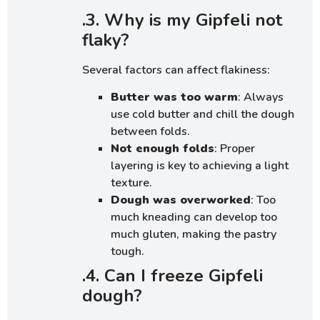
.3. Why is my Gipfeli not
flaky?
Several factors can affect flakiness:
Butter was too warm
: Always
use cold butter and chill the dough
between folds.
Not enough folds
: Proper
layering is key to achieving a light
texture.
Dough was overworked
: Too
much kneading can develop too
much gluten, making the pastry
tough.
.4. Can I freeze Gipfeli
dough?