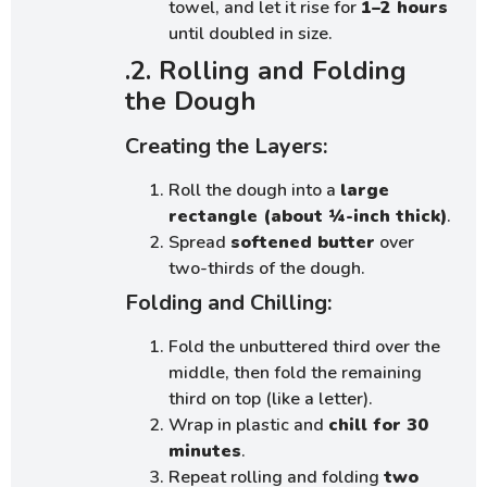
towel, and let it rise for
1–2 hours
until doubled in size.
.2. Rolling and Folding
the Dough
Creating the Layers:
Roll the dough into a
large
rectangle (about ¼-inch thick)
.
Spread
softened butter
over
two-thirds of the dough.
Folding and Chilling:
Fold the unbuttered third over the
middle, then fold the remaining
third on top (like a letter).
Wrap in plastic and
chill for 30
minutes
.
Repeat rolling and folding
two