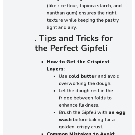
(like rice flour, tapioca starch, and
xanthan gum) ensures the right
texture while keeping the pastry
light and airy.
. Tips and Tricks for
the Perfect Gipfeli
How to Get the Crispiest
Layers
:
Use
cold butter
and avoid
overworking the dough.
Let the dough rest in the
fridge between folds to
enhance flakiness.
Brush the Gipfeli with
an egg
wash
before baking for a
golden, crispy crust.
Common Mistakes to Avoid
: