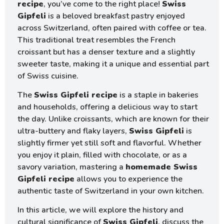
recipe
, you’ve come to the right place!
Swiss
Gipfeli
is a beloved breakfast pastry enjoyed
across Switzerland, often paired with coffee or tea.
This traditional treat resembles the French
croissant but has a denser texture and a slightly
sweeter taste, making it a unique and essential part
of Swiss cuisine.
The
Swiss Gipfeli recipe
is a staple in bakeries
and households, offering a delicious way to start
the day. Unlike croissants, which are known for their
ultra-buttery and flaky layers,
Swiss Gipfeli
is
slightly firmer yet still soft and flavorful. Whether
you enjoy it plain, filled with chocolate, or as a
savory variation, mastering a
homemade Swiss
Gipfeli recipe
allows you to experience the
authentic taste of Switzerland in your own kitchen.
In this article, we will explore the history and
cultural significance of
Swiss Gipfeli
, discuss the