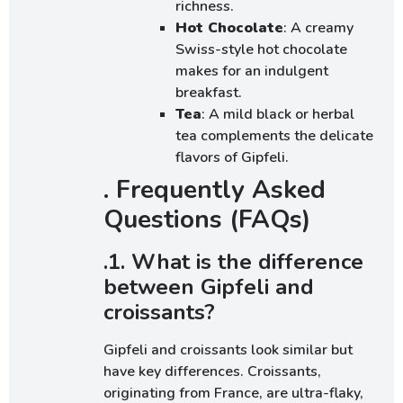
richness.
Hot Chocolate
: A creamy
Swiss-style hot chocolate
makes for an indulgent
breakfast.
Tea
: A mild black or herbal
tea complements the delicate
flavors of Gipfeli.
. Frequently Asked
Questions (FAQs)
.1. What is the difference
between Gipfeli and
croissants?
Gipfeli and croissants look similar but
have key differences. Croissants,
originating from France, are ultra-flaky,