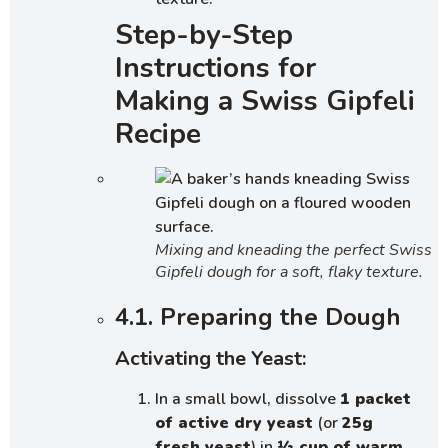
Step-by-Step
Instructions for
Making a Swiss Gipfeli
Recipe
Mixing and kneading the perfect Swiss
Gipfeli dough for a soft, flaky texture.
4.1. Preparing the Dough
Activating the Yeast:
In a small bowl, dissolve
1 packet
of active dry yeast
(or
25g
fresh yeast
) in
½ cup of warm