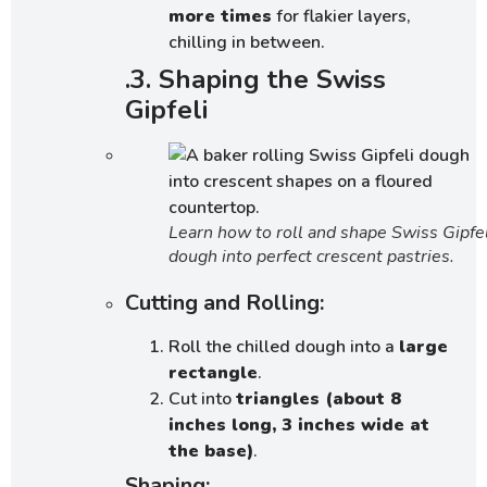
more times
for flakier layers,
chilling in between.
.3. Shaping the Swiss
Gipfeli
Learn how to roll and shape Swiss Gipfel
dough into perfect crescent pastries.
Cutting and Rolling:
Roll the chilled dough into a
large
rectangle
.
Cut into
triangles (about 8
inches long, 3 inches wide at
the base)
.
Shaping: