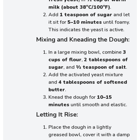
milk (about 38°C/100°F)
.
Add
1 teaspoon of sugar
and let
it sit for
5–10 minutes
until foamy.
This indicates the yeast is active.
Mixing and Kneading the Dough:
In a large mixing bowl, combine
3
cups of flour
,
2 tablespoons of
sugar
, and
½ teaspoon of salt
.
Add the activated yeast mixture
and
4 tablespoons of softened
butter
.
Knead the dough for
10–15
minutes
until smooth and elastic.
Letting It Rise:
Place the dough in a lightly
greased bowl, cover it with a damp