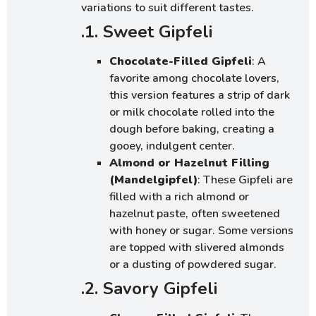
variations to suit different tastes.
.1. Sweet Gipfeli
Chocolate-Filled Gipfeli
: A
favorite among chocolate lovers,
this version features a strip of dark
or milk chocolate rolled into the
dough before baking, creating a
gooey, indulgent center.
Almond or Hazelnut Filling
(Mandelgipfel)
: These Gipfeli are
filled with a rich almond or
hazelnut paste, often sweetened
with honey or sugar. Some versions
are topped with slivered almonds
or a dusting of powdered sugar.
.2. Savory Gipfeli