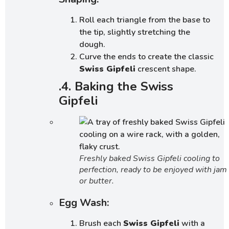
Roll each triangle from the base to
the tip, slightly stretching the
dough.
Curve the ends to create the classic
Swiss Gipfeli
crescent shape.
.4. Baking the Swiss
Gipfeli
Freshly baked Swiss Gipfeli cooling to
perfection, ready to be enjoyed with jam
or butter.
Egg Wash:
Brush each
Swiss Gipfeli
with a