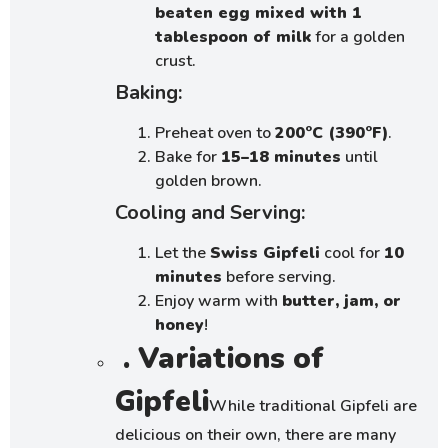
beaten egg mixed with 1
tablespoon of milk
for a golden
crust.
Baking:
Preheat oven to
200°C (390°F)
.
Bake for
15–18 minutes
until
golden brown.
Cooling and Serving:
Let the
Swiss Gipfeli
cool for
10
minutes
before serving.
Enjoy warm with
butter, jam, or
honey
!
. Variations of
Gipfeli
While traditional Gipfeli are
delicious on their own, there are many