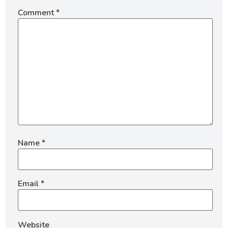
Comment
*
Name
*
Email
*
Website