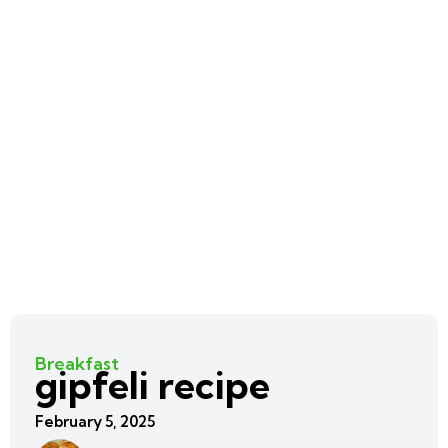
Breakfast
gipfeli recipe
February 5, 2025