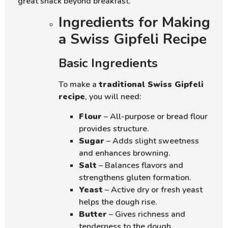
great snack beyond breakfast.
Ingredients for Making
a Swiss Gipfeli Recipe
Basic Ingredients
To make a
traditional Swiss Gipfeli
recipe
, you will need:
Flour
– All-purpose or bread flour
provides structure.
Sugar
– Adds slight sweetness
and enhances browning.
Salt
– Balances flavors and
strengthens gluten formation.
Yeast
– Active dry or fresh yeast
helps the dough rise.
Butter
– Gives richness and
tenderness to the dough.