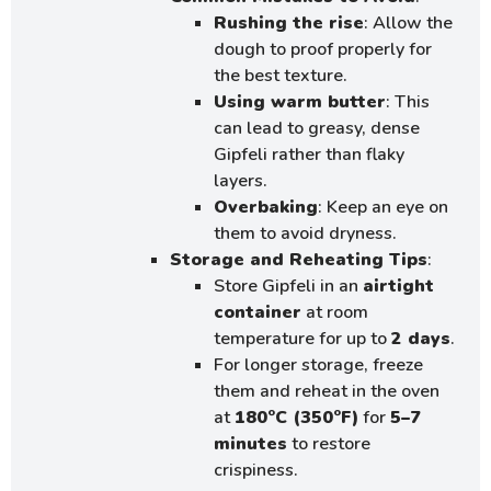
Rushing the rise
: Allow the
dough to proof properly for
the best texture.
Using warm butter
: This
can lead to greasy, dense
Gipfeli rather than flaky
layers.
Overbaking
: Keep an eye on
them to avoid dryness.
Storage and Reheating Tips
:
Store Gipfeli in an
airtight
container
at room
temperature for up to
2 days
.
For longer storage, freeze
them and reheat in the oven
at
180°C (350°F)
for
5–7
minutes
to restore
crispiness.