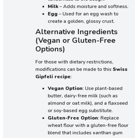
Milk
– Adds moisture and softness.
Egg
– Used for an egg wash to
create a golden, glossy crust.
Alternative Ingredients
(Vegan or Gluten-Free
Options)
For those with dietary restrictions,
modifications can be made to this
Swiss
Gipfeli recipe
:
Vegan Option
: Use plant-based
butter, dairy-free milk (such as
almond or oat milk), and a flaxseed
or soy-based egg substitute.
Gluten-Free Option
: Replace
wheat flour with a gluten-free flour
blend that includes xanthan gum