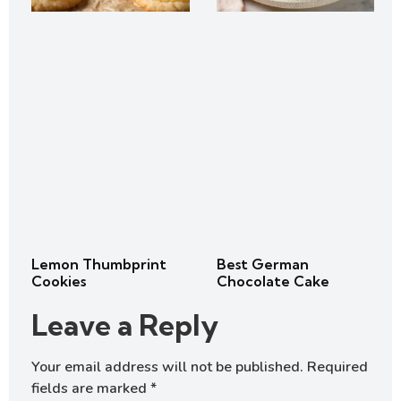
Lemon Thumbprint
Best German
Cookies
Chocolate Cake
Leave a Reply
Your email address will not be published.
Required
fields are marked
*