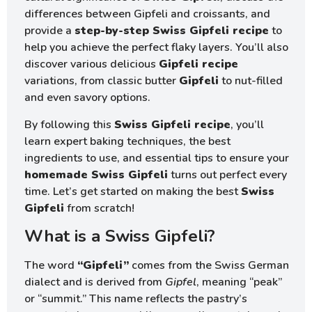
differences between Gipfeli and croissants, and
provide a
step-by-step Swiss Gipfeli recipe
to
help you achieve the perfect flaky layers. You’ll also
discover various delicious
Gipfeli recipe
variations, from classic butter
Gipfeli
to nut-filled
and even savory options.
By following this
Swiss Gipfeli recipe
, you’ll
learn expert baking techniques, the best
ingredients to use, and essential tips to ensure your
homemade Swiss Gipfeli
turns out perfect every
time. Let’s get started on making the best
Swiss
Gipfeli
from scratch!
What is a Swiss Gipfeli?
The word
“Gipfeli”
comes from the Swiss German
dialect and is derived from
Gipfel
, meaning “peak”
or “summit.” This name reflects the pastry’s