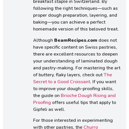
breakfast staple in Switzerland. By
following the right techniques—such as
proper dough preparation, layering, and
baking—you can achieve a perfect
homemade version of this beloved treat.
Although
BeamRecipes.com
does not
have specific content on Swiss pastries,
there are excellent resources to deepen
your understanding of laminated dough
and pastry-making. For mastering the art
of buttery, flaky layers, check out
The
Secret to a Good Croissant
. If you want
to improve your dough-proofing skills,
the guide on
Brioche Dough Rising and
Proofing
offers useful tips that apply to
Gipfeli as well.
For those interested in experimenting
with other pastries, the
Churro