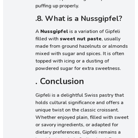
puffing up properly.
.8. What is a Nussgipfel?
A
Nussgipfel
is a variation of Gipfeli
filled with
sweet nut paste
, usually
made from ground hazelnuts or almonds
mixed with sugar and spices. It is often
topped with icing or a dusting of
powdered sugar for extra sweetness.
. Conclusion
Gipfeli is a delightful Swiss pastry that
holds cultural significance and offers a
unique twist on the classic croissant.
Whether enjoyed plain, filled with sweet
or savory ingredients, or adapted for
dietary preferences, Gipfeli remains a