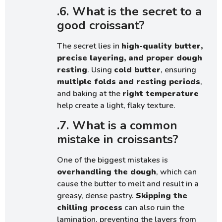
.6. What is the secret to a
good croissant?
The secret lies in
high-quality butter,
precise layering, and proper dough
resting
. Using
cold butter
, ensuring
multiple folds and resting periods
,
and baking at the
right temperature
help create a light, flaky texture.
.7. What is a common
mistake in croissants?
One of the biggest mistakes is
overhandling the dough
, which can
cause the butter to melt and result in a
greasy, dense pastry.
Skipping the
chilling process
can also ruin the
lamination, preventing the layers from