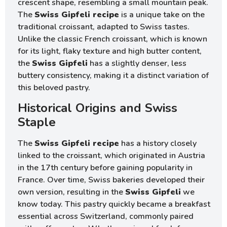
crescent shape, resembling a small mountain peak.
The
Swiss Gipfeli recipe
is a unique take on the
traditional croissant, adapted to Swiss tastes.
Unlike the classic French croissant, which is known
for its light, flaky texture and high butter content,
the
Swiss Gipfeli
has a slightly denser, less
buttery consistency, making it a distinct variation of
this beloved pastry.
Historical Origins and Swiss
Staple
The
Swiss Gipfeli recipe
has a history closely
linked to the croissant, which originated in Austria
in the 17th century before gaining popularity in
France. Over time, Swiss bakeries developed their
own version, resulting in the
Swiss Gipfeli
we
know today. This pastry quickly became a breakfast
essential across Switzerland, commonly paired