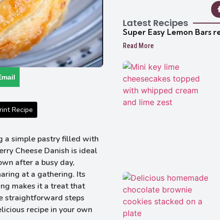
Latest Recipes
Super Easy Lemon Bars r
Read More
Email
int Recipe
a simple pastry filled with
rry Cheese Danish is ideal
own after a busy day,
ring at a gathering. Its
ing makes it a treat that
 straightforward steps
elicious recipe in your own