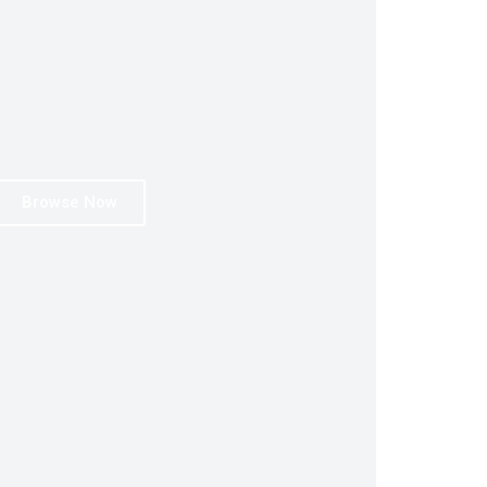
Browse Now