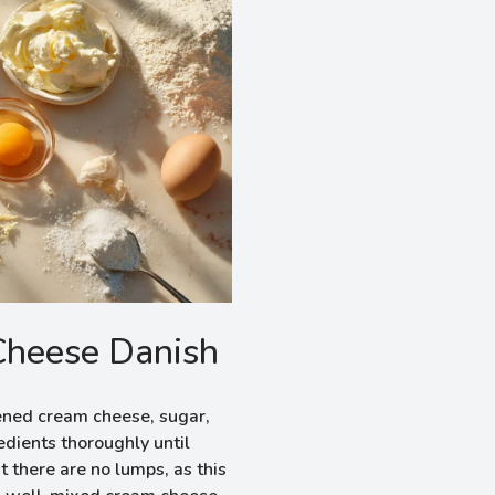
Cheese Danish
ened cream cheese, sugar,
edients thoroughly until
 there are no lumps, as this