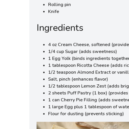
Rolling pin
Knife
Ingredients
4 oz Cream Cheese, softened (provide
1/4 cup Sugar (adds sweetness)
1 Egg Yolk (binds ingredients togethe
1 tablespoon Ricotta Cheese (adds ri
1/2 teaspoon Almond Extract or vanill
Salt, pinch (enhances flavor)
1/2 tablespoon Lemon Zest (adds brig
2 sheets Puff Pastry (1 box) (provides 
1 can Cherry Pie Filling (adds sweetn
1 large Egg plus 1 tablespoon of wate
Flour for dusting (prevents sticking)