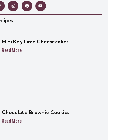
ecipes
Mini Key Lime Cheesecakes
Read More
Chocolate Brownie Cookies
Read More