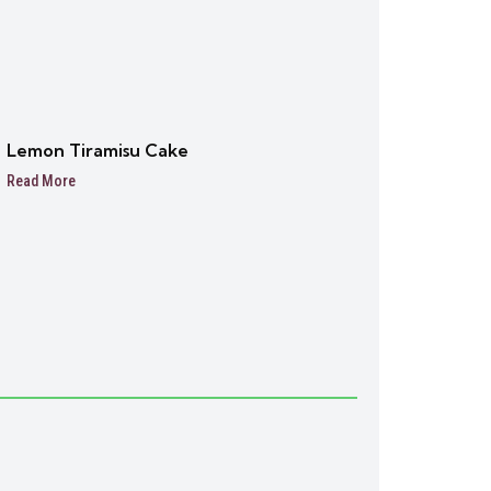
Lemon Tiramisu Cake
Read More