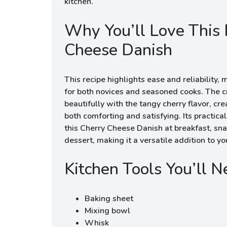
kitchen.
Why You’ll Love This 
Cheese Danish
This recipe highlights ease and reliability,
for both novices and seasoned cooks. The cr
beautifully with the tangy cherry flavor, cr
both comforting and satisfying. Its practic
this Cherry Cheese Danish at breakfast, snac
dessert, making it a versatile addition to yo
Kitchen Tools You’ll 
Baking sheet
Mixing bowl
Whisk