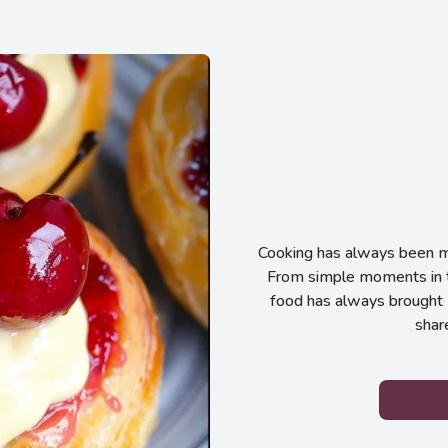
Cooking has always been my
From simple moments in t
food has always brought 
shar