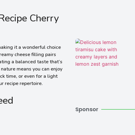
Recipe Cherry
 making it a wonderful choice
eamy cheese filling pairs
eating a balanced taste that’s
al nature means you can enjoy
k time, or even for a light
ur recipe repertoire.
Need
Sponsor