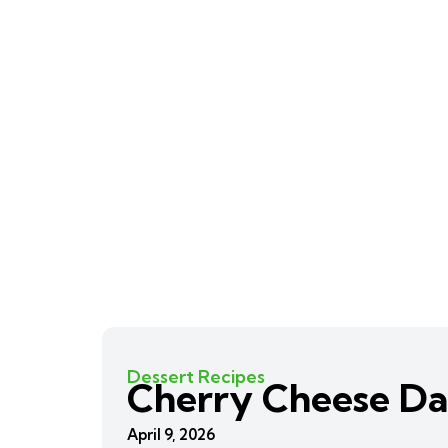
Dessert Recipes
Cherry Cheese Da
April 9, 2026