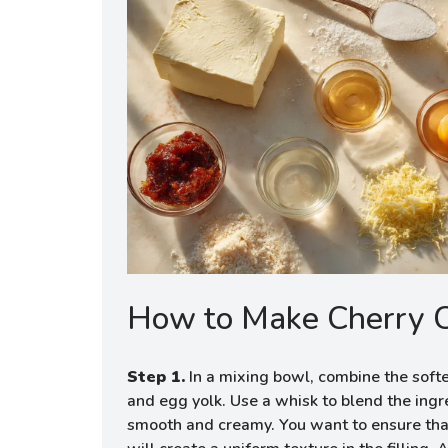
How to Make Cherry 
Step 1.
In a mixing bowl, combine the soft
and egg yolk. Use a whisk to blend the ingr
smooth and creamy. You want to ensure that