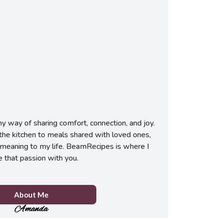
 way of sharing comfort, connection, and joy.
he kitchen to meals shared with loved ones,
meaning to my life. BeamRecipes is where I
e that passion with you.
About Me
Amanda