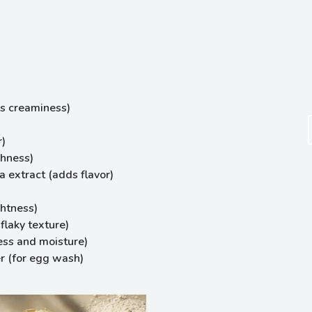
s creaminess)
r)
chness)
a extract (adds flavor)
htness)
flaky texture)
ess and moisture)
r (for egg wash)