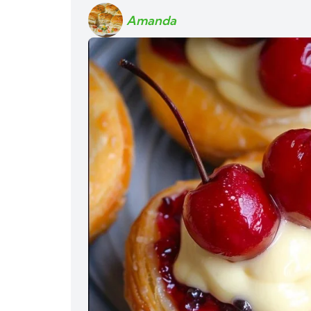
Amanda