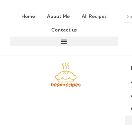
Home
About Me
All Recipes
Contact us