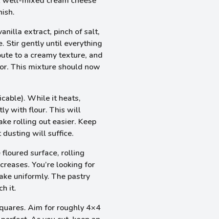
g. A well-mixed cream cheese
nish.
nilla extract, pinch of salt,
 Stir gently until everything
ibute to a creamy texture, and
avor. This mixture should now
cable). While it heats,
ly with flour. This will
ake rolling out easier. Keep
 dusting will suffice.
 floured surface, rolling
creases. You’re looking for
bake uniformly. The pastry
h it.
squares. Aim for roughly 4×4