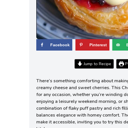
Facebook
Pinterest
Jump to Recipe
Pr
There’s something comforting about making 
creamy cheese and sweet cherries. This Che
for any occasion, whether you’re winding d
enjoying a leisurely weekend morning, or sha
combination of flaky puff pastry and rich fill
balances elegance with homey comfort. The
make it accessible, inviting you to try this d