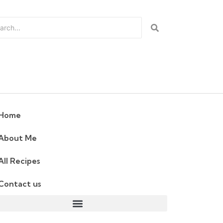
Home
About Me
All Recipes
Contact us