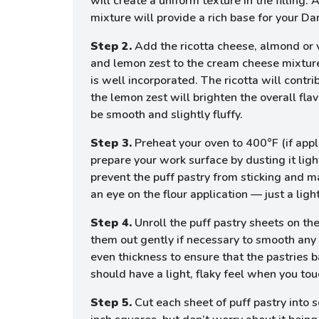
will create a uniform texture in the fillin
mixture will provide a rich base for your Da
Step 2.
Add the ricotta cheese, almond or va
and lemon zest to the cream cheese mixture.
is well incorporated. The ricotta will contr
the lemon zest will brighten the overall fl
be smooth and slightly fluffy.
Step 3.
Preheat your oven to 400°F (if appli
prepare your work surface by dusting it light
prevent the puff pastry from sticking and m
an eye on the flour application — just a light
Step 4.
Unroll the puff pastry sheets on the
them out gently if necessary to smooth any 
even thickness to ensure that the pastries 
should have a light, flaky feel when you touc
Step 5.
Cut each sheet of puff pastry into 