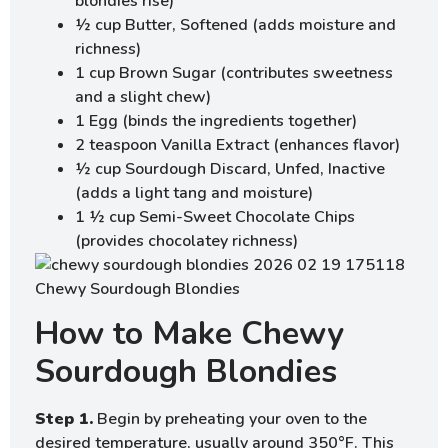
blondies rise)
½ cup Butter, Softened (adds moisture and
richness)
1 cup Brown Sugar (contributes sweetness
and a slight chew)
1 Egg (binds the ingredients together)
2 teaspoon Vanilla Extract (enhances flavor)
½ cup Sourdough Discard, Unfed, Inactive
(adds a light tang and moisture)
1 ½ cup Semi-Sweet Chocolate Chips
(provides chocolatey richness)
How to Make Chewy
Sourdough Blondies
Step 1.
Begin by preheating your oven to the
desired temperature, usually around 350°F. This