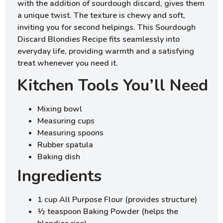
with the addition of sourdough discard, gives them
a unique twist. The texture is chewy and soft,
inviting you for second helpings. This Sourdough
Discard Blondies Recipe fits seamlessly into
everyday life, providing warmth and a satisfying
treat whenever you need it.
Kitchen Tools You’ll Need
Mixing bowl
Measuring cups
Measuring spoons
Rubber spatula
Baking dish
Ingredients
1 cup All Purpose Flour (provides structure)
½ teaspoon Baking Powder (helps the