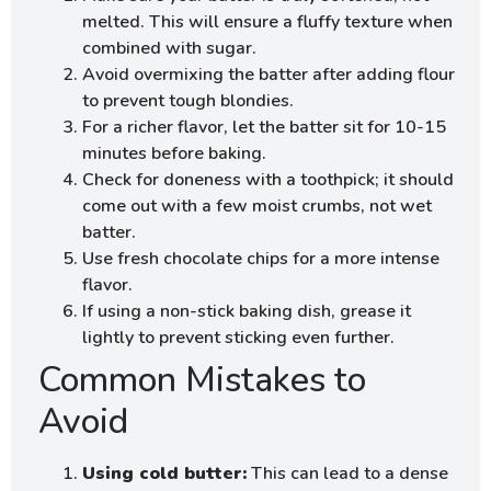
melted. This will ensure a fluffy texture when
combined with sugar.
Avoid overmixing the batter after adding flour
to prevent tough blondies.
For a richer flavor, let the batter sit for 10-15
minutes before baking.
Check for doneness with a toothpick; it should
come out with a few moist crumbs, not wet
batter.
Use fresh chocolate chips for a more intense
flavor.
If using a non-stick baking dish, grease it
lightly to prevent sticking even further.
Common Mistakes to
Avoid
Using cold butter:
This can lead to a dense