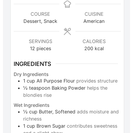
COURSE
CUISINE
Dessert, Snack
American
SERVINGS
CALORIES
12
pieces
200
kcal
INGREDIENTS
Dry Ingredients
1
cup
All Purpose Flour
provides structure
½
teaspoon
Baking Powder
helps the
blondies rise
Wet Ingredients
½
cup
Butter, Softened
adds moisture and
richness
1
cup
Brown Sugar
contributes sweetness