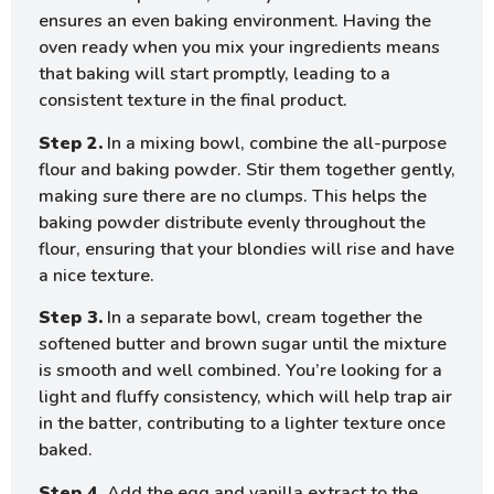
ensures an even baking environment. Having the
oven ready when you mix your ingredients means
that baking will start promptly, leading to a
consistent texture in the final product.
Step 2.
In a mixing bowl, combine the all-purpose
flour and baking powder. Stir them together gently,
making sure there are no clumps. This helps the
baking powder distribute evenly throughout the
flour, ensuring that your blondies will rise and have
a nice texture.
Step 3.
In a separate bowl, cream together the
softened butter and brown sugar until the mixture
is smooth and well combined. You’re looking for a
light and fluffy consistency, which will help trap air
in the batter, contributing to a lighter texture once
baked.
Step 4.
Add the egg and vanilla extract to the