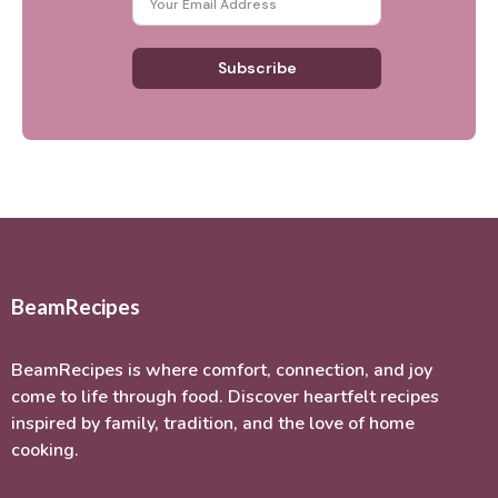
Subscribe
BeamRecipes
BeamRecipes is where comfort, connection, and joy
come to life through food. Discover heartfelt recipes
inspired by family, tradition, and the love of home
cooking.