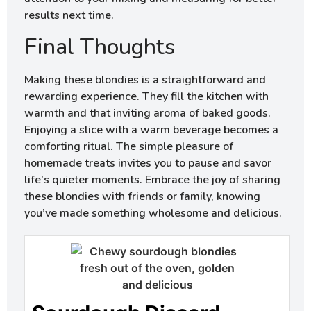
results next time.
Final Thoughts
Making these blondies is a straightforward and
rewarding experience. They fill the kitchen with
warmth and that inviting aroma of baked goods.
Enjoying a slice with a warm beverage becomes a
comforting ritual. The simple pleasure of
homemade treats invites you to pause and savor
life’s quieter moments. Embrace the joy of sharing
these blondies with friends or family, knowing
you’ve made something wholesome and delicious.