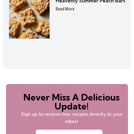
Heavenly Summer Peach Bars
Read More
Never Miss A Delicious
Update!
Sign up to receive new recipes directly to your
inbox!