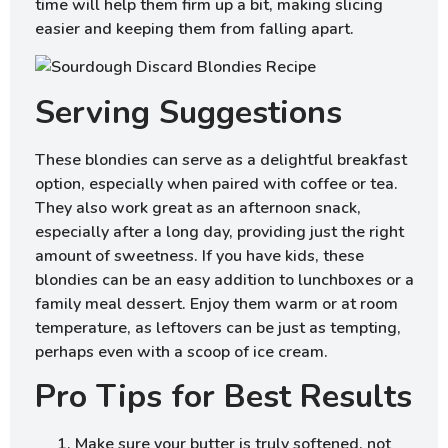
time will help them firm up a bit, making slicing
easier and keeping them from falling apart.
Serving Suggestions
These blondies can serve as a delightful breakfast
option, especially when paired with coffee or tea.
They also work great as an afternoon snack,
especially after a long day, providing just the right
amount of sweetness. If you have kids, these
blondies can be an easy addition to lunchboxes or a
family meal dessert. Enjoy them warm or at room
temperature, as leftovers can be just as tempting,
perhaps even with a scoop of ice cream.
Pro Tips for Best Results
Make sure your butter is truly softened, not