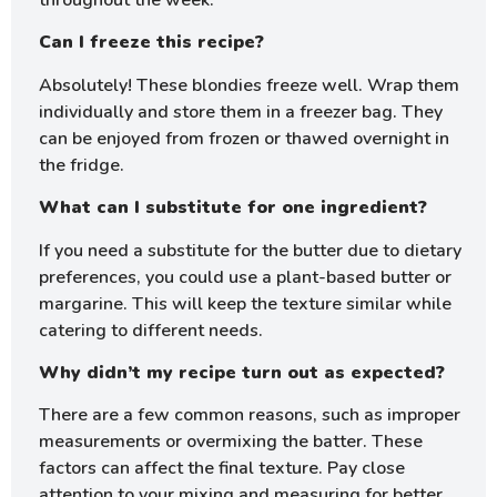
throughout the week.
Can I freeze this recipe?
Absolutely! These blondies freeze well. Wrap them
individually and store them in a freezer bag. They
can be enjoyed from frozen or thawed overnight in
the fridge.
What can I substitute for one ingredient?
If you need a substitute for the butter due to dietary
preferences, you could use a plant-based butter or
margarine. This will keep the texture similar while
catering to different needs.
Why didn’t my recipe turn out as expected?
There are a few common reasons, such as improper
measurements or overmixing the batter. These
factors can affect the final texture. Pay close
attention to your mixing and measuring for better