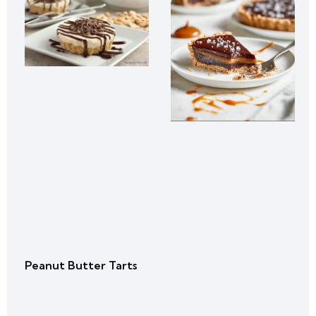
Peanut Butter Tarts