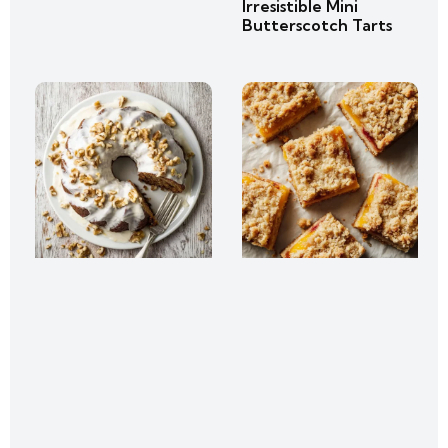
Irresistible Mini
Butterscotch Tarts