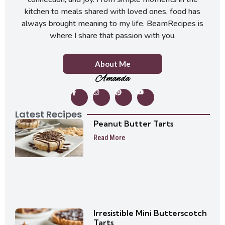
kitchen to meals shared with loved ones, food has
always brought meaning to my life. BeamRecipes is
where I share that passion with you.
About Me
Amanda
Latest Recipes
Peanut Butter Tarts
Read More
Irresistible Mini Butterscotch
Tarts