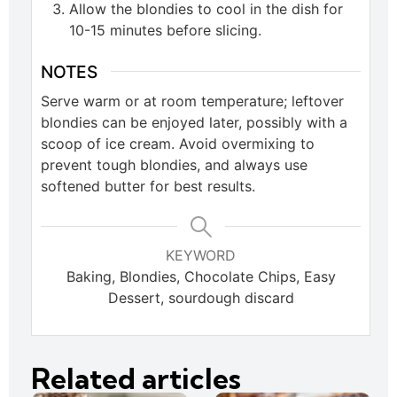
Allow the blondies to cool in the dish for
10-15 minutes before slicing.
NOTES
Serve warm or at room temperature; leftover
blondies can be enjoyed later, possibly with a
scoop of ice cream. Avoid overmixing to
prevent tough blondies, and always use
softened butter for best results.
KEYWORD
Baking, Blondies, Chocolate Chips, Easy
Dessert, sourdough discard
Related articles