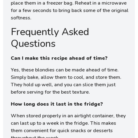
place them in a freezer bag. Reheat in a microwave
for a few seconds to bring back some of the original
softness.
Frequently Asked
Questions
Can I make this recipe ahead of time?
Yes, these blondies can be made ahead of time.
Simply bake, allow them to cool, and store them.
They hold up well, and you can slice them just
before serving for the best texture.
How long does it last in the fridge?
When stored properly in an airtight container, they
can last up to a week in the fridge. This makes
them convenient for quick snacks or desserts