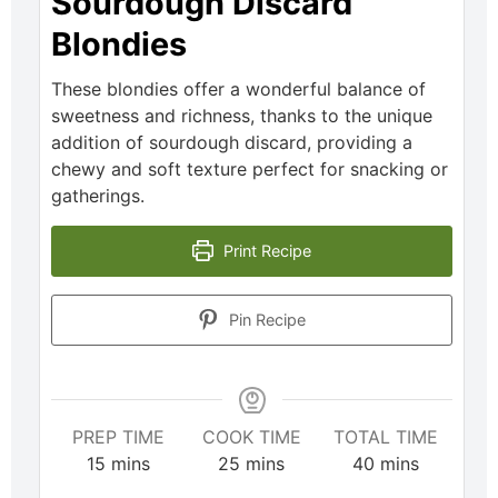
Sourdough Discard
Blondies
These blondies offer a wonderful balance of
sweetness and richness, thanks to the unique
addition of sourdough discard, providing a
chewy and soft texture perfect for snacking or
gatherings.
Print Recipe
Pin Recipe
PREP TIME
COOK TIME
TOTAL TIME
15
mins
25
mins
40
mins