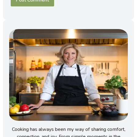
Cooking has always been my way of sharing comfort,
connection, and joy. From simple moments in the