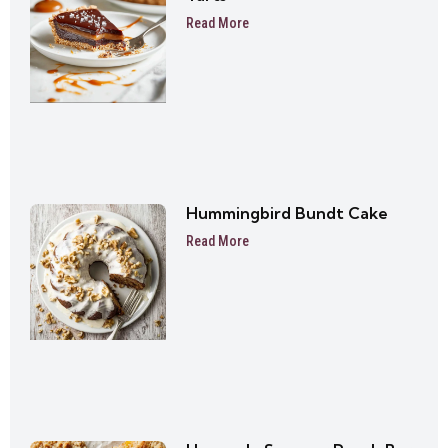
Read More
Hummingbird Bundt Cake
Read More