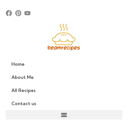
Home
About Me
All Recipes
Contact us