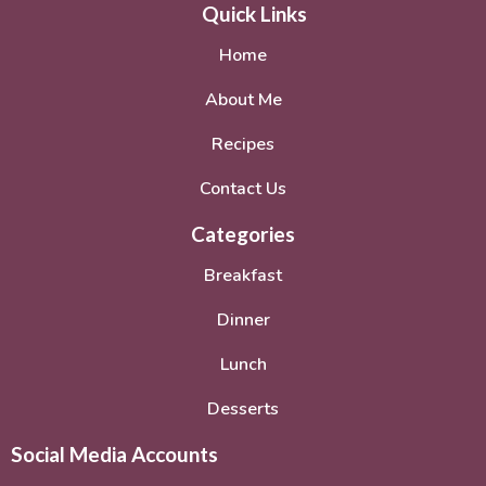
Quick Links
Home
About Me
Recipes
Contact Us
Categories
Breakfast
Dinner
Lunch
Desserts
Social Media Accounts