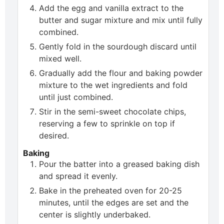
Add the egg and vanilla extract to the
butter and sugar mixture and mix until fully
combined.
Gently fold in the sourdough discard until
mixed well.
Gradually add the flour and baking powder
mixture to the wet ingredients and fold
until just combined.
Stir in the semi-sweet chocolate chips,
reserving a few to sprinkle on top if
desired.
Baking
Pour the batter into a greased baking dish
and spread it evenly.
Bake in the preheated oven for 20-25
minutes, until the edges are set and the
center is slightly underbaked.