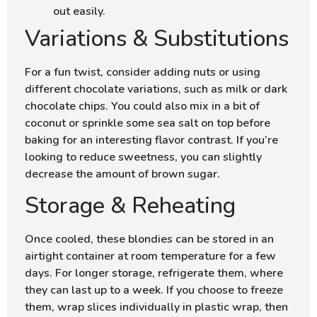
out easily.
Variations & Substitutions
For a fun twist, consider adding nuts or using
different chocolate variations, such as milk or dark
chocolate chips. You could also mix in a bit of
coconut or sprinkle some sea salt on top before
baking for an interesting flavor contrast. If you’re
looking to reduce sweetness, you can slightly
decrease the amount of brown sugar.
Storage & Reheating
Once cooled, these blondies can be stored in an
airtight container at room temperature for a few
days. For longer storage, refrigerate them, where
they can last up to a week. If you choose to freeze
them, wrap slices individually in plastic wrap, then