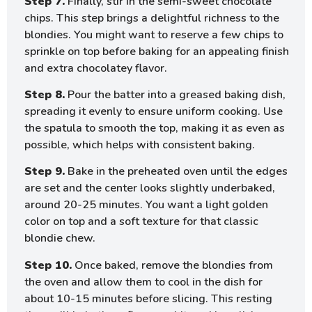
Step 7.
Finally, stir in the semi-sweet chocolate
chips. This step brings a delightful richness to the
blondies. You might want to reserve a few chips to
sprinkle on top before baking for an appealing finish
and extra chocolatey flavor.
Step 8.
Pour the batter into a greased baking dish,
spreading it evenly to ensure uniform cooking. Use
the spatula to smooth the top, making it as even as
possible, which helps with consistent baking.
Step 9.
Bake in the preheated oven until the edges
are set and the center looks slightly underbaked,
around 20-25 minutes. You want a light golden
color on top and a soft texture for that classic
blondie chew.
Step 10.
Once baked, remove the blondies from
the oven and allow them to cool in the dish for
about 10-15 minutes before slicing. This resting