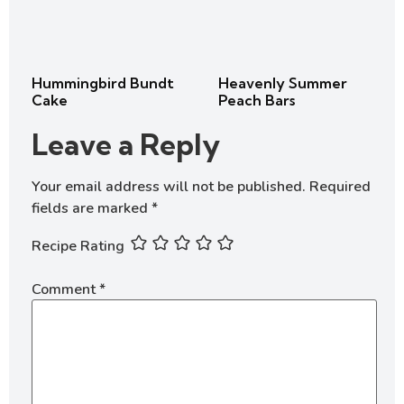
Hummingbird Bundt
Heavenly Summer
Cake
Peach Bars
Leave a Reply
Your email address will not be published.
Required
fields are marked
*
Recipe Rating
Comment
*