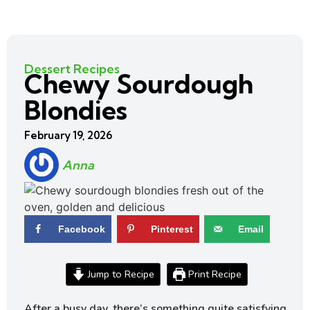
Dessert Recipes
Chewy Sourdough
Blondies
February 19, 2026
Anna
Facebook
Pinterest
Email
Jump to Recipe
Print Recipe
After a busy day, there’s something quite satisfying