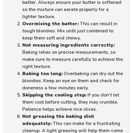
batter. Always ensure your butter is softened
so the mixture can aerate properly for a
lighter texture.
Overmixing the batter:
This can result in
tough blondies. Mix until just combined to
keep them soft and chewy.
Not measuring ingredients correctly:
Baking relies on precise measurements, so
make sure to measure carefully to achieve the
right texture.
Baking too long:
Overbaking can dry out the
blondies. Keep an eye on them and check for
doneness a few minutes early.
Skipping the cooling step:
If you don’t let
them cool before cutting, they may crumble.
Patience helps achieve nice slices.
Not greasing the baking dish
adequately:
This can make for a frustrating
cleanup. A light greasing will help them come