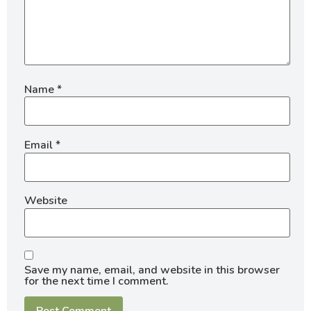
Name
*
Email
*
Website
Save my name, email, and website in this browser
for the next time I comment.