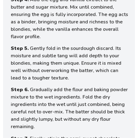
butter and sugar mixture. Mix until combined,
ensuring the egg is fully incorporated. The egg acts
as a binder, bringing moisture and richness to the
blondies, while the vanilla enhances the overall
flavor profile.
Step 5.
Gently fold in the sourdough discard. Its
moisture and subtle tang will add depth to your
blondies, making them unique. Ensure it is mixed
well without overworking the batter, which can
lead to a tougher texture.
Step 6.
Gradually add the flour and baking powder
mixture to the wet ingredients. Fold the dry
ingredients into the wet until just combined, being
careful not to over-mix. The batter should be thick
and slightly lumpy, but without any dry flour
remaining.