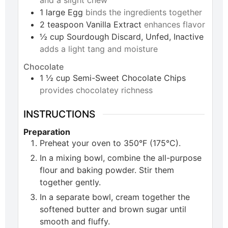
and a slight chew
1
large
Egg
binds the ingredients together
2
teaspoon
Vanilla Extract
enhances flavor
½
cup
Sourdough Discard, Unfed, Inactive
adds a light tang and moisture
Chocolate
1 ½
cup
Semi-Sweet Chocolate Chips
provides chocolatey richness
INSTRUCTIONS
Preparation
Preheat your oven to 350°F (175°C).
In a mixing bowl, combine the all-purpose
flour and baking powder. Stir them
together gently.
In a separate bowl, cream together the
softened butter and brown sugar until
smooth and fluffy.