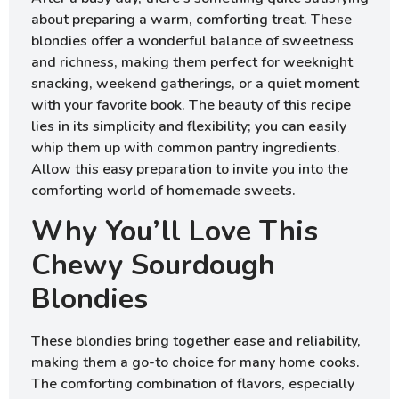
about preparing a warm, comforting treat. These
blondies offer a wonderful balance of sweetness
and richness, making them perfect for weeknight
snacking, weekend gatherings, or a quiet moment
with your favorite book. The beauty of this recipe
lies in its simplicity and flexibility; you can easily
whip them up with common pantry ingredients.
Allow this easy preparation to invite you into the
comforting world of homemade sweets.
Why You’ll Love This
Chewy Sourdough
Blondies
These blondies bring together ease and reliability,
making them a go-to choice for many home cooks.
The comforting combination of flavors, especially