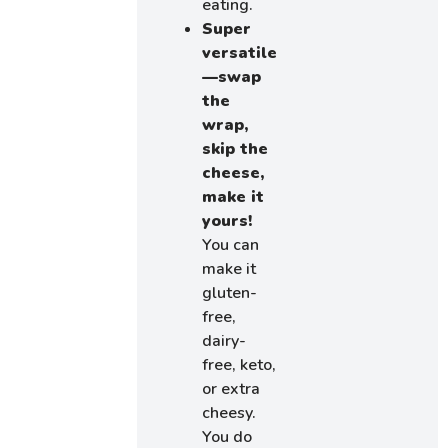
eating.
Super
versatile
—swap
the
wrap,
skip the
cheese,
make it
yours!
You can
make it
gluten-
free,
dairy-
free, keto,
or extra
cheesy.
You do