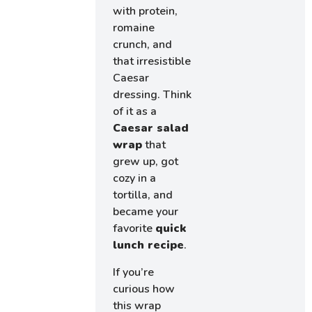
with protein,
romaine
crunch, and
that irresistible
Caesar
dressing. Think
of it as a
Caesar salad
wrap
that
grew up, got
cozy in a
tortilla, and
became your
favorite
quick
lunch recipe
.
If you’re
curious how
this wrap