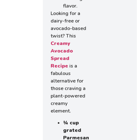
flavor.
Looking for a
dairy-free or
avocado-based
twist? This
Creamy
Avocado
Spread
Recipe
is a
fabulous
alternative for
those craving a
plant-powered
creamy
element.
¼ cup
grated
Parmesan