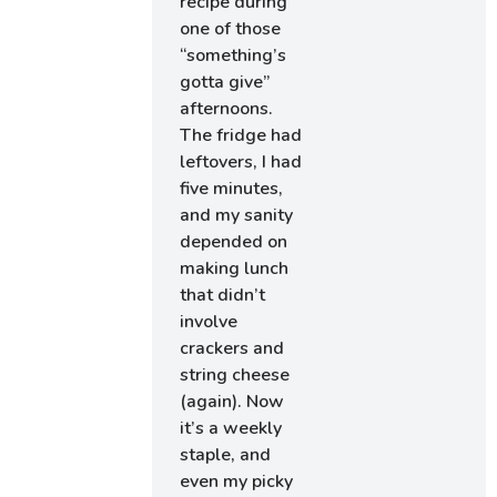
recipe during
one of those
“something’s
gotta give”
afternoons.
The fridge had
leftovers, I had
five minutes,
and my sanity
depended on
making lunch
that didn’t
involve
crackers and
string cheese
(again). Now
it’s a weekly
staple, and
even my picky