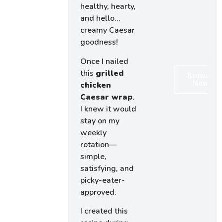
healthy, hearty,
and hello…
creamy Caesar
goodness!
Once I nailed
this
grilled
Browse
Now
chicken
Caesar wrap
,
I knew it would
stay on my
weekly
rotation—
simple,
satisfying, and
picky-eater-
approved.
I created this