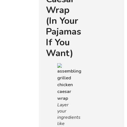
Wrap
(In Your
Pajamas
If You
Want)
Layer
your
ingredients
like