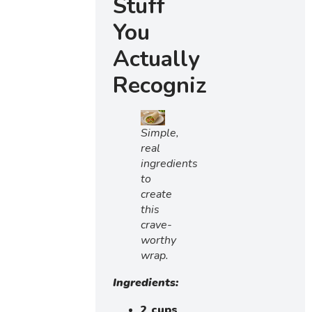
Stuff
You
Actually
Recognize)
Simple,
real
ingredients
to
create
this
crave-
worthy
wrap.
Ingredients:
2 cups