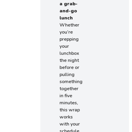
a grab-
and-go
lunch
Whether
you’re
prepping
your
lunchbox
the night
before or
pulling
something
together
in five
minutes,
this wrap
works
with your
schedule.