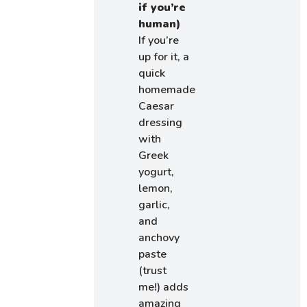
if you’re
human)
If you’re
up for it, a
quick
homemade
Caesar
dressing
with
Greek
yogurt,
lemon,
garlic,
and
anchovy
paste
(trust
me!) adds
amazing