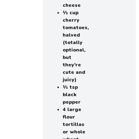
cheese
½ cup
cherry
tomatoes,
halved
(totally
optional,
but
they’re
cute and
juicy)
½ tsp
black
pepper
4 large
flour
tortillas
or whole