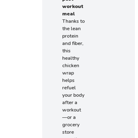
workout
meal
Thanks to
the lean
protein
and fiber,
this
healthy
chicken
wrap
helps
refuel
your body
after a
workout
—or a
grocery
store