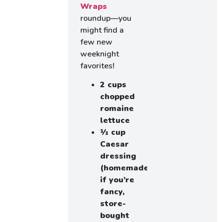
Wraps
roundup—you
might find a
few new
weeknight
favorites!
2 cups
chopped
romaine
lettuce
½ cup
Caesar
dressing
(homemade
if you’re
fancy,
store-
bought