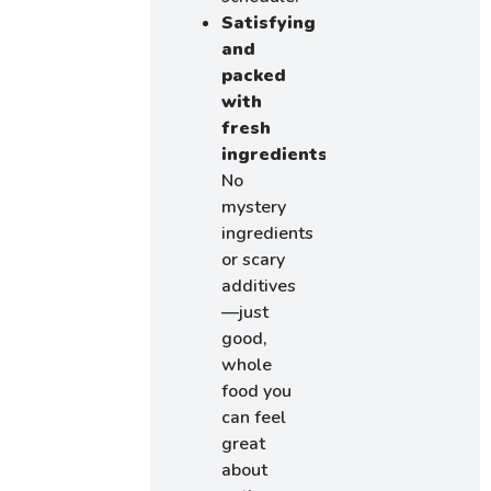
Satisfying
and
packed
with
fresh
ingredients
No
mystery
ingredients
or scary
additives
—just
good,
whole
food you
can feel
great
about