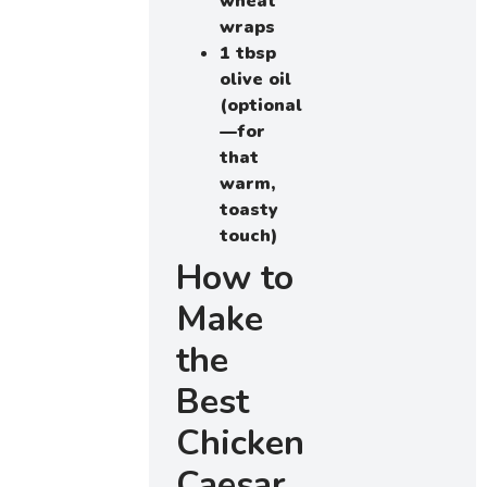
wheat
wraps
1 tbsp
olive oil
(optional
—for
that
warm,
toasty
touch)
How to
Make
the
Best
Chicken
Caesar