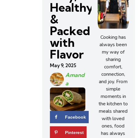
Healthy
&
Packed
Cooking has
with
always been
Flavor
my way of
sharing
May 9, 2025
comfort,
connection,
Amand
and joy. From
A
simple
moments in
the kitchen to
meals shared
Facebook
with loved
ones, food
has always
Pinterest