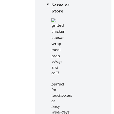
Serve or
Store
Wrap
and
chill
—
perfect
for
lunchboxes
or
busy
weekdays.