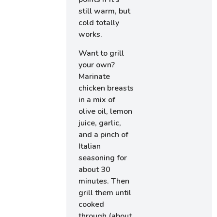
still warm, but
cold totally
works.
Want to grill
your own?
Marinate
chicken breasts
in a mix of
olive oil, lemon
juice, garlic,
and a pinch of
Italian
seasoning for
about 30
minutes. Then
grill them until
cooked
through (about