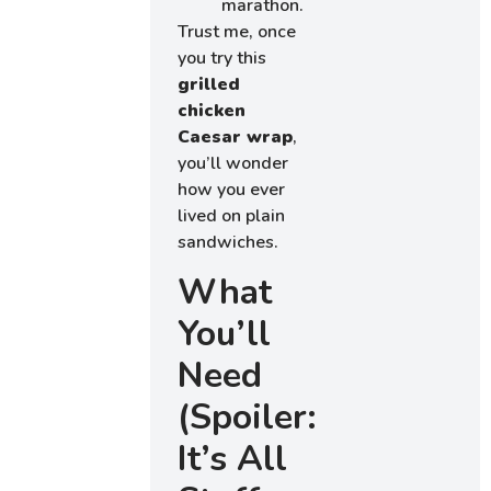
marathon.
Trust me, once
you try this
grilled
chicken
Caesar wrap
,
you’ll wonder
how you ever
lived on plain
sandwiches.
What
You’ll
Need
(Spoiler:
It’s All