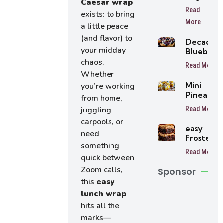
Caesar wrap
Peach
Read
exists: to bring
Cake
More
a little peace
(and flavor) to
Decaden
your midday
Blueberr
Cheesec
chaos.
Read More
Rolls
Whether
Mini
you’re working
Pineappl
from home,
Cheesec
Read More
juggling
Trifles Ea
carpools, or
No-Bake
easy
Dessert
need
Frosted
Cups
something
Coffee
Read More
Brownies
quick between
Zoom calls,
Sponsor
this
easy
lunch wrap
hits all the
marks—