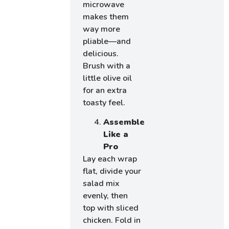
microwave
makes them
way more
pliable—and
delicious.
Brush with a
little olive oil
for an extra
toasty feel.
Assemble
Like a
Pro
Lay each wrap
flat, divide your
salad mix
evenly, then
top with sliced
chicken. Fold in