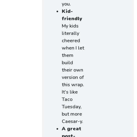
you.
Kid-
friendly
My kids
literally
cheered
when I let
them
build
their own
version of
this wrap.
It’s like
Taco
Tuesday,
but more
Caesar-y.
A great
post-