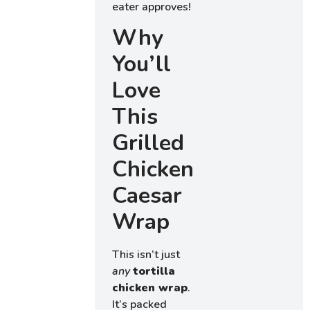
eater approves!
Why
You’ll
Love
This
Grilled
Chicken
Caesar
Wrap
This isn’t just
any
tortilla
chicken wrap
.
It’s packed