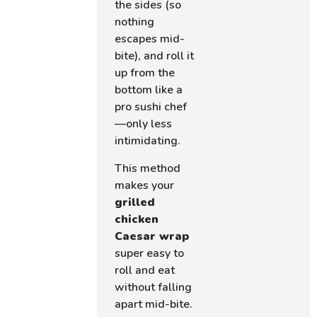
the sides (so
nothing
escapes mid-
bite), and roll it
up from the
bottom like a
pro sushi chef
—only less
intimidating.
This method
makes your
grilled
chicken
Caesar wrap
super easy to
roll and eat
without falling
apart mid-bite.