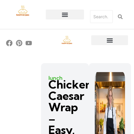
lunch
Chicken
Caesar
Wrap
–
Easy,