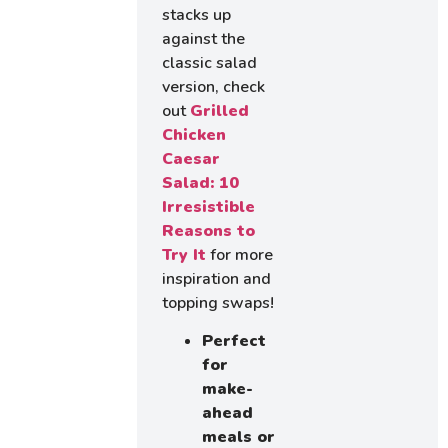
stacks up
against the
classic salad
version, check
out
Grilled
Chicken
Caesar
Salad: 10
Irresistible
Reasons to
Try It
for more
inspiration and
topping swaps!
Perfect
for
make-
ahead
meals or