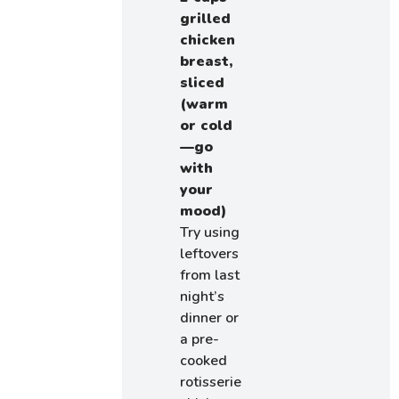
grilled
chicken
breast,
sliced
(warm
or cold
—go
with
your
mood)
Try using
leftovers
from last
night’s
dinner or
a pre-
cooked
rotisserie