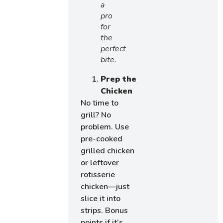
a
pro
for
the
perfect
bite.
Prep the
Chicken
No time to
grill? No
problem. Use
pre-cooked
grilled chicken
or leftover
rotisserie
chicken—just
slice it into
strips. Bonus
points if it’s