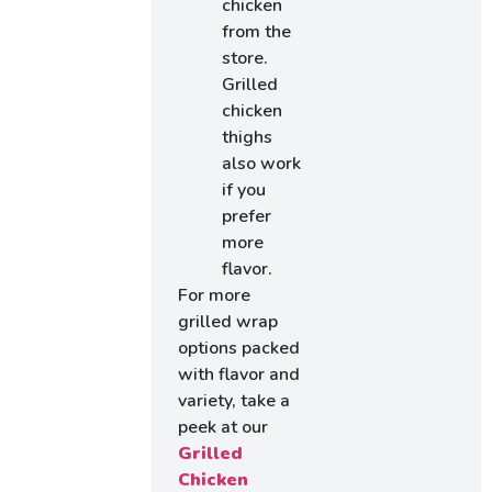
chicken
from the
store.
Grilled
chicken
thighs
also work
if you
prefer
more
flavor.
For more
grilled wrap
options packed
with flavor and
variety, take a
peek at our
Grilled
Chicken