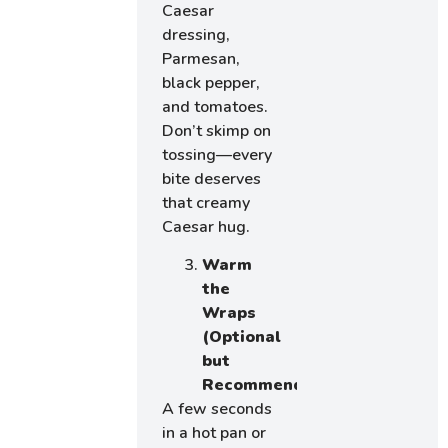
Caesar
dressing,
Parmesan,
black pepper,
and tomatoes.
Don’t skimp on
tossing—every
bite deserves
that creamy
Caesar hug.
Warm
the
Wraps
(Optional
but
Recommended)
A few seconds
in a hot pan or