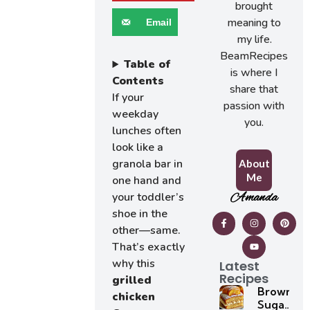
brought
meaning to
Email
my life.
BeamRecipes
Table of
is where I
Contents
share that
If your
passion with
weekday
you.
lunches often
look like a
granola bar in
About
Me
one hand and
Amanda
your toddler’s
shoe in the
other—same.
That’s exactly
why this
Latest
Recipes
grilled
Brown
chicken
Sugar