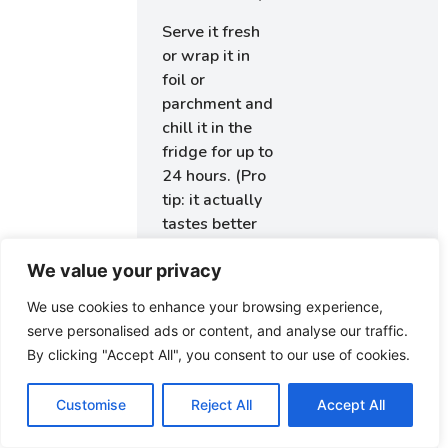
Serve it fresh
or wrap it in
foil or
parchment and
chill it in the
fridge for up to
24 hours. (Pro
tip: it actually
tastes better
after
We value your privacy
marinating in
that Caesar
We use cookies to enhance your browsing experience,
goodness for a
serve personalised ads or content, and analyse our traffic.
bit.)
By clicking "Accept All", you consent to our use of cookies.
Wrap
Customise
Reject All
Accept All
Tips