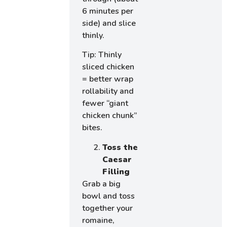
6 minutes per
side) and slice
thinly.
Tip: Thinly
sliced chicken
= better wrap
rollability and
fewer “giant
chicken chunk”
bites.
Toss the
Caesar
Filling
Grab a big
bowl and toss
together your
romaine,