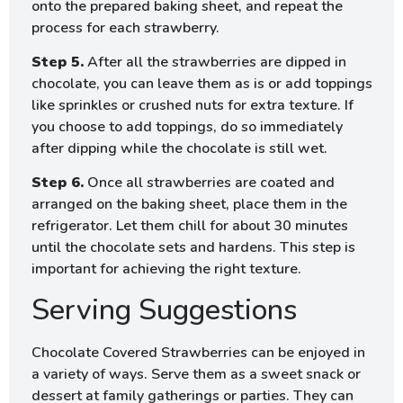
onto the prepared baking sheet, and repeat the
process for each strawberry.
Step 5.
After all the strawberries are dipped in
chocolate, you can leave them as is or add toppings
like sprinkles or crushed nuts for extra texture. If
you choose to add toppings, do so immediately
after dipping while the chocolate is still wet.
Step 6.
Once all strawberries are coated and
arranged on the baking sheet, place them in the
refrigerator. Let them chill for about 30 minutes
until the chocolate sets and hardens. This step is
important for achieving the right texture.
Serving Suggestions
Chocolate Covered Strawberries can be enjoyed in
a variety of ways. Serve them as a sweet snack or
dessert at family gatherings or parties. They can