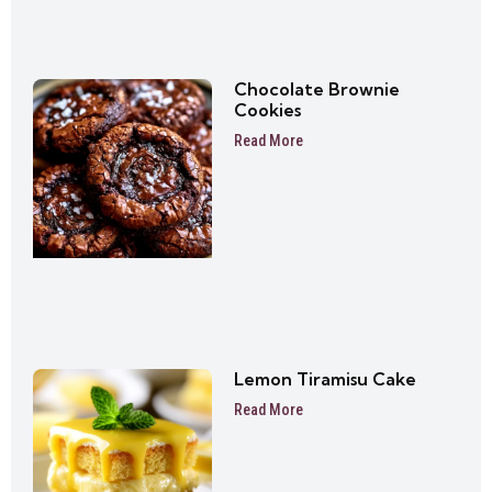
Chocolate Brownie
Cookies
Read More
Lemon Tiramisu Cake
Read More