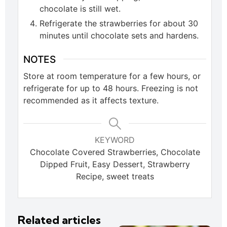
chocolate is still wet.
Refrigerate the strawberries for about 30
minutes until chocolate sets and hardens.
NOTES
Store at room temperature for a few hours, or
refrigerate for up to 48 hours. Freezing is not
recommended as it affects texture.
KEYWORD
Chocolate Covered Strawberries, Chocolate
Dipped Fruit, Easy Dessert, Strawberry
Recipe, sweet treats
Related articles