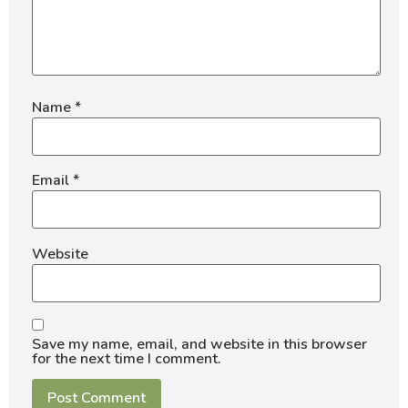
Name
*
Email
*
Website
Save my name, email, and website in this browser
for the next time I comment.