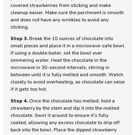
covered strawberries from sticking and make
cleanup easier. Make sure the parchment is smooth
and does not have any wrinkles to avoid any
sticking.
Step 3.
Break the 10 ounces of chocolate into
small pieces and place it in a microwave-safe bowl.
If using a double boiler, set the bowl over
simmering water. Heat the chocolate in the
microwave in 30-second intervals, stirring in
between until it is fully melted and smooth. Watch
closely to avoid overheating, as chocolate can seize
if it gets too hot.
Step 4.
Once the chocolate has melted, hold a
strawberry by the stem and dip it into the melted
chocolate. Swirl it around to ensure it’s fully
coated, allowing any excess chocolate to drip off
back into the bowl. Place the dipped strawberry