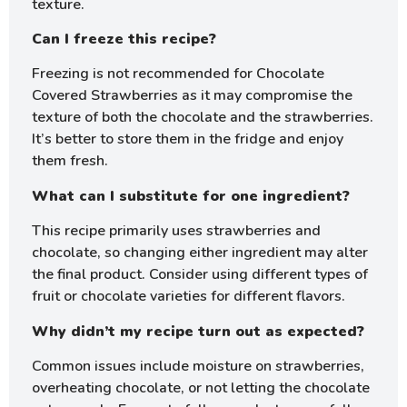
texture.
Can I freeze this recipe?
Freezing is not recommended for Chocolate
Covered Strawberries as it may compromise the
texture of both the chocolate and the strawberries.
It’s better to store them in the fridge and enjoy
them fresh.
What can I substitute for one ingredient?
This recipe primarily uses strawberries and
chocolate, so changing either ingredient may alter
the final product. Consider using different types of
fruit or chocolate varieties for different flavors.
Why didn’t my recipe turn out as expected?
Common issues include moisture on strawberries,
overheating chocolate, or not letting the chocolate