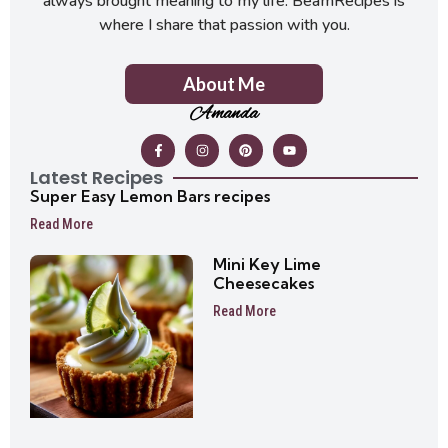
always brought meaning to my life. BeamRecipes is
where I share that passion with you.
About Me
Amanda
Latest Recipes
Super Easy Lemon Bars recipes
Read More
Mini Key Lime
Cheesecakes
Read More