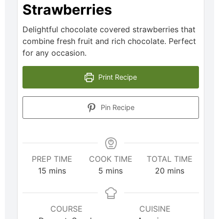
Strawberries
Delightful chocolate covered strawberries that
combine fresh fruit and rich chocolate. Perfect
for any occasion.
Print Recipe
Pin Recipe
PREP TIME
COOK TIME
TOTAL TIME
15
mins
5
mins
20
mins
COURSE
CUISINE