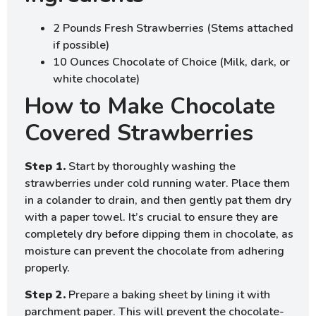
2 Pounds Fresh Strawberries (Stems attached
if possible)
10 Ounces Chocolate of Choice (Milk, dark, or
white chocolate)
How to Make Chocolate
Covered Strawberries
Step 1.
Start by thoroughly washing the
strawberries under cold running water. Place them
in a colander to drain, and then gently pat them dry
with a paper towel. It’s crucial to ensure they are
completely dry before dipping them in chocolate, as
moisture can prevent the chocolate from adhering
properly.
Step 2.
Prepare a baking sheet by lining it with
parchment paper. This will prevent the chocolate-