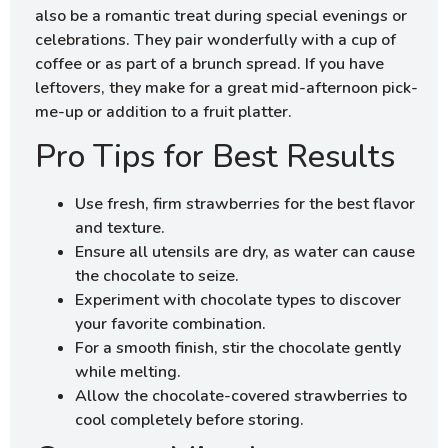
also be a romantic treat during special evenings or
celebrations. They pair wonderfully with a cup of
coffee or as part of a brunch spread. If you have
leftovers, they make for a great mid-afternoon pick-
me-up or addition to a fruit platter.
Pro Tips for Best Results
Use fresh, firm strawberries for the best flavor
and texture.
Ensure all utensils are dry, as water can cause
the chocolate to seize.
Experiment with chocolate types to discover
your favorite combination.
For a smooth finish, stir the chocolate gently
while melting.
Allow the chocolate-covered strawberries to
cool completely before storing.