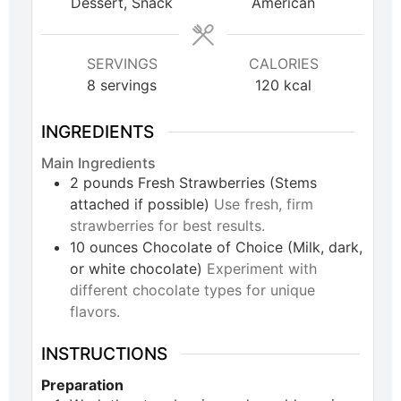
Dessert, Snack
American
SERVINGS
CALORIES
8
servings
120
kcal
INGREDIENTS
Main Ingredients
2
pounds
Fresh Strawberries (Stems
attached if possible)
Use fresh, firm
strawberries for best results.
10
ounces
Chocolate of Choice (Milk, dark,
or white chocolate)
Experiment with
different chocolate types for unique
flavors.
INSTRUCTIONS
Preparation