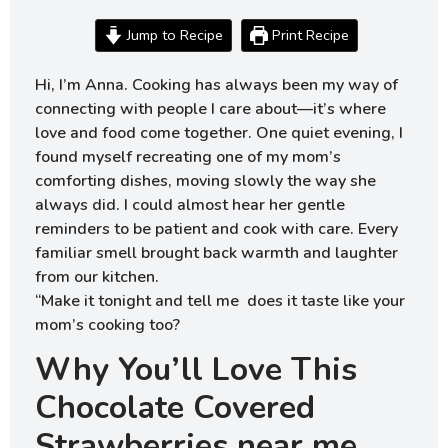
Jump to Recipe
Print Recipe
Hi, I’m Anna. Cooking has always been my way of
connecting with people I care about—it’s where
love and food come together. One quiet evening, I
found myself recreating one of my mom’s
comforting dishes, moving slowly the way she
always did. I could almost hear her gentle
reminders to be patient and cook with care. Every
familiar smell brought back warmth and laughter
from our kitchen.
“Make it tonight and tell me does it taste like your
mom’s cooking too?
Why You’ll Love This
Chocolate Covered
Strawberries near me