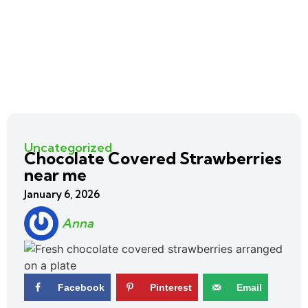
Uncategorized
Chocolate Covered Strawberries
near me
January 6, 2026
Anna
Facebook
Pinterest
Email