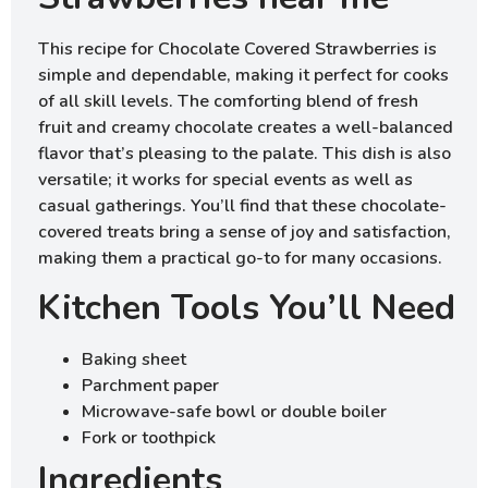
This recipe for Chocolate Covered Strawberries is
simple and dependable, making it perfect for cooks
of all skill levels. The comforting blend of fresh
fruit and creamy chocolate creates a well-balanced
flavor that’s pleasing to the palate. This dish is also
versatile; it works for special events as well as
casual gatherings. You’ll find that these chocolate-
covered treats bring a sense of joy and satisfaction,
making them a practical go-to for many occasions.
Kitchen Tools You’ll Need
Baking sheet
Parchment paper
Microwave-safe bowl or double boiler
Fork or toothpick
Ingredients