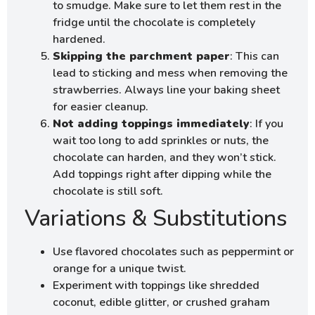
to smudge. Make sure to let them rest in the
fridge until the chocolate is completely
hardened.
Skipping the parchment paper
: This can
lead to sticking and mess when removing the
strawberries. Always line your baking sheet
for easier cleanup.
Not adding toppings immediately
: If you
wait too long to add sprinkles or nuts, the
chocolate can harden, and they won’t stick.
Add toppings right after dipping while the
chocolate is still soft.
Variations & Substitutions
Use flavored chocolates such as peppermint or
orange for a unique twist.
Experiment with toppings like shredded
coconut, edible glitter, or crushed graham