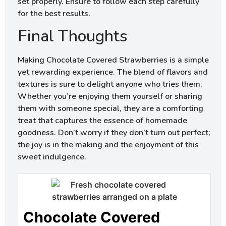
set properly. Ensure to follow each step carefully
for the best results.
Final Thoughts
Making Chocolate Covered Strawberries is a simple
yet rewarding experience. The blend of flavors and
textures is sure to delight anyone who tries them.
Whether you’re enjoying them yourself or sharing
them with someone special, they are a comforting
treat that captures the essence of homemade
goodness. Don’t worry if they don’t turn out perfect;
the joy is in the making and the enjoyment of this
sweet indulgence.
Chocolate Covered