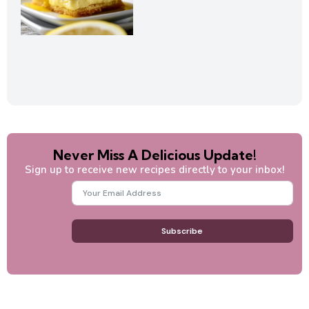
Never Miss A Delicious Update!
Sign up to receive new recipes directly to your inbox!
Subscribe