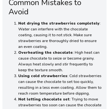
Common Mistakes to
Avoid
Not drying the strawberries completely
:
Water can interfere with the chocolate
coating, causing it to not stick. Make sure
strawberries are thoroughly dried to ensure
an even coating.
Overheating the chocolate
: High heat can
cause chocolate to seize or become grainy.
Always heat slowly and stir frequently to
keep the texture smooth.
Using cold strawberries
: Cold strawberries
can cause the chocolate to set too quickly,
resulting in a less even coating. Allow them to
reach room temperature before dipping.
Not letting chocolate set
: Trying to move
strawberries too soon can cause the chocolate