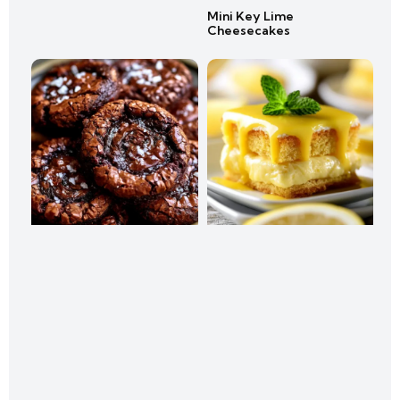
Mini Key Lime
Cheesecakes