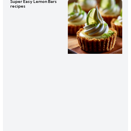
Super Easy Lemon Bars
recipes