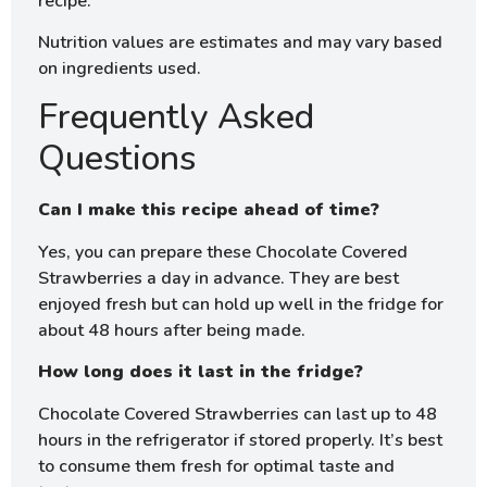
recipe.
Nutrition values are estimates and may vary based
on ingredients used.
Frequently Asked
Questions
Can I make this recipe ahead of time?
Yes, you can prepare these Chocolate Covered
Strawberries a day in advance. They are best
enjoyed fresh but can hold up well in the fridge for
about 48 hours after being made.
How long does it last in the fridge?
Chocolate Covered Strawberries can last up to 48
hours in the refrigerator if stored properly. It’s best
to consume them fresh for optimal taste and