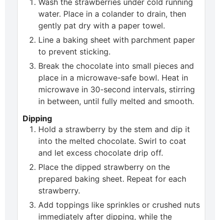
Wash the strawberries under cold running
water. Place in a colander to drain, then
gently pat dry with a paper towel.
Line a baking sheet with parchment paper
to prevent sticking.
Break the chocolate into small pieces and
place in a microwave-safe bowl. Heat in
microwave in 30-second intervals, stirring
in between, until fully melted and smooth.
Dipping
Hold a strawberry by the stem and dip it
into the melted chocolate. Swirl to coat
and let excess chocolate drip off.
Place the dipped strawberry on the
prepared baking sheet. Repeat for each
strawberry.
Add toppings like sprinkles or crushed nuts
immediately after dipping, while the