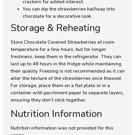
crackers for added interest.
You can dip the strawberries halfway into
chocolate for a decorative look.
Storage & Reheating
Store Chocolate Covered Strawberries at room
temperature for a few hours, but for longer
freshness, keep them in the refrigerator. They can
last up to 48 hours in the fridge while maintaining
their quality. Freezing is not recommended as it can
alter the texture of the strawberries once thawed.
For storage, place them on a flat plate or in a
container with parchment paper to separate layers,
ensuring they don’t stick together.
Nutrition Information
Nutrition information was not provided for this