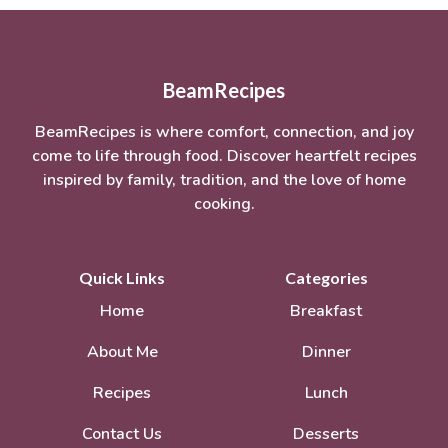
BeamRecipes
BeamRecipes is where comfort, connection, and joy
come to life through food. Discover heartfelt recipes
inspired by family, tradition, and the love of home
cooking.
Quick Links
Categories
Home
Breakfast
About Me
Dinner
Recipes
Lunch
Contact Us
Desserts