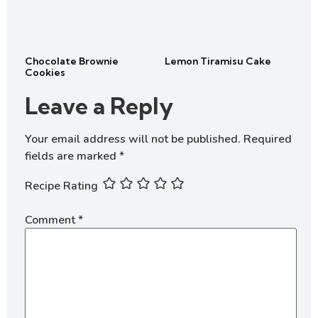
Chocolate Brownie
Lemon Tiramisu Cake
Cookies
Leave a Reply
Your email address will not be published.
Required
fields are marked
*
Recipe Rating
Comment
*