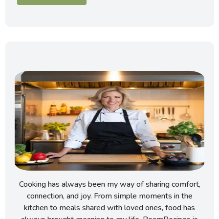
Cooking has always been my way of sharing comfort,
connection, and joy. From simple moments in the
kitchen to meals shared with loved ones, food has