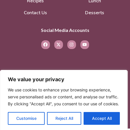
Recipes
Lunch
Contact Us
Desserts
Social Media Accounts
We value your privacy
© 2026. All rights reserved.
Privacy Policy
–
We use cookies to enhance your browsing experience,
Terms of Service
serve personalised ads or content, and analyse our traffic.
By clicking "Accept All", you consent to our use of cookies.
© 2026 Created with
Extra Branding
Customise
Reject All
Accept All