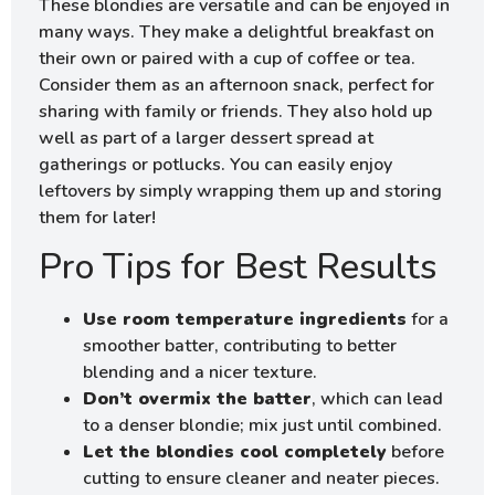
These blondies are versatile and can be enjoyed in
many ways. They make a delightful breakfast on
their own or paired with a cup of coffee or tea.
Consider them as an afternoon snack, perfect for
sharing with family or friends. They also hold up
well as part of a larger dessert spread at
gatherings or potlucks. You can easily enjoy
leftovers by simply wrapping them up and storing
them for later!
Pro Tips for Best Results
Use room temperature ingredients
for a
smoother batter, contributing to better
blending and a nicer texture.
Don’t overmix the batter
, which can lead
to a denser blondie; mix just until combined.
Let the blondies cool completely
before
cutting to ensure cleaner and neater pieces.