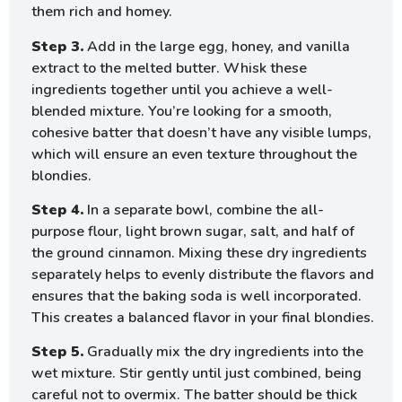
them rich and homey.
Step 3.
Add in the large egg, honey, and vanilla
extract to the melted butter. Whisk these
ingredients together until you achieve a well-
blended mixture. You’re looking for a smooth,
cohesive batter that doesn’t have any visible lumps,
which will ensure an even texture throughout the
blondies.
Step 4.
In a separate bowl, combine the all-
purpose flour, light brown sugar, salt, and half of
the ground cinnamon. Mixing these dry ingredients
separately helps to evenly distribute the flavors and
ensures that the baking soda is well incorporated.
This creates a balanced flavor in your final blondies.
Step 5.
Gradually mix the dry ingredients into the
wet mixture. Stir gently until just combined, being
careful not to overmix. The batter should be thick