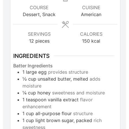
COURSE
CUISINE
Dessert, Snack
American
SERVINGS
CALORIES
12
pieces
150
kcal
INGREDIENTS
Batter Ingredients
1
large
egg
provides structure
½
cup
unsalted butter, melted
adds
moisture
¼
cup
honey
sweetness and moisture
1
teaspoon
vanilla extract
flavor
enhancement
1
cup
all-purpose flour
structure
1
cup
light brown sugar, packed
rich
sweetness