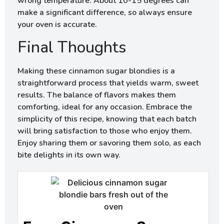
wrong temperature. About 10-15 degrees can
make a significant difference, so always ensure
your oven is accurate.
Final Thoughts
Making these cinnamon sugar blondies is a
straightforward process that yields warm, sweet
results. The balance of flavors makes them
comforting, ideal for any occasion. Embrace the
simplicity of this recipe, knowing that each batch
will bring satisfaction to those who enjoy them.
Enjoy sharing them or savoring them solo, as each
bite delights in its own way.