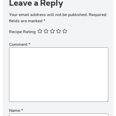
Leave a Reply
Your email address will not be published.
Required
fields are marked
*
Recipe Rating
Comment
*
Name
*