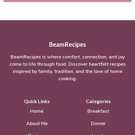
BeamRecipes
BeamRecipes is where comfort, connection, and joy
come to life through food. Discover heartfelt recipes
inspired by family, tradition, and the love of home
cooking.
Quick Links
Categories
Home
Breakfast
About Me
Dinner