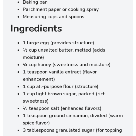
Baking pan
Parchment paper or cooking spray
Measuring cups and spoons
Ingredients
1 large egg (provides structure)
½ cup unsalted butter, melted (adds
moisture)
¼ cup honey (sweetness and moisture)
1 teaspoon vanilla extract (flavor
enhancement)
1 cup all-purpose flour (structure)
1 cup light brown sugar, packed (rich
sweetness)
½ teaspoon salt (enhances flavors)
1 teaspoon ground cinnamon, divided (warm
spice flavor)
3 tablespoons granulated sugar (for topping