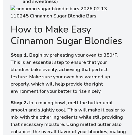
and sweetness)
How to Make Easy
Cinnamon Sugar Blondies
Step 1.
Begin by preheating your oven to 350°F.
This is an essential step to ensure that your
blondies bake evenly, achieving that perfect
texture. Make sure your oven has warmed up
properly, which will help provide the right
environment for your batter to rise nicely.
Step 2.
In a mixing bowl, melt the butter until
smooth and slightly cool. This will make it easier to
mix with the other ingredients while still providing
that necessary moisture. Using melted butter also
enhances the overall flavor of your blondies, making