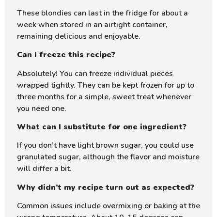
These blondies can last in the fridge for about a
week when stored in an airtight container,
remaining delicious and enjoyable.
Can I freeze this recipe?
Absolutely! You can freeze individual pieces
wrapped tightly. They can be kept frozen for up to
three months for a simple, sweet treat whenever
you need one.
What can I substitute for one ingredient?
If you don’t have light brown sugar, you could use
granulated sugar, although the flavor and moisture
will differ a bit.
Why didn’t my recipe turn out as expected?
Common issues include overmixing or baking at the