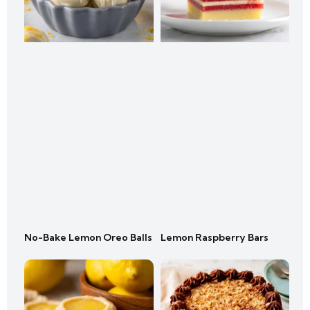
No-Bake Lemon Oreo Balls
Lemon Raspberry Bars