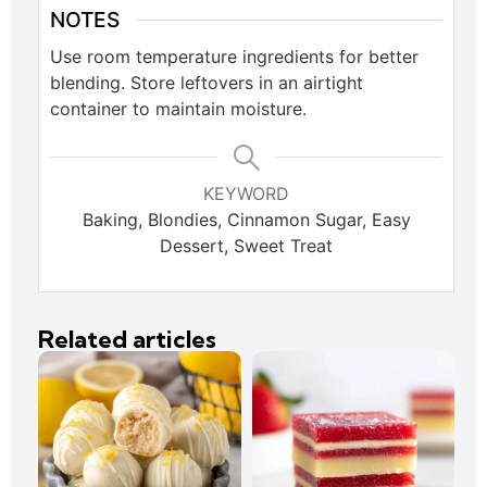
NOTES
Use room temperature ingredients for better
blending. Store leftovers in an airtight
container to maintain moisture.
KEYWORD
Baking, Blondies, Cinnamon Sugar, Easy
Dessert, Sweet Treat
Related articles