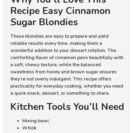
Recipe Easy Cinnamon
Sugar Blondies
These blondies are easy to prepare and yield
reliable results every time, making them a
wonderful addition to your dessert rotation. The
comforting flavor of cinnamon pairs beautifully with
a soft, chewy texture, while the balanced
sweetness from honey and brown sugar ensures
they’re not overly indulgent. This recipe offers
practicality for everyday cooking, whether you need
a quick snack, dessert, or something to share.
Kitchen Tools You’ll Need
Mixing bowl
Whisk