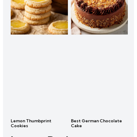
Lemon Thumbprint
Best German Chocolate
Cookies
Cake