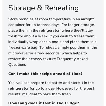
Storage & Reheating
Store blondies at room temperature in an airtight
container for up to three days. For longer storage,
place them in the refrigerator, where they’ll stay
fresh for about a week. If you wish to freeze them,
individually wrap each blondie and place them in a
freezer-safe bag. To reheat, simply pop them in the
microwave for a few seconds, which helps to
restore their chewy texture.Frequently Asked
Questions
Can I make this recipe ahead of time?
Yes, you can prepare the batter and store it in the
refrigerator for up to a day. However, for the best
results, it’s ideal to bake them fresh.
How long does it last in the fridge?