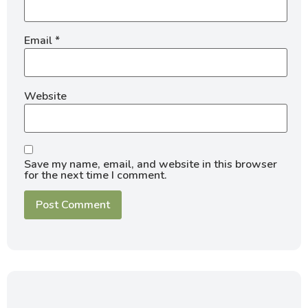
Email
*
Website
Save my name, email, and website in this browser
for the next time I comment.