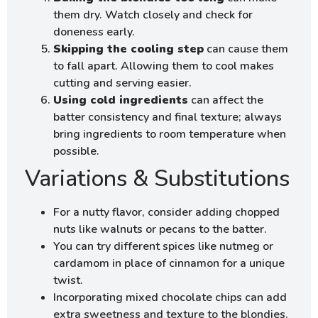
them dry. Watch closely and check for
doneness early.
Skipping the cooling step
can cause them
to fall apart. Allowing them to cool makes
cutting and serving easier.
Using cold ingredients
can affect the
batter consistency and final texture; always
bring ingredients to room temperature when
possible.
Variations & Substitutions
For a nutty flavor, consider adding chopped
nuts like walnuts or pecans to the batter.
You can try different spices like nutmeg or
cardamom in place of cinnamon for a unique
twist.
Incorporating mixed chocolate chips can add
extra sweetness and texture to the blondies.