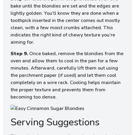
bake until the blondies are set and the edges are
lightly golden. You’ll know they are done when a
toothpick inserted in the center comes out mostly
clean, with a few moist crumbs attached. This
indicates the right kind of chewy texture you’re
aiming for.
Step 9.
Once baked, remove the blondies from the
oven and allow them to cool in the pan for a few
minutes. Afterward, carefully lift them out using
the parchment paper (if used) and let them cool
completely on a wire rack. Cooling helps maintain
the proper texture and prevents them from
becoming too dense.
Serving Suggestions