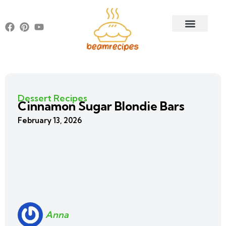
Dessert Recipes
Cinnamon Sugar Blondie Bars
February 13, 2026
Anna