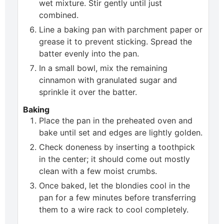
wet mixture. Stir gently until just
combined.
Line a baking pan with parchment paper or
grease it to prevent sticking. Spread the
batter evenly into the pan.
In a small bowl, mix the remaining
cinnamon with granulated sugar and
sprinkle it over the batter.
Baking
Place the pan in the preheated oven and
bake until set and edges are lightly golden.
Check doneness by inserting a toothpick
in the center; it should come out mostly
clean with a few moist crumbs.
Once baked, let the blondies cool in the
pan for a few minutes before transferring
them to a wire rack to cool completely.