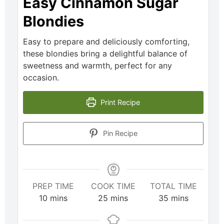
Easy Cinnamon Sugar
Blondies
Easy to prepare and deliciously comforting,
these blondies bring a delightful balance of
sweetness and warmth, perfect for any
occasion.
Print Recipe
Pin Recipe
PREP TIME
COOK TIME
TOTAL TIME
10
mins
25
mins
35
mins