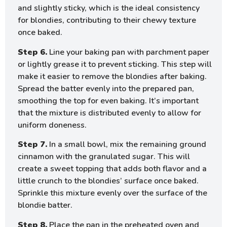
and slightly sticky, which is the ideal consistency
for blondies, contributing to their chewy texture
once baked.
Step 6.
Line your baking pan with parchment paper
or lightly grease it to prevent sticking. This step will
make it easier to remove the blondies after baking.
Spread the batter evenly into the prepared pan,
smoothing the top for even baking. It’s important
that the mixture is distributed evenly to allow for
uniform doneness.
Step 7.
In a small bowl, mix the remaining ground
cinnamon with the granulated sugar. This will
create a sweet topping that adds both flavor and a
little crunch to the blondies’ surface once baked.
Sprinkle this mixture evenly over the surface of the
blondie batter.
Step 8.
Place the pan in the preheated oven and