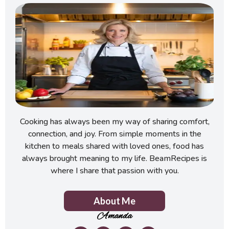
Cooking has always been my way of sharing comfort,
connection, and joy. From simple moments in the
kitchen to meals shared with loved ones, food has
always brought meaning to my life. BeamRecipes is
where I share that passion with you.
About Me
Amanda