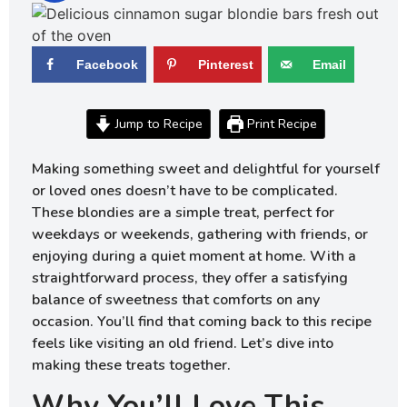
Facebook
Pinterest
Email
Jump to Recipe
Print Recipe
Making something sweet and delightful for yourself
or loved ones doesn’t have to be complicated.
These blondies are a simple treat, perfect for
weekdays or weekends, gathering with friends, or
enjoying during a quiet moment at home. With a
straightforward process, they offer a satisfying
balance of sweetness that comforts on any
occasion. You’ll find that coming back to this recipe
feels like visiting an old friend. Let’s dive into
making these treats together.
Why You’ll Love This