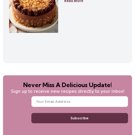
Read More
Never Miss A Delicious Update!
Sign up to receive new recipes directly to your inbox!
Subscribe