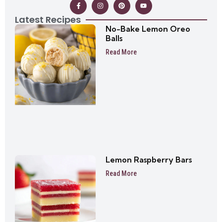
Latest Recipes
No-Bake Lemon Oreo
Balls
Read More
Lemon Raspberry Bars
Read More