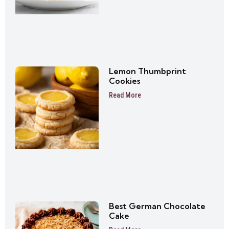
Lemon Thumbprint
Cookies
Read More
Best German Chocolate
Cake