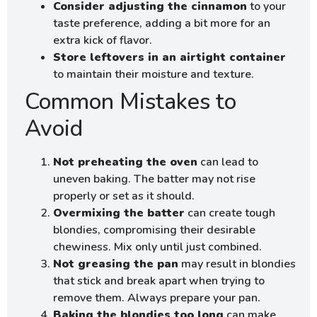
Consider adjusting the cinnamon
to your
taste preference, adding a bit more for an
extra kick of flavor.
Store leftovers in an airtight container
to maintain their moisture and texture.
Common Mistakes to
Avoid
Not preheating the oven
can lead to
uneven baking. The batter may not rise
properly or set as it should.
Overmixing the batter
can create tough
blondies, compromising their desirable
chewiness. Mix only until just combined.
Not greasing the pan
may result in blondies
that stick and break apart when trying to
remove them. Always prepare your pan.
Baking the blondies too long
can make