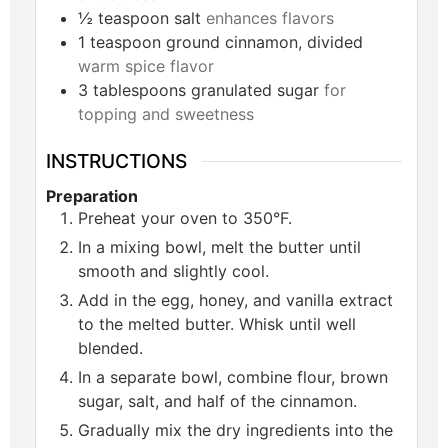
½
teaspoon
salt
enhances flavors
1
teaspoon
ground cinnamon, divided
warm spice flavor
3
tablespoons
granulated sugar
for
topping and sweetness
INSTRUCTIONS
Preparation
Preheat your oven to 350°F.
In a mixing bowl, melt the butter until
smooth and slightly cool.
Add in the egg, honey, and vanilla extract
to the melted butter. Whisk until well
blended.
In a separate bowl, combine flour, brown
sugar, salt, and half of the cinnamon.
Gradually mix the dry ingredients into the