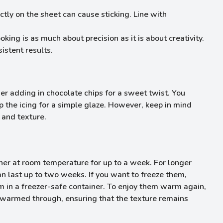
tly on the sheet can cause sticking. Line with
king is as much about precision as it is about creativity.
istent results.
der adding in chocolate chips for a sweet twist. You
 the icing for a simple glaze. However, keep in mind
 and texture.
iner at room temperature for up to a week. For longer
an last up to two weeks. If you want to freeze them,
in a freezer-safe container. To enjoy them warm again,
l warmed through, ensuring that the texture remains