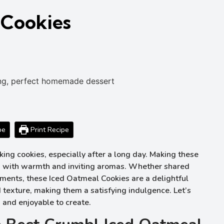
 Cookies
pe
Print Recipe
ng cookies, especially after a long day. Making these
chen with warmth and inviting aromas. Whether shared
ments, these Iced Oatmeal Cookies are a delightful
 texture, making them a satisfying indulgence. Let’s
ow and enjoyable to create.