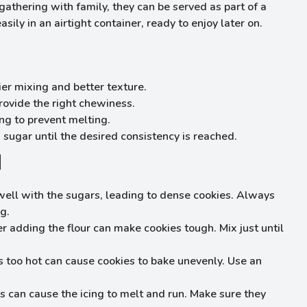
gathering with family, they can be served as part of a
ily in an airtight container, ready to enjoy later on.
ier mixing and better texture.
rovide the right chewiness.
ng to prevent melting.
sugar until the desired consistency is reached.
d
ell with the sugars, leading to dense cookies. Always
g.
r adding the flour can make cookies tough. Mix just until
 too hot can cause cookies to bake unevenly. Use an
 can cause the icing to melt and run. Make sure they