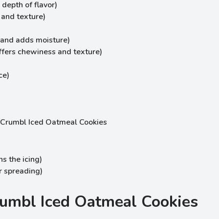
depth of flavor)
 and texture)
 and adds moisture)
ffers chewiness and texture)
ce)
s the icing)
or spreading)
umbl Iced Oatmeal Cookies