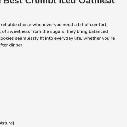
e Best Crumbl Iced Oatmeal
reliable choice whenever you need a bit of comfort.
t of sweetness from the sugars, they bring balanced
ookies seamlessly fit into everyday life, whether you’re
fter dinner.
isture)