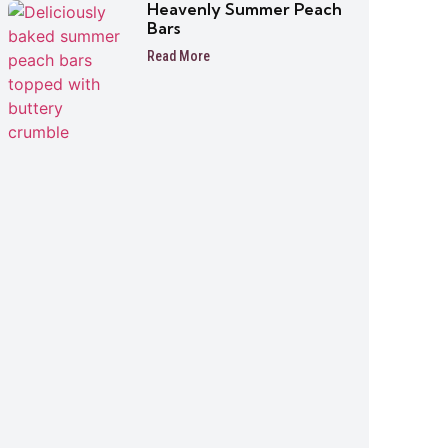
Heavenly Summer Peach
Bars
Read More