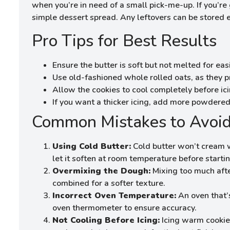
when you’re in need of a small pick-me-up. If you’re 
simple dessert spread. Any leftovers can be stored eas
Pro Tips for Best Results
Ensure the butter is soft but not melted for eas
Use old-fashioned whole rolled oats, as they p
Allow the cookies to cool completely before ici
If you want a thicker icing, add more powdered 
Common Mistakes to Avoi
Using Cold Butter:
Cold butter won’t cream w
let it soften at room temperature before startin
Overmixing the Dough:
Mixing too much afte
combined for a softer texture.
Incorrect Oven Temperature:
An oven that’s
oven thermometer to ensure accuracy.
Not Cooling Before Icing:
Icing warm cookies