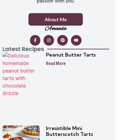
passion with you.
About Me
Amanda
Latest Recipes
Peanut Butter Tarts
Read More
Irresistible Mini
Butterscotch Tarts