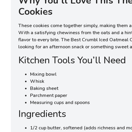
Why You’ll Love This Th
Cookies
These cookies come together simply, making them a 
With a satisfying chewiness from the oats and a hin
flavor to every bite. The Best Crumbl Iced Oatmeal C
looking for an afternoon snack or something sweet a
Kitchen Tools You’ll Need
Mixing bowl
Whisk
Baking sheet
Parchment paper
Measuring cups and spoons
Ingredients
1/2 cup butter, softened (adds richness and mo