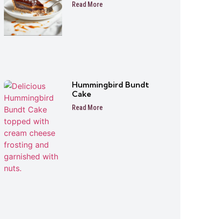
Read More
Hummingbird Bundt
Cake
Read More