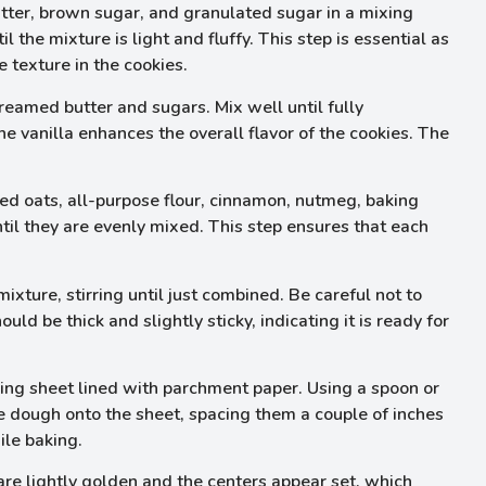
ter, brown sugar, and granulated sugar in a mixing
the mixture is light and fluffy. This step is essential as
le texture in the cookies.
reamed butter and sugars. Mix well until fully
e vanilla enhances the overall flavor of the cookies. The
ed oats, all-purpose flour, cinnamon, nutmeg, baking
ntil they are evenly mixed. This step ensures that each
xture, stirring until just combined. Be careful not to
ld be thick and slightly sticky, indicating it is ready for
ing sheet lined with parchment paper. Using a spoon or
e dough onto the sheet, spacing them a couple of inches
ile baking.
re lightly golden and the centers appear set, which