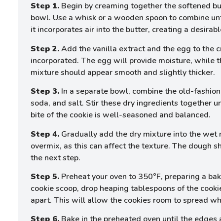
Step 1.
Begin by creaming together the softened but
bowl. Use a whisk or a wooden spoon to combine until 
it incorporates air into the butter, creating a desirab
Step 2.
Add the vanilla extract and the egg to the c
incorporated. The egg will provide moisture, while th
mixture should appear smooth and slightly thicker.
Step 3.
In a separate bowl, combine the old-fashion
soda, and salt. Stir these dry ingredients together u
bite of the cookie is well-seasoned and balanced.
Step 4.
Gradually add the dry mixture into the wet mi
overmix, as this can affect the texture. The dough shou
the next step.
Step 5.
Preheat your oven to 350°F, preparing a bak
cookie scoop, drop heaping tablespoons of the cooki
apart. This will allow the cookies room to spread wh
Step 6.
Bake in the preheated oven until the edges a