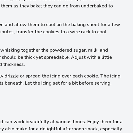
n them as they bake; they can go from underbaked to
n and allow them to cool on the baking sheet for a few
inutes, transfer the cookies to a wire rack to cool
y whisking together the powdered sugar, milk, and
 should be thick yet spreadable. Adjust with a little
d thickness.
 drizzle or spread the icing over each cookie. The icing
beneath. Let the icing set for a bit before serving.
 can work beautifully at various times. Enjoy them for a
ey also make for a delightful afternoon snack, especially