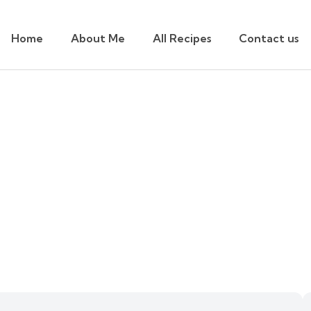
Home
About Me
All Recipes
Contact us