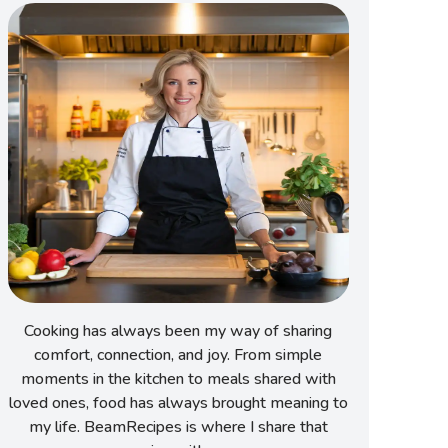
Cooking has always been my way of sharing
comfort, connection, and joy. From simple
moments in the kitchen to meals shared with
loved ones, food has always brought meaning to
my life. BeamRecipes is where I share that