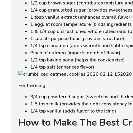
1/3 cup brown sugar (contributes moisture and 
1/4 cup granulated sugar (provides sweetness
1 tbsp vanilla extract (enhances overall flavor)
1 egg, at room temperature (binds ingredients
1 & 1/4 cup old fashioned whole rolled oats (o
1 cup all-purpose flour (provides structure)
1/4 tsp cinnamon (adds warmth and subtle spi
Pinch of nutmeg (imparts depth of flavor)
1/2 tsp baking soda (helps the cookies rise)
1/4 tsp salt (enhances flavor)
For the icing:
3/4 cup powdered sugar (sweetens and thicken
1.5 tbsp milk (provides the right consistency f
1/4 tsp vanilla (adds flavor to the icing)
How to Make The Best Cr