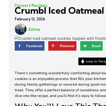
Dessert Recipes
Crumbl Iced Oatmeal
February 12, 2026
Salma
Facebook
Pinterest
Email
Jump to Reci
There’s something wonderfully comforting about baki
cookies is an enjoyable process that fills your kit
during family gatherings or savored during quiet mo
treat. They offer a perfect balance of sweetness and
dive into the recipe, and you’ll find it’s easy to foll