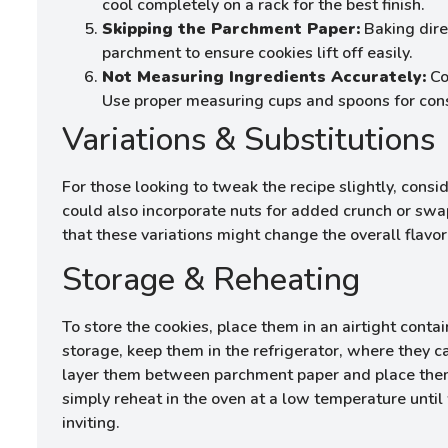
cool completely on a rack for the best finish.
Skipping the Parchment Paper:
Baking direc
parchment to ensure cookies lift off easily.
Not Measuring Ingredients Accurately:
Coo
Use proper measuring cups and spoons for cons
Variations & Substitutions
For those looking to tweak the recipe slightly, consi
could also incorporate nuts for added crunch or swap
that these variations might change the overall flavor
Storage & Reheating
To store the cookies, place them in an airtight conta
storage, keep them in the refrigerator, where they c
layer them between parchment paper and place them 
simply reheat in the oven at a low temperature unti
inviting.