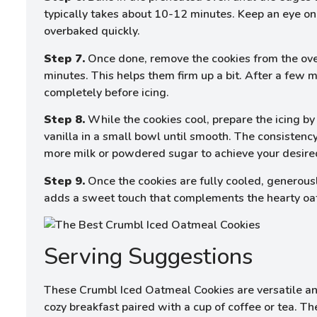
typically takes about 10-12 minutes. Keep an eye o
overbaked quickly.
Step 7.
Once done, remove the cookies from the ove
minutes. This helps them firm up a bit. After a few m
completely before icing.
Step 8.
While the cookies cool, prepare the icing b
vanilla in a small bowl until smooth. The consistency
more milk or powdered sugar to achieve your desire
Step 9.
Once the cookies are fully cooled, generously
adds a sweet touch that complements the hearty oats 
Serving Suggestions
These Crumbl Iced Oatmeal Cookies are versatile and
cozy breakfast paired with a cup of coffee or tea. Th